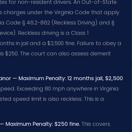
es for non-resident drivers. An Out-of-State
s charges under the Virginia Code that apply
inia Code § 46.2-862 (Reckless Driving) and §
vice). Reckless driving is a Class 1
s in jail and a $2,500 fine. Failure to obey a
e is $250. The court can also assess demerit
anor — Maximum Penalty: 12 months jail, $2,500
 speed. Exceeding 80 mph anywhere in Virginia
ed speed limit is also reckless. This is a
n — Maximum Penalty: $250 fine.
This covers