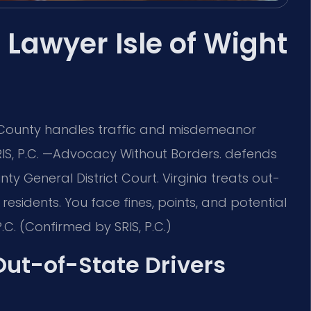
 Lawyer Isle of Wight
t County handles traffic and misdemeanor
RIS, P.C. —Advocacy Without Borders. defends
nty General District Court. Virginia treats out-
esidents. You face fines, points, and potential
.C. (Confirmed by SRIS, P.C.)
 Out-of-State Drivers