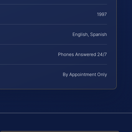
1997
English, Spanish
Phones Answered 24/7
By Appointment Only