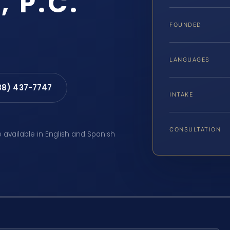
, P.C.
FOUNDED
LANGUAGES
88) 437-7747
INTAKE
CONSULTATION
e available in English and Spanish