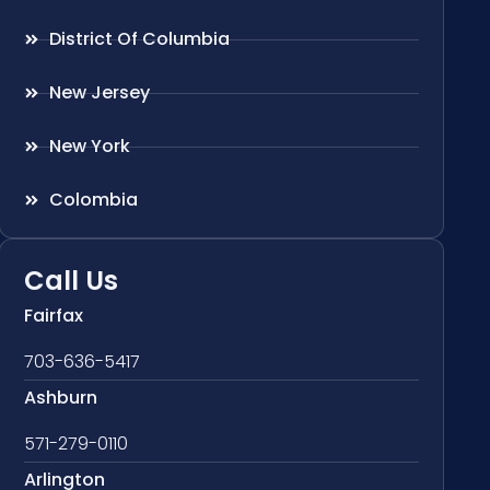
District Of Columbia
New Jersey
New York
Colombia
Call Us
Fairfax
703-636-5417
Ashburn
571-279-0110
Arlington