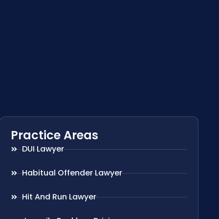
Practice Areas
DUI Lawyer
Habitual Offender Lawyer
Hit And Run Lawyer