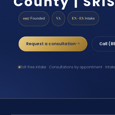
County | SRIS
1997
VA
EN · ES
Founded
Intake
Request a consultation
Call (8
Toll-free intake · Consultations by appointment · Intak