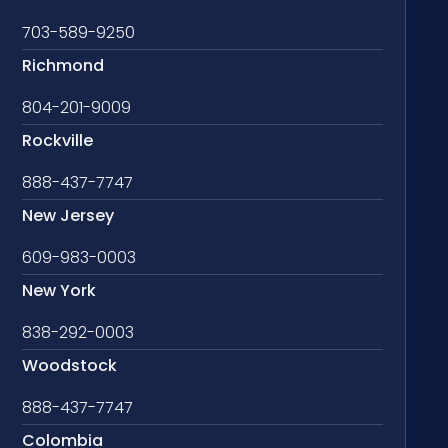
703-589-9250
Richmond
804-201-9009
Rockville
888-437-7747
New Jersey
609-983-0003
New York
838-292-0003
Woodstock
888-437-7747
Colombia