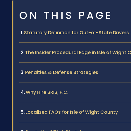
ON THIS PAGE
Statutory Definition for Out-of-State Drivers
The Insider Procedural Edge in Isle of Wight 
Penalties & Defense Strategies
Why Hire SRIS, P.C.
Localized FAQs for Isle of Wight County