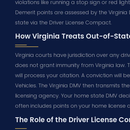
violations like running a stop sign or red lig
Demerit points are assessed by the Virginia
state via the Driver License Compact.
How Virginia Treats Out-of-Stat
Virginia courts have jurisdiction over any dri
does not grant immunity from Virginia law. T
will process your citation. A conviction will
Vehicles. The Virginia DMV then transmits th
licensing agency. Your home state DMV decid
often includes points on your home license 
The Role of the Driver License 