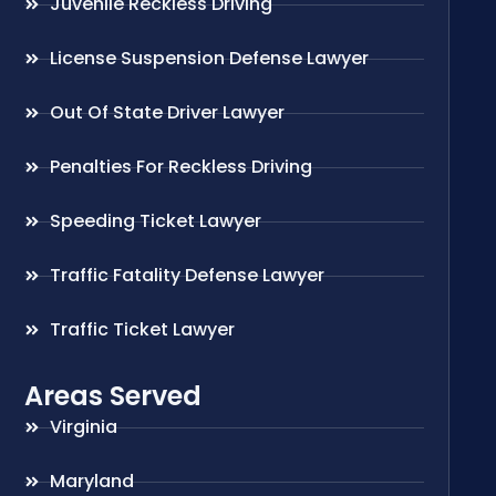
Juvenile Reckless Driving
License Suspension Defense Lawyer
Out Of State Driver Lawyer
Penalties For Reckless Driving
Speeding Ticket Lawyer
Traffic Fatality Defense Lawyer
Traffic Ticket Lawyer
Areas Served
Virginia
Maryland