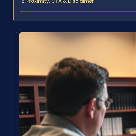
Proximity, CTA & Disclaimer