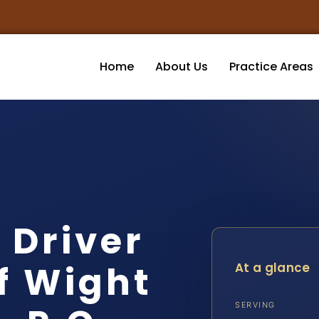
Home
About Us
Practice Areas
 Driver
of Wight
At a glance
SERVING