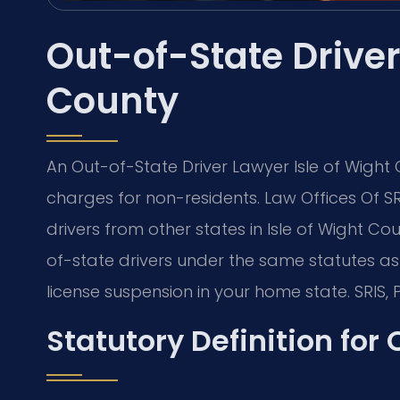
Out-of-State Driver
County
An Out-of-State Driver Lawyer Isle of Wigh
charges for non-residents. Law Offices Of S
drivers from other states in Isle of Wight Cou
of-state drivers under the same statutes as r
license suspension in your home state. SRIS, P
Statutory Definition for