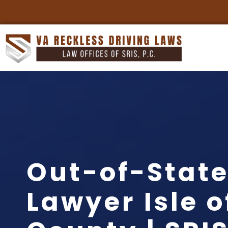
Out-of-State
Lawyer Isle 