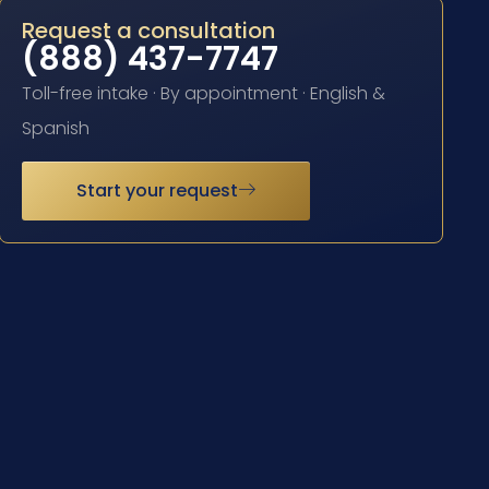
Request a consultation
(888) 437-7747
Toll-free intake · By appointment · English &
Spanish
Start your request