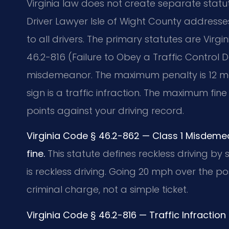
Virginia law does not create separate statut
Driver Lawyer Isle of Wight County addresse
to all drivers. The primary statutes are Virg
46.2-816 (Failure to Obey a Traffic Control De
misdemeanor. The maximum penalty is 12 month
sign is a traffic infraction. The maximum fin
points against your driving record.
Virginia Code § 46.2-862 — Class 1 Misdeme
fine.
This statute defines reckless driving by
is reckless driving. Going 20 mph over the post
criminal charge, not a simple ticket.
Virginia Code § 46.2-816 — Traffic Infractio