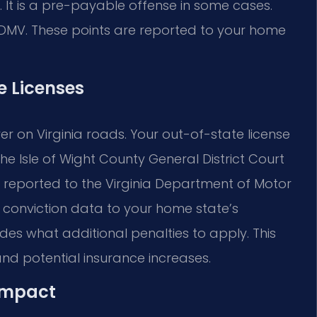
ht. It is a pre-payable offense in some cases.
 DMV. These points are reported to your home
e Licenses
ver on Virginia roads. Your out-of-state license
he Isle of Wight County General District Court
 be reported to the Virginia Department of Motor
e conviction data to your home state’s
es what additional penalties to apply. This
and potential insurance increases.
Compact