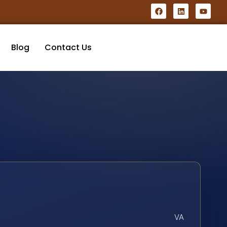
Blog
Contact Us
VA