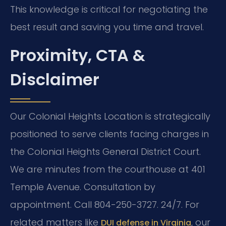
This knowledge is critical for negotiating the
best result and saving you time and travel.
Proximity, CTA &
Disclaimer
Our Colonial Heights Location is strategically
positioned to serve clients facing charges in
the Colonial Heights General District Court.
We are minutes from the courthouse at 401
Temple Avenue. Consultation by
appointment. Call 804-250-3727. 24/7. For
related matters like
, our
DUI defense in Virginia