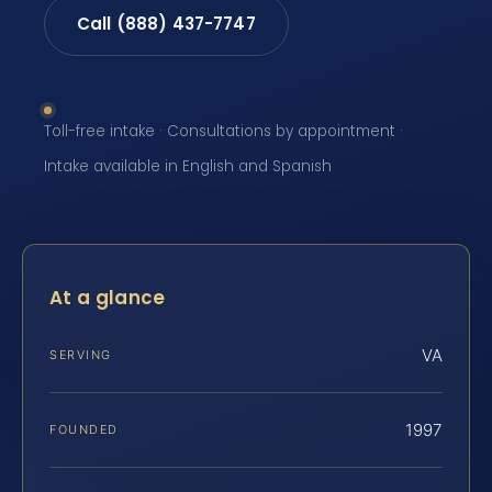
Call (888) 437-7747
Toll-free intake · Consultations by appointment ·
Intake available in English and Spanish
At a glance
VA
SERVING
1997
FOUNDED