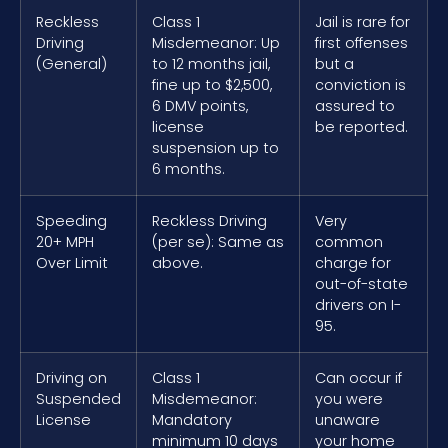
Reckless
Class 1
Jail is rare for
Driving
Misdemeanor: Up
first offenses
(General)
to 12 months jail,
but a
fine up to $2,500,
conviction is
6 DMV points,
assured to
license
be reported.
suspension up to
6 months.
Speeding
Reckless Driving
Very
20+ MPH
(per se): Same as
common
Over Limit
above.
charge for
out-of-state
drivers on I-
95.
Driving on
Class 1
Can occur if
Suspended
Misdemeanor:
you were
License
Mandatory
unaware
minimum 10 days
your home