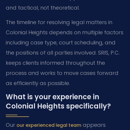
and tactical, not theoretical.
The timeline for resolving legal matters in
Colonial Heights depends on multiple factors
including case type, court scheduling, and
the positions of all parties involved. SRIS, P.C.
keeps clients informed throughout the
process and works to move cases forward
as efficiently as possible.
What is your experience in
Colonial Heights specifically?
Our
appears
our experienced legal team