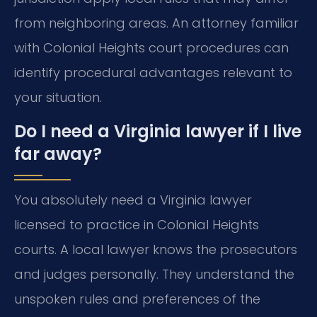
from neighboring areas. An attorney familiar
with Colonial Heights court procedures can
identify procedural advantages relevant to
your situation.
Do I need a Virginia lawyer if I live
far away?
You absolutely need a Virginia lawyer
licensed to practice in Colonial Heights
courts. A local lawyer knows the prosecutors
and judges personally. They understand the
unspoken rules and preferences of the