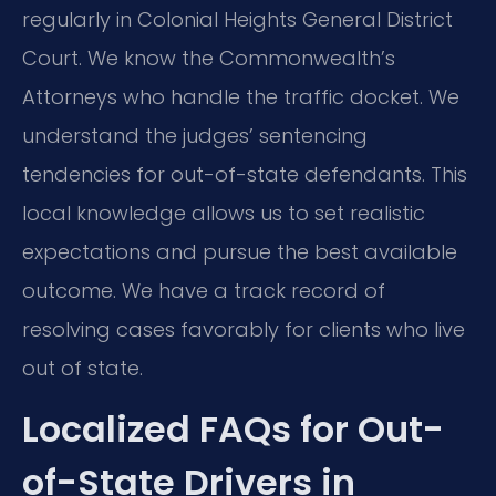
regularly in Colonial Heights General District
Court. We know the Commonwealth’s
Attorneys who handle the traffic docket. We
understand the judges’ sentencing
tendencies for out-of-state defendants. This
local knowledge allows us to set realistic
expectations and pursue the best available
outcome. We have a track record of
resolving cases favorably for clients who live
out of state.
Localized FAQs for Out-
of-State Drivers in