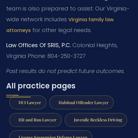
team is also prepared to assist. Our Virginia-
wide network includes
Virginia family law
for other legal needs.
attorneys
Law Offices Of SRIS, P.C.
Colonial Heights,
Virginia
Phone: 804-250-3727
Past results do not predict future outcomes.
All practice pages
DUI Lawyer
Habitual Offender Lawyer
Hit and Run Lawyer
Juvenile Reckless Driving
License Suspension Defense Lawyer