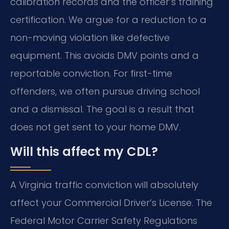
calibration records and the officer’s training
certification. We argue for a reduction to a
non-moving violation like defective
equipment. This avoids DMV points and a
reportable conviction. For first-time
offenders, we often pursue driving school
and a dismissal. The goal is a result that
does not get sent to your home DMV.
Will this affect my CDL?
A Virginia traffic conviction will absolutely
affect your Commercial Driver’s License. The
Federal Motor Carrier Safety Regulations