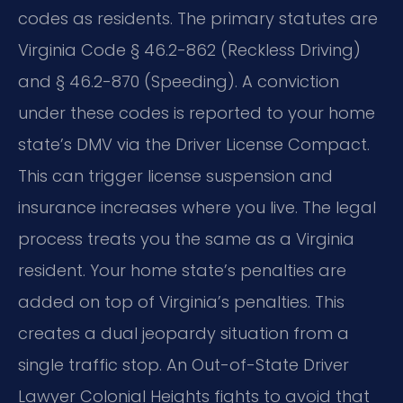
codes as residents. The primary statutes are
Virginia Code § 46.2-862 (Reckless Driving)
and § 46.2-870 (Speeding). A conviction
under these codes is reported to your home
state’s DMV via the Driver License Compact.
This can trigger license suspension and
insurance increases where you live. The legal
process treats you the same as a Virginia
resident. Your home state’s penalties are
added on top of Virginia’s penalties. This
creates a dual jeopardy situation from a
single traffic stop. An Out-of-State Driver
Lawyer Colonial Heights fights to avoid that