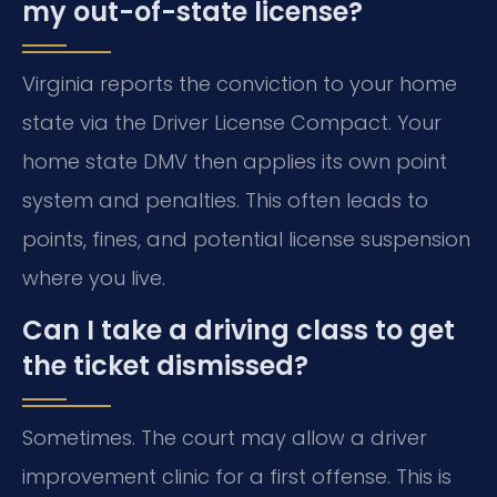
my out-of-state license?
Virginia reports the conviction to your home
state via the Driver License Compact. Your
home state DMV then applies its own point
system and penalties. This often leads to
points, fines, and potential license suspension
where you live.
Can I take a driving class to get
the ticket dismissed?
Sometimes. The court may allow a driver
improvement clinic for a first offense. This is