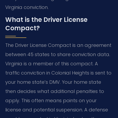
Virginia conviction.
What is the Driver License
Compact?
The Driver License Compact is an agreement
between 45 states to share conviction data.
Virginia is a member of this compact. A
traffic conviction in Colonial Heights is sent to
your home state’s DMV. Your home state
then decides what additional penalties to
apply. This often means points on your
license and potential suspension. A defense