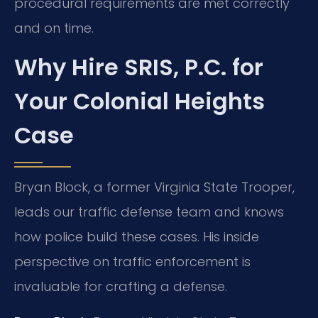
procedural requirements are met correctly
and on time.
Why Hire SRIS, P.C. for
Your Colonial Heights
Case
Bryan Block, a former Virginia State Trooper,
leads our traffic defense team and knows
how police build these cases. His inside
perspective on traffic enforcement is
invaluable for crafting a defense.