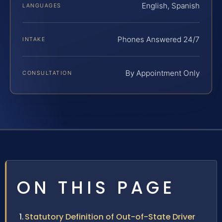
English, Spanish
LANGUAGES
Phones Answered 24/7
INTAKE
By Appointment Only
CONSULTATION
ON THIS PAGE
Statutory Definition of Out-of-State Driver