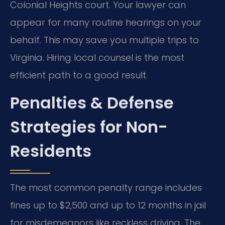
Colonial Heights court. Your lawyer can
appear for many routine hearings on your
behalf. This may save you multiple trips to
Virginia. Hiring local counsel is the most
efficient path to a good result.
Penalties & Defense
Strategies for Non-
Residents
The most common penalty range includes
fines up to $2,500 and up to 12 months in jail
for misdemeanors like reckless driving. The