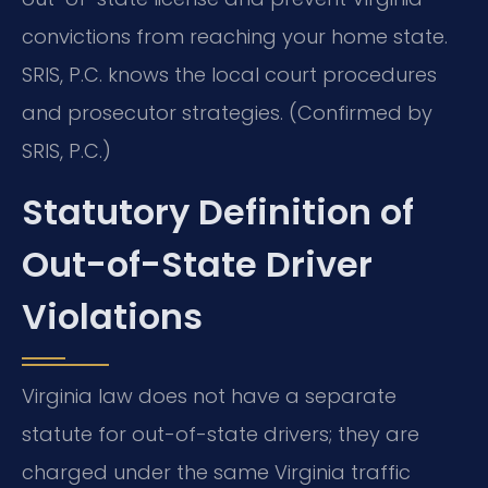
convictions from reaching your home state.
SRIS, P.C. knows the local court procedures
and prosecutor strategies. (Confirmed by
SRIS, P.C.)
Statutory Definition of
Out-of-State Driver
Violations
Virginia law does not have a separate
statute for out-of-state drivers; they are
charged under the same Virginia traffic