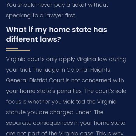
You should never pay a ticket without
speaking to a lawyer first.
What if my home state has
different laws?
Virginia courts only apply Virginia law during
your trial. The judge in Colonial Heights
General District Court is not concerned with
your home state’s penalties. The court’s sole
focus is whether you violated the Virginia
statute you are charged under. The
separate consequences in your home state
are not part of the Virginia case. This is why