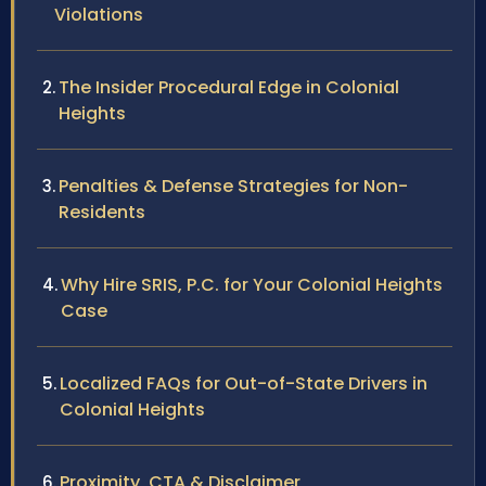
Violations
The Insider Procedural Edge in Colonial
Heights
Penalties & Defense Strategies for Non-
Residents
Why Hire SRIS, P.C. for Your Colonial Heights
Case
Localized FAQs for Out-of-State Drivers in
Colonial Heights
Proximity, CTA & Disclaimer