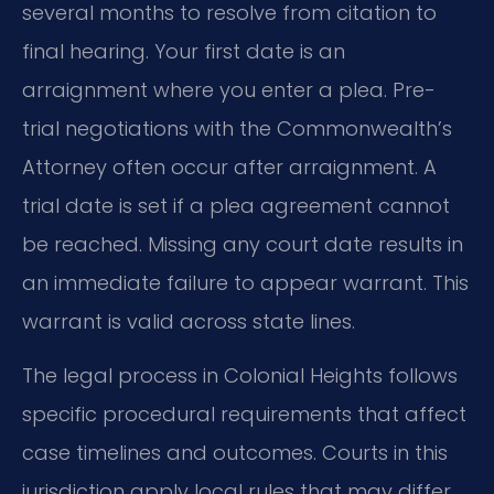
several months to resolve from citation to
final hearing. Your first date is an
arraignment where you enter a plea. Pre-
trial negotiations with the Commonwealth’s
Attorney often occur after arraignment. A
trial date is set if a plea agreement cannot
be reached. Missing any court date results in
an immediate failure to appear warrant. This
warrant is valid across state lines.
The legal process in Colonial Heights follows
specific procedural requirements that affect
case timelines and outcomes. Courts in this
jurisdiction apply local rules that may differ