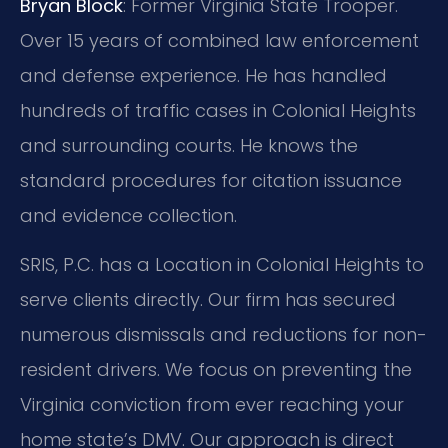
Bryan Block
: Former Virginia State Trooper.
Over 15 years of combined law enforcement
and defense experience. He has handled
hundreds of traffic cases in Colonial Heights
and surrounding courts. He knows the
standard procedures for citation issuance
and evidence collection.
SRIS, P.C. has a Location in Colonial Heights to
serve clients directly. Our firm has secured
numerous dismissals and reductions for non-
resident drivers. We focus on preventing the
Virginia conviction from ever reaching your
home state’s DMV. Our approach is direct