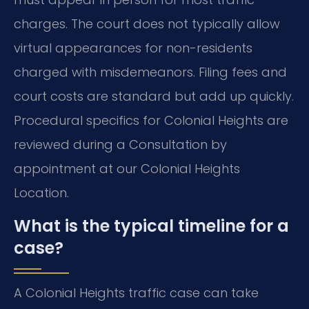
charges. The court does not typically allow
virtual appearances for non-residents
charged with misdemeanors. Filing fees and
court costs are standard but add up quickly.
Procedural specifics for Colonial Heights are
reviewed during a Consultation by
appointment at our Colonial Heights
Location.
What is the typical timeline for a
case?
A Colonial Heights traffic case can take