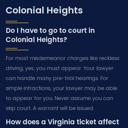
Colonial Heights
Do I have to go to court in
Colonial Heights?
For most misdemeanor charges like reckless
driving, yes, you must appear. Your lawyer
can handle many pre-trial hearings. For
simple infractions, your lawyer may be able
to appear for you. Never assume you can
skip court. A warrant will be issued.
How does a Virginia ticket affect