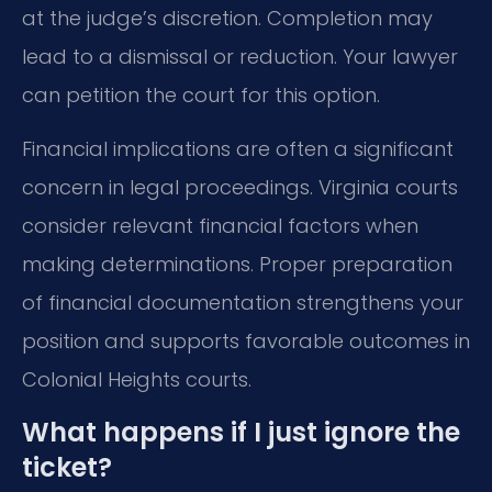
at the judge’s discretion. Completion may
lead to a dismissal or reduction. Your lawyer
can petition the court for this option.
Financial implications are often a significant
concern in legal proceedings. Virginia courts
consider relevant financial factors when
making determinations. Proper preparation
of financial documentation strengthens your
position and supports favorable outcomes in
Colonial Heights courts.
What happens if I just ignore the
ticket?