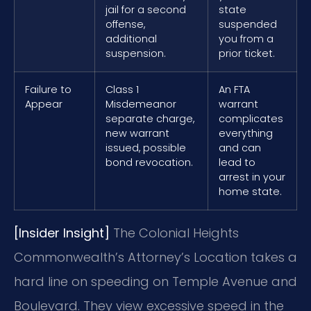
jail for a second
state
offense,
suspended
additional
you from a
suspension.
prior ticket.
Failure to
Class 1
An FTA
Appear
Misdemeanor
warrant
separate charge,
complicates
new warrant
everything
issued, possible
and can
bond revocation.
lead to
arrest in your
home state.
[Insider Insight]
The Colonial Heights
Commonwealth’s Attorney’s Location takes a
hard line on speeding on Temple Avenue and
Boulevard. They view excessive speed in the