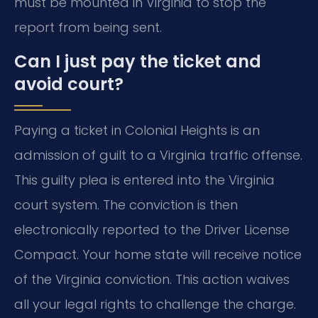
must be mounted in Virginia to stop the
report from being sent.
Can I just pay the ticket and
avoid court?
Paying a ticket in Colonial Heights is an
admission of guilt to a Virginia traffic offense.
This guilty plea is entered into the Virginia
court system. The conviction is then
electronically reported to the Driver License
Compact. Your home state will receive notice
of the Virginia conviction. This action waives
all your legal rights to challenge the charge.