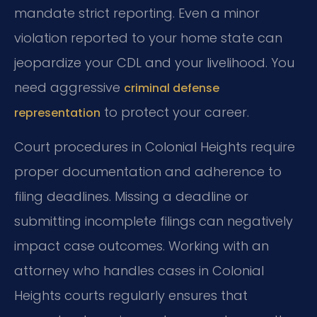
mandate strict reporting. Even a minor
violation reported to your home state can
jeopardize your CDL and your livelihood. You
need aggressive
criminal defense
to protect your career.
representation
Court procedures in Colonial Heights require
proper documentation and adherence to
filing deadlines. Missing a deadline or
submitting incomplete filings can negatively
impact case outcomes. Working with an
attorney who handles cases in Colonial
Heights courts regularly ensures that