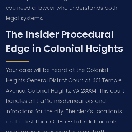
you need a lawyer who understands both
legal systems.
The Insider Procedural
Edge in Colonial Heights
Your case will be heard at the Colonial
Heights General District Court at 401 Temple
Avenue, Colonial Heights, VA 23834. This court
handles all traffic misdemeanors and
infractions for the city. The clerk’s Location is
on the first floor. Out-of-state defendants
must appear in person for most traffic