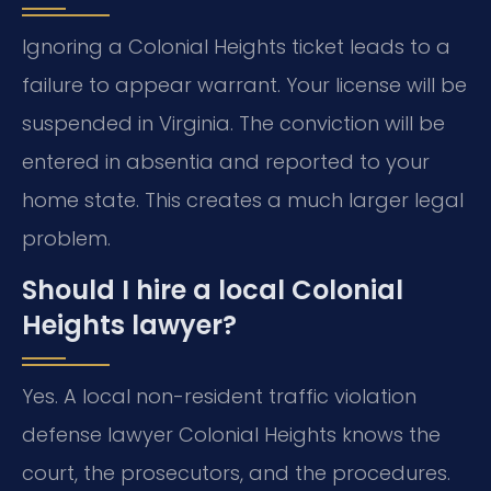
Ignoring a Colonial Heights ticket leads to a
failure to appear warrant. Your license will be
suspended in Virginia. The conviction will be
entered in absentia and reported to your
home state. This creates a much larger legal
problem.
Should I hire a local Colonial
Heights lawyer?
Yes. A local non-resident traffic violation
defense lawyer Colonial Heights knows the
court, the prosecutors, and the procedures.