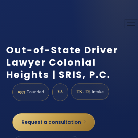
Out-of-State Driver
Lawyer Colonial
Heights | SRIS, P.C.
1997
VA
EN · ES
Founded
Intake
Request a consultation