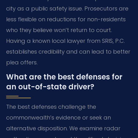
city as a public safety issue. Prosecutors are
less flexible on reductions for non-residents
who they believe won’t return to court.
Having a known local lawyer from SRIS, P.C.
establishes credibility and can lead to better
plea offers.
What are the best defenses for
an out-of-state driver?
The best defenses challenge the
commonwealth’s evidence or seek an
alternative disposition. We examine radar