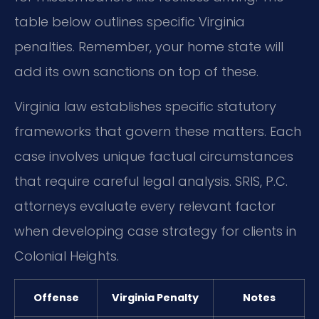
table below outlines specific Virginia
penalties. Remember, your home state will
add its own sanctions on top of these.
Virginia law establishes specific statutory
frameworks that govern these matters. Each
case involves unique factual circumstances
that require careful legal analysis. SRIS, P.C.
attorneys evaluate every relevant factor
when developing case strategy for clients in
Colonial Heights.
Offense
Virginia Penalty
Notes