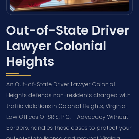
Out-of-State Driver
Lawyer Colonial
Heights
An Out-of-State Driver Lawyer Colonial
Heights defends non-residents charged with
traffic violations in Colonial Heights, Virginia.
Law Offices Of SRIS, P.C. —Advocacy Without
Borders. handles these cases to protect your
out-of-state license and prevent Virginia