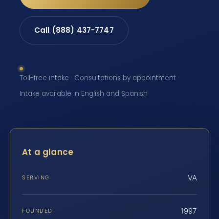
Call (888) 437-7747
Toll-free intake · Consultations by appointment ·
Intake available in English and Spanish
At a glance
VA
SERVING
1997
FOUNDED