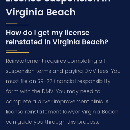
Virginia Beach
How do I get my license
reinstated in Virginia Beach?
Reinstatement requires completing all
suspension terms and paying DMV fees. You
must file an SR-22 financial responsibility
form with the DMV. You may need to
complete a driver improvement clinic. A
license reinstatement lawyer Virginia Beach
can guide you through this process.