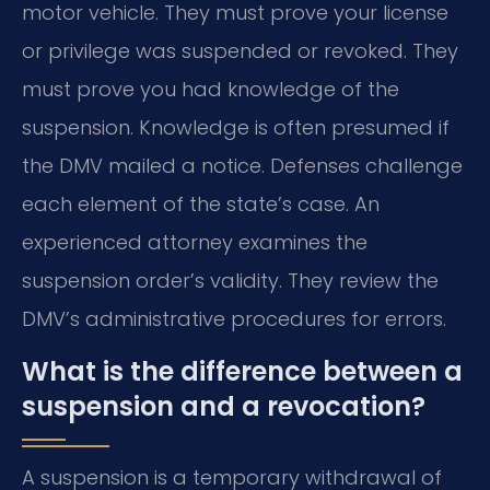
motor vehicle. They must prove your license
or privilege was suspended or revoked. They
must prove you had knowledge of the
suspension. Knowledge is often presumed if
the DMV mailed a notice. Defenses challenge
each element of the state’s case. An
experienced attorney examines the
suspension order’s validity. They review the
DMV’s administrative procedures for errors.
What is the difference between a
suspension and a revocation?
A suspension is a temporary withdrawal of