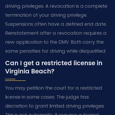
driving privileges. A revocation is a complete
termination of your driving privilege.
Suspensions often have a defined end date.
Reinstatement after a revocation requires a
new application to the DMV. Both carry the
same penalties for driving while disqualified.
Can I get a restricted license in
Virginia Beach?
You may petition the court for a restricted
license in some cases. The judge has
discretion to grant limited driving privileges.
This is not automatic. It requires a formal