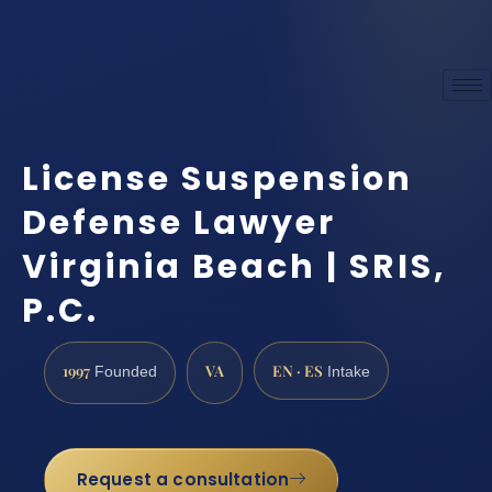
License Suspension
Defense Lawyer
Virginia Beach | SRIS,
P.C.
1997
VA
EN · ES
Founded
Intake
Request a consultation