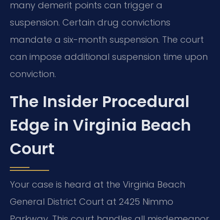
many demerit points can trigger a
suspension. Certain drug convictions
mandate a six-month suspension. The court
can impose additional suspension time upon
conviction.
The Insider Procedural
Edge in Virginia Beach
Court
Your case is heard at the Virginia Beach
General District Court at 2425 Nimmo
Parkway. This court handles all misdemeanor