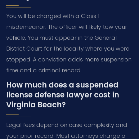
You will be charged with a Class 1
misdemeanor. The officer will likely tow your
vehicle. You must appear in the General
District Court for the locality where you were
stopped. A conviction adds more suspension
time and a criminal record.
How much does a suspended
license defense lawyer cost in
Virginia Beach?
Legal fees depend on case complexity and
your prior record. Most attorneys charge a