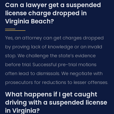
Can a lawyer get a suspended
license charge dropped in
Virginia Beach?
Yes, an attorney can get charges dropped
by proving lack of knowledge or an invalid
stop. We challenge the state’s evidence
before trial. Successful pre-trial motions
often lead to dismissals. We negotiate with
prosecutors for reductions to lesser offenses.
What happens if I get caught
driving with a suspended license
in Virginia?