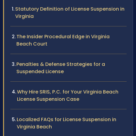
Statutory Definition of License Suspension in
Virginia
The Insider Procedural Edge in Virginia
Beach Court
Penalties & Defense Strategies for a
Suspended License
Why Hire SRIS, P.C. for Your Virginia Beach
License Suspension Case
Localized FAQs for License Suspension in
Virginia Beach