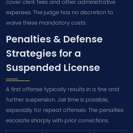
cover clerk fees and other administrative
expenses. The judge has no discretion to
waive these mandatory costs.
Penalties & Defense
Strategies for a
Suspended License
A first offense typically results in a fine and
further suspension. Jail time is possible,
especially for repeat offenses. The penalties
escalate sharply with prior convictions.