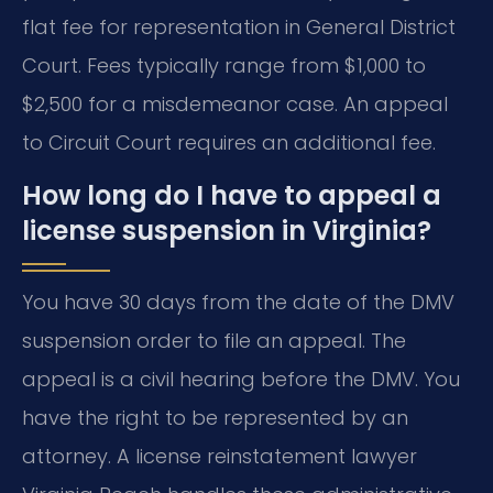
flat fee for representation in General District
Court. Fees typically range from $1,000 to
$2,500 for a misdemeanor case. An appeal
to Circuit Court requires an additional fee.
How long do I have to appeal a
license suspension in Virginia?
You have 30 days from the date of the DMV
suspension order to file an appeal. The
appeal is a civil hearing before the DMV. You
have the right to be represented by an
attorney. A license reinstatement lawyer