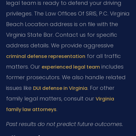
legal team is ready to defend your driving
privileges. The Law Offices Of SRIS, P.C. Virginia
Beach Location address is on file with the
Virginia State Bar. Contact us for specific
address details. We provide aggressive
for all traffic
criminal defense representation
matters. Our
includes
experienced legal team
former prosecutors. We also handle related
issues like
. For other
DUI defense in Virginia
family legal matters, consult our
Virginia
.
family law attorneys
Past results do not predict future outcomes.