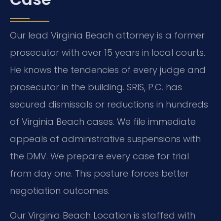
Our lead Virginia Beach attorney is a former
prosecutor with over 15 years in local courts.
He knows the tendencies of every judge and
prosecutor in the building. SRIS, P.C. has
secured dismissals or reductions in hundreds
of Virginia Beach cases. We file immediate
appeals of administrative suspensions with
the DMV. We prepare every case for trial
from day one. This posture forces better
negotiation outcomes.
Our Virginia Beach Location is staffed with