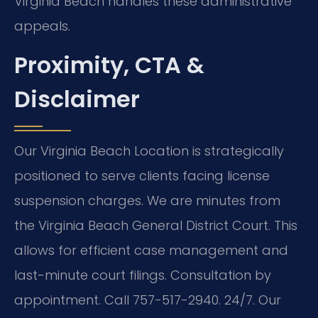
Virginia Beach handles these administrative
appeals.
Proximity, CTA &
Disclaimer
Our Virginia Beach Location is strategically
positioned to serve clients facing license
suspension charges. We are minutes from
the Virginia Beach General District Court. This
allows for efficient case management and
last-minute court filings. Consultation by
appointment. Call 757-517-2940. 24/7. Our