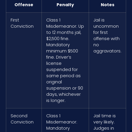
Offense
Penalty
Notes
First
Class 1
Jail is
Conviction
Misdemeanor: Up
uncommon
to 12 months jail,
for first
$2,500 fine.
offense with
Mandatory
no
minimum $500
aggravators.
fine. Driver’s
license
suspended for
same period as
original
suspension or 90
days, whichever
is longer.
Second
Class 1
Jail time is
Conviction
Misdemeanor:
very likely.
Mandatory
Judges in