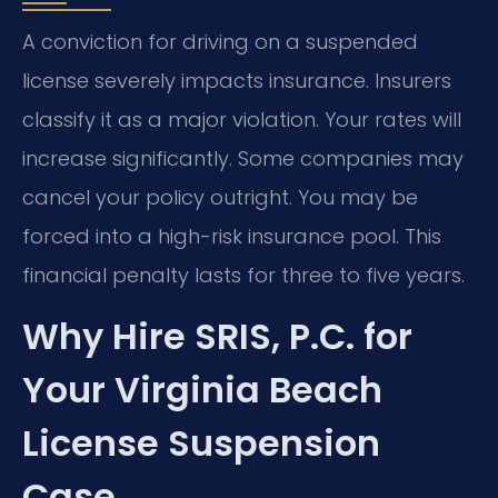
A conviction for driving on a suspended
license severely impacts insurance. Insurers
classify it as a major violation. Your rates will
increase significantly. Some companies may
cancel your policy outright. You may be
forced into a high-risk insurance pool. This
financial penalty lasts for three to five years.
Why Hire SRIS, P.C. for
Your Virginia Beach
License Suspension
Case