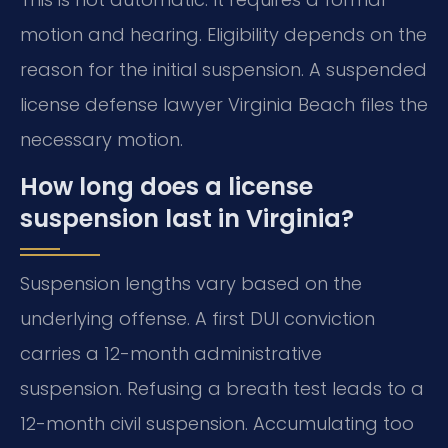
motion and hearing. Eligibility depends on the
reason for the initial suspension. A suspended
license defense lawyer Virginia Beach files the
necessary motion.
How long does a license
suspension last in Virginia?
Suspension lengths vary based on the
underlying offense. A first DUI conviction
carries a 12-month administrative
suspension. Refusing a breath test leads to a
12-month civil suspension. Accumulating too