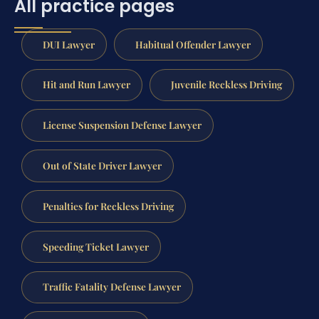
All practice pages
DUI Lawyer
Habitual Offender Lawyer
Hit and Run Lawyer
Juvenile Reckless Driving
License Suspension Defense Lawyer
Out of State Driver Lawyer
Penalties for Reckless Driving
Speeding Ticket Lawyer
Traffic Fatality Defense Lawyer