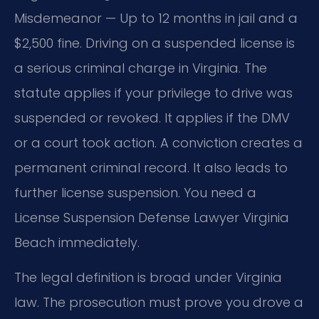
Misdemeanor — Up to 12 months in jail and a
$2,500 fine. Driving on a suspended license is
a serious criminal charge in Virginia. The
statute applies if your privilege to drive was
suspended or revoked. It applies if the DMV
or a court took action. A conviction creates a
permanent criminal record. It also leads to
further license suspension. You need a
License Suspension Defense Lawyer Virginia
Beach immediately.
The legal definition is broad under Virginia
law. The prosecution must prove you drove a