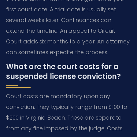
first court date. A trial date is usually set
several weeks later. Continuances can
extend the timeline. An appeal to Circuit
Court adds six months to a year. An attorney
can sometimes expedite the process.
What are the court costs for a
suspended license conviction?
Court costs are mandatory upon any
conviction. They typically range from $100 to
$200 in Virginia Beach. These are separate
from any fine imposed by the judge. Costs