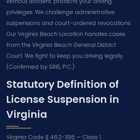
Without Borders.
protects your driving
privileges. We challenge administrative
suspensions and court-ordered revocations.
Our Virginia Beach Location handles cases
from the Virginia Beach General District
Court. We fight to keep you driving legally.
(Confirmed by SRIS, P.C.)
Statutory Definition of
License Suspension in
Virginia
Virginia Code § 46.2-395 — Class 1