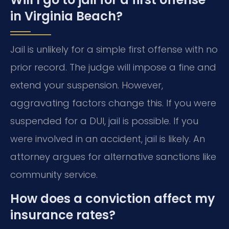
in Virginia Beach?
Jail is unlikely for a simple first offense with no
prior record. The judge will impose a fine and
extend your suspension. However,
aggravating factors change this. If you were
suspended for a DUI, jail is possible. If you
were involved in an accident, jail is likely. An
attorney argues for alternative sanctions like
community service.
How does a conviction affect my
insurance rates?