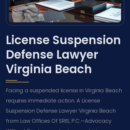
License Suspension
Defense Lawyer
Virginia Beach
Facing a suspended license in Virginia Beach
requires immediate action. A License
Suspension Defense Lawyer Virginia Beach
from Law Offices Of SRIS, P.C.
—Advocacy