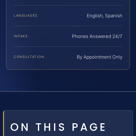
English, Spanish
LANGUAGES
Phones Answered 24/7
INTAKE
By Appointment Only
CONSULTATION
ON THIS PAGE