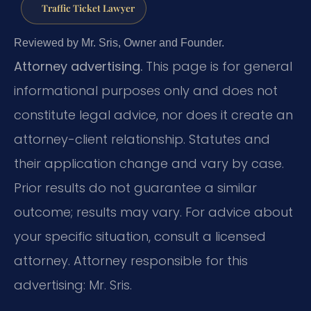
Traffic Ticket Lawyer
Reviewed by Mr. Sris, Owner and Founder.
Attorney advertising.
This page is for general
informational purposes only and does not
constitute legal advice, nor does it create an
attorney-client relationship. Statutes and
their application change and vary by case.
Prior results do not guarantee a similar
outcome; results may vary. For advice about
your specific situation, consult a licensed
attorney. Attorney responsible for this
advertising: Mr. Sris.