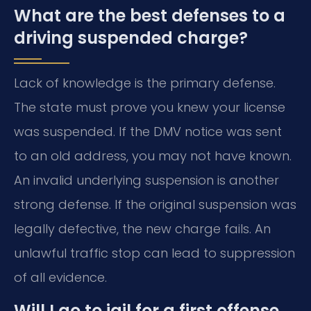
What are the best defenses to a
driving suspended charge?
Lack of knowledge is the primary defense.
The state must prove you knew your license
was suspended. If the DMV notice was sent
to an old address, you may not have known.
An invalid underlying suspension is another
strong defense. If the original suspension was
legally defective, the new charge fails. An
unlawful traffic stop can lead to suppression
of all evidence.
Will I go to jail for a first offense