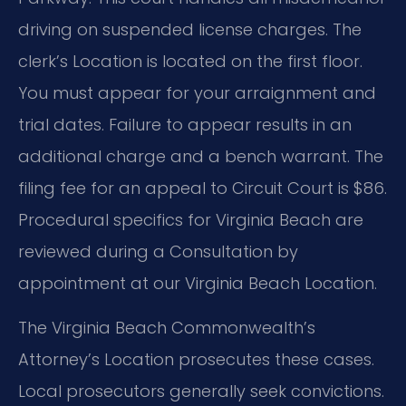
driving on suspended license charges. The
clerk’s Location is located on the first floor.
You must appear for your arraignment and
trial dates. Failure to appear results in an
additional charge and a bench warrant. The
filing fee for an appeal to Circuit Court is $86.
Procedural specifics for Virginia Beach are
reviewed during a Consultation by
appointment at our Virginia Beach Location.
The Virginia Beach Commonwealth’s
Attorney’s Location prosecutes these cases.
Local prosecutors generally seek convictions.