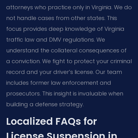
attorneys who practice only in Virginia. We do
not handle cases from other states. This
focus provides deep knowledge of Virginia
traffic law and DMV regulations. We
understand the collateral consequences of
a conviction. We fight to protect your criminal
record and your driver’s license. Our team
includes former law enforcement and
prosecutors. This insight is invaluable when
building a defense strategy.
Localized FAQs for
License Suspension in