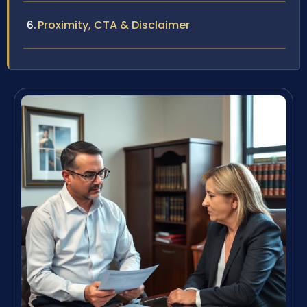
Proximity, CTA & Disclaimer