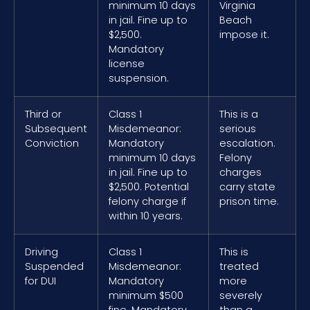
minimum 10 days
Virginia
in jail. Fine up to
Beach
$2,500.
impose it.
Mandatory
license
suspension.
Third or
Class 1
This is a
Subsequent
Misdemeanor:
serious
Conviction
Mandatory
escalation.
minimum 10 days
Felony
in jail. Fine up to
charges
$2,500. Potential
carry state
felony charge if
prison time.
within 10 years.
Driving
Class 1
This is
Suspended
Misdemeanor:
treated
for DUI
Mandatory
more
minimum $500
severely
fine. Mandatory
than a