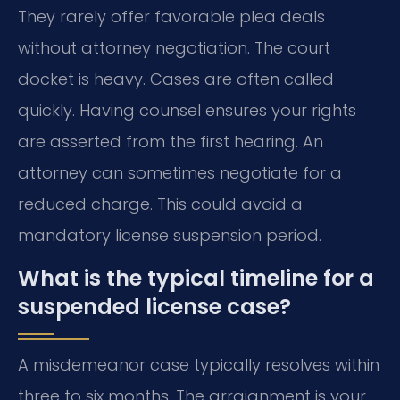
They rarely offer favorable plea deals
without attorney negotiation. The court
docket is heavy. Cases are often called
quickly. Having counsel ensures your rights
are asserted from the first hearing. An
attorney can sometimes negotiate for a
reduced charge. This could avoid a
mandatory license suspension period.
What is the typical timeline for a
suspended license case?
A misdemeanor case typically resolves within
three to six months. The arraignment is your