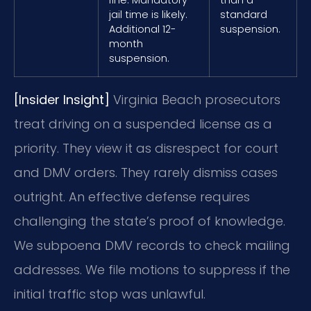
jail time is likely.
standard
Additional 12-
suspension.
month
suspension.
[Insider Insight]
Virginia Beach prosecutors
treat driving on a suspended license as a
priority. They view it as disrespect for court
and DMV orders. They rarely dismiss cases
outright. An effective defense requires
challenging the state’s proof of knowledge.
We subpoena DMV records to check mailing
addresses. We file motions to suppress if the
initial traffic stop was unlawful.