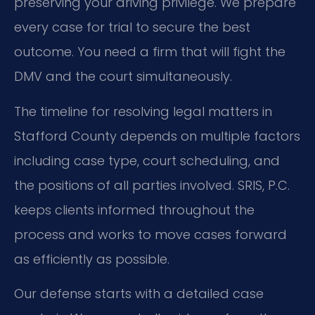
preserving your driving privilege. We prepare
every case for trial to secure the best
outcome. You need a firm that will fight the
DMV and the court simultaneously.
The timeline for resolving legal matters in
Stafford County depends on multiple factors
including case type, court scheduling, and
the positions of all parties involved. SRIS, P.C.
keeps clients informed throughout the
process and works to move cases forward
as efficiently as possible.
Our defense starts with a detailed case