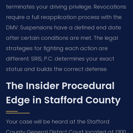
terminates your driving privilege. Revocations
require a full reapplication process with the
DMV. Suspensions have a defined end date
after certain conditions are met. The legal
strategies for fighting each action are
different. SRIS, P.C. determines your exact
status and builds the correct defense.
The Insider Procedural
Edge in Stafford County
Your case will be heard at the Stafford
County General District Court located at 1300