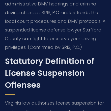
administrative DMV hearings and criminal
driving charges. SRIS, P.C. understands the
local court procedures and DMV protocols. A
suspended license defense lawyer Stafford
County can fight to preserve your driving
privileges. (Confirmed by SRIS, P.C.)
Statutory Definition of
License Suspension
Offenses
Virginia law authorizes license suspension for