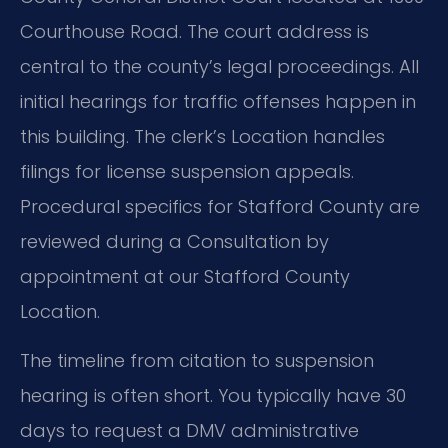
Courthouse Road. The court address is
central to the county’s legal proceedings. All
initial hearings for traffic offenses happen in
this building. The clerk’s Location handles
filings for license suspension appeals.
Procedural specifics for Stafford County are
reviewed during a Consultation by
appointment at our Stafford County
Location.
The timeline from citation to suspension
hearing is often short. You typically have 30
days to request a DMV administrative