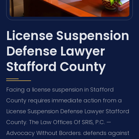
License Suspension
Defense Lawyer
Stafford County
Facing a license suspension in Stafford
County requires immediate action from a
License Suspension Defense Lawyer Stafford
County. The Law Offices Of SRIS, P.C. —
Advocacy Without Borders. defends against