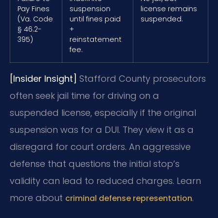
Pay Fines
suspension
license remains
(Va. Code
until fines paid
suspended.
§ 46.2-
+
395)
reinstatement
fee.
[Insider Insight]
Stafford County prosecutors
often seek jail time for driving on a
suspended license, especially if the original
suspension was for a DUI. They view it as a
disregard for court orders. An aggressive
defense that questions the initial stop’s
validity can lead to reduced charges. Learn
more about
.
criminal defense representation