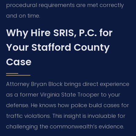
procedural requirements are met correctly
and on time.
Why Hire SRIS, P.C. for
Your Stafford County
Case
Attorney Bryan Block brings direct experience
as a former Virginia State Trooper to your
defense. He knows how police build cases for
traffic violations. This insight is invaluable for
challenging the commonwealth’s evidence.