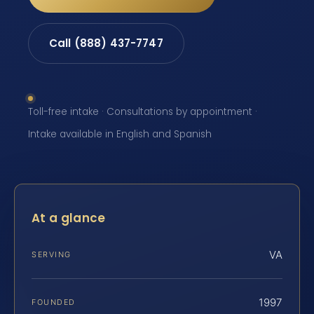
Call (888) 437-7747
Toll-free intake · Consultations by appointment ·
Intake available in English and Spanish
At a glance
VA
SERVING
1997
FOUNDED