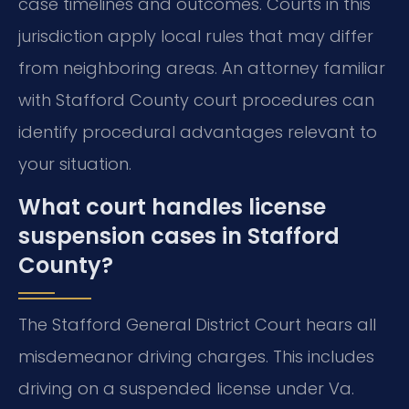
case timelines and outcomes. Courts in this
jurisdiction apply local rules that may differ
from neighboring areas. An attorney familiar
with Stafford County court procedures can
identify procedural advantages relevant to
your situation.
What court handles license
suspension cases in Stafford
County?
The Stafford General District Court hears all
misdemeanor driving charges. This includes
driving on a suspended license under Va.