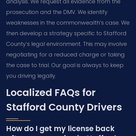
analysis. We request all evidence from the
prosecution and the DMV. We identify
weaknesses in the commonwealth’s case. We
then develop a strategy specific to Stafford
County’s legal environment. This may involve
negotiating for a reduced charge or taking
the case to trial. Our goal is always to keep
you driving legally.
Localized FAQs for
Stafford County Drivers
How do I get my license back