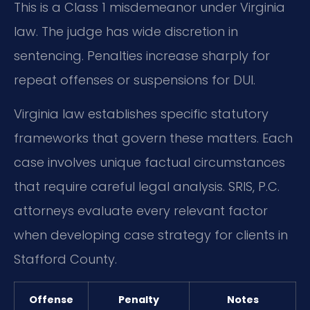
This is a Class 1 misdemeanor under Virginia
law. The judge has wide discretion in
sentencing. Penalties increase sharply for
repeat offenses or suspensions for DUI.
Virginia law establishes specific statutory
frameworks that govern these matters. Each
case involves unique factual circumstances
that require careful legal analysis. SRIS, P.C.
attorneys evaluate every relevant factor
when developing case strategy for clients in
Stafford County.
Offense
Penalty
Notes