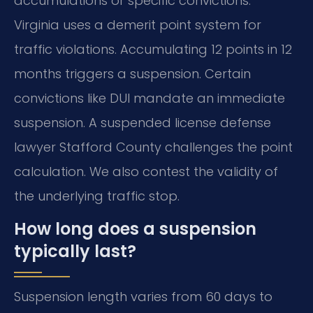
accumulations or specific convictions.
Virginia uses a demerit point system for
traffic violations. Accumulating 12 points in 12
months triggers a suspension. Certain
convictions like DUI mandate an immediate
suspension. A suspended license defense
lawyer Stafford County challenges the point
calculation. We also contest the validity of
the underlying traffic stop.
How long does a suspension
typically last?
Suspension length varies from 60 days to