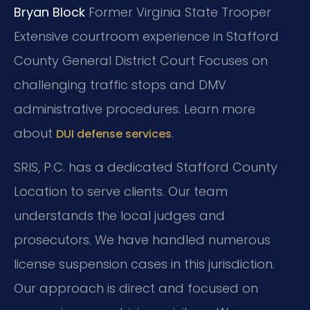
Bryan Block
Former Virginia State Trooper
Extensive courtroom experience in Stafford
County General District Court
Focuses on
challenging traffic stops and DMV
administrative procedures. Learn more
about
.
DUI defense services
SRIS, P.C. has a dedicated Stafford County
Location to serve clients. Our team
understands the local judges and
prosecutors. We have handled numerous
license suspension cases in this jurisdiction.
Our approach is direct and focused on