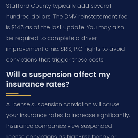
Stafford County typically add several
hundred dollars. The DMV reinstatement fee
is $145 as of the last update. You may also
be required to complete a driver
improvement clinic. SRIS, P.C. fights to avoid
convictions that trigger these costs.
Will a suspension affect my
insurance rates?
A license suspension conviction will cause
your insurance rates to increase significantly.
Insurance companies view suspended
license convictions as high-risk behavior.