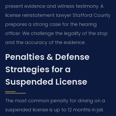
present evidence and witness testimony. A
license reinstatement lawyer Stafford County
prepares a strong case for the hearing
officer. We challenge the legality of the stop
and the accuracy of the evidence.
Penalties & Defense
Strategies for a
Suspended License
The most common penalty for driving on a
suspended license is up to 12 months in jail.