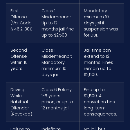
First
Class 1
Mandatory
Offense
Misdemeanor:
minimum 10
(Va. Code
Up to 12
days jail if
§ 46.2-301)
months jail, fine
suspension was
up to $2,500
for DUI.
Second
Class 1
Jail time can
Offense
Misdemeanor:
extend to 12
within 10
Mandatory
months. Fines
years
minimum 10
remain up to
days jail.
$2,500.
Driving
Class 6 Felony:
Fine up to
While
1-5 years
$2,500. A
Habitual
prison, or up to
conviction has
Offender
12 months jail.
long-term
(Revoked)
consequences.
Failure to
Indefinite
No jail, but