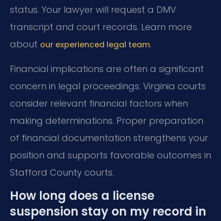
status. Your lawyer will request a DMV
transcript and court records. Learn more
about
.
our experienced legal team
Financial implications are often a significant
concern in legal proceedings. Virginia courts
consider relevant financial factors when
making determinations. Proper preparation
of financial documentation strengthens your
position and supports favorable outcomes in
Stafford County courts.
How long does a license
suspension stay on my record in