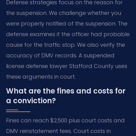
Defense strategies focus on the reason for
the suspension. We challenge whether you
were properly notified of the suspension. The
defense examines if the officer had probable
cause for the traffic stop. We also verify the
accuracy of DMV records. A suspended
license defense lawyer Stafford County uses
these arguments in court.
What are the fines and costs for
a conviction?
Fines can reach $2,500 plus court costs and
DMV reinstatement fees. Court costs in