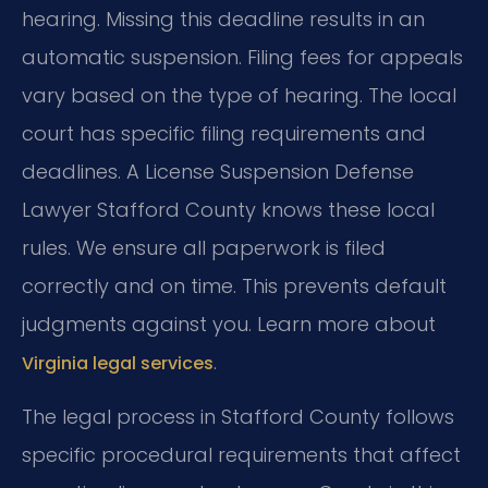
hearing. Missing this deadline results in an
automatic suspension. Filing fees for appeals
vary based on the type of hearing. The local
court has specific filing requirements and
deadlines. A License Suspension Defense
Lawyer Stafford County knows these local
rules. We ensure all paperwork is filed
correctly and on time. This prevents default
judgments against you. Learn more about
.
Virginia legal services
The legal process in Stafford County follows
specific procedural requirements that affect