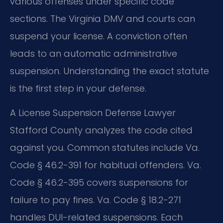
various offenses under specific code
sections. The Virginia DMV and courts can
suspend your license. A conviction often
leads to an automatic administrative
suspension. Understanding the exact statute
is the first step in your defense.
A License Suspension Defense Lawyer
Stafford County analyzes the code cited
against you. Common statutes include Va.
Code § 46.2-391 for habitual offenders. Va.
Code § 46.2-395 covers suspensions for
failure to pay fines. Va. Code § 18.2-271
handles DUI-related suspensions. Each