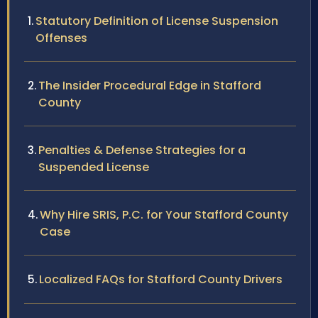
Statutory Definition of License Suspension
Offenses
The Insider Procedural Edge in Stafford
County
Penalties & Defense Strategies for a
Suspended License
Why Hire SRIS, P.C. for Your Stafford County
Case
Localized FAQs for Stafford County Drivers