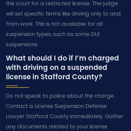
the court for a restricted license. The judge
will set specific terms like driving only to and
from work. This is not available for all
suspension types, such as some DUI
suspensions.
What should I do if I’m charged
with driving on a suspended
license in Stafford County?
Do not speak to police about the charge.
Contact a License Suspension Defense
Lawyer Stafford County immediately. Gather
any documents related to your license