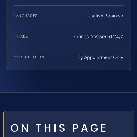
English, Spanish
LANGUAGES
Phones Answered 24/7
INTAKE
By Appointment Only
CONSULTATION
ON THIS PAGE