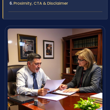
Proximity, CTA & Disclaimer