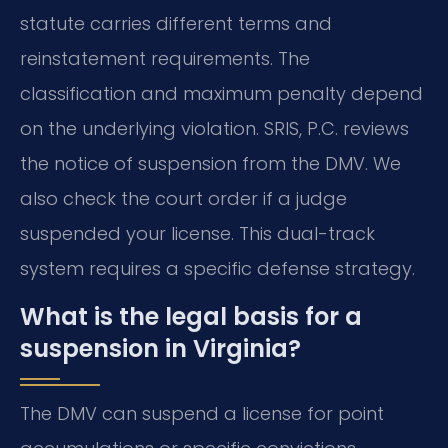
statute carries different terms and
reinstatement requirements. The
classification and maximum penalty depend
on the underlying violation. SRIS, P.C. reviews
the notice of suspension from the DMV. We
also check the court order if a judge
suspended your license. This dual-track
system requires a specific defense strategy.
What is the legal basis for a
suspension in Virginia?
The DMV can suspend a license for point