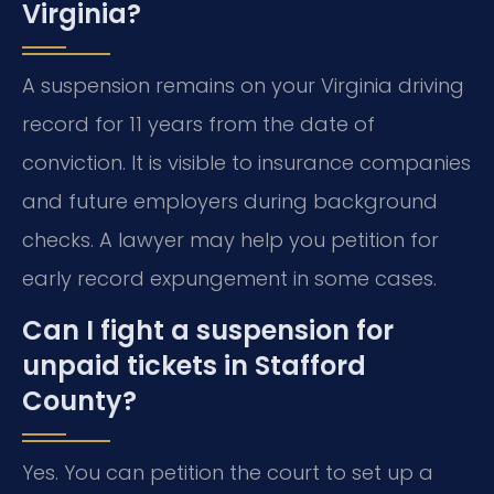
Virginia?
A suspension remains on your Virginia driving
record for 11 years from the date of
conviction. It is visible to insurance companies
and future employers during background
checks. A lawyer may help you petition for
early record expungement in some cases.
Can I fight a suspension for
unpaid tickets in Stafford
County?
Yes. You can petition the court to set up a