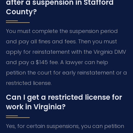
after a suspension in Stafford
County?
You must complete the suspension period
and pay all fines and fees. Then you must
apply for reinstatement with the Virginia DMV
and pay a $145 fee. A lawyer can help
petition the court for early reinstatement or a
restricted license.
Can I get a restricted license for
work in Virginia?
Yes, for certain suspensions, you can petition