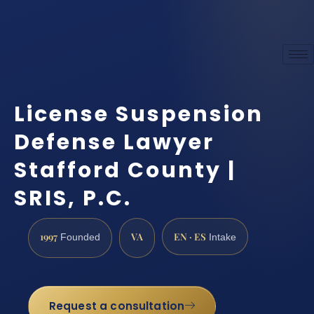
License Suspension
Defense Lawyer
Stafford County |
SRIS, P.C.
1997
VA
EN · ES
Founded
Intake
Request a consultation