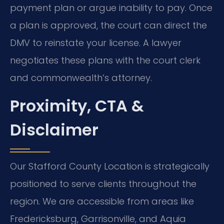
payment plan or argue inability to pay. Once
a plan is approved, the court can direct the
DMV to reinstate your license. A lawyer
negotiates these plans with the court clerk
and commonwealth’s attorney.
Proximity, CTA &
Disclaimer
Our Stafford County Location is strategically
positioned to serve clients throughout the
region. We are accessible from areas like
Fredericksburg, Garrisonville, and Aquia