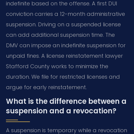
indefinite based on the offense. A first DUI
conviction carries a 12-month administrative
suspension. Driving on a suspended license
can add additional suspension time. The
DMV can impose an indefinite suspension for
unpaid fines. A license reinstatement lawyer
Stafford County works to minimize the
duration. We file for restricted licenses and
argue for early reinstatement.
What is the difference between a
suspension and a revocation?
A suspension is temporary while a revocation