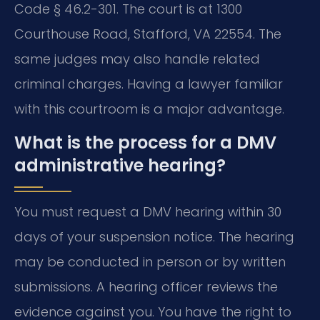
Code § 46.2-301. The court is at 1300
Courthouse Road, Stafford, VA 22554. The
same judges may also handle related
criminal charges. Having a lawyer familiar
with this courtroom is a major advantage.
What is the process for a DMV
administrative hearing?
You must request a DMV hearing within 30
days of your suspension notice. The hearing
may be conducted in person or by written
submissions. A hearing officer reviews the
evidence against you. You have the right to