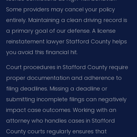
Some providers may cancel your policy
entirely. Maintaining a clean driving record is
a primary goal of our defense. A license
reinstatement lawyer Stafford County helps
you avoid this financial hit.
Court procedures in Stafford County require
proper documentation and adherence to
filing deadlines. Missing a deadline or
submitting incomplete filings can negatively
impact case outcomes. Working with an
attorney who handles cases in Stafford
County courts regularly ensures that