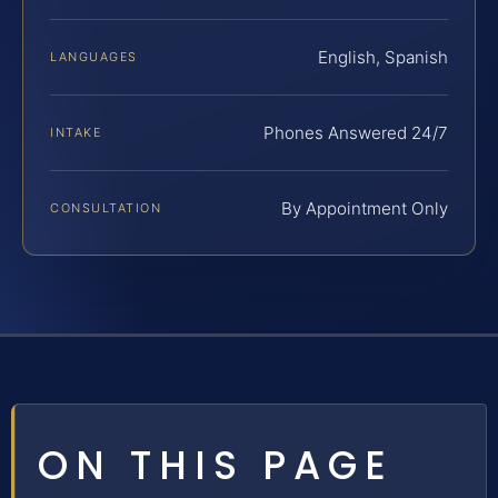
English, Spanish
LANGUAGES
Phones Answered 24/7
INTAKE
By Appointment Only
CONSULTATION
ON THIS PAGE