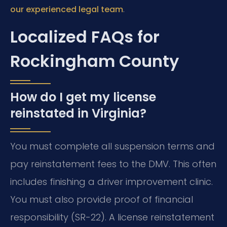
.
our experienced legal team
Localized FAQs for
Rockingham County
How do I get my license
reinstated in Virginia?
You must complete all suspension terms and
pay reinstatement fees to the DMV. This often
includes finishing a driver improvement clinic.
You must also provide proof of financial
responsibility (SR-22). A license reinstatement