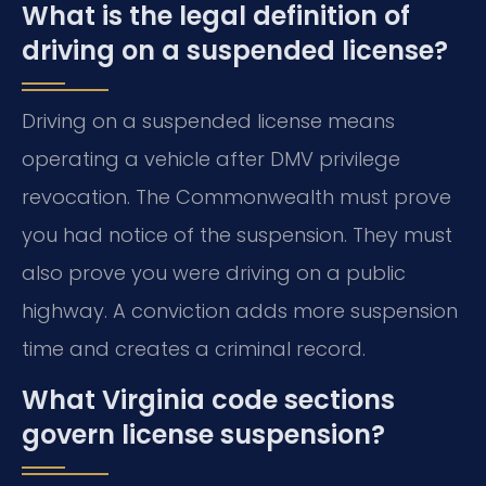
What is the legal definition of
driving on a suspended license?
Driving on a suspended license means
operating a vehicle after DMV privilege
revocation. The Commonwealth must prove
you had notice of the suspension. They must
also prove you were driving on a public
highway. A conviction adds more suspension
time and creates a criminal record.
What Virginia code sections
govern license suspension?