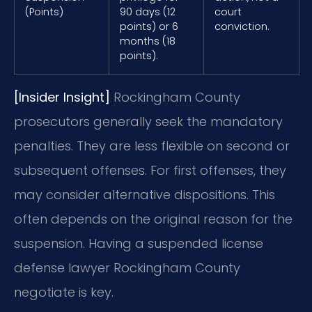
(Points)
90 days (12
court
points) or 6
conviction.
months (18
points).
[Insider Insight]
Rockingham County
prosecutors generally seek the mandatory
penalties. They are less flexible on second or
subsequent offenses. For first offenses, they
may consider alternative dispositions. This
often depends on the original reason for the
suspension. Having a suspended license
defense lawyer Rockingham County
negotiate is key.