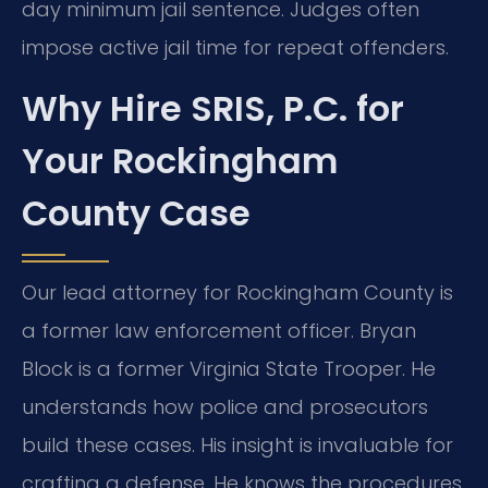
day minimum jail sentence. Judges often
impose active jail time for repeat offenders.
Why Hire SRIS, P.C. for
Your Rockingham
County Case
Our lead attorney for Rockingham County is
a former law enforcement officer. Bryan
Block is a former Virginia State Trooper. He
understands how police and prosecutors
build these cases. His insight is invaluable for
crafting a defense. He knows the procedures