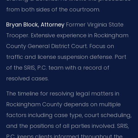
from both sides of the courtroom.
Bryan Block, Attorney
Former Virginia State
Trooper.
Extensive experience in Rockingham
County General District Court.
Focus on
traffic and license suspension defense.
Part
of the SRIS, P.C. team with a record of
resolved cases.
The timeline for resolving legal matters in
Rockingham County depends on multiple
factors including case type, court scheduling,
and the positions of all parties involved. SRIS,
P.C. keeps clients informed throughout the