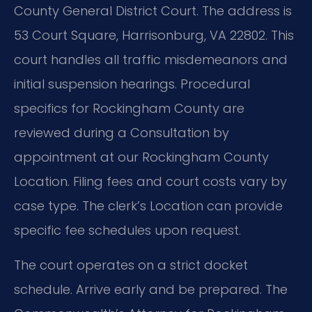
County General District Court. The address is
53 Court Square, Harrisonburg, VA 22802. This
court handles all traffic misdemeanors and
initial suspension hearings. Procedural
specifics for Rockingham County are
reviewed during a Consultation by
appointment at our Rockingham County
Location. Filing fees and court costs vary by
case type. The clerk’s Location can provide
specific fee schedules upon request.
The court operates on a strict docket
schedule. Arrive early and be prepared. The