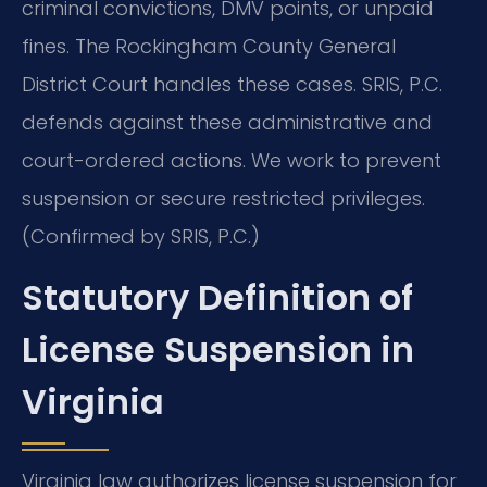
criminal convictions, DMV points, or unpaid
fines. The Rockingham County General
District Court handles these cases. SRIS, P.C.
defends against these administrative and
court-ordered actions. We work to prevent
suspension or secure restricted privileges.
(Confirmed by SRIS, P.C.)
Statutory Definition of
License Suspension in
Virginia
Virginia law authorizes license suspension for