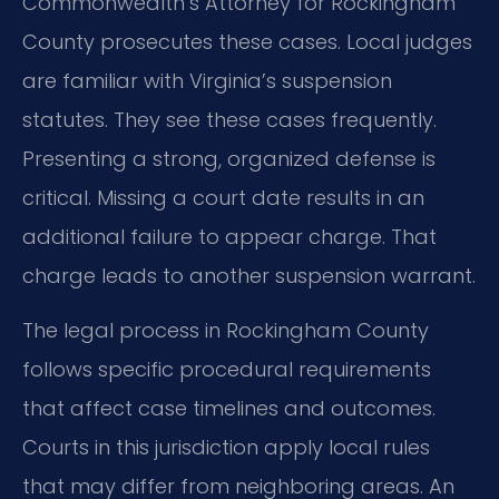
Commonwealth’s Attorney for Rockingham
County prosecutes these cases. Local judges
are familiar with Virginia’s suspension
statutes. They see these cases frequently.
Presenting a strong, organized defense is
critical. Missing a court date results in an
additional failure to appear charge. That
charge leads to another suspension warrant.
The legal process in Rockingham County
follows specific procedural requirements
that affect case timelines and outcomes.
Courts in this jurisdiction apply local rules
that may differ from neighboring areas. An