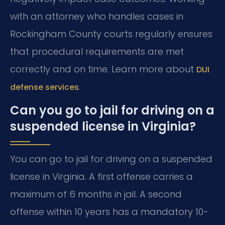
with an attorney who handles cases in
Rockingham County courts regularly ensures
that procedural requirements are met
correctly and on time. Learn more about
DUI
.
defense services
Can you go to jail for driving on a
suspended license in Virginia?
You can go to jail for driving on a suspended
license in Virginia. A first offense carries a
maximum of 6 months in jail. A second
offense within 10 years has a mandatory 10-