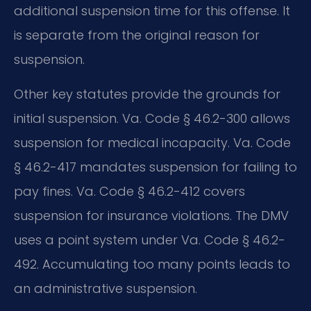
additional suspension time for this offense. It
is separate from the original reason for
suspension.
Other key statutes provide the grounds for
initial suspension. Va. Code § 46.2-300 allows
suspension for medical incapacity. Va. Code
§ 46.2-417 mandates suspension for failing to
pay fines. Va. Code § 46.2-412 covers
suspension for insurance violations. The DMV
uses a point system under Va. Code § 46.2-
492. Accumulating too many points leads to
an administrative suspension.