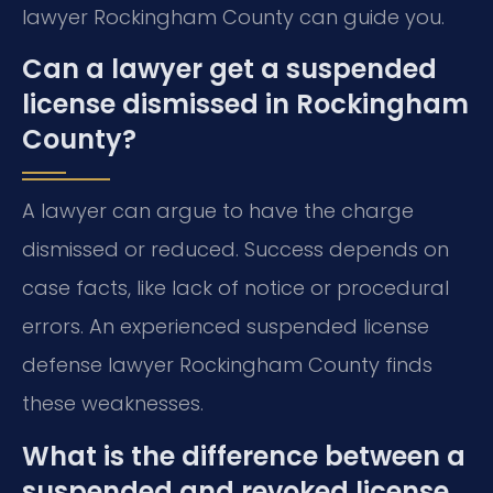
lawyer Rockingham County can guide you.
Can a lawyer get a suspended
license dismissed in Rockingham
County?
A lawyer can argue to have the charge
dismissed or reduced. Success depends on
case facts, like lack of notice or procedural
errors. An experienced suspended license
defense lawyer Rockingham County finds
these weaknesses.
What is the difference between a
suspended and revoked license