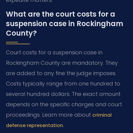
What are the court costs for a
suspension case in Rockingham
County?
Court costs for a suspension case in
Rockingham County are mandatory. They
are added to any fine the judge imposes.
Costs typically range from one hundred to
several hundred dollars. The exact amount
depends on the specific charges and court
proceedings. Learn more about
criminal
.
defense representation