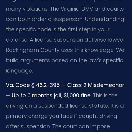
many violations. The Virginia DMV and courts
can both order a suspension. Understanding
the specific code is the first step in your
defense. A license suspension defense lawyer
Rockingham County uses this knowledge. We
build arguments based on the law’s specific
language.
Va. Code § 46.2-395 — Class 2 Misdemeanor
— Up to 6 months jail, $1,000 fine.
This is the
driving on a suspended license statute. It is a
primary charge you face if caught driving
after suspension. The court can impose