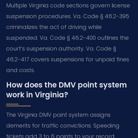
Multiple Virginia code sections govern license
suspension procedures. Va. Code § 46.2-395
criminalizes the act of driving while
suspended. Va. Code § 46.2-400 outlines the
court’s suspension authority. Va. Code §
46.2-417 covers suspensions for unpaid fines
and costs.
How does the DMV point system
work in Virginia?
The Virginia DMV point system assigns
demerits for traffic convictions. Speeding
tickets add 3 to 6 points to your record.