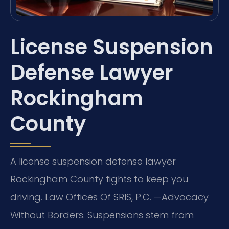
License Suspension
Defense Lawyer
Rockingham
County
A license suspension defense lawyer
Rockingham County fights to keep you
driving. Law Offices Of SRIS, P.C. —Advocacy
Without Borders. Suspensions stem from