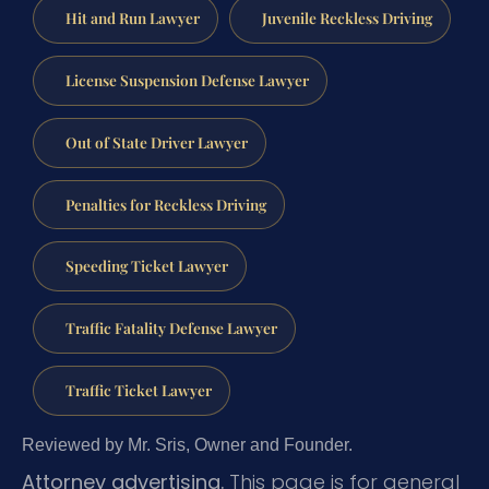
Hit and Run Lawyer
Juvenile Reckless Driving
License Suspension Defense Lawyer
Out of State Driver Lawyer
Penalties for Reckless Driving
Speeding Ticket Lawyer
Traffic Fatality Defense Lawyer
Traffic Ticket Lawyer
Reviewed by Mr. Sris, Owner and Founder.
Attorney advertising.
This page is for general