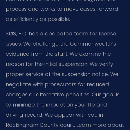
process and works to move cases forward
as efficiently as possible.
SRIS, P.C. has a dedicated team for license
issues. We challenge the Commonwealth’s
evidence from the start. We examine the
reason for the initial suspension. We verify
proper service of the suspension notice. We
negotiate with prosecutors for reduced
charges or alternative penalties. Our goal is
to minimize the impact on your life and
driving record. We appear with you in
Rockingham County court. Learn more about