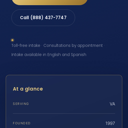
Call (888) 437-7747
Toll-free intake · Consultations by appointment ·
Intake available in English and Spanish
At a glance
VA
SERVING
1997
FOUNDED