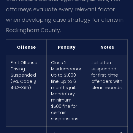
attorneys evaluate every relevant factor
when developing case strategy for clients in
Rockingham County.
Offense
Penalty
Notes
First Offense
Class 2
Jail often
Driving
Misdemeanor:
suspended
Suspended
Up to $1,000
for first-time
(Va. Code §
fine, up to 6
offenders with
46.2-395)
months jail.
clean records.
Mandatory
minimum
$500 fine for
certain
suspensions.