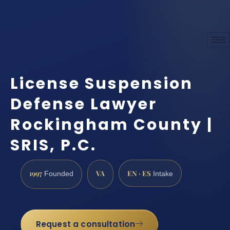
License Suspension
Defense Lawyer
Rockingham County |
SRIS, P.C.
1997
VA
EN · ES
Founded
Intake
Request a consultation