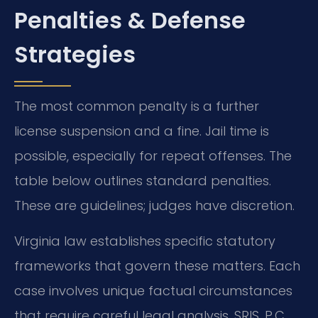
Penalties & Defense
Strategies
The most common penalty is a further
license suspension and a fine. Jail time is
possible, especially for repeat offenses. The
table below outlines standard penalties.
These are guidelines; judges have discretion.
Virginia law establishes specific statutory
frameworks that govern these matters. Each
case involves unique factual circumstances
that require careful legal analysis. SRIS, P.C.