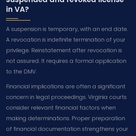
in VA?
A suspension is temporary, with an end date.
A revocation is indefinite termination of your
privilege. Reinstatement after revocation is
not assured. It requires a formal application
to the DMV.
Financial implications are often a significant
concern in legal proceedings. Virginia courts
consider relevant financial factors when
making determinations. Proper preparation
of financial documentation strengthens your