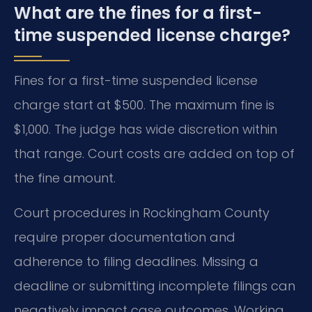
What are the fines for a first-
time suspended license charge?
Fines for a first-time suspended license
charge start at $500. The maximum fine is
$1,000. The judge has wide discretion within
that range. Court costs are added on top of
the fine amount.
Court procedures in Rockingham County
require proper documentation and
adherence to filing deadlines. Missing a
deadline or submitting incomplete filings can
negatively impact case outcomes. Working