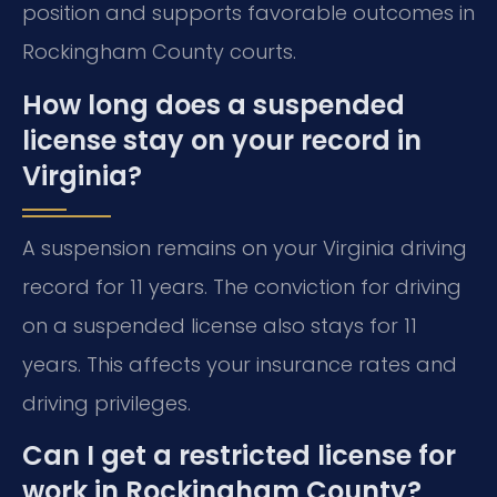
position and supports favorable outcomes in
Rockingham County courts.
How long does a suspended
license stay on your record in
Virginia?
A suspension remains on your Virginia driving
record for 11 years. The conviction for driving
on a suspended license also stays for 11
years. This affects your insurance rates and
driving privileges.
Can I get a restricted license for
work in Rockingham County?