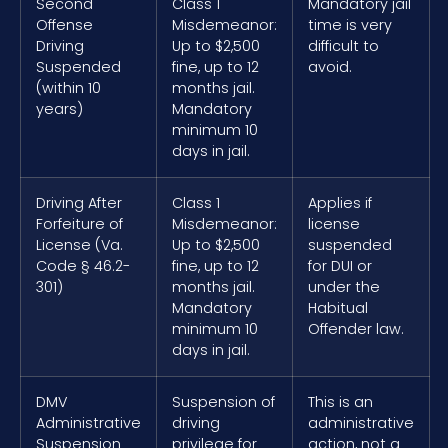
Second
Class 1
Mandatory jail
Offense
Misdemeanor:
time is very
Driving
Up to $2,500
difficult to
Suspended
fine, up to 12
avoid.
(within 10
months jail.
years)
Mandatory
minimum 10
days in jail.
Driving After
Class 1
Applies if
Forfeiture of
Misdemeanor:
license
License (Va.
Up to $2,500
suspended
Code § 46.2-
fine, up to 12
for DUI or
301)
months jail.
under the
Mandatory
Habitual
minimum 10
Offender law.
days in jail.
DMV
Suspension of
This is an
Administrative
driving
administrative
Suspension
privilege for
action, not a