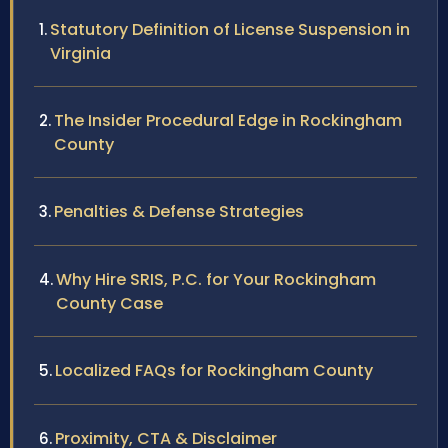
Statutory Definition of License Suspension in
Virginia
The Insider Procedural Edge in Rockingham
County
Penalties & Defense Strategies
Why Hire SRIS, P.C. for Your Rockingham
County Case
Localized FAQs for Rockingham County
Proximity, CTA & Disclaimer