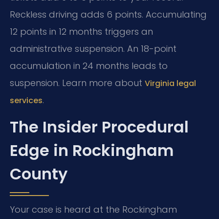
Reckless driving adds 6 points. Accumulating
12 points in 12 months triggers an
administrative suspension. An 18-point
accumulation in 24 months leads to
suspension. Learn more about
Virginia legal
.
services
The Insider Procedural
Edge in Rockingham
County
Your case is heard at the Rockingham