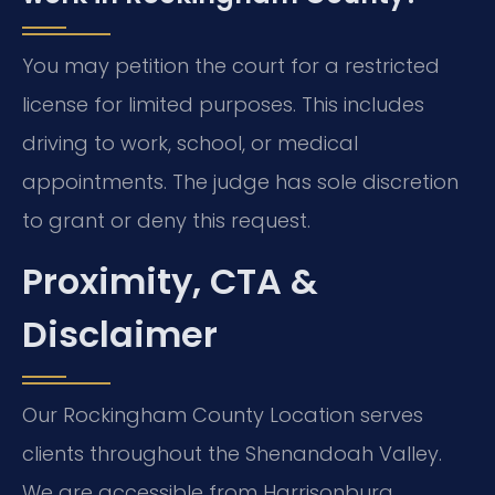
You may petition the court for a restricted
license for limited purposes. This includes
driving to work, school, or medical
appointments. The judge has sole discretion
to grant or deny this request.
Proximity, CTA &
Disclaimer
Our Rockingham County Location serves
clients throughout the Shenandoah Valley.
We are accessible from Harrisonburg,