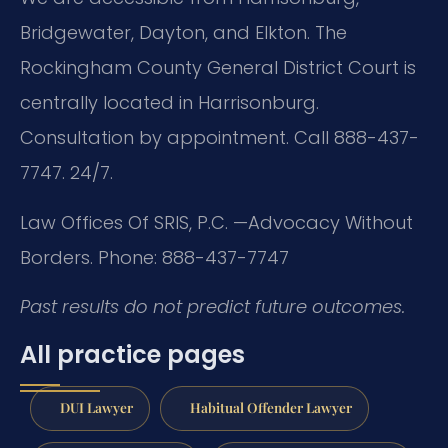
Bridgewater, Dayton, and Elkton. The
Rockingham County General District Court is
centrally located in Harrisonburg.
Consultation by appointment. Call 888-437-
7747. 24/7.
Law Offices Of SRIS, P.C.
—Advocacy Without
Borders.
Phone: 888-437-7747
Past results do not predict future outcomes.
All practice pages
DUI Lawyer
Habitual Offender Lawyer