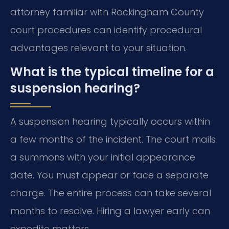
attorney familiar with Rockingham County
court procedures can identify procedural
advantages relevant to your situation.
What is the typical timeline for a
suspension hearing?
A suspension hearing typically occurs within
a few months of the incident. The court mails
a summons with your initial appearance
date. You must appear or face a separate
charge. The entire process can take several
months to resolve. Hiring a lawyer early can
expedite matters.