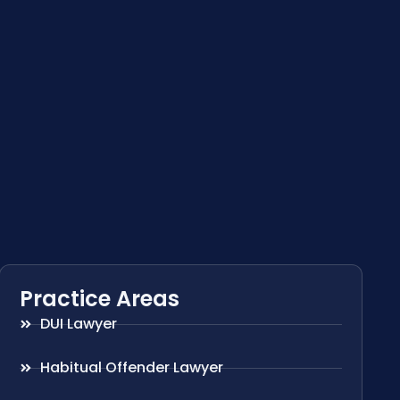
Practice Areas
DUI Lawyer
Habitual Offender Lawyer