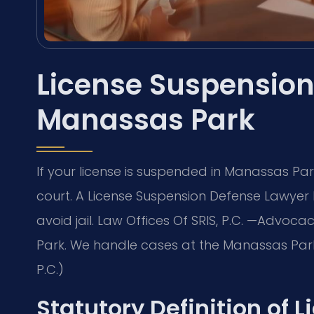
License Suspension
Manassas Park
If your license is suspended in Manassas Pa
court. A License Suspension Defense Lawyer
avoid jail. Law Offices Of SRIS, P.C. —Advoc
Park. We handle cases at the Manassas Park 
P.C.)
Statutory Definition of 