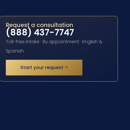
Request a consultation
(888) 437-7747
Toll-free intake · By appointment · English &
Spanish
Start your request