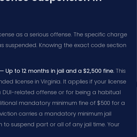
icense as a serious offense. The specific charge
s suspended. Knowing the exact code section
Up to 12 months in jail and a $2,500 fine.
This
ed license in Virginia. It applies if your license
DUI-related offense or for being a habitual
itional mandatory minimum fine of $500 for a
nviction carries a mandatory minimum jail
 to suspend part or all of any jail time. Your