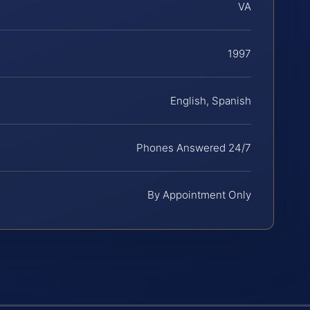
VA
1997
English, Spanish
Phones Answered 24/7
By Appointment Only