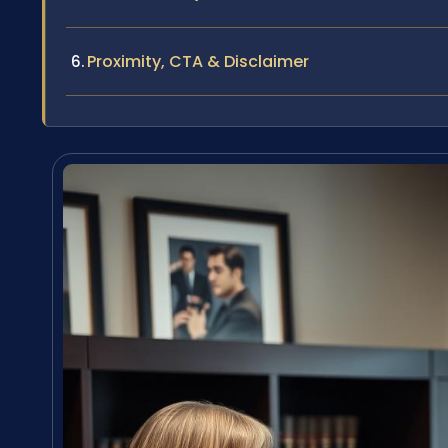
Proximity, CTA & Disclaimer