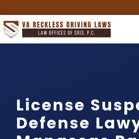
License Susp
Defense Law