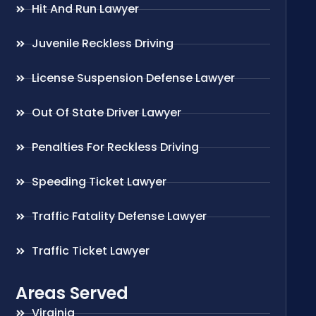
Hit And Run Lawyer
Juvenile Reckless Driving
License Suspension Defense Lawyer
Out Of State Driver Lawyer
Penalties For Reckless Driving
Speeding Ticket Lawyer
Traffic Fatality Defense Lawyer
Traffic Ticket Lawyer
Areas Served
Virginia