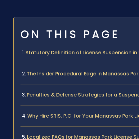
ON THIS PAGE
Statutory Definition of License Suspension in 
The Insider Procedural Edge in Manassas Par
Penalties & Defense Strategies for a Suspen
Why Hire SRIS, P.C. for Your Manassas Park 
Localized FAQs for Manassas Park License S