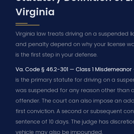
Virginia
Virginia law treats driving on a suspended l
and penalty depend on why your license wa
is the first step in your defense.
Va. Code § 46.2-301 — Class 1 Misdemeanor — 
is the primary statute for driving on a suspend
was suspended for any reason other than a 
offender. The court can also impose an add
first conviction. A second or subsequent co
sentence of 10 days. The judge has discretion
vehicle may also be impounded.