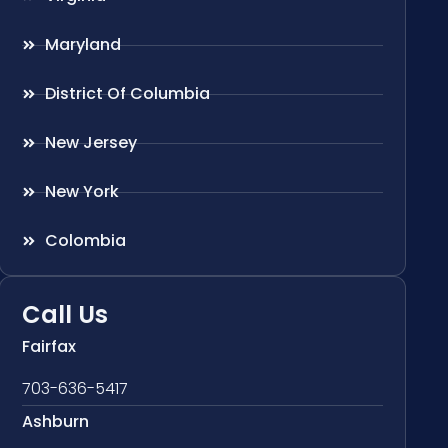
Maryland
District Of Columbia
New Jersey
New York
Colombia
Call Us
Fairfax
703-636-5417
Ashburn