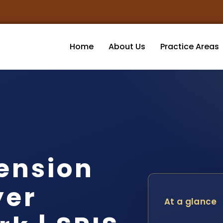
Home
About Us
Practice Areas
ension
yer
At a glance