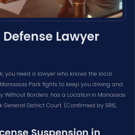
 Defense Lawyer
rk, you need a lawyer who knows the local
 Manassas Park fights to keep you driving and
acy Without Borders. has a Location in Manassas
General District Court. (Confirmed by SRIS,
License Suspension in