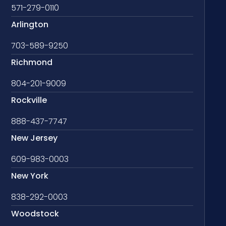
571-279-0110
Arlington
703-589-9250
Richmond
804-201-9009
Rockville
888-437-7747
New Jersey
609-983-0003
New York
838-292-0003
Woodstock