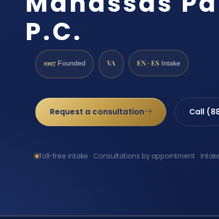
Manassas Par
P.C.
1997
VA
EN · ES
Founded
Intake
Request a consultation
Call (8
Toll-free intake · Consultations by appointment · Intak