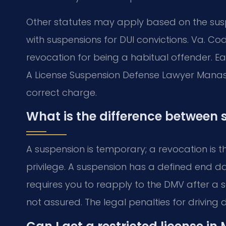
Other statutes may apply based on the susp
with suspensions for DUI convictions. Va. Cod
revocation for being a habitual offender. Ea
A License Suspension Defense Lawyer Manass
correct charge.
What is the difference between
A suspension is temporary; a revocation is t
privilege. A suspension has a defined end da
requires you to reapply to the DMV after a s
not assured. The legal penalties for driving 