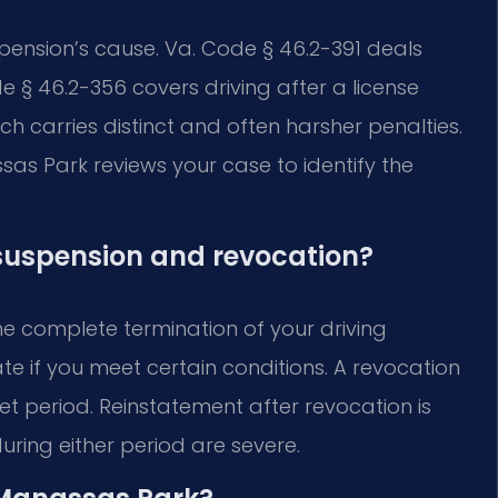
ension’s cause. Va. Code § 46.2-391 deals
e § 46.2-356 covers driving after a license
ch carries distinct and often harsher penalties.
as Park reviews your case to identify the
 suspension and revocation?
he complete termination of your driving
te if you meet certain conditions. A revocation
et period. Reinstatement after revocation is
during either period are severe.