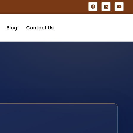
Blog
Contact Us