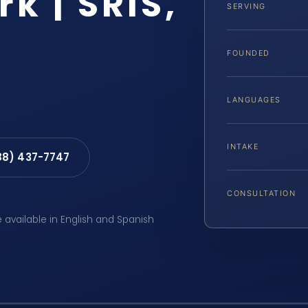
k | SRIS,
SERVING
FOUNDED
LANGUAGES
INTAKE
88) 437-7747
CONSULTATION
e available in English and Spanish