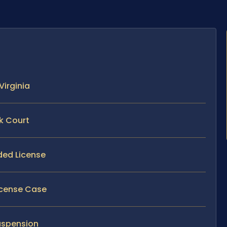
Virginia
k Court
ded License
License Case
uspension