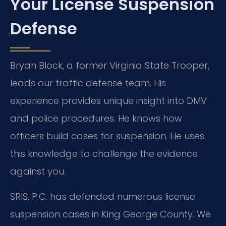
Your License Suspension
Defense
Bryan Block, a former Virginia State Trooper,
leads our traffic defense team. His
experience provides unique insight into DMV
and police procedures. He knows how
officers build cases for suspension. He uses
this knowledge to challenge the evidence
against you.
SRIS, P.C. has defended numerous license
suspension cases in King George County. We