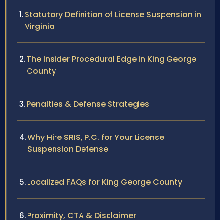
Statutory Definition of License Suspension in
Virginia
The Insider Procedural Edge in King George
County
Penalties & Defense Strategies
Why Hire SRIS, P.C. for Your License
Suspension Defense
Localized FAQs for King George County
Proximity, CTA & Disclaimer