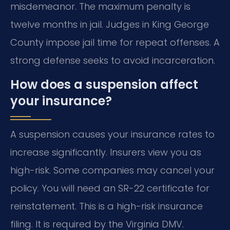
misdemeanor. The maximum penalty is
twelve months in jail. Judges in King George
County impose jail time for repeat offenses. A
strong defense seeks to avoid incarceration.
How does a suspension affect
your insurance?
A suspension causes your insurance rates to
increase significantly. Insurers view you as
high-risk. Some companies may cancel your
policy. You will need an SR-22 certificate for
reinstatement. This is a high-risk insurance
filing. It is required by the Virginia DMV.