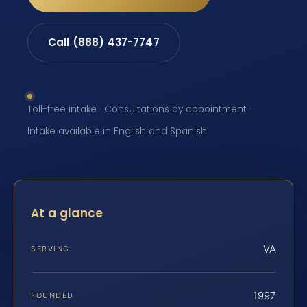
Call (888) 437-7747
Toll-free intake · Consultations by appointment ·
Intake available in English and Spanish
At a glance
VA
SERVING
1997
FOUNDED