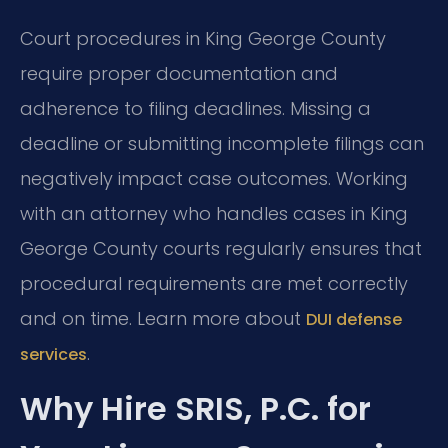
Court procedures in King George County
require proper documentation and
adherence to filing deadlines. Missing a
deadline or submitting incomplete filings can
negatively impact case outcomes. Working
with an attorney who handles cases in King
George County courts regularly ensures that
procedural requirements are met correctly
and on time. Learn more about
DUI defense
.
services
Why Hire SRIS, P.C. for