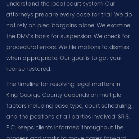
understand the local court system. Our
attorneys prepare every case for trial. We do
not rely on plea bargains alone. We examine
the DMV’s basis for suspension. We check for
procedural errors. We file motions to dismiss
when appropriate. Our goal is to get your
license restored.
The timeline for resolving legal matters in
King George County depends on multiple
factors including case type, court scheduling,
and the positions of all parties involved. SRIS,
P.C. keeps clients informed throughout the
process and works to move cases forward