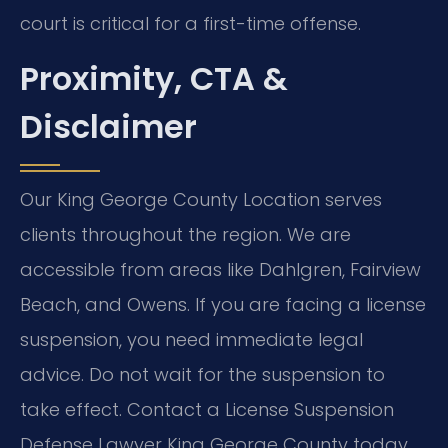
court is critical for a first-time offense.
Proximity, CTA &
Disclaimer
Our King George County Location serves
clients throughout the region. We are
accessible from areas like Dahlgren, Fairview
Beach, and Owens. If you are facing a license
suspension, you need immediate legal
advice. Do not wait for the suspension to
take effect. Contact a License Suspension
Defense Lawyer King George County today.