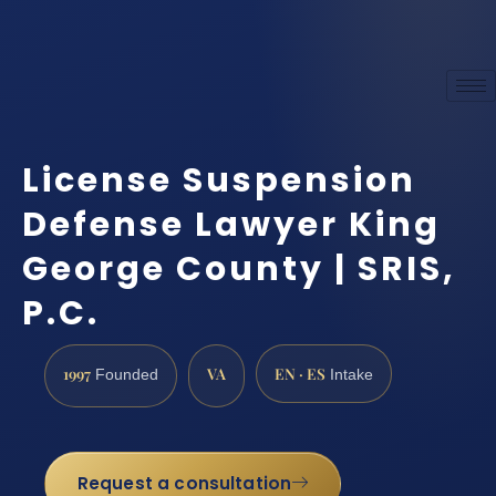
License Suspension
Defense Lawyer King
George County | SRIS,
P.C.
1997
VA
EN · ES
Founded
Intake
Request a consultation