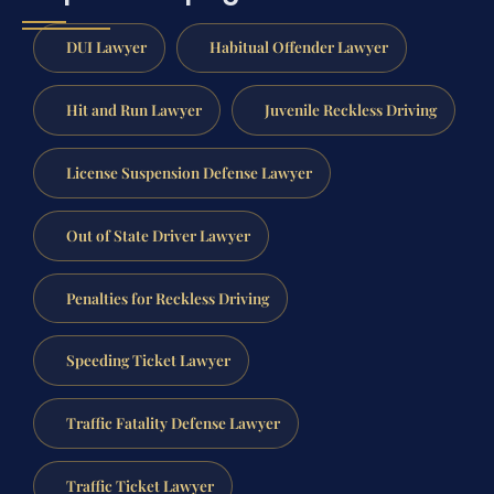
DUI Lawyer
Habitual Offender Lawyer
Hit and Run Lawyer
Juvenile Reckless Driving
License Suspension Defense Lawyer
Out of State Driver Lawyer
Penalties for Reckless Driving
Speeding Ticket Lawyer
Traffic Fatality Defense Lawyer
Traffic Ticket Lawyer