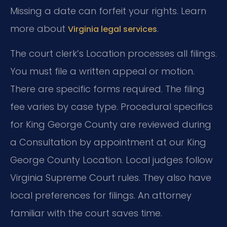
Missing a date can forfeit your rights. Learn
more about
.
Virginia legal services
The court clerk’s Location processes all filings.
You must file a written appeal or motion.
There are specific forms required. The filing
fee varies by case type. Procedural specifics
for King George County are reviewed during
a Consultation by appointment at our King
George County Location. Local judges follow
Virginia Supreme Court rules. They also have
local preferences for filings. An attorney
familiar with the court saves time.