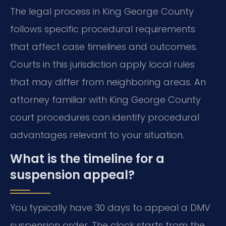
The legal process in King George County
follows specific procedural requirements
that affect case timelines and outcomes.
Courts in this jurisdiction apply local rules
that may differ from neighboring areas. An
attorney familiar with King George County
court procedures can identify procedural
advantages relevant to your situation.
What is the timeline for a
suspension appeal?
You typically have 30 days to appeal a DMV
suspension order. The clock starts from the