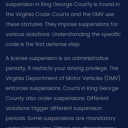
suspension in King George County is found in
the Virginia Code. Courts and the DMV use
these statutes. They impose suspensions for
various violations. Understanding the specific
code is the first defense step.
A license suspension is an administrative
penalty. It restricts your driving privilege. The
Virginia Department of Motor Vehicles (DMV)
enforces suspensions. Courts in King George
County also order suspensions. Different
violations trigger different suspension
periods. Some suspensions are mandatory