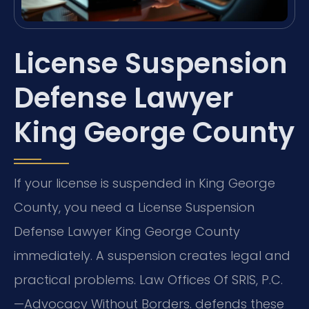
License Suspension
Defense Lawyer
King George County
If your license is suspended in King George
County, you need a License Suspension
Defense Lawyer King George County
immediately. A suspension creates legal and
practical problems. Law Offices Of SRIS, P.C.
—Advocacy Without Borders. defends these