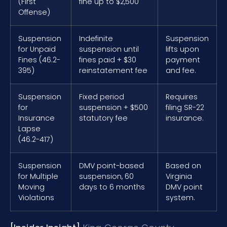
(First
fine up to $2,500
Offense)
Suspension
Indefinite
Suspension
for Unpaid
suspension until
lifts upon
Fines (46.2-
fines paid + $30
payment
395)
reinstatement fee
and fee.
Suspension
Fixed period
Requires
for
suspension + $500
filing SR-22
Insurance
statutory fee
insurance.
Lapse
(46.2-417)
Suspension
DMV point-based
Based on
for Multiple
suspension, 60
Virginia
Moving
days to 6 months
DMV point
Violations
system.