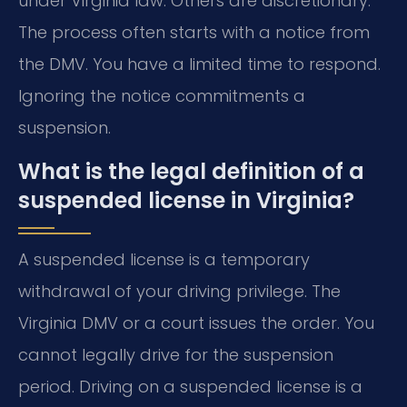
under Virginia law. Others are discretionary.
The process often starts with a notice from
the DMV. You have a limited time to respond.
Ignoring the notice commitments a
suspension.
What is the legal definition of a
suspended license in Virginia?
A suspended license is a temporary
withdrawal of your driving privilege. The
Virginia DMV or a court issues the order. You
cannot legally drive for the suspension
period. Driving on a suspended license is a