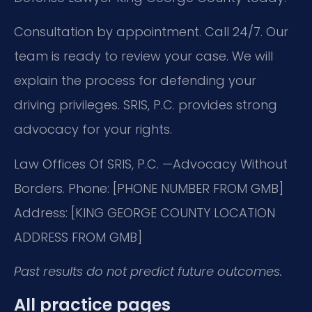
Consultation by appointment. Call 24/7. Our
team is ready to review your case. We will
explain the process for defending your
driving privileges. SRIS, P.C. provides strong
advocacy for your rights.
Law Offices Of SRIS, P.C.
—Advocacy Without
Borders.
Phone: [PHONE NUMBER FROM GMB]
Address: [KING GEORGE COUNTY LOCATION
ADDRESS FROM GMB]
Past results do not predict future outcomes.
All practice pages