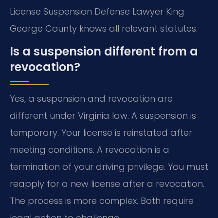
License Suspension Defense Lawyer King
George County knows all relevant statutes.
Is a suspension different from a
revocation?
Yes, a suspension and revocation are
different under Virginia law. A suspension is
temporary. Your license is reinstated after
meeting conditions. A revocation is a
termination of your driving privilege. You must
reapply for a new license after a revocation.
The process is more complex. Both require
legal action to challenge.