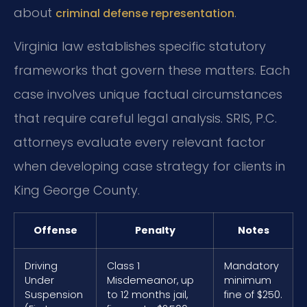
about
.
criminal defense representation
Virginia law establishes specific statutory
frameworks that govern these matters. Each
case involves unique factual circumstances
that require careful legal analysis. SRIS, P.C.
attorneys evaluate every relevant factor
when developing case strategy for clients in
King George County.
Offense
Penalty
Notes
Driving
Class 1
Mandatory
Under
Misdemeanor, up
minimum
Suspension
to 12 months jail,
fine of $250.