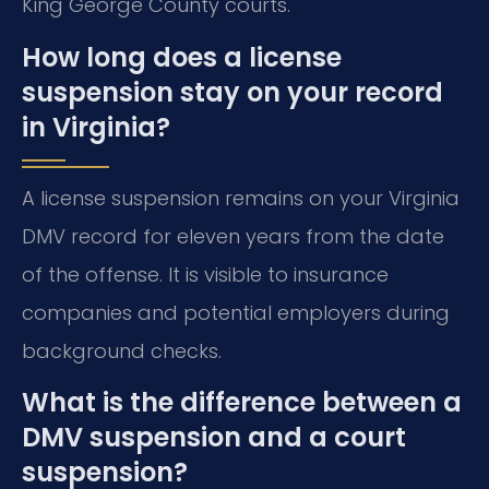
King George County courts.
How long does a license
suspension stay on your record
in Virginia?
A license suspension remains on your Virginia
DMV record for eleven years from the date
of the offense. It is visible to insurance
companies and potential employers during
background checks.
What is the difference between a
DMV suspension and a court
suspension?