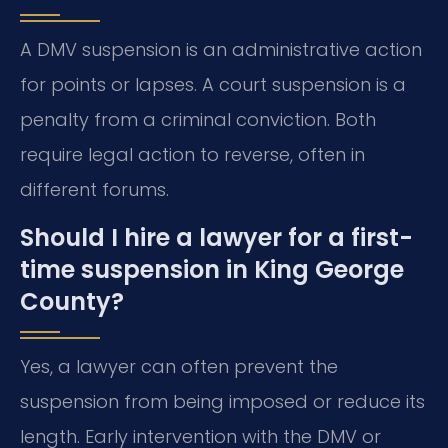
A DMV suspension is an administrative action
for points or lapses. A court suspension is a
penalty from a criminal conviction. Both
require legal action to reverse, often in
different forums.
Should I hire a lawyer for a first-
time suspension in King George
County?
Yes, a lawyer can often prevent the
suspension from being imposed or reduce its
length. Early intervention with the DMV or