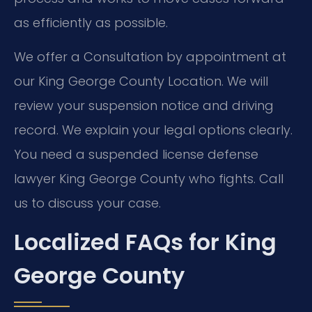
as efficiently as possible.
We offer a Consultation by appointment at
our King George County Location. We will
review your suspension notice and driving
record. We explain your legal options clearly.
You need a suspended license defense
lawyer King George County who fights. Call
us to discuss your case.
Localized FAQs for King
George County