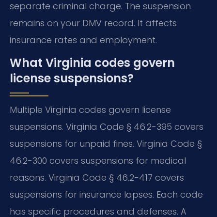
separate criminal charge. The suspension
remains on your DMV record. It affects
insurance rates and employment.
What Virginia codes govern
license suspensions?
Multiple Virginia codes govern license
suspensions. Virginia Code § 46.2-395 covers
suspensions for unpaid fines. Virginia Code §
46.2-300 covers suspensions for medical
reasons. Virginia Code § 46.2-417 covers
suspensions for insurance lapses. Each code
has specific procedures and defenses. A