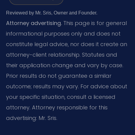
Reviewed by Mr. Sris, Owner and Founder.
Attorney advertising.
This page is for general
informational purposes only and does not
constitute legal advice, nor does it create an
attorney-client relationship. Statutes and
their application change and vary by case.
Prior results do not guarantee a similar
outcome; results may vary. For advice about
your specific situation, consult a licensed
attorney. Attorney responsible for this
advertising: Mr. Sris.