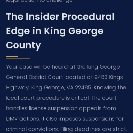
The Insider Procedural
Edge in King George
County
Your case will be heard at the King George
General District Court located at 9483 Kings
Highway, King George, VA 22485. Knowing the
local court procedure is critical. The court
handles license suspension appeals from
DMV actions. It also imposes suspensions for
criminal convictions. Filing deadlines are strict.