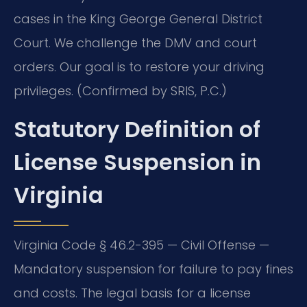
cases in the King George General District
Court. We challenge the DMV and court
orders. Our goal is to restore your driving
privileges. (Confirmed by SRIS, P.C.)
Statutory Definition of
License Suspension in
Virginia
Virginia Code § 46.2-395 — Civil Offense —
Mandatory suspension for failure to pay fines
and costs. The legal basis for a license