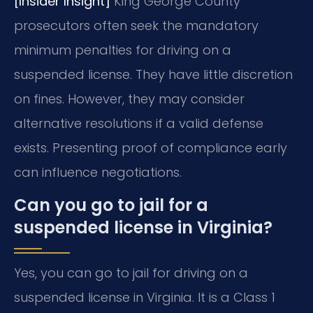
[Insider Insight]
King George County
prosecutors often seek the mandatory
minimum penalties for driving on a
suspended license. They have little discretion
on fines. However, they may consider
alternative resolutions if a valid defense
exists. Presenting proof of compliance early
can influence negotiations.
Can you go to jail for a
suspended license in Virginia?
Yes, you can go to jail for driving on a
suspended license in Virginia. It is a Class 1