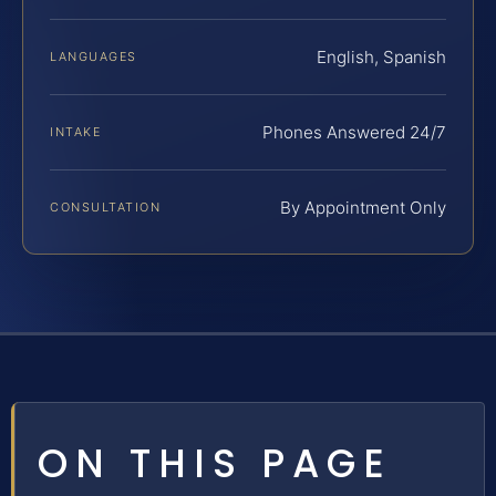
English, Spanish
LANGUAGES
Phones Answered 24/7
INTAKE
By Appointment Only
CONSULTATION
ON THIS PAGE