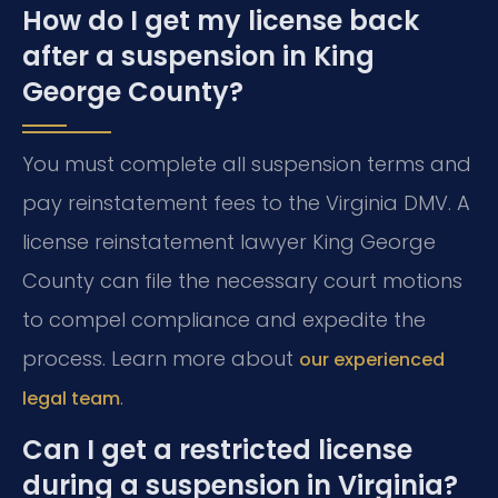
How do I get my license back
after a suspension in King
George County?
You must complete all suspension terms and
pay reinstatement fees to the Virginia DMV. A
license reinstatement lawyer King George
County can file the necessary court motions
to compel compliance and expedite the
process. Learn more about
our experienced
.
legal team
Can I get a restricted license
during a suspension in Virginia?