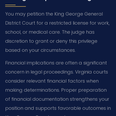
You may petition the King George General
District Court for a restricted license for work,
school, or medical care. The judge has
discretion to grant or deny this privilege
based on your circumstances.
Financial implications are often a significant
concern in legal proceedings. Virginia courts
consider relevant financial factors when
making determinations. Proper preparation
of financial documentation strengthens your
position and supports favorable outcomes in