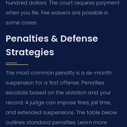
hundred dollars. The court requires payment
when you file. Fee waivers are possible in
some cases.
Penalties & Defense
Strategies
The most common penalty is a six-month
suspension for a first offense. Penalties
escalate based on the violation and your
record. A judge can impose fines, jail time,
and extended suspensions. The table below
outlines standard penalties. Learn more