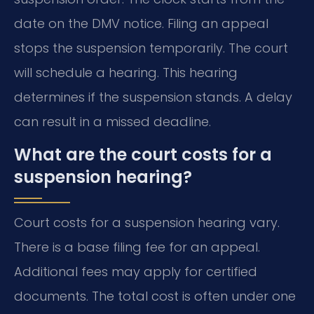
date on the DMV notice. Filing an appeal
stops the suspension temporarily. The court
will schedule a hearing. This hearing
determines if the suspension stands. A delay
can result in a missed deadline.
What are the court costs for a
suspension hearing?
Court costs for a suspension hearing vary.
There is a base filing fee for an appeal.
Additional fees may apply for certified
documents. The total cost is often under one