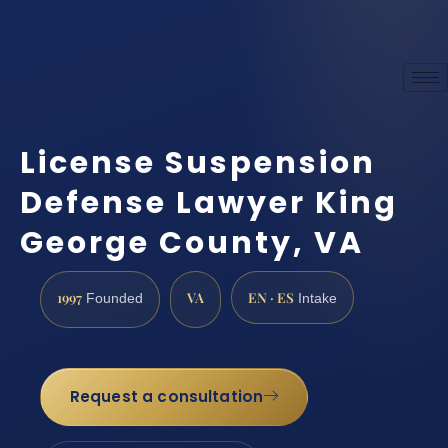
License Suspension
Defense Lawyer King
George County, VA
1997
VA
EN · ES
Founded
Intake
Request a consultation