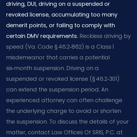
driving, DUI, driving on a suspended or
revoked license, accumulating too many
demerit points, or failing to comply with
certain DMV requirements.
Reckless driving by
speed (Va. Code § 46.2‑862) is a Class 1
misdemeanor that carries a potential
six‑month suspension. Driving on a
suspended or revoked license (§ 46.2‑301)
can extend the suspension period. An
experienced attorney can often challenge
the underlying charge to avoid or shorten
the suspension. To discuss the details of your
matter, contact Law Offices Of SRIS, P.C. at