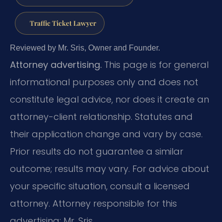
Traffic Ticket Lawyer
Reviewed by Mr. Sris, Owner and Founder.
Attorney advertising.
This page is for general
informational purposes only and does not
constitute legal advice, nor does it create an
attorney-client relationship. Statutes and
their application change and vary by case.
Prior results do not guarantee a similar
outcome; results may vary. For advice about
your specific situation, consult a licensed
attorney. Attorney responsible for this
advertising: Mr. Sris.