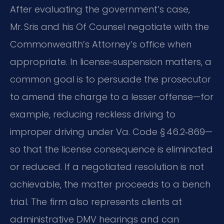
After evaluating the government’s case,
Mr. Sris and his Of Counsel negotiate with the
Commonwealth’s Attorney’s office when
appropriate. In license‑suspension matters, a
common goal is to persuade the prosecutor
to amend the charge to a lesser offense—for
example, reducing reckless driving to
improper driving under Va. Code § 46.2‑869—
so that the license consequence is eliminated
or reduced. If a negotiated resolution is not
achievable, the matter proceeds to a bench
trial. The firm also represents clients at
administrative DMV hearings and can