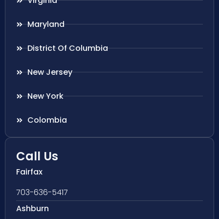
Virginia
Maryland
District Of Columbia
New Jersey
New York
Colombia
Call Us
Fairfax
703-636-5417
Ashburn