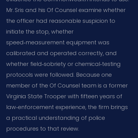
Mr. Sris and his Of Counsel examine whether
the officer had reasonable suspicion to
initiate the stop, whether
speed‑measurement equipment was
calibrated and operated correctly, and
whether field‑sobriety or chemical‑testing
protocols were followed. Because one
member of the Of Counsel team is a former
Virginia State Trooper with fifteen years of
law‑enforcement experience, the firm brings
a practical understanding of police
procedures to that review.