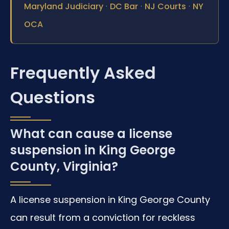
·
·
·
Maryland Judiciary
DC Bar
NJ Courts
NY
OCA
Frequently Asked
Questions
What can cause a license
suspension in King George
County, Virginia?
A license suspension in King George County
can result from a conviction for reckless