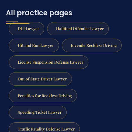
All practice pages
DUI Lawyer
Habitual Offender Lawyer
Hit and Run Lawyer
Juvenile Reckless Driving
License Suspension Defense Lawyer
Out of State Driver Lawyer
Penalties for Reckless Driving
Speeding Ticket Lawyer
Traffic Fatality Defense Lawyer