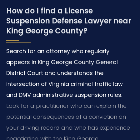
How do I find a License
Suspension Defense Lawyer near
King George County?
Search for an attorney who regularly
appears in King George County General
District Court and understands the
intersection of Virginia criminal traffic law
and DMV administrative suspension rules.
Look for a practitioner who can explain the
potential consequences of a conviction on
your driving record and who has experience
negotiating with the King George