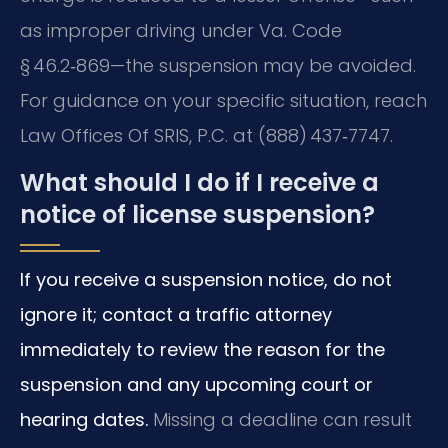
as improper driving under Va. Code
§ 46.2‑869—the suspension may be avoided.
For guidance on your specific situation, reach
Law Offices Of SRIS, P.C. at (888) 437‑7747.
What should I do if I receive a
notice of license suspension?
If you receive a suspension notice, do not
ignore it; contact a traffic attorney
immediately to review the reason for the
suspension and any upcoming court or
hearing dates.
Missing a deadline can result