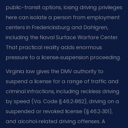
public-transit options, losing driving privileges
here can isolate a person from employment
centers in Fredericksburg and Dahlgren,
including the Naval Surface Warfare Center.
That practical reality adds enormous
pressure to a license‑suspension proceeding.
Virginia law gives the DMV authority to
suspend a license for a range of traffic and
criminal infractions, including reckless driving
by speed (Va. Code § 46.2‑862), driving on a
suspended or revoked license (§ 46.2‑301),
and alcohol‑related driving offenses. A