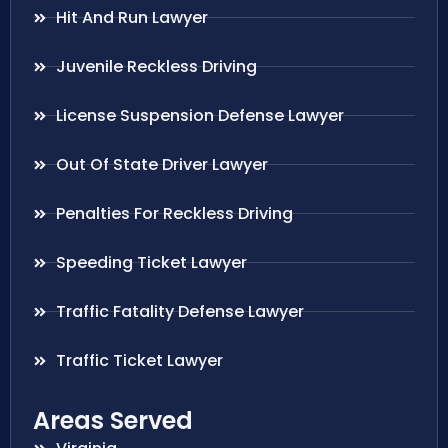
Hit And Run Lawyer
Juvenile Reckless Driving
License Suspension Defense Lawyer
Out Of State Driver Lawyer
Penalties For Reckless Driving
Speeding Ticket Lawyer
Traffic Fatality Defense Lawyer
Traffic Ticket Lawyer
Areas Served