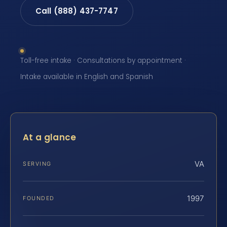
Call (888) 437-7747
Toll-free intake · Consultations by appointment ·
Intake available in English and Spanish
At a glance
VA
SERVING
1997
FOUNDED