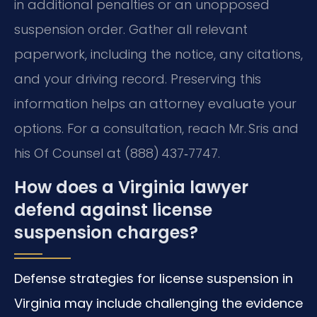
in additional penalties or an unopposed
suspension order. Gather all relevant
paperwork, including the notice, any citations,
and your driving record. Preserving this
information helps an attorney evaluate your
options. For a consultation, reach Mr. Sris and
his Of Counsel at (888) 437‑7747.
How does a Virginia lawyer
defend against license
suspension charges?
Defense strategies for license suspension in
Virginia may include challenging the evidence