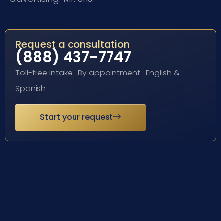
Request a consultation
(888) 437-7747
Toll-free intake · By appointment · English &
Spanish
Start your request