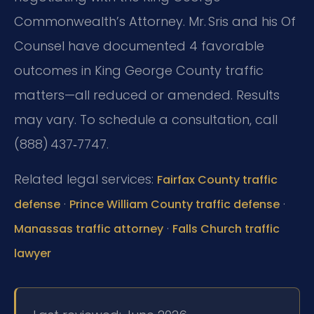
Commonwealth’s Attorney. Mr. Sris and his Of
Counsel have documented 4 favorable
outcomes in King George County traffic
matters—all reduced or amended. Results
may vary. To schedule a consultation, call
(888) 437‑7747.
Related legal services:
Fairfax County traffic
·
·
defense
Prince William County traffic defense
·
Manassas traffic attorney
Falls Church traffic
lawyer