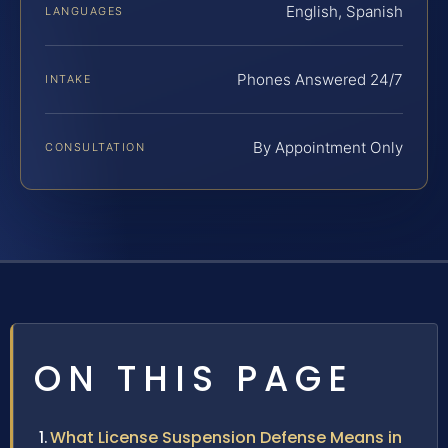
English, Spanish
LANGUAGES
Phones Answered 24/7
INTAKE
By Appointment Only
CONSULTATION
ON THIS PAGE
What License Suspension Defense Means in