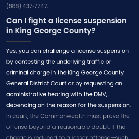
(888) 437‑7747.
Can I fight a license suspension
in King George County?
Yes, you can challenge a license suspension
by contesting the underlying traffic or
criminal charge in the King George County
General District Court or by requesting an
administrative hearing with the DMV,
depending on the reason for the suspension.
In court, the Commonwealth must prove the
offense beyond a reasonable doubt. If the
charge is reduced to a lesser offense—such