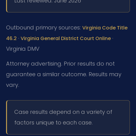
Last reviewed: June 2026
Outbound primary sources:
Virginia Code Title
·
·
46.2
Virginia General District Court Online
Virginia DMV
Attorney advertising. Prior results do not
guarantee a similar outcome.
Results may
vary.
Case results depend on a variety of
factors unique to each case.