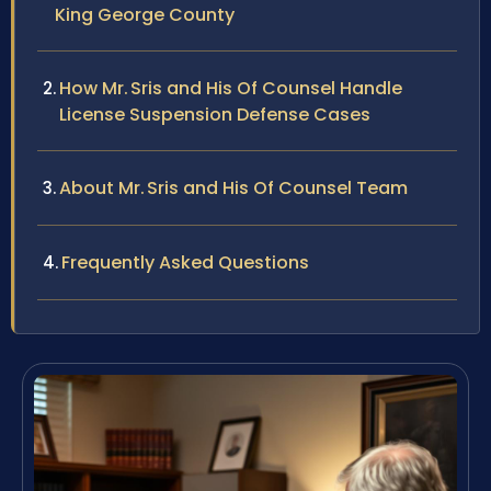
King George County
How Mr. Sris and His Of Counsel Handle
License Suspension Defense Cases
About Mr. Sris and His Of Counsel Team
Frequently Asked Questions