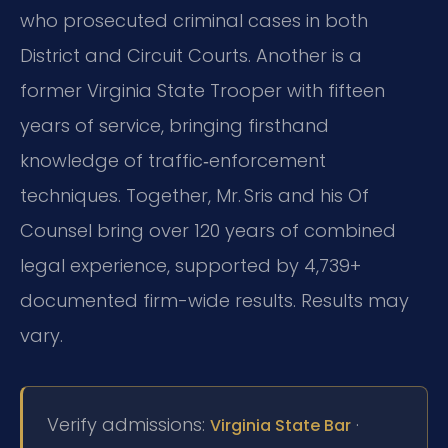
who prosecuted criminal cases in both
District and Circuit Courts. Another is a
former Virginia State Trooper with fifteen
years of service, bringing firsthand
knowledge of traffic‑enforcement
techniques. Together, Mr. Sris and his Of
Counsel bring over 120 years of combined
legal experience, supported by 4,739+
documented firm-wide results. Results may
vary.
Verify admissions:
·
Virginia State Bar