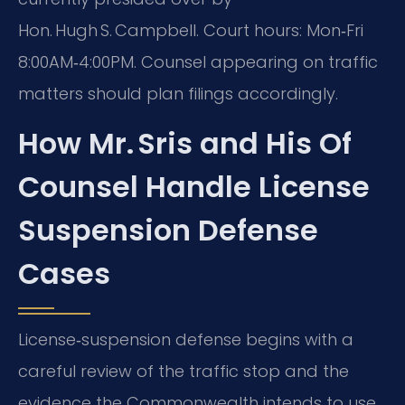
Hon. Hugh S. Campbell. Court hours: Mon‑Fri
8:00AM‑4:00PM. Counsel appearing on traffic
matters should plan filings accordingly.
How Mr. Sris and His Of
Counsel Handle License
Suspension Defense
Cases
License‑suspension defense begins with a
careful review of the traffic stop and the
evidence the Commonwealth intends to use.