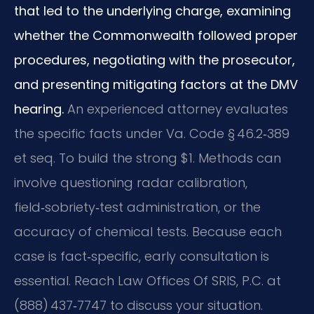
that led to the underlying charge, examining
whether the Commonwealth followed proper
procedures, negotiating with the prosecutor,
and presenting mitigating factors at the DMV
hearing.
An experienced attorney evaluates
the specific facts under Va. Code § 46.2‑389
et seq. To build the strong $1. Methods can
involve questioning radar calibration,
field‑sobriety‑test administration, or the
accuracy of chemical tests. Because each
case is fact‑specific, early consultation is
essential. Reach Law Offices Of SRIS, P.C. at
(888) 437‑7747 to discuss your situation.