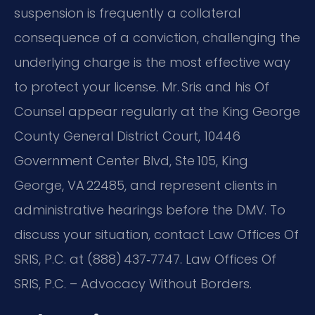
suspension is frequently a collateral
consequence of a conviction, challenging the
underlying charge is the most effective way
to protect your license. Mr. Sris and his Of
Counsel appear regularly at the King George
County General District Court, 10446
Government Center Blvd, Ste 105, King
George, VA 22485, and represent clients in
administrative hearings before the DMV. To
discuss your situation, contact Law Offices Of
SRIS, P.C. at (888) 437‑7747. Law Offices Of
SRIS, P.C. – Advocacy Without Borders.