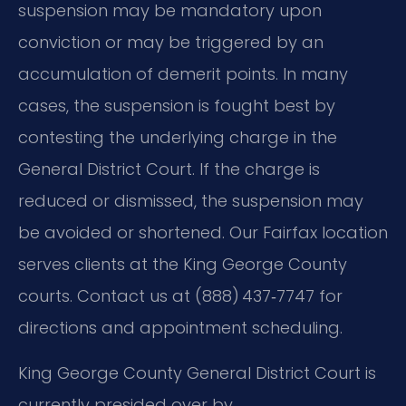
suspension may be mandatory upon
conviction or may be triggered by an
accumulation of demerit points. In many
cases, the suspension is fought best by
contesting the underlying charge in the
General District Court. If the charge is
reduced or dismissed, the suspension may
be avoided or shortened. Our Fairfax location
serves clients at the King George County
courts. Contact us at (888) 437‑7747 for
directions and appointment scheduling.
King George County General District Court is
currently presided over by