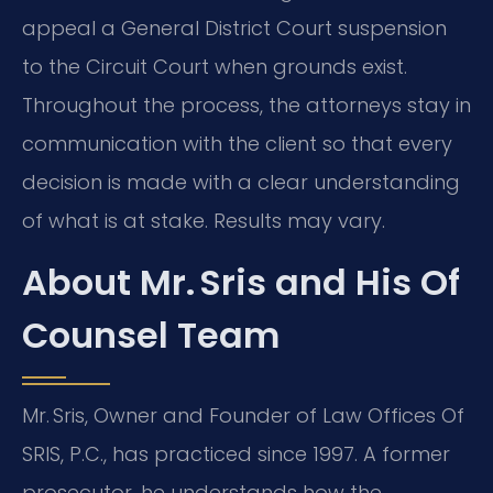
appeal a General District Court suspension
to the Circuit Court when grounds exist.
Throughout the process, the attorneys stay in
communication with the client so that every
decision is made with a clear understanding
of what is at stake. Results may vary.
About Mr. Sris and His Of
Counsel Team
Mr. Sris, Owner and Founder of Law Offices Of
SRIS, P.C., has practiced since 1997. A former
prosecutor, he understands how the