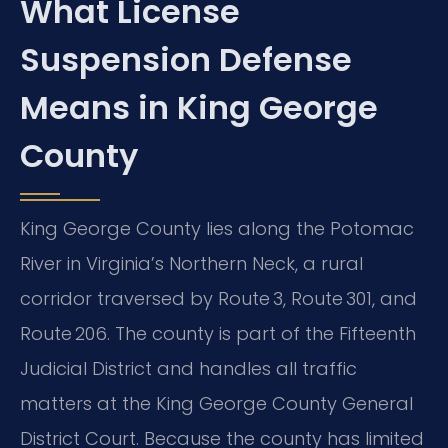
What License
Suspension Defense
Means in King George
County
King George County lies along the Potomac
River in Virginia’s Northern Neck, a rural
corridor traversed by Route 3, Route 301, and
Route 206. The county is part of the Fifteenth
Judicial District and handles all traffic
matters at the King George County General
District Court. Because the county has limited