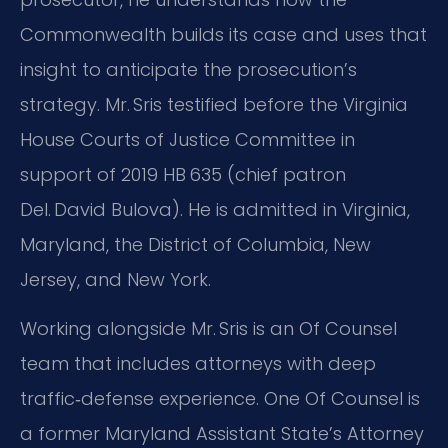
Commonwealth builds its case and uses that
insight to anticipate the prosecution’s
strategy. Mr. Sris testified before the Virginia
House Courts of Justice Committee in
support of 2019 HB 635 (chief patron
Del. David Bulova). He is admitted in Virginia,
Maryland, the District of Columbia, New
Jersey, and New York.
Working alongside Mr. Sris is an Of Counsel
team that includes attorneys with deep
traffic‑defense experience. One Of Counsel is
a former Maryland Assistant State’s Attorney