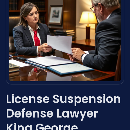
License Suspension
Defense Lawyer
King George