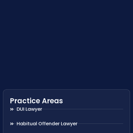
Practice Areas
DUI Lawyer
Habitual Offender Lawyer