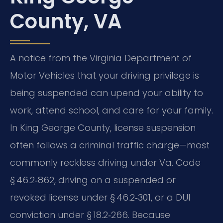
County, VA
A notice from the Virginia Department of
Motor Vehicles that your driving privilege is
being suspended can upend your ability to
work, attend school, and care for your family.
In King George County, license suspension
often follows a criminal traffic charge—most
commonly reckless driving under Va. Code
§ 46.2‑862, driving on a suspended or
revoked license under § 46.2‑301, or a DUI
conviction under § 18.2‑266. Because