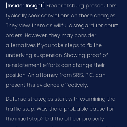
[Insider Insight]
Fredericksburg prosecutors
typically seek convictions on these charges.
They view them as willful disregard for court
orders. However, they may consider
alternatives if you take steps to fix the
underlying suspension. Showing proof of
reinstatement efforts can change their
position. An attorney from SRIS, P.C. can
present this evidence effectively.
Defense strategies start with examining the
traffic stop. Was there probable cause for
the initial stop? Did the officer properly