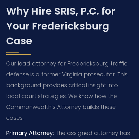
Why Hire SRIS, P.C. for
Your Fredericksburg
Case
Our lead attorney for Fredericksburg traffic
defense is a former Virginia prosecutor. This
background provides critical insight into
local court strategies. We know how the
Commonwealth’s Attorney builds these
cases.
Primary Attorney:
The assigned attorney has