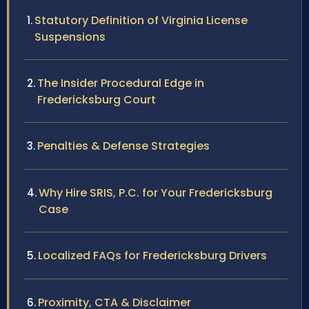
Statutory Definition of Virginia License
Suspensions
The Insider Procedural Edge in
Fredericksburg Court
Penalties & Defense Strategies
Why Hire SRIS, P.C. for Your Fredericksburg
Case
Localized FAQs for Fredericksburg Drivers
Proximity, CTA & Disclaimer