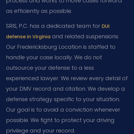
process and works to move cases forward
as efficiently as possible.
SRIS, P.C. has a dedicated team for
DUI
and related suspensions.
defense in Virginia
Our Fredericksburg Location is staffed to
handle your case locally. We do not
outsource your defense to a less
experienced lawyer. We review every detail of
your DMV record and citation. We develop a
defense strategy specific to your situation.
Our goal is to avoid a conviction whenever
possible. We fight to protect your driving
privilege and your record.