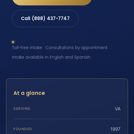
Call (888) 437-7747
Toll-free intake · Consultations by appointment ·
Intake available in English and Spanish
At a glance
VA
SERVING
1997
FOUNDED