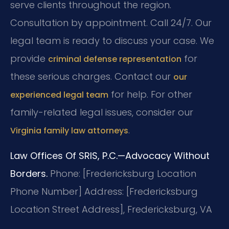
serve clients throughout the region.
Consultation by appointment. Call 24/7. Our
legal team is ready to discuss your case. We
provide
for
criminal defense representation
these serious charges. Contact our
our
for help. For other
experienced legal team
family-related legal issues, consider our
.
Virginia family law attorneys
Law Offices Of SRIS, P.C.—Advocacy Without
Borders.
Phone: [Fredericksburg Location
Phone Number]
Address: [Fredericksburg
Location Street Address], Fredericksburg, VA