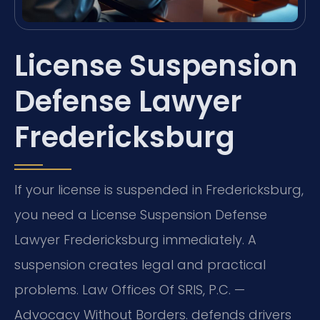
License Suspension
Defense Lawyer
Fredericksburg
If your license is suspended in Fredericksburg,
you need a License Suspension Defense
Lawyer Fredericksburg immediately. A
suspension creates legal and practical
problems. Law Offices Of SRIS, P.C. —
Advocacy Without Borders. defends drivers