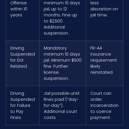
Offense
minimum 10 days
less
within 10
jail, up to 12
discretion on
years
months. Fine up
jail time.
to $2,500.
Additional
suspension.
Driving
Mandatory
FR-44
Suspended
minimum 10 days
insurance
for DUI
jail. Minimum $500
requirement
Related
fine. Further
likely
license
reinstated.
suspension.
Driving
Jail possible until
Court can
Suspended
fines paid (“day-
order
for Failure
for-day”).
incarceration
to Pay
Additional court
to coerce
Fines
costs.
payment.