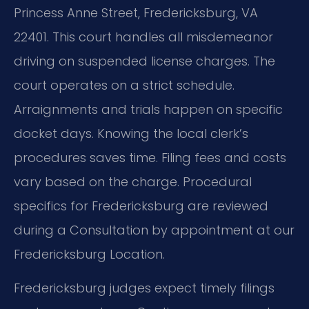
Princess Anne Street, Fredericksburg, VA
22401. This court handles all misdemeanor
driving on suspended license charges. The
court operates on a strict schedule.
Arraignments and trials happen on specific
docket days. Knowing the local clerk’s
procedures saves time. Filing fees and costs
vary based on the charge. Procedural
specifics for Fredericksburg are reviewed
during a Consultation by appointment at our
Fredericksburg Location.
Fredericksburg judges expect timely filings