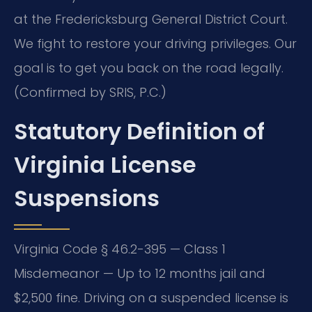
at the Fredericksburg General District Court.
We fight to restore your driving privileges. Our
goal is to get you back on the road legally.
(Confirmed by SRIS, P.C.)
Statutory Definition of
Virginia License
Suspensions
Virginia Code § 46.2-395 — Class 1
Misdemeanor — Up to 12 months jail and
$2,500 fine. Driving on a suspended license is