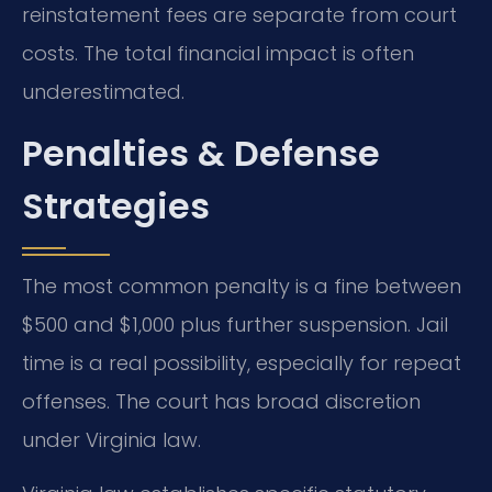
reinstatement fees are separate from court
costs. The total financial impact is often
underestimated.
Penalties & Defense
Strategies
The most common penalty is a fine between
$500 and $1,000 plus further suspension. Jail
time is a real possibility, especially for repeat
offenses. The court has broad discretion
under Virginia law.