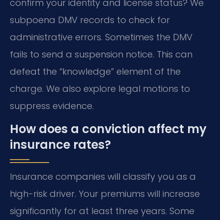
confirm your identity and license status? We
subpoena DMV records to check for
administrative errors. Sometimes the DMV
fails to send a suspension notice. This can
defeat the “knowledge” element of the
charge. We also explore legal motions to
suppress evidence.
How does a conviction affect my
insurance rates?
Insurance companies will classify you as a
high-risk driver. Your premiums will increase
significantly for at least three years. Some