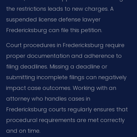
the restrictions leads to new charges. A
suspended license defense lawyer
Fredericksburg can file this petition.
Court procedures in Fredericksburg require
proper documentation and adherence to
filing deadlines. Missing a deadline or
submitting incomplete filings can negatively
impact case outcomes. Working with an
attorney who handles cases in
Fredericksburg courts regularly ensures that
procedural requirements are met correctly
and on time.