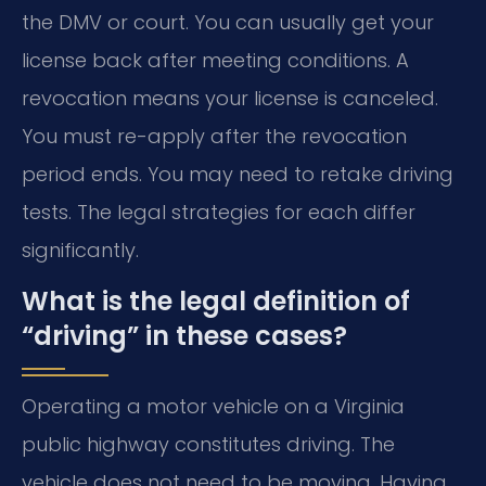
the DMV or court. You can usually get your
license back after meeting conditions. A
revocation means your license is canceled.
You must re-apply after the revocation
period ends. You may need to retake driving
tests. The legal strategies for each differ
significantly.
What is the legal definition of
“driving” in these cases?
Operating a motor vehicle on a Virginia
public highway constitutes driving. The
vehicle does not need to be moving. Having