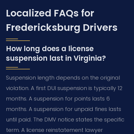
Localized FAQs for
Fredericksburg Drivers
How long does a license
suspension last in Virginia?
Suspension length depends on the original
violation. A first DUI suspension is typically 12
months. A suspension for points lasts 6
months. A suspension for unpaid fines lasts
until paid. The DMV notice states the specific
term. A license reinstatement lawyer