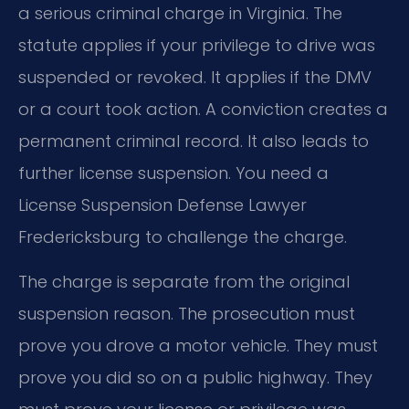
a serious criminal charge in Virginia. The
statute applies if your privilege to drive was
suspended or revoked. It applies if the DMV
or a court took action. A conviction creates a
permanent criminal record. It also leads to
further license suspension. You need a
License Suspension Defense Lawyer
Fredericksburg to challenge the charge.
The charge is separate from the original
suspension reason. The prosecution must
prove you drove a motor vehicle. They must
prove you did so on a public highway. They