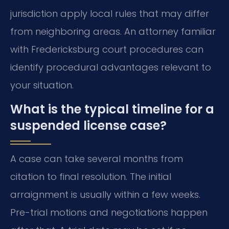
jurisdiction apply local rules that may differ
from neighboring areas. An attorney familiar
with Fredericksburg court procedures can
identify procedural advantages relevant to
your situation.
What is the typical timeline for a
suspended license case?
A case can take several months from
citation to final resolution. The initial
arraignment is usually within a few weeks.
Pre-trial motions and negotiations happen