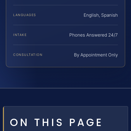
English, Spanish
LANGUAGES
Phones Answered 24/7
INTAKE
By Appointment Only
CONSULTATION
ON THIS PAGE