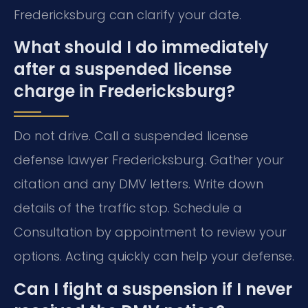
Fredericksburg can clarify your date.
What should I do immediately
after a suspended license
charge in Fredericksburg?
Do not drive. Call a suspended license
defense lawyer Fredericksburg. Gather your
citation and any DMV letters. Write down
details of the traffic stop. Schedule a
Consultation by appointment to review your
options. Acting quickly can help your defense.
Can I fight a suspension if I never