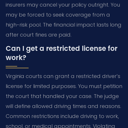
insurers may cancel your policy outright. You
may be forced to seek coverage from a
high-risk pool. The financial impact lasts long
after court fines are paid.
Can I get a restricted license for
work?
Virginia courts can grant a restricted driver’s
license for limited purposes. You must petition
the court that handled your case. The judge
will define allowed driving times and reasons.
Common restrictions include driving to work,
school, or medical appointments. Violating