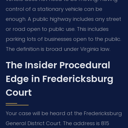
control of a stationary vehicle can be
enough. A public highway includes any street
or road open to public use. This includes
parking lots of businesses open to the public.
The definition is broad under Virginia law.
The Insider Procedural
Edge in Fredericksburg
Court
Your case will be heard at the Fredericksburg
General District Court. The address is 815