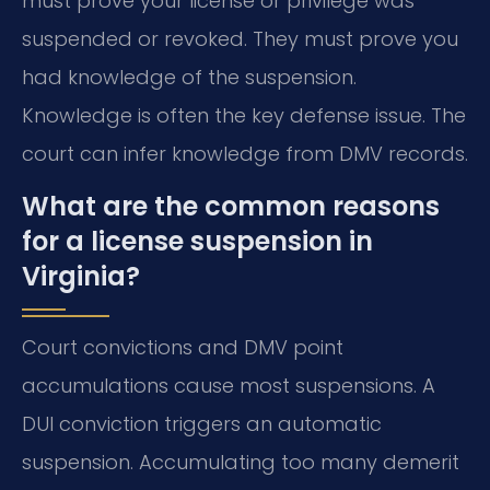
must prove your license or privilege was
suspended or revoked. They must prove you
had knowledge of the suspension.
Knowledge is often the key defense issue. The
court can infer knowledge from DMV records.
What are the common reasons
for a license suspension in
Virginia?
Court convictions and DMV point
accumulations cause most suspensions. A
DUI conviction triggers an automatic
suspension. Accumulating too many demerit