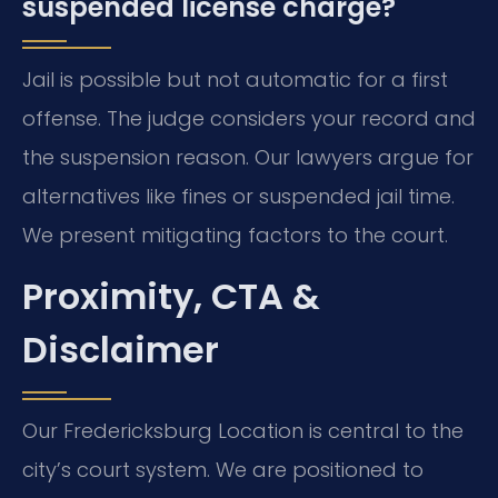
suspended license charge?
Jail is possible but not automatic for a first
offense. The judge considers your record and
the suspension reason. Our lawyers argue for
alternatives like fines or suspended jail time.
We present mitigating factors to the court.
Proximity, CTA &
Disclaimer
Our Fredericksburg Location is central to the
city’s court system. We are positioned to