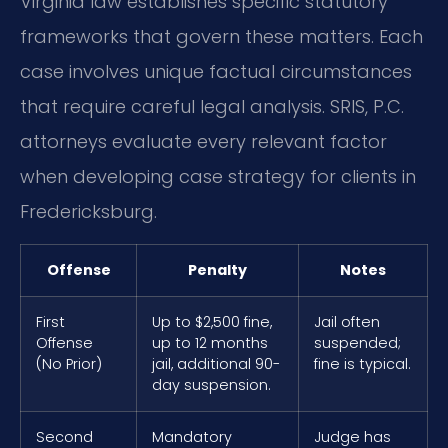
Virginia law establishes specific statutory
frameworks that govern these matters. Each
case involves unique factual circumstances
that require careful legal analysis. SRIS, P.C.
attorneys evaluate every relevant factor
when developing case strategy for clients in
Fredericksburg.
Offense
Penalty
Notes
First
Up to $2,500 fine,
Jail often
Offense
up to 12 months
suspended;
(No Prior)
jail, additional 90-
fine is typical.
day suspension.
Second
Mandatory
Judge has