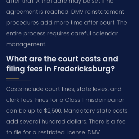
after that. A trial date may be set if no
agreement is reached. DMV reinstatement
procedures add more time after court. The
entire process requires careful calendar
management.
What are the court costs and
filing fees in Fredericksburg?
Costs include court fines, state levies, and
clerk fees. Fines for a Class 1 misdemeanor
can be up to $2,500. Mandatory state costs
add several hundred dollars. There is a fee
to file for a restricted license. DMV