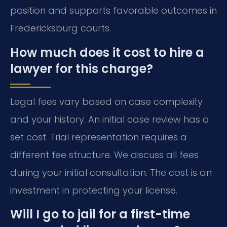
position and supports favorable outcomes in
Fredericksburg courts.
How much does it cost to hire a
lawyer for this charge?
Legal fees vary based on case complexity
and your history. An initial case review has a
set cost. Trial representation requires a
different fee structure. We discuss all fees
during your initial consultation. The cost is an
investment in protecting your license.
Will I go to jail for a first-time