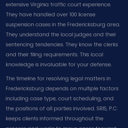
extensive Virginia traffic court experience.
They have handled over 100 license
suspension cases in the Fredericksburg area.
They understand the local judges and their
sentencing tendencies. They know the clerks
and their filing requirements. This local
knowledge is invaluable for your defense.
The timeline for resolving legal matters in
Fredericksburg depends on multiple factors
including case type, court scheduling, and
the positions of all parties involved. SRIS, P.C.
keeps clients informed throughout the