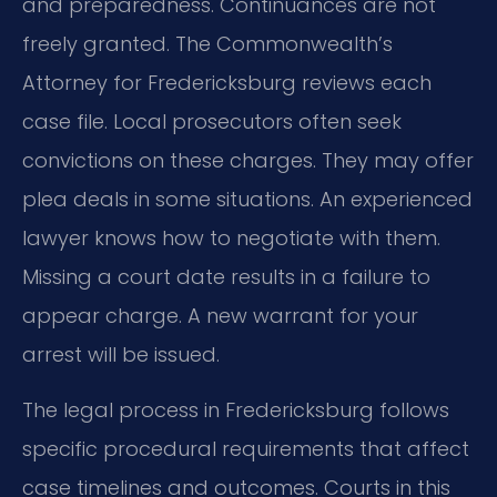
and preparedness. Continuances are not
freely granted. The Commonwealth’s
Attorney for Fredericksburg reviews each
case file. Local prosecutors often seek
convictions on these charges. They may offer
plea deals in some situations. An experienced
lawyer knows how to negotiate with them.
Missing a court date results in a failure to
appear charge. A new warrant for your
arrest will be issued.
The legal process in Fredericksburg follows
specific procedural requirements that affect
case timelines and outcomes. Courts in this