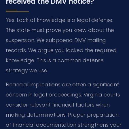
received the DMV notice?
Yes. Lack of knowledge is a legal defense.
The state must prove you knew about the
suspension. We subpoena DMV mailing
records. We argue you lacked the required
knowledge. This is a common defense
strategy we use.
Financial implications are often a significant
concern in legal proceedings. Virginia courts
consider relevant financial factors when
making determinations. Proper preparation
of financial documentation strengthens your