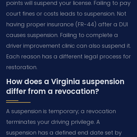
points will suspend your license. Failing to pay
court fines or costs leads to suspension. Not
having proper insurance (FR-44) after a DUI
causes suspension. Failing to complete a
driver improvement clinic can also suspend it.
Each reason has a different legal process for
restoration.
How does a Virginia suspension
differ from a revocation?
A suspension is temporary; a revocation
terminates your driving privilege. A
suspension has a defined end date set by