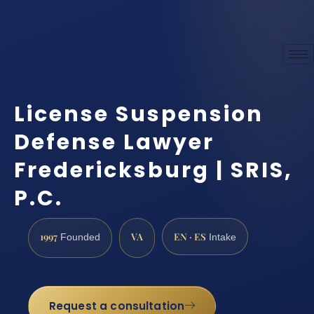
License Suspension
Defense Lawyer
Fredericksburg | SRIS,
P.C.
1997
VA
EN · ES
Founded
Intake
Request a consultation