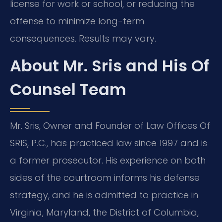
license for work or school, or reducing the
offense to minimize long-term
consequences. Results may vary.
About Mr. Sris and His Of
Counsel Team
Mr. Sris, Owner and Founder of Law Offices Of
SRIS, P.C., has practiced law since 1997 and is
a former prosecutor. His experience on both
sides of the courtroom informs his defense
strategy, and he is admitted to practice in
Virginia, Maryland, the District of Columbia,