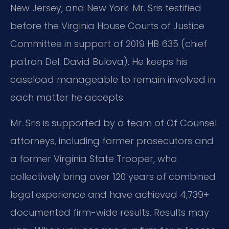
New Jersey, and New York. Mr. Sris testified
before the Virginia House Courts of Justice
Committee in support of 2019 HB 635 (chief
patron Del. David Bulova). He keeps his
caseload manageable to remain involved in
each matter he accepts.
Mr. Sris is supported by a team of Of Counsel
attorneys, including former prosecutors and
a former Virginia State Trooper, who
collectively bring over 120 years of combined
legal experience and have achieved 4,739+
documented firm-wide results. Results may