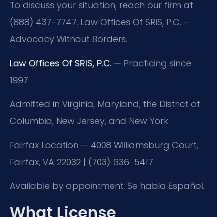
To discuss your situation, reach our firm at
(888) 437-7747. Law Offices Of SRIS, P.C. –
Advocacy Without Borders.
Law Offices Of SRIS, P.C.
— Practicing since
1997
Admitted in Virginia, Maryland, the District of
Columbia, New Jersey, and New York
Fairfax Location — 4008 Williamsburg Court,
Fairfax, VA 22032 | (703) 636-5417
Available by appointment. Se habla Español.
What License