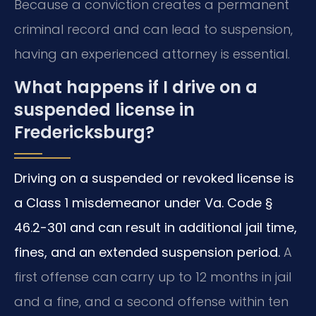
Because a conviction creates a permanent
criminal record and can lead to suspension,
having an experienced attorney is essential.
What happens if I drive on a
suspended license in
Fredericksburg?
Driving on a suspended or revoked license is
a Class 1 misdemeanor under Va. Code §
46.2-301 and can result in additional jail time,
fines, and an extended suspension period.
A
first offense can carry up to 12 months in jail
and a fine, and a second offense within ten