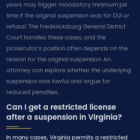
years may trigger mandatory minimum jail
time if the original suspension was for DUI or
refusal. The Fredericksburg General District
Court handles these cases, and the
prosecutor’s position often depends on the
reason for the original suspension. An
attorney can explore whether the underlying
suspension was lawful and argue for
reduced penalties.
Can I get a restricted license
after a suspension in Virginia?
In many cases, Virginia permits a restricted