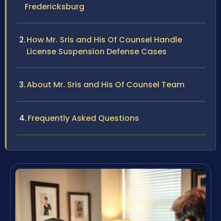
Fredericksburg
How Mr. Sris and His Of Counsel Handle
License Suspension Defense Cases
About Mr. Sris and His Of Counsel Team
Frequently Asked Questions