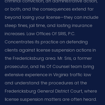
criminal conviction, an administrative action,
or both, and the consequences extend far
beyond losing your license—they can include
steep fines, jail time, and lasting insurance
increases. Law Offices Of SRIS, P.C.
Concentrates its practice on defending
clients against license suspension actions in
the Fredericksburg area. Mr. Sris, a former
prosecutor, and his Of Counsel team bring
extensive experience in Virginia traffic law
and understand the procedures at the
Fredericksburg General District Court, where
license suspension matters are often heard.