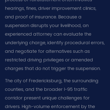
hearings, fines, driver improvement clinics,
and proof of insurance. Because a
suspension disrupts your livelihood, an
experienced attorney can evaluate the
underlying charge, identify procedural errors,
and negotiate for alternatives such as
restricted driving privileges or amended
charges that do not trigger the suspension.
The city of Fredericksburg, the surrounding
counties, and the broader I-95 traffic
corridor present unique challenges for
drivers. High-volume enforcement by the