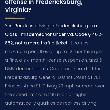
offense in Fredericksburg,
Virginia?
Yes. Reckless driving in Fredericksburg is a
Class 1 misdemeanor under Va. Code § 46.2-
862, not a mere traffic ticket.
It carries
maximum penalties of up to 12 months in jail,
a fine, a six-month license suspension, and 6
DMV demerit points. Cases are heard at the
Fredericksburg General District Court at 701
Princess Anne St. Driving 20 mph or more over
the speed limit or at 85 mph or higher
automatically qualifies as reckless driving.