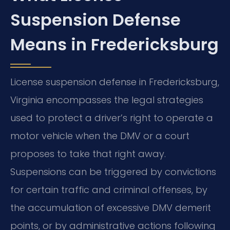
Suspension Defense
Means in Fredericksburg
License suspension defense in Fredericksburg,
Virginia encompasses the legal strategies
used to protect a driver’s right to operate a
motor vehicle when the DMV or a court
proposes to take that right away.
Suspensions can be triggered by convictions
for certain traffic and criminal offenses, by
the accumulation of excessive DMV demerit
points, or by administrative actions following