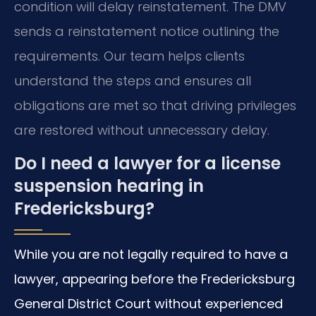
condition will delay reinstatement. The DMV
sends a reinstatement notice outlining the
requirements. Our team helps clients
understand the steps and ensures all
obligations are met so that driving privileges
are restored without unnecessary delay.
Do I need a lawyer for a license
suspension hearing in
Fredericksburg?
While you are not legally required to have a
lawyer, appearing before the Fredericksburg
General District Court without experienced