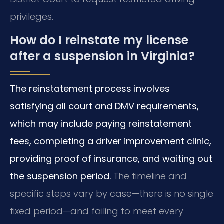
privileges.
How do I reinstate my license
after a suspension in Virginia?
The reinstatement process involves
satisfying all court and DMV requirements,
which may include paying reinstatement
fees, completing a driver improvement clinic,
providing proof of insurance, and waiting out
the suspension period.
The timeline and
specific steps vary by case—there is no single
fixed period—and failing to meet every