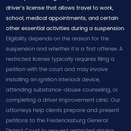
driver’s license that allows travel to work,
school, medical appointments, and certain
other essential activities during a suspension.
Eligibility depends on the reason for the
suspension and whether it is a first offense. A
restricted license typically requires filing a
petition with the court and may involve
installing an ignition interlock device,
attending substance-abuse counseling, or
completing a driver improvement clinic. Our
attorneys help clients prepare and present
petitions to the Fredericksburg General
District Court to request restricted driving