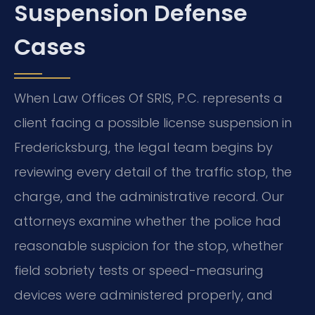
Suspension Defense
Cases
When Law Offices Of SRIS, P.C. represents a
client facing a possible license suspension in
Fredericksburg, the legal team begins by
reviewing every detail of the traffic stop, the
charge, and the administrative record. Our
attorneys examine whether the police had
reasonable suspicion for the stop, whether
field sobriety tests or speed-measuring
devices were administered properly, and