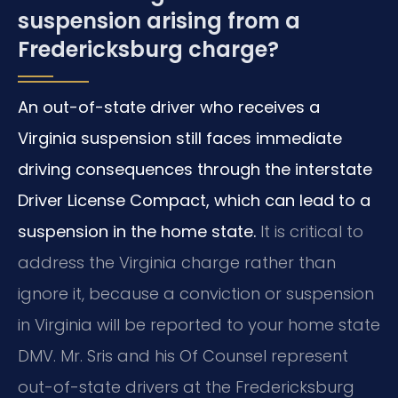
suspension arising from a
Fredericksburg charge?
An out-of-state driver who receives a
Virginia suspension still faces immediate
driving consequences through the interstate
Driver License Compact, which can lead to a
suspension in the home state.
It is critical to
address the Virginia charge rather than
ignore it, because a conviction or suspension
in Virginia will be reported to your home state
DMV. Mr. Sris and his Of Counsel represent
out-of-state drivers at the Fredericksburg