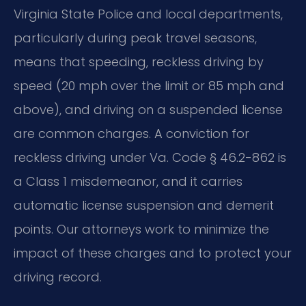
Virginia State Police and local departments,
particularly during peak travel seasons,
means that speeding, reckless driving by
speed (20 mph over the limit or 85 mph and
above), and driving on a suspended license
are common charges. A conviction for
reckless driving under Va. Code § 46.2-862 is
a Class 1 misdemeanor, and it carries
automatic license suspension and demerit
points. Our attorneys work to minimize the
impact of these charges and to protect your
driving record.