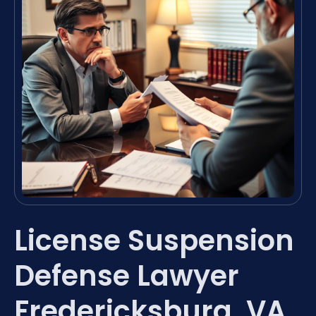
License Suspension
Defense Lawyer
Fredericksburg, VA