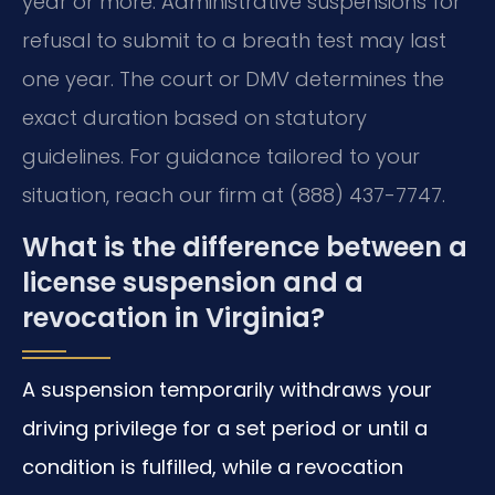
year or more. Administrative suspensions for
refusal to submit to a breath test may last
one year. The court or DMV determines the
exact duration based on statutory
guidelines. For guidance tailored to your
situation, reach our firm at (888) 437-7747.
What is the difference between a
license suspension and a
revocation in Virginia?
A suspension temporarily withdraws your
driving privilege for a set period or until a
condition is fulfilled, while a revocation