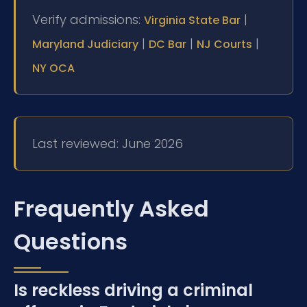
Verify admissions:
|
Virginia State Bar
|
|
|
Maryland Judiciary
DC Bar
NJ Courts
NY OCA
Last reviewed: June 2026
Frequently Asked
Questions
Is reckless driving a criminal