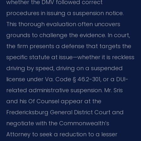
whether the DMV followed correct
procedures in issuing a suspension notice.
This thorough evaluation often uncovers
grounds to challenge the evidence. In court,
the firm presents a defense that targets the
specific statute at issue—whether it is reckless
driving by speed, driving on a suspended
license under Va. Code § 46.2-301, or a DUI-
related administrative suspension. Mr. Sris
and his Of Counsel appear at the
Fredericksburg General District Court and
negotiate with the Commonwealth’s
Attorney to seek a reduction to a lesser