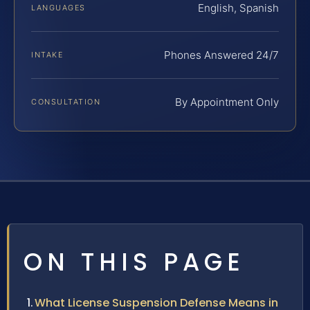
English, Spanish
LANGUAGES
Phones Answered 24/7
INTAKE
By Appointment Only
CONSULTATION
ON THIS PAGE
What License Suspension Defense Means in