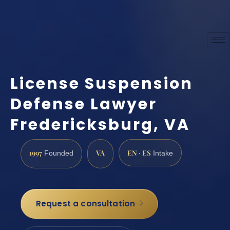
License Suspension
Defense Lawyer
Fredericksburg, VA
1997
VA
EN · ES
Founded
Intake
Request a consultation