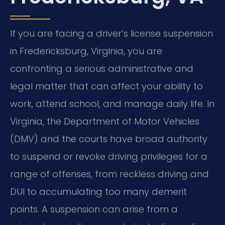
If you are facing a driver’s license suspension
in Fredericksburg, Virginia, you are
confronting a serious administrative and
legal matter that can affect your ability to
work, attend school, and manage daily life. In
Virginia, the Department of Motor Vehicles
(DMV) and the courts have broad authority
to suspend or revoke driving privileges for a
range of offenses, from reckless driving and
DUI to accumulating too many demerit
points. A suspension can arise from a