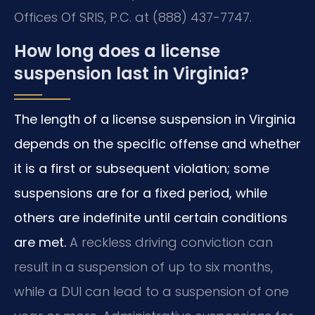
Offices Of SRIS, P.C. at (888) 437-7747.
How long does a license
suspension last in Virginia?
The length of a license suspension in Virginia
depends on the specific offense and whether
it is a first or subsequent violation; some
suspensions are for a fixed period, while
others are indefinite until certain conditions
are met.
A reckless driving conviction can
result in a suspension of up to six months,
while a DUI can lead to a suspension of one