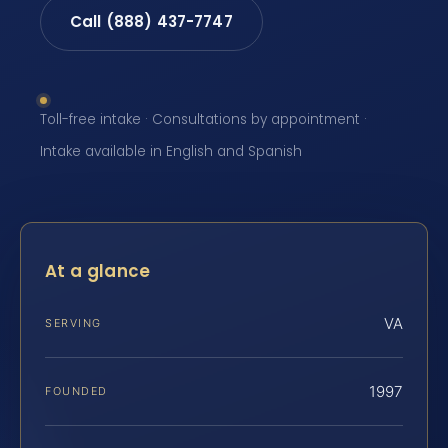
Call (888) 437-7747
Toll-free intake · Consultations by appointment ·
Intake available in English and Spanish
At a glance
VA
SERVING
1997
FOUNDED