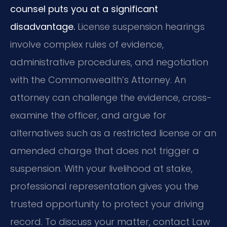
counsel puts you at a significant
disadvantage.
License suspension hearings
involve complex rules of evidence,
administrative procedures, and negotiation
with the Commonwealth’s Attorney. An
attorney can challenge the evidence, cross-
examine the officer, and argue for
alternatives such as a restricted license or an
amended charge that does not trigger a
suspension. With your livelihood at stake,
professional representation gives you the
trusted opportunity to protect your driving
record. To discuss your matter, contact Law