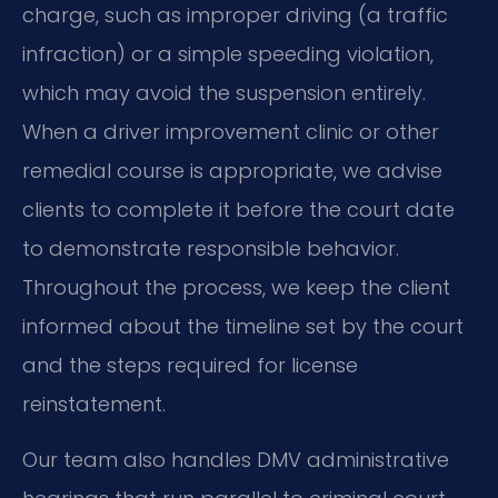
charge, such as improper driving (a traffic
infraction) or a simple speeding violation,
which may avoid the suspension entirely.
When a driver improvement clinic or other
remedial course is appropriate, we advise
clients to complete it before the court date
to demonstrate responsible behavior.
Throughout the process, we keep the client
informed about the timeline set by the court
and the steps required for license
reinstatement.
Our team also handles DMV administrative