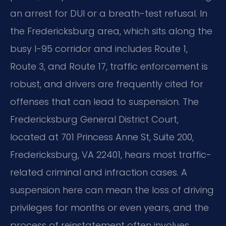
an arrest for DUI or a breath-test refusal. In
the Fredericksburg area, which sits along the
busy I-95 corridor and includes Route 1,
Route 3, and Route 17, traffic enforcement is
robust, and drivers are frequently cited for
offenses that can lead to suspension. The
Fredericksburg General District Court,
located at 701 Princess Anne St, Suite 200,
Fredericksburg, VA 22401, hears most traffic-
related criminal and infraction cases. A
suspension here can mean the loss of driving
privileges for months or even years, and the
process of reinstatement often involves