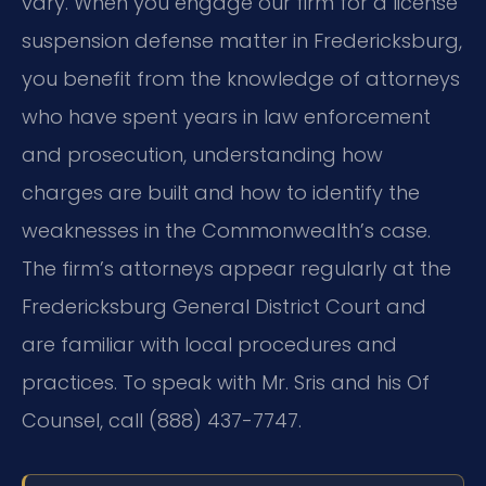
vary. When you engage our firm for a license
suspension defense matter in Fredericksburg,
you benefit from the knowledge of attorneys
who have spent years in law enforcement
and prosecution, understanding how
charges are built and how to identify the
weaknesses in the Commonwealth’s case.
The firm’s attorneys appear regularly at the
Fredericksburg General District Court and
are familiar with local procedures and
practices. To speak with Mr. Sris and his Of
Counsel, call (888) 437-7747.