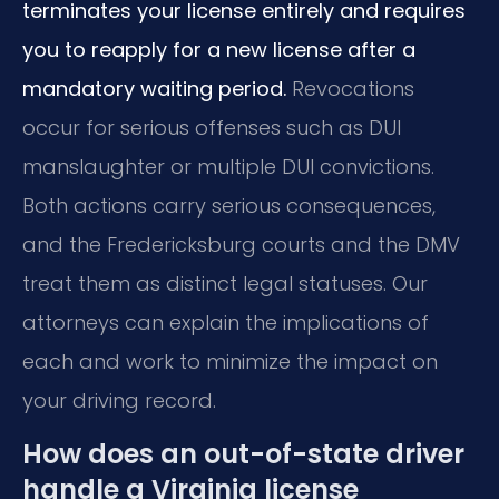
terminates your license entirely and requires
you to reapply for a new license after a
mandatory waiting period.
Revocations
occur for serious offenses such as DUI
manslaughter or multiple DUI convictions.
Both actions carry serious consequences,
and the Fredericksburg courts and the DMV
treat them as distinct legal statuses. Our
attorneys can explain the implications of
each and work to minimize the impact on
your driving record.
How does an out-of-state driver
handle a Virginia license