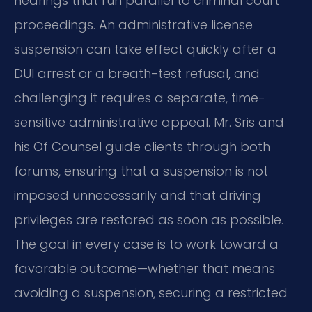
hearings that run parallel to criminal court
proceedings. An administrative license
suspension can take effect quickly after a
DUI arrest or a breath-test refusal, and
challenging it requires a separate, time-
sensitive administrative appeal. Mr. Sris and
his Of Counsel guide clients through both
forums, ensuring that a suspension is not
imposed unnecessarily and that driving
privileges are restored as soon as possible.
The goal in every case is to work toward a
favorable outcome—whether that means
avoiding a suspension, securing a restricted