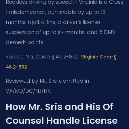
Reckless driving by speed in Virginia is a Class
1 misdemeanor, punishable by up to 12
months in jail, a fine, a driver’s license
suspension of up to six months, and 6 DMV
demerit points.
Source: Va. Code § 46.2-862.
Virginia Code §
46.2-862
Reviewed by Mr. Sris, admitted in
VA/MD/DC/NJ/NY.
How Mr. Sris and His Of
Counsel Handle License