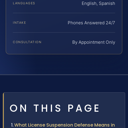
English, Spanish
LANGUAGES
Phones Answered 24/7
INTAKE
By Appointment Only
CONSULTATION
ON THIS PAGE
What License Suspension Defense Means in