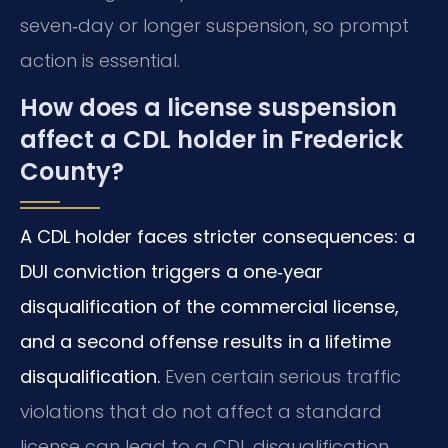
seven‑day or longer suspension, so prompt
action is essential.
How does a license suspension
affect a CDL holder in Frederick
County?
A CDL holder faces stricter consequences: a
DUI conviction triggers a one‑year
disqualification of the commercial license,
and a second offense results in a lifetime
disqualification.
Even certain serious traffic
violations that do not affect a standard
license can lead to a CDL disqualification