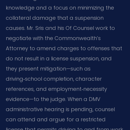
knowledge and a focus on minimizing the
collateral damage that a suspension
causes. Mr. Sris and his Of Counsel work to
negotiate with the Commonwealth’s
Attorney to amend charges to offenses that
do not result in a license suspension, and
they present mitigation—such as
driving‑school completion, character
references, and employment‑necessity
evidence—to the judge. When a DMV
administrative hearing is pending, counsel
can attend and argue for a restricted
license that permits driving to and from work,