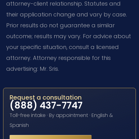
attorney-client relationship. Statutes and
their application change and vary by case.
Prior results do not guarantee a similar
outcome; results may vary. For advice about
your specific situation, consult a licensed
attorney. Attorney responsible for this
advertising: Mr. Sris.
Request a consultation
(888) 437-7747
Toll-free intake · By appointment · English &
Spanish