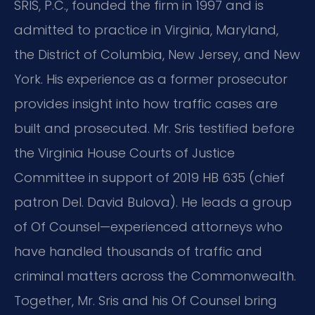
SRIS, P.C., founded the firm in 1997 and is
admitted to practice in Virginia, Maryland,
the District of Columbia, New Jersey, and New
York. His experience as a former prosecutor
provides insight into how traffic cases are
built and prosecuted. Mr. Sris testified before
the Virginia House Courts of Justice
Committee in support of 2019 HB 635 (chief
patron Del. David Bulova). He leads a group
of Of Counsel—experienced attorneys who
have handled thousands of traffic and
criminal matters across the Commonwealth.
Together, Mr. Sris and his Of Counsel bring