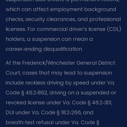
which can affect employment background
checks, security clearances, and professional
licenses. For commercial driver’s license (CDL)
holders, a suspension can mean a
career‑ending disqualification.
At the Frederick/Winchester General District
Court, cases that may lead to suspension
include reckless driving by speed under Va.
Code § 46.2‑862, driving on a suspended or
revoked license under Va. Code § 46.2‑301,
DUI under Va. Code § 18.2‑266, and
breath‑test refusal under Va. Code §