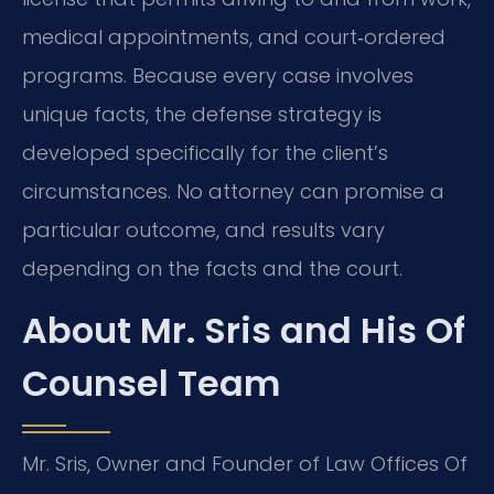
medical appointments, and court‑ordered
programs. Because every case involves
unique facts, the defense strategy is
developed specifically for the client’s
circumstances. No attorney can promise a
particular outcome, and results vary
depending on the facts and the court.
About Mr. Sris and His Of
Counsel Team
Mr. Sris, Owner and Founder of Law Offices Of