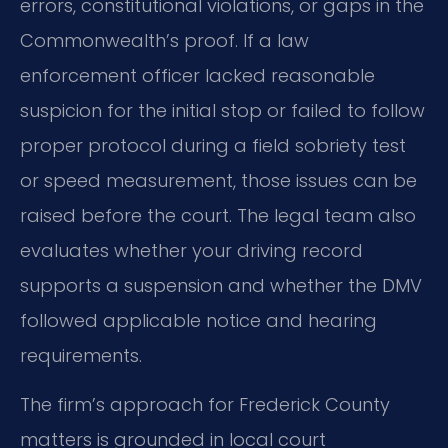
errors, constitutional violations, or gaps in the
Commonwealth’s proof. If a law
enforcement officer lacked reasonable
suspicion for the initial stop or failed to follow
proper protocol during a field sobriety test
or speed measurement, those issues can be
raised before the court. The legal team also
evaluates whether your driving record
supports a suspension and whether the DMV
followed applicable notice and hearing
requirements.
The firm’s approach for Frederick County
matters is grounded in local court