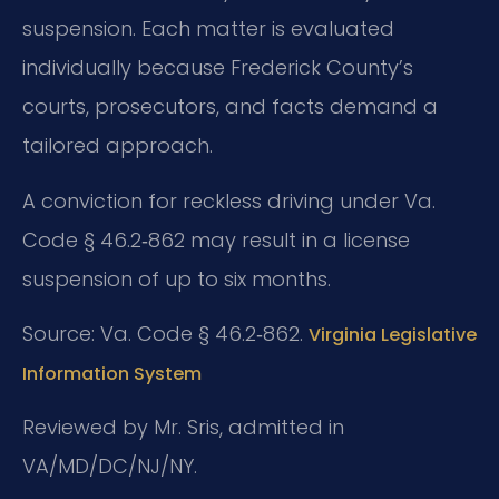
suspension. Each matter is evaluated
individually because Frederick County’s
courts, prosecutors, and facts demand a
tailored approach.
A conviction for reckless driving under Va.
Code § 46.2‑862 may result in a license
suspension of up to six months.
Source: Va. Code § 46.2‑862.
Virginia Legislative
Information System
Reviewed by Mr. Sris, admitted in
VA/MD/DC/NJ/NY.