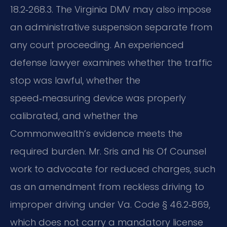
18.2‑268.3. The Virginia DMV may also impose
an administrative suspension separate from
any court proceeding. An experienced
defense lawyer examines whether the traffic
stop was lawful, whether the
speed‑measuring device was properly
calibrated, and whether the
Commonwealth’s evidence meets the
required burden. Mr. Sris and his Of Counsel
work to advocate for reduced charges, such
as an amendment from reckless driving to
improper driving under Va. Code § 46.2‑869,
which does not carry a mandatory license