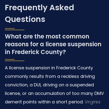
Frequently Asked
Questions
What are the most common
reasons for a license suspension
in Frederick County?
A license suspension in Frederick County
commonly results from a reckless driving
conviction, a DUI, driving on a suspended
license, or an accumulation of too many DMV
demerit points within a short period.
Virginia