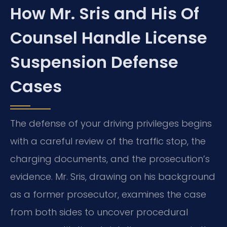
How Mr. Sris and His Of
Counsel Handle License
Suspension Defense
Cases
The defense of your driving privileges begins
with a careful review of the traffic stop, the
charging documents, and the prosecution’s
evidence. Mr. Sris, drawing on his background
as a former prosecutor, examines the case
from both sides to uncover procedural