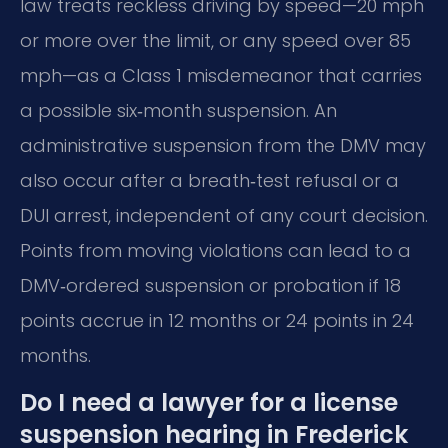
law treats reckless driving by speed—20 mph
or more over the limit, or any speed over 85
mph—as a Class 1 misdemeanor that carries
a possible six‑month suspension. An
administrative suspension from the DMV may
also occur after a breath‑test refusal or a
DUI arrest, independent of any court decision.
Points from moving violations can lead to a
DMV‑ordered suspension or probation if 18
points accrue in 12 months or 24 points in 24
months.
Do I need a lawyer for a license
suspension hearing in Frederick