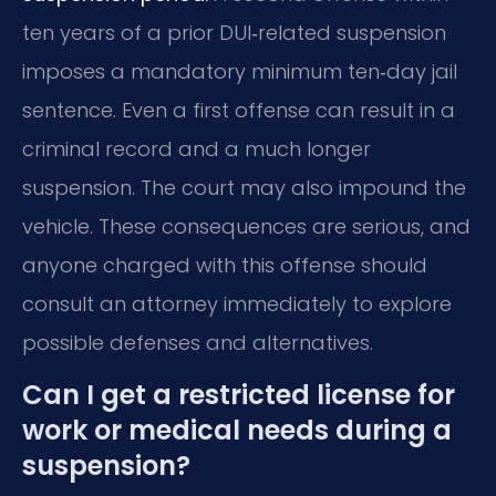
ten years of a prior DUI‑related suspension
imposes a mandatory minimum ten‑day jail
sentence. Even a first offense can result in a
criminal record and a much longer
suspension. The court may also impound the
vehicle. These consequences are serious, and
anyone charged with this offense should
consult an attorney immediately to explore
possible defenses and alternatives.
Can I get a restricted license for
work or medical needs during a
suspension?