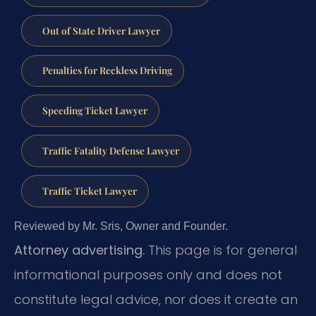
Out of State Driver Lawyer
Penalties for Reckless Driving
Speeding Ticket Lawyer
Traffic Fatality Defense Lawyer
Traffic Ticket Lawyer
Reviewed by Mr. Sris, Owner and Founder.
Attorney advertising.
This page is for general
informational purposes only and does not
constitute legal advice, nor does it create an