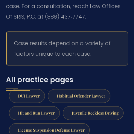
case. For a consultation, reach Law Offices
Of SRIS, P.C. at (888) 437‑7747.
Case results depend on a variety of
factors unique to each case.
All practice pages
DUI Lawyer
Habitual Offender Lawyer
Hit and Run Lawyer
Juvenile Reckless Driving
License Suspension Defense Lawyer