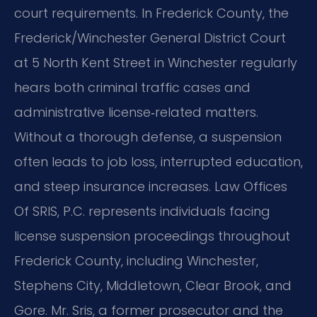
court requirements. In Frederick County, the
Frederick/Winchester General District Court
at 5 North Kent Street in Winchester regularly
hears both criminal traffic cases and
administrative license‑related matters.
Without a thorough defense, a suspension
often leads to job loss, interrupted education,
and steep insurance increases. Law Offices
Of SRIS, P.C. represents individuals facing
license suspension proceedings throughout
Frederick County, including Winchester,
Stephens City, Middletown, Clear Brook, and
Gore. Mr. Sris, a former prosecutor and the