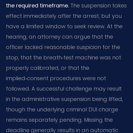
the required timeframe.
The suspension takes
effect immediately after the arrest, but you
have a limited window to seek review. At the
hearing, an attorney can argue that the
officer lacked reasonable suspicion for the
stop, that the breath‑test machine was not
properly calibrated, or that the
implied‑consent procedures were not
followed. A successful challenge may result
in the administrative suspension being lifted,
though the underlying criminal DUI charge
remains separately pending. Missing the
deadline generally results in an automatic