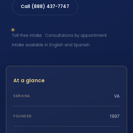
Call (888) 437-7747
Toll-free intake · Consultations by appointment ·
Intake available in English and Spanish
At a glance
VA
SERVING
1997
FOUNDED