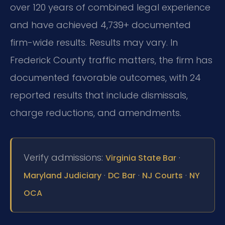
over 120 years of combined legal experience
and have achieved 4,739+ documented
firm-wide results. Results may vary. In
Frederick County traffic matters, the firm has
documented favorable outcomes, with 24
reported results that include dismissals,
charge reductions, and amendments.
Verify admissions:
·
Virginia State Bar
·
·
·
Maryland Judiciary
DC Bar
NJ Courts
NY
OCA