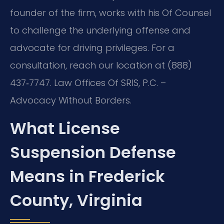
founder of the firm, works with his Of Counsel
to challenge the underlying offense and
advocate for driving privileges. For a
consultation, reach our location at (888)
437‑7747. Law Offices Of SRIS, P.C. –
Advocacy Without Borders.
What License
Suspension Defense
Means in Frederick
County, Virginia