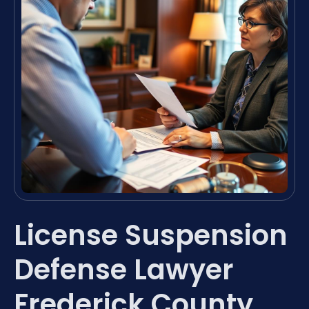
License Suspension
Defense Lawyer
Frederick County,