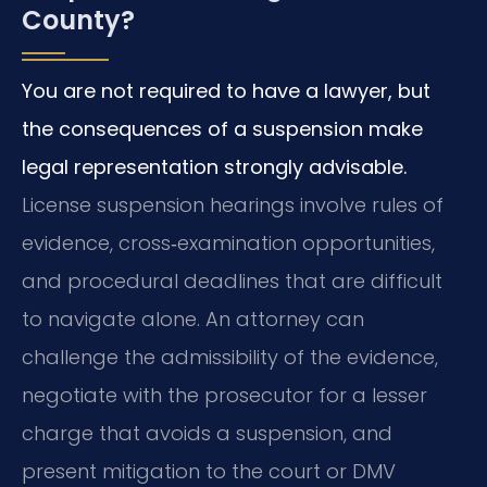
County?
You are not required to have a lawyer, but
the consequences of a suspension make
legal representation strongly advisable.
License suspension hearings involve rules of
evidence, cross‑examination opportunities,
and procedural deadlines that are difficult
to navigate alone. An attorney can
challenge the admissibility of the evidence,
negotiate with the prosecutor for a lesser
charge that avoids a suspension, and
present mitigation to the court or DMV