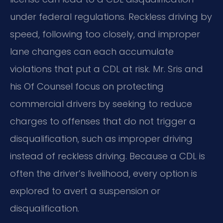
under federal regulations. Reckless driving by
speed, following too closely, and improper
lane changes can each accumulate
violations that put a CDL at risk. Mr. Sris and
his Of Counsel focus on protecting
commercial drivers by seeking to reduce
charges to offenses that do not trigger a
disqualification, such as improper driving
instead of reckless driving. Because a CDL is
often the driver’s livelihood, every option is
explored to avert a suspension or
disqualification.