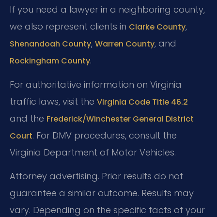
If you need a lawyer in a neighboring county,
we also represent clients in
,
Clarke County
,
, and
Shenandoah County
Warren County
.
Rockingham County
For authoritative information on Virginia
traffic laws, visit the
Virginia Code Title 46.2
and the
Frederick/Winchester General District
. For DMV procedures, consult the
Court
Virginia Department of Motor Vehicles.
Attorney advertising. Prior results do not
guarantee a similar outcome. Results may
vary. Depending on the specific facts of your