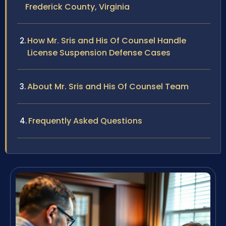
Frederick County, Virginia
How Mr. Sris and His Of Counsel Handle
License Suspension Defense Cases
About Mr. Sris and His Of Counsel Team
Frequently Asked Questions