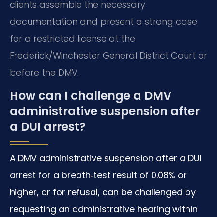
clients assemble the necessary
documentation and present a strong case
for a restricted license at the
Frederick/Winchester General District Court or
before the DMV.
How can I challenge a DMV
administrative suspension after
a DUI arrest?
A DMV administrative suspension after a DUI
arrest for a breath‑test result of 0.08% or
higher, or for refusal, can be challenged by
requesting an administrative hearing within