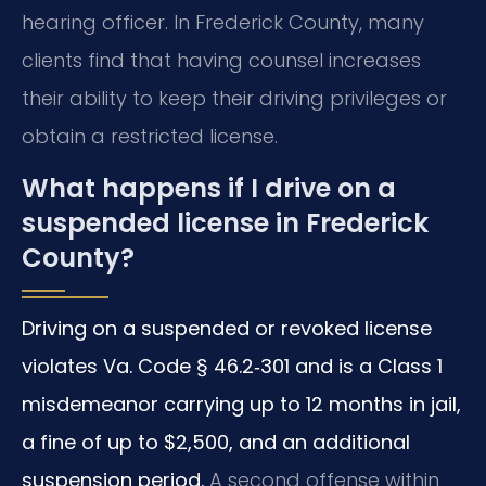
hearing officer. In Frederick County, many
clients find that having counsel increases
their ability to keep their driving privileges or
obtain a restricted license.
What happens if I drive on a
suspended license in Frederick
County?
Driving on a suspended or revoked license
violates Va. Code § 46.2‑301 and is a Class 1
misdemeanor carrying up to 12 months in jail,
a fine of up to $2,500, and an additional
suspension period.
A second offense within