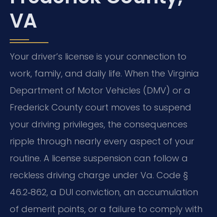
VA
Your driver’s license is your connection to
work, family, and daily life. When the Virginia
Department of Motor Vehicles (DMV) or a
Frederick County court moves to suspend
your driving privileges, the consequences
ripple through nearly every aspect of your
routine. A license suspension can follow a
reckless driving charge under Va. Code §
46.2‑862, a DUI conviction, an accumulation
of demerit points, or a failure to comply with