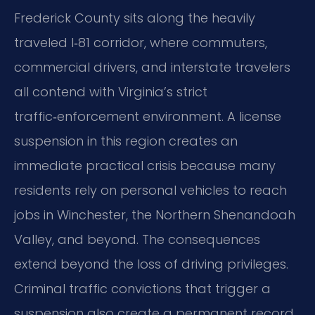
Frederick County sits along the heavily
traveled I‑81 corridor, where commuters,
commercial drivers, and interstate travelers
all contend with Virginia’s strict
traffic‑enforcement environment. A license
suspension in this region creates an
immediate practical crisis because many
residents rely on personal vehicles to reach
jobs in Winchester, the Northern Shenandoah
Valley, and beyond. The consequences
extend beyond the loss of driving privileges.
Criminal traffic convictions that trigger a
suspension also create a permanent record,