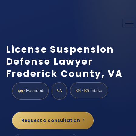
License Suspension
Defense Lawyer
Frederick County, VA
1997
VA
EN · ES
Founded
Intake
Request a consultation