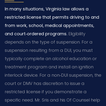
In many situations, Virginia law allows a
restricted license that permits driving to and
from work, school, medical appointments,
and court‑ordered programs.
Eligibility
depends on the type of suspension. For a
suspension resulting from a DUI, you must
typically complete an alcohol education or
treatment program and install an ignition
interlock device. For a non‑DUI suspension, the
court or DMV has discretion to issue a
restricted license if you demonstrate a
specific need. Mr. Sris and his Of Counsel help