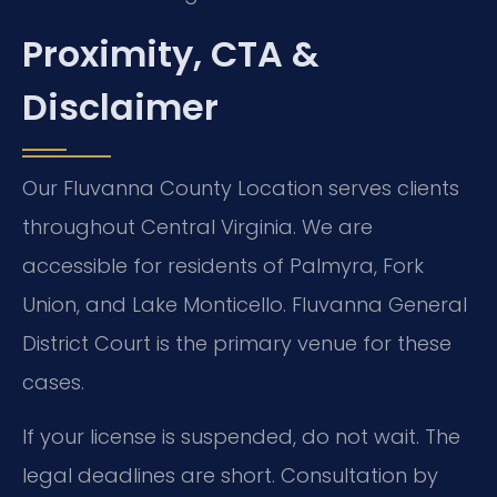
Proximity, CTA &
Disclaimer
Our Fluvanna County Location serves clients
throughout Central Virginia. We are
accessible for residents of Palmyra, Fork
Union, and Lake Monticello. Fluvanna General
District Court is the primary venue for these
cases.
If your license is suspended, do not wait. The
legal deadlines are short. Consultation by