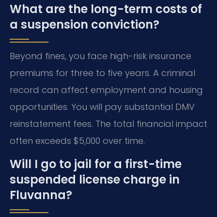
What are the long-term costs of
a suspension conviction?
Beyond fines, you face high-risk insurance
premiums for three to five years. A criminal
record can affect employment and housing
opportunities. You will pay substantial DMV
reinstatement fees. The total financial impact
often exceeds $5,000 over time.
Will I go to jail for a first-time
suspended license charge in
Fluvanna?