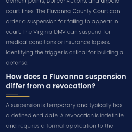
demerit points, DUI convictions, and unpaid
court fines. The Fluvanna County Court can
order a suspension for failing to appear in
court. The Virginia DMV can suspend for
medical conditions or insurance lapses.
Identifying the trigger is critical for building a
defense.
How does a Fluvanna suspension
differ from a revocation?
A suspension is temporary and typically has
a defined end date. A revocation is indefinite
and requires a formal application to the