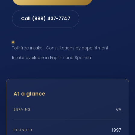
Call (888) 437-7747
Toll-free intake · Consultations by appointment ·
Intake available in English and Spanish
At a glance
VA
SERVING
1997
FOUNDED