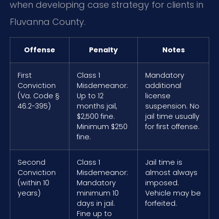
when developing case strategy for clients in
Fluvanna County.
Offense
Penalty
Notes
First
Class 1
Mandatory
Conviction
Misdemeanor:
additional
(Va. Code §
Up to 12
license
46.2-395)
months jail,
suspension. No
$2,500 fine.
jail time usually
Minimum $250
for first offense.
fine.
Second
Class 1
Jail time is
Conviction
Misdemeanor:
almost always
(within 10
Mandatory
imposed.
years)
minimum 10
Vehicle may be
days in jail.
forfeited.
Fine up to