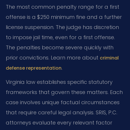
The most common penalty range for a first
offense is a $250 minimum fine and a further
license suspension. The judge has discretion
to impose jail time, even for a first offense.
The penalties become severe quickly with
prior convictions. Learn more about
criminal
.
defense representation
Virginia law establishes specific statutory
frameworks that govern these matters. Each
case involves unique factual circumstances
that require careful legal analysis. SRIS, P.C.
attorneys evaluate every relevant factor