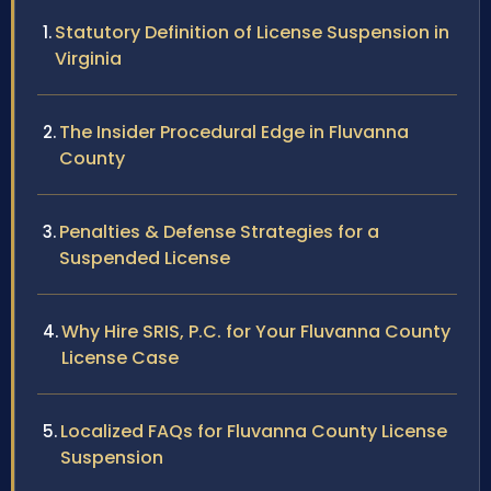
Statutory Definition of License Suspension in
Virginia
The Insider Procedural Edge in Fluvanna
County
Penalties & Defense Strategies for a
Suspended License
Why Hire SRIS, P.C. for Your Fluvanna County
License Case
Localized FAQs for Fluvanna County License
Suspension