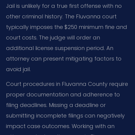
Jail is unlikely for a true first offense with no
other criminal history. The Fluvanna court
typically imposes the $250 minimum fine and
court costs. The judge will order an
additional license suspension period. An
attorney can present mitigating factors to
avoid jail.
Court procedures in Fluvanna County require
proper documentation and adherence to
filing deadlines. Missing a deadline or
submitting incomplete filings can negatively
impact case outcomes. Working with an