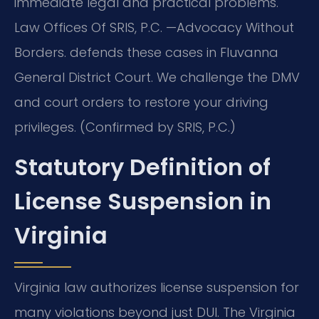
immediate legal and practical problems.
Law Offices Of SRIS, P.C. —Advocacy Without
Borders. defends these cases in Fluvanna
General District Court. We challenge the DMV
and court orders to restore your driving
privileges. (Confirmed by SRIS, P.C.)
Statutory Definition of
License Suspension in
Virginia
Virginia law authorizes license suspension for
many violations beyond just DUI. The Virginia