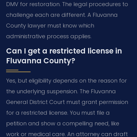
DMV for restoration. The legal procedures to
challenge each are different. A Fluvanna
County lawyer must know which
administrative process applies.
Can I get a restricted license in
Fluvanna County?
Yes, but eligibility depends on the reason for
the underlying suspension. The Fluvanna
General District Court must grant permission
for a restricted license. You must file a
petition and show a compelling need, like
work or medical care. An attorney can draft