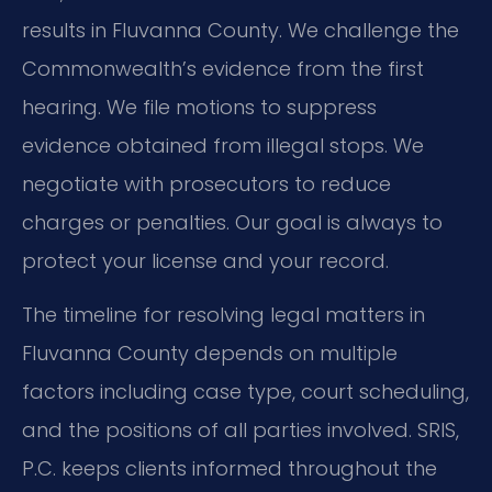
results in Fluvanna County. We challenge the
Commonwealth’s evidence from the first
hearing. We file motions to suppress
evidence obtained from illegal stops. We
negotiate with prosecutors to reduce
charges or penalties. Our goal is always to
protect your license and your record.
The timeline for resolving legal matters in
Fluvanna County depends on multiple
factors including case type, court scheduling,
and the positions of all parties involved. SRIS,
P.C. keeps clients informed throughout the