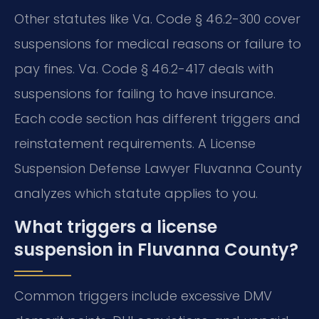
Other statutes like Va. Code § 46.2-300 cover
suspensions for medical reasons or failure to
pay fines. Va. Code § 46.2-417 deals with
suspensions for failing to have insurance.
Each code section has different triggers and
reinstatement requirements. A License
Suspension Defense Lawyer Fluvanna County
analyzes which statute applies to you.
What triggers a license
suspension in Fluvanna County?
Common triggers include excessive DMV