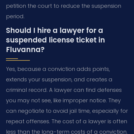
petition the court to reduce the suspension
period.
Should I hire a lawyer for a
suspended license ticket in
Fluvanna?
Yes, because a conviction adds points,
extends your suspension, and creates a
criminal record. A lawyer can find defenses
you may not see, like improper notice. They
can negotiate to avoid jail time, especially for
repeat offenses. The cost of a lawyer is often
less than the long-term costs of a conviction.