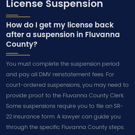
License Suspension
How do I get my license back
after a suspension in Fluvanna
County?
You must complete the suspension period
and pay all DMV reinstatement fees. For
court-ordered suspensions, you may need to
provide proof to the Fluvanna County Clerk.
Some suspensions require you to file an SR-
22 insurance form. A lawyer can guide you
through the specific Fluvanna County steps.