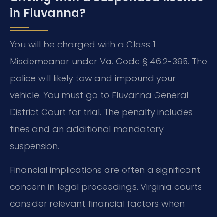
in Fluvanna?
You will be charged with a Class 1
Misdemeanor under Va. Code § 46.2-395. The
police will likely tow and impound your
vehicle. You must go to Fluvanna General
District Court for trial. The penalty includes
fines and an additional mandatory
suspension.
Financial implications are often a significant
concern in legal proceedings. Virginia courts
consider relevant financial factors when