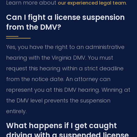
Learn more about
.
our experienced legal team
Can I fight a license suspension
from the DMV?
Yes, you have the right to an administrative
hearing with the Virginia DMV. You must
request this hearing within a strict deadline
from the notice date. An attorney can
represent you at this DMV hearing. Winning at
the DMV level prevents the suspension
entirely.
What happens if I get caught
driving with a suspended license