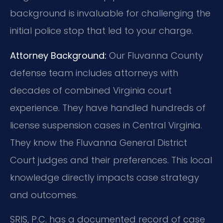
background is invaluable for challenging the
initial police stop that led to your charge.
Attorney Background:
Our Fluvanna County
defense team includes attorneys with
decades of combined Virginia court
experience. They have handled hundreds of
license suspension cases in Central Virginia.
They know the Fluvanna General District
Court judges and their preferences. This local
knowledge directly impacts case strategy
and outcomes.
SRIS, P.C. has a documented record of case