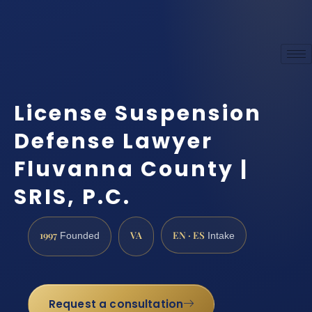
License Suspension
Defense Lawyer
Fluvanna County |
SRIS, P.C.
1997
VA
EN · ES
Founded
Intake
Request a consultation