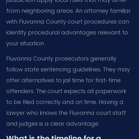
from neighboring areas. An attorney familiar
with Fluvanna County court procedures can
identify procedural advantages relevant to
your situation.
Fluvanna County prosecutors generally
follow state sentencing guidelines. They may
offer alternatives to jail time for first-time
offenders. The court expects all paperwork
to be filed correctly and on time. Having a
lawyer who knows the Fluvanna court staff
and judges is a clear advantage.
What is the timeline for a