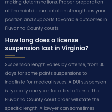
making determinations. Proper preparation
of financial documentation strengthens your
position and supports favorable outcomes in
Fluvanna County courts.
How long does a license
suspension last in Virginia?
Suspension length varies by offense, from 30
days for some points suspensions to
indefinite for medical issues. A DUI suspension
is typically one year for a first offense. The
Fluvanna County court order will state the
specific length. A lawyer can sometimes