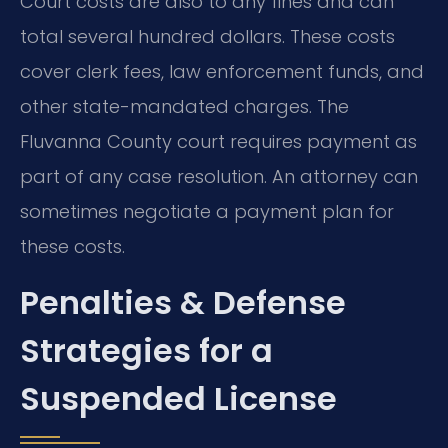
Court costs are also to any fines and can
total several hundred dollars. These costs
cover clerk fees, law enforcement funds, and
other state-mandated charges. The
Fluvanna County court requires payment as
part of any case resolution. An attorney can
sometimes negotiate a payment plan for
these costs.
Penalties & Defense
Strategies for a
Suspended License