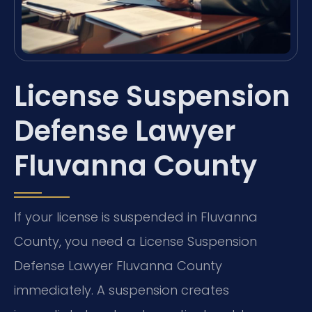
License Suspension
Defense Lawyer
Fluvanna County
If your license is suspended in Fluvanna
County, you need a License Suspension
Defense Lawyer Fluvanna County
immediately. A suspension creates