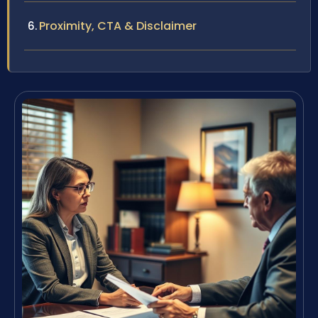
Proximity, CTA & Disclaimer