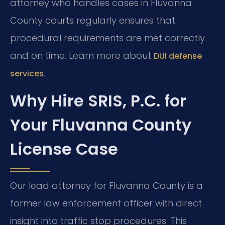
attorney who handles cases in Fluvanna
County courts regularly ensures that
procedural requirements are met correctly
and on time. Learn more about
DUI defense
.
services
Why Hire SRIS, P.C. for
Your Fluvanna County
License Case
Our lead attorney for Fluvanna County is a
former law enforcement officer with direct
insight into traffic stop procedures. This