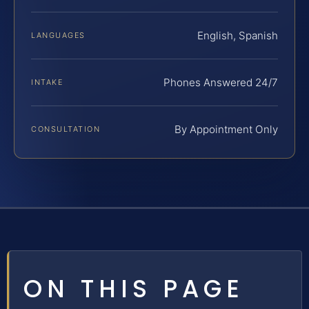
English, Spanish
LANGUAGES
Phones Answered 24/7
INTAKE
By Appointment Only
CONSULTATION
ON THIS PAGE