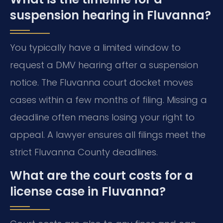
suspension hearing in Fluvanna?
You typically have a limited window to
request a DMV hearing after a suspension
notice. The Fluvanna court docket moves
cases within a few months of filing. Missing a
deadline often means losing your right to
appeal. A lawyer ensures all filings meet the
strict Fluvanna County deadlines.
What are the court costs for a
license case in Fluvanna?