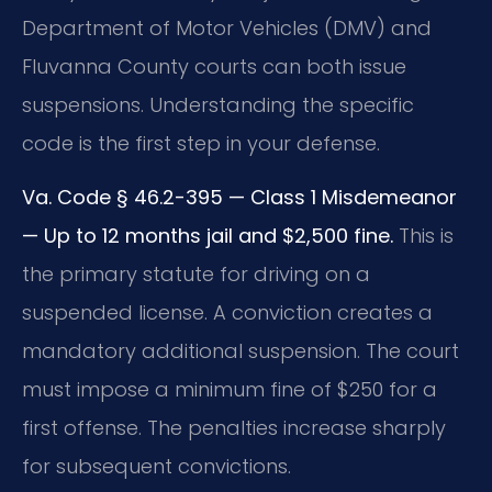
Department of Motor Vehicles (DMV) and
Fluvanna County courts can both issue
suspensions. Understanding the specific
code is the first step in your defense.
Va. Code § 46.2-395 — Class 1 Misdemeanor
— Up to 12 months jail and $2,500 fine.
This is
the primary statute for driving on a
suspended license. A conviction creates a
mandatory additional suspension. The court
must impose a minimum fine of $250 for a
first offense. The penalties increase sharply
for subsequent convictions.