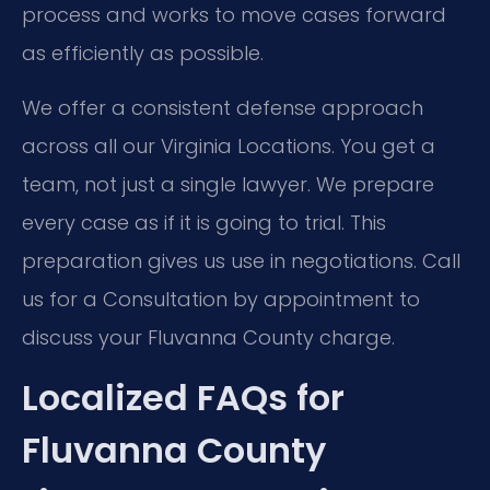
process and works to move cases forward
as efficiently as possible.
We offer a consistent defense approach
across all our Virginia Locations. You get a
team, not just a single lawyer. We prepare
every case as if it is going to trial. This
preparation gives us use in negotiations. Call
us for a Consultation by appointment to
discuss your Fluvanna County charge.
Localized FAQs for
Fluvanna County