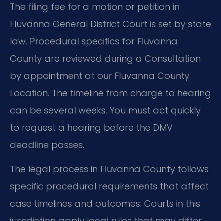
The filing fee for a motion or petition in
Fluvanna General District Court is set by state
law. Procedural specifics for Fluvanna
County are reviewed during a Consultation
by appointment at our Fluvanna County
Location. The timeline from charge to hearing
can be several weeks. You must act quickly
to request a hearing before the DMV
deadline passes.
The legal process in Fluvanna County follows
specific procedural requirements that affect
case timelines and outcomes. Courts in this
jurisdiction apply local rules that may differ