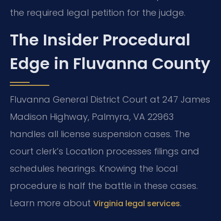
the required legal petition for the judge.
The Insider Procedural
Edge in Fluvanna County
Fluvanna General District Court at 247 James
Madison Highway, Palmyra, VA 22963
handles all license suspension cases. The
court clerk’s Location processes filings and
schedules hearings. Knowing the local
procedure is half the battle in these cases.
Learn more about
.
Virginia legal services