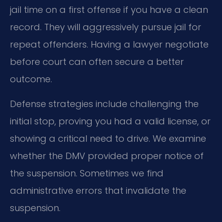
jail time on a first offense if you have a clean
record. They will aggressively pursue jail for
repeat offenders. Having a lawyer negotiate
before court can often secure a better
outcome.
Defense strategies include challenging the
initial stop, proving you had a valid license, or
showing a critical need to drive. We examine
whether the DMV provided proper notice of
the suspension. Sometimes we find
administrative errors that invalidate the
suspension.