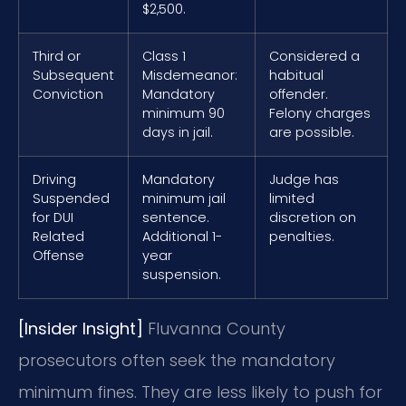
$2,500.
Third or
Class 1
Considered a
Subsequent
Misdemeanor:
habitual
Conviction
Mandatory
offender.
minimum 90
Felony charges
days in jail.
are possible.
Driving
Mandatory
Judge has
Suspended
minimum jail
limited
for DUI
sentence.
discretion on
Related
Additional 1-
penalties.
Offense
year
suspension.
[Insider Insight]
Fluvanna County
prosecutors often seek the mandatory
minimum fines. They are less likely to push for