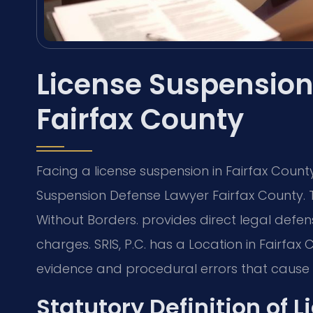
License Suspension
Fairfax County
Facing a license suspension in Fairfax Coun
Suspension Defense Lawyer Fairfax County. 
Without Borders. provides direct legal defen
charges. SRIS, P.C. has a Location in Fairfa
evidence and procedural errors that cause s
Statutory Definition of 