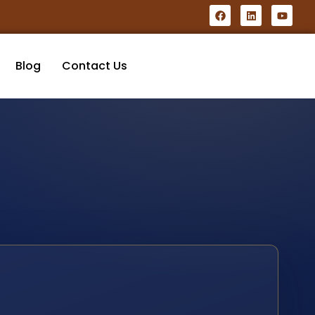
Blog
Contact Us