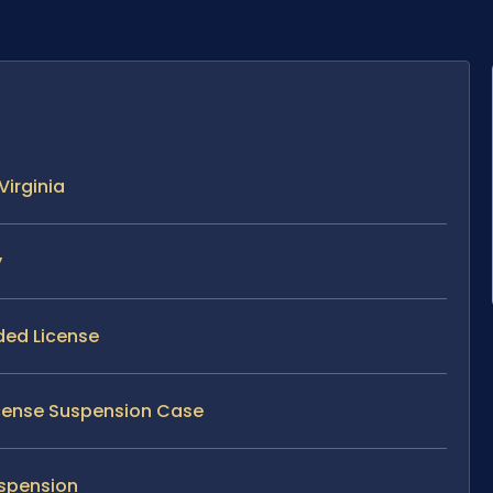
Virginia
y
ded License
License Suspension Case
uspension