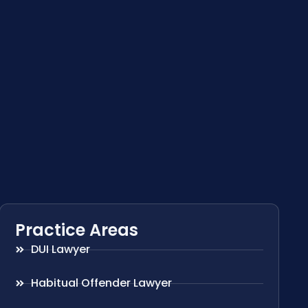
Practice Areas
DUI Lawyer
Habitual Offender Lawyer