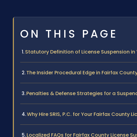
ON THIS PAGE
Statutory Definition of License Suspension in 
The Insider Procedural Edge in Fairfax Count
Penalties & Defense Strategies for a Suspen
Why Hire SRIS, P.C. for Your Fairfax County 
Localized FAQs for Fairfax County License S