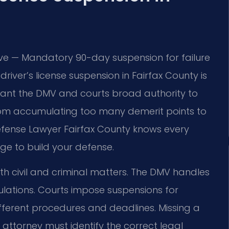
tive — Mandatory 90-day suspension for failure
driver’s license suspension in Fairfax County is
grant the DMV and courts broad authority to
 from accumulating too many demerit points to
Defense Lawyer Fairfax County knows every
ge to build your defense.
oth civil and criminal matters. The DMV handles
lations. Courts impose suspensions for
different procedures and deadlines. Missing a
 attorney must identify the correct legal