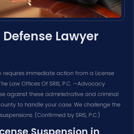
 Defense Lawyer
ty requires immediate action from a License
The Law Offices Of SRIS, P.C. —Advocacy
se against these administrative and criminal
x County to handle your case. We challenge the
uspensions. (Confirmed by SRIS, P.C.)
License Suspension in