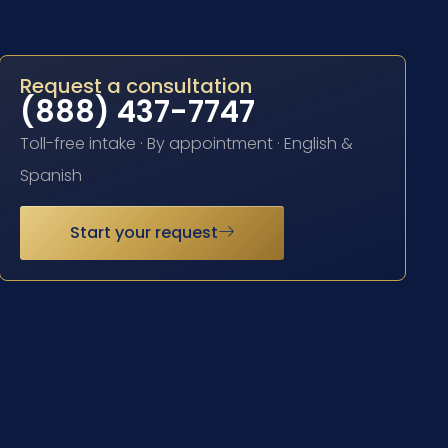
Request a consultation
(888) 437-7747
Toll-free intake · By appointment · English &
Spanish
Start your request