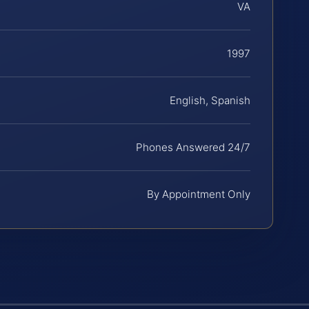
VA
1997
English, Spanish
Phones Answered 24/7
By Appointment Only