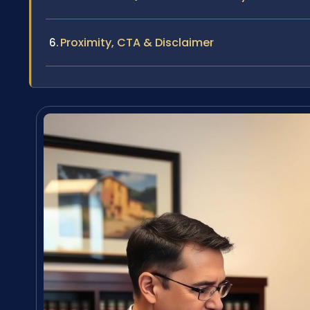
Proximity, CTA & Disclaimer