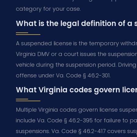
category for your case.
What is the legal definition of a
A suspended license is the temporary withdra
Virginia DMV or a court issues the suspensi
vehicle during the suspension period. Drivin
offense under Va. Code § 46.2-301.
What Virginia codes govern lic
Multiple Virginia codes govern license susp
include Va. Code § 46.2-395 for failure to 
suspensions. Va. Code § 46.2-417 covers sus