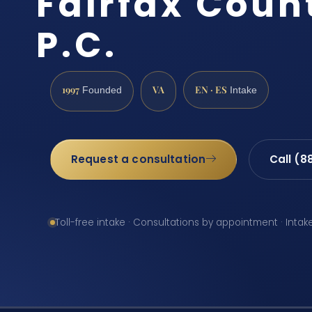
Fairfax Count
P.C.
1997
VA
EN · ES
Founded
Intake
Request a consultation
Call (8
Toll-free intake · Consultations by appointment · Intak