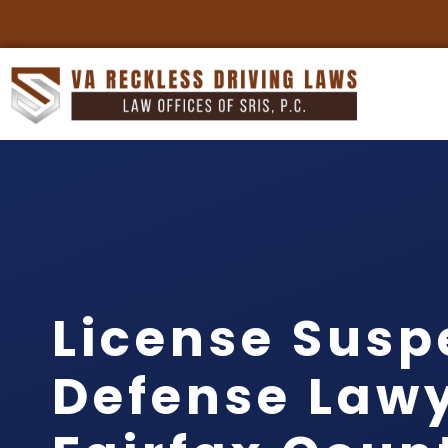
License Susp
Defense Law