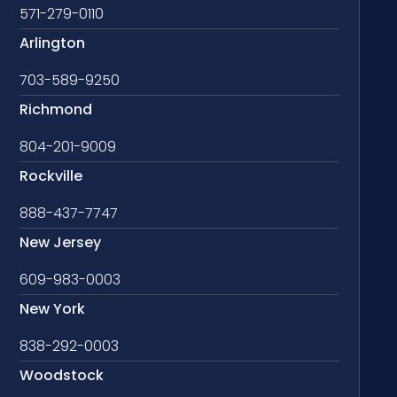
571-279-0110
Arlington
703-589-9250
Richmond
804-201-9009
Rockville
888-437-7747
New Jersey
609-983-0003
New York
838-292-0003
Woodstock