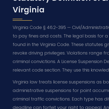
Virginia
Virginia Code § 46.2-395 — Civil/Administra
to pay fines and costs. The legal basis for a 
found in the Virginia Code. These statutes 
revoke driving privileges. Violations range
criminal convictions. A License Suspension 
relevant code section. They use this knowled
Virginia law treats license suspensions as b
administrative suspensions for point accumu
criminal traffic convictions. Each type has 
deadline can forfeit your right to appeal. An