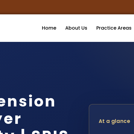
Home
About Us
Practice Areas
ension
yer
At a glance