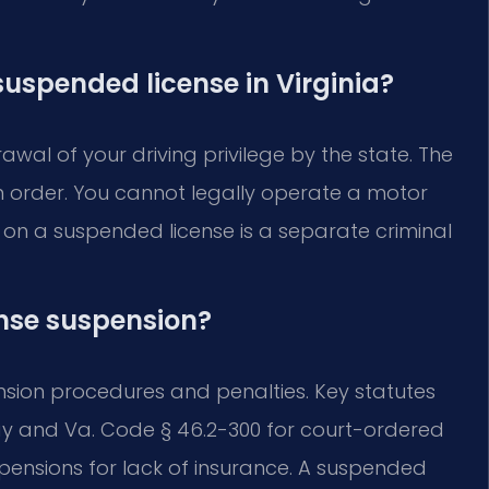
 suspended license in Virginia?
wal of your driving privilege by the state. The
on order. You cannot legally operate a motor
g on a suspended license is a separate criminal
ense suspension?
ension procedures and penalties. Key statutes
pay and Va. Code § 46.2-300 for court-ordered
pensions for lack of insurance. A suspended