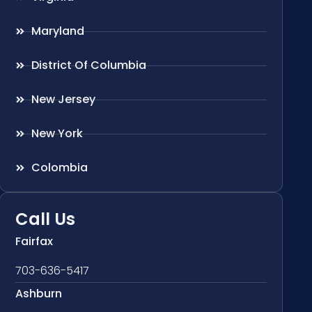
Maryland
District Of Columbia
New Jersey
New York
Colombia
Call Us
Fairfax
703-636-5417
Ashburn