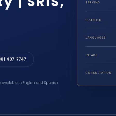
y | SRIS,
SERVING
FOUNDED
LANGUAGES
INTAKE
88) 437-7747
CONSULTATION
e available in English and Spanish