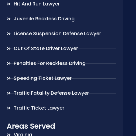
Hit And Run Lawyer
Juvenile Reckless Driving
License Suspension Defense Lawyer
Out Of State Driver Lawyer
Penalties For Reckless Driving
Speeding Ticket Lawyer
Traffic Fatality Defense Lawyer
Traffic Ticket Lawyer
Areas Served
Virginia