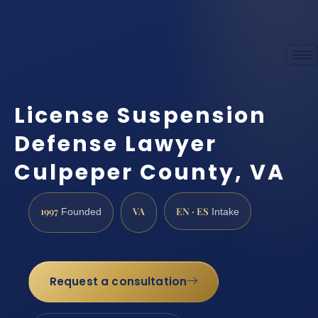
License Suspension
Defense Lawyer
Culpeper County, VA
1997
VA
EN · ES
Founded
Intake
Request a consultation