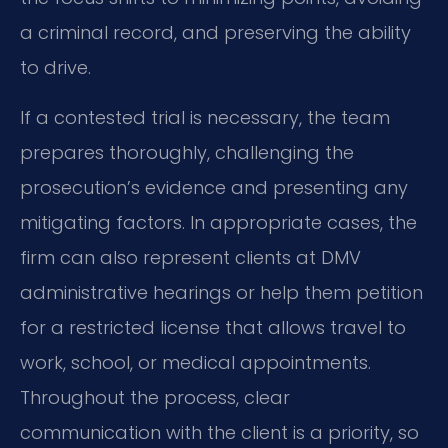
a criminal record, and preserving the ability
to drive.
If a contested trial is necessary, the team
prepares thoroughly, challenging the
prosecution’s evidence and presenting any
mitigating factors. In appropriate cases, the
firm can also represent clients at DMV
administrative hearings or help them petition
for a restricted license that allows travel to
work, school, or medical appointments.
Throughout the process, clear
communication with the client is a priority, so