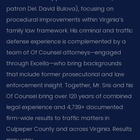
patron Del. David Bulova), focusing on
procedural improvements within Virginia’s
family law framework. His criminal and traffic
defense experience is complemented by a
team of Of Counsel attorneys—engaged
through Excella—who bring backgrounds
that include former prosecutorial and law
enforcement insight. Together, Mr. Sris and his
Of Counsel bring over 120 years of combined
legal experience and 4,739+ documented
firm-wide results to traffic matters in
Culpeper County and across Virginia. Results
may vary.