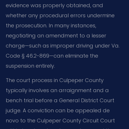
evidence was properly obtained, and
whether any procedural errors undermine
the prosecution. In many instances,
negotiating an amendment to a lesser
charge—such as improper driving under Va.
Code § 46.2-869—can eliminate the
suspension entirely.
The court process in Culpeper County
typically involves an arraignment and a
bench trial before a General District Court
judge. A conviction can be appealed de
novo to the Culpeper County Circuit Court