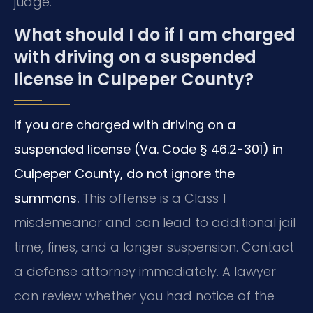
judge.
What should I do if I am charged
with driving on a suspended
license in Culpeper County?
If you are charged with driving on a
suspended license (Va. Code § 46.2-301) in
Culpeper County, do not ignore the
summons.
This offense is a Class 1
misdemeanor and can lead to additional jail
time, fines, and a longer suspension. Contact
a defense attorney immediately. A lawyer
can review whether you had notice of the