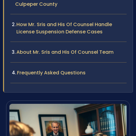
Culpeper County
How Mr. Sris and His Of Counsel Handle
License Suspension Defense Cases
About Mr. Sris and His Of Counsel Team
Frequently Asked Questions