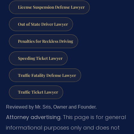
License Suspension Defense Lawyer
Out of State Driver Lawyer
Penalties for Reckless Driving
Speeding Ticket Lawyer
Traffic Fatality Defense Lawyer
Traffic Ticket Lawyer
Reviewed by Mr. Sris, Owner and Founder.
Attorney advertising.
This page is for general
informational purposes only and does not