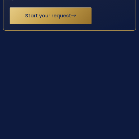
Start your request