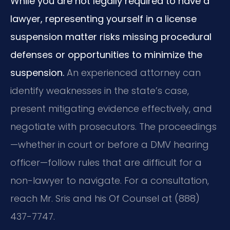
While you are not legally required to have a
lawyer, representing yourself in a license
suspension matter risks missing procedural
defenses or opportunities to minimize the
suspension.
An experienced attorney can
identify weaknesses in the state’s case,
present mitigating evidence effectively, and
negotiate with prosecutors. The proceedings
—whether in court or before a DMV hearing
officer—follow rules that are difficult for a
non-lawyer to navigate. For a consultation,
reach Mr. Sris and his Of Counsel at (888)
437-7747.