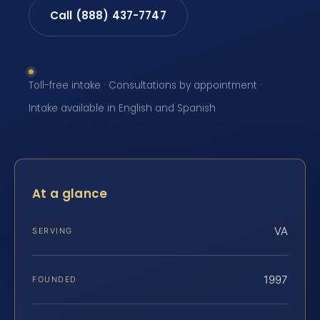
Call (888) 437-7747
Toll-free intake · Consultations by appointment ·
Intake available in English and Spanish
At a glance
VA
SERVING
1997
FOUNDED