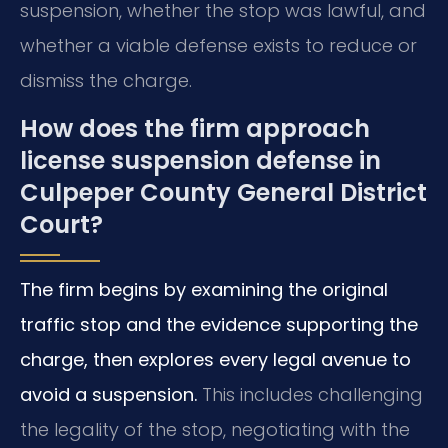
suspension, whether the stop was lawful, and
whether a viable defense exists to reduce or
dismiss the charge.
How does the firm approach
license suspension defense in
Culpeper County General District
Court?
The firm begins by examining the original
traffic stop and the evidence supporting the
charge, then explores every legal avenue to
avoid a suspension.
This includes challenging
the legality of the stop, negotiating with the