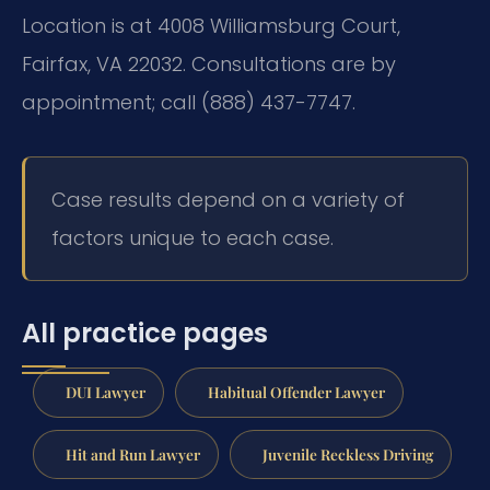
Location is at 4008 Williamsburg Court,
Fairfax, VA 22032. Consultations are by
appointment; call (888) 437-7747.
Case results depend on a variety of
factors unique to each case.
All practice pages
DUI Lawyer
Habitual Offender Lawyer
Hit and Run Lawyer
Juvenile Reckless Driving