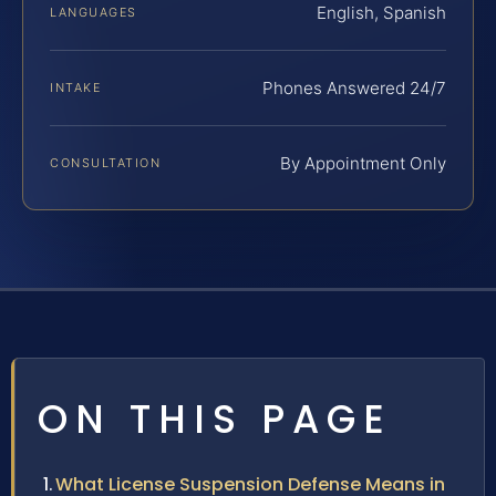
English, Spanish
LANGUAGES
Phones Answered 24/7
INTAKE
By Appointment Only
CONSULTATION
ON THIS PAGE
What License Suspension Defense Means in