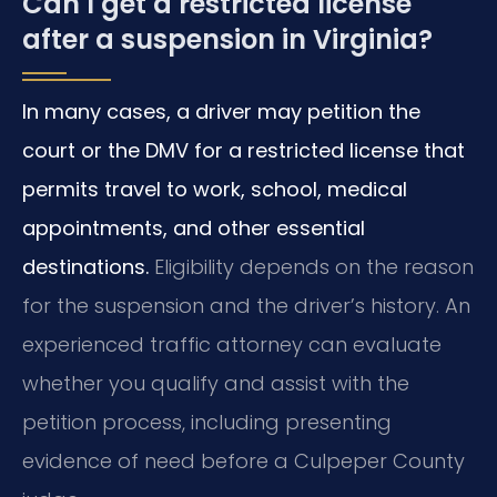
Can I get a restricted license
after a suspension in Virginia?
In many cases, a driver may petition the
court or the DMV for a restricted license that
permits travel to work, school, medical
appointments, and other essential
destinations.
Eligibility depends on the reason
for the suspension and the driver’s history. An
experienced traffic attorney can evaluate
whether you qualify and assist with the
petition process, including presenting
evidence of need before a Culpeper County