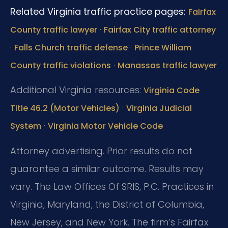
Related Virginia traffic practice pages:
Fairfax
·
County traffic lawyer
Fairfax City traffic attorney
·
·
Falls Church traffic defense
Prince William
·
County traffic violations
Manassas traffic lawyer
Additional Virginia resources:
Virginia Code
·
Title 46.2 (Motor Vehicles)
Virginia Judicial
·
System
Virginia Motor Vehicle Code
Attorney advertising. Prior results do not
guarantee a similar outcome. Results may
vary. The Law Offices Of SRIS, P.C. Practices in
Virginia, Maryland, the District of Columbia,
New Jersey, and New York. The firm’s Fairfax