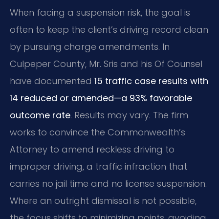
When facing a suspension risk, the goal is
often to keep the client’s driving record clean
by pursuing charge amendments. In
Culpeper County, Mr. Sris and his Of Counsel
have documented
15 traffic case results with
14 reduced or amended—a 93% favorable
outcome rate
. Results may vary. The firm
works to convince the Commonwealth’s
Attorney to amend reckless driving to
improper driving, a traffic infraction that
carries no jail time and no license suspension.
Where an outright dismissal is not possible,
the focus shifts to minimizing points, avoiding