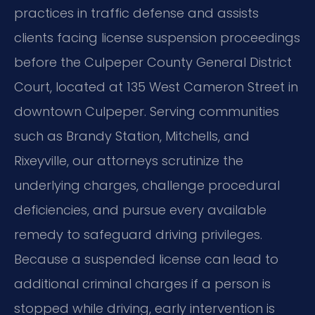
practices in traffic defense and assists
clients facing license suspension proceedings
before the Culpeper County General District
Court, located at 135 West Cameron Street in
downtown Culpeper. Serving communities
such as Brandy Station, Mitchells, and
Rixeyville, our attorneys scrutinize the
underlying charges, challenge procedural
deficiencies, and pursue every available
remedy to safeguard driving privileges.
Because a suspended license can lead to
additional criminal charges if a person is
stopped while driving, early intervention is