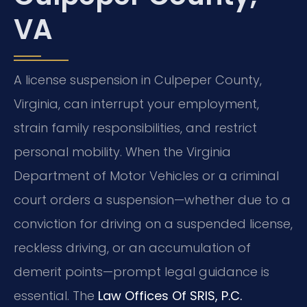
VA
A license suspension in Culpeper County,
Virginia, can interrupt your employment,
strain family responsibilities, and restrict
personal mobility. When the Virginia
Department of Motor Vehicles or a criminal
court orders a suspension—whether due to a
conviction for driving on a suspended license,
reckless driving, or an accumulation of
demerit points—prompt legal guidance is
essential. The
Law Offices Of SRIS, P.C.