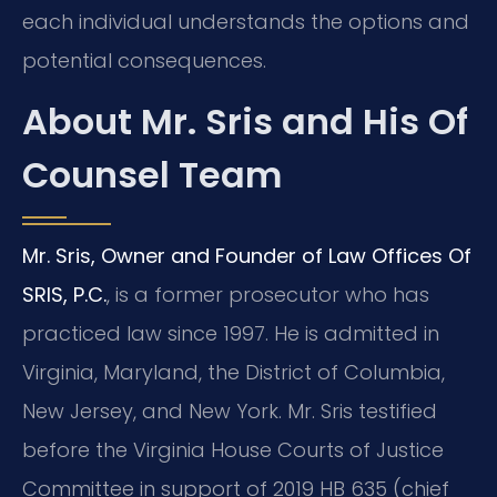
each individual understands the options and
potential consequences.
About Mr. Sris and His Of
Counsel Team
Mr. Sris, Owner and Founder of Law Offices Of
SRIS, P.C.
, is a former prosecutor who has
practiced law since 1997. He is admitted in
Virginia, Maryland, the District of Columbia,
New Jersey, and New York. Mr. Sris testified
before the Virginia House Courts of Justice
Committee in support of 2019 HB 635 (chief