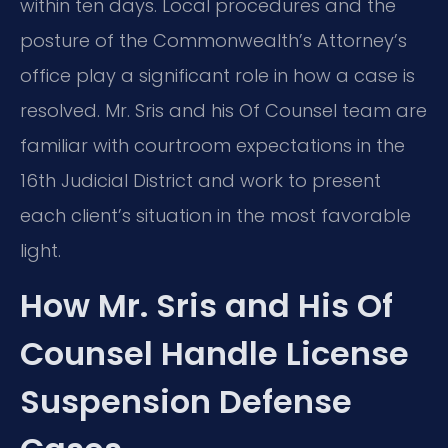
within ten days. Local procedures and the
posture of the Commonwealth’s Attorney’s
office play a significant role in how a case is
resolved. Mr. Sris and his Of Counsel team are
familiar with courtroom expectations in the
16th Judicial District and work to present
each client’s situation in the most favorable
light.
How Mr. Sris and His Of
Counsel Handle License
Suspension Defense