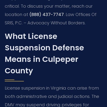
critical. To discuss your matter, reach our
location at
(888) 437-7747
. Law Offices Of
SRIS, P.C. – Advocacy Without Borders.
What License
Suspension Defense
Means in Culpeper
County
License suspension in Virginia can arise from
both administrative and judicial actions. The
DMV may suspend driving privileges for