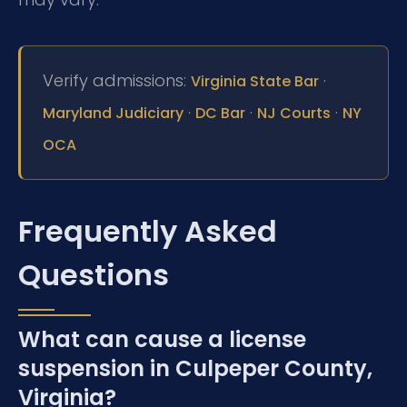
Verify admissions:
·
Virginia State Bar
·
·
·
Maryland Judiciary
DC Bar
NJ Courts
NY
OCA
Frequently Asked
Questions
What can cause a license
suspension in Culpeper County,
Virginia?