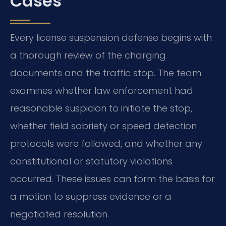
Cases
Every license suspension defense begins with
a thorough review of the charging
documents and the traffic stop. The team
examines whether law enforcement had
reasonable suspicion to initiate the stop,
whether field sobriety or speed detection
protocols were followed, and whether any
constitutional or statutory violations
occurred. These issues can form the basis for
a motion to suppress evidence or a
negotiated resolution.