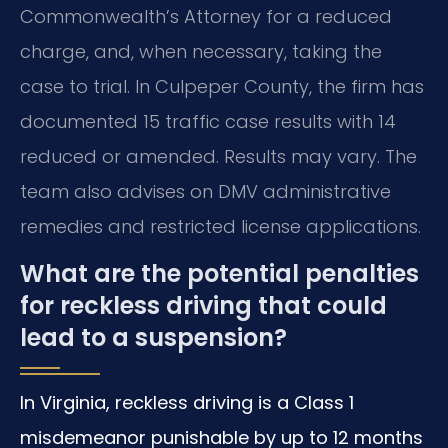
Commonwealth’s Attorney for a reduced
charge, and, when necessary, taking the
case to trial. In Culpeper County, the firm has
documented 15 traffic case results with 14
reduced or amended. Results may vary. The
team also advises on DMV administrative
remedies and restricted license applications.
What are the potential penalties
for reckless driving that could
lead to a suspension?
In Virginia, reckless driving is a Class 1
misdemeanor punishable by up to 12 months