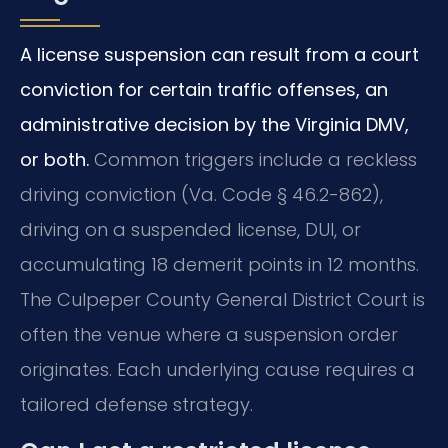
A license suspension can result from a court
conviction for certain traffic offenses, an
administrative decision by the Virginia DMV,
or both.
Common triggers include a reckless
driving conviction (Va. Code § 46.2-862),
driving on a suspended license, DUI, or
accumulating 18 demerit points in 12 months.
The Culpeper County General District Court is
often the venue where a suspension order
originates. Each underlying cause requires a
tailored defense strategy.