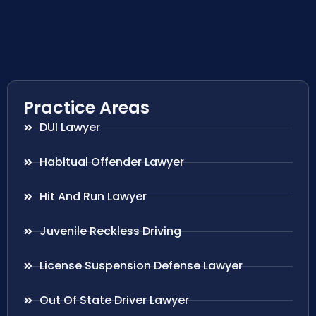
Practice Areas
DUI Lawyer
Habitual Offender Lawyer
Hit And Run Lawyer
Juvenile Reckless Driving
License Suspension Defense Lawyer
Out Of State Driver Lawyer