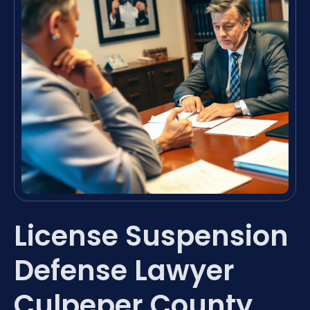
License Suspension
Defense Lawyer
Culpeper County,