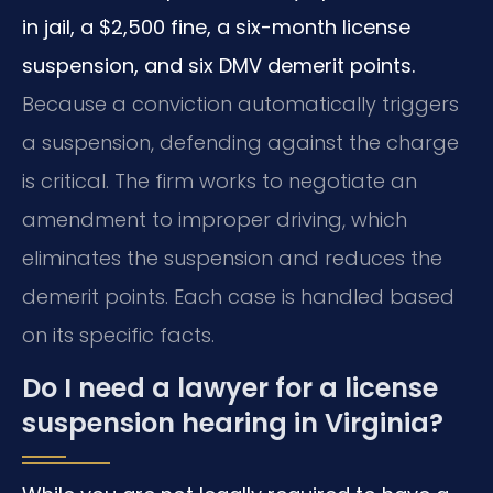
in jail, a $2,500 fine, a six-month license
suspension, and six DMV demerit points.
Because a conviction automatically triggers
a suspension, defending against the charge
is critical. The firm works to negotiate an
amendment to improper driving, which
eliminates the suspension and reduces the
demerit points. Each case is handled based
on its specific facts.
Do I need a lawyer for a license
suspension hearing in Virginia?