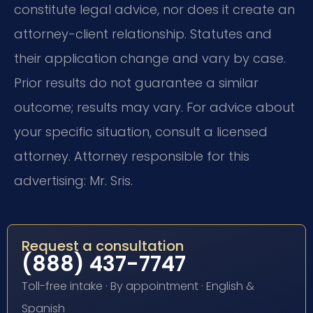
constitute legal advice, nor does it create an
attorney-client relationship. Statutes and
their application change and vary by case.
Prior results do not guarantee a similar
outcome; results may vary. For advice about
your specific situation, consult a licensed
attorney. Attorney responsible for this
advertising: Mr. Sris.
Request a consultation
(888) 437-7747
Toll-free intake · By appointment · English &
Spanish