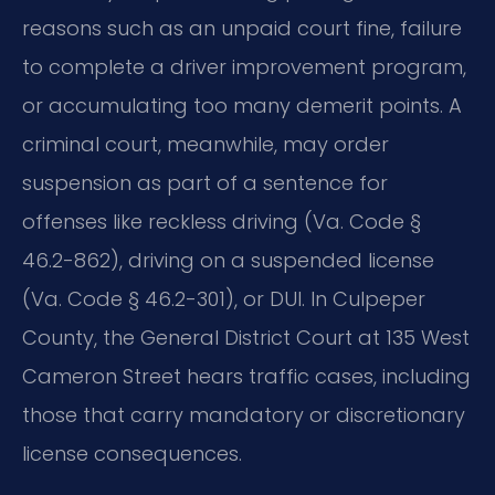
reasons such as an unpaid court fine, failure
to complete a driver improvement program,
or accumulating too many demerit points. A
criminal court, meanwhile, may order
suspension as part of a sentence for
offenses like reckless driving (Va. Code §
46.2-862), driving on a suspended license
(Va. Code § 46.2-301), or DUI. In Culpeper
County, the General District Court at 135 West
Cameron Street hears traffic cases, including
those that carry mandatory or discretionary
license consequences.