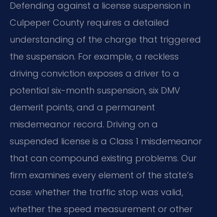
Defending against a license suspension in
Culpeper County requires a detailed
understanding of the charge that triggered
the suspension. For example, a reckless
driving conviction exposes a driver to a
potential six-month suspension, six DMV
demerit points, and a permanent
misdemeanor record. Driving on a
suspended license is a Class 1 misdemeanor
that can compound existing problems. Our
firm examines every element of the state’s
case: whether the traffic stop was valid,
whether the speed measurement or other