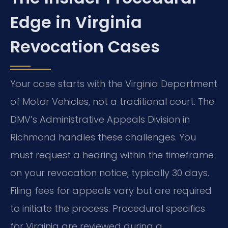
Edge in Virginia
Revocation Cases
Your case starts with the Virginia Department
of Motor Vehicles, not a traditional court. The
DMV’s Administrative Appeals Division in
Richmond handles these challenges. You
must request a hearing within the timeframe
on your revocation notice, typically 30 days.
Filing fees for appeals vary but are required
to initiate the process. Procedural specifics
for Virginia are reviewed during a