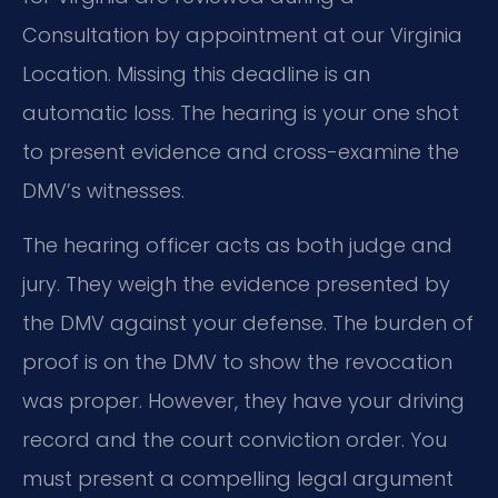
Consultation by appointment at our Virginia
Location. Missing this deadline is an
automatic loss. The hearing is your one shot
to present evidence and cross-examine the
DMV’s witnesses.
The hearing officer acts as both judge and
jury. They weigh the evidence presented by
the DMV against your defense. The burden of
proof is on the DMV to show the revocation
was proper. However, they have your driving
record and the court conviction order. You
must present a compelling legal argument