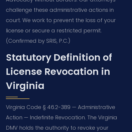
challenge these administrative actions in
court. We work to prevent the loss of your
license or secure a restricted permit.
(Confirmed by SRIS, P.C.)
Statutory Definition of
License Revocation in
Virginia
Virginia Code § 46.2-389 — Administrative
Action — Indefinite Revocation. The Virginia
DMV holds the authority to revoke your