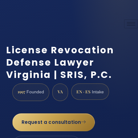
License Revocation
Defense Lawyer
Virginia | SRIS, P.C.
1997
VA
EN · ES
Founded
Intake
Request a consultation