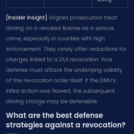
[Insider Insight]
Virginia prosecutors treat
driving on a revoked license as a serious
crime, especially in counties with high
enforcement. They rarely offer reductions for
charges linked to a DUI revocation. Your
defense must attack the underlying validity
of the revocation order itself. If the DMV’s
initial action was flawed, the subsequent
driving charge may be defensible.
What are the best defense
strategies against a revocation?