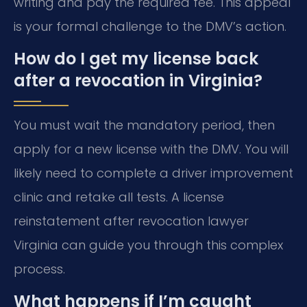
writing and pay the required fee. This appeal
is your formal challenge to the DMV’s action.
How do I get my license back
after a revocation in Virginia?
You must wait the mandatory period, then
apply for a new license with the DMV. You will
likely need to complete a driver improvement
clinic and retake all tests. A license
reinstatement after revocation lawyer
Virginia can guide you through this complex
process.
What happens if I’m caught