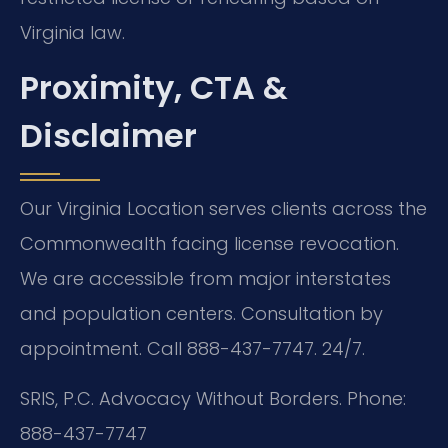
Virginia law.
Proximity, CTA &
Disclaimer
Our Virginia Location serves clients across the
Commonwealth facing license revocation.
We are accessible from major interstates
and population centers. Consultation by
appointment. Call 888-437-7747. 24/7.
SRIS, P.C.
Advocacy Without Borders.
Phone:
888-437-7747