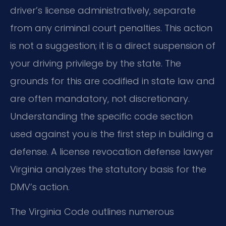
driver’s license administratively, separate
from any criminal court penalties. This action
is not a suggestion; it is a direct suspension of
your driving privilege by the state. The
grounds for this are codified in state law and
are often mandatory, not discretionary.
Understanding the specific code section
used against you is the first step in building a
defense. A license revocation defense lawyer
Virginia analyzes the statutory basis for the
DMV’s action.
The Virginia Code outlines numerous