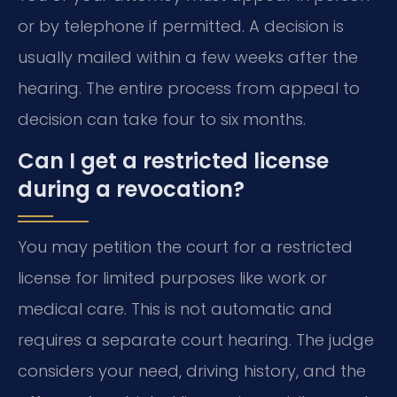
or by telephone if permitted. A decision is
usually mailed within a few weeks after the
hearing. The entire process from appeal to
decision can take four to six months.
Can I get a restricted license
during a revocation?
You may petition the court for a restricted
license for limited purposes like work or
medical care. This is not automatic and
requires a separate court hearing. The judge
considers your need, driving history, and the