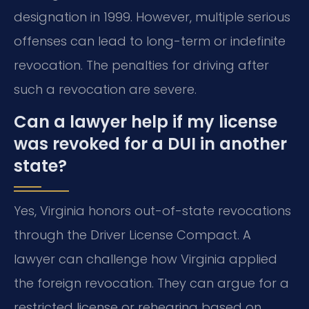
designation in 1999. However, multiple serious
offenses can lead to long-term or indefinite
revocation. The penalties for driving after
such a revocation are severe.
Can a lawyer help if my license
was revoked for a DUI in another
state?
Yes, Virginia honors out-of-state revocations
through the Driver License Compact. A
lawyer can challenge how Virginia applied
the foreign revocation. They can argue for a
restricted license or rehearing based on