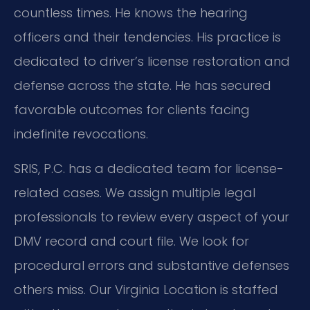
countless times. He knows the hearing
officers and their tendencies. His practice is
dedicated to driver’s license restoration and
defense across the state. He has secured
favorable outcomes for clients facing
indefinite revocations.
SRIS, P.C. has a dedicated team for license-
related cases. We assign multiple legal
professionals to review every aspect of your
DMV record and court file. We look for
procedural errors and substantive defenses
others miss. Our Virginia Location is staffed