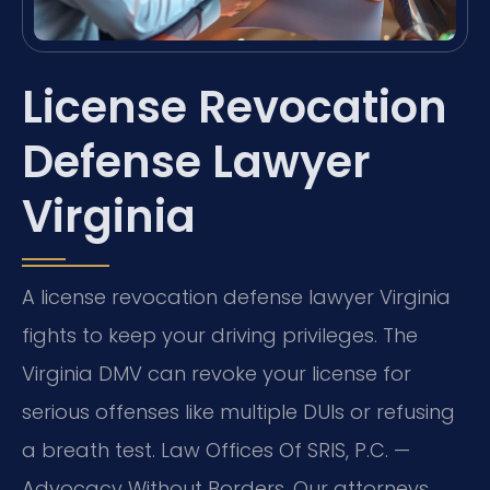
License Revocation
Defense Lawyer
Virginia
A license revocation defense lawyer Virginia
fights to keep your driving privileges. The
Virginia DMV can revoke your license for
serious offenses like multiple DUIs or refusing
a breath test. Law Offices Of SRIS, P.C. —
Advocacy Without Borders. Our attorneys