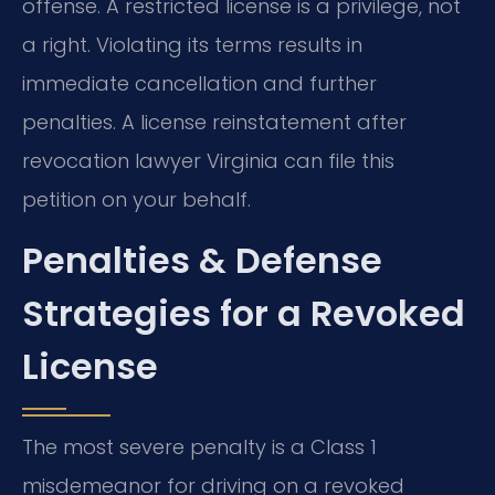
offense. A restricted license is a privilege, not
a right. Violating its terms results in
immediate cancellation and further
penalties. A license reinstatement after
revocation lawyer Virginia can file this
petition on your behalf.
Penalties & Defense
Strategies for a Revoked
License
The most severe penalty is a Class 1
misdemeanor for driving on a revoked