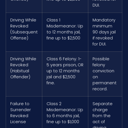
DUI.
Driving While
Class 1
Mandatory
Revoked
Misdemeanor: Up
minimum
(Subsequent
to 12 months jail,
90 days jail
Offense)
fine up to $2,500
if revoked
for DUI.
Driving While
Class 6 Felony: 1-
Possible
Revoked
5 years prison, OR
felony
(Habitual
up to 12 months
conviction
Offender)
jail and $2,500
on
fine.
permanent
record.
Failure to
Class 2
Separate
Surrender
Misdemeanor: Up
charge
Revoked
to 6 months jail,
from the
License
fine up to $1,000
act of
driving.