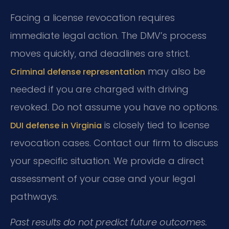
Facing a license revocation requires
immediate legal action. The DMV’s process
moves quickly, and deadlines are strict.
may also be
Criminal defense representation
needed if you are charged with driving
revoked. Do not assume you have no options.
is closely tied to license
DUI defense in Virginia
revocation cases. Contact our firm to discuss
your specific situation. We provide a direct
assessment of your case and your legal
pathways.
Past results do not predict future outcomes.