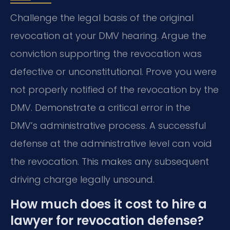
Challenge the legal basis of the original
revocation at your DMV hearing. Argue the
conviction supporting the revocation was
defective or unconstitutional. Prove you were
not properly notified of the revocation by the
DMV. Demonstrate a critical error in the
DMV’s administrative process. A successful
defense at the administrative level can void
the revocation. This makes any subsequent
driving charge legally unsound.
How much does it cost to hire a
lawyer for revocation defense?