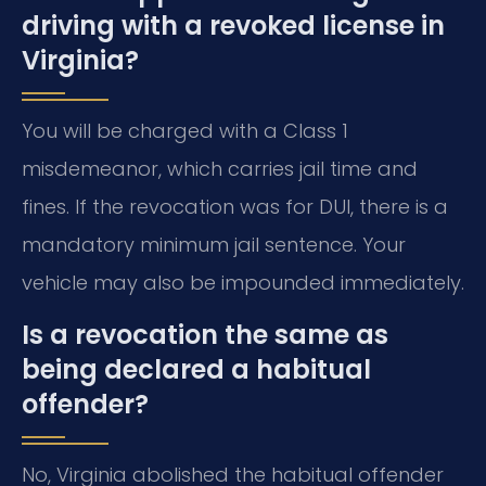
driving with a revoked license in
Virginia?
You will be charged with a Class 1
misdemeanor, which carries jail time and
fines. If the revocation was for DUI, there is a
mandatory minimum jail sentence. Your
vehicle may also be impounded immediately.
Is a revocation the same as
being declared a habitual
offender?
No, Virginia abolished the habitual offender