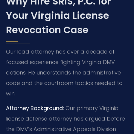
Why Hire SRIS, P.C. for
Your Virginia License
Revocation Case
Our lead attorney has over a decade of
focused experience fighting Virginia DMV
actions. He understands the administrative
code and the courtroom tactics needed to
win.
Attorney Background:
Our primary Virginia
license defense attorney has argued before
the DMV’s Administrative Appeals Division