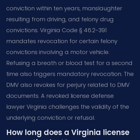
conviction within ten years, manslaughter
resulting from driving, and felony drug
convictions. Virginia Code § 46.2-391
mandates revocation for certain felony
convictions involving a motor vehicle.
Refusing a breath or blood test for a second
time also triggers mandatory revocation. The
DMV also revokes for perjury related to DMV
documents. A revoked license defense
lawyer Virginia challenges the validity of the
underlying conviction or refusal.
How long does a Virginia license