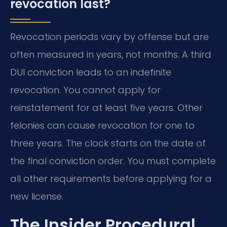
revocation last?
Revocation periods vary by offense but are
often measured in years, not months. A third
DUI conviction leads to an indefinite
revocation. You cannot apply for
reinstatement for at least five years. Other
felonies can cause revocation for one to
three years. The clock starts on the date of
the final conviction order. You must complete
all other requirements before applying for a
new license.
The Insider Procedural