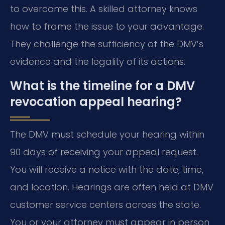
to overcome this. A skilled attorney knows
how to frame the issue to your advantage.
They challenge the sufficiency of the DMV’s
evidence and the legality of its actions.
What is the timeline for a DMV
revocation appeal hearing?
The DMV must schedule your hearing within
90 days of receiving your appeal request.
You will receive a notice with the date, time,
and location. Hearings are often held at DMV
customer service centers across the state.
You or your attorney must appear in person