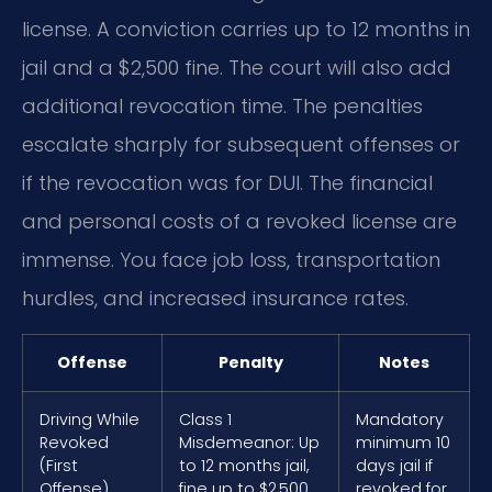
license. A conviction carries up to 12 months in
jail and a $2,500 fine. The court will also add
additional revocation time. The penalties
escalate sharply for subsequent offenses or
if the revocation was for DUI. The financial
and personal costs of a revoked license are
immense. You face job loss, transportation
hurdles, and increased insurance rates.
Offense
Penalty
Notes
Driving While
Class 1
Mandatory
Revoked
Misdemeanor: Up
minimum 10
(First
to 12 months jail,
days jail if
Offense)
fine up to $2,500
revoked for