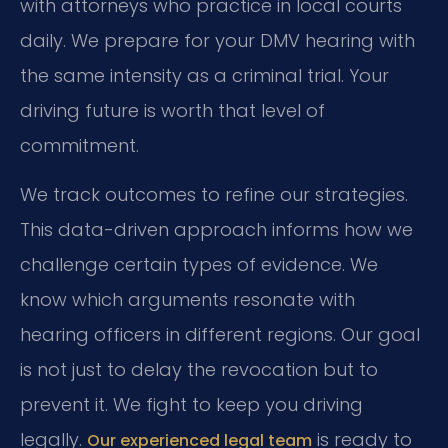
with attorneys who practice in local courts
daily. We prepare for your DMV hearing with
the same intensity as a criminal trial. Your
driving future is worth that level of
commitment.
We track outcomes to refine our strategies.
This data-driven approach informs how we
challenge certain types of evidence. We
know which arguments resonate with
hearing officers in different regions. Our goal
is not just to delay the revocation but to
prevent it. We fight to keep you driving
legally.
is ready to
Our experienced legal team