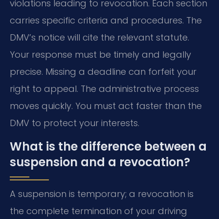
violations leading to revocation. Each section
carries specific criteria and procedures. The
DMV’s notice will cite the relevant statute.
Your response must be timely and legally
precise. Missing a deadline can forfeit your
right to appeal. The administrative process
moves quickly. You must act faster than the
DMV to protect your interests.
What is the difference between a
suspension and a revocation?
A suspension is temporary; a revocation is
the complete termination of your driving