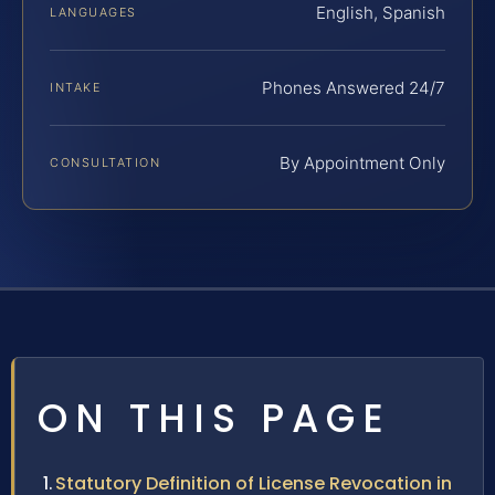
English, Spanish
LANGUAGES
Phones Answered 24/7
INTAKE
By Appointment Only
CONSULTATION
ON THIS PAGE
Statutory Definition of License Revocation in