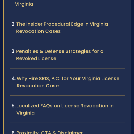
Virginia
The Insider Procedural Edge in Virginia
Revocation Cases
Penalties & Defense Strategies for a
Revoked License
Why Hire SRIS, P.C. for Your Virginia License
Revocation Case
Localized FAQs on License Revocation in
Virginia
Proximity, CTA & Disclaimer