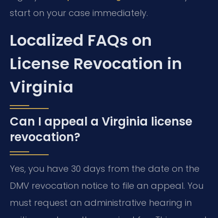
start on your case immediately.
Localized FAQs on
License Revocation in
Virginia
Can I appeal a Virginia license
revocation?
Yes, you have 30 days from the date on the
DMV revocation notice to file an appeal. You
must request an administrative hearing in