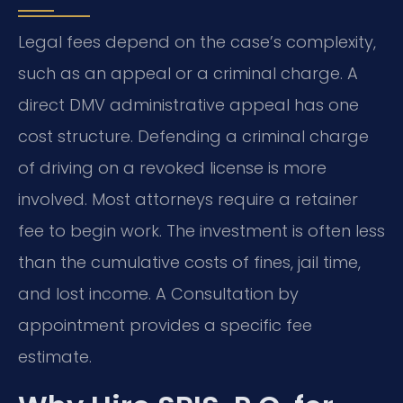
Legal fees depend on the case’s complexity,
such as an appeal or a criminal charge. A
direct DMV administrative appeal has one
cost structure. Defending a criminal charge
of driving on a revoked license is more
involved. Most attorneys require a retainer
fee to begin work. The investment is often less
than the cumulative costs of fines, jail time,
and lost income. A Consultation by
appointment provides a specific fee
estimate.