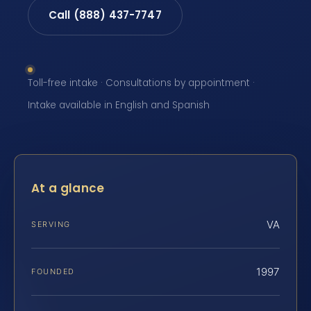
Call (888) 437-7747
Toll-free intake · Consultations by appointment ·
Intake available in English and Spanish
At a glance
VA
SERVING
1997
FOUNDED