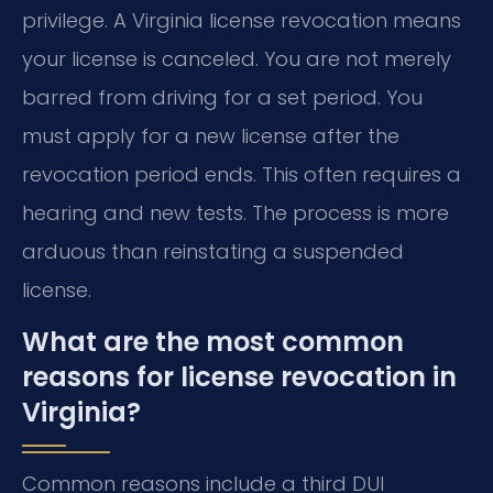
privilege. A Virginia license revocation means
your license is canceled. You are not merely
barred from driving for a set period. You
must apply for a new license after the
revocation period ends. This often requires a
hearing and new tests. The process is more
arduous than reinstating a suspended
license.
What are the most common
reasons for license revocation in
Virginia?
Common reasons include a third DUI