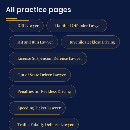
All practice pages
DUI Lawyer
Habitual Offender Lawyer
Hit and Run Lawyer
Juvenile Reckless Driving
License Suspension Defense Lawyer
Out of State Driver Lawyer
Penalties for Reckless Driving
Speeding Ticket Lawyer
Traffic Fatality Defense Lawyer