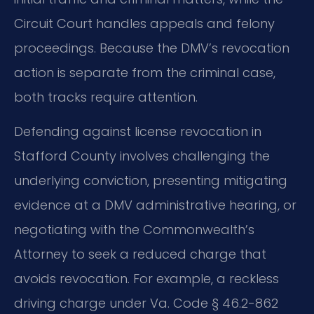
Circuit Court handles appeals and felony
proceedings. Because the DMV’s revocation
action is separate from the criminal case,
both tracks require attention.
Defending against license revocation in
Stafford County involves challenging the
underlying conviction, presenting mitigating
evidence at a DMV administrative hearing, or
negotiating with the Commonwealth’s
Attorney to seek a reduced charge that
avoids revocation. For example, a reckless
driving charge under Va. Code § 46.2-862