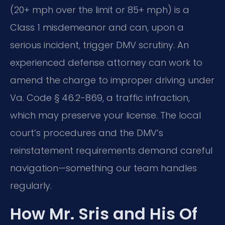
(20+ mph over the limit or 85+ mph) is a
Class 1 misdemeanor and can, upon a
serious incident, trigger DMV scrutiny. An
experienced defense attorney can work to
amend the charge to improper driving under
Va. Code § 46.2-869, a traffic infraction,
which may preserve your license. The local
court’s procedures and the DMV’s
reinstatement requirements demand careful
navigation—something our team handles
regularly.
How Mr. Sris and His Of