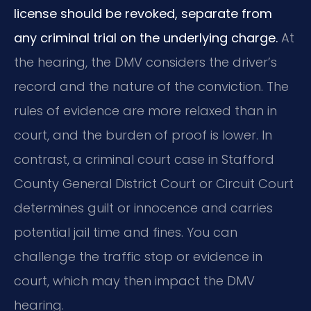
license should be revoked, separate from
any criminal trial on the underlying charge.
At
the hearing, the DMV considers the driver’s
record and the nature of the conviction. The
rules of evidence are more relaxed than in
court, and the burden of proof is lower. In
contrast, a criminal court case in Stafford
County General District Court or Circuit Court
determines guilt or innocence and carries
potential jail time and fines. You can
challenge the traffic stop or evidence in
court, which may then impact the DMV
hearing.