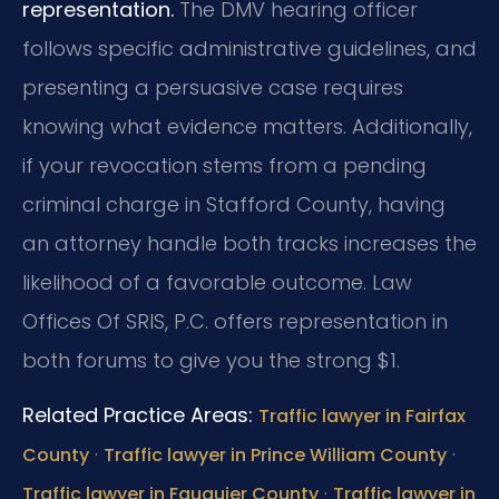
representation.
The DMV hearing officer
follows specific administrative guidelines, and
presenting a persuasive case requires
knowing what evidence matters. Additionally,
if your revocation stems from a pending
criminal charge in Stafford County, having
an attorney handle both tracks increases the
likelihood of a favorable outcome. Law
Offices Of SRIS, P.C. offers representation in
both forums to give you the strong $1.
Related Practice Areas:
Traffic lawyer in Fairfax
·
·
County
Traffic lawyer in Prince William County
·
Traffic lawyer in Fauquier County
Traffic lawyer in