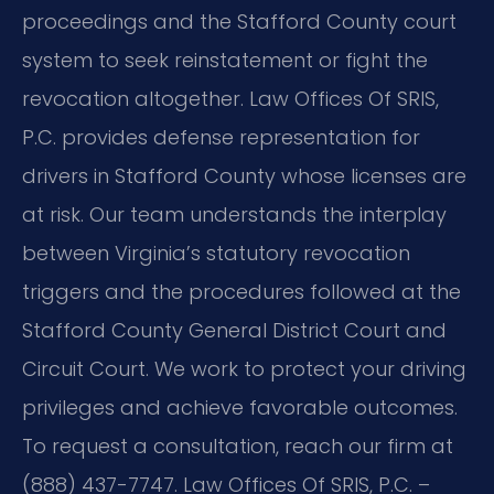
proceedings and the Stafford County court
system to seek reinstatement or fight the
revocation altogether. Law Offices Of SRIS,
P.C. provides defense representation for
drivers in Stafford County whose licenses are
at risk. Our team understands the interplay
between Virginia’s statutory revocation
triggers and the procedures followed at the
Stafford County General District Court and
Circuit Court. We work to protect your driving
privileges and achieve favorable outcomes.
To request a consultation, reach our firm at
(888) 437-7747. Law Offices Of SRIS, P.C. –