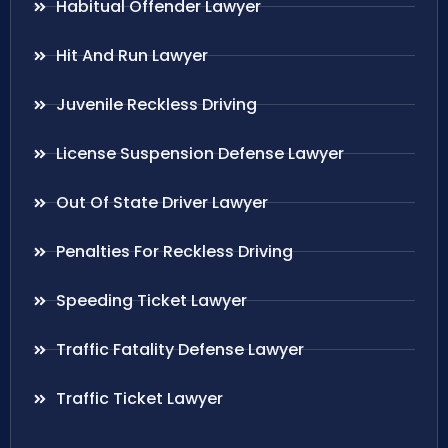
Habitual Offender Lawyer
Hit And Run Lawyer
Juvenile Reckless Driving
License Suspension Defense Lawyer
Out Of State Driver Lawyer
Penalties For Reckless Driving
Speeding Ticket Lawyer
Traffic Fatality Defense Lawyer
Traffic Ticket Lawyer