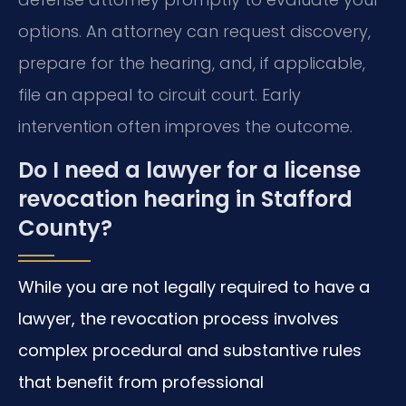
options. An attorney can request discovery,
prepare for the hearing, and, if applicable,
file an appeal to circuit court. Early
intervention often improves the outcome.
Do I need a lawyer for a license
revocation hearing in Stafford
County?
While you are not legally required to have a
lawyer, the revocation process involves
complex procedural and substantive rules
that benefit from professional