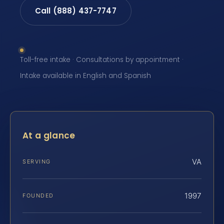
Call (888) 437-7747
Toll-free intake · Consultations by appointment ·
Intake available in English and Spanish
At a glance
VA
SERVING
1997
FOUNDED