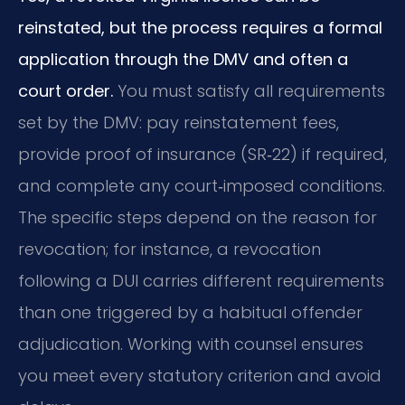
reinstated, but the process requires a formal
application through the DMV and often a
court order.
You must satisfy all requirements
set by the DMV: pay reinstatement fees,
provide proof of insurance (SR‑22) if required,
and complete any court‑imposed conditions.
The specific steps depend on the reason for
revocation; for instance, a revocation
following a DUI carries different requirements
than one triggered by a habitual offender
adjudication. Working with counsel ensures
you meet every statutory criterion and avoid