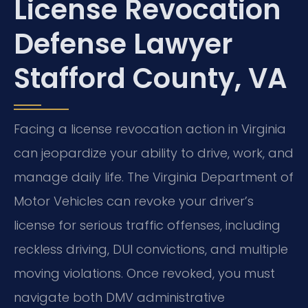
License Revocation
Defense Lawyer
Stafford County, VA
Facing a license revocation action in Virginia
can jeopardize your ability to drive, work, and
manage daily life. The Virginia Department of
Motor Vehicles can revoke your driver’s
license for serious traffic offenses, including
reckless driving, DUI convictions, and multiple
moving violations. Once revoked, you must
navigate both DMV administrative