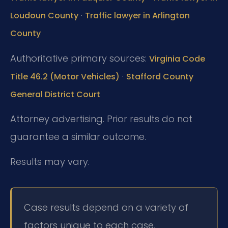
·
Loudoun County
Traffic lawyer in Arlington
County
Authoritative primary sources:
Virginia Code
·
Title 46.2 (Motor Vehicles)
Stafford County
General District Court
Attorney advertising. Prior results do not
guarantee a similar outcome.
Results may vary.
Case results depend on a variety of
factors unique to each case.