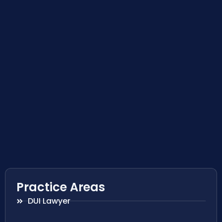
Practice Areas
DUI Lawyer