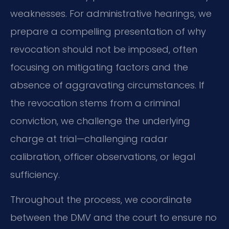
weaknesses. For administrative hearings, we
prepare a compelling presentation of why
revocation should not be imposed, often
focusing on mitigating factors and the
absence of aggravating circumstances. If
the revocation stems from a criminal
conviction, we challenge the underlying
charge at trial—challenging radar
calibration, officer observations, or legal
sufficiency.
Throughout the process, we coordinate
between the DMV and the court to ensure no