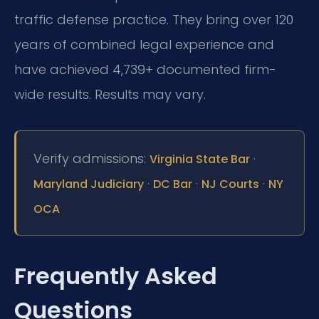
traffic defense practice. They bring over 120
years of combined legal experience and
have achieved 4,739+ documented firm-
wide results. Results may vary.
Verify admissions:
·
Virginia State Bar
·
·
·
Maryland Judiciary
DC Bar
NJ Courts
NY
OCA
Frequently Asked
Questions