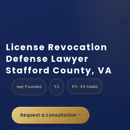
License Revocation
Defense Lawyer
Stafford County, VA
1997
VA
EN · ES
Founded
Intake
Request a consultation