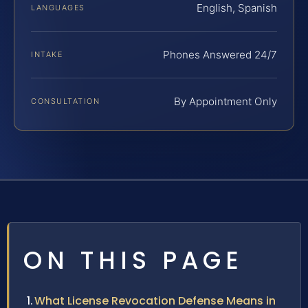
English, Spanish
LANGUAGES
Phones Answered 24/7
INTAKE
By Appointment Only
CONSULTATION
ON THIS PAGE
What License Revocation Defense Means in