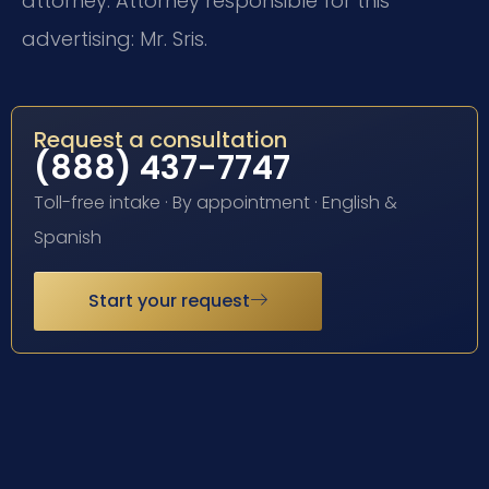
attorney. Attorney responsible for this
advertising: Mr. Sris.
Request a consultation
(888) 437-7747
Toll-free intake · By appointment · English &
Spanish
Start your request