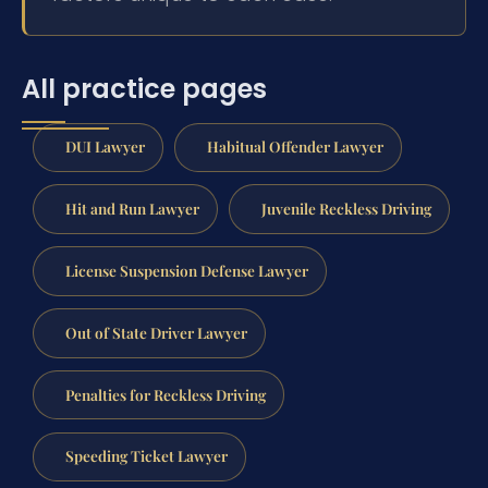
All practice pages
DUI Lawyer
Habitual Offender Lawyer
Hit and Run Lawyer
Juvenile Reckless Driving
License Suspension Defense Lawyer
Out of State Driver Lawyer
Penalties for Reckless Driving
Speeding Ticket Lawyer