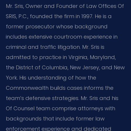
Mr. Sris, Owner and Founder of Law Offices Of
SRIS, P.C., founded the firm in 1997. He is a
former prosecutor whose background
includes extensive courtroom experience in
criminal and traffic litigation. Mr. Sris is
admitted to practice in Virginia, Maryland,
the District of Columbia, New Jersey, and New
York. His understanding of how the
Commonwealth builds cases informs the
team’s defensive strategies. Mr. Sris and his
Of Counsel team comprise attorneys with
backgrounds that include former law
enforcement experience and dedicated