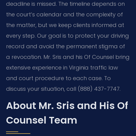
deadline is missed. The timeline depends on
the court’s calendar and the complexity of
the matter, but we keep clients informed at
every step. Our goal is to protect your driving
record and avoid the permanent stigma of
a revocation. Mr. Sris and his Of Counsel bring
extensive experience in Virginia traffic law
and court procedure to each case. To
discuss your situation, call (888) 437-7747.
About Mr. Sris and His Of
Counsel Team