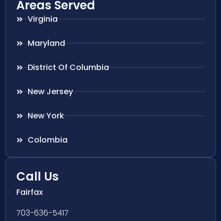
Areas Served
Virginia
Maryland
District Of Columbia
New Jersey
New York
Colombia
Call Us
Fairfax
703-636-5417