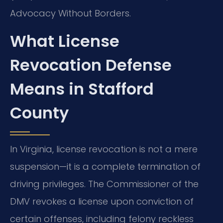
Advocacy Without Borders.
What License
Revocation Defense
Means in Stafford
County
In Virginia, license revocation is not a mere
suspension—it is a complete termination of
driving privileges. The Commissioner of the
DMV revokes a license upon conviction of
certain offenses, including felony reckless