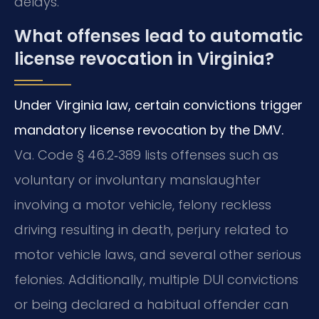
delays.
What offenses lead to automatic
license revocation in Virginia?
Under Virginia law, certain convictions trigger
mandatory license revocation by the DMV.
Va. Code § 46.2‑389 lists offenses such as
voluntary or involuntary manslaughter
involving a motor vehicle, felony reckless
driving resulting in death, perjury related to
motor vehicle laws, and several other serious
felonies. Additionally, multiple DUI convictions
or being declared a habitual offender can