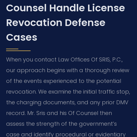
Counsel Handle License
Revocation Defense
Cases
When you contact Law Offices Of SRIS, P.C.,
our approach begins with a thorough review
of the events experienced to the potential
revocation. We examine the initial traffic stop,
the charging documents, and any prior DMV
record. Mr. Sris and his Of Counsel then
assess the strength of the government’s
case and identify procedural or evidentiary