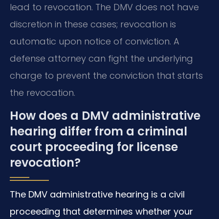
lead to revocation. The DMV does not have
discretion in these cases; revocation is
automatic upon notice of conviction. A
defense attorney can fight the underlying
charge to prevent the conviction that starts
the revocation.
How does a DMV administrative
hearing differ from a criminal
court proceeding for license
revocation?
The DMV administrative hearing is a civil
proceeding that determines whether your