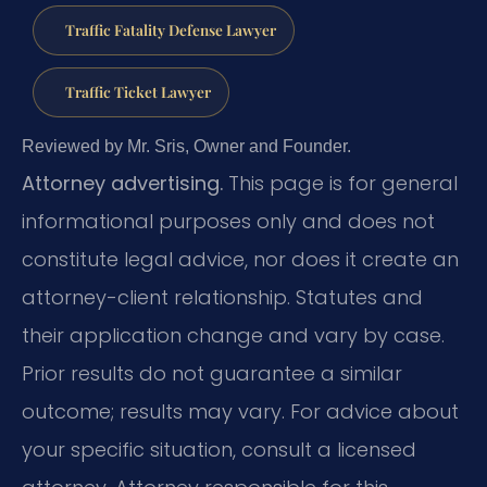
Traffic Fatality Defense Lawyer
Traffic Ticket Lawyer
Reviewed by Mr. Sris, Owner and Founder.
Attorney advertising.
This page is for general
informational purposes only and does not
constitute legal advice, nor does it create an
attorney-client relationship. Statutes and
their application change and vary by case.
Prior results do not guarantee a similar
outcome; results may vary. For advice about
your specific situation, consult a licensed