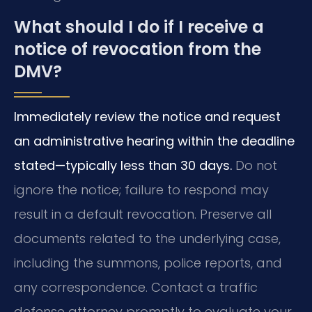
What should I do if I receive a
notice of revocation from the
DMV?
Immediately review the notice and request
an administrative hearing within the deadline
stated—typically less than 30 days.
Do not
ignore the notice; failure to respond may
result in a default revocation. Preserve all
documents related to the underlying case,
including the summons, police reports, and
any correspondence. Contact a traffic
defense attorney promptly to evaluate your