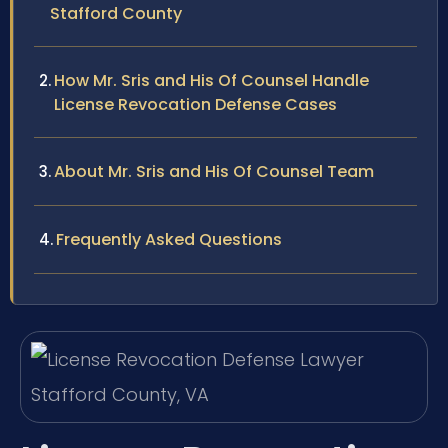
Stafford County
How Mr. Sris and His Of Counsel Handle
License Revocation Defense Cases
About Mr. Sris and His Of Counsel Team
Frequently Asked Questions