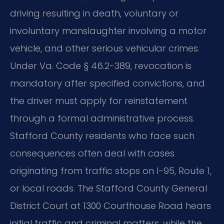
driving resulting in death, voluntary or
involuntary manslaughter involving a motor
vehicle, and other serious vehicular crimes.
Under Va. Code § 46.2-389, revocation is
mandatory after specified convictions, and
the driver must apply for reinstatement
through a formal administrative process.
Stafford County residents who face such
consequences often deal with cases
originating from traffic stops on I-95, Route 1,
or local roads. The Stafford County General
District Court at 1300 Courthouse Road hears
initial traffic and criminal matters, while the