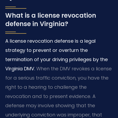
What is a license revocation
defense in Virginia?
A license revocation defense is a legal
strategy to prevent or overturn the
termination of your driving privileges by the
Virginia DMV.
When the DMV revokes a license
for a serious traffic conviction, you have the
right to a hearing to challenge the
revocation and to present evidence. A
defense may involve showing that the
underlying conviction was improper, that