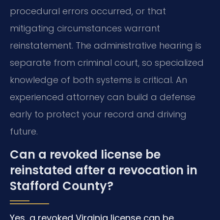
procedural errors occurred, or that
mitigating circumstances warrant
reinstatement. The administrative hearing is
separate from criminal court, so specialized
knowledge of both systems is critical. An
experienced attorney can build a defense
early to protect your record and driving
future.
Can a revoked license be
reinstated after a revocation in
Stafford County?
Yes, a revoked Virginia license can be