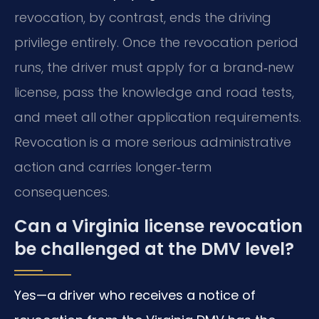
revocation, by contrast, ends the driving
privilege entirely. Once the revocation period
runs, the driver must apply for a brand‑new
license, pass the knowledge and road tests,
and meet all other application requirements.
Revocation is a more serious administrative
action and carries longer‑term
consequences.
Can a Virginia license revocation
be challenged at the DMV level?
Yes—a driver who receives a notice of