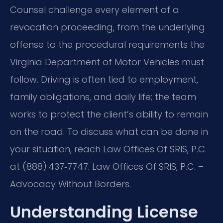
Counsel challenge every element of a
revocation proceeding, from the underlying
offense to the procedural requirements the
Virginia Department of Motor Vehicles must
follow. Driving is often tied to employment,
family obligations, and daily life; the team
works to protect the client’s ability to remain
on the road. To discuss what can be done in
your situation, reach Law Offices Of SRIS, P.C.
at (888) 437‑7747. Law Offices Of SRIS, P.C. –
Advocacy Without Borders.
Understanding License