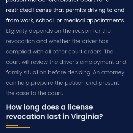
restricted license that permits driving to and
from work, school, or medical appointments.
Eligibility depends on the reason for the
revocation and whether the driver has
complied with all other court orders. The
court will review the driver’s employment and
family situation before deciding. An attorney
can help prepare the petition and present
the case to the court.
How long does a license
revocation last in Virginia?