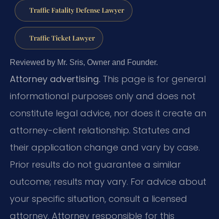
Traffic Fatality Defense Lawyer
Traffic Ticket Lawyer
Reviewed by Mr. Sris, Owner and Founder.
Attorney advertising.
This page is for general
informational purposes only and does not
constitute legal advice, nor does it create an
attorney-client relationship. Statutes and
their application change and vary by case.
Prior results do not guarantee a similar
outcome; results may vary. For advice about
your specific situation, consult a licensed
attorney. Attorney responsible for this