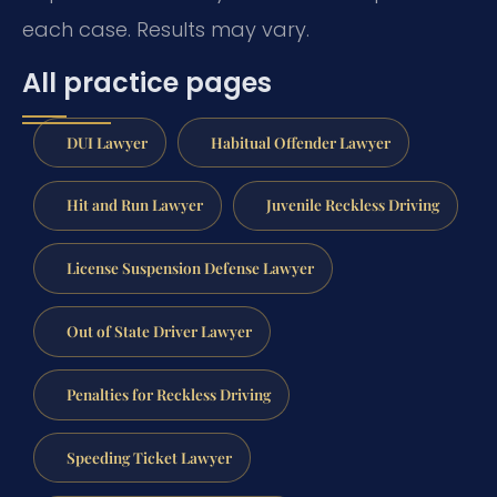
each case. Results may vary.
All practice pages
DUI Lawyer
Habitual Offender Lawyer
Hit and Run Lawyer
Juvenile Reckless Driving
License Suspension Defense Lawyer
Out of State Driver Lawyer
Penalties for Reckless Driving
Speeding Ticket Lawyer