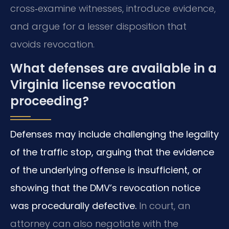
cross‑examine witnesses, introduce evidence,
and argue for a lesser disposition that
avoids revocation.
What defenses are available in a
Virginia license revocation
proceeding?
Defenses may include challenging the legality
of the traffic stop, arguing that the evidence
of the underlying offense is insufficient, or
showing that the DMV’s revocation notice
was procedurally defective.
In court, an
attorney can also negotiate with the