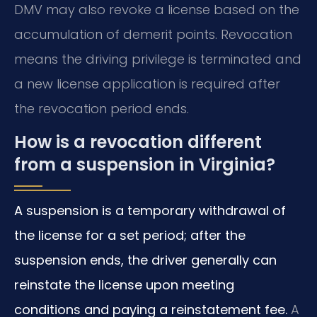
DMV may also revoke a license based on the
accumulation of demerit points. Revocation
means the driving privilege is terminated and
a new license application is required after
the revocation period ends.
How is a revocation different
from a suspension in Virginia?
A suspension is a temporary withdrawal of
the license for a set period; after the
suspension ends, the driver generally can
reinstate the license upon meeting
conditions and paying a reinstatement fee.
A