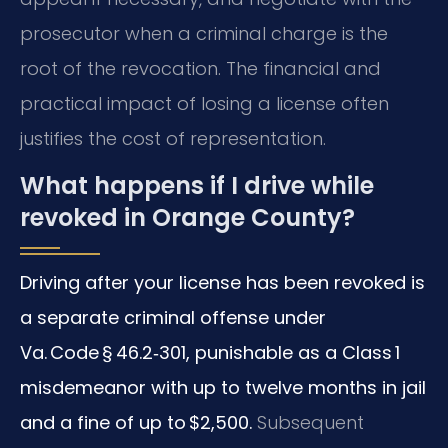
prosecutor when a criminal charge is the
root of the revocation. The financial and
practical impact of losing a license often
justifies the cost of representation.
What happens if I drive while
revoked in Orange County?
Driving after your license has been revoked is
a separate criminal offense under
Va. Code § 46.2‑301, punishable as a Class 1
misdemeanor with up to twelve months in jail
and a fine of up to $2,500.
Subsequent