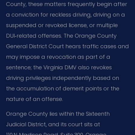
County, these matters frequently begin after
a conviction for reckless driving, driving on a
suspended or revoked license, or multiple
DUI‑related offenses. The Orange County
General District Court hears traffic cases and
may impose a revocation as part of a
sentence; the Virginia DMV also revokes
driving privileges independently based on
the accumulation of demerit points or the
nature of an offense.
Orange County lies within the Sixteenth
Judicial District, and its court sits at
110 N. Madison Road, Suite 300, Orange,