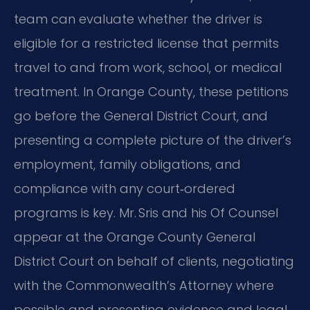
team can evaluate whether the driver is
eligible for a restricted license that permits
travel to and from work, school, or medical
treatment. In Orange County, these petitions
go before the General District Court, and
presenting a complete picture of the driver’s
employment, family obligations, and
compliance with any court‑ordered
programs is key. Mr. Sris and his Of Counsel
appear at the Orange County General
District Court on behalf of clients, negotiating
with the Commonwealth’s Attorney where
possible and presenting evidence and legal