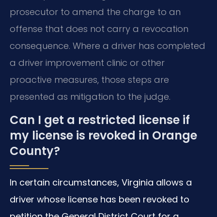
prosecutor to amend the charge to an
offense that does not carry a revocation
consequence. Where a driver has completed
a driver improvement clinic or other
proactive measures, those steps are
presented as mitigation to the judge.
Can I get a restricted license if
my license is revoked in Orange
County?
In certain circumstances, Virginia allows a
driver whose license has been revoked to
petition the General District Court for a