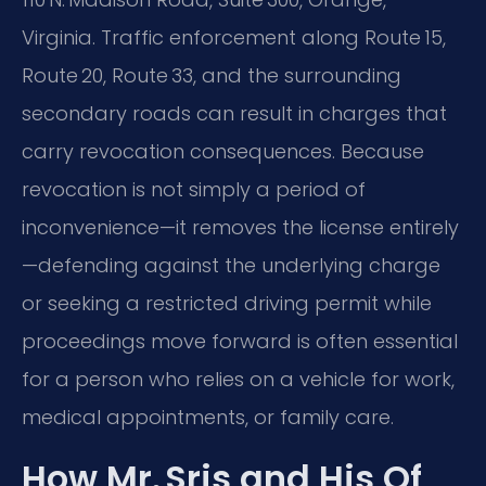
Virginia. Traffic enforcement along Route 15,
Route 20, Route 33, and the surrounding
secondary roads can result in charges that
carry revocation consequences. Because
revocation is not simply a period of
inconvenience—it removes the license entirely
—defending against the underlying charge
or seeking a restricted driving permit while
proceedings move forward is often essential
for a person who relies on a vehicle for work,
medical appointments, or family care.
How Mr. Sris and His Of