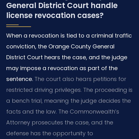
General District Court handle
license revocation cases?
When a revocation is tied to a criminal traffic
conviction, the Orange County General
District Court hears the case, and the judge
may impose a revocation as part of the
sentence.
The court also hears petitions for
restricted driving privileges. The proceeding is
a bench trial, meaning the judge decides the
facts and the law. The Commonwealth’s
Attorney prosecutes the case, and the
defense has the opportunity to