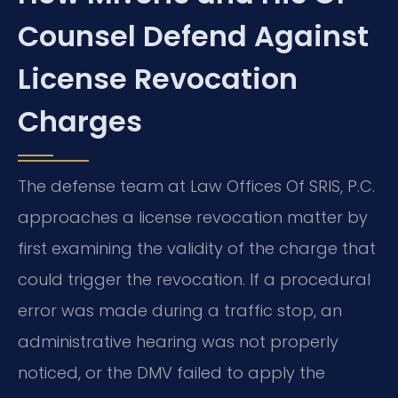
Counsel Defend Against
License Revocation
Charges
The defense team at Law Offices Of SRIS, P.C.
approaches a license revocation matter by
first examining the validity of the charge that
could trigger the revocation. If a procedural
error was made during a traffic stop, an
administrative hearing was not properly
noticed, or the DMV failed to apply the