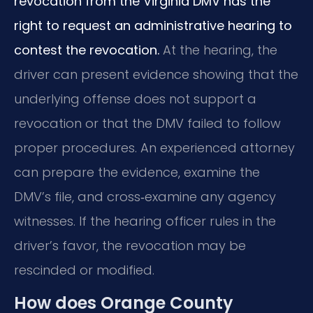
revocation from the Virginia DMV has the
right to request an administrative hearing to
contest the revocation.
At the hearing, the
driver can present evidence showing that the
underlying offense does not support a
revocation or that the DMV failed to follow
proper procedures. An experienced attorney
can prepare the evidence, examine the
DMV’s file, and cross‑examine any agency
witnesses. If the hearing officer rules in the
driver’s favor, the revocation may be
rescinded or modified.
How does Orange County