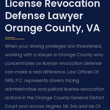
License Revocation
Defense Lawyer
Orange County, VA
When your driving privileges are threatened,
working with a lawyer in Orange County who
concentrates on license revocation defense
can make a real difference. Law Offices Of
SRIS, P.C. represents drivers facing
administrative and judicial license‑revocation
actions in the Orange County General District
Court and across Virginia. Mr. Sris and his Of