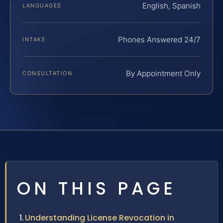
English, Spanish
LANGUAGES
Phones Answered 24/7
INTAKE
By Appointment Only
CONSULTATION
ON THIS PAGE
Understanding License Revocation in