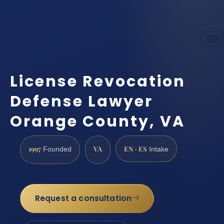
License Revocation
Defense Lawyer
Orange County, VA
1997
VA
EN · ES
Founded
Intake
Request a consultation