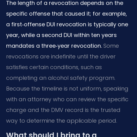
The length of a revocation depends on the
specific offense that caused it; for example,
a first‑offense DUI revocation is typically one
year, while a second DUI within ten years
mandates a three‑year revocation.
Some
revocations are indefinite until the driver
satisfies certain conditions, such as
completing an alcohol safety program.
Because the timeline is not uniform, speaking
with an attorney who can review the specific
charge and the DMV record is the trusted
way to determine the applicable period.
What should I bring to a