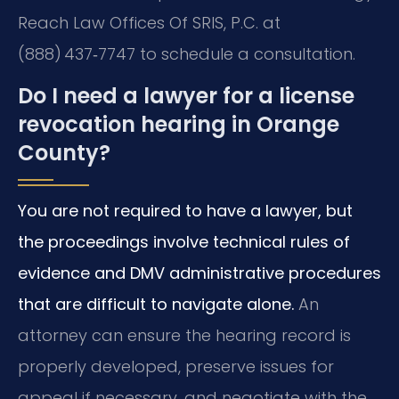
Reach Law Offices Of SRIS, P.C. at
(888) 437‑7747 to schedule a consultation.
Do I need a lawyer for a license
revocation hearing in Orange
County?
You are not required to have a lawyer, but
the proceedings involve technical rules of
evidence and DMV administrative procedures
that are difficult to navigate alone.
An
attorney can ensure the hearing record is
properly developed, preserve issues for
appeal if necessary, and negotiate with the