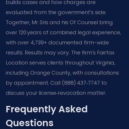
builds cases and how charges are
evaluated from the government’s side.
Together, Mr. Sris and his Of Counsel bring
over 120 years of combined legal experience,
with over 4,739+ documented firm-wide
results. Results may vary. The firm’s Fairfax
Location serves clients throughout Virginia,
including Orange County, with consultations
by appointment. Call (888) 437‑7747 to
discuss your license‑revocation matter.
Frequently Asked
Questions