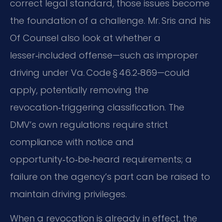
correct legal standard, those issues become
the foundation of a challenge. Mr. Sris and his
Of Counsel also look at whether a
lesser‑included offense—such as improper
driving under Va. Code § 46.2‑869—could
apply, potentially removing the
revocation‑triggering classification. The
DMV’s own regulations require strict
compliance with notice and
opportunity‑to‑be‑heard requirements; a
failure on the agency’s part can be raised to
maintain driving privileges.
When a revocation is already in effect, the