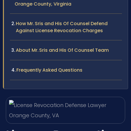
Orange County, Virginia
How Mr. Sris and His Of Counsel Defend
Against License Revocation Charges
About Mr. Sris and His Of Counsel Team
Frequently Asked Questions