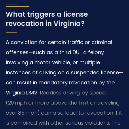
What triggers a license
revocation in Virginia?
A conviction for certain traffic or criminal
offenses—such as a third DUI, a felony
involving a motor vehicle, or multiple
instances of driving on a suspended license—
can result in mandatory revocation by the
Virginia DMV.
Reckless driving by speed
(20 mph or more above the limit or traveling
over 85 mph) can also lead to revocation if it
is combined with other serious violations. The