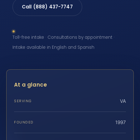
Call (888) 437-7747
Toll-free intake · Consultations by appointment ·
Intake available in English and Spanish
At a glance
VA
SERVING
1997
FOUNDED