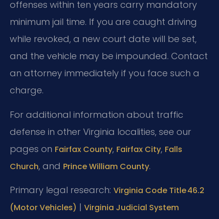
offenses within ten years carry mandatory
minimum jail time. If you are caught driving
while revoked, a new court date will be set,
and the vehicle may be impounded. Contact
an attorney immediately if you face such a
charge.
For additional information about traffic
defense in other Virginia localities, see our
pages on
,
,
Fairfax County
Fairfax City
Falls
, and
.
Church
Prince William County
Primary legal research:
Virginia Code Title 46.2
|
(Motor Vehicles)
Virginia Judicial System