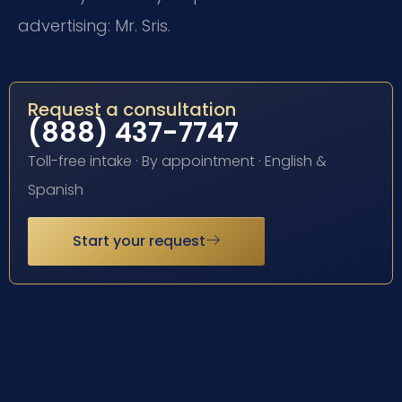
advertising: Mr. Sris.
Request a consultation
(888) 437-7747
Toll-free intake · By appointment · English &
Spanish
Start your request