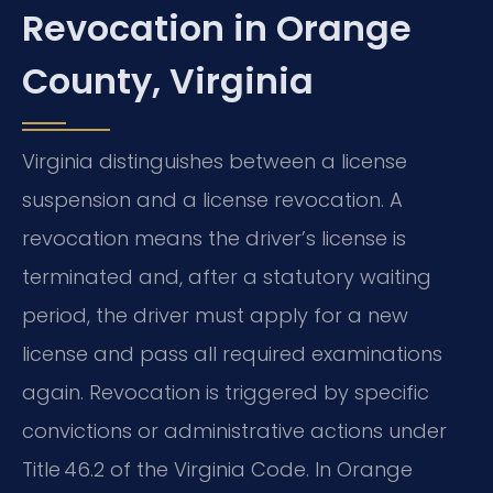
Revocation in Orange
County, Virginia
Virginia distinguishes between a license
suspension and a license revocation. A
revocation means the driver’s license is
terminated and, after a statutory waiting
period, the driver must apply for a new
license and pass all required examinations
again. Revocation is triggered by specific
convictions or administrative actions under
Title 46.2 of the Virginia Code. In Orange