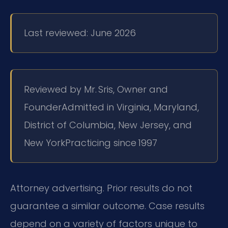
Last reviewed: June 2026
Reviewed by Mr. Sris, Owner and
Founder
Admitted in Virginia, Maryland,
District of Columbia, New Jersey, and
New York
Practicing since 1997
Attorney advertising. Prior results do not
guarantee a similar outcome. Case results
depend on a variety of factors unique to