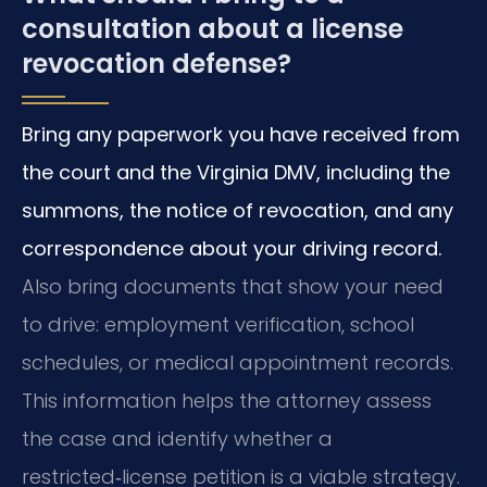
consultation about a license
revocation defense?
Bring any paperwork you have received from
the court and the Virginia DMV, including the
summons, the notice of revocation, and any
correspondence about your driving record.
Also bring documents that show your need
to drive: employment verification, school
schedules, or medical appointment records.
This information helps the attorney assess
the case and identify whether a
restricted‑license petition is a viable strategy.