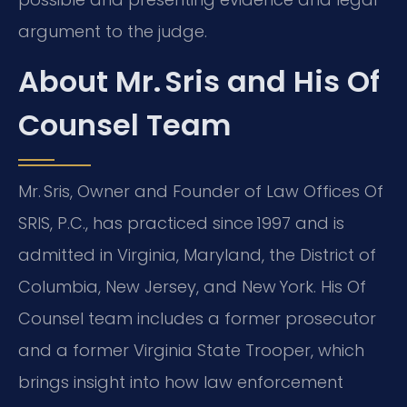
argument to the judge.
About Mr. Sris and His Of
Counsel Team
Mr. Sris, Owner and Founder of Law Offices Of
SRIS, P.C., has practiced since 1997 and is
admitted in Virginia, Maryland, the District of
Columbia, New Jersey, and New York. His Of
Counsel team includes a former prosecutor
and a former Virginia State Trooper, which
brings insight into how law enforcement