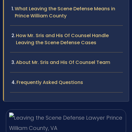
What Leaving the Scene Defense Means in
Prince William County
How Mr. Sris and His Of Counsel Handle
Leaving the Scene Defense Cases
About Mr. Sris and His Of Counsel Team
Frequently Asked Questions