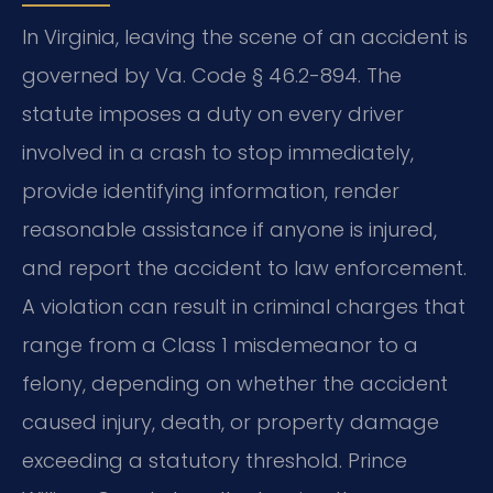
In Virginia, leaving the scene of an accident is
governed by Va. Code § 46.2-894. The
statute imposes a duty on every driver
involved in a crash to stop immediately,
provide identifying information, render
reasonable assistance if anyone is injured,
and report the accident to law enforcement.
A violation can result in criminal charges that
range from a Class 1 misdemeanor to a
felony, depending on whether the accident
caused injury, death, or property damage
exceeding a statutory threshold. Prince