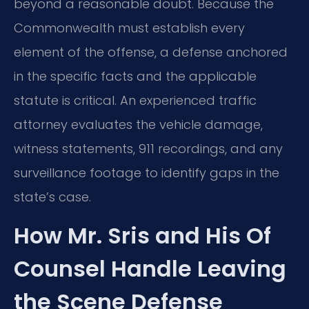
beyond a reasonable doubt. Because the
Commonwealth must establish every
element of the offense, a defense anchored
in the specific facts and the applicable
statute is critical. An experienced traffic
attorney evaluates the vehicle damage,
witness statements, 911 recordings, and any
surveillance footage to identify gaps in the
state’s case.
How Mr. Sris and His Of
Counsel Handle Leaving
the Scene Defense