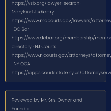
https://vsb.org/lawyer-search ·
Maryland Judiciary
https://www.mdcourts.gov/lawyers/attorneyl
· DC Bar
https://www.dcbar.org/membership/memb
directory · NJ Courts
https://www.njcourts.gov/attorneys/attorne
· NY OCA
https://iapps.courts.state.ny.us/attorneyser
Reviewed by Mr. Sris, Owner and
Founder