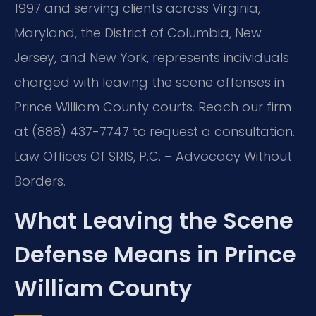
1997 and serving clients across Virginia,
Maryland, the District of Columbia, New
Jersey, and New York, represents individuals
charged with leaving the scene offenses in
Prince William County courts. Reach our firm
at (888) 437-7747 to request a consultation.
Law Offices Of SRIS, P.C. – Advocacy Without
Borders.
What Leaving the Scene
Defense Means in Prince
William County