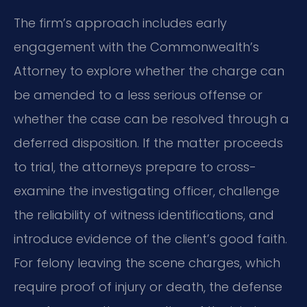
The firm’s approach includes early
engagement with the Commonwealth’s
Attorney to explore whether the charge can
be amended to a less serious offense or
whether the case can be resolved through a
deferred disposition. If the matter proceeds
to trial, the attorneys prepare to cross-
examine the investigating officer, challenge
the reliability of witness identifications, and
introduce evidence of the client’s good faith.
For felony leaving the scene charges, which
require proof of injury or death, the defense