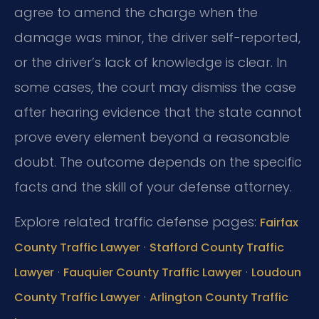
agree to amend the charge when the
damage was minor, the driver self-reported,
or the driver’s lack of knowledge is clear. In
some cases, the court may dismiss the case
after hearing evidence that the state cannot
prove every element beyond a reasonable
doubt. The outcome depends on the specific
facts and the skill of your defense attorney.
Explore related traffic defense pages:
Fairfax
·
County Traffic Lawyer
Stafford County Traffic
·
·
Lawyer
Fauquier County Traffic Lawyer
Loudoun
·
County Traffic Lawyer
Arlington County Traffic