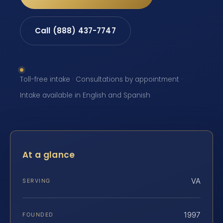
Call (888) 437-7747
Toll-free intake · Consultations by appointment ·
Intake available in English and Spanish
At a glance
VA
SERVING
1997
FOUNDED