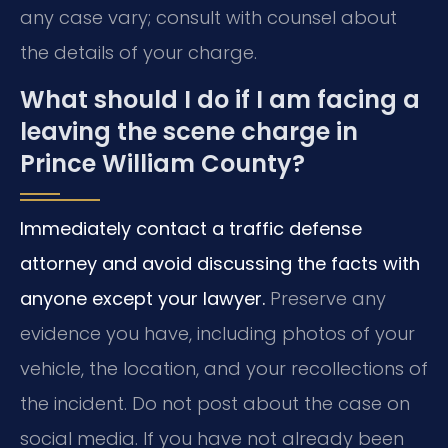
any case vary; consult with counsel about
the details of your charge.
What should I do if I am facing a
leaving the scene charge in
Prince William County?
Immediately contact a traffic defense
attorney and avoid discussing the facts with
anyone except your lawyer.
Preserve any
evidence you have, including photos of your
vehicle, the location, and your recollections of
the incident. Do not post about the case on
social media. If you have not already been