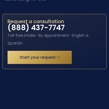
Request a consultation
(888) 437-7747
Toll-free intake · By appointment · English &
Spanish
Start your request