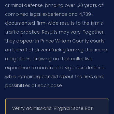
criminal defense, bringing over 120 years of
combined legal experience and 4,739+
documented firm-wide results to the firm’s
traffic practice. Results may vary. Together,
they appear in Prince William County courts
on behalf of drivers facing leaving the scene
allegations, drawing on that collective
experience to construct a vigorous defense
while remaining candid about the risks and
possibilities of each case.
Verify admissions: Virginia State Bar