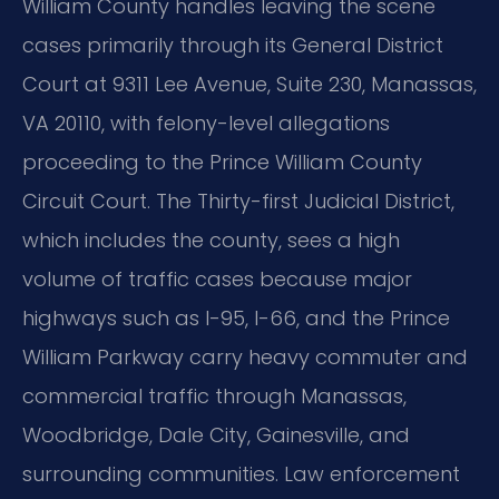
William County handles leaving the scene
cases primarily through its General District
Court at 9311 Lee Avenue, Suite 230, Manassas,
VA 20110, with felony-level allegations
proceeding to the Prince William County
Circuit Court. The Thirty-first Judicial District,
which includes the county, sees a high
volume of traffic cases because major
highways such as I-95, I-66, and the Prince
William Parkway carry heavy commuter and
commercial traffic through Manassas,
Woodbridge, Dale City, Gainesville, and
surrounding communities. Law enforcement