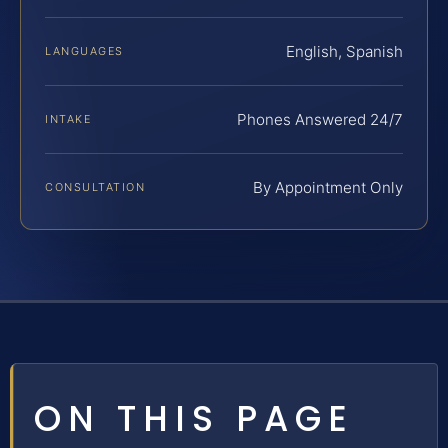
English, Spanish
LANGUAGES
Phones Answered 24/7
INTAKE
By Appointment Only
CONSULTATION
ON THIS PAGE