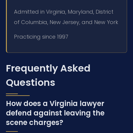
Admitted in Virginia, Maryland, District
of Columbia, New Jersey, and New York
Practicing since 1997
Frequently Asked
Questions
How does a Virginia lawyer
defend against leaving the
scene charges?