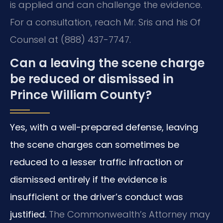
is applied and can challenge the evidence.
For a consultation, reach Mr. Sris and his Of
Counsel at (888) 437-7747.
Can a leaving the scene charge
be reduced or dismissed in
Prince William County?
Yes, with a well-prepared defense, leaving
the scene charges can sometimes be
reduced to a lesser traffic infraction or
dismissed entirely if the evidence is
insufficient or the driver’s conduct was
justified.
The Commonwealth’s Attorney may