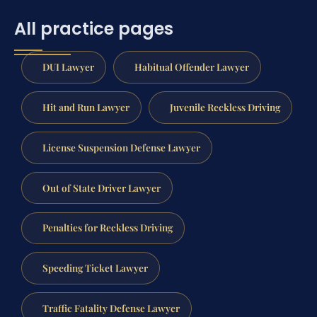
All practice pages
DUI Lawyer
Habitual Offender Lawyer
Hit and Run Lawyer
Juvenile Reckless Driving
License Suspension Defense Lawyer
Out of State Driver Lawyer
Penalties for Reckless Driving
Speeding Ticket Lawyer
Traffic Fatality Defense Lawyer