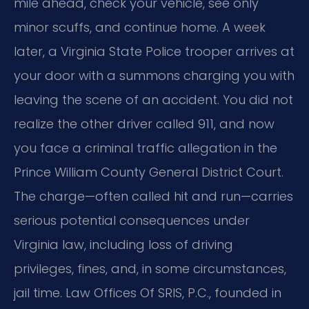
mile ahead, check your vehicle, see only
minor scuffs, and continue home. A week
later, a Virginia State Police trooper arrives at
your door with a summons charging you with
leaving the scene of an accident. You did not
realize the other driver called 911, and now
you face a criminal traffic allegation in the
Prince William County General District Court.
The charge—often called hit and run—carries
serious potential consequences under
Virginia law, including loss of driving
privileges, fines, and, in some circumstances,
jail time. Law Offices Of SRIS, P.C., founded in