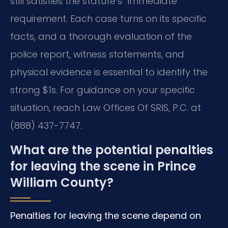
still satisfies the statute’s “immediate”
requirement. Each case turns on its specific
facts, and a thorough evaluation of the
police report, witness statements, and
physical evidence is essential to identify the
strong $1s. For guidance on your specific
situation, reach Law Offices Of SRIS, P.C. at
(888) 437-7747.
What are the potential penalties
for leaving the scene in Prince
William County?
Penalties for leaving the scene depend on