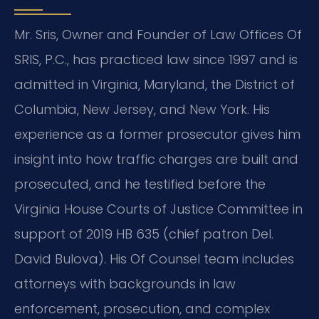
Mr. Sris, Owner and Founder of Law Offices Of
SRIS, P.C., has practiced law since 1997 and is
admitted in Virginia, Maryland, the District of
Columbia, New Jersey, and New York. His
experience as a former prosecutor gives him
insight into how traffic charges are built and
prosecuted, and he testified before the
Virginia House Courts of Justice Committee in
support of 2019 HB 635 (chief patron Del.
David Bulova). His Of Counsel team includes
attorneys with backgrounds in law
enforcement, prosecution, and complex