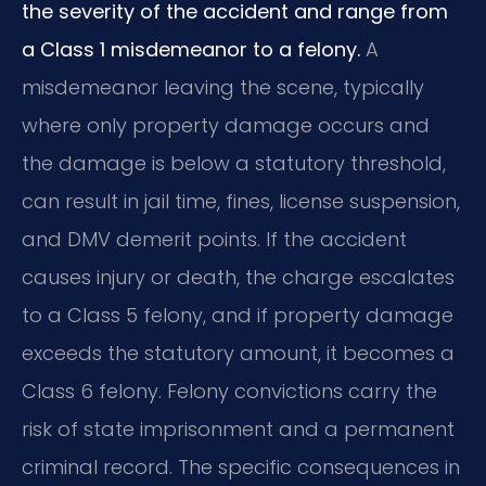
the severity of the accident and range from
a Class 1 misdemeanor to a felony.
A
misdemeanor leaving the scene, typically
where only property damage occurs and
the damage is below a statutory threshold,
can result in jail time, fines, license suspension,
and DMV demerit points. If the accident
causes injury or death, the charge escalates
to a Class 5 felony, and if property damage
exceeds the statutory amount, it becomes a
Class 6 felony. Felony convictions carry the
risk of state imprisonment and a permanent
criminal record. The specific consequences in