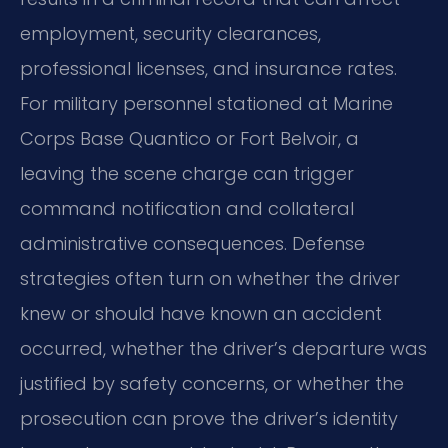
employment, security clearances,
professional licenses, and insurance rates.
For military personnel stationed at Marine
Corps Base Quantico or Fort Belvoir, a
leaving the scene charge can trigger
command notification and collateral
administrative consequences. Defense
strategies often turn on whether the driver
knew or should have known an accident
occurred, whether the driver’s departure was
justified by safety concerns, or whether the
prosecution can prove the driver’s identity