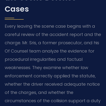
Cases
Every leaving the scene case begins with a
careful review of the accident report and the
charge. Mr. Sris, a former prosecutor, and his
Of Counsel team analyze the evidence for
procedural irregularities and factual
weaknesses. They examine whether law
enforcement correctly applied the statute,
whether the driver received adequate notice
of the charges, and whether the
circumstances of the collision support a duty