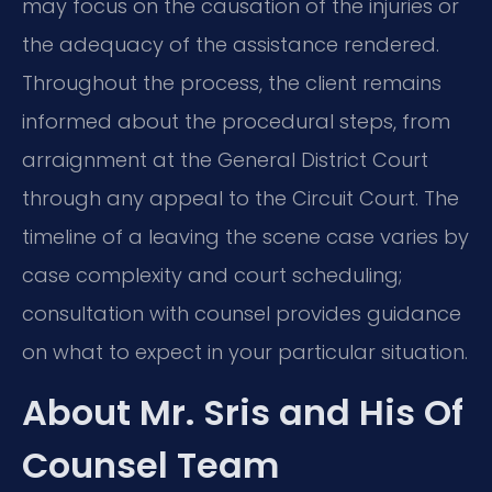
may focus on the causation of the injuries or
the adequacy of the assistance rendered.
Throughout the process, the client remains
informed about the procedural steps, from
arraignment at the General District Court
through any appeal to the Circuit Court. The
timeline of a leaving the scene case varies by
case complexity and court scheduling;
consultation with counsel provides guidance
on what to expect in your particular situation.
About Mr. Sris and His Of
Counsel Team