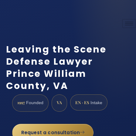
Leaving the Scene
Defense Lawyer
Prince William
County, VA
1997
VA
EN · ES
Founded
Intake
Request a consultation