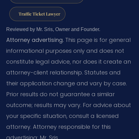
Traffic Ticket Lawyer
Reviewed by Mr. Sris, Owner and Founder.
Attorney advertising.
This page is for general
informational purposes only and does not
constitute legal advice, nor does it create an
attorney-client relationship. Statutes and
their application change and vary by case.
Prior results do not guarantee a similar
outcome; results may vary. For advice about
your specific situation, consult a licensed
attorney. Attorney responsible for this
advertising: Mr. Sris.