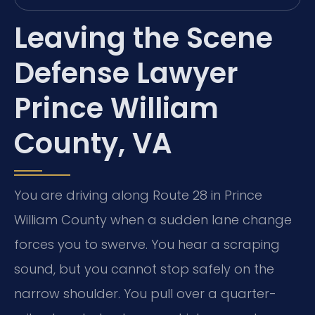
Leaving the Scene
Defense Lawyer
Prince William
County, VA
You are driving along Route 28 in Prince
William County when a sudden lane change
forces you to swerve. You hear a scraping
sound, but you cannot stop safely on the
narrow shoulder. You pull over a quarter-