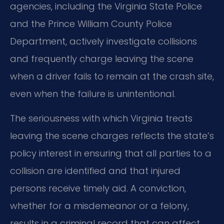
agencies, including the Virginia State Police
and the Prince William County Police
Department, actively investigate collisions
and frequently charge leaving the scene
when a driver fails to remain at the crash site,
even when the failure is unintentional.
The seriousness with which Virginia treats
leaving the scene charges reflects the state’s
policy interest in ensuring that all parties to a
collision are identified and that injured
persons receive timely aid. A conviction,
whether for a misdemeanor or a felony,
results in a criminal record that can affect