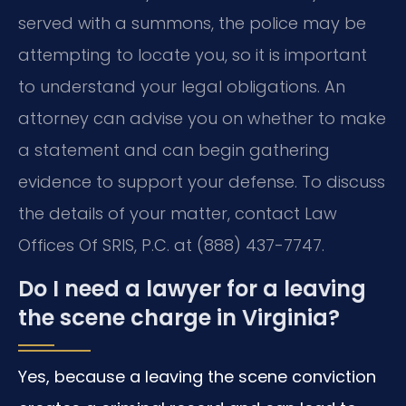
served with a summons, the police may be
attempting to locate you, so it is important
to understand your legal obligations. An
attorney can advise you on whether to make
a statement and can begin gathering
evidence to support your defense. To discuss
the details of your matter, contact Law
Offices Of SRIS, P.C. at (888) 437-7747.
Do I need a lawyer for a leaving
the scene charge in Virginia?
Yes, because a leaving the scene conviction