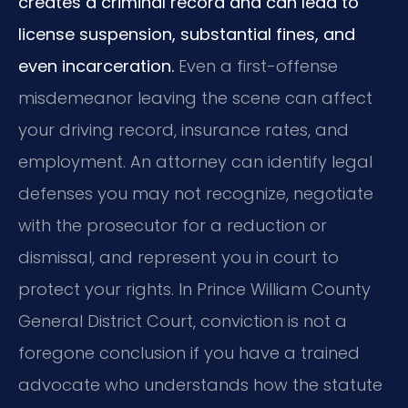
creates a criminal record and can lead to
license suspension, substantial fines, and
even incarceration.
Even a first-offense
misdemeanor leaving the scene can affect
your driving record, insurance rates, and
employment. An attorney can identify legal
defenses you may not recognize, negotiate
with the prosecutor for a reduction or
dismissal, and represent you in court to
protect your rights. In Prince William County
General District Court, conviction is not a
foregone conclusion if you have a trained
advocate who understands how the statute