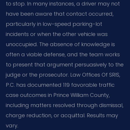
to stop. In many instances, a driver may not
have been aware that contact occurred,
particularly in low-speed parking-lot
incidents or when the other vehicle was
unoccupied. The absence of knowledge is
often a viable defense, and the team works
to present that argument persuasively to the
judge or the prosecutor. Law Offices Of SRIS,
P.C. has documented 119 favorable traffic
case outcomes in Prince William County,
including matters resolved through dismissal,
charge reduction, or acquittal. Results may
vary.