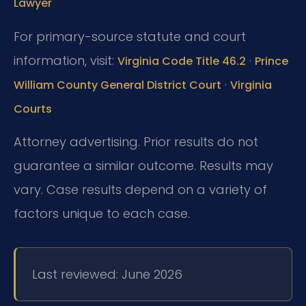
Lawyer
For primary-source statute and court
information, visit:
·
Virginia Code Title 46.2
Prince
·
William County General District Court
Virginia
Courts
Attorney advertising. Prior results do not
guarantee a similar outcome. Results may
vary. Case results depend on a variety of
factors unique to each case.
Last reviewed: June 2026