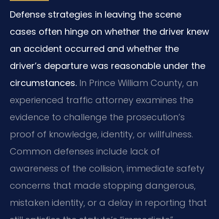
Defense strategies in leaving the scene
cases often hinge on whether the driver knew
an accident occurred and whether the
driver’s departure was reasonable under the
circumstances.
In Prince William County, an
experienced traffic attorney examines the
evidence to challenge the prosecution’s
proof of knowledge, identity, or willfulness.
Common defenses include lack of
awareness of the collision, immediate safety
concerns that made stopping dangerous,
mistaken identity, or a delay in reporting that