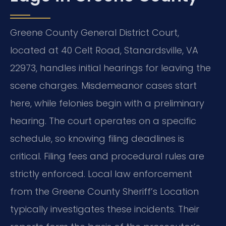
Greene County General District Court,
located at 40 Celt Road, Stanardsville, VA
22973, handles initial hearings for leaving the
scene charges. Misdemeanor cases start
here, while felonies begin with a preliminary
hearing. The court operates on a specific
schedule, so knowing filing deadlines is
critical. Filing fees and procedural rules are
strictly enforced. Local law enforcement
from the Greene County Sheriff’s Location
typically investigates these incidents. Their