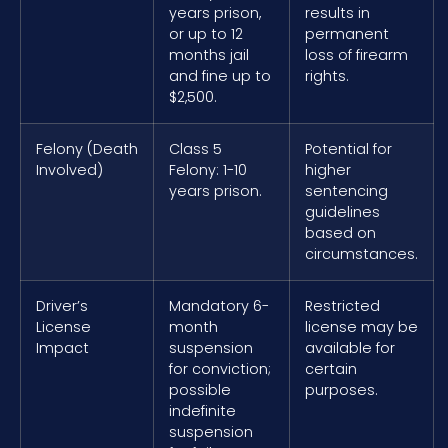
years prison,
results in
or up to 12
permanent
months jail
loss of firearm
and fine up to
rights.
$2,500.
Felony (Death
Class 5
Potential for
Involved)
Felony: 1-10
higher
years prison.
sentencing
guidelines
based on
circumstances.
Driver’s
Mandatory 6-
Restricted
License
month
license may be
Impact
suspension
available for
for conviction;
certain
possible
purposes.
indefinite
suspension