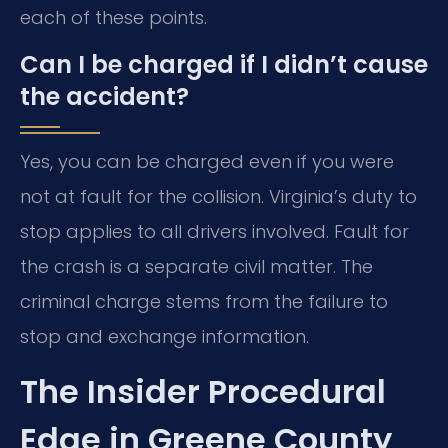
each of these points.
Can I be charged if I didn’t cause
the accident?
Yes, you can be charged even if you were
not at fault for the collision. Virginia’s duty to
stop applies to all drivers involved. Fault for
the crash is a separate civil matter. The
criminal charge stems from the failure to
stop and exchange information.
The Insider Procedural
Edge in Greene County