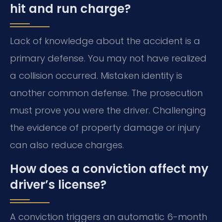
hit and run charge?
Lack of knowledge about the accident is a
primary defense. You may not have realized
a collision occurred. Mistaken identity is
another common defense. The prosecution
must prove you were the driver. Challenging
the evidence of property damage or injury
can also reduce charges.
How does a conviction affect my
driver’s license?
A conviction triggers an automatic 6-month