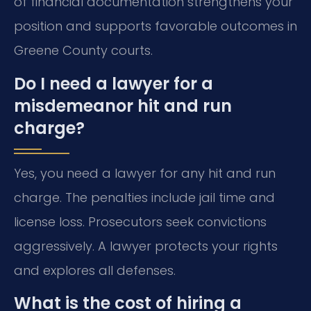
of financial documentation strengthens your
position and supports favorable outcomes in
Greene County courts.
Do I need a lawyer for a
misdemeanor hit and run
charge?
Yes, you need a lawyer for any hit and run
charge. The penalties include jail time and
license loss. Prosecutors seek convictions
aggressively. A lawyer protects your rights
and explores all defenses.
What is the cost of hiring a