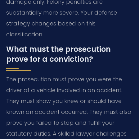
damage only. Felony penalties are
substantially more severe. Your defense
strategy changes based on this
classification.
What must the prosecution
prove for a conviction?
The prosecution must prove you were the
driver of a vehicle involved in an accident.
They must show you knew or should have
known an accident occurred. They must also
prove you failed to stop and fulfill your
statutory duties. A skilled lawyer challenges