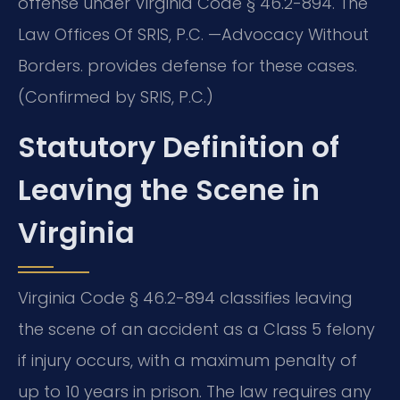
offense under Virginia Code § 46.2-894. The
Law Offices Of SRIS, P.C. —Advocacy Without
Borders. provides defense for these cases.
(Confirmed by SRIS, P.C.)
Statutory Definition of
Leaving the Scene in
Virginia
Virginia Code § 46.2-894 classifies leaving
the scene of an accident as a Class 5 felony
if injury occurs, with a maximum penalty of
up to 10 years in prison. The law requires any