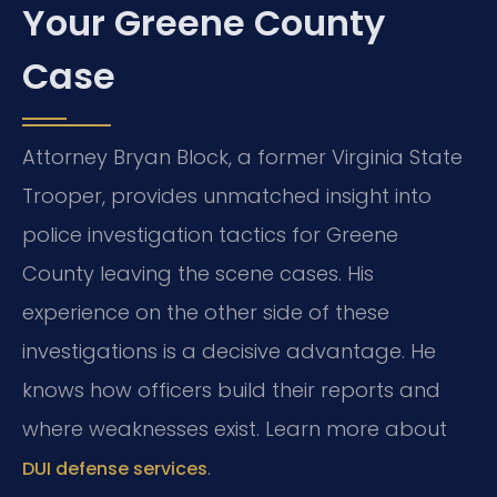
Your Greene County
Case
Attorney Bryan Block, a former Virginia State
Trooper, provides unmatched insight into
police investigation tactics for Greene
County leaving the scene cases. His
experience on the other side of these
investigations is a decisive advantage. He
knows how officers build their reports and
where weaknesses exist. Learn more about
.
DUI defense services