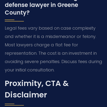
defense lawyer in Greene
County?
Legal fees vary based on case complexity
and whether it is a misdemeanor or felony.
Most lawyers charge a flat fee for
representation. The cost is an investment in
avoiding severe penalties. Discuss fees during
your initial consultation.
Proximity, CTA &
Disclaimer