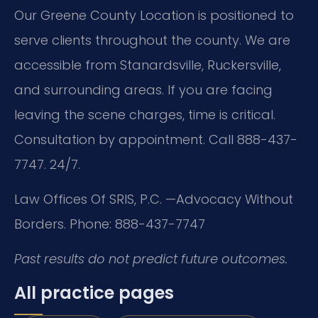
Our Greene County Location is positioned to
serve clients throughout the county. We are
accessible from Stanardsville, Ruckersville,
and surrounding areas. If you are facing
leaving the scene charges, time is critical.
Consultation by appointment. Call 888-437-
7747. 24/7.
Law Offices Of SRIS, P.C.
—Advocacy Without
Borders.
Phone: 888-437-7747
Past results do not predict future outcomes.
All practice pages