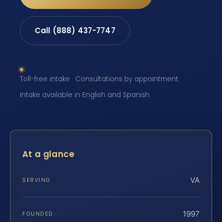
Call (888) 437-7747
Toll-free intake · Consultations by appointment ·
Intake available in English and Spanish
At a glance
VA
SERVING
1997
FOUNDED