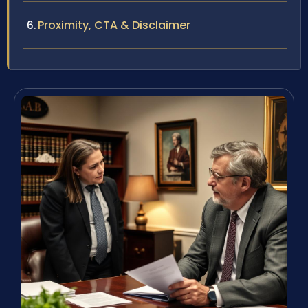
Proximity, CTA & Disclaimer