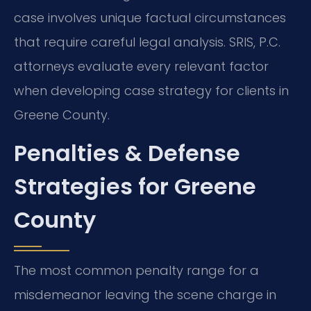
case involves unique factual circumstances
that require careful legal analysis. SRIS, P.C.
attorneys evaluate every relevant factor
when developing case strategy for clients in
Greene County.
Penalties & Defense
Strategies for Greene
County
The most common penalty range for a
misdemeanor leaving the scene charge in