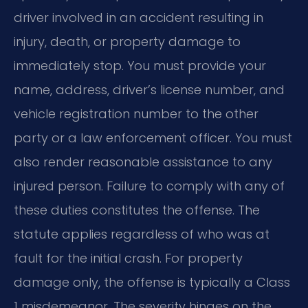
driver involved in an accident resulting in
injury, death, or property damage to
immediately stop. You must provide your
name, address, driver’s license number, and
vehicle registration number to the other
party or a law enforcement officer. You must
also render reasonable assistance to any
injured person. Failure to comply with any of
these duties constitutes the offense. The
statute applies regardless of who was at
fault for the initial crash. For property
damage only, the offense is typically a Class
1 misdemeanor. The severity hinges on the