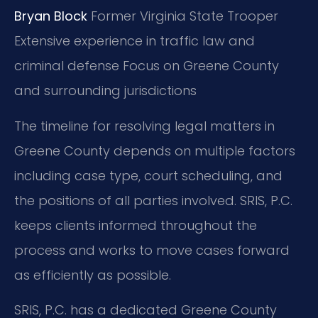
Bryan Block
Former Virginia State Trooper
Extensive experience in traffic law and
criminal defense
Focus on Greene County
and surrounding jurisdictions
The timeline for resolving legal matters in
Greene County depends on multiple factors
including case type, court scheduling, and
the positions of all parties involved. SRIS, P.C.
keeps clients informed throughout the
process and works to move cases forward
as efficiently as possible.
SRIS, P.C. has a dedicated Greene County