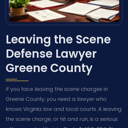
Leaving the Scene
Defense Lawyer
Greene County
If you face leaving the scene charges in
Greene County, you need a lawyer who
knows Virginia law and local courts. A leaving
the scene charge, or hit and run, is a serious