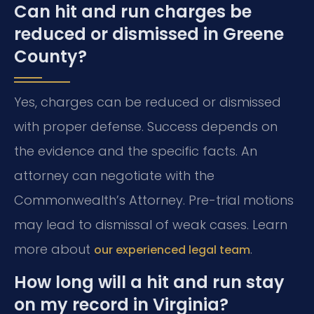
Can hit and run charges be
reduced or dismissed in Greene
County?
Yes, charges can be reduced or dismissed
with proper defense. Success depends on
the evidence and the specific facts. An
attorney can negotiate with the
Commonwealth’s Attorney. Pre-trial motions
may lead to dismissal of weak cases. Learn
more about
.
our experienced legal team
How long will a hit and run stay
on my record in Virginia?