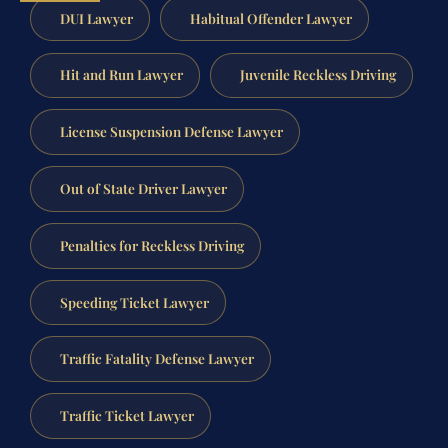
DUI Lawyer
Habitual Offender Lawyer
Hit and Run Lawyer
Juvenile Reckless Driving
License Suspension Defense Lawyer
Out of State Driver Lawyer
Penalties for Reckless Driving
Speeding Ticket Lawyer
Traffic Fatality Defense Lawyer
Traffic Ticket Lawyer