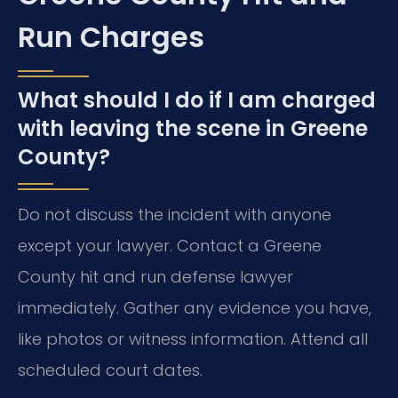
Run Charges
What should I do if I am charged
with leaving the scene in Greene
County?
Do not discuss the incident with anyone
except your lawyer. Contact a Greene
County hit and run defense lawyer
immediately. Gather any evidence you have,
like photos or witness information. Attend all
scheduled court dates.