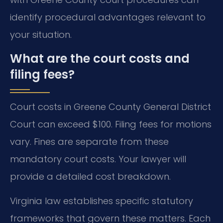
identify procedural advantages relevant to
your situation.
What are the court costs and
filing fees?
Court costs in Greene County General District
Court can exceed $100. Filing fees for motions
vary. Fines are separate from these
mandatory court costs. Your lawyer will
provide a detailed cost breakdown.
Virginia law establishes specific statutory
frameworks that govern these matters. Each