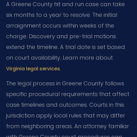
A Greene County hit and run case can take
six months to a year to resolve. The initial
arraignment occurs within weeks of the
charge. Discovery and pre-trial motions
extend the timeline. A trial date is set based
on court availability. Learn more about
.
Virginia legal services
The legal process in Greene County follows
specific procedural requirements that affect
case timelines and outcomes. Courts in this
jurisdiction apply local rules that may differ
from neighboring areas. An attorney familiar
with Greene County court procedures can