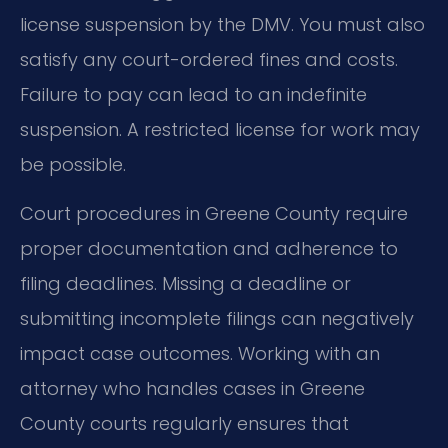
license suspension by the DMV. You must also
satisfy any court-ordered fines and costs.
Failure to pay can lead to an indefinite
suspension. A restricted license for work may
be possible.
Court procedures in Greene County require
proper documentation and adherence to
filing deadlines. Missing a deadline or
submitting incomplete filings can negatively
impact case outcomes. Working with an
attorney who handles cases in Greene
County courts regularly ensures that