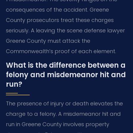
consequences of the accident. Greene
County prosecutors treat these charges
seriously. A leaving the scene defense lawyer
Greene County must attack the
Commonwealth’s proof of each element.
What is the difference between a
felony and misdemeanor hit and
run?
The presence of injury or death elevates the
charge to a felony. A misdemeanor hit and
run in Greene County involves property