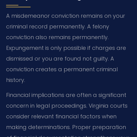
A misdemeanor conviction remains on your
criminal record permanently. A felony
conviction also remains permanently.
Expungement is only possible if charges are
dismissed or you are found not guilty. A
conviction creates a permanent criminal
history.
Financial implications are often a significant
concern in legal proceedings. Virginia courts
consider relevant financial factors when
making determinations. Proper preparation