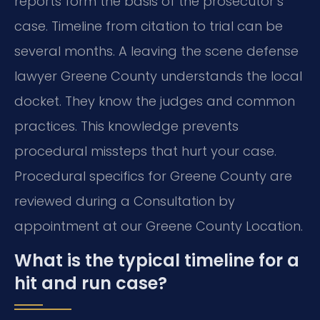
reports form the basis of the prosecutor’s
case. Timeline from citation to trial can be
several months. A leaving the scene defense
lawyer Greene County understands the local
docket. They know the judges and common
practices. This knowledge prevents
procedural missteps that hurt your case.
Procedural specifics for Greene County are
reviewed during a Consultation by
appointment at our Greene County Location.
What is the typical timeline for a
hit and run case?