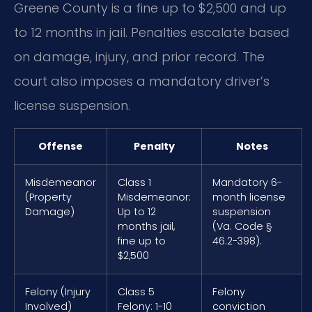
Greene County is a fine up to $2,500 and up
to 12 months in jail. Penalties escalate based
on damage, injury, and prior record. The
court also imposes a mandatory driver’s
license suspension.
Offense
Penalty
Notes
Misdemeanor
Class 1
Mandatory 6-
(Property
Misdemeanor:
month license
Damage)
Up to 12
suspension
months jail,
(Va. Code §
fine up to
46.2-398).
$2,500
Felony (Injury
Class 5
Felony
Involved)
Felony: 1-10
conviction