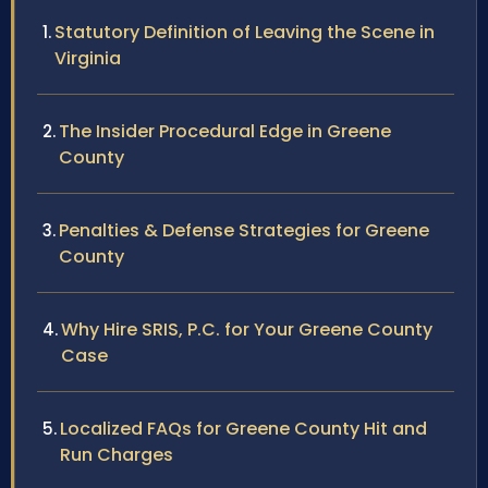
Statutory Definition of Leaving the Scene in
Virginia
The Insider Procedural Edge in Greene
County
Penalties & Defense Strategies for Greene
County
Why Hire SRIS, P.C. for Your Greene County
Case
Localized FAQs for Greene County Hit and
Run Charges