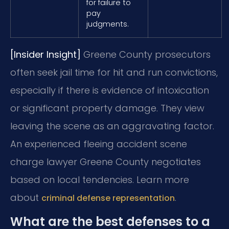
for failure to
pay
judgments.
[Insider Insight]
Greene County prosecutors
often seek jail time for hit and run convictions,
especially if there is evidence of intoxication
or significant property damage. They view
leaving the scene as an aggravating factor.
An experienced fleeing accident scene
charge lawyer Greene County negotiates
based on local tendencies. Learn more
about
.
criminal defense representation
What are the best defenses to a