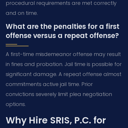
procedural requirements are met correctly
and on time.
What are the penalties for a first
offense versus a repeat offense?
A first-time misdemeanor offense may result
in fines and probation. Jail time is possible for
significant damage. A repeat offense almost
commitments active jail time. Prior
convictions severely limit plea negotiation
options.
Why Hire SRIS, P.C. for