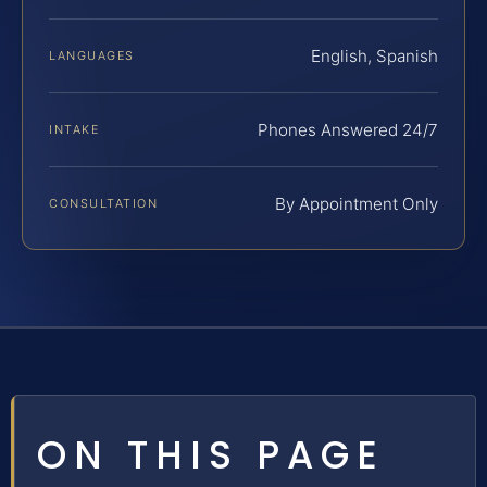
English, Spanish
LANGUAGES
Phones Answered 24/7
INTAKE
By Appointment Only
CONSULTATION
ON THIS PAGE