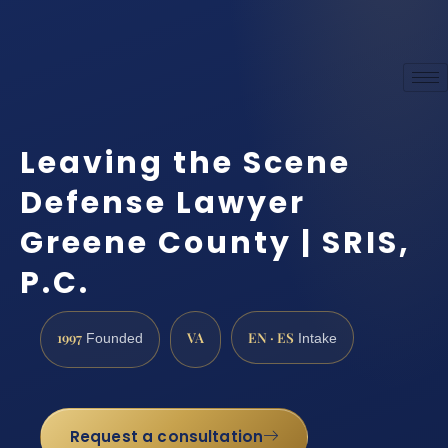
Leaving the Scene
Defense Lawyer
Greene County | SRIS,
P.C.
1997
VA
EN · ES
Founded
Intake
Request a consultation