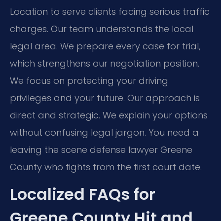
Location to serve clients facing serious traffic
charges. Our team understands the local
legal area. We prepare every case for trial,
which strengthens our negotiation position.
We focus on protecting your driving
privileges and your future. Our approach is
direct and strategic. We explain your options
without confusing legal jargon. You need a
leaving the scene defense lawyer Greene
County who fights from the first court date.
Localized FAQs for
Greene County Hit and