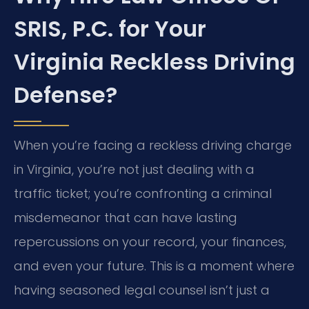
SRIS, P.C. for Your
Virginia Reckless Driving
Defense?
When you’re facing a reckless driving charge
in Virginia, you’re not just dealing with a
traffic ticket; you’re confronting a criminal
misdemeanor that can have lasting
repercussions on your record, your finances,
and even your future. This is a moment where
having seasoned legal counsel isn’t just a