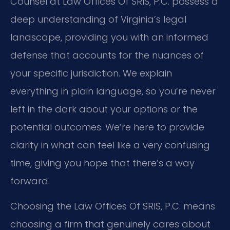
Counsel at Law Offices Of SRIS, P.C. possess a
deep understanding of Virginia’s legal
landscape, providing you with an informed
defense that accounts for the nuances of
your specific jurisdiction. We explain
everything in plain language, so you’re never
left in the dark about your options or the
potential outcomes. We’re here to provide
clarity in what can feel like a very confusing
time, giving you hope that there’s a way
forward.
Choosing the Law Offices Of SRIS, P.C. means
choosing a firm that genuinely cares about