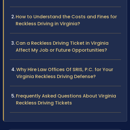
How to Understand the Costs and Fines for
Reckless Driving in Virginia?
Can a Reckless Driving Ticket in Virginia
Affect My Job or Future Opportunities?
Why Hire Law Offices Of SRIS, P.C. for Your
Virginia Reckless Driving Defense?
Frequently Asked Questions About Virginia
Reckless Driving Tickets