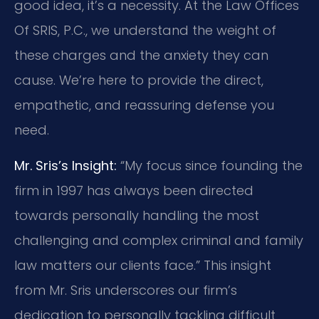
good idea, it’s a necessity. At the Law Offices
Of SRIS, P.C., we understand the weight of
these charges and the anxiety they can
cause. We’re here to provide the direct,
empathetic, and reassuring defense you
need.
Mr. Sris’s Insight:
“My focus since founding the
firm in 1997 has always been directed
towards personally handling the most
challenging and complex criminal and family
law matters our clients face.” This insight
from Mr. Sris underscores our firm’s
dedication to personally tackling difficult