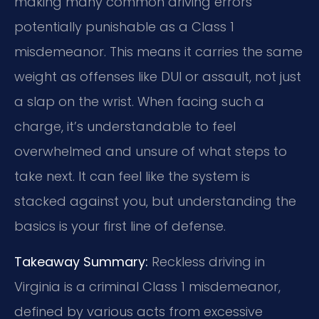
making many common driving errors
potentially punishable as a Class 1
misdemeanor. This means it carries the same
weight as offenses like DUI or assault, not just
a slap on the wrist. When facing such a
charge, it’s understandable to feel
overwhelmed and unsure of what steps to
take next. It can feel like the system is
stacked against you, but understanding the
basics is your first line of defense.
Takeaway Summary:
Reckless driving in
Virginia is a criminal Class 1 misdemeanor,
defined by various acts from excessive