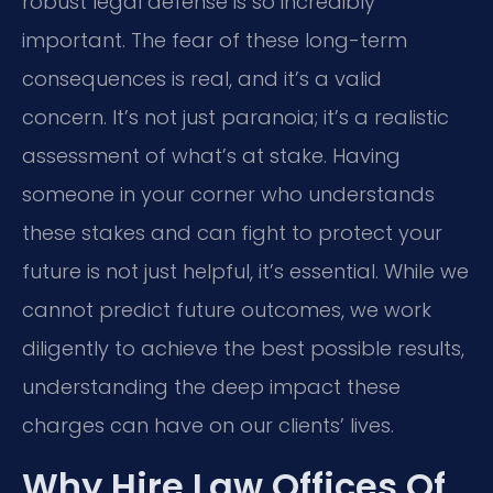
robust legal defense is so incredibly
important. The fear of these long-term
consequences is real, and it’s a valid
concern. It’s not just paranoia; it’s a realistic
assessment of what’s at stake. Having
someone in your corner who understands
these stakes and can fight to protect your
future is not just helpful, it’s essential. While we
cannot predict future outcomes, we work
diligently to achieve the best possible results,
understanding the deep impact these
charges can have on our clients’ lives.
Why Hire Law Offices Of