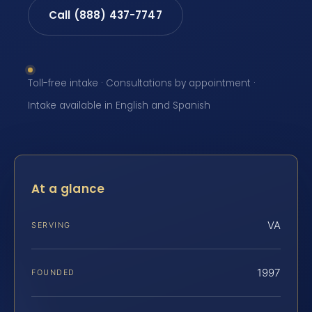
Call (888) 437-7747
Toll-free intake · Consultations by appointment ·
Intake available in English and Spanish
At a glance
VA
SERVING
1997
FOUNDED