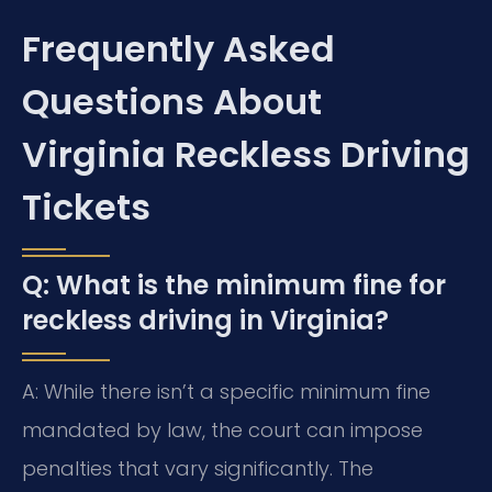
Frequently Asked
Questions About
Virginia Reckless Driving
Tickets
Q: What is the minimum fine for
reckless driving in Virginia?
A: While there isn’t a specific minimum fine
mandated by law, the court can impose
penalties that vary significantly. The