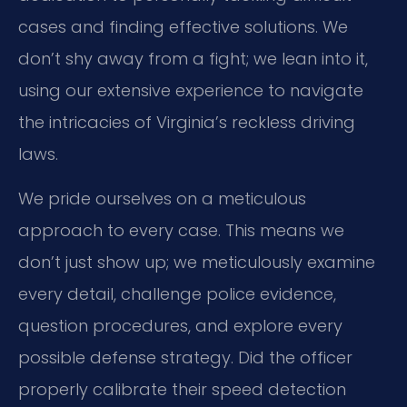
cases and finding effective solutions. We
don’t shy away from a fight; we lean into it,
using our extensive experience to navigate
the intricacies of Virginia’s reckless driving
laws.
We pride ourselves on a meticulous
approach to every case. This means we
don’t just show up; we meticulously examine
every detail, challenge police evidence,
question procedures, and explore every
possible defense strategy. Did the officer
properly calibrate their speed detection