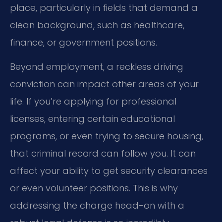
place, particularly in fields that demand a
clean background, such as healthcare,
finance, or government positions.
Beyond employment, a reckless driving
conviction can impact other areas of your
life. If you’re applying for professional
licenses, entering certain educational
programs, or even trying to secure housing,
that criminal record can follow you. It can
affect your ability to get security clearances
or even volunteer positions. This is why
addressing the charge head-on with a