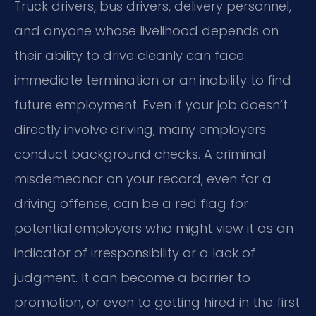
Truck drivers, bus drivers, delivery personnel,
and anyone whose livelihood depends on
their ability to drive cleanly can face
immediate termination or an inability to find
future employment. Even if your job doesn’t
directly involve driving, many employers
conduct background checks. A criminal
misdemeanor on your record, even for a
driving offense, can be a red flag for
potential employers who might view it as an
indicator of irresponsibility or a lack of
judgment. It can become a barrier to
promotion, or even to getting hired in the first