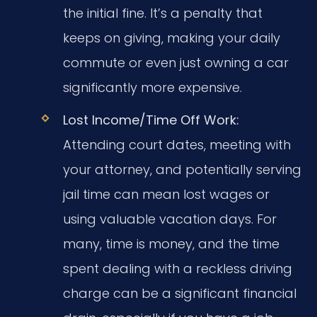
the initial fine. It’s a penalty that
keeps on giving, making your daily
commute or even just owning a car
significantly more expensive.
Lost Income/Time Off Work:
Attending court dates, meeting with
your attorney, and potentially serving
jail time can mean lost wages or
using valuable vacation days. For
many, time is money, and the time
spent dealing with a reckless driving
charge can be a significant financial