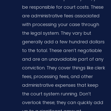
be responsible for court costs. These
are administrative fees associated
with processing your case through
the legal system. They vary but
generally add a few hundred dollars
to the total. These aren’t negotiable
and are an unavoidable part of any
conviction. They cover things like clerk
fees, processing fees, and other
administrative expenses that keep
the court system running. Don’t
overlook these; they can quickly add