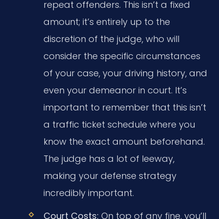
repeat offenders. This isn’t a fixed
amount; it’s entirely up to the
discretion of the judge, who will
consider the specific circumstances
of your case, your driving history, and
even your demeanor in court. It’s
important to remember that this isn’t
a traffic ticket schedule where you
know the exact amount beforehand.
The judge has a lot of leeway,
making your defense strategy
incredibly important.
Court Costs:
On top of any fine, you’ll