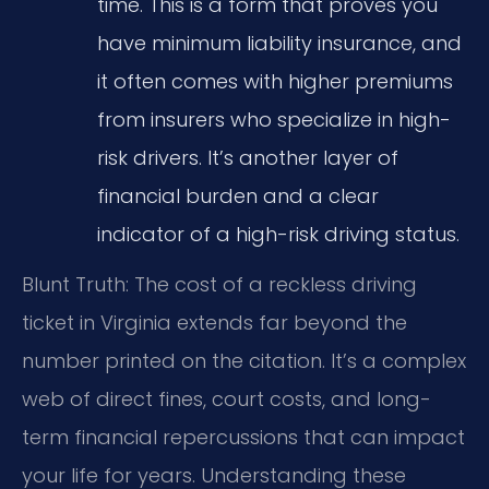
time. This is a form that proves you
have minimum liability insurance, and
it often comes with higher premiums
from insurers who specialize in high-
risk drivers. It’s another layer of
financial burden and a clear
indicator of a high-risk driving status.
Blunt Truth: The cost of a reckless driving
ticket in Virginia extends far beyond the
number printed on the citation. It’s a complex
web of direct fines, court costs, and long-
term financial repercussions that can impact
your life for years. Understanding these