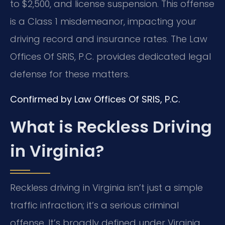
to $2,500, and license suspension. This offense
is a Class 1 misdemeanor, impacting your
driving record and insurance rates. The Law
Offices Of SRIS, P.C. provides dedicated legal
defense for these matters.
Confirmed by Law Offices Of SRIS, P.C.
What is Reckless Driving
in Virginia?
Reckless driving in Virginia isn’t just a simple
traffic infraction; it’s a serious criminal
offense. It’s broadly defined under Virginia