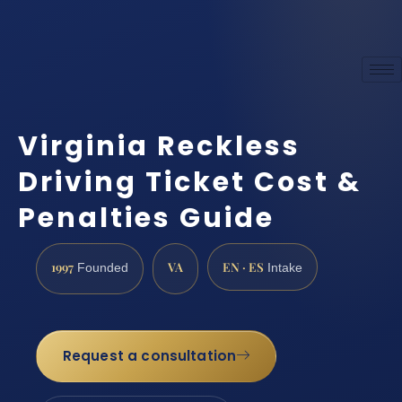
Virginia Reckless
Driving Ticket Cost &
Penalties Guide
1997
VA
EN · ES
Founded
Intake
Request a consultation