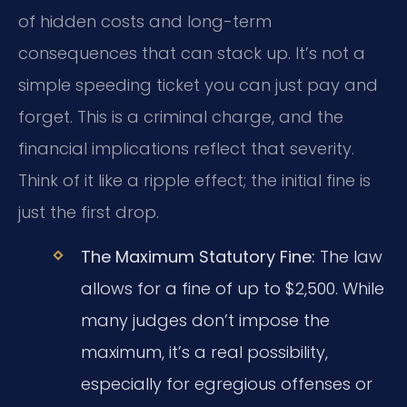
of hidden costs and long-term
consequences that can stack up. It’s not a
simple speeding ticket you can just pay and
forget. This is a criminal charge, and the
financial implications reflect that severity.
Think of it like a ripple effect; the initial fine is
just the first drop.
The Maximum Statutory Fine:
The law
allows for a fine of up to $2,500. While
many judges don’t impose the
maximum, it’s a real possibility,
especially for egregious offenses or