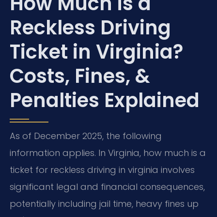
How Much is a
Reckless Driving
Ticket in Virginia?
Costs, Fines, &
Penalties Explained
As of December 2025, the following
information applies. In Virginia, how much is a
ticket for reckless driving in virginia involves
significant legal and financial consequences,
potentially including jail time, heavy fines up