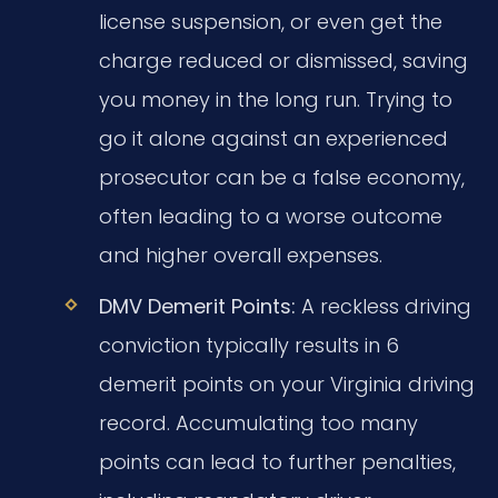
license suspension, or even get the
charge reduced or dismissed, saving
you money in the long run. Trying to
go it alone against an experienced
prosecutor can be a false economy,
often leading to a worse outcome
and higher overall expenses.
DMV Demerit Points:
A reckless driving
conviction typically results in 6
demerit points on your Virginia driving
record. Accumulating too many
points can lead to further penalties,