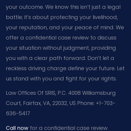
your outcome. We know this isn’t just a legal
battle; it’s about protecting your livelihood,
your reputation, and your peace of mind. We
offer a confidential case review to discuss
your situation without judgment, providing
you with a clear path forward. Don’t let a
reckless driving charge define your future. Let
us stand with you and fight for your rights.
Law Offices Of SRIS, P.C.
4008 Williamsburg
Court, Fairfax, VA, 22032, US
Phone: +1-703-
636-5417
Call now
for a confidential case review.