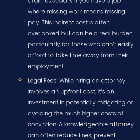
drain, especially if you have a job
where missing work means missing
pay. This indirect cost is often
overlooked but can be a real burden,
particularly for those who can’t easily
afford to take time away from their
employment.
Legal Fees:
While hiring an attorney
involves an upfront cost, it’s an
investment in potentially mitigating or
avoiding the much higher costs of
conviction. A knowledgeable attorney
can often reduce fines, prevent