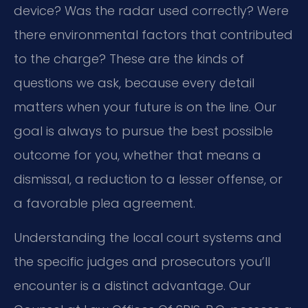
device? Was the radar used correctly? Were
there environmental factors that contributed
to the charge? These are the kinds of
questions we ask, because every detail
matters when your future is on the line. Our
goal is always to pursue the best possible
outcome for you, whether that means a
dismissal, a reduction to a lesser offense, or
a favorable plea agreement.
Understanding the local court systems and
the specific judges and prosecutors you’ll
encounter is a distinct advantage. Our