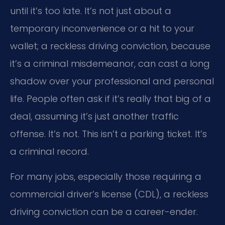
until it’s too late. It’s not just about a
temporary inconvenience or a hit to your
wallet; a reckless driving conviction, because
it’s a criminal misdemeanor, can cast a long
shadow over your professional and personal
life. People often ask if it’s really that big of a
deal, assuming it’s just another traffic
offense. It’s not. This isn’t a parking ticket. It’s
a criminal record.
For many jobs, especially those requiring a
commercial driver’s license (CDL), a reckless
driving conviction can be a career-ender.