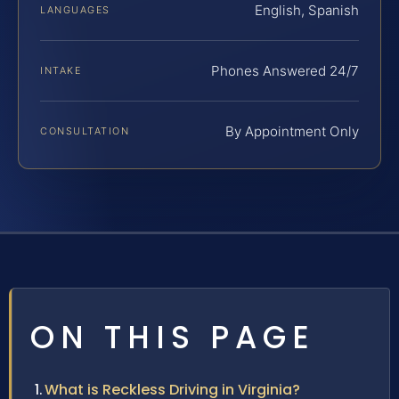
English, Spanish
LANGUAGES
Phones Answered 24/7
INTAKE
By Appointment Only
CONSULTATION
ON THIS PAGE
What is Reckless Driving in Virginia?