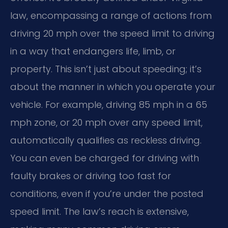
law, encompassing a range of actions from
driving 20 mph over the speed limit to driving
in a way that endangers life, limb, or
property. This isn’t just about speeding; it’s
about the manner in which you operate your
vehicle. For example, driving 85 mph in a 65
mph zone, or 20 mph over any speed limit,
automatically qualifies as reckless driving.
You can even be charged for driving with
faulty brakes or driving too fast for
conditions, even if you’re under the posted
speed limit. The law’s reach is extensive,