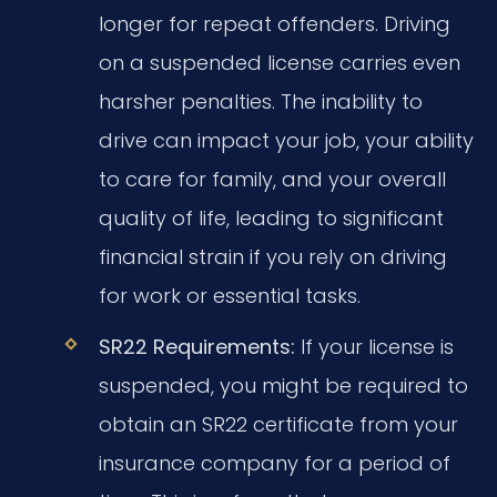
longer for repeat offenders. Driving
on a suspended license carries even
harsher penalties. The inability to
drive can impact your job, your ability
to care for family, and your overall
quality of life, leading to significant
financial strain if you rely on driving
for work or essential tasks.
SR22 Requirements:
If your license is
suspended, you might be required to
obtain an SR22 certificate from your
insurance company for a period of