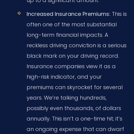
up to a significant amount.
Increased Insurance Premiums:
This is
often one of the most substantial
long-term financial impacts. A
reckless driving conviction is a serious
black mark on your driving record.
Insurance companies view it as a
high-risk indicator, and your
premiums can skyrocket for several
years. We’re talking hundreds,
possibly even thousands, of dollars
annually. This isn’t a one-time hit; it’s
an ongoing expense that can dwarf