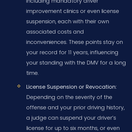
including mandatory driver
improvement clinics or even license
suspension, each with their own
associated costs and
inconveniences. These points stay on
your record for 11 years, influencing
your standing with the DMV for a long
time.
License Suspension or Revocation:
Depending on the severity of the
offense and your prior driving history,
a judge can suspend your driver’s
license for up to six months, or even