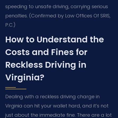
speeding to unsafe driving, carrying serious
penalties. (Confirmed by Law Offices Of SRIS,
P.C.)
How to Understand the
Costs and Fines for
Reckless Driving in
Virginia?
Dealing with a reckless driving charge in
Virginia can hit your wallet hard, and it’s not
just about the immediate fine. There are a lot