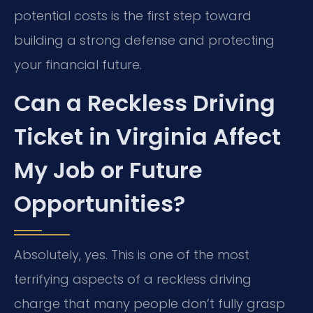
potential costs is the first step toward
building a strong defense and protecting
your financial future.
Can a Reckless Driving
Ticket in Virginia Affect
My Job or Future
Opportunities?
Absolutely, yes. This is one of the most
terrifying aspects of a reckless driving
charge that many people don’t fully grasp