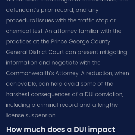
defendant’s prior record, and any
procedural issues with the traffic stop or
chemical test. An attorney familiar with the
practices at the Prince George County
General District Court can present mitigating
information and negotiate with the
Commonwealth’s Attorney. A reduction, when
achievable, can help avoid some of the
harshest consequences of a DUI conviction,
including a criminal record and a lengthy
license suspension.
How much does a DUI impact