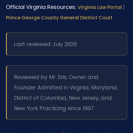
Official Virginia Resources:
|
Virginia Law Portal
Prince George County General District Court
Last reviewed: July 2026
Reviewed by Mr. Sris, Owner and
Founder
Admitted in Virginia, Maryland,
District of Columbia, New Jersey, and
New York
Practicing since 1997