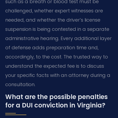
such as a breath or blood test must be
challenged, whether expert witnesses are
needed, and whether the driver’s license
suspension is being contested in a separate
administrative hearing. Every additional layer
of defense adds preparation time and,
accordingly, to the cost. The trusted way to
understand the expected fee is to discuss
your specific facts with an attorney during a
consultation.
What are the possible penalties
for a DUI conviction in Virginia?