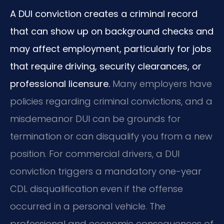
A DUI conviction creates a criminal record
that can show up on background checks and
may affect employment, particularly for jobs
that require driving, security clearances, or
professional licensure.
Many employers have
policies regarding criminal convictions, and a
misdemeanor DUI can be grounds for
termination or can disqualify you from a new
position. For commercial drivers, a DUI
conviction triggers a mandatory one-year
CDL disqualification even if the offense
occurred in a personal vehicle. The
professional and economic consequences of