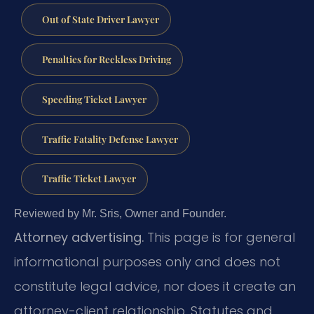
Out of State Driver Lawyer
Penalties for Reckless Driving
Speeding Ticket Lawyer
Traffic Fatality Defense Lawyer
Traffic Ticket Lawyer
Reviewed by Mr. Sris, Owner and Founder.
Attorney advertising.
This page is for general
informational purposes only and does not
constitute legal advice, nor does it create an
attorney-client relationship. Statutes and