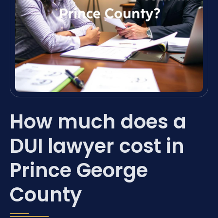
How much does a
DUI lawyer cost in
Prince George
County