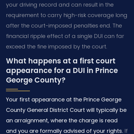
your driving record and can result in the
requirement to carry high-risk coverage long
after the court-imposed penalties end. The
financial ripple effect of a single DUI can far
exceed the fine imposed by the court.
What happens at a first court
appearance for a DUI in Prince
George County?
Your first appearance at the Prince George
County General District Court will typically be
an arraignment, where the charge is read
and you are formally advised of your rights.
If