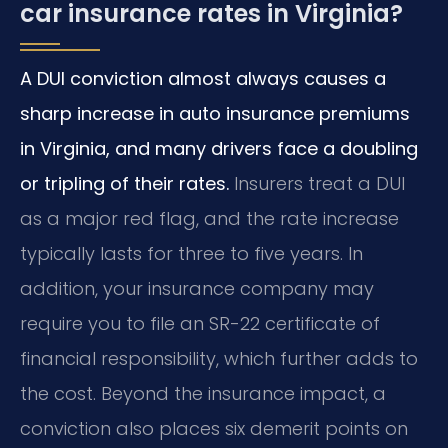
car insurance rates in Virginia?
A DUI conviction almost always causes a
sharp increase in auto insurance premiums
in Virginia, and many drivers face a doubling
or tripling of their rates.
Insurers treat a DUI
as a major red flag, and the rate increase
typically lasts for three to five years. In
addition, your insurance company may
require you to file an SR-22 certificate of
financial responsibility, which further adds to
the cost. Beyond the insurance impact, a
conviction also places six demerit points on