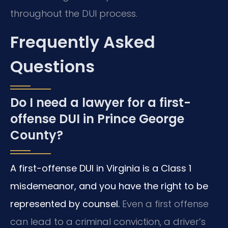
throughout the DUI process.
Frequently Asked
Questions
Do I need a lawyer for a first-
offense DUI in Prince George
County?
A first-offense DUI in Virginia is a Class 1
misdemeanor, and you have the right to be
represented by counsel.
Even a first offense
can lead to a criminal conviction, a driver’s