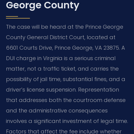
George County
The case will be heard at the Prince George
County General District Court, located at
6601 Courts Drive, Prince George, VA 23875. A
DUI charge in Virginia is a serious criminal
matter, not a traffic ticket, and carries the
possibility of jail time, substantial fines, and a
driver’s license suspension. Representation
that addresses both the courtroom defense
and the administrative consequences
involves a significant investment of legal time.
Factors that affect the fee include whether