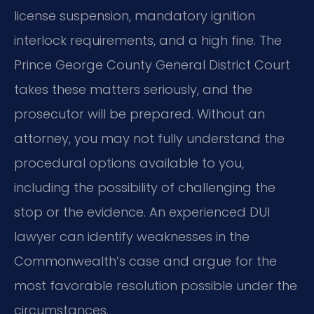
license suspension, mandatory ignition
interlock requirements, and a high fine. The
Prince George County General District Court
takes these matters seriously, and the
prosecutor will be prepared. Without an
attorney, you may not fully understand the
procedural options available to you,
including the possibility of challenging the
stop or the evidence. An experienced DUI
lawyer can identify weaknesses in the
Commonwealth’s case and argue for the
most favorable resolution possible under the
circumstances.