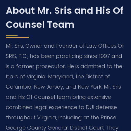
About Mr. Sris and His Of
Counsel Team
Mr. Sris, Owner and Founder of Law Offices Of
SRIS, P.C., has been practicing since 1997 and
is a former prosecutor. He is admitted to the
bars of Virginia, Maryland, the District of
Columbia, New Jersey, and New York. Mr. Sris
and his Of Counsel team bring extensive
combined legal experience to DUI defense
throughout Virginia, including at the Prince
George County General District Court. They