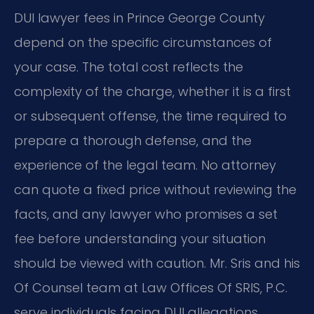
DUI lawyer fees in Prince George County
depend on the specific circumstances of
your case. The total cost reflects the
complexity of the charge, whether it is a first
or subsequent offense, the time required to
prepare a thorough defense, and the
experience of the legal team. No attorney
can quote a fixed price without reviewing the
facts, and any lawyer who promises a set
fee before understanding your situation
should be viewed with caution. Mr. Sris and his
Of Counsel team at Law Offices Of SRIS, P.C.
serve individuals facing DUI allegations