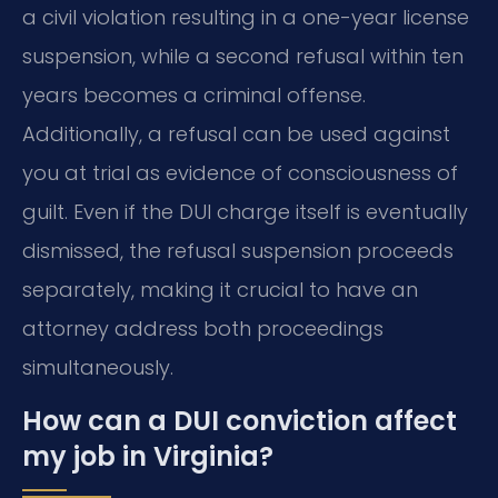
a civil violation resulting in a one-year license
suspension, while a second refusal within ten
years becomes a criminal offense.
Additionally, a refusal can be used against
you at trial as evidence of consciousness of
guilt. Even if the DUI charge itself is eventually
dismissed, the refusal suspension proceeds
separately, making it crucial to have an
attorney address both proceedings
simultaneously.
How can a DUI conviction affect
my job in Virginia?