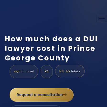
How much does a DUI
lawyer cost in Prince
George County
1997
VA
EN · ES
Founded
Intake
Request a consultation