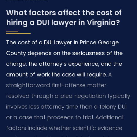
What factors affect the cost of
hiring a DUI lawyer in Virginia?
The cost of a DUI lawyer in Prince George
County depends on the seriousness of the
charge, the attorney’s experience, and the
amount of work the case will require.
A
straightforward first-offense matter
resolved through a plea negotiation typically
involves less attorney time than a felony DUI
or a case that proceeds to trial. Additional
factors include whether scientific evidence