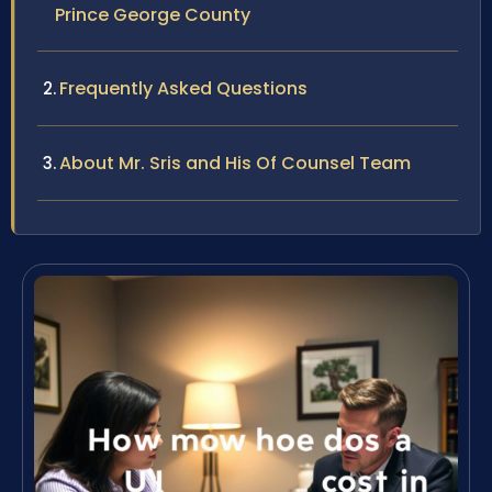
Prince George County
Frequently Asked Questions
About Mr. Sris and His Of Counsel Team