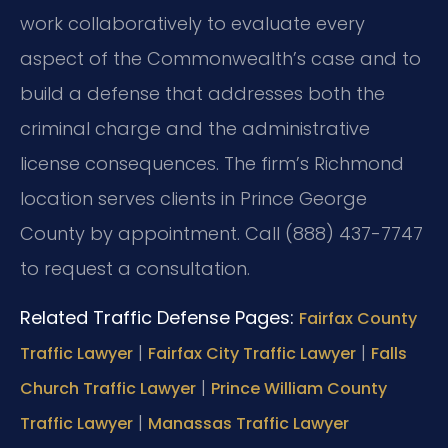
work collaboratively to evaluate every
aspect of the Commonwealth’s case and to
build a defense that addresses both the
criminal charge and the administrative
license consequences. The firm’s Richmond
location serves clients in Prince George
County by appointment. Call (888) 437-7747
to request a consultation.
Related Traffic Defense Pages:
Fairfax County
|
|
Traffic Lawyer
Fairfax City Traffic Lawyer
Falls
|
Church Traffic Lawyer
Prince William County
|
Traffic Lawyer
Manassas Traffic Lawyer