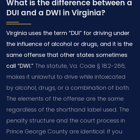
What is the difference between a
DUI and a DWI in Virginia?
Virginia uses the term “DUI” for driving under
the influence of alcohol or drugs, and it is the
same offense that other states sometimes
call “DWI.”
The statute, Va. Code § 18.2-266,
makes it unlawful to drive while intoxicated
by alcohol, drugs, or a combination of both.
The elements of the offense are the same
regardless of the shorthand label used. The
penalty structure and the court process in
Prince George County are identical. If you