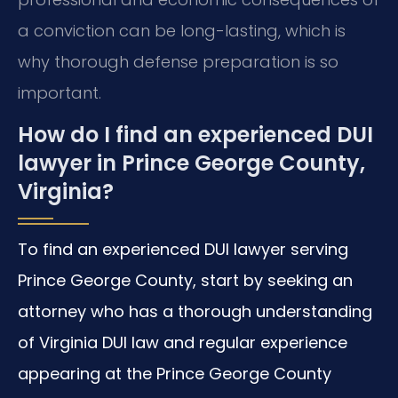
a conviction can be long-lasting, which is
why thorough defense preparation is so
important.
How do I find an experienced DUI
lawyer in Prince George County,
Virginia?
To find an experienced DUI lawyer serving
Prince George County, start by seeking an
attorney who has a thorough understanding
of Virginia DUI law and regular experience
appearing at the Prince George County