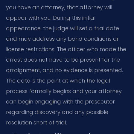
you have an attorney, that attorney will
appear with you. During this initial
appearance, the judge will set a trial date
and may address any bond conditions or
license restrictions. The officer who made the
arrest does not have to be present for the
arraignment, and no evidence is presented.
The date is the point at which the legal
process formally begins and your attorney
can begin engaging with the prosecutor
regarding discovery and any possible
resolution short of trial.