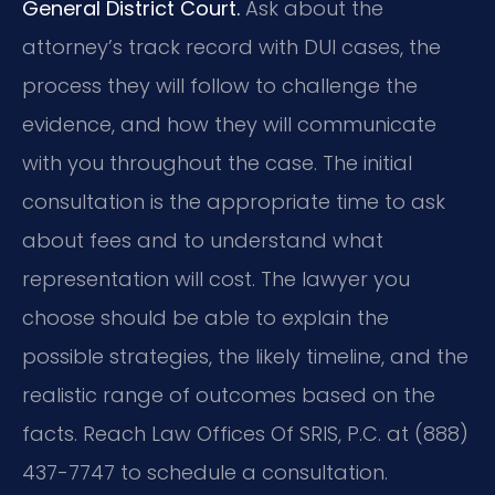
General District Court.
Ask about the
attorney’s track record with DUI cases, the
process they will follow to challenge the
evidence, and how they will communicate
with you throughout the case. The initial
consultation is the appropriate time to ask
about fees and to understand what
representation will cost. The lawyer you
choose should be able to explain the
possible strategies, the likely timeline, and the
realistic range of outcomes based on the
facts. Reach Law Offices Of SRIS, P.C. at (888)
437-7747 to schedule a consultation.