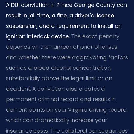
A DUI conviction in Prince George County can
result in jail time, a fine, a driver’s license
suspension, and a requirement to install an
ignition interlock device.
The exact penalty
depends on the number of prior offenses
and whether there were aggravating factors
such as a blood alcohol concentration
substantially above the legal limit or an
accident. A conviction also creates a
permanent criminal record and results in
demerit points on your Virginia driving record,
which can dramatically increase your
insurance costs. The collateral consequences