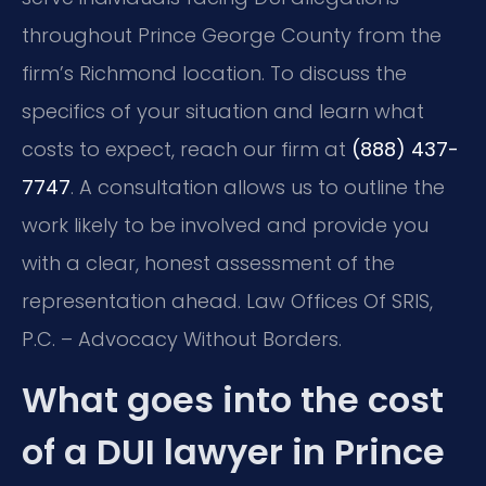
throughout Prince George County from the
firm’s Richmond location. To discuss the
specifics of your situation and learn what
costs to expect, reach our firm at
(888) 437-
7747
. A consultation allows us to outline the
work likely to be involved and provide you
with a clear, honest assessment of the
representation ahead. Law Offices Of SRIS,
P.C. – Advocacy Without Borders.
What goes into the cost
of a DUI lawyer in Prince