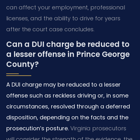
can affect your employment, professional
licenses, and the ability to drive for years
after the court case concludes.
Can a DUI charge be reduced to
a lesser offense in Prince George
County?
A DUI charge may be reduced to a lesser
offense such as reckless driving or, in some
circumstances, resolved through a deferred
disposition, depending on the facts and the
prosecution’s posture.
Virginia prosecutors
will consider the strength of the evidence, the