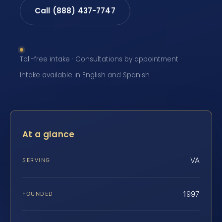
Call (888) 437-7747
Toll-free intake · Consultations by appointment ·
Intake available in English and Spanish
At a glance
VA
SERVING
1997
FOUNDED