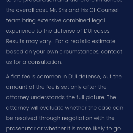
the overall cost. Mr. Sris and his Of Counsel
team bring extensive combined legal
experience to the defense of DUI cases.
Results may vary. For a realistic estimate
based on your own circumstances, contact
us for a consultation.
A flat fee is common in DUI defense, but the
amount of the fee is set only after the
attorney understands the full picture. The
attorney will evaluate whether the case can
be resolved through negotiation with the
prosecutor or whether it is more likely to go