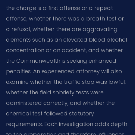
the charge is a first offense or a repeat
offense, whether there was a breath test or
a refusal, whether there are aggravating
elements such as an elevated blood alcohol
concentration or an accident, and whether
the Commonwealth is seeking enhanced
penalties. An experienced attorney will also
examine whether the traffic stop was lawful,
whether the field sobriety tests were
administered correctly, and whether the
chemical test followed statutory
requirements. Each investigation adds depth
to the preparation and therefore influences