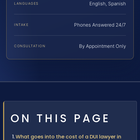
English, Spanish
LANGUAGES
Phones Answered 24/7
INTAKE
By Appointment Only
CONSULTATION
ON THIS PAGE
What goes into the cost of a DUI lawyer in