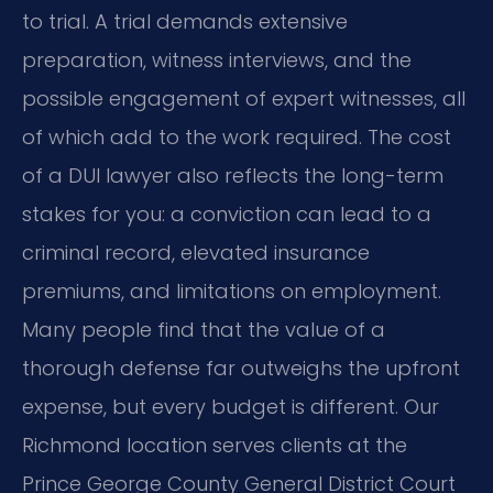
to trial. A trial demands extensive
preparation, witness interviews, and the
possible engagement of expert witnesses, all
of which add to the work required. The cost
of a DUI lawyer also reflects the long-term
stakes for you: a conviction can lead to a
criminal record, elevated insurance
premiums, and limitations on employment.
Many people find that the value of a
thorough defense far outweighs the upfront
expense, but every budget is different. Our
Richmond location serves clients at the
Prince George County General District Court