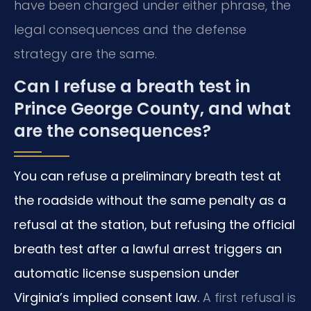
have been charged under either phrase, the
legal consequences and the defense
strategy are the same.
Can I refuse a breath test in
Prince George County, and what
are the consequences?
You can refuse a preliminary breath test at
the roadside without the same penalty as a
refusal at the station, but refusing the official
breath test after a lawful arrest triggers an
automatic license suspension under
Virginia’s implied consent law.
A first refusal is