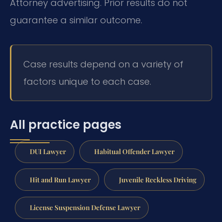
Attorney advertising. Prior results do not
guarantee a similar outcome.
Case results depend on a variety of
factors unique to each case.
All practice pages
DUI Lawyer
Habitual Offender Lawyer
Hit and Run Lawyer
Juvenile Reckless Driving
License Suspension Defense Lawyer