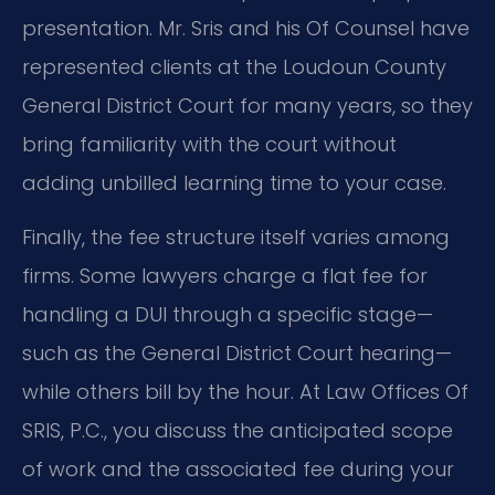
presentation. Mr. Sris and his Of Counsel have
represented clients at the Loudoun County
General District Court for many years, so they
bring familiarity with the court without
adding unbilled learning time to your case.
Finally, the fee structure itself varies among
firms. Some lawyers charge a flat fee for
handling a DUI through a specific stage—
such as the General District Court hearing—
while others bill by the hour. At Law Offices Of
SRIS, P.C., you discuss the anticipated scope
of work and the associated fee during your