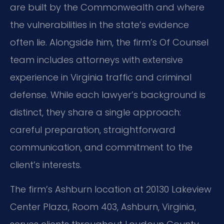
are built by the Commonwealth and where
the vulnerabilities in the state’s evidence
often lie. Alongside him, the firm’s Of Counsel
team includes attorneys with extensive
experience in Virginia traffic and criminal
defense. While each lawyer’s background is
distinct, they share a single approach:
careful preparation, straightforward
communication, and commitment to the
client’s interests.
The firm’s Ashburn location at 20130 Lakeview
Center Plaza, Room 403, Ashburn, Virginia,