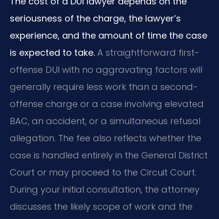
The cost of a DUI lawyer depends on the
seriousness of the charge, the lawyer’s
experience, and the amount of time the case
is expected to take.
A straightforward first-
offense DUI with no aggravating factors will
generally require less work than a second-
offense charge or a case involving elevated
BAC, an accident, or a simultaneous refusal
allegation. The fee also reflects whether the
case is handled entirely in the General District
Court or may proceed to the Circuit Court.
During your initial consultation, the attorney
discusses the likely scope of work and the