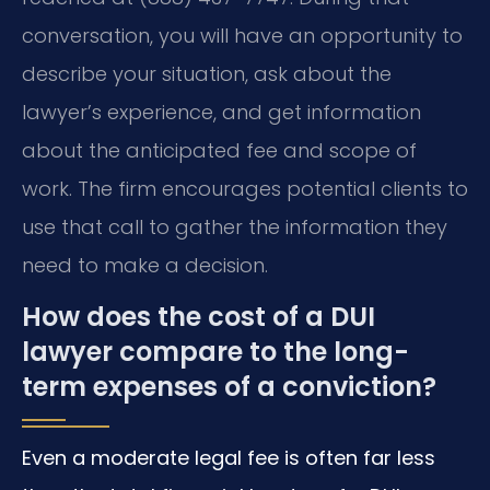
conversation, you will have an opportunity to
describe your situation, ask about the
lawyer’s experience, and get information
about the anticipated fee and scope of
work. The firm encourages potential clients to
use that call to gather the information they
need to make a decision.
How does the cost of a DUI
lawyer compare to the long-
term expenses of a conviction?
Even a moderate legal fee is often far less