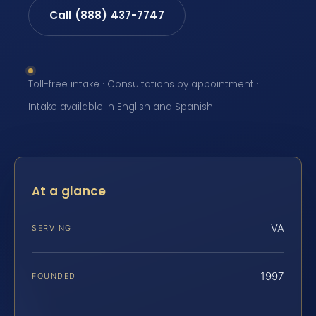
Call (888) 437-7747
Toll-free intake · Consultations by appointment ·
Intake available in English and Spanish
At a glance
VA
SERVING
1997
FOUNDED