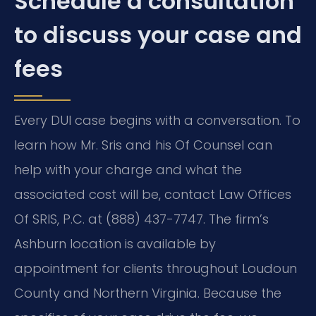
Schedule a consultation
to discuss your case and
fees
Every DUI case begins with a conversation. To
learn how Mr. Sris and his Of Counsel can
help with your charge and what the
associated cost will be, contact Law Offices
Of SRIS, P.C. at (888) 437-7747. The firm’s
Ashburn location is available by
appointment for clients throughout Loudoun
County and Northern Virginia. Because the