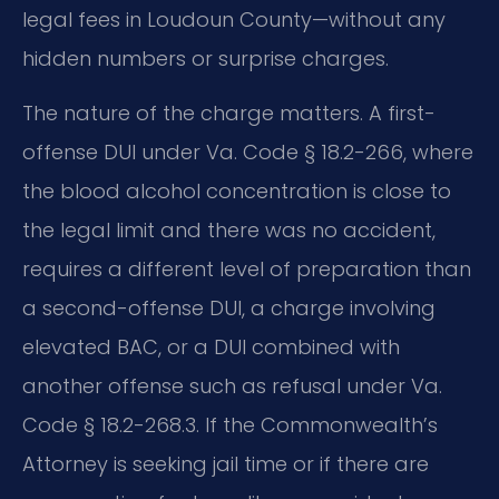
legal fees in Loudoun County—without any
hidden numbers or surprise charges.
The nature of the charge matters. A first-
offense DUI under Va. Code § 18.2-266, where
the blood alcohol concentration is close to
the legal limit and there was no accident,
requires a different level of preparation than
a second-offense DUI, a charge involving
elevated BAC, or a DUI combined with
another offense such as refusal under Va.
Code § 18.2-268.3. If the Commonwealth’s
Attorney is seeking jail time or if there are