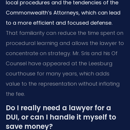
local procedures and the tendencies of the
Commonwealth’s Attorneys, which can lead
to a more efficient and focused defense.
That familiarity can reduce the time spent on
procedural learning and allows the lawyer to
concentrate on strategy. Mr. Sris and his Of
Counsel have appeared at the Leesburg
courthouse for many years, which adds
value to the representation without inflating
the fee.
Do I really need a lawyer for a
DUI, or can I handle it myself to
save money?