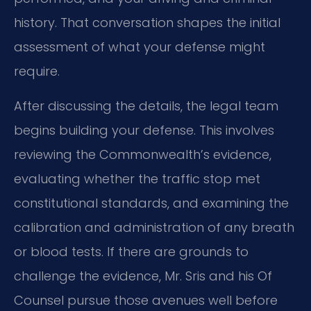
history. That conversation shapes the initial
assessment of what your defense might
require.
After discussing the details, the legal team
begins building your defense. This involves
reviewing the Commonwealth’s evidence,
evaluating whether the traffic stop met
constitutional standards, and examining the
calibration and administration of any breath
or blood tests. If there are grounds to
challenge the evidence, Mr. Sris and his Of
Counsel pursue those avenues well before