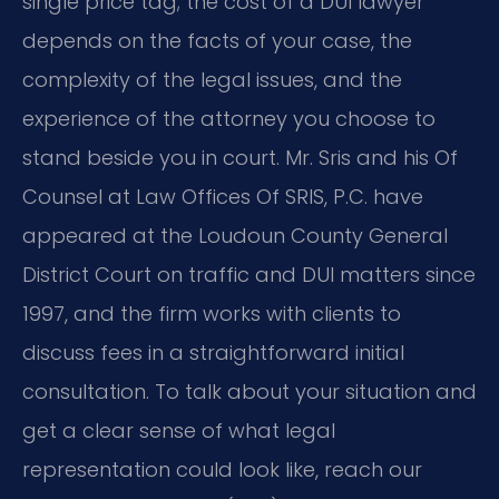
single price tag; the cost of a DUI lawyer
depends on the facts of your case, the
complexity of the legal issues, and the
experience of the attorney you choose to
stand beside you in court. Mr. Sris and his Of
Counsel at Law Offices Of SRIS, P.C. have
appeared at the Loudoun County General
District Court on traffic and DUI matters since
1997, and the firm works with clients to
discuss fees in a straightforward initial
consultation. To talk about your situation and
get a clear sense of what legal
representation could look like, reach our