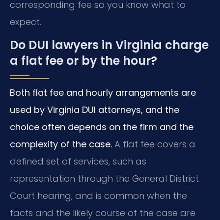
corresponding fee so you know what to
expect.
Do DUI lawyers in Virginia charge
a flat fee or by the hour?
Both flat fee and hourly arrangements are
used by Virginia DUI attorneys, and the
choice often depends on the firm and the
complexity of the case.
A flat fee covers a
defined set of services, such as
representation through the General District
Court hearing, and is common when the
facts and the likely course of the case are