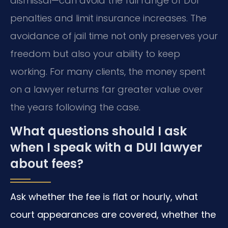
dismissal—can avoid the full range of DUI
penalties and limit insurance increases. The
avoidance of jail time not only preserves your
freedom but also your ability to keep
working. For many clients, the money spent
on a lawyer returns far greater value over
the years following the case.
What questions should I ask
when I speak with a DUI lawyer
about fees?
Ask whether the fee is flat or hourly, what
court appearances are covered, whether the