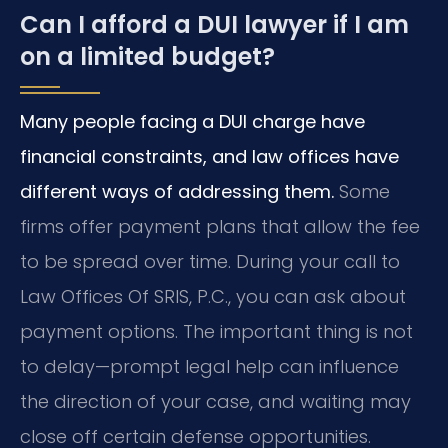
Can I afford a DUI lawyer if I am
on a limited budget?
Many people facing a DUI charge have
financial constraints, and law offices have
different ways of addressing them.
Some
firms offer payment plans that allow the fee
to be spread over time. During your call to
Law Offices Of SRIS, P.C., you can ask about
payment options. The important thing is not
to delay—prompt legal help can influence
the direction of your case, and waiting may
close off certain defense opportunities.