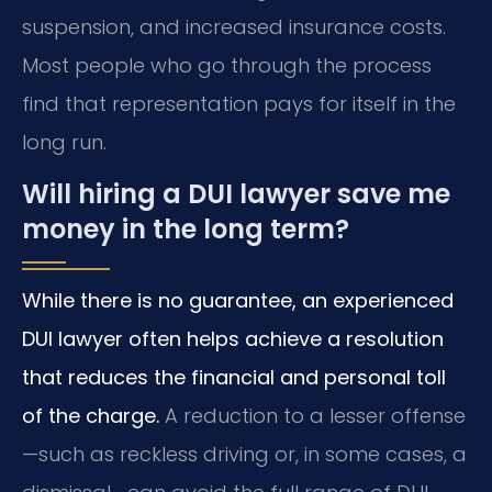
suspension, and increased insurance costs.
Most people who go through the process
find that representation pays for itself in the
long run.
Will hiring a DUI lawyer save me
money in the long term?
While there is no guarantee, an experienced
DUI lawyer often helps achieve a resolution
that reduces the financial and personal toll
of the charge.
A reduction to a lesser offense
—such as reckless driving or, in some cases, a