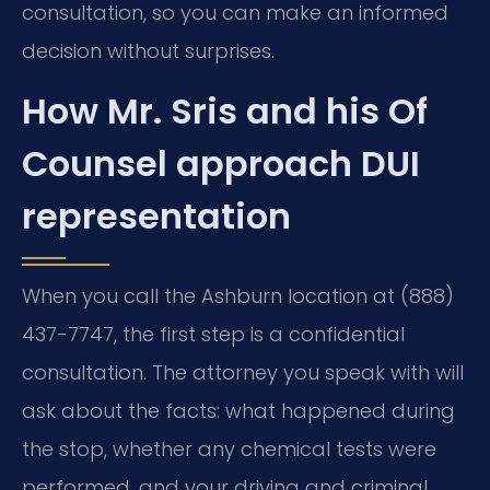
consultation, so you can make an informed
decision without surprises.
How Mr. Sris and his Of
Counsel approach DUI
representation
When you call the Ashburn location at (888)
437-7747, the first step is a confidential
consultation. The attorney you speak with will
ask about the facts: what happened during
the stop, whether any chemical tests were
performed, and your driving and criminal