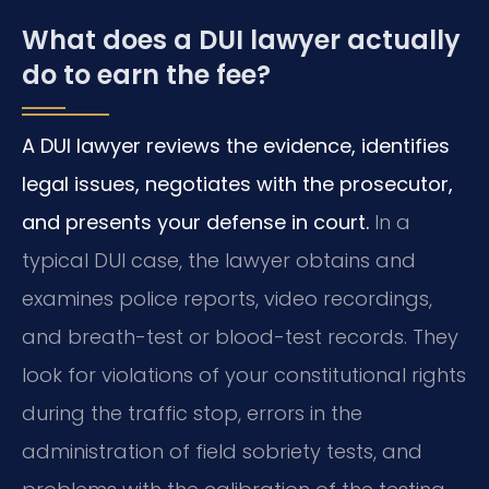
What does a DUI lawyer actually
do to earn the fee?
A DUI lawyer reviews the evidence, identifies
legal issues, negotiates with the prosecutor,
and presents your defense in court.
In a
typical DUI case, the lawyer obtains and
examines police reports, video recordings,
and breath-test or blood-test records. They
look for violations of your constitutional rights
during the traffic stop, errors in the
administration of field sobriety tests, and