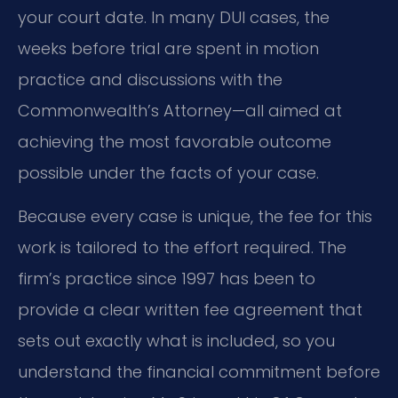
your court date. In many DUI cases, the
weeks before trial are spent in motion
practice and discussions with the
Commonwealth’s Attorney—all aimed at
achieving the most favorable outcome
possible under the facts of your case.
Because every case is unique, the fee for this
work is tailored to the effort required. The
firm’s practice since 1997 has been to
provide a clear written fee agreement that
sets out exactly what is included, so you
understand the financial commitment before