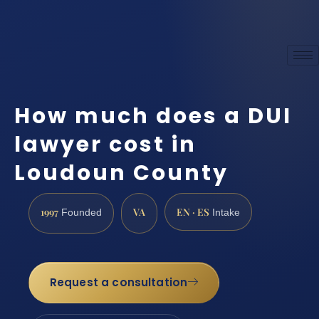
How much does a DUI
lawyer cost in
Loudoun County
1997
VA
EN · ES
Founded
Intake
Request a consultation