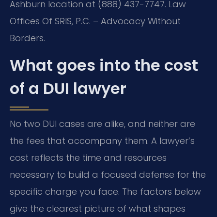
Ashburn location at (888) 437-7747. Law
Offices Of SRIS, P.C. – Advocacy Without
Borders.
What goes into the cost
of a DUI lawyer
No two DUI cases are alike, and neither are
the fees that accompany them. A lawyer’s
cost reflects the time and resources
necessary to build a focused defense for the
specific charge you face. The factors below
give the clearest picture of what shapes