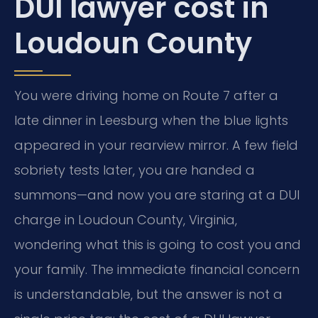
DUI lawyer cost in
Loudoun County
You were driving home on Route 7 after a
late dinner in Leesburg when the blue lights
appeared in your rearview mirror. A few field
sobriety tests later, you are handed a
summons—and now you are staring at a DUI
charge in Loudoun County, Virginia,
wondering what this is going to cost you and
your family. The immediate financial concern
is understandable, but the answer is not a