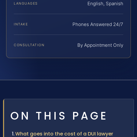
English, Spanish
LANGUAGES
Phones Answered 24/7
INTAKE
By Appointment Only
CONSULTATION
ON THIS PAGE
What goes into the cost of a DUI lawyer