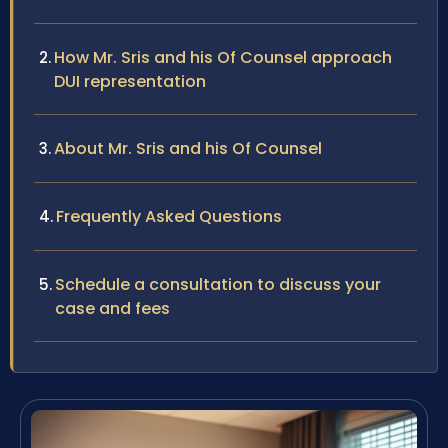
How Mr. Sris and his Of Counsel approach
DUI representation
About Mr. Sris and his Of Counsel
Frequently Asked Questions
Schedule a consultation to discuss your
case and fees