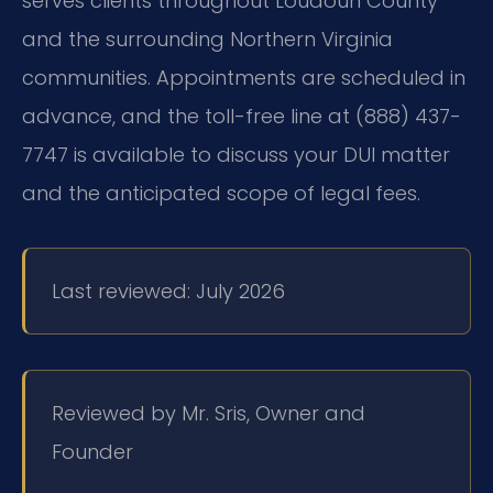
serves clients throughout Loudoun County
and the surrounding Northern Virginia
communities. Appointments are scheduled in
advance, and the toll-free line at (888) 437-
7747 is available to discuss your DUI matter
and the anticipated scope of legal fees.
Last reviewed: July 2026
Reviewed by Mr. Sris, Owner and
Founder