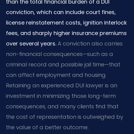
than the total financial burden of a DUI
conviction, which can include court fines,
license reinstatement costs, ignition interlock
fees, and sharply higher insurance premiums
over several years.
A conviction also carries
non-financial consequences—such as a
criminal record and possible jail time—that
can affect employment and housing.
Retaining an experienced DUI lawyer is an
investment in minimizing those long-term
consequences, and many clients find that
the cost of representation is outweighed by
the value of a better outcome.