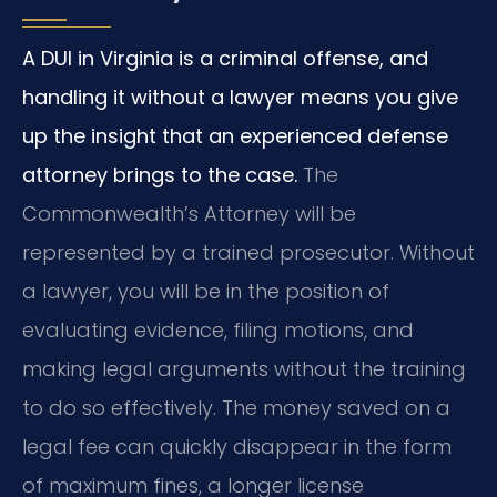
A DUI in Virginia is a criminal offense, and
handling it without a lawyer means you give
up the insight that an experienced defense
attorney brings to the case.
The
Commonwealth’s Attorney will be
represented by a trained prosecutor. Without
a lawyer, you will be in the position of
evaluating evidence, filing motions, and
making legal arguments without the training
to do so effectively. The money saved on a
legal fee can quickly disappear in the form
of maximum fines, a longer license