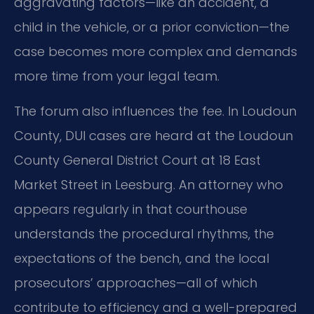
aggravating factors—like an accident, a
child in the vehicle, or a prior conviction—the
case becomes more complex and demands
more time from your legal team.
The forum also influences the fee. In Loudoun
County, DUI cases are heard at the Loudoun
County General District Court at 18 East
Market Street in Leesburg. An attorney who
appears regularly in that courthouse
understands the procedural rhythms, the
expectations of the bench, and the local
prosecutors’ approaches—all of which
contribute to efficiency and a well-prepared