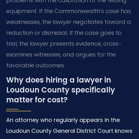
problems with the calibration of the testing
equipment. If the Commonwealth’s case has
weaknesses, the lawyer negotiates toward a
reduction or dismissal. If the case goes to
trial, the lawyer presents evidence, cross-
examines witnesses, and argues for the
favorable outcomes.
Why does hiring a lawyer in
Loudoun County specifically
matter for cost?
An attorney who regularly appears in the
Loudoun County General District Court knows