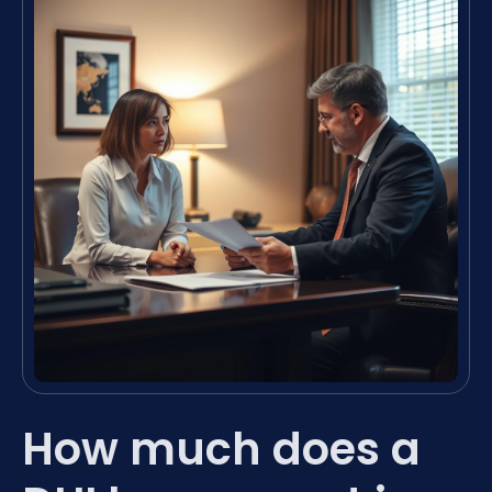
How much does a