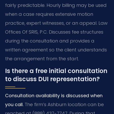
fairly predictable. Hourly billing may be used
when a case requires extensive motion
practice, expert witnesses, or an appeal. Law
Offices Of SRIS, P.C. Discusses fee structures
during the consultation and provides a
written agreement so the client understands
the arrangement from the start.
Is there a free initial consultation
to discuss DUI representation?
Consultation availability is discussed when
you call.
The firm’s Ashburn location can be
reached at (888) 437-7747. During that