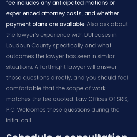
fee includes any anticipated motions or
experienced attorney costs, and whether
payment plans are available.
Also ask about
the lawyer’s experience with DUI cases in
Loudoun County specifically and what
outcomes the lawyer has seen in similar
situations. A forthright lawyer will answer
those questions directly, and you should feel
comfortable that the scope of work
matches the fee quoted. Law Offices Of SRIS,
P.C. Welcomes these questions during the
initial call.