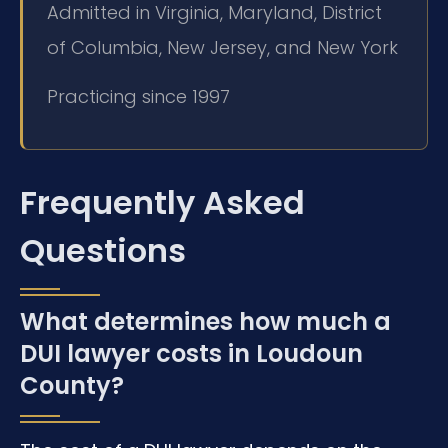
Admitted in Virginia, Maryland, District
of Columbia, New Jersey, and New York
Practicing since 1997
Frequently Asked
Questions
What determines how much a
DUI lawyer costs in Loudoun
County?