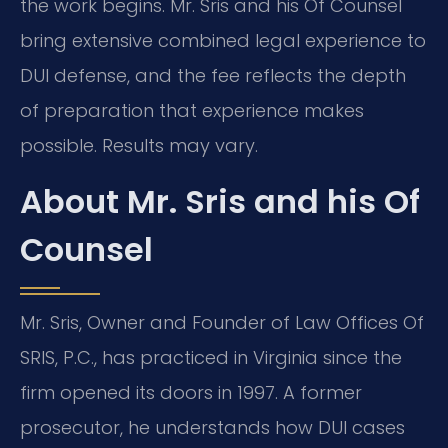
the work begins. Mr. Sris and his Of Counsel
bring extensive combined legal experience to
DUI defense, and the fee reflects the depth
of preparation that experience makes
possible. Results may vary.
About Mr. Sris and his Of
Counsel
Mr. Sris, Owner and Founder of Law Offices Of
SRIS, P.C., has practiced in Virginia since the
firm opened its doors in 1997. A former
prosecutor, he understands how DUI cases