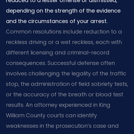
reduced to a lesser offense or dismissed,
depending on the strength of the evidence
and the circumstances of your arrest.
Common resolutions include reduction to a
reckless driving or a wet reckless, each with
different licensing and criminal-record
consequences. Successful defense often
involves challenging the legality of the traffic
stop, the administration of field sobriety tests,
or the accuracy of the breath or blood test
results. An attorney experienced in King
William County courts can identify
weaknesses in the prosecution’s case and