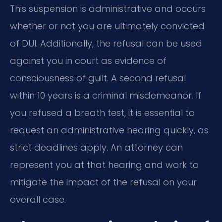
This suspension is administrative and occurs
whether or not you are ultimately convicted
of DUI. Additionally, the refusal can be used
against you in court as evidence of
consciousness of guilt. A second refusal
within 10 years is a criminal misdemeanor. If
you refused a breath test, it is essential to
request an administrative hearing quickly, as
strict deadlines apply. An attorney can
represent you at that hearing and work to
mitigate the impact of the refusal on your
overall case.