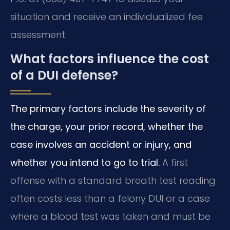
situation and receive an individualized fee
assessment.
What factors influence the cost
of a DUI defense?
The primary factors include the severity of
the charge, your prior record, whether the
case involves an accident or injury, and
whether you intend to go to trial.
A first
offense with a standard breath test reading
often costs less than a felony DUI or a case
where a blood test was taken and must be