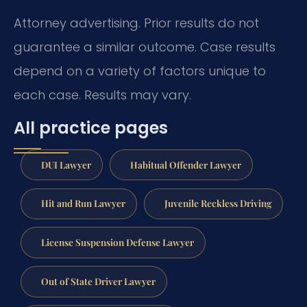
Attorney advertising. Prior results do not
guarantee a similar outcome. Case results
depend on a variety of factors unique to
each case. Results may vary.
All practice pages
DUI Lawyer
Habitual Offender Lawyer
Hit and Run Lawyer
Juvenile Reckless Driving
License Suspension Defense Lawyer
Out of State Driver Lawyer