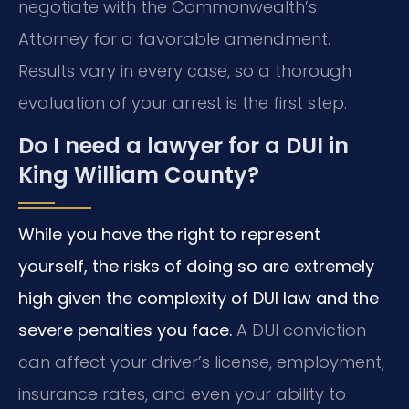
negotiate with the Commonwealth’s
Attorney for a favorable amendment.
Results vary in every case, so a thorough
evaluation of your arrest is the first step.
Do I need a lawyer for a DUI in
King William County?
While you have the right to represent
yourself, the risks of doing so are extremely
high given the complexity of DUI law and the
severe penalties you face.
A DUI conviction
can affect your driver’s license, employment,
insurance rates, and even your ability to