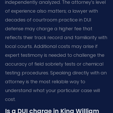
independently analyzed. The attorney’s level
of experience also matters; a lawyer with
decades of courtroom practice in DUI
defense may charge a higher fee that
reflects their track record and familiarity with
local courts. Additional costs may arise if
expert testimony is needed to challenge the
accuracy of field sobriety tests or chemical
testing procedures. Speaking directly with an
attorney is the most reliable way to
understand what your particular case will
cost.
Is a DUI charge in King William