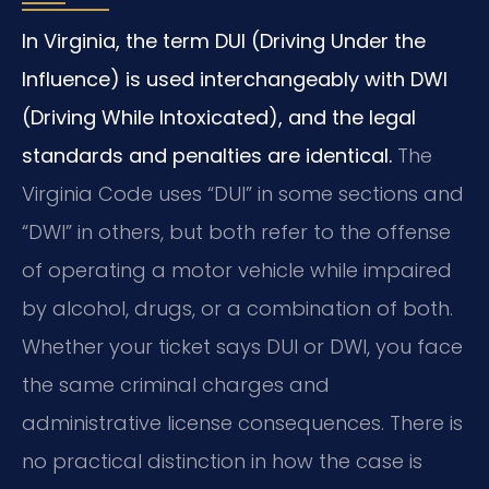
In Virginia, the term DUI (Driving Under the
Influence) is used interchangeably with DWI
(Driving While Intoxicated), and the legal
standards and penalties are identical.
The
Virginia Code uses “DUI” in some sections and
“DWI” in others, but both refer to the offense
of operating a motor vehicle while impaired
by alcohol, drugs, or a combination of both.
Whether your ticket says DUI or DWI, you face
the same criminal charges and
administrative license consequences. There is
no practical distinction in how the case is