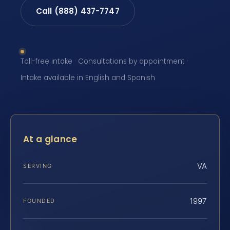
Call (888) 437-7747
Toll-free intake · Consultations by appointment ·
Intake available in English and Spanish
At a glance
VA
SERVING
1997
FOUNDED