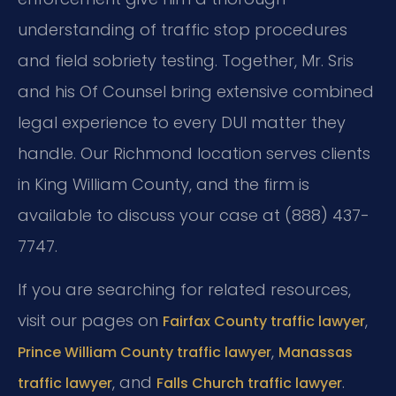
understanding of traffic stop procedures
and field sobriety testing. Together, Mr. Sris
and his Of Counsel bring extensive combined
legal experience to every DUI matter they
handle. Our Richmond location serves clients
in King William County, and the firm is
available to discuss your case at (888) 437-
7747.
If you are searching for related resources,
visit our pages on
,
Fairfax County traffic lawyer
,
Prince William County traffic lawyer
Manassas
, and
.
traffic lawyer
Falls Church traffic lawyer