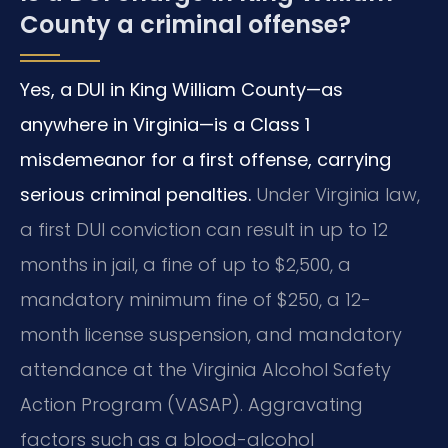
County a criminal offense?
Yes, a DUI in King William County—as
anywhere in Virginia—is a Class 1
misdemeanor for a first offense, carrying
serious criminal penalties.
Under Virginia law,
a first DUI conviction can result in up to 12
months in jail, a fine of up to $2,500, a
mandatory minimum fine of $250, a 12-
month license suspension, and mandatory
attendance at the Virginia Alcohol Safety
Action Program (VASAP). Aggravating
factors such as a blood-alcohol