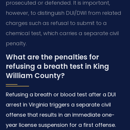
prosecuted or defended. It is important,
however, to distinguish DUI/DWI from related
charges such as refusal to submit to a
chemical test, which carries a separate civil
penalty.
What are the penalties for
refusing a breath test in King
William County?
Refusing a breath or blood test after a DUI
arrest in Virginia triggers a separate civil
offense that results in an immediate one-
year license suspension for a first offense.