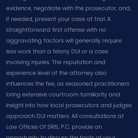
evidence, negotiate with the prosecutor, and,
if needed, present your case at trial. A
straightforward first offense with no
aggravating factors will generally require
less work than a felony DUI or a case
involving injuries. The reputation and
experience level of the attorney also
influences the fee, as seasoned practitioners
bring extensive courtroom familiarity and
insight into how local prosecutors and judges
approach DUI matters. All consultations at
Law Offices Of SRIS, P.C. provide an
opportunity to discuss the facts of your