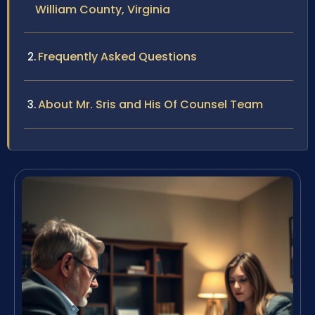
William County, Virginia
Frequently Asked Questions
About Mr. Sris and His Of Counsel Team