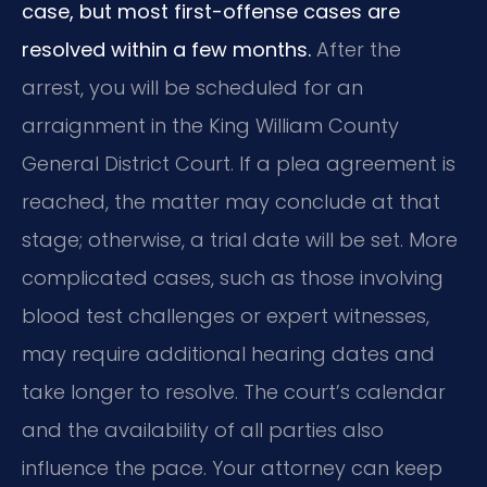
case, but most first-offense cases are
resolved within a few months.
After the
arrest, you will be scheduled for an
arraignment in the King William County
General District Court. If a plea agreement is
reached, the matter may conclude at that
stage; otherwise, a trial date will be set. More
complicated cases, such as those involving
blood test challenges or expert witnesses,
may require additional hearing dates and
take longer to resolve. The court’s calendar
and the availability of all parties also
influence the pace. Your attorney can keep