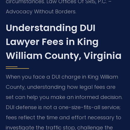
circumstances. Law Offices Of SRIS, P.C. –
Advocacy Without Borders.
Understanding DUI
Lawyer Fees in King
William County, Virginia
When you face a DUI charge in King William
County, understanding how legal fees are
set can help you make an informed decision.
DUI defense is not a one-size-fits-all service;
fees reflect the time and effort necessary to
investigate the traffic stop, challenge the