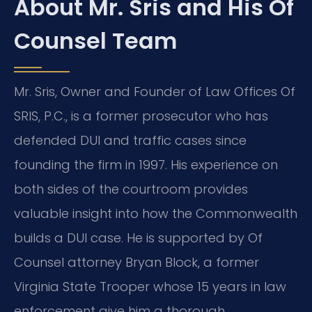
About Mr. Sris and His Of
Counsel Team
Mr. Sris, Owner and Founder of Law Offices Of
SRIS, P.C., is a former prosecutor who has
defended DUI and traffic cases since
founding the firm in 1997. His experience on
both sides of the courtroom provides
valuable insight into how the Commonwealth
builds a DUI case. He is supported by Of
Counsel attorney Bryan Block, a former
Virginia State Trooper whose 15 years in law
enforcement give him a thorough