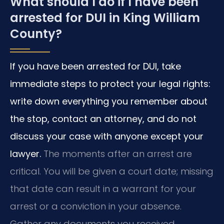
What should I do if I have been
arrested for DUI in King William
County?
If you have been arrested for DUI, take
immediate steps to protect your legal rights:
write down everything you remember about
the stop, contact an attorney, and do not
discuss your case with anyone except your
lawyer.
The moments after an arrest are
critical. You will be given a court date; missing
that date can result in a warrant for your
arrest or a conviction in your absence.
Gather any documents you received,