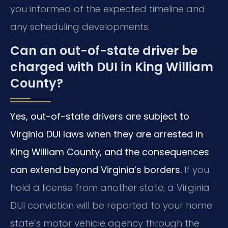
you informed of the expected timeline and
any scheduling developments.
Can an out-of-state driver be
charged with DUI in King William
County?
Yes, out-of-state drivers are subject to
Virginia DUI laws when they are arrested in
King William County, and the consequences
can extend beyond Virginia’s borders.
If you
hold a license from another state, a Virginia
DUI conviction will be reported to your home
state’s motor vehicle agency through the