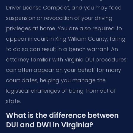
Driver License Compact, and you may face
suspension or revocation of your driving
privileges at home. You are also required to
appear in court in King William County; failing
to do so can result in a bench warrant. An
attorney familiar with Virginia DUI procedures
can often appear on your behalf for many
court dates, helping you manage the
logistical challenges of being from out of
state.
What is the difference between
DUI and DWI in Virginia?