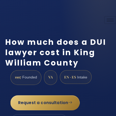
How much does a DUI
lawyer cost in King
William County
1997
VA
EN · ES
Founded
Intake
Request a consultation