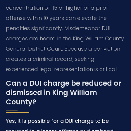
concentration of .15 or higher or a prior
offense within 10 years can elevate the
penalties significantly. Misdemeanor DUI
charges are heard in the King William County
General District Court. Because a conviction
creates a criminal record, seeking
experienced legal representation is critical.
Can a DUI charge be reduced or
dismissed in King William
County?
Yes, it is possible for a DUI charge to be