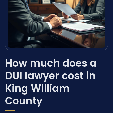
How much does a
DUI lawyer cost in
King William
County