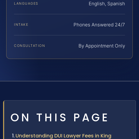
English, Spanish
LANGUAGES
Phones Answered 24/7
INTAKE
By Appointment Only
CONSULTATION
ON THIS PAGE
Understanding DUI Lawyer Fees in King