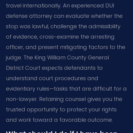
travel internationally. An experienced DUI
defense attorney can evaluate whether the
stop was lawful, challenge the admissibility
of evidence, cross-examine the arresting
officer, and present mitigating factors to the
judge. The King William County General
District Court expects defendants to
understand court procedures and
evidentiary rules—tasks that are difficult for a
non-lawyer. Retaining counsel gives you the
trusted opportunity to protect your rights
and work toward a favorable outcome.