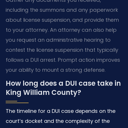
including the summons and any paperwork
about license suspension, and provide them
to your attorney. An attorney can also help
you request an administrative hearing to
contest the license suspension that typically
follows a DUI arrest. Prompt action improves
your ability to mount a strong defense.
How long does a DUI case take in
King William County?
The timeline for a DUI case depends on the
court’s docket and the complexity of the