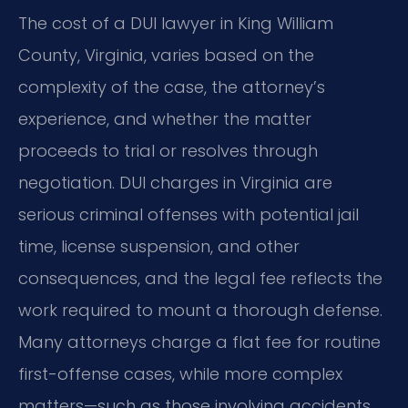
The cost of a DUI lawyer in King William
County, Virginia, varies based on the
complexity of the case, the attorney’s
experience, and whether the matter
proceeds to trial or resolves through
negotiation. DUI charges in Virginia are
serious criminal offenses with potential jail
time, license suspension, and other
consequences, and the legal fee reflects the
work required to mount a thorough defense.
Many attorneys charge a flat fee for routine
first-offense cases, while more complex
matters—such as those involving accidents,