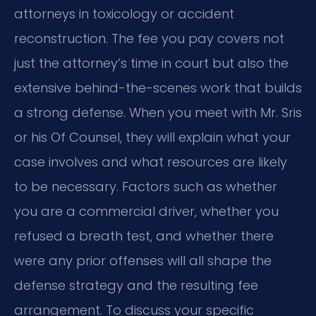
attorneys in toxicology or accident
reconstruction. The fee you pay covers not
just the attorney’s time in court but also the
extensive behind-the-scenes work that builds
a strong defense. When you meet with Mr. Sris
or his Of Counsel, they will explain what your
case involves and what resources are likely
to be necessary. Factors such as whether
you are a commercial driver, whether you
refused a breath test, and whether there
were any prior offenses will all shape the
defense strategy and the resulting fee
arrangement. To discuss your specific