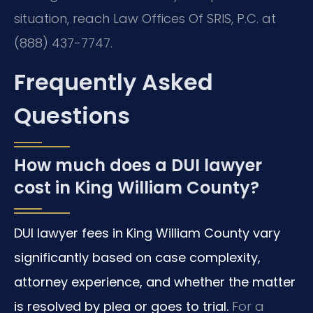
situation, reach Law Offices Of SRIS, P.C. at
(888) 437-7747.
Frequently Asked
Questions
How much does a DUI lawyer
cost in King William County?
DUI lawyer fees in King William County vary
significantly based on case complexity,
attorney experience, and whether the matter
is resolved by plea or goes to trial.
For a