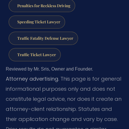
Penalties for Reckless Driving
Speeding Ticket Lawyer
Traffic Fatality Defense Lawyer
Traffic Ticket Lawyer
Reviewed by Mr. Sris, Owner and Founder.
Attorney advertising.
This page is for general
informational purposes only and does not
constitute legal advice, nor does it create an
attorney-client relationship. Statutes and
their application change and vary by case.