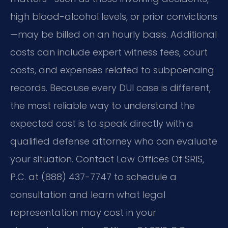
high blood-alcohol levels, or prior convictions
—may be billed on an hourly basis. Additional
costs can include expert witness fees, court
costs, and expenses related to subpoenaing
records. Because every DUI case is different,
the most reliable way to understand the
expected cost is to speak directly with a
qualified defense attorney who can evaluate
your situation. Contact Law Offices Of SRIS,
P.C. at (888) 437-7747 to schedule a
consultation and learn what legal
representation may cost in your