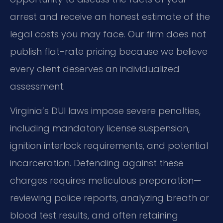
arrest and receive an honest estimate of the
legal costs you may face. Our firm does not
publish flat-rate pricing because we believe
every client deserves an individualized
assessment.
Virginia’s DUI laws impose severe penalties,
including mandatory license suspension,
ignition interlock requirements, and potential
incarceration. Defending against these
charges requires meticulous preparation—
reviewing police reports, analyzing breath or
blood test results, and often retaining