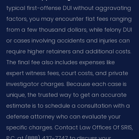
typical first-offense DUI without aggravating
factors, you may encounter flat fees ranging
from a few thousand dollars, while felony DUI
or cases involving accidents and injuries can
require higher retainers and additional costs.
The final fee also includes expenses like
expert witness fees, court costs, and private
investigator charges. Because each case is
unique, the trusted way to get an accurate
estimate is to schedule a consultation with a
defense attorney who can evaluate your
specific charges. Contact Law Offices Of SRIS,
P.C. at (888) 437-7747 to discuss your