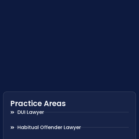
Practice Areas
DUI Lawyer
Habitual Offender Lawyer