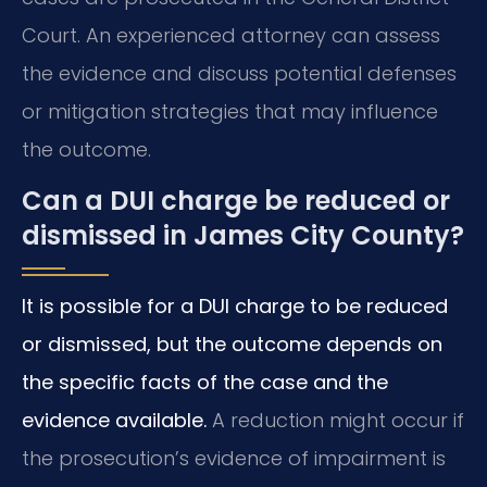
Court. An experienced attorney can assess
the evidence and discuss potential defenses
or mitigation strategies that may influence
the outcome.
Can a DUI charge be reduced or
dismissed in James City County?
It is possible for a DUI charge to be reduced
or dismissed, but the outcome depends on
the specific facts of the case and the
evidence available.
A reduction might occur if
the prosecution’s evidence of impairment is