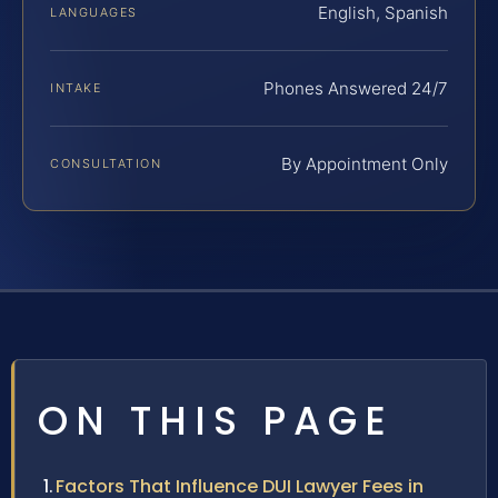
English, Spanish
LANGUAGES
Phones Answered 24/7
INTAKE
By Appointment Only
CONSULTATION
ON THIS PAGE
Factors That Influence DUI Lawyer Fees in