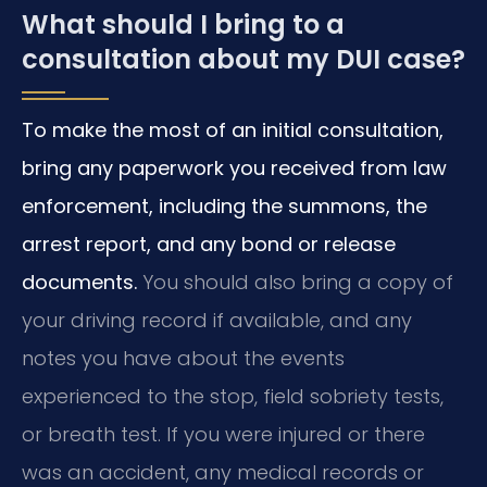
What should I bring to a
consultation about my DUI case?
To make the most of an initial consultation,
bring any paperwork you received from law
enforcement, including the summons, the
arrest report, and any bond or release
documents.
You should also bring a copy of
your driving record if available, and any
notes you have about the events
experienced to the stop, field sobriety tests,
or breath test. If you were injured or there
was an accident, any medical records or