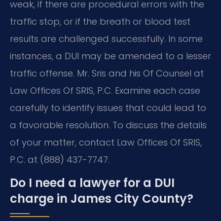
weak, if there are procedural errors with the
traffic stop, or if the breath or blood test
results are challenged successfully. In some
instances, a DUI may be amended to a lesser
traffic offense. Mr. Sris and his Of Counsel at
Law Offices Of SRIS, P.C. Examine each case
carefully to identify issues that could lead to
a favorable resolution. To discuss the details
of your matter, contact Law Offices Of SRIS,
P.C. at (888) 437-7747.
Do I need a lawyer for a DUI
charge in James City County?