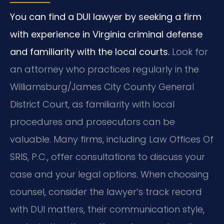
You can find a DUI lawyer by seeking a firm
with experience in Virginia criminal defense
and familiarity with the local courts.
Look for
an attorney who practices regularly in the
Williamsburg/James City County General
District Court, as familiarity with local
procedures and prosecutors can be
valuable. Many firms, including Law Offices Of
SRIS, P.C., offer consultations to discuss your
case and your legal options. When choosing
counsel, consider the lawyer’s track record
with DUI matters, their communication style,