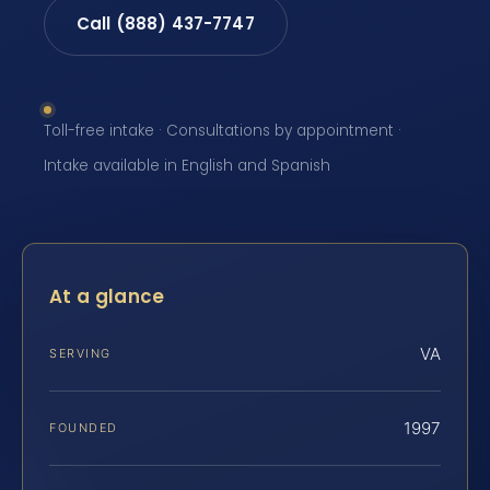
Call (888) 437-7747
Toll-free intake · Consultations by appointment ·
Intake available in English and Spanish
At a glance
VA
SERVING
1997
FOUNDED