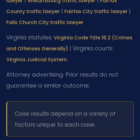
|
|
lawyer
Williamsburg traffic lawyer
Fairfax
|
|
County traffic lawyer
Fairfax City traffic lawyer
Falls Church City traffic lawyer
Virginia statutes:
Virginia Code Title 18.2 (Crimes
| Virginia courts:
and Offenses Generally)
Virginia Judicial System
Attorney advertising. Prior results do not
guarantee a similar outcome.
Case results depend on a variety of
factors unique to each case.