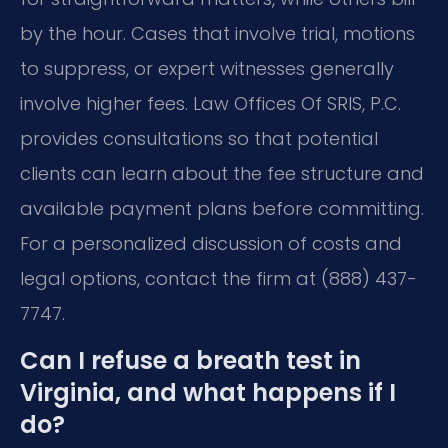
by the hour. Cases that involve trial, motions
to suppress, or expert witnesses generally
involve higher fees. Law Offices Of SRIS, P.C.
provides consultations so that potential
clients can learn about the fee structure and
available payment plans before committing.
For a personalized discussion of costs and
legal options, contact the firm at (888) 437-
7747.
Can I refuse a breath test in
Virginia, and what happens if I
do?