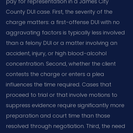
pay for representation in a James City
County DUI case. First, the severity of the
charge matters: a first-offense DUI with no
aggravating factors is typically less involved
than a felony DUI or a matter involving an
accident, injury, or high blood-alcohol
concentration. Second, whether the client
contests the charge or enters a plea
influences the time required. Cases that
proceed to trial or that involve motions to
suppress evidence require significantly more
preparation and court time than those
resolved through negotiation. Third, the need