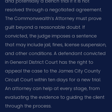
and potentially a bench trial if it is not
resolved through a negotiated agreement.
The Commonwealth’s Attorney must prove
guilt beyond a reasonable doubt. If
convicted, the judge imposes a sentence
that may include jail, fines, license suspension,
and other conditions. A defendant convicted
in General District Court has the right to
appeal the case to the James City County
Circuit Court within ten days for a new trial.
An attorney can help at every stage, from
evaluating the evidence to guiding the client
through the process.