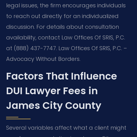
legal issues, the firm encourages individuals
to reach out directly for an individualized
discussion. For details about consultation
availability, contact Law Offices Of SRIS, P.C.
at (888) 437-7747. Law Offices Of SRIS, P.C. –
Advocacy Without Borders.
Factors That Influence
DUI Lawyer Fees in
James City County
Several variables affect what a client might