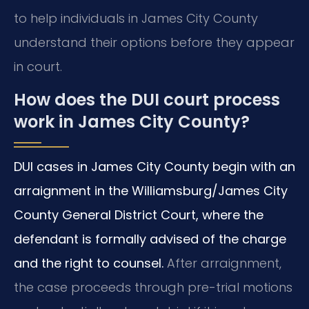
to help individuals in James City County
understand their options before they appear
in court.
How does the DUI court process
work in James City County?
DUI cases in James City County begin with an
arraignment in the Williamsburg/James City
County General District Court, where the
defendant is formally advised of the charge
and the right to counsel.
After arraignment,
the case proceeds through pre-trial motions