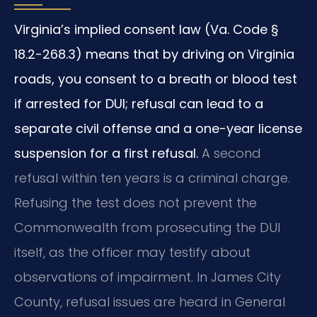
Virginia’s implied consent law (Va. Code §
18.2-268.3) means that by driving on Virginia
roads, you consent to a breath or blood test
if arrested for DUI; refusal can lead to a
separate civil offense and a one-year license
suspension for a first refusal.
A second
refusal within ten years is a criminal charge.
Refusing the test does not prevent the
Commonwealth from prosecuting the DUI
itself, as the officer may testify about
observations of impairment. In James City
County, refusal issues are heard in General