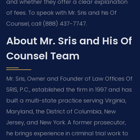
and whether they offer a clear explanation
of fees. To speak with Mr. Sris and his Of
Counsel, call (888) 437-7747.
About Mr. Sris and His Of
Counsel Team
Mr. Sris, Owner and Founder of Law Offices Of
SRIS, P.C., established the firm in 1997 and has
built a multi-state practice serving Virginia,
Maryland, the District of Columbia, New
Jersey, and New York. A former prosecutor,
he brings experience in criminal trial work to