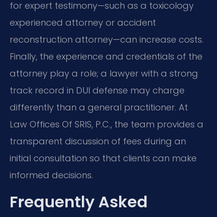
for expert testimony—such as a toxicology
experienced attorney or accident
reconstruction attorney—can increase costs.
Finally, the experience and credentials of the
attorney play a role; a lawyer with a strong
track record in DUI defense may charge
differently than a general practitioner. At
Law Offices Of SRIS, P.C., the team provides a
transparent discussion of fees during an
initial consultation so that clients can make
informed decisions.
Frequently Asked