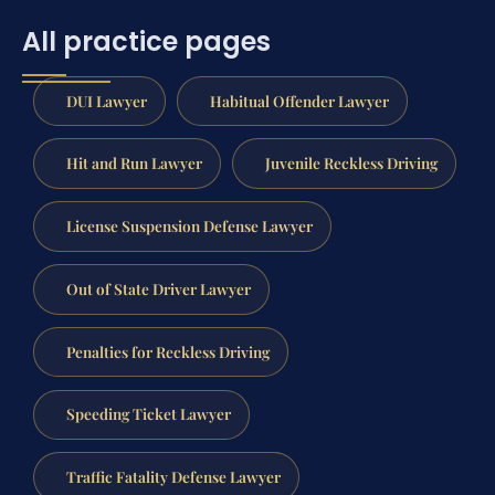
All practice pages
DUI Lawyer
Habitual Offender Lawyer
Hit and Run Lawyer
Juvenile Reckless Driving
License Suspension Defense Lawyer
Out of State Driver Lawyer
Penalties for Reckless Driving
Speeding Ticket Lawyer
Traffic Fatality Defense Lawyer