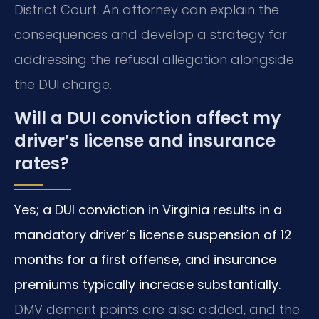
District Court. An attorney can explain the
consequences and develop a strategy for
addressing the refusal allegation alongside
the DUI charge.
Will a DUI conviction affect my
driver’s license and insurance
rates?
Yes; a DUI conviction in Virginia results in a
mandatory driver’s license suspension of 12
months for a first offense, and insurance
premiums typically increase substantially.
DMV demerit points are also added, and the