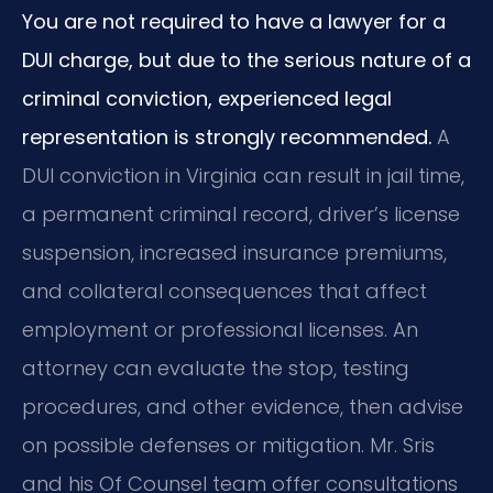
You are not required to have a lawyer for a
DUI charge, but due to the serious nature of a
criminal conviction, experienced legal
representation is strongly recommended.
A
DUI conviction in Virginia can result in jail time,
a permanent criminal record, driver’s license
suspension, increased insurance premiums,
and collateral consequences that affect
employment or professional licenses. An
attorney can evaluate the stop, testing
procedures, and other evidence, then advise
on possible defenses or mitigation. Mr. Sris
and his Of Counsel team offer consultations