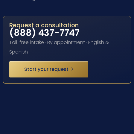
Request a consultation
(888) 437-7747
Toll-free intake · By appointment · English &
Spanish
Start your request