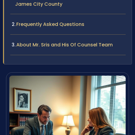
James City County
Frequently Asked Questions
About Mr. Sris and His Of Counsel Team