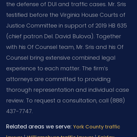
the defense of DUI and traffic cases. Mr. Sris
testified before the Virginia House Courts of
Justice Committee in support of 2019 HB 635
(chief patron Del. David Bulova). Together
with his Of Counsel team, Mr. Sris and his Of
Counsel bring extensive combined legal
experience to each matter. The firm’s
attorneys are committed to providing
thorough representation and individual case
review. To request a consultation, call (888)
437-7747.
Related areas we serve:
York County traffic