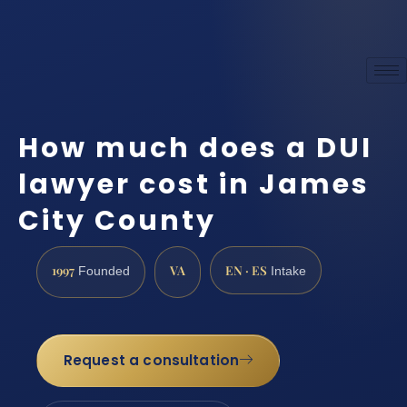
How much does a DUI
lawyer cost in James
City County
1997
VA
EN · ES
Founded
Intake
Request a consultation