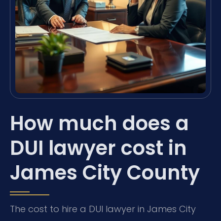
How much does a
DUI lawyer cost in
James City County
The cost to hire a DUI lawyer in James City