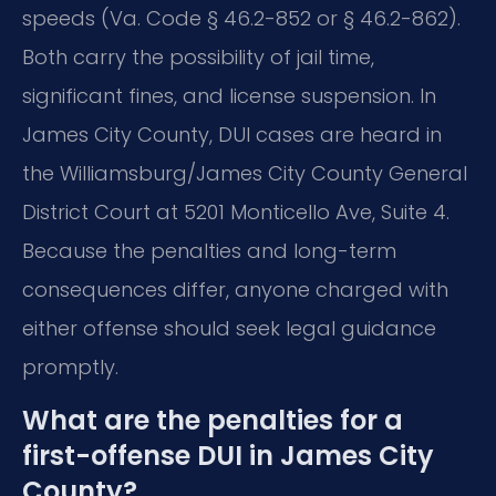
speeds (Va. Code § 46.2-852 or § 46.2-862).
Both carry the possibility of jail time,
significant fines, and license suspension. In
James City County, DUI cases are heard in
the Williamsburg/James City County General
District Court at 5201 Monticello Ave, Suite 4.
Because the penalties and long-term
consequences differ, anyone charged with
either offense should seek legal guidance
promptly.
What are the penalties for a
first-offense DUI in James City
County?