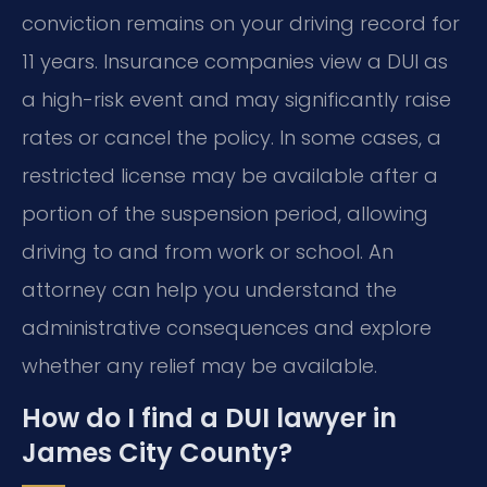
conviction remains on your driving record for
11 years. Insurance companies view a DUI as
a high-risk event and may significantly raise
rates or cancel the policy. In some cases, a
restricted license may be available after a
portion of the suspension period, allowing
driving to and from work or school. An
attorney can help you understand the
administrative consequences and explore
whether any relief may be available.
How do I find a DUI lawyer in
James City County?