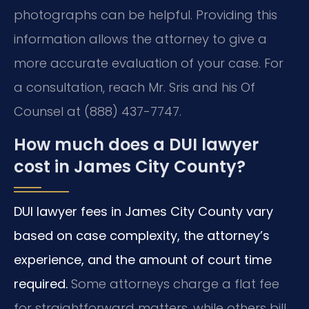
photographs can be helpful. Providing this
information allows the attorney to give a
more accurate evaluation of your case. For
a consultation, reach Mr. Sris and his Of
Counsel at (888) 437-7747.
How much does a DUI lawyer
cost in James City County?
DUI lawyer fees in James City County vary
based on case complexity, the attorney’s
experience, and the amount of court time
required.
Some attorneys charge a flat fee
for straightforward matters, while others bill