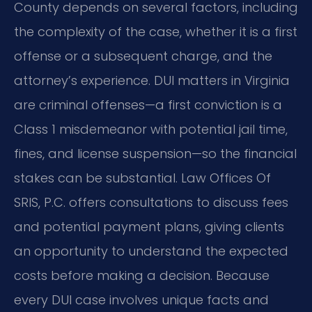
County depends on several factors, including
the complexity of the case, whether it is a first
offense or a subsequent charge, and the
attorney’s experience. DUI matters in Virginia
are criminal offenses—a first conviction is a
Class 1 misdemeanor with potential jail time,
fines, and license suspension—so the financial
stakes can be substantial. Law Offices Of
SRIS, P.C. offers consultations to discuss fees
and potential payment plans, giving clients
an opportunity to understand the expected
costs before making a decision. Because
every DUI case involves unique facts and