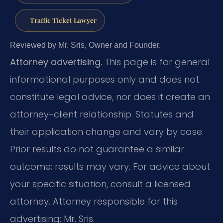
Traffic Ticket Lawyer
Reviewed by Mr. Sris, Owner and Founder.
Attorney advertising.
This page is for general
informational purposes only and does not
constitute legal advice, nor does it create an
attorney-client relationship. Statutes and
their application change and vary by case.
Prior results do not guarantee a similar
outcome; results may vary. For advice about
your specific situation, consult a licensed
attorney. Attorney responsible for this
advertising: Mr. Sris.