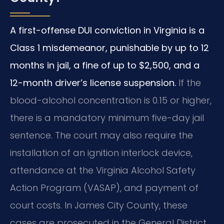
A first-offense DUI conviction in Virginia is a
Class 1 misdemeanor, punishable by up to 12
months in jail, a fine of up to $2,500, and a
12-month driver’s license suspension.
If the
blood-alcohol concentration is 0.15 or higher,
there is a mandatory minimum five-day jail
sentence. The court may also require the
installation of an ignition interlock device,
attendance at the Virginia Alcohol Safety
Action Program (VASAP), and payment of
court costs. In James City County, these
cases are prosecuted in the General District