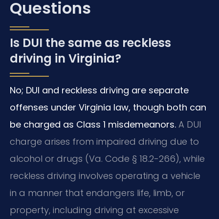
Questions
Is DUI the same as reckless
driving in Virginia?
No; DUI and reckless driving are separate
offenses under Virginia law, though both can
be charged as Class 1 misdemeanors.
A DUI
charge arises from impaired driving due to
alcohol or drugs (Va. Code § 18.2-266), while
reckless driving involves operating a vehicle
in a manner that endangers life, limb, or
property, including driving at excessive