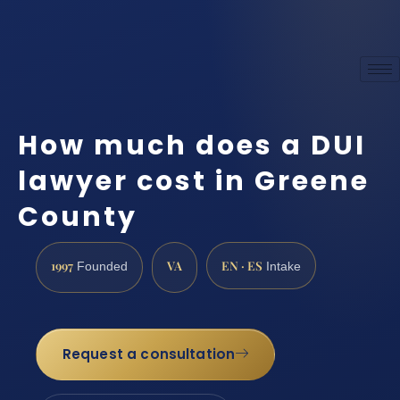
How much does a DUI
lawyer cost in Greene
County
1997
VA
EN · ES
Founded
Intake
Request a consultation