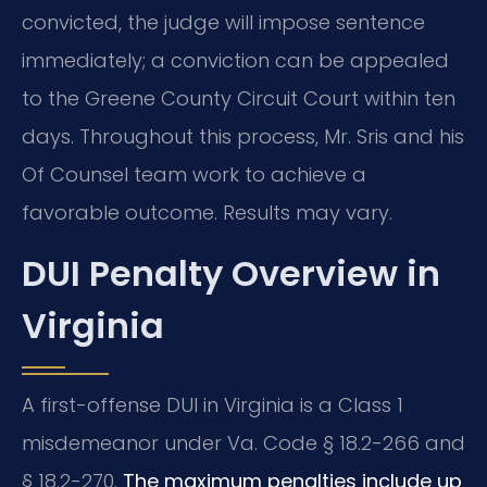
convicted, the judge will impose sentence
immediately; a conviction can be appealed
to the Greene County Circuit Court within ten
days. Throughout this process, Mr. Sris and his
Of Counsel team work to achieve a
favorable outcome. Results may vary.
DUI Penalty Overview in
Virginia
A first-offense DUI in Virginia is a Class 1
misdemeanor under Va. Code § 18.2-266 and
§ 18.2-270.
The maximum penalties include up