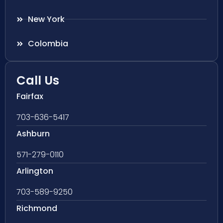
New York
Colombia
Call Us
Fairfax
703-636-5417
Ashburn
571-279-0110
Arlington
703-589-9250
Richmond