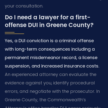
your consultation.
Do I need a lawyer for a first-
offense DUI in Greene County?
Yes, a DUI conviction is a criminal offense
with long-term consequences including a
permanent misdemeanor record, a license
suspension, and increased insurance costs.
An experienced attorney can evaluate the
evidence against you, identify procedural
errors, and negotiate with the prosecutor. In
Greene County, the Commonwealth’s