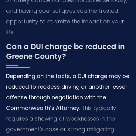
Attorney’s office handles DUI cases seriously,
and having counsel gives you the trusted
opportunity to minimize the impact on your
life.
Can a DUI charge be reduced in
Greene County?
Depending on the facts, a DUI charge may be
reduced to reckless driving or another lesser
offense through negotiation with the
Commonwealth’s Attorney.
This typically
requires a showing of weaknesses in the
government’s case or strong mitigating