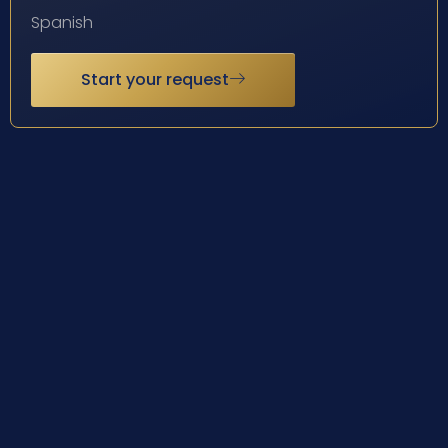
Spanish
Start your request