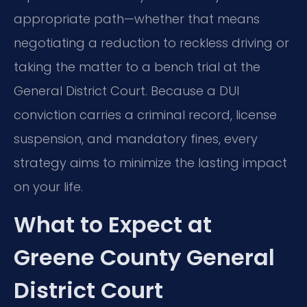
appropriate path—whether that means
negotiating a reduction to reckless driving or
taking the matter to a bench trial at the
General District Court. Because a DUI
conviction carries a criminal record, license
suspension, and mandatory fines, every
strategy aims to minimize the lasting impact
on your life.
What to Expect at
Greene County General
District Court