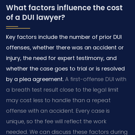
What factors influence the cost
of a DUI lawyer?
Key factors include the number of prior DUI
offenses, whether there was an accident or
injury, the need for expert testimony, and
whether the case goes to trial or is resolved
by a plea agreement.
A first-offense DUI with
a breath test result close to the legal limit
may cost less to handle than a repeat
offense with an accident. Every case is
unique, so the fee will reflect the work
needed. We can discuss these factors during