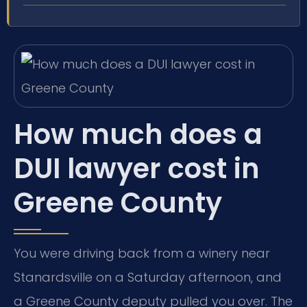
How much does a
DUI lawyer cost in
Greene County
You were driving back from a winery near
Stanardsville on a Saturday afternoon, and
a Greene County deputy pulled you over. The