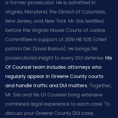
a former prosecutor. He is admitted in
Virginia, Maryland, the District of Columbia,
New Jersey, and New York. Mr. Sris testified
before the Virginia House Courts of Justice
Committee in support of 2019 HB 635 (chief
patron Del. David Bulova). He brings his
prosecutorial insight to every DUI defense.
His
Of Counsel team includes attorneys who
regularly appear in Greene County courts
and handle traffic and DUI matters.
Together,
Mr. Sris and his Of Counsel bring extensive
combined legal experience to each case. To
discuss your Greene County DUI case,