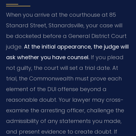
When you arrive at the courthouse at 85
Stanard Street, Stanardsville, your case will
be docketed before a General District Court
judge.
At the initial appearance, the judge will
ask whether you have counsel.
If you plead
not guilty, the court will set a trial date. At
trial, the Commonwealth must prove each
element of the DUI offense beyond a
reasonable doubt. Your lawyer may cross-
examine the arresting officer, challenge the
admissibility of any statements you made,
and present evidence to create doubt. If