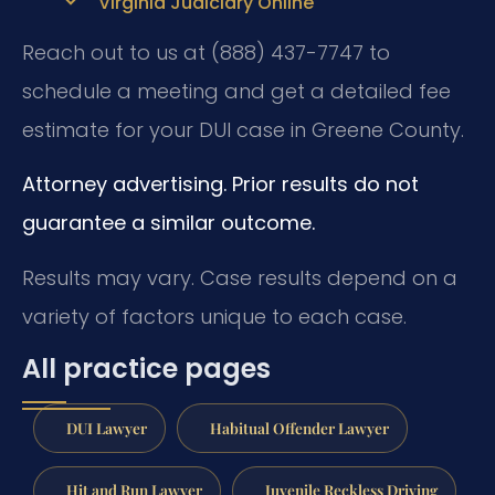
Virginia Judiciary Online
Reach out to us at (888) 437-7747 to
schedule a meeting and get a detailed fee
estimate for your DUI case in Greene County.
Attorney advertising. Prior results do not
guarantee a similar outcome.
Results may vary. Case results depend on a
variety of factors unique to each case.
All practice pages
DUI Lawyer
Habitual Offender Lawyer
Hit and Run Lawyer
Juvenile Reckless Driving