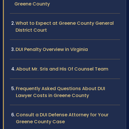
Greene County
What to Expect at Greene County General
District Court
DUI Penalty Overview in Virginia
About Mr. Sris and His Of Counsel Team
Frequently Asked Questions About DUI
Lawyer Costs in Greene County
Consult a DUI Defense Attorney for Your
Greene County Case