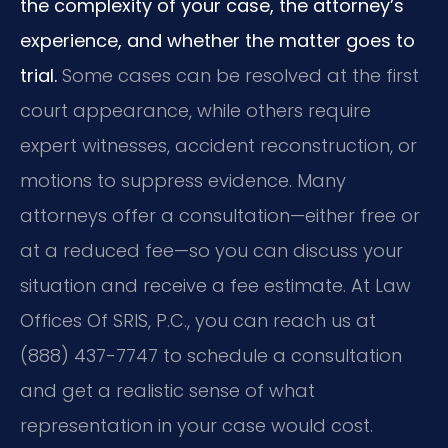
the complexity of your case, the attorney’s
experience, and whether the matter goes to
trial.
Some cases can be resolved at the first
court appearance, while others require
expert witnesses, accident reconstruction, or
motions to suppress evidence. Many
attorneys offer a consultation—either free or
at a reduced fee—so you can discuss your
situation and receive a fee estimate. At Law
Offices Of SRIS, P.C., you can reach us at
(888) 437-7747 to schedule a consultation
and get a realistic sense of what
representation in your case would cost.