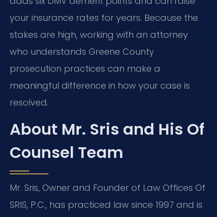
adds six DMV demerit points and can raise
your insurance rates for years. Because the
stakes are high, working with an attorney
who understands Greene County
prosecution practices can make a
meaningful difference in how your case is
resolved.
About Mr. Sris and His Of
Counsel Team
Mr. Sris, Owner and Founder of Law Offices Of
SRIS, P.C., has practiced law since 1997 and is