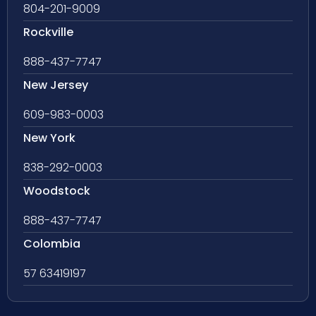
804-201-9009
Rockville
888-437-7747
New Jersey
609-983-0003
New York
838-292-0003
Woodstock
888-437-7747
Colombia
57 63419197