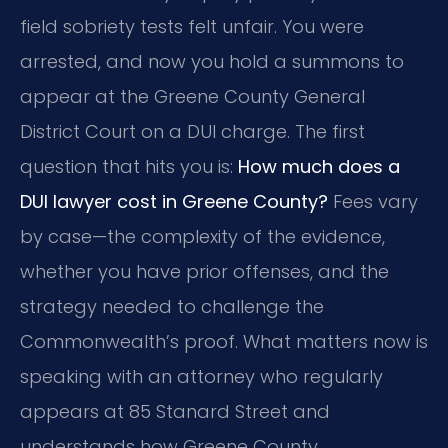
field sobriety tests felt unfair. You were
arrested, and now you hold a summons to
appear at the Greene County General
District Court on a DUI charge. The first
question that hits you is:
How much does a
DUI lawyer cost in Greene County?
Fees vary
by case—the complexity of the evidence,
whether you have prior offenses, and the
strategy needed to challenge the
Commonwealth’s proof. What matters now is
speaking with an attorney who regularly
appears at 85 Stanard Street and
understands how Greene County