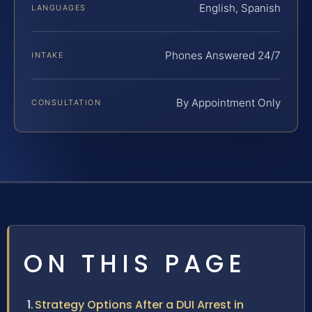
English, Spanish
LANGUAGES
Phones Answered 24/7
INTAKE
By Appointment Only
CONSULTATION
ON THIS PAGE
Strategy Options After a DUI Arrest in