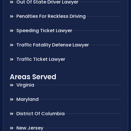
Out Of State Driver Lawyer
Penalties For Reckless Driving
Speeding Ticket Lawyer
Traffic Fatality Defense Lawyer
Traffic Ticket Lawyer
Areas Served
Virginia
Maryland
District Of Columbia
New Jersey