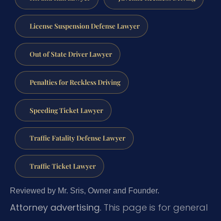
License Suspension Defense Lawyer
Out of State Driver Lawyer
Penalties for Reckless Driving
Speeding Ticket Lawyer
Traffic Fatality Defense Lawyer
Traffic Ticket Lawyer
Reviewed by Mr. Sris, Owner and Founder.
Attorney advertising.
This page is for general