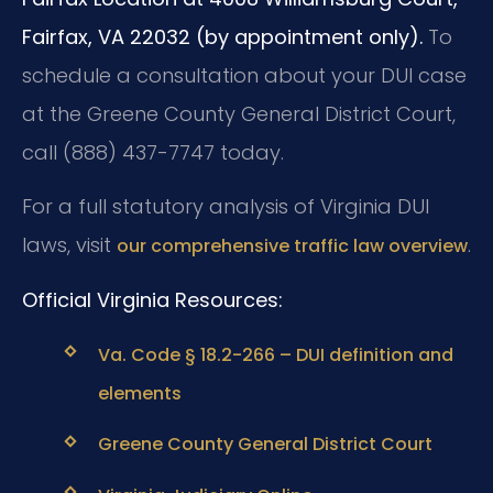
Fairfax, VA 22032 (by appointment only).
To
schedule a consultation about your DUI case
at the Greene County General District Court,
call (888) 437-7747 today.
For a full statutory analysis of Virginia DUI
laws, visit
.
our comprehensive traffic law overview
Official Virginia Resources:
Va. Code § 18.2-266 – DUI definition and
elements
Greene County General District Court