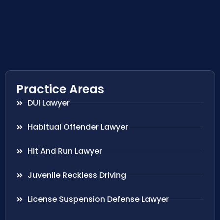
Practice Areas
DUI Lawyer
Habitual Offender Lawyer
Hit And Run Lawyer
Juvenile Reckless Driving
License Suspension Defense Lawyer