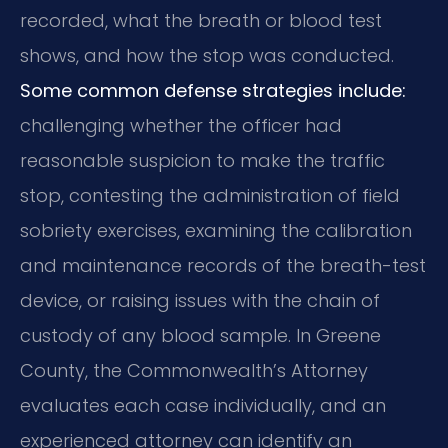
recorded, what the breath or blood test
shows, and how the stop was conducted.
Some common defense strategies include:
challenging whether the officer had
reasonable suspicion to make the traffic
stop, contesting the administration of field
sobriety exercises, examining the calibration
and maintenance records of the breath-test
device, or raising issues with the chain of
custody of any blood sample. In Greene
County, the Commonwealth’s Attorney
evaluates each case individually, and an
experienced attorney can identify an