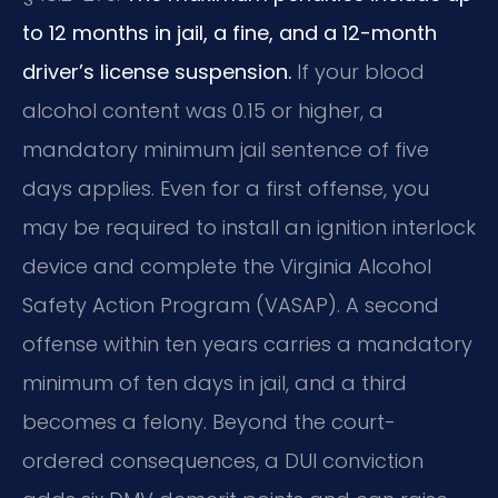
to 12 months in jail, a fine, and a 12-month
driver’s license suspension.
If your blood
alcohol content was 0.15 or higher, a
mandatory minimum jail sentence of five
days applies. Even for a first offense, you
may be required to install an ignition interlock
device and complete the Virginia Alcohol
Safety Action Program (VASAP). A second
offense within ten years carries a mandatory
minimum of ten days in jail, and a third
becomes a felony. Beyond the court-
ordered consequences, a DUI conviction