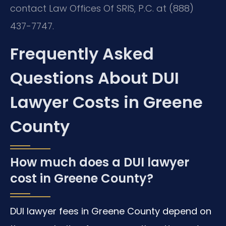
contact Law Offices Of SRIS, P.C. at (888)
437-7747.
Frequently Asked
Questions About DUI
Lawyer Costs in Greene
County
How much does a DUI lawyer
cost in Greene County?
DUI lawyer fees in Greene County depend on