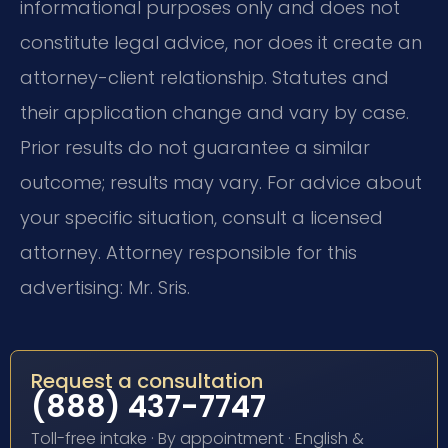
informational purposes only and does not
constitute legal advice, nor does it create an
attorney-client relationship. Statutes and
their application change and vary by case.
Prior results do not guarantee a similar
outcome; results may vary. For advice about
your specific situation, consult a licensed
attorney. Attorney responsible for this
advertising: Mr. Sris.
Request a consultation
(888) 437-7747
Toll-free intake · By appointment · English &