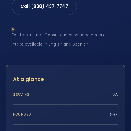
Call (888) 437-7747
Toll-free intake · Consultations by appointment ·
Intake available in English and Spanish
At a glance
VA
SERVING
1997
FOUNDED