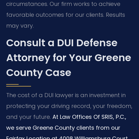
circumstances. Our firm works to achieve
favorable outcomes for our clients. Results
may vary.
Consult a DUI Defense
Attorney for Your Greene
County Case
The cost of a DUI lawyer is an investment in
protecting your driving record, your freedom,
and your future.
At Law Offices Of SRIS, P.C.,
we serve Greene County clients from our
Fairfax Location at 4008 Williamsburg Court,