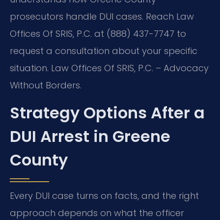
prosecutors handle DUI cases. Reach Law
Offices Of SRIS, P.C. at (888) 437-7747 to
request a consultation about your specific
situation. Law Offices Of SRIS, P.C. – Advocacy
Without Borders.
Strategy Options After a
DUI Arrest in Greene
County
Every DUI case turns on facts, and the right
approach depends on what the officer