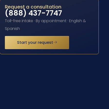
Request a consultation
(888) 437-7747
Toll-free intake · By appointment · English &
Spanish
Start your request