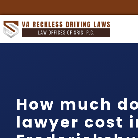
How much do
lawyer cost i