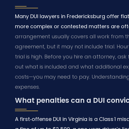
Many DUI lawyers in Fredericksburg offer flat
more complex or contested matters are often
arrangement usually covers all work from the
agreement, but it may not include trial. Hour
trial is high. Before you hire an attorney, as
out what is included and what additional e
costs—you may need to pay. Understanding 
expenses.
What penalties can a DUI convic
A first‑offense DUI in Virginia is a Class 1 m