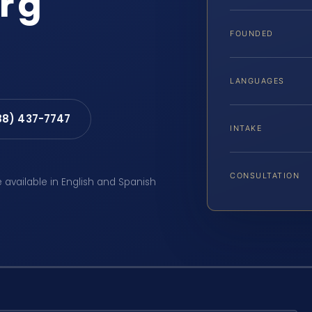
rg
FOUNDED
LANGUAGES
88) 437-7747
INTAKE
CONSULTATION
e available in English and Spanish