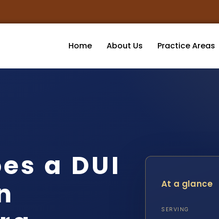
Home
About Us
Practice Areas
es a DUI
n
At a glance
SERVING