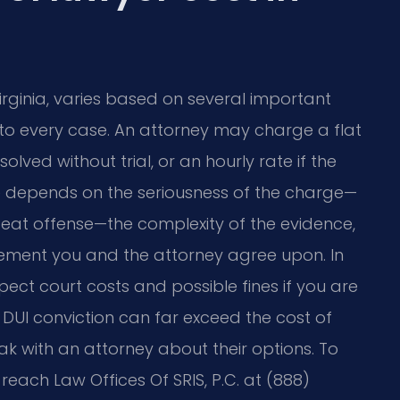
Virginia, varies based on several important
es to every case. An attorney may charge a flat
olved without trial, or an hourly rate if the
e depends on the seriousness of the charge—
repeat offense—the complexity of the evidence,
gement you and the attorney agree upon. In
pect court costs and possible fines if you are
 DUI conviction can far exceed the cost of
k with an attorney about their options. To
reach Law Offices Of SRIS, P.C. at (888)