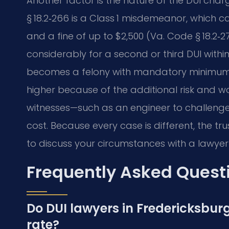
Another factor is the nature of the DUI charg
§ 18.2‑266 is a Class 1 misdemeanor, which carr
and a fine of up to $2,500 (Va. Code § 18.2‑2
considerably for a second or third DUI withi
becomes a felony with mandatory minimum ja
higher because of the additional risk and wo
witnesses—such as an engineer to challenge 
cost. Because every case is different, the tr
to discuss your circumstances with a lawyer
Frequently Asked Quest
Do DUI lawyers in Fredericksburg
rate?