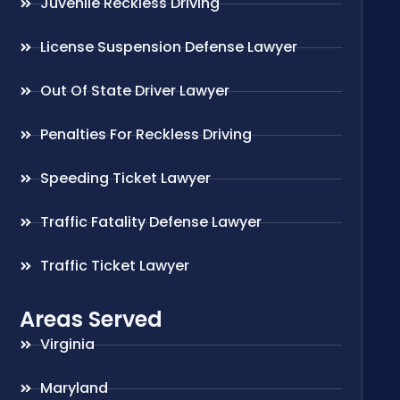
Juvenile Reckless Driving
License Suspension Defense Lawyer
Out Of State Driver Lawyer
Penalties For Reckless Driving
Speeding Ticket Lawyer
Traffic Fatality Defense Lawyer
Traffic Ticket Lawyer
Areas Served
Virginia
Maryland