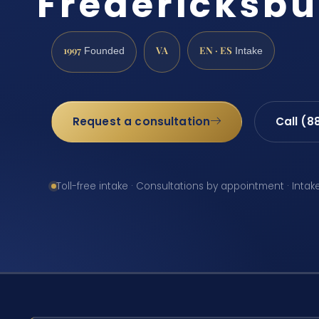
Fredericksbu
1997
VA
EN · ES
Founded
Intake
Request a consultation
Call (8
Toll-free intake · Consultations by appointment · Intak