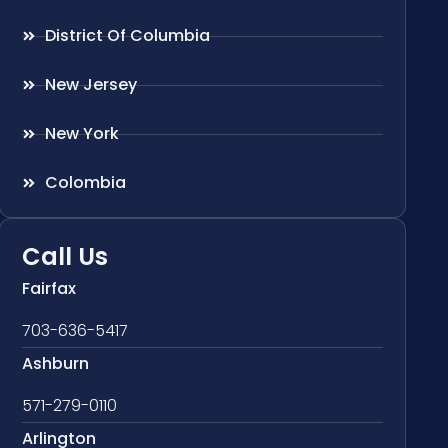
District Of Columbia
New Jersey
New York
Colombia
Call Us
Fairfax
703-636-5417
Ashburn
571-279-0110
Arlington