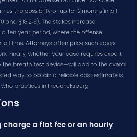
e itself. A first‑offense DUI under Va. Code
ies the possibility of up to 12 months in jail
70 and § 18.2‑8). The stakes increase
n a ten‑year period, where the offense
il time. Attorneys often price such cases
rk. Finally, whether your case requires expert
the breath‑test device—will add to the overall
usted way to obtain a reliable cost estimate is
 who practices in Fredericksburg.
ions
 charge a flat fee or an hourly