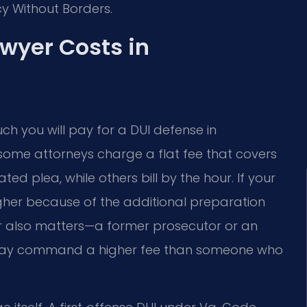
cy Without Borders.
wyer Costs in
ch you will pay for a DUI defense in
e: some attorneys charge a flat fee that covers
ed plea, while others bill by the hour. If your
 higher because of the additional preparation
er also matters—a former prosecutor or an
e may command a higher fee than someone who