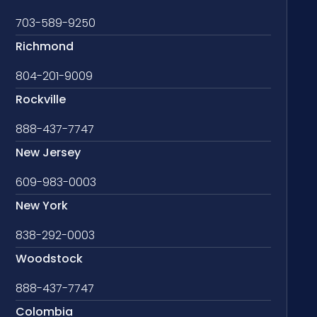
703-589-9250
Richmond
804-201-9009
Rockville
888-437-7747
New Jersey
609-983-0003
New York
838-292-0003
Woodstock
888-437-7747
Colombia