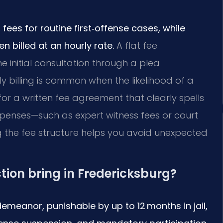
 fees for routine first‑offense cases, while
 billed at an hourly rate.
A flat fee
 initial consultation through a plea
ly billing is common when the likelihood of a
k for a written fee agreement that clearly spells
xpenses—such as expert witness fees or court
the fee structure helps you avoid unexpected
tion bring in Fredericksburg?
isdemeanor, punishable by up to 12 months in jail,