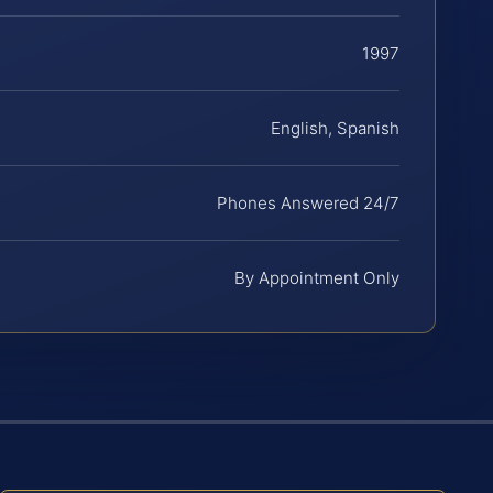
1997
English, Spanish
Phones Answered 24/7
By Appointment Only