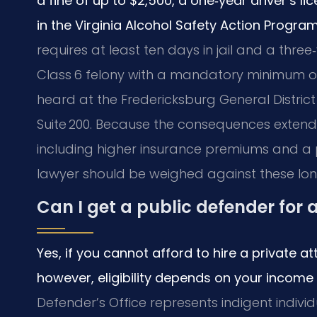
a fine of up to $2,500, a one‑year driver’s 
in the Virginia Alcohol Safety Action Progra
requires at least ten days in jail and a three‑
Class 6 felony with a mandatory minimum of 9
heard at the Fredericksburg General District 
Suite 200. Because the consequences extend 
including higher insurance premiums and a
lawyer should be weighed against these lo
Can I get a public defender for 
Yes, if you cannot afford to hire a private a
however, eligibility depends on your income
Defender’s Office represents indigent individ