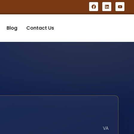
Blog
Contact Us
VA