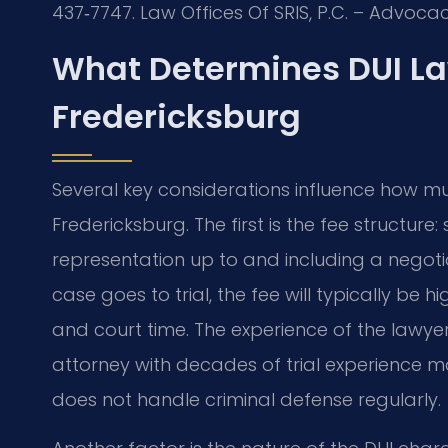
437‑7747. Law Offices Of SRIS, P.C. – Advoca
What Determines DUI La
Fredericksburg
Several key considerations influence how mu
Fredericksburg. The first is the fee structur
representation up to and including a negotiat
case goes to trial, the fee will typically be
and court time. The experience of the lawy
attorney with decades of trial experienc
does not handle criminal defense regularly.