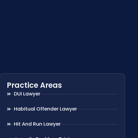
Practice Areas
DUI Lawyer
Habitual Offender Lawyer
Hit And Run Lawyer