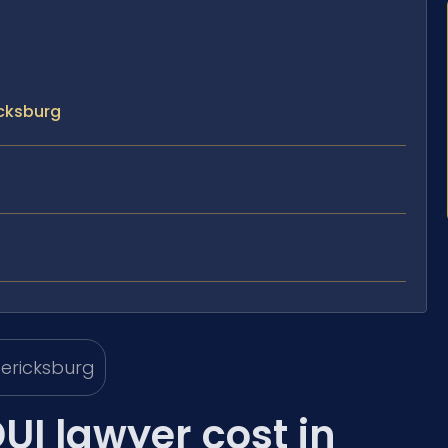
icksburg
I lawyer cost in