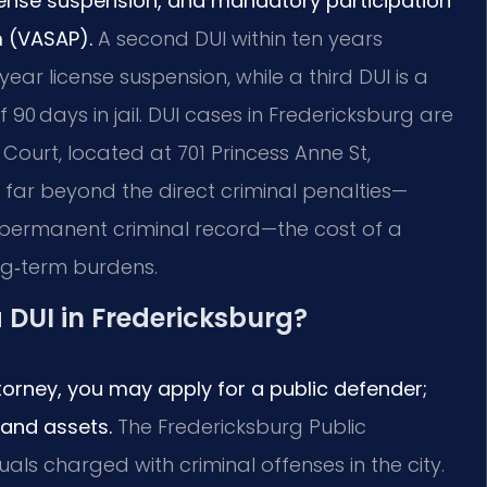
license suspension, and mandatory participation
m (VASAP).
A second DUI within ten years
year license suspension, while a third DUI is a
0 days in jail. DUI cases in Fredericksburg are
Court, located at 701 Princess Anne St,
far beyond the direct criminal penalties—
 permanent criminal record—the cost of a
ng‑term burdens.
a DUI in Fredericksburg?
ttorney, you may apply for a public defender;
 and assets.
The Fredericksburg Public
uals charged with criminal offenses in the city.