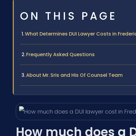
ON THIS PAGE
What Determines DUI Lawyer Costs in Freder
Frequently Asked Questions
About Mr. Sris and His Of Counsel Team
How much does a DU