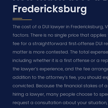
Fredericksburg
The cost of a DUI lawyer in Fredericksburg, 
factors. There is no single price that appli
fee for a straightforward first‑offense DUI res
matter is more contested. The total expens
including whether it is a first offense or a 
the lawyer’s experience, and the fee arran
addition to the attorney’s fee, you should ex
convicted. Because the financial stakes of a
hiring a lawyer, many people choose to spea
request a consultation about your situation, 