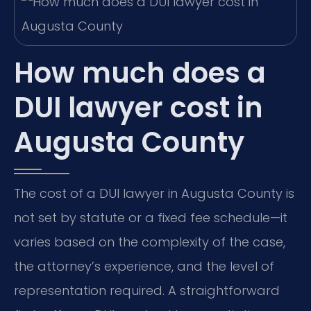
How much does a
DUI lawyer cost in
Augusta County
The cost of a DUI lawyer in Augusta County is
not set by statute or a fixed fee schedule—it
varies based on the complexity of the case,
the attorney’s experience, and the level of
representation required. A straightforward