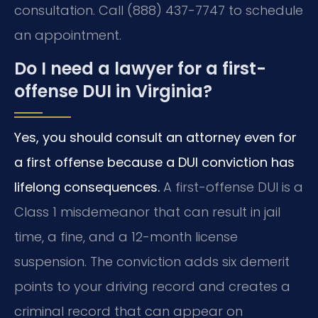
consultation. Call (888) 437-7747 to schedule
an appointment.
Do I need a lawyer for a first-
offense DUI in Virginia?
Yes, you should consult an attorney even for
a first offense because a DUI conviction has
lifelong consequences.
A first-offense DUI is a
Class 1 misdemeanor that can result in jail
time, a fine, and a 12-month license
suspension. The conviction adds six demerit
points to your driving record and creates a
criminal record that can appear on