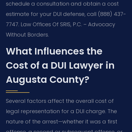
schedule a consultation and obtain a cost
estimate for your DUI defense, call (888) 437-
7747. Law Offices Of SRIS, P.C. – Advocacy
Without Borders.
What Influences the
Cost of a DUI Lawyer in
Augusta County?
Several factors affect the overall cost of
legal representation for a DUI charge. The
nature of the arrest—whether it was a first
offense, a second or subsequent offense, or