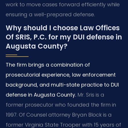
work to move cases forward efficiently while
ensuring a well-prepared defense.
Why should I choose Law Offices
Of SRIS, P.C. for my DUI defense in
Augusta County?
The firm brings a combination of
prosecutorial experience, law enforcement
background, and multi-state practice to DUI
defense in Augusta County.
Mr. Sris is a
former prosecutor who founded the firm in
1997. Of Counsel attorney Bryan Block is a
former Virginia State Trooper with 15 years of