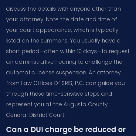
discuss the details with anyone other than
your attorney. Note the date and time of
your court appearance, which is typically
listed on the summons. You usually have a
short period—often within 10 days—to request
an administrative hearing to challenge the
automatic license suspension. An attorney
from Law Offices Of SRIS, P.C. can guide you
through these time-sensitive steps and
represent you at the Augusta County
General District Court.
Can a DUI charge be reduced or