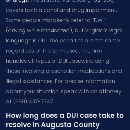
covers both alcohol and drug impairment.
Some people mistakenly refer to “DWI”
(driving while intoxicated), but Virginia’s legal
language is DUI. The penalties are the same
regardless of the term used. The firm
handles all types of DUI cases, including
those involving prescription medications and
illegal substances. For precise information
about your situation, speak with an attorney
at (888) 437-7747.
How long does a DUI case take to
resolve in Augusta County