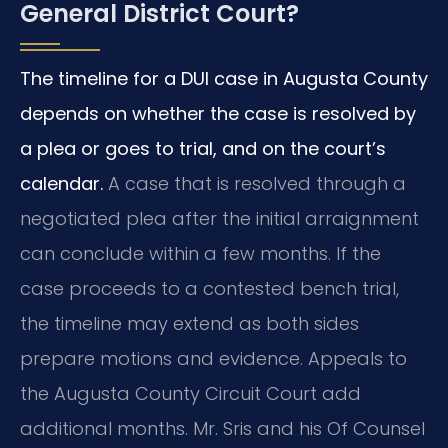
General District Court?
The timeline for a DUI case in Augusta County
depends on whether the case is resolved by
a plea or goes to trial, and on the court’s
calendar.
A case that is resolved through a
negotiated plea after the initial arraignment
can conclude within a few months. If the
case proceeds to a contested bench trial,
the timeline may extend as both sides
prepare motions and evidence. Appeals to
the Augusta County Circuit Court add
additional months. Mr. Sris and his Of Counsel