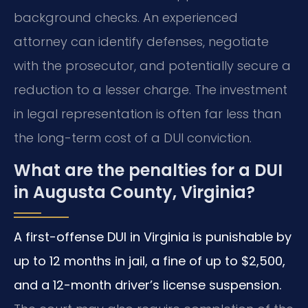
background checks. An experienced
attorney can identify defenses, negotiate
with the prosecutor, and potentially secure a
reduction to a lesser charge. The investment
in legal representation is often far less than
the long-term cost of a DUI conviction.
What are the penalties for a DUI
in Augusta County, Virginia?
A first-offense DUI in Virginia is punishable by
up to 12 months in jail, a fine of up to $2,500,
and a 12-month driver’s license suspension.