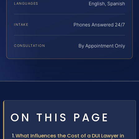
English, Spanish
LANGUAGES
Phones Answered 24/7
INTAKE
By Appointment Only
CONSULTATION
ON THIS PAGE
What Influences the Cost of a DUI Lawyer in