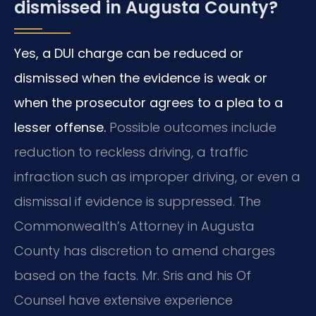
dismissed in Augusta County?
Yes, a DUI charge can be reduced or
dismissed when the evidence is weak or
when the prosecutor agrees to a plea to a
lesser offense.
Possible outcomes include
reduction to reckless driving, a traffic
infraction such as improper driving, or even a
dismissal if evidence is suppressed. The
Commonwealth’s Attorney in Augusta
County has discretion to amend charges
based on the facts. Mr. Sris and his Of
Counsel have extensive experience