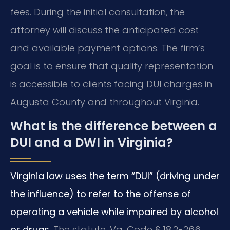
fees. During the initial consultation, the
attorney will discuss the anticipated cost
and available payment options. The firm’s
goal is to ensure that quality representation
is accessible to clients facing DUI charges in
Augusta County and throughout Virginia.
What is the difference between a
DUI and a DWI in Virginia?
Virginia law uses the term “DUI” (driving under
the influence) to refer to the offense of
operating a vehicle while impaired by alcohol
or drugs.
The statute, Va. Code § 18.2-266,