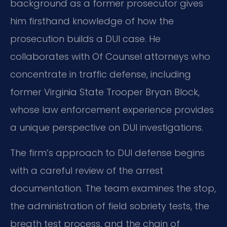
background as a former prosecutor gives
him firsthand knowledge of how the
prosecution builds a DUI case. He
collaborates with Of Counsel attorneys who
concentrate in traffic defense, including
former Virginia State Trooper Bryan Block,
whose law enforcement experience provides
a unique perspective on DUI investigations.
The firm’s approach to DUI defense begins
with a careful review of the arrest
documentation. The team examines the stop,
the administration of field sobriety tests, the
breath test process, and the chain of