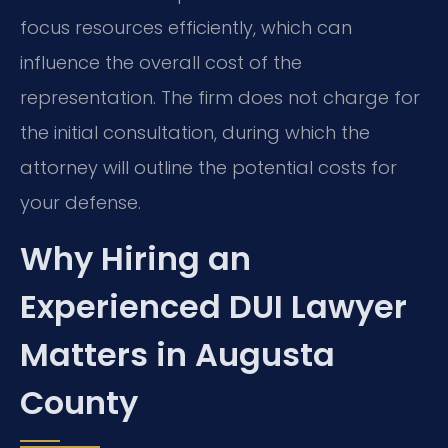
focus resources efficiently, which can
influence the overall cost of the
representation. The firm does not charge for
the initial consultation, during which the
attorney will outline the potential costs for
your defense.
Why Hiring an
Experienced DUI Lawyer
Matters in Augusta
County