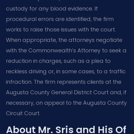
custody for any blood evidence. If
procedural errors are identified, the firm
works to raise those issues with the court.
When appropriate, the attorneys negotiate
with the Commonwealth’s Attorney to seek a
reduction in charges, such as a plea to
reckless driving or, in some cases, to a traffic
infraction. The firm represents clients at the
Augusta County General District Court and, if
necessary, on appeal to the Augusta County
Circuit Court.
About Mr. Sris and His Of