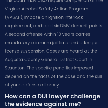
The court may also require completion of the
Virginia Alcohol Safety Action Program
(VASAP), impose an ignition interlock
requirement, and add six DMV demerit points.
A second offense within 10 years carries
mandatory minimum jail time and a longer
license suspension. Cases are heard at the
Augusta County General District Court in
Staunton. The specific penalties imposed
depend on the facts of the case and the skill
of your defense attorney.
How can a DUI lawyer challenge
the evidence against me?