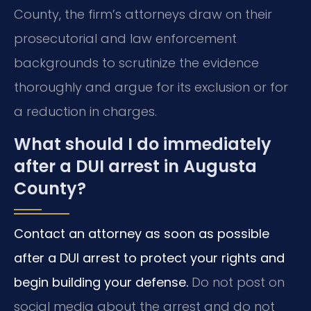
County, the firm’s attorneys draw on their
prosecutorial and law enforcement
backgrounds to scrutinize the evidence
thoroughly and argue for its exclusion or for
a reduction in charges.
What should I do immediately
after a DUI arrest in Augusta
County?
Contact an attorney as soon as possible
after a DUI arrest to protect your rights and
begin building your defense.
Do not post on
social media about the arrest and do not