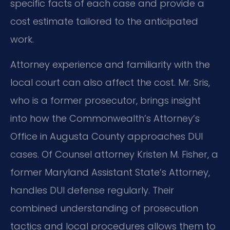
specific facts of each case and provide a
cost estimate tailored to the anticipated
work.
Attorney experience and familiarity with the
local court can also affect the cost. Mr. Sris,
who is a former prosecutor, brings insight
into how the Commonwealth’s Attorney’s
Office in Augusta County approaches DUI
cases. Of Counsel attorney Kristen M. Fisher, a
former Maryland Assistant State’s Attorney,
handles DUI defense regularly. Their
combined understanding of prosecution
tactics and local procedures allows them to