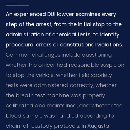
An experienced DUI lawyer examines every
step of the arrest, from the initial stop to the
administration of chemical tests, to identify
procedural errors or constitutional violations.
Common challenges include questioning
whether the officer had reasonable suspicion
to stop the vehicle, whether field sobriety
tests were administered correctly, whether
the breath test machine was properly
calibrated and maintained, and whether the
blood sample was handled according to
chain-of-custody protocols. In Augusta