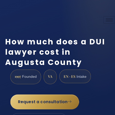
How much does a DUI
lawyer cost in
Augusta County
1997
VA
EN · ES
Founded
Intake
Request a consultation