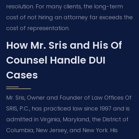
resolution. For many clients, the long-term
cost of not hiring an attorney far exceeds the
cost of representation.
How Mr. Sris and His Of
Counsel Handle DUI
Cases
Mr. Sris, Owner and Founder of Law Offices Of
SRIS, P.C., has practiced law since 1997 and is
admitted in Virginia, Maryland, the District of
Columbia, New Jersey, and New York. His