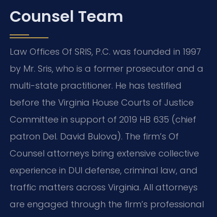
Counsel Team
Law Offices Of SRIS, P.C. was founded in 1997
by Mr. Sris, who is a former prosecutor and a
multi-state practitioner. He has testified
before the Virginia House Courts of Justice
Committee in support of 2019 HB 635 (chief
patron Del. David Bulova). The firm’s Of
Counsel attorneys bring extensive collective
experience in DUI defense, criminal law, and
traffic matters across Virginia. All attorneys
are engaged through the firm’s professional