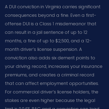
A DUI conviction in Virginia carries significant
consequences beyond a fine. Even a first-
offense DUI is a Class 1 misdemeanor that
can result in a jail sentence of up to 12
months, a fine of up to $2,500, and a 12-
month driver’s license suspension. A
conviction also adds six demerit points to
your driving record, increases your insurance
premiums, and creates a criminal record
that can affect employment opportunities.
For commercial driver’s license holders, the
stakes are even higher because the legal
limit is 0.04% BAC and a conviction can lead