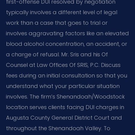
first-offense DUI resolved by negotiation
typically involves a different level of legal
work than a case that goes to trial or
involves aggravating factors like an elevated
blood alcohol concentration, an accident, or
a charge of refusal. Mr. Sris and his Of
Counsel at Law Offices Of SRIS, P.C. Discuss
fees during an initial consultation so that you
understand what your particular situation
involves. The firm’s Shenandoah/Woodstock
location serves clients facing DUI charges in
Augusta County General District Court and
throughout the Shenandoah Valley. To