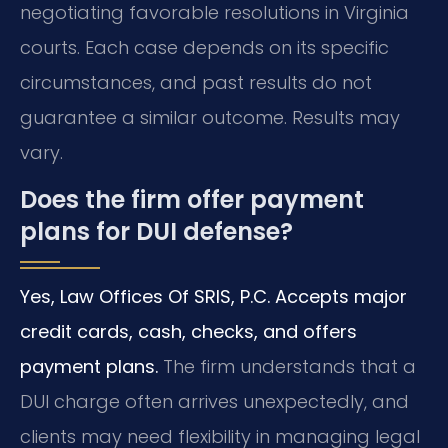
negotiating favorable resolutions in Virginia
courts. Each case depends on its specific
circumstances, and past results do not
guarantee a similar outcome. Results may
vary.
Does the firm offer payment
plans for DUI defense?
Yes, Law Offices Of SRIS, P.C. Accepts major
credit cards, cash, checks, and offers
payment plans.
The firm understands that a
DUI charge often arrives unexpectedly, and
clients may need flexibility in managing legal