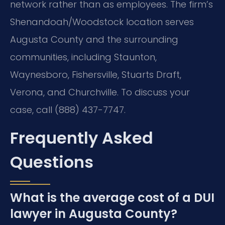
network rather than as employees. The firm’s
Shenandoah/Woodstock location serves
Augusta County and the surrounding
communities, including Staunton,
Waynesboro, Fishersville, Stuarts Draft,
Verona, and Churchville. To discuss your
case, call (888) 437-7747.
Frequently Asked
Questions
What is the average cost of a DUI
lawyer in Augusta County?