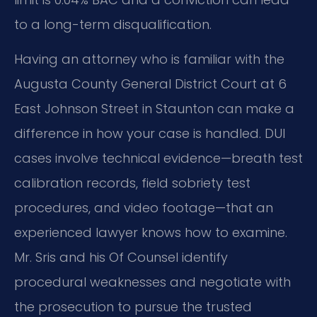
to a long-term disqualification.
Having an attorney who is familiar with the
Augusta County General District Court at 6
East Johnson Street in Staunton can make a
difference in how your case is handled. DUI
cases involve technical evidence—breath test
calibration records, field sobriety test
procedures, and video footage—that an
experienced lawyer knows how to examine.
Mr. Sris and his Of Counsel identify
procedural weaknesses and negotiate with
the prosecution to pursue the trusted