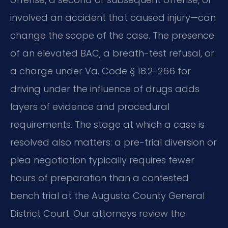
involved an accident that caused injury—can
change the scope of the case. The presence
of an elevated BAC, a breath-test refusal, or
a charge under Va. Code § 18.2-266 for
driving under the influence of drugs adds
layers of evidence and procedural
requirements. The stage at which a case is
resolved also matters: a pre-trial diversion or
plea negotiation typically requires fewer
hours of preparation than a contested
bench trial at the Augusta County General
District Court. Our attorneys review the