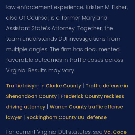
law enforcement experience. Kristen M. Fisher,
also Of Counsel, is a former Maryland
Assistant State’s Attorney. Together, the
team understands DUI investigations from
multiple angles. The firm has documented
favorable outcomes in traffic cases across
Virginia. Results may vary.
|
Traffic lawyer in Clarke County
Traffic defense in
|
Shenandoah County
Frederick County reckless
|
driving attorney
Warren County traffic offense
|
lawyer
Rockingham County DUI defense
For current Virginia DUI statutes, see
Va. Code