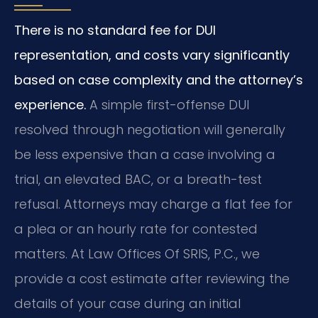
There is no standard fee for DUI
representation, and costs vary significantly
based on case complexity and the attorney’s
experience.
A simple first-offense DUI
resolved through negotiation will generally
be less expensive than a case involving a
trial, an elevated BAC, or a breath-test
refusal. Attorneys may charge a flat fee for
a plea or an hourly rate for contested
matters. At Law Offices Of SRIS, P.C., we
provide a cost estimate after reviewing the
details of your case during an initial