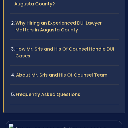
Augusta County?
Why Hiring an Experienced DUI Lawyer
Matters in Augusta County
How Mr. Sris and His Of Counsel Handle DUI
Cases
About Mr. Sris and His Of Counsel Team
Frequently Asked Questions