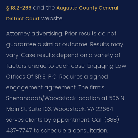
and the
§ 18.2-266
Augusta County General
website.
District Court
Attorney advertising. Prior results do not
guarantee a similar outcome. Results may
vary. Case results depend on a variety of
factors unique to each case. Engaging Law
Offices Of SRIS, P.C. Requires a signed
engagement agreement. The firm’s
Shenandoah/Woodstock location at 505 N
Main St, Suite 103, Woodstock, VA 22664
serves clients by appointment. Call (888)
437-7747 to schedule a consultation.