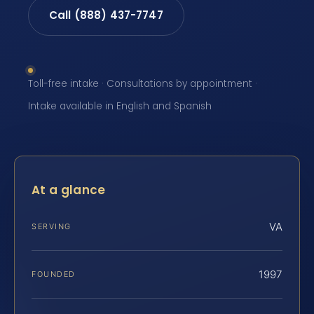
Call (888) 437-7747
Toll-free intake · Consultations by appointment ·
Intake available in English and Spanish
At a glance
VA
SERVING
1997
FOUNDED