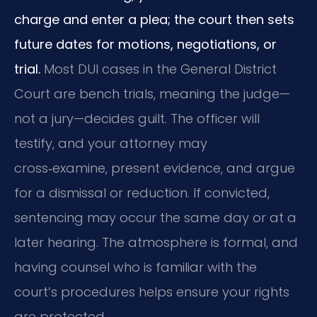
charge and enter a plea; the court then sets
future dates for motions, negotiations, or
trial.
Most DUI cases in the General District
Court are bench trials, meaning the judge—
not a jury—decides guilt. The officer will
testify, and your attorney may
cross‑examine, present evidence, and argue
for a dismissal or reduction. If convicted,
sentencing may occur the same day or at a
later hearing. The atmosphere is formal, and
having counsel who is familiar with the
court’s procedures helps ensure your rights
are protected.