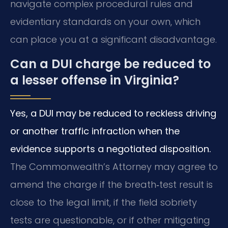
navigate complex procedural rules and
evidentiary standards on your own, which
can place you at a significant disadvantage.
Can a DUI charge be reduced to
a lesser offense in Virginia?
Yes, a DUI may be reduced to reckless driving
or another traffic infraction when the
evidence supports a negotiated disposition.
The Commonwealth’s Attorney may agree to
amend the charge if the breath‑test result is
close to the legal limit, if the field sobriety
tests are questionable, or if other mitigating