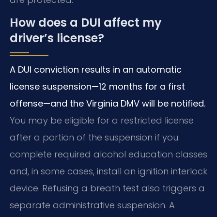
How does a DUI affect my
driver’s license?
A DUI conviction results in an automatic
license suspension—12 months for a first
offense—and the Virginia DMV will be notified.
You may be eligible for a restricted license
after a portion of the suspension if you
complete required alcohol education classes
and, in some cases, install an ignition interlock
device. Refusing a breath test also triggers a
separate administrative suspension. A