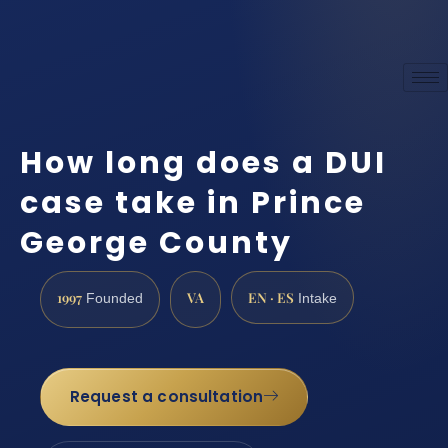
How long does a DUI
case take in Prince
George County
1997
VA
EN · ES
Founded
Intake
Request a consultation