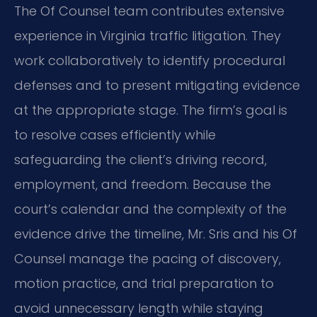
The Of Counsel team contributes extensive
experience in Virginia traffic litigation. They
work collaboratively to identify procedural
defenses and to present mitigating evidence
at the appropriate stage. The firm’s goal is
to resolve cases efficiently while
safeguarding the client’s driving record,
employment, and freedom. Because the
court’s calendar and the complexity of the
evidence drive the timeline, Mr. Sris and his Of
Counsel manage the pacing of discovery,
motion practice, and trial preparation to
avoid unnecessary length while staying