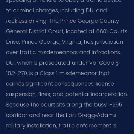
to criminal charges, including DUI and
reckless driving. The Prince George County
General District Court, located at 6601 Courts
Drive, Prince George, Virginia, has jurisdiction
over traffic misdemeanors and infractions.
DUI, which is prosecuted under Va. Code §
18.2-270, is a Class 1 misdemeanor that
carries significant consequences: license
suspension, fines, and potential incarceration.
Because the court sits along the busy I-295
corridor and near the Fort Gregg‑Adams
military installation, traffic enforcement is