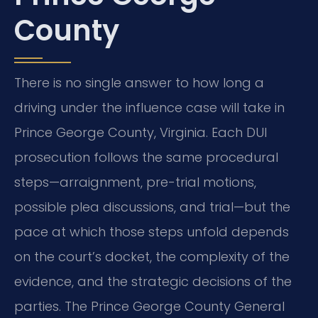
County
There is no single answer to how long a
driving under the influence case will take in
Prince George County, Virginia. Each DUI
prosecution follows the same procedural
steps—arraignment, pre-trial motions,
possible plea discussions, and trial—but the
pace at which those steps unfold depends
on the court’s docket, the complexity of the
evidence, and the strategic decisions of the
parties. The Prince George County General