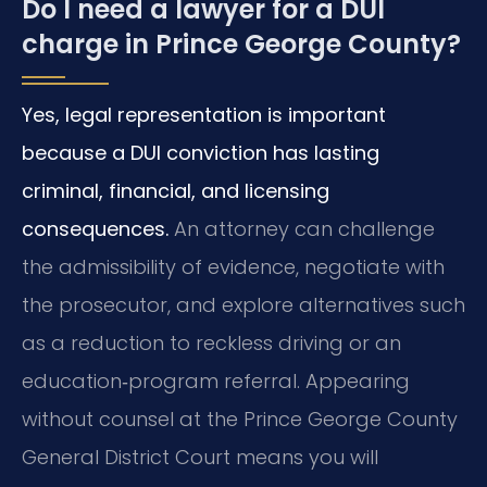
Do I need a lawyer for a DUI
charge in Prince George County?
Yes, legal representation is important
because a DUI conviction has lasting
criminal, financial, and licensing
consequences.
An attorney can challenge
the admissibility of evidence, negotiate with
the prosecutor, and explore alternatives such
as a reduction to reckless driving or an
education‑program referral. Appearing
without counsel at the Prince George County
General District Court means you will