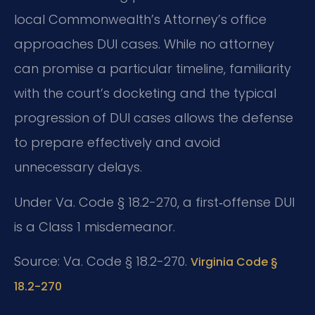
local Commonwealth’s Attorney’s office
approaches DUI cases. While no attorney
can promise a particular timeline, familiarity
with the court’s docketing and the typical
progression of DUI cases allows the defense
to prepare effectively and avoid
unnecessary delays.
Under Va. Code § 18.2-270, a first‑offense DUI
is a Class 1 misdemeanor.
Source: Va. Code § 18.2-270.
Virginia Code §
18.2-270