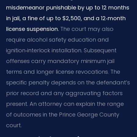
misdemeanor punishable by up to 12 months
in jail, a fine of up to $2,500, and a 12‑month
license suspension.
The court may also
require alcohol safety education and
ignition‑interlock installation. Subsequent
offenses carry mandatory minimum jail
terms and longer license revocations. The
specific penalty depends on the defendant’s
prior record and any aggravating factors
present. An attorney can explain the range
of outcomes in the Prince George County
court.