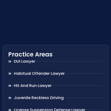
Practice Areas
DUI Lawyer
Habitual Offender Lawyer
Hit And Run Lawyer
Juvenile Reckless Driving
License Suspension Defense Lawyer