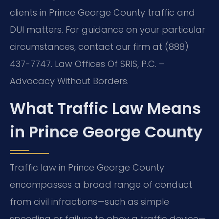
clients in Prince George County traffic and
DUI matters. For guidance on your particular
circumstances, contact our firm at (888)
437-7747. Law Offices Of SRIS, P.C. –
Advocacy Without Borders.
What Traffic Law Means
in Prince George County
Traffic law in Prince George County
encompasses a broad range of conduct
from civil infractions—such as simple
speeding or failure to obey a traffic device—