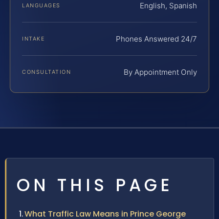
English, Spanish
LANGUAGES
Phones Answered 24/7
INTAKE
By Appointment Only
CONSULTATION
ON THIS PAGE
What Traffic Law Means in Prince George