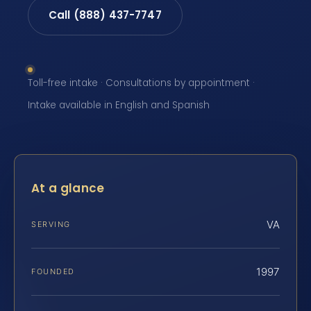
Call (888) 437-7747
Toll-free intake · Consultations by appointment ·
Intake available in English and Spanish
At a glance
VA
SERVING
1997
FOUNDED