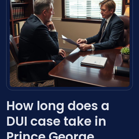
How long does a
DUI case take in
Prince George