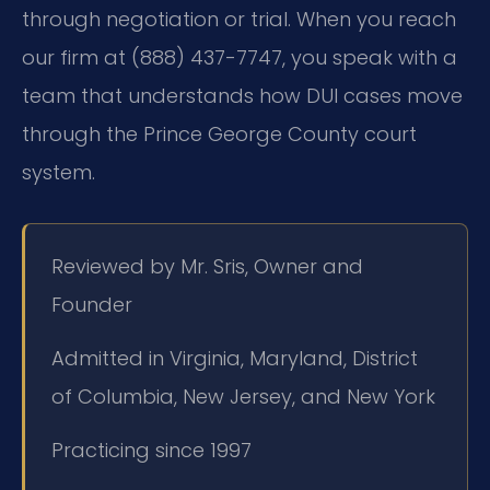
through negotiation or trial. When you reach
our firm at (888) 437-7747, you speak with a
team that understands how DUI cases move
through the Prince George County court
system.
Reviewed by Mr. Sris, Owner and
Founder
Admitted in Virginia, Maryland, District
of Columbia, New Jersey, and New York
Practicing since 1997