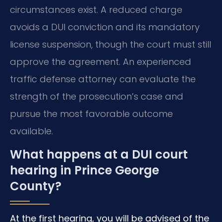
circumstances exist. A reduced charge
avoids a DUI conviction and its mandatory
license suspension, though the court must still
approve the agreement. An experienced
traffic defense attorney can evaluate the
strength of the prosecution’s case and
pursue the most favorable outcome
available.
What happens at a DUI court
hearing in Prince George
County?
At the first hearing, you will be advised of the