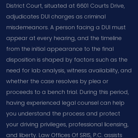
District Court, situated at 6601 Courts Drive,
adjudicates DUI charges as criminal
misdemeanors. A person facing a DUI must
appear at every hearing, and the timeline
from the initial appearance to the final
disposition is shaped by factors such as the
need for lab analysis, witness availability, and
whether the case resolves by plea or
proceeds to a bench trial. During this period,
having experienced legal counsel can help
you understand the process and protect
your driving privileges, professional licensing,
and liberty. Law Offices Of SRIS, P.C. assists