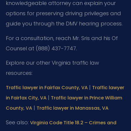
knowledgeable attorney can explain your
options for preserving driving privileges and
guide you through the DMV hearing process.
For a consultation, reach Mr. Sris and his Of
Counsel at (888) 437-7747.
Explore our other Virginia traffic law
resources:
|
Traffic lawyer in Fairfax County, VA
Traffic lawyer
|
in Fairfax City, VA
Traffic lawyer in Prince William
|
County, VA
Traffic lawyer in Manassas, VA
See also:
Virginia Code Title 18.2 – Crimes and