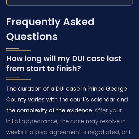
Frequently Asked
Questions
How long will my DUI case last
from start to finish?
The duration of a DUI case in Prince George
County varies with the court’s calendar and
the complexity of the evidence.
After your
initial appearance, the case may resolve in
weeks if a plea agreement is negotiated, or it