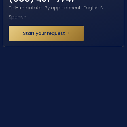
Toll-free intake · By appointment · English &
Spanish
Start your request