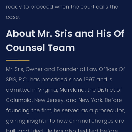
ready to proceed when the court calls the
case.
About Mr. Sris and His Of
Counsel Team
Mr. Sris, Owner and Founder of Law Offices Of
SRIS, P.C., has practiced since 1997 and is
admitted in Virginia, Maryland, the District of
Columbia, New Jersey, and New York. Before
founding the firm, he served as a prosecutor,
gaining insight into how criminal charges are
built and tried. He has also testified before