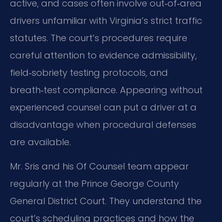
active, and cases often involve out‑of‑area
drivers unfamiliar with Virginia’s strict traffic
statutes. The court’s procedures require
careful attention to evidence admissibility,
field‑sobriety testing protocols, and
breath‑test compliance. Appearing without
experienced counsel can put a driver at a
disadvantage when procedural defenses
are available.
Mr. Sris and his Of Counsel team appear
regularly at the Prince George County
General District Court. They understand the
court’s scheduling practices and how the