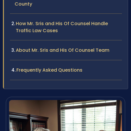
County
How Mr. Sris and His Of Counsel Handle
Traffic Law Cases
About Mr. Sris and His Of Counsel Team
Frequently Asked Questions