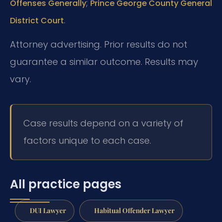
;
Offenses Generally
Prince George County General
.
District Court
Attorney advertising. Prior results do not
guarantee a similar outcome. Results may
vary.
Case results depend on a variety of
factors unique to each case.
All practice pages
DUI Lawyer
Habitual Offender Lawyer