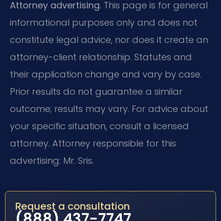
Attorney advertising.
This page is for general
informational purposes only and does not
constitute legal advice, nor does it create an
attorney-client relationship. Statutes and
their application change and vary by case.
Prior results do not guarantee a similar
outcome; results may vary. For advice about
your specific situation, consult a licensed
attorney. Attorney responsible for this
advertising: Mr. Sris.
Request a consultation
(888) 437-7747