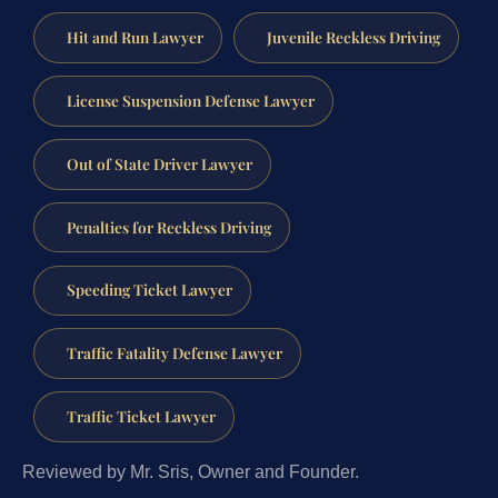
Hit and Run Lawyer
Juvenile Reckless Driving
License Suspension Defense Lawyer
Out of State Driver Lawyer
Penalties for Reckless Driving
Speeding Ticket Lawyer
Traffic Fatality Defense Lawyer
Traffic Ticket Lawyer
Reviewed by Mr. Sris, Owner and Founder.