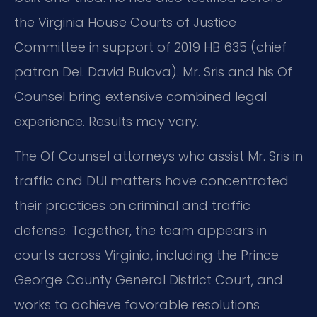
the Virginia House Courts of Justice
Committee in support of 2019 HB 635 (chief
patron Del. David Bulova). Mr. Sris and his Of
Counsel bring extensive combined legal
experience. Results may vary.
The Of Counsel attorneys who assist Mr. Sris in
traffic and DUI matters have concentrated
their practices on criminal and traffic
defense. Together, the team appears in
courts across Virginia, including the Prince
George County General District Court, and
works to achieve favorable resolutions