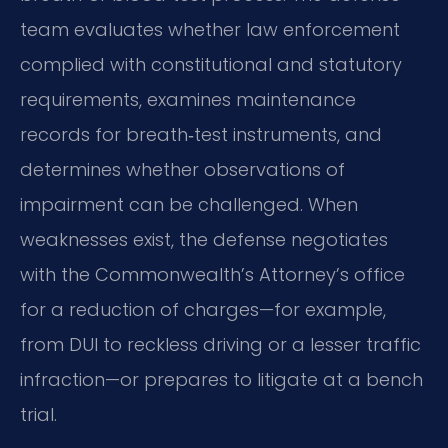
team evaluates whether law enforcement
complied with constitutional and statutory
requirements, examines maintenance
records for breath‑test instruments, and
determines whether observations of
impairment can be challenged. When
weaknesses exist, the defense negotiates
with the Commonwealth’s Attorney’s office
for a reduction of charges—for example,
from DUI to reckless driving or a lesser traffic
infraction—or prepares to litigate at a bench
trial.