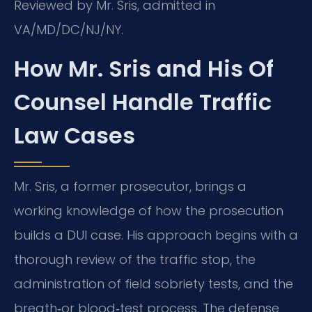
Reviewed by Mr. Sris, admitted in
VA/MD/DC/NJ/NY.
How Mr. Sris and His Of
Counsel Handle Traffic
Law Cases
Mr. Sris, a former prosecutor, brings a
working knowledge of how the prosecution
builds a DUI case. His approach begins with a
thorough review of the traffic stop, the
administration of field sobriety tests, and the
breath‑or blood‑test process. The defense