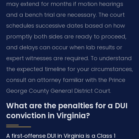
may extend for months if motion hearings
and a bench trial are necessary. The court
schedules successive dates based on how
promptly both sides are ready to proceed,
and delays can occur when lab results or
expert witnesses are required. To understand
the expected timeline for your circumstances,
consult an attorney familiar with the Prince
George County General District Court.
What are the penalties for a DUI
conviction in Virginia?
A first‑offense DUI in Virginia is a Class 1