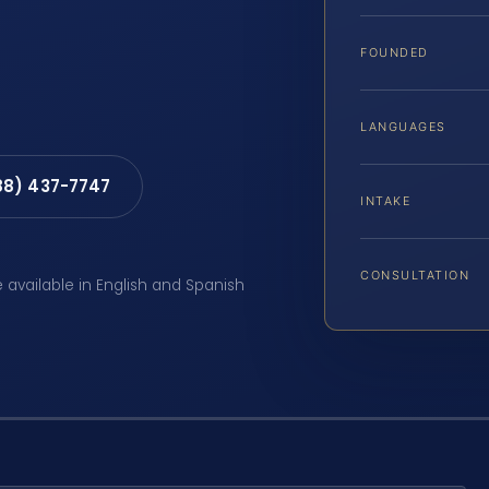
FOUNDED
LANGUAGES
88) 437-7747
INTAKE
CONSULTATION
e available in English and Spanish