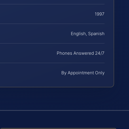
1997
English, Spanish
Phones Answered 24/7
By Appointment Only