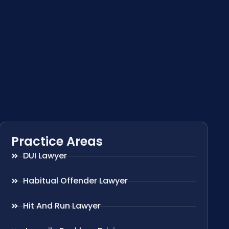
Practice Areas
DUI Lawyer
Habitual Offender Lawyer
Hit And Run Lawyer