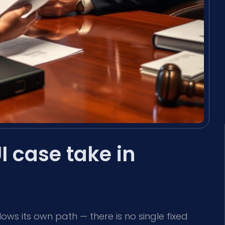
 case take in
lows its own path — there is no single fixed