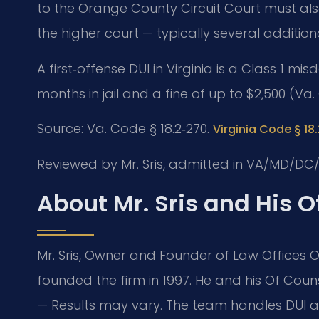
to the Orange County Circuit Court must also 
the higher court — typically several additio
A first‑offense DUI in Virginia is a Class 1
months in jail and a fine of up to $2,500 (Va.
Source: Va. Code § 18.2‑270.
Virginia Code § 18
Reviewed by Mr. Sris, admitted in VA/MD/DC/
About Mr. Sris and His 
Mr. Sris, Owner and Founder of Law Offices Of
founded the firm in 1997. He and his Of Cou
— Results may vary. The team handles DUI an