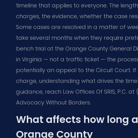
timeline that applies to everyone. The lengt
charges, the evidence, whether the case reso
Some cases are resolved in a matter of wee
take several months when they require pretr
bench trial at the Orange County General Dis
in Virginia — not a traffic ticket — the proce
potentially an appeal to the Circuit Court. I
charge, understanding what drives the timel
guidance, reach Law Offices Of SRIS, P.C. at (
Advocacy Without Borders.
What affects how long a
Orange County