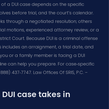
h of a DUI case depends on the specific
lves before trial, and the court’s calendar.
ks through a negotiated resolution; others
ial motions, experienced attorney review, or a
trict Court. Because DUI is a criminal offense
ss includes an arraignment, a trial date, and
f you or a family member is facing a DUI
ine can help you prepare. For case‑specific
888) 437‑7747. Law Offices Of SRIS, P.C. –
 DUI case takes in