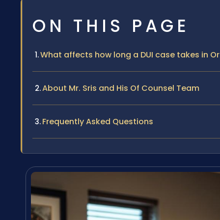
ON THIS PAGE
What affects how long a DUI case takes in 
About Mr. Sris and His Of Counsel Team
Frequently Asked Questions