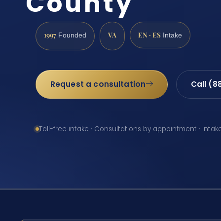
County
1997
VA
EN · ES
Founded
Intake
Request a consultation
Call (8
Toll-free intake · Consultations by appointment · Intak