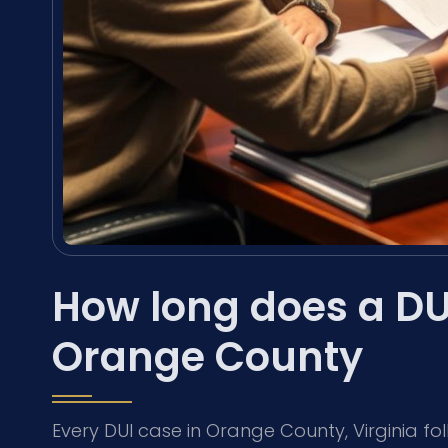
How long does a DUI
Orange County
Every DUI case in Orange County, Virginia fol