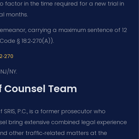
factor in the time required for a new trial in
nal months.
 misdemeanor, carrying a maximum sentence of 12
 Code § 18.2‑270(A)).
.2‑270
NJ/NY.
Of Counsel Team
 SRIS, P.C., is a former prosecutor who
nsel bring extensive combined legal experience
d other traffic‑related matters at the