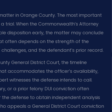
I matter in Orange County. The most important
t a trial. When the Commonwealth’s Attorney
e disposition early, the matter may conclude
at often depends on the strength of the
 challenges, and the defendant’s prior record.
nty General District Court, the timeline
hat accommodates the officer’s availability,
rt witnesses the defense intends to call.
ry, or a prior felony DUI conviction often
or the defense to obtain independent analysis
ho appeals a General District Court conviction