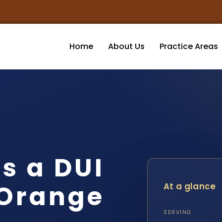
Home
About Us
Practice Areas
s a DUI
 Orange
At a glance
SERVING