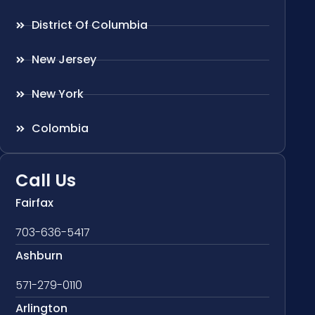
District Of Columbia
New Jersey
New York
Colombia
Call Us
Fairfax
703-636-5417
Ashburn
571-279-0110
Arlington