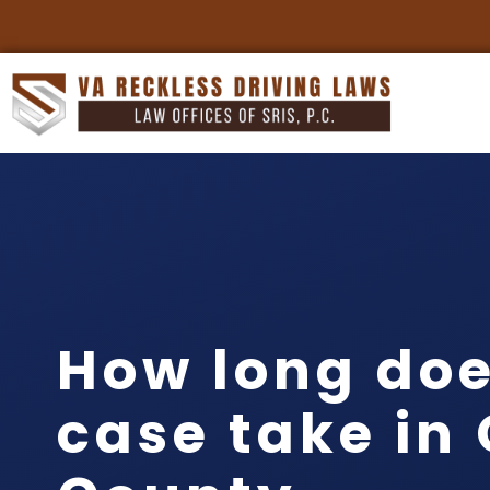
How long doe
case take in