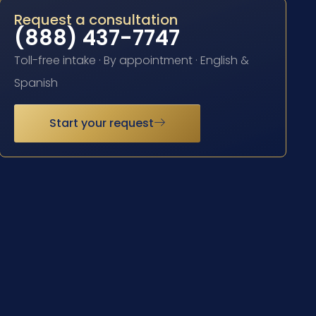
Request a consultation
(888) 437-7747
Toll-free intake · By appointment · English &
Spanish
Start your request