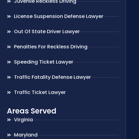
Juvenile Reckless Driving
License Suspension Defense Lawyer
Out Of State Driver Lawyer
Penalties For Reckless Driving
Speeding Ticket Lawyer
Traffic Fatality Defense Lawyer
Traffic Ticket Lawyer
Areas Served
Virginia
Maryland