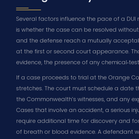
Several factors influence the pace of a DU
is whether the case can be resolved withou
and the defense reach a mutually acceptabl
at the first or second court appearance. Th
evidence, the presence of any chemical‑test
If a case proceeds to trial at the Orange Cou
stretches. The court must schedule a date t
the Commonwealth’s witnesses, and any expe
Cases that involve an accident, a serious inju
require additional time for discovery and f
of breath or blood evidence. A defendant w