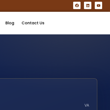
Blog
Contact Us
VA