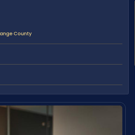
Orange County