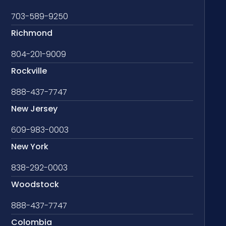
703-589-9250
Richmond
804-201-9009
Rockville
888-437-7747
New Jersey
609-983-0003
New York
838-292-0003
Woodstock
888-437-7747
Colombia