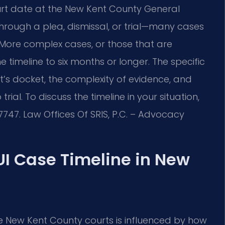
ourt date at the New Kent County General
 through a plea, dismissal, or trial—many cases
 More complex cases, or those that are
 timeline to six months or longer. The specific
’s docket, the complexity of evidence, and
ial. To discuss the timeline in your situation,
7747. Law Offices Of SRIS, P.C. – Advocacy
UI Case Timeline in New
e New Kent County courts is influenced by how