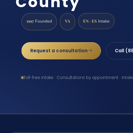
County
1997
VA
EN · ES
Founded
Intake
Request a consultation
Call (8
Toll-free intake · Consultations by appointment · Intak