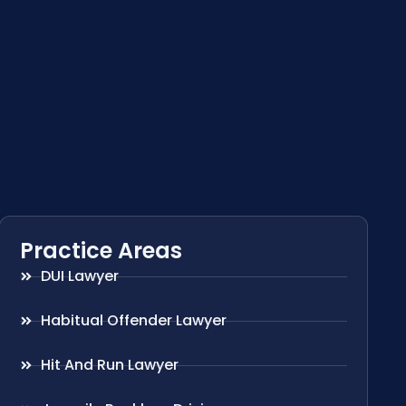
Practice Areas
DUI Lawyer
Habitual Offender Lawyer
Hit And Run Lawyer