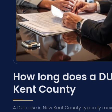
How long does a DU
Kent County
A DUI case in New Kent County typically mov