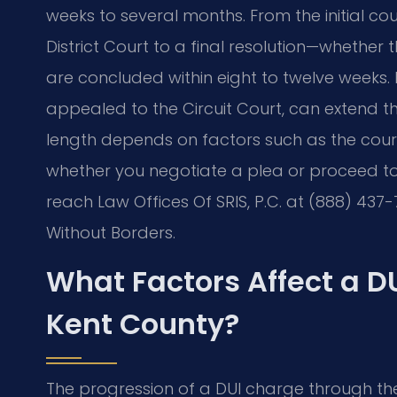
weeks to several months. From the initial c
District Court to a final resolution—whether
are concluded within eight to twelve weeks.
appealed to the Circuit Court, can extend the
length depends on factors such as the court
whether you negotiate a plea or proceed to tr
reach Law Offices Of SRIS, P.C. at (888) 437-
Without Borders.
What Factors Affect a D
Kent County?
The progression of a DUI charge through th