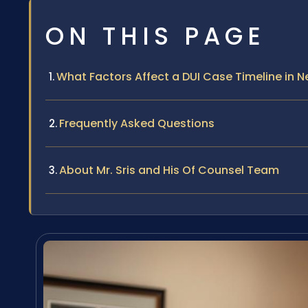
ON THIS PAGE
What Factors Affect a DUI Case Timeline in 
Frequently Asked Questions
About Mr. Sris and His Of Counsel Team