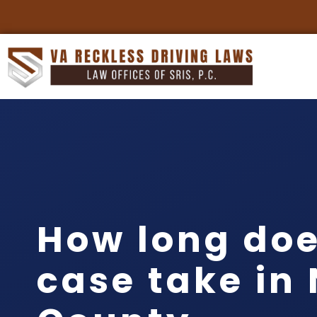
How long doe
case take in