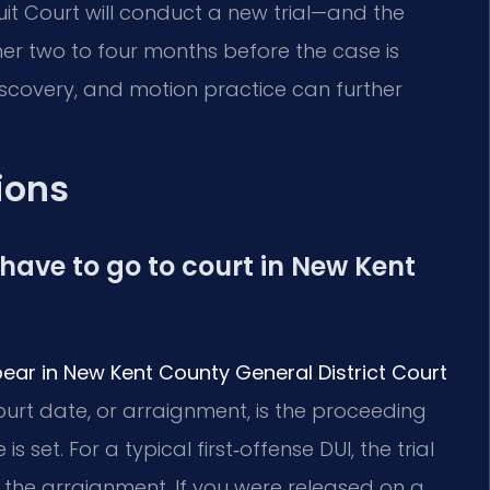
t Court will conduct a new trial—and the
her two to four months before the case is
iscovery, and motion practice can further
ions
I have to go to court in New Kent
ear in New Kent County General District Court
court date, or arraignment, is the proceeding
 set. For a typical first‑offense DUI, the trial
 the arraignment. If you were released on a