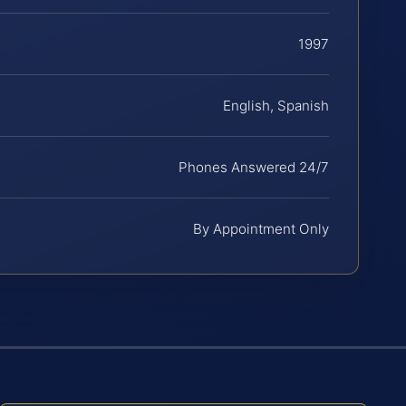
1997
English, Spanish
Phones Answered 24/7
By Appointment Only