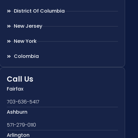
District Of Columbia
New Jersey
New York
Colombia
Call Us
Fairfax
703-636-5417
Ashburn
571-279-0110
Arlington