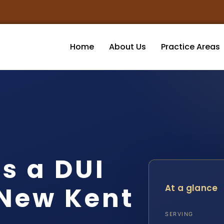
Home
About Us
Practice Areas
s a DUI
 New Kent
At a glance
SERVING