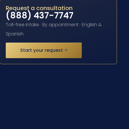
Request a consultation
(888) 437-7747
Toll-free intake · By appointment · English &
Spanish
Start your request