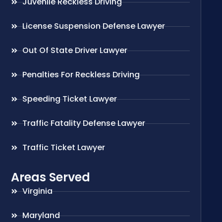
Juvenile Reckless Driving
License Suspension Defense Lawyer
Out Of State Driver Lawyer
Penalties For Reckless Driving
Speeding Ticket Lawyer
Traffic Fatality Defense Lawyer
Traffic Ticket Lawyer
Areas Served
Virginia
Maryland