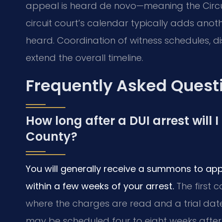
appeal is heard de novo—meaning the Circui
circuit court’s calendar typically adds anot
heard. Coordination of witness schedules, d
extend the overall timeline.
Frequently Asked Quest
How long after a DUI arrest will 
County?
You will generally receive a summons to app
within a few weeks of your arrest.
The first 
where the charges are read and a trial date is
may be scheduled four to eight weeks after