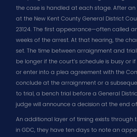
the case is handled at each stage. After an
at the New Kent County General District Cour
23124. The first appearance—often called a
weeks of the arrest. At that hearing, the cha
set. The time between arraignment and trial
be longer if the court’s schedule is busy or if
or enter into a plea agreement with the C
conclude at the arraignment or a subsequent
to trial, a bench trial before a General Dist
judge will announce a decision at the end of t
An additional layer of timing exists through 
in GDC, they have ten days to note an appea