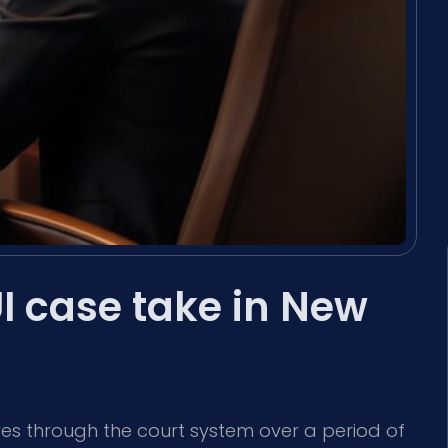
I case take in New
es through the court system over a period of