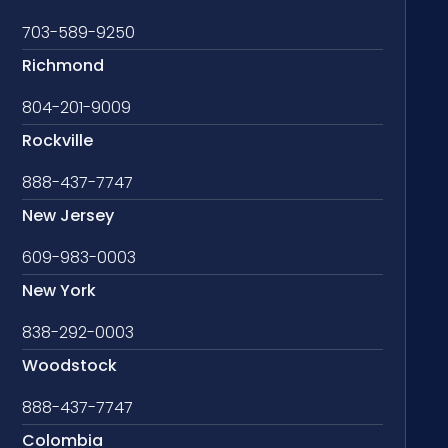
703-589-9250
Richmond
804-201-9009
Rockville
888-437-7747
New Jersey
609-983-0003
New York
838-292-0003
Woodstock
888-437-7747
Colombia