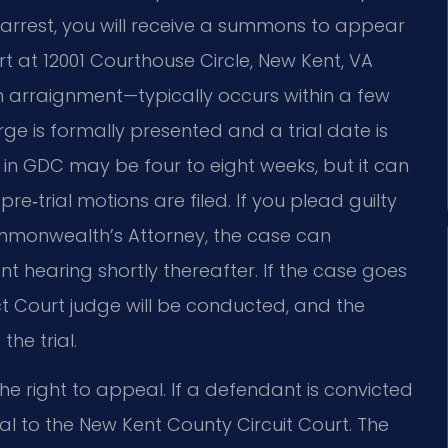
 arrest, you will receive a summons to appear
t at 12001 Courthouse Circle, New Kent, VA
n arraignment—typically occurs within a few
rge is formally presented and a trial date is
 in GDC may be four to eight weeks, but it can
 pre‑trial motions are filed. If you plead guilty
ommonwealth’s Attorney, the case can
 hearing shortly thereafter. If the case goes
rict Court judge will be conducted, and the
he trial.
the right to appeal. If a defendant is convicted
l to the New Kent County Circuit Court. The