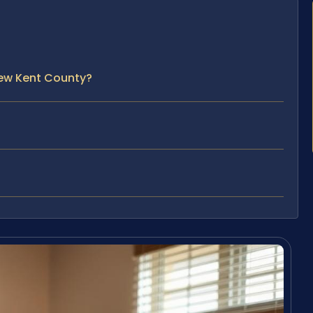
New Kent County?