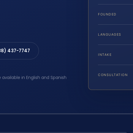
FOUNDED
LANGUAGES
88) 437-7747
INTAKE
CONSULTATION
e available in English and Spanish