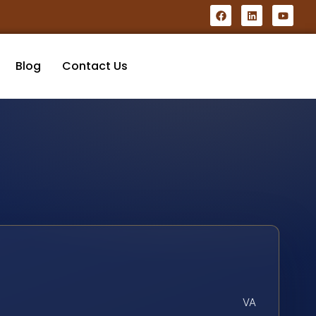
Blog
Contact Us
VA