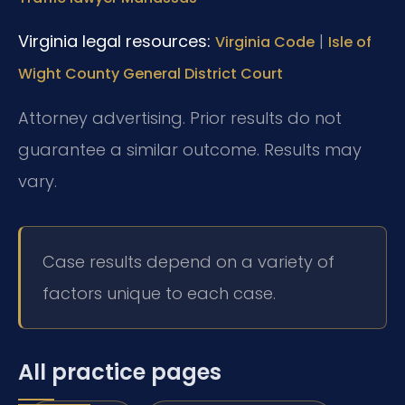
Virginia legal resources:
|
Virginia Code
Isle of
Wight County General District Court
Attorney advertising. Prior results do not
guarantee a similar outcome. Results may
vary.
Case results depend on a variety of
factors unique to each case.
All practice pages