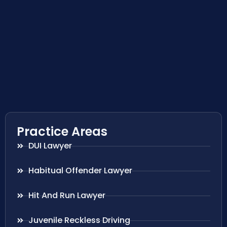
Practice Areas
DUI Lawyer
Habitual Offender Lawyer
Hit And Run Lawyer
Juvenile Reckless Driving