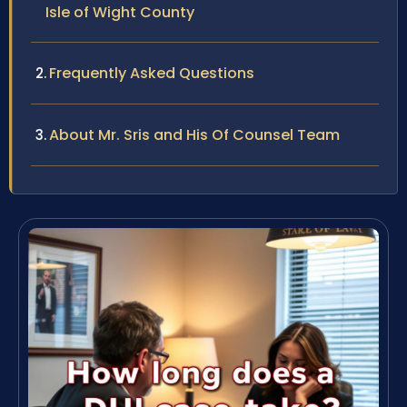
Isle of Wight County
Frequently Asked Questions
About Mr. Sris and His Of Counsel Team