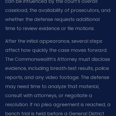
can be influenced by the court’s overall
caseload, the availability of prosecutors, and
whether the defense requests additional
time to review evidence or file motions.
After the initial appearance, several steps
affect how quickly the case moves forward.
The Commonwealth’s Attorney must disclose
evidence, including breath‑test results, police
reports, and any video footage. The defense
may need time to analyze that material,
consult with attorneys, or negotiate a
resolution. If no plea agreement is reached, a
bench trial is held before a General District