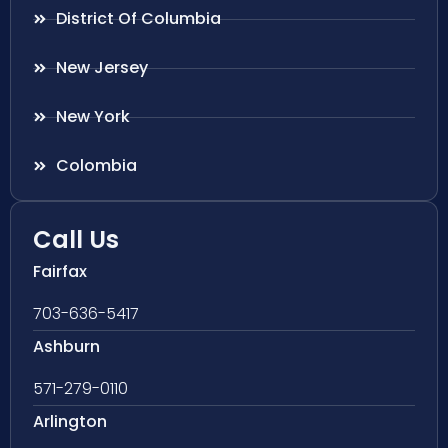
District Of Columbia
New Jersey
New York
Colombia
Call Us
Fairfax
703-636-5417
Ashburn
571-279-0110
Arlington