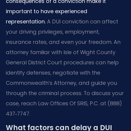
consequences of a conviction make it
important to have experienced
representation.
A DUI conviction can affect
your driving privileges, employment,
insurance rates, and even your freedom. An
attorney familiar with Isle of Wight County
General District Court procedures can help
identify defenses, negotiate with the
Commonwealth’s Attorney, and guide you
through the criminal process. To discuss your
case, reach Law Offices Of SRIS, P.C. at (888)
437‑7747.
What factors can delay a DUI