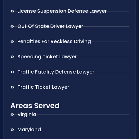
License Suspension Defense Lawyer
Out Of State Driver Lawyer
Penalties For Reckless Driving
Speeding Ticket Lawyer
Traffic Fatality Defense Lawyer
Traffic Ticket Lawyer
Areas Served
Virginia
Maryland