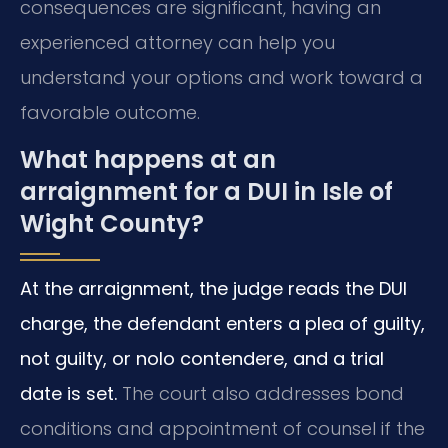
consequences are significant, having an
experienced attorney can help you
understand your options and work toward a
favorable outcome.
What happens at an
arraignment for a DUI in Isle of
Wight County?
At the arraignment, the judge reads the DUI
charge, the defendant enters a plea of guilty,
not guilty, or nolo contendere, and a trial
date is set.
The court also addresses bond
conditions and appointment of counsel if the