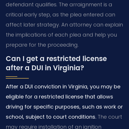
defendant qualifies. The arraignment is a
critical early step, as the plea entered can
affect later strategy. An attorney can explain
the implications of each plea and help you
prepare for the proceeding.
Can I get a restricted license
after a DUI in Virginia?
After a DUI conviction in Virginia, you may be
eligible for a restricted license that allows
driving for specific purposes, such as work or
school, subject to court conditions.
The court
may require installation of an ignition