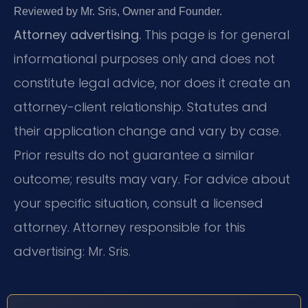
Reviewed by Mr. Sris, Owner and Founder.
Attorney advertising.
This page is for general
informational purposes only and does not
constitute legal advice, nor does it create an
attorney-client relationship. Statutes and
their application change and vary by case.
Prior results do not guarantee a similar
outcome; results may vary. For advice about
your specific situation, consult a licensed
attorney. Attorney responsible for this
advertising: Mr. Sris.