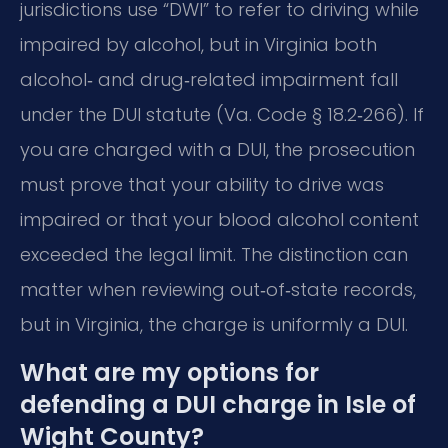
jurisdictions use “DWI” to refer to driving while
impaired by alcohol, but in Virginia both
alcohol‑ and drug‑related impairment fall
under the DUI statute (Va. Code § 18.2‑266). If
you are charged with a DUI, the prosecution
must prove that your ability to drive was
impaired or that your blood alcohol content
exceeded the legal limit. The distinction can
matter when reviewing out‑of‑state records,
but in Virginia, the charge is uniformly a DUI.
What are my options for
defending a DUI charge in Isle of
Wight County?