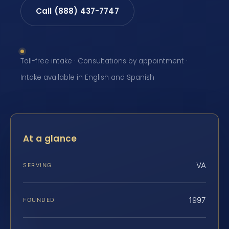
Call (888) 437-7747
Toll-free intake · Consultations by appointment ·
Intake available in English and Spanish
At a glance
VA
SERVING
1997
FOUNDED