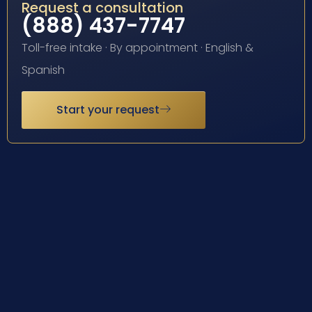
Request a consultation
(888) 437-7747
Toll-free intake · By appointment · English &
Spanish
Start your request