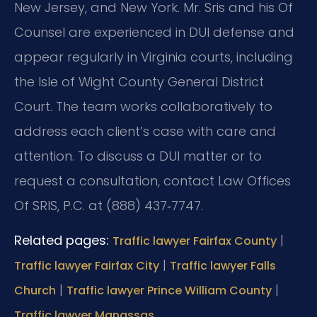
New Jersey, and New York. Mr. Sris and his Of
Counsel are experienced in DUI defense and
appear regularly in Virginia courts, including
the Isle of Wight County General District
Court. The team works collaboratively to
address each client’s case with care and
attention. To discuss a DUI matter or to
request a consultation, contact Law Offices
Of SRIS, P.C. at (888) 437‑7747.
Related pages:
|
Traffic lawyer Fairfax County
|
Traffic lawyer Fairfax City
Traffic lawyer Falls
|
|
Church
Traffic lawyer Prince William County
Traffic lawyer Manassas