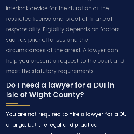
interlock device for the duration of the
restricted license and proof of financial
responsibility. Eligibility depends on factors
such as prior offenses and the
circumstances of the arrest. A lawyer can
help you present a request to the court and
meet the statutory requirements.
Do I need a lawyer for a DUI in
Isle of Wight County?
You are not required to hire a lawyer for a DUI
charge, but the legal and practical