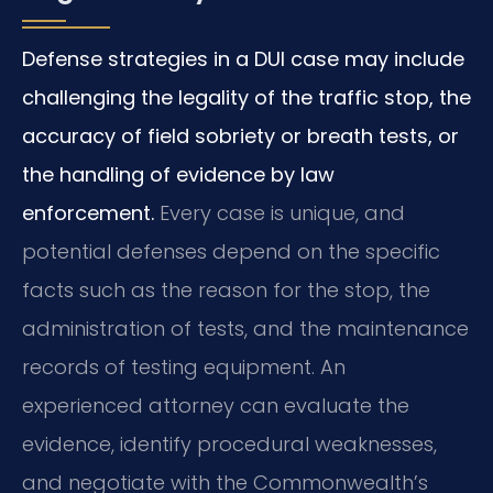
Defense strategies in a DUI case may include
challenging the legality of the traffic stop, the
accuracy of field sobriety or breath tests, or
the handling of evidence by law
enforcement.
Every case is unique, and
potential defenses depend on the specific
facts such as the reason for the stop, the
administration of tests, and the maintenance
records of testing equipment. An
experienced attorney can evaluate the
evidence, identify procedural weaknesses,
and negotiate with the Commonwealth’s