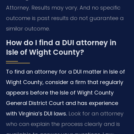
Attorney. Results may vary. And no specific
outcome is past results do not guarantee a
similar outcome.
How do I find a DUI attorney in
Isle of Wight County?
To find an attorney for a DUI matter in Isle of
Wight County, consider a firm that regularly
appears before the Isle of Wight County
General District Court and has experience
with Virginia’s DUI laws.
Look for an attorney
who can explain the process clearly and is