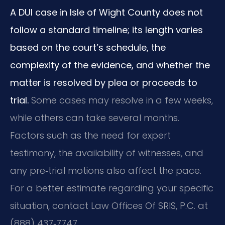
A DUI case in Isle of Wight County does not
follow a standard timeline; its length varies
based on the court’s schedule, the
complexity of the evidence, and whether the
matter is resolved by plea or proceeds to
trial.
Some cases may resolve in a few weeks,
while others can take several months.
Factors such as the need for expert
testimony, the availability of witnesses, and
any pre‑trial motions also affect the pace.
For a better estimate regarding your specific
situation, contact Law Offices Of SRIS, P.C. at
(888) 437‑7747.