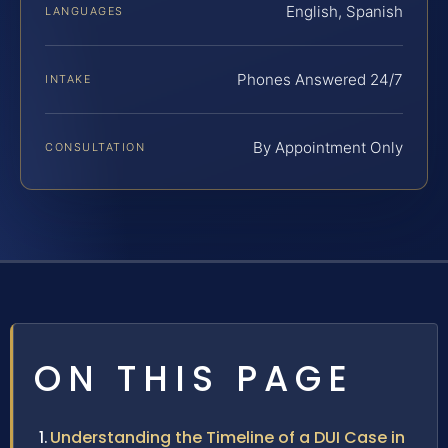
English, Spanish
LANGUAGES
Phones Answered 24/7
INTAKE
By Appointment Only
CONSULTATION
ON THIS PAGE
Understanding the Timeline of a DUI Case in