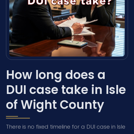
How long does a
DUI case take in Isle
of Wight County
There is no fixed timeline for a DUI case in Isle