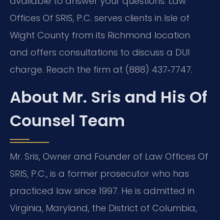
available to answer your questions. Law
Offices Of SRIS, P.C. serves clients in Isle of
Wight County from its Richmond location
and offers consultations to discuss a DUI
charge. Reach the firm at (888) 437‑7747.
About Mr. Sris and His Of
Counsel Team
Mr. Sris, Owner and Founder of Law Offices Of
SRIS, P.C., is a former prosecutor who has
practiced law since 1997. He is admitted in
Virginia, Maryland, the District of Columbia,