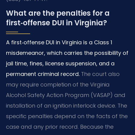
What are the penalties for a
first‑offense DUI in Virginia?
A first‑offense DUI in Virginia is a Class 1
misdemeanor, which carries the possibility of
jail time, fines, license suspension, and a
permanent criminal record.
The court also
may require completion of the Virginia
Alcohol Safety Action Program (VASAP) and
installation of an ignition interlock device. The
specific penalties depend on the facts of the
case and any prior record. Because the