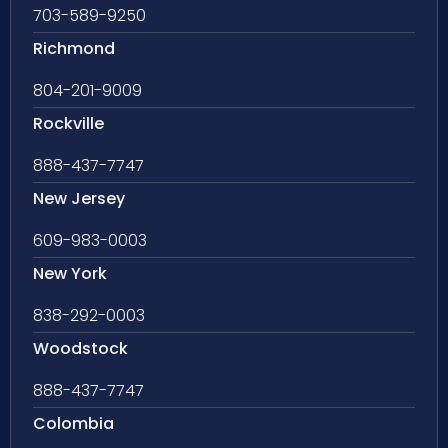
703-589-9250
Richmond
804-201-9009
Rockville
888-437-7747
New Jersey
609-983-0003
New York
838-292-0003
Woodstock
888-437-7747
Colombia