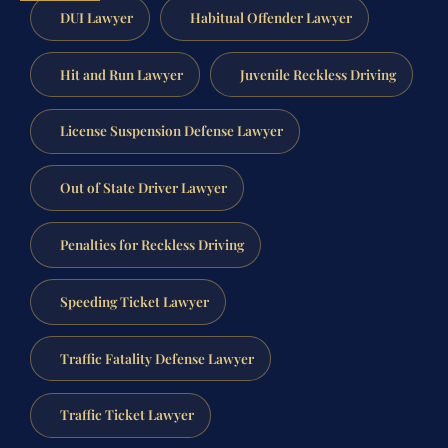
DUI Lawyer
Habitual Offender Lawyer
Hit and Run Lawyer
Juvenile Reckless Driving
License Suspension Defense Lawyer
Out of State Driver Lawyer
Penalties for Reckless Driving
Speeding Ticket Lawyer
Traffic Fatality Defense Lawyer
Traffic Ticket Lawyer