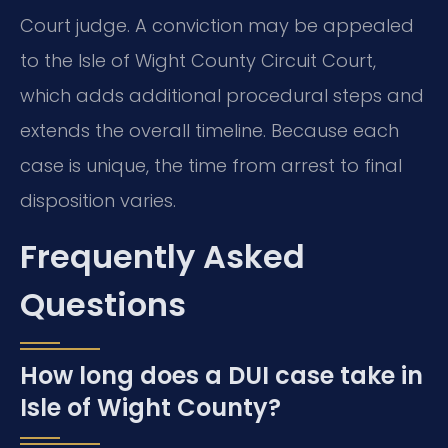
Court judge. A conviction may be appealed
to the Isle of Wight County Circuit Court,
which adds additional procedural steps and
extends the overall timeline. Because each
case is unique, the time from arrest to final
disposition varies.
Frequently Asked
Questions
How long does a DUI case take in
Isle of Wight County?