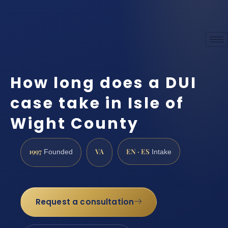
How long does a DUI
case take in Isle of
Wight County
1997
VA
EN · ES
Founded
Intake
Request a consultation