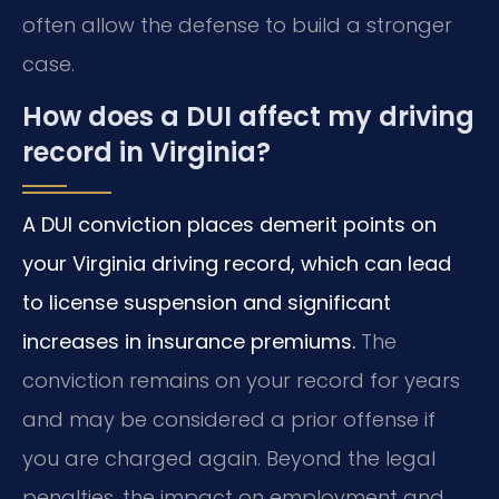
often allow the defense to build a stronger
case.
How does a DUI affect my driving
record in Virginia?
A DUI conviction places demerit points on
your Virginia driving record, which can lead
to license suspension and significant
increases in insurance premiums.
The
conviction remains on your record for years
and may be considered a prior offense if
you are charged again. Beyond the legal
penalties, the impact on employment and