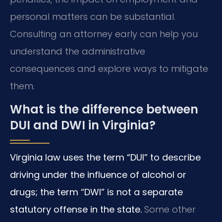
personal matters can be substantial.
Consulting an attorney early can help you
understand the administrative
consequences and explore ways to mitigate
them.
What is the difference between
DUI and DWI in Virginia?
Virginia law uses the term “DUI” to describe
driving under the influence of alcohol or
drugs; the term “DWI” is not a separate
statutory offense in the state.
Some other