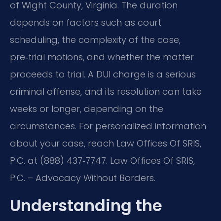
of Wight County, Virginia. The duration
depends on factors such as court
scheduling, the complexity of the case,
pre‑trial motions, and whether the matter
proceeds to trial. A DUI charge is a serious
criminal offense, and its resolution can take
weeks or longer, depending on the
circumstances. For personalized information
about your case, reach Law Offices Of SRIS,
P.C. at (888) 437‑7747. Law Offices Of SRIS,
P.C. – Advocacy Without Borders.
Understanding the