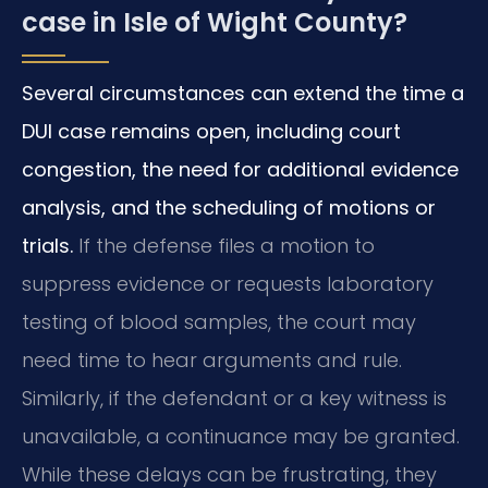
case in Isle of Wight County?
Several circumstances can extend the time a
DUI case remains open, including court
congestion, the need for additional evidence
analysis, and the scheduling of motions or
trials.
If the defense files a motion to
suppress evidence or requests laboratory
testing of blood samples, the court may
need time to hear arguments and rule.
Similarly, if the defendant or a key witness is
unavailable, a continuance may be granted.
While these delays can be frustrating, they