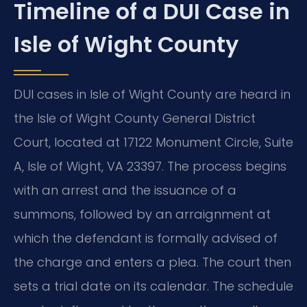
Timeline of a DUI Case in
Isle of Wight County
DUI cases in Isle of Wight County are heard in
the Isle of Wight County General District
Court, located at 17122 Monument Circle, Suite
A, Isle of Wight, VA 23397. The process begins
with an arrest and the issuance of a
summons, followed by an arraignment at
which the defendant is formally advised of
the charge and enters a plea. The court then
sets a trial date on its calendar. The schedule