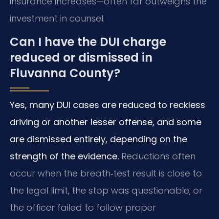
insurance increases—often far outweighs the
investment in counsel.
Can I have the DUI charge
reduced or dismissed in
Fluvanna County?
Yes, many DUI cases are reduced to reckless
driving or another lesser offense, and some
are dismissed entirely, depending on the
strength of the evidence.
Reductions often
occur when the breath‑test result is close to
the legal limit, the stop was questionable, or
the officer failed to follow proper