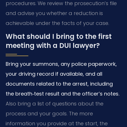
procedures. We review the prosecution’s file
and advise you whether a reduction is
achievable under the facts of your case.
What should I bring to the first
meeting with a DUI lawyer?
Bring your summons, any police paperwork,
your driving record if available, and all
documents related to the arrest, including
the breath‑test result and the officer’s notes.
Also bring a list of questions about the
process and your goals. The more
information you provide at the start, the