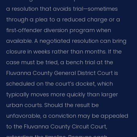
a resolution that avoids trial—sometimes
through a plea to a reduced charge or a
first‑offender diversion program when
available. A negotiated resolution can bring
closure in weeks rather than months. If the
case must be tried, a bench trial at the
Fluvanna County General District Court is
scheduled on the court’s docket, which
typically moves more quickly than larger
urban courts. Should the result be
unfavorable, a conviction may be appealed
to the Fluvanna County Circuit Court,