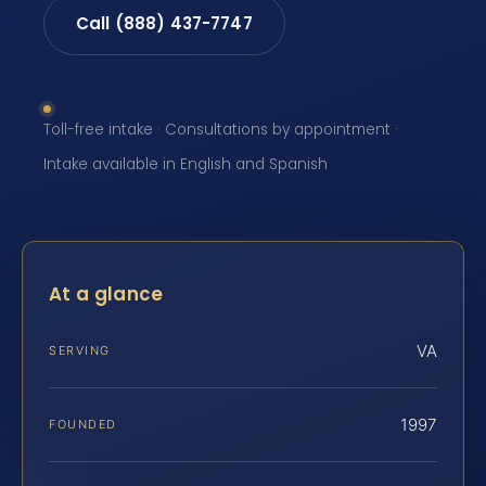
Call (888) 437-7747
Toll-free intake · Consultations by appointment ·
Intake available in English and Spanish
At a glance
VA
SERVING
1997
FOUNDED