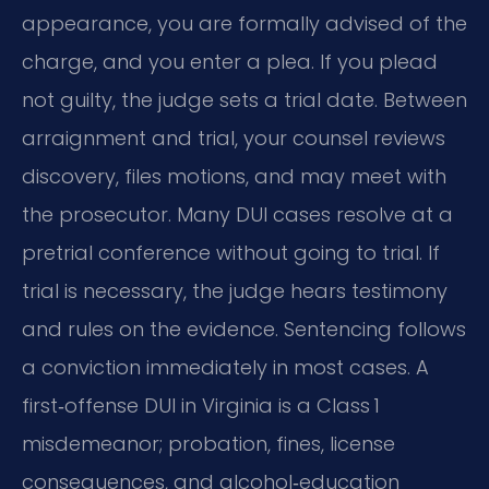
appearance, you are formally advised of the
charge, and you enter a plea. If you plead
not guilty, the judge sets a trial date. Between
arraignment and trial, your counsel reviews
discovery, files motions, and may meet with
the prosecutor. Many DUI cases resolve at a
pretrial conference without going to trial. If
trial is necessary, the judge hears testimony
and rules on the evidence. Sentencing follows
a conviction immediately in most cases. A
first‑offense DUI in Virginia is a Class 1
misdemeanor; probation, fines, license
consequences, and alcohol‑education