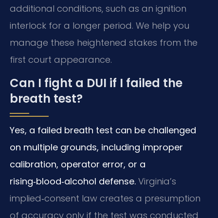
additional conditions, such as an ignition
interlock for a longer period. We help you
manage these heightened stakes from the
first court appearance.
Can I fight a DUI if I failed the
breath test?
Yes, a failed breath test can be challenged
on multiple grounds, including improper
calibration, operator error, or a
rising‑blood‑alcohol defense.
Virginia’s
implied‑consent law creates a presumption
of accuracy only if the test was conducted