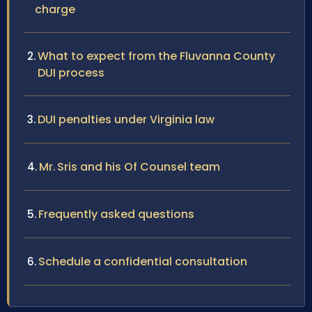
charge
What to expect from the Fluvanna County
DUI process
DUI penalties under Virginia law
Mr. Sris and his Of Counsel team
Frequently asked questions
Schedule a confidential consultation