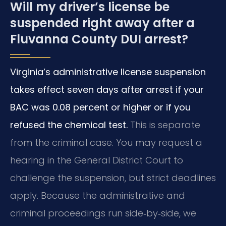
Will my driver’s license be
suspended right away after a
Fluvanna County DUI arrest?
Virginia’s administrative license suspension
takes effect seven days after arrest if your
BAC was 0.08 percent or higher or if you
refused the chemical test.
This is separate
from the criminal case. You may request a
hearing in the General District Court to
challenge the suspension, but strict deadlines
apply. Because the administrative and
criminal proceedings run side‑by‑side, we