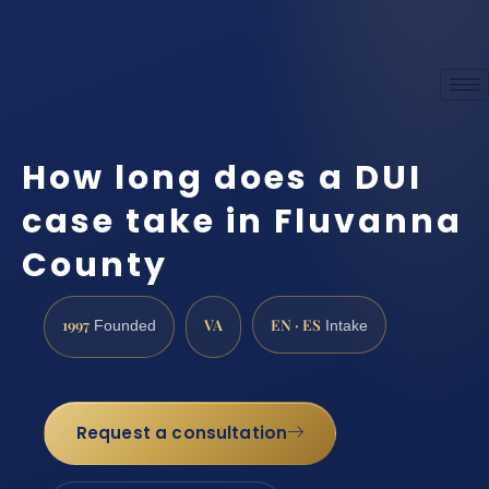
How long does a DUI
case take in Fluvanna
County
1997
VA
EN · ES
Founded
Intake
Request a consultation