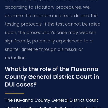
according to statutory procedures. We
examine the maintenance records and the
testing protocols. If the test cannot be relied
upon, the prosecution’s case may weaken
significantly, potentially experienced to a
shorter timeline through dismissal or
reduction.
What is the role of the Fluvanna
County General District Court in
DUI cases?
The Fluvanna County General District Court