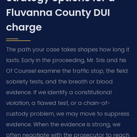
Fluvanna County DUI
charge
The path your case takes shapes how long it
lasts. Early in the proceeding, Mr. Sris and his
Of Counsel examine the traffic stop, the field
sobriety tests, and the breath or blood
evidence. If we identify a constitutional
violation, a flawed test, or a chain-of-
custody problem, we may move to suppress
evidence. When the evidence is strong, we
often negotiate with the prosecutor to reach