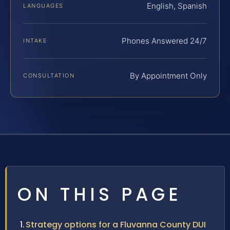
English, Spanish
LANGUAGES
Phones Answered 24/7
INTAKE
By Appointment Only
CONSULTATION
ON THIS PAGE
Strategy options for a Fluvanna County DUI