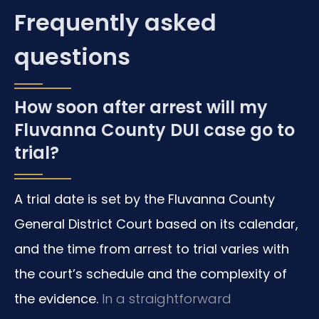
Frequently asked
questions
How soon after arrest will my
Fluvanna County DUI case go to
trial?
A trial date is set by the Fluvanna County
General District Court based on its calendar,
and the time from arrest to trial varies with
the court’s schedule and the complexity of
the evidence.
In a straightforward