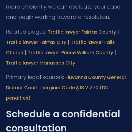
more efficiently we can evaluate your case
and begin working toward a resolution.
Related pages:
|
Traffic lawyer Fairfax County
|
Traffic lawyer Fairfax City
Traffic lawyer Falls
|
|
Church
Traffic lawyer Prince William County
Traffic lawyer Manassas City
Primary legal sources:
Fluvanna County General
|
District Court
Virginia Code § 18.2‑270 (DUI
penalties)
Schedule a confidential
consultation