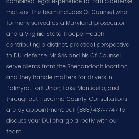
combined legal experience to traffic‑defense
matters. The team includes Of Counsel who
formerly served as a Maryland prosecutor
and a Virginia State Trooper—each
contributing a distinct, practical perspective
to DUI defense. Mr. Sris and his Of Counsel
serve clients from the Shenandoah location,
and they handle matters for drivers in
Palmyra, Fork Union, Lake Monticello, and
throughout Fluvanna County. Consultations
are by appointment; call (888) 437‑7747 to
discuss your DUI charge directly with our
team.