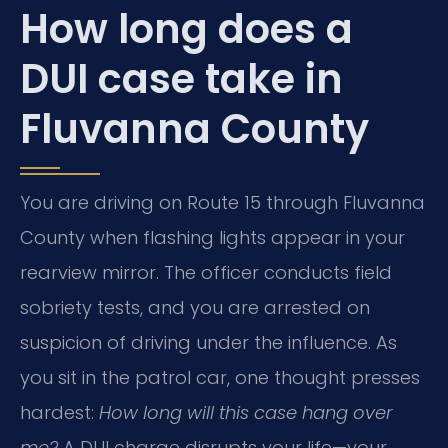
How long does a
DUI case take in
Fluvanna County
You are driving on Route 15 through Fluvanna
County when flashing lights appear in your
rearview mirror. The officer conducts field
sobriety tests, and you are arrested on
suspicion of driving under the influence. As
you sit in the patrol car, one thought presses
hardest:
How long will this case hang over
me?
A DUI charge disrupts your life—your