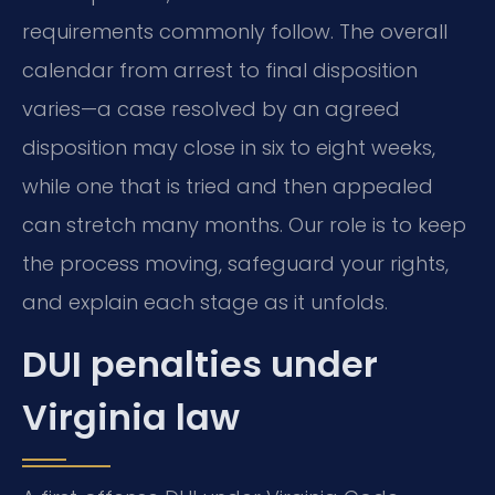
requirements commonly follow. The overall
calendar from arrest to final disposition
varies—a case resolved by an agreed
disposition may close in six to eight weeks,
while one that is tried and then appealed
can stretch many months. Our role is to keep
the process moving, safeguard your rights,
and explain each stage as it unfolds.
DUI penalties under
Virginia law