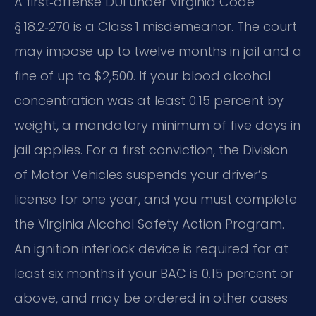
A first‑offense DUI under Virginia Code
§ 18.2‑270 is a Class 1 misdemeanor. The court
may impose up to twelve months in jail and a
fine of up to $2,500. If your blood alcohol
concentration was at least 0.15 percent by
weight, a mandatory minimum of five days in
jail applies. For a first conviction, the Division
of Motor Vehicles suspends your driver’s
license for one year, and you must complete
the Virginia Alcohol Safety Action Program.
An ignition interlock device is required for at
least six months if your BAC is 0.15 percent or
above, and may be ordered in other cases