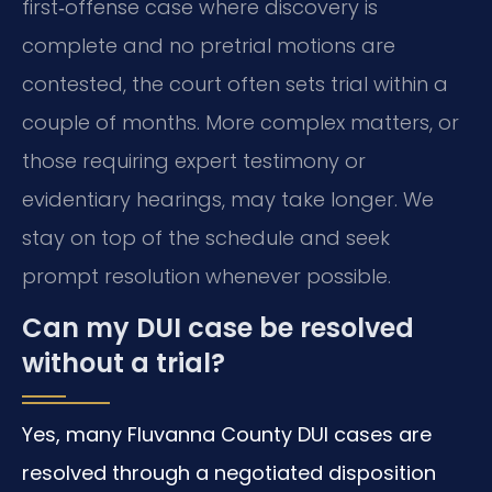
first‑offense case where discovery is
complete and no pretrial motions are
contested, the court often sets trial within a
couple of months. More complex matters, or
those requiring expert testimony or
evidentiary hearings, may take longer. We
stay on top of the schedule and seek
prompt resolution whenever possible.
Can my DUI case be resolved
without a trial?
Yes, many Fluvanna County DUI cases are
resolved through a negotiated disposition