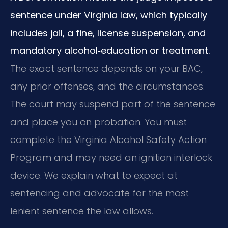
sentence under Virginia law, which typically
includes jail, a fine, license suspension, and
mandatory alcohol‑education or treatment.
The exact sentence depends on your BAC,
any prior offenses, and the circumstances.
The court may suspend part of the sentence
and place you on probation. You must
complete the Virginia Alcohol Safety Action
Program and may need an ignition interlock
device. We explain what to expect at
sentencing and advocate for the most
lenient sentence the law allows.