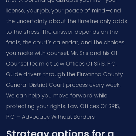
license, your job, your peace of mind—and
the uncertainty about the timeline only adds
to the stress. The answer depends on the
facts, the court’s calendar, and the choices
you make with counsel. Mr. Sris and his Of
Counsel team at Law Offices Of SRIS, P.C.
Guide drivers through the Fluvanna County
General District Court process every week.
We can help you move forward while
protecting your rights. Law Offices Of SRIS,
P.C. – Advocacy Without Borders.
Strategy options for a