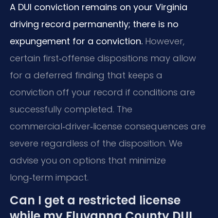
A DUI conviction remains on your Virginia
driving record permanently; there is no
expungement for a conviction.
However,
certain first‑offense dispositions may allow
for a deferred finding that keeps a
conviction off your record if conditions are
successfully completed. The
commercial‑driver‑license consequences are
severe regardless of the disposition. We
advise you on options that minimize
long‑term impact.
Can I get a restricted license
while my Fluvanna County DUI