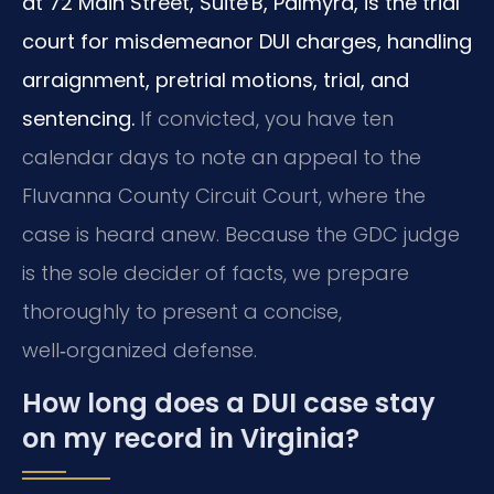
at 72 Main Street, Suite B, Palmyra, is the trial
court for misdemeanor DUI charges, handling
arraignment, pretrial motions, trial, and
sentencing.
If convicted, you have ten
calendar days to note an appeal to the
Fluvanna County Circuit Court, where the
case is heard anew. Because the GDC judge
is the sole decider of facts, we prepare
thoroughly to present a concise,
well‑organized defense.
How long does a DUI case stay
on my record in Virginia?