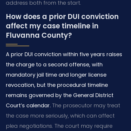
address both from the start.
How does a prior DUI conviction
affect my case timeline in
Fluvanna County?
A prior DUI conviction within five years raises
the charge to a second offense, with
mandatory jail time and longer license
revocation, but the procedural timeline
remains governed by the General District
Court’s calendar.
The prosecutor may treat
the case more seriously, which can affect
plea negotiations. The court may require