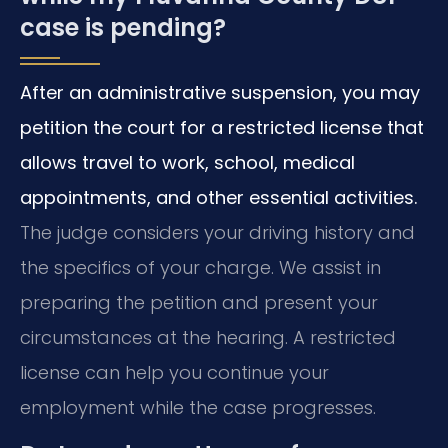
case is pending?
After an administrative suspension, you may
petition the court for a restricted license that
allows travel to work, school, medical
appointments, and other essential activities.
The judge considers your driving history and
the specifics of your charge. We assist in
preparing the petition and present your
circumstances at the hearing. A restricted
license can help you continue your
employment while the case progresses.