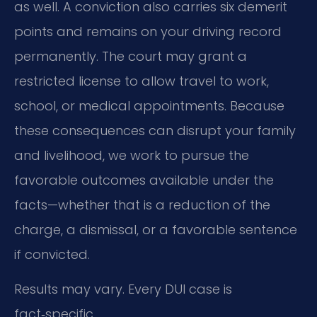
as well. A conviction also carries six demerit
points and remains on your driving record
permanently. The court may grant a
restricted license to allow travel to work,
school, or medical appointments. Because
these consequences can disrupt your family
and livelihood, we work to pursue the
favorable outcomes available under the
facts—whether that is a reduction of the
charge, a dismissal, or a favorable sentence
if convicted.
Results may vary. Every DUI case is
fact‑specific.