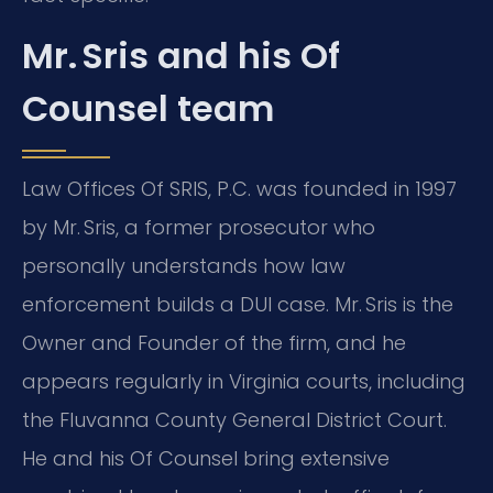
Mr. Sris and his Of
Counsel team
Law Offices Of SRIS, P.C. was founded in 1997
by Mr. Sris, a former prosecutor who
personally understands how law
enforcement builds a DUI case. Mr. Sris is the
Owner and Founder of the firm, and he
appears regularly in Virginia courts, including
the Fluvanna County General District Court.
He and his Of Counsel bring extensive