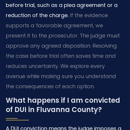
before trial, such as a plea agreement or a
reduction of the charge.
If the evidence
supports a favorable agreement, we
present it to the prosecutor. The judge must
approve any agreed disposition. Resolving
the case before trial often saves time and
reduces uncertainty. We explore every
avenue while making sure you understand
the consequences of each option.
What happens if I am convicted
of DUI in Fluvanna County?
A DUI conviction means the judge imposes a