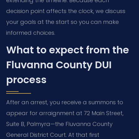
extending the timeline. Because each
decision point affects the clock, we discuss
your goals at the start so you can make
informed choices.
What to expect from the
Fluvanna County DUI
process
After an arrest, you receive a summons to
appear for arraignment at 72 Main Street,
Suite B, Palmyra—the Fluvanna County
General District Court. At that first