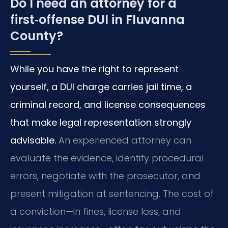
Do I need an attorney for a
first‑offense DUI in Fluvanna
County?
While you have the right to represent
yourself, a DUI charge carries jail time, a
criminal record, and license consequences
that make legal representation strongly
advisable.
An experienced attorney can
evaluate the evidence, identify procedural
errors, negotiate with the prosecutor, and
present mitigation at sentencing. The cost of
a conviction—in fines, license loss, and