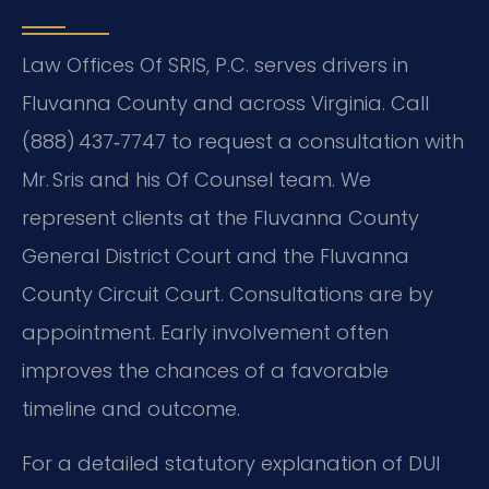
Law Offices Of SRIS, P.C. serves drivers in
Fluvanna County and across Virginia. Call
(888) 437‑7747 to request a consultation with
Mr. Sris and his Of Counsel team. We
represent clients at the Fluvanna County
General District Court and the Fluvanna
County Circuit Court. Consultations are by
appointment. Early involvement often
improves the chances of a favorable
timeline and outcome.
For a detailed statutory explanation of DUI