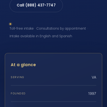
Call (888) 437-7747
Toll-free intake · Consultations by appointment ·
Intake available in English and Spanish
At a glance
VA
SERVING
1997
FOUNDED