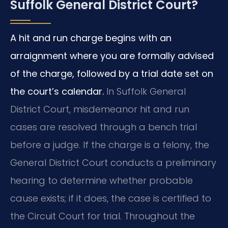
Suffolk General District Court?
A hit and run charge begins with an
arraignment where you are formally advised
of the charge, followed by a trial date set on
the court’s calendar.
In Suffolk General
District Court, misdemeanor hit and run
cases are resolved through a bench trial
before a judge. If the charge is a felony, the
General District Court conducts a preliminary
hearing to determine whether probable
cause exists; if it does, the case is certified to
the Circuit Court for trial. Throughout the