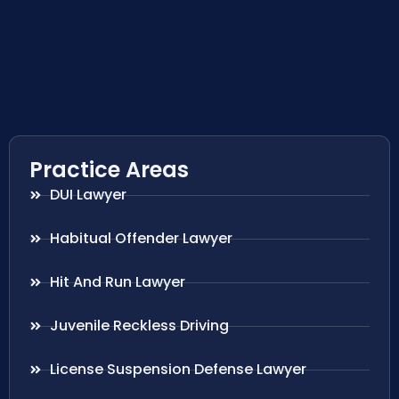
Practice Areas
DUI Lawyer
Habitual Offender Lawyer
Hit And Run Lawyer
Juvenile Reckless Driving
License Suspension Defense Lawyer