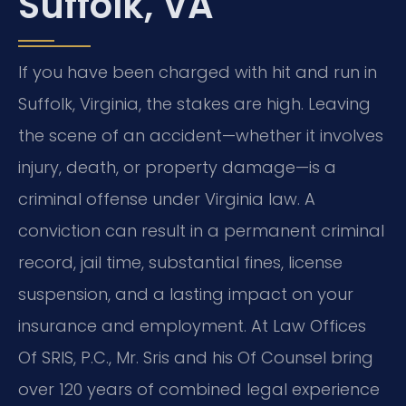
Suffolk, VA
If you have been charged with hit and run in
Suffolk, Virginia, the stakes are high. Leaving
the scene of an accident—whether it involves
injury, death, or property damage—is a
criminal offense under Virginia law. A
conviction can result in a permanent criminal
record, jail time, substantial fines, license
suspension, and a lasting impact on your
insurance and employment. At Law Offices
Of SRIS, P.C., Mr. Sris and his Of Counsel bring
over 120 years of combined legal experience