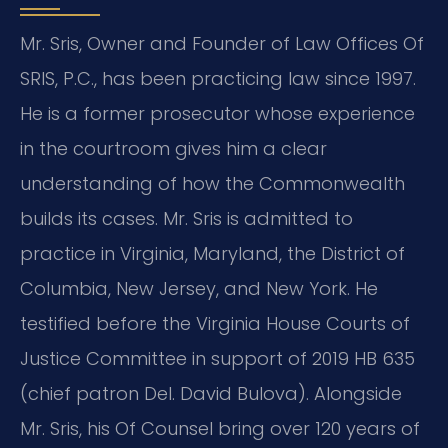
Mr. Sris, Owner and Founder of Law Offices Of
SRIS, P.C., has been practicing law since 1997.
He is a former prosecutor whose experience
in the courtroom gives him a clear
understanding of how the Commonwealth
builds its cases. Mr. Sris is admitted to
practice in Virginia, Maryland, the District of
Columbia, New Jersey, and New York. He
testified before the Virginia House Courts of
Justice Committee in support of 2019 HB 635
(chief patron Del. David Bulova). Alongside
Mr. Sris, his Of Counsel bring over 120 years of