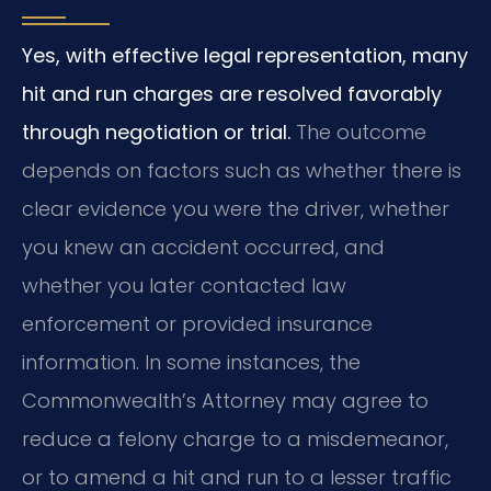
Yes, with effective legal representation, many
hit and run charges are resolved favorably
through negotiation or trial.
The outcome
depends on factors such as whether there is
clear evidence you were the driver, whether
you knew an accident occurred, and
whether you later contacted law
enforcement or provided insurance
information. In some instances, the
Commonwealth’s Attorney may agree to
reduce a felony charge to a misdemeanor,
or to amend a hit and run to a lesser traffic