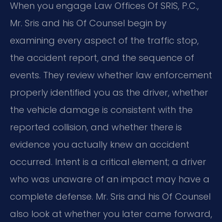
When you engage Law Offices Of SRIS, P.C.,
Mr. Sris and his Of Counsel begin by
examining every aspect of the traffic stop,
the accident report, and the sequence of
events. They review whether law enforcement
properly identified you as the driver, whether
the vehicle damage is consistent with the
reported collision, and whether there is
evidence you actually knew an accident
occurred. Intent is a critical element; a driver
who was unaware of an impact may have a
complete defense. Mr. Sris and his Of Counsel
also look at whether you later came forward,