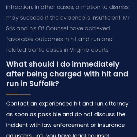
infraction. In other cases, a motion to dismiss
may succeed if the evidence is insufficient. Mr.
Sris and his Of Counsel have achieved
favorable outcomes in hit and run and
related traffic cases in Virginia courts.
What should I do immediately
after being charged with hit and
run in Suffolk?
Contact an experienced hit and run attorney
as soon as possible and do not discuss the
incident with law enforcement or insurance
adjusters until you have legal counsel.