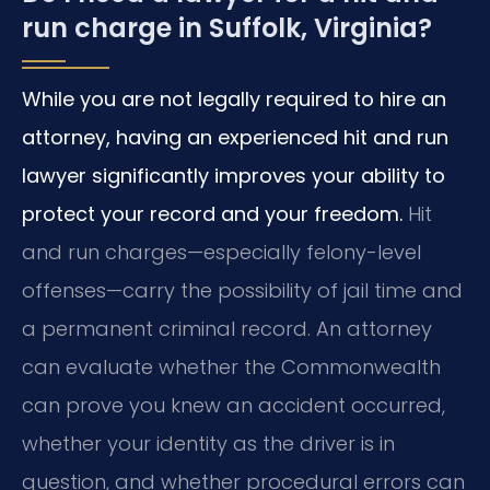
run charge in Suffolk, Virginia?
While you are not legally required to hire an
attorney, having an experienced hit and run
lawyer significantly improves your ability to
protect your record and your freedom.
Hit
and run charges—especially felony-level
offenses—carry the possibility of jail time and
a permanent criminal record. An attorney
can evaluate whether the Commonwealth
can prove you knew an accident occurred,
whether your identity as the driver is in
question, and whether procedural errors can