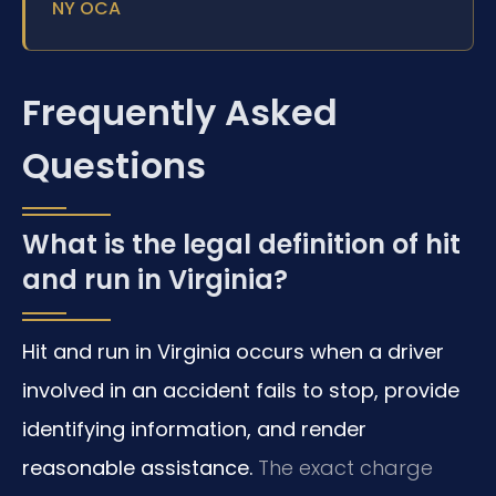
NY OCA
Frequently Asked
Questions
What is the legal definition of hit
and run in Virginia?
Hit and run in Virginia occurs when a driver
involved in an accident fails to stop, provide
identifying information, and render
reasonable assistance.
The exact charge