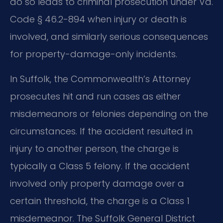
do so leads to criminal prosecution under Va.
Code § 46.2-894 when injury or death is
involved, and similarly serious consequences
for property-damage-only incidents.
In Suffolk, the Commonwealth’s Attorney
prosecutes hit and run cases as either
misdemeanors or felonies depending on the
circumstances. If the accident resulted in
injury to another person, the charge is
typically a Class 5 felony. If the accident
involved only property damage over a
certain threshold, the charge is a Class 1
misdemeanor. The Suffolk General District