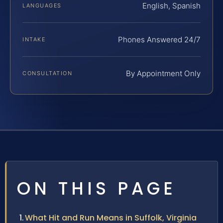
English, Spanish
LANGUAGES
Phones Answered 24/7
INTAKE
By Appointment Only
CONSULTATION
ON THIS PAGE
What Hit and Run Means in Suffolk, Virginia