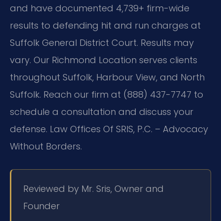
and have documented 4,739+ firm-wide
results to defending hit and run charges at
Suffolk General District Court. Results may
vary. Our Richmond Location serves clients
throughout Suffolk, Harbour View, and North
Suffolk. Reach our firm at (888) 437-7747 to
schedule a consultation and discuss your
defense. Law Offices Of SRIS, P.C. – Advocacy
Without Borders.
Reviewed by Mr. Sris, Owner and
Founder