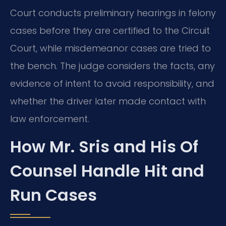
Court conducts preliminary hearings in felony
cases before they are certified to the Circuit
Court, while misdemeanor cases are tried to
the bench. The judge considers the facts, any
evidence of intent to avoid responsibility, and
whether the driver later made contact with
law enforcement.
How Mr. Sris and His Of
Counsel Handle Hit and
Run Cases