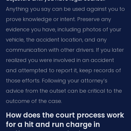
Anything you say can be used against you to
prove knowledge or intent. Preserve any
evidence you have, including photos of your
vehicle, the accident location, and any
communication with other drivers. If you later
realized you were involved in an accident
and attempted to report it, keep records of
those efforts. Following your attorney’s
advice from the outset can be critical to the
outcome of the case.
How does the court process work
for a hit and run charge in