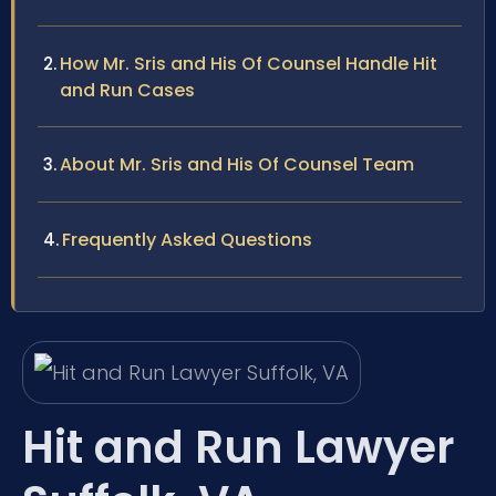
How Mr. Sris and His Of Counsel Handle Hit
and Run Cases
About Mr. Sris and His Of Counsel Team
Frequently Asked Questions
Hit and Run Lawyer