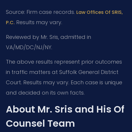
Source: Firm case records.
Law Offices Of SRIS,
Results may vary.
P.C.
Reviewed by Mr. Sris, admitted in
VA/MD/DC/NJ/NY.
The above results represent prior outcomes
in traffic matters at Suffolk General District
Court. Results may vary. Each case is unique
and decided on its own facts.
About Mr. Sris and His Of
Counsel Team