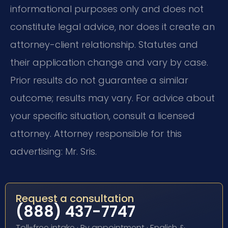
informational purposes only and does not
constitute legal advice, nor does it create an
attorney-client relationship. Statutes and
their application change and vary by case.
Prior results do not guarantee a similar
outcome; results may vary. For advice about
your specific situation, consult a licensed
attorney. Attorney responsible for this
advertising: Mr. Sris.
Request a consultation
(888) 437-7747
Toll-free intake · By appointment · English &