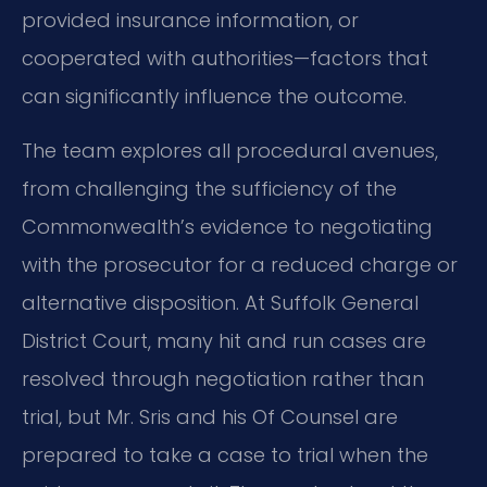
provided insurance information, or
cooperated with authorities—factors that
can significantly influence the outcome.
The team explores all procedural avenues,
from challenging the sufficiency of the
Commonwealth’s evidence to negotiating
with the prosecutor for a reduced charge or
alternative disposition. At Suffolk General
District Court, many hit and run cases are
resolved through negotiation rather than
trial, but Mr. Sris and his Of Counsel are
prepared to take a case to trial when the