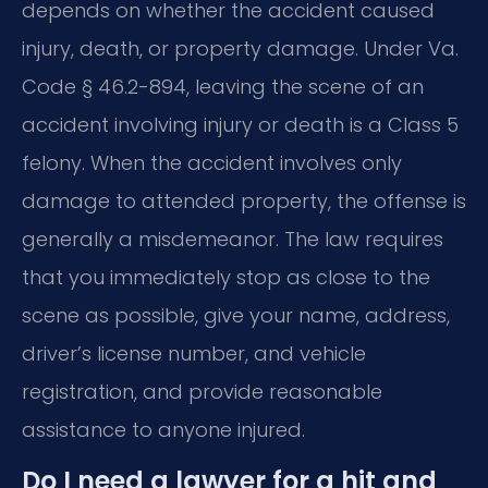
depends on whether the accident caused
injury, death, or property damage. Under Va.
Code § 46.2-894, leaving the scene of an
accident involving injury or death is a Class 5
felony. When the accident involves only
damage to attended property, the offense is
generally a misdemeanor. The law requires
that you immediately stop as close to the
scene as possible, give your name, address,
driver’s license number, and vehicle
registration, and provide reasonable
assistance to anyone injured.
Do I need a lawyer for a hit and