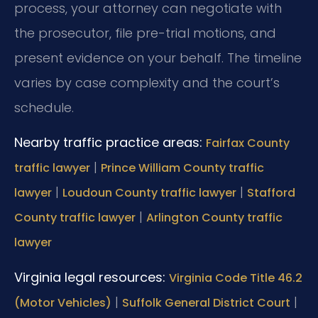
process, your attorney can negotiate with
the prosecutor, file pre-trial motions, and
present evidence on your behalf. The timeline
varies by case complexity and the court’s
schedule.
Nearby traffic practice areas:
Fairfax County
|
traffic lawyer
Prince William County traffic
|
|
lawyer
Loudoun County traffic lawyer
Stafford
|
County traffic lawyer
Arlington County traffic
lawyer
Virginia legal resources:
Virginia Code Title 46.2
|
|
(Motor Vehicles)
Suffolk General District Court