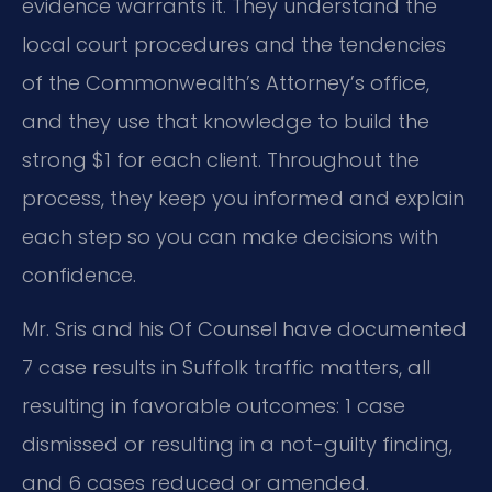
evidence warrants it. They understand the
local court procedures and the tendencies
of the Commonwealth’s Attorney’s office,
and they use that knowledge to build the
strong $1 for each client. Throughout the
process, they keep you informed and explain
each step so you can make decisions with
confidence.
Mr. Sris and his Of Counsel have documented
7 case results in Suffolk traffic matters, all
resulting in favorable outcomes: 1 case
dismissed or resulting in a not-guilty finding,
and 6 cases reduced or amended.