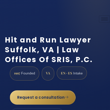
Hit and Run Lawyer
Suffolk, VA | Law
Offices Of SRIS, P.C.
1997
VA
EN · ES
Founded
Intake
Request a consultation