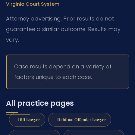
Virginia Court System
Attorney advertising. Prior results do not
guarantee a similar outcome. Results may
vary.
Case results depend on a variety of
factors unique to each case.
All practice pages
DUI Lawyer
Habitual Offender Lawyer