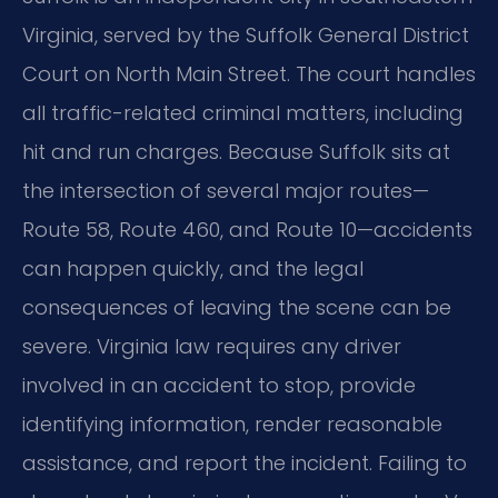
Virginia, served by the Suffolk General District
Court on North Main Street. The court handles
all traffic-related criminal matters, including
hit and run charges. Because Suffolk sits at
the intersection of several major routes—
Route 58, Route 460, and Route 10—accidents
can happen quickly, and the legal
consequences of leaving the scene can be
severe. Virginia law requires any driver
involved in an accident to stop, provide
identifying information, render reasonable
assistance, and report the incident. Failing to