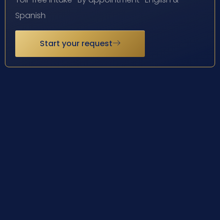
Spanish
Start your request