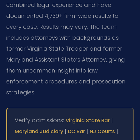
combined legal experience and have
documented 4,739+ firm-wide results to
every case. Results may vary. The team
includes attorneys with backgrounds as
former Virginia State Trooper and former
Maryland Assistant State’s Attorney, giving
them uncommon insight into law
enforcement procedures and prosecution
strategies.
Verify admissions:
|
Virginia State Bar
|
|
|
Maryland Judiciary
DC Bar
NJ Courts