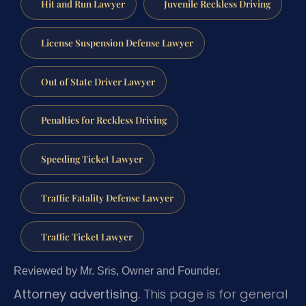
Hit and Run Lawyer
Juvenile Reckless Driving
License Suspension Defense Lawyer
Out of State Driver Lawyer
Penalties for Reckless Driving
Speeding Ticket Lawyer
Traffic Fatality Defense Lawyer
Traffic Ticket Lawyer
Reviewed by Mr. Sris, Owner and Founder.
Attorney advertising.
This page is for general