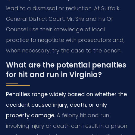
lead to a dismissal or reduction. At Suffolk
General District Court, Mr. Sris and his Of
Counsel use their knowledge of local
practice to negotiate with prosecutors and,
when necessary, try the case to the bench.
What are the potential penalties
for hit and run in Virginia?
Penalties range widely based on whether the
accident caused injury, death, or only
property damage.
A felony hit and run
involving injury or death can result in a prison