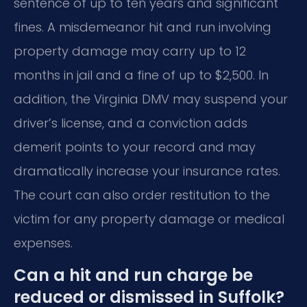
sentence of up to ten years and significant
fines. A misdemeanor hit and run involving
property damage may carry up to 12
months in jail and a fine of up to $2,500. In
addition, the Virginia DMV may suspend your
driver’s license, and a conviction adds
demerit points to your record and may
dramatically increase your insurance rates.
The court can also order restitution to the
victim for any property damage or medical
expenses.
Can a hit and run charge be
reduced or dismissed in Suffolk?