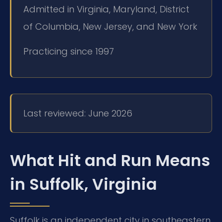
Admitted in Virginia, Maryland, District
of Columbia, New Jersey, and New York
Practicing since 1997
Last reviewed: June 2026
What Hit and Run Means
in Suffolk, Virginia
Suffolk is an independent city in southeastern