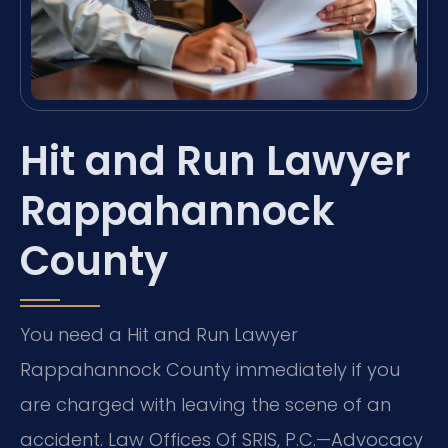
Hit and Run Lawyer
Rappahannock
County
You need a Hit and Run Lawyer
Rappahannock County immediately if you
are charged with leaving the scene of an
accident. Law Offices Of SRIS, P.C.—Advocacy