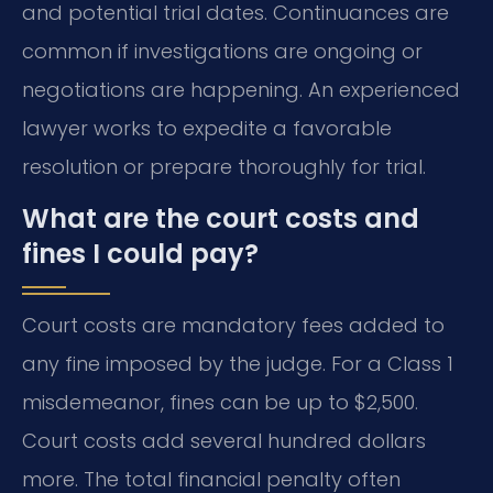
and potential trial dates. Continuances are
common if investigations are ongoing or
negotiations are happening. An experienced
lawyer works to expedite a favorable
resolution or prepare thoroughly for trial.
What are the court costs and
fines I could pay?
Court costs are mandatory fees added to
any fine imposed by the judge. For a Class 1
misdemeanor, fines can be up to $2,500.
Court costs add several hundred dollars
more. The total financial penalty often