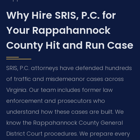
Why Hire SRIS, P.C. for
Your Rappahannock
County Hit and Run Case
SRIS, P.C. attorneys have defended hundreds
of traffic and misdemeanor cases across
Virginia. Our team includes former law
enforcement and prosecutors who
understand how these cases are built. We
know the Rappahannock County General
District Court procedures. We prepare every