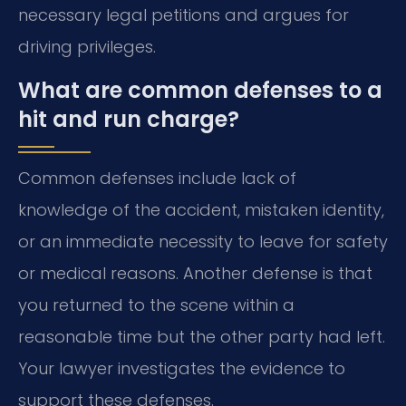
necessary legal petitions and argues for
driving privileges.
What are common defenses to a
hit and run charge?
Common defenses include lack of
knowledge of the accident, mistaken identity,
or an immediate necessity to leave for safety
or medical reasons. Another defense is that
you returned to the scene within a
reasonable time but the other party had left.
Your lawyer investigates the evidence to
support these defenses.