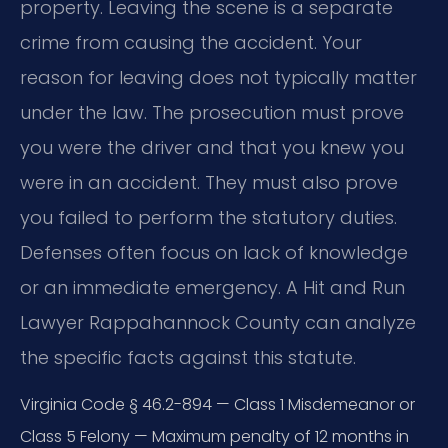
property. Leaving the scene is a separate
crime from causing the accident. Your
reason for leaving does not typically matter
under the law. The prosecution must prove
you were the driver and that you knew you
were in an accident. They must also prove
you failed to perform the statutory duties.
Defenses often focus on lack of knowledge
or an immediate emergency. A Hit and Run
Lawyer Rappahannock County can analyze
the specific facts against this statute.
Virginia Code § 46.2-894 — Class 1 Misdemeanor or
Class 5 Felony — Maximum penalty of 12 months in