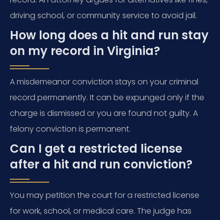
driving school, or community service to avoid jail.
How long does a hit and run stay
on my record in Virginia?
A misdemeanor conviction stays on your criminal
record permanently. It can be expunged only if the
charge is dismissed or you are found not guilty. A
felony conviction is permanent.
Can I get a restricted license
after a hit and run conviction?
You may petition the court for a restricted license
for work, school, or medical care. The judge has