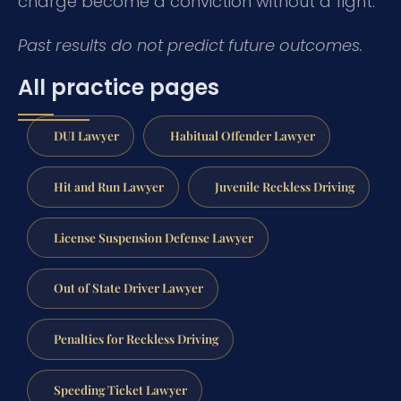
charge become a conviction without a fight.
Past results do not predict future outcomes.
All practice pages
DUI Lawyer
Habitual Offender Lawyer
Hit and Run Lawyer
Juvenile Reckless Driving
License Suspension Defense Lawyer
Out of State Driver Lawyer
Penalties for Reckless Driving
Speeding Ticket Lawyer