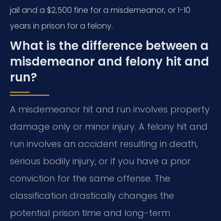
jail and a $2,500 fine for a misdemeanor, or 1-10
years in prison for a felony.
What is the difference between a
misdemeanor and felony hit and
run?
A misdemeanor hit and run involves property
damage only or minor injury. A felony hit and
run involves an accident resulting in death,
serious bodily injury, or if you have a prior
conviction for the same offense. The
classification drastically changes the
potential prison time and long-term