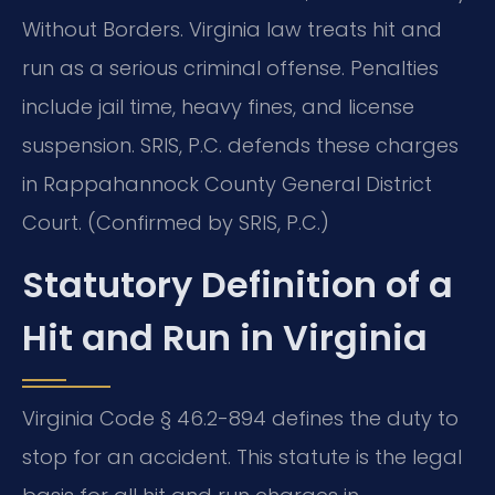
Without Borders. Virginia law treats hit and
run as a serious criminal offense. Penalties
include jail time, heavy fines, and license
suspension. SRIS, P.C. defends these charges
in Rappahannock County General District
Court. (Confirmed by SRIS, P.C.)
Statutory Definition of a
Hit and Run in Virginia
Virginia Code § 46.2-894 defines the duty to
stop for an accident. This statute is the legal