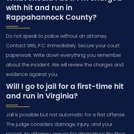
with hit and run in
Rappahannock County?
Do not speak to police without an attorney.
Contact SRIS, P.C. immediately. Secure your court
paperwork. Write down everything you remember
about the incident. We will review the charges and
evidence against you.
Will I go to jail for a first-time hit
and run in Virginia?
Jail is possible but not automatic for a first offense.
The judge considers damage, injury, and your
record. An attorney argues for alternatives like fines,