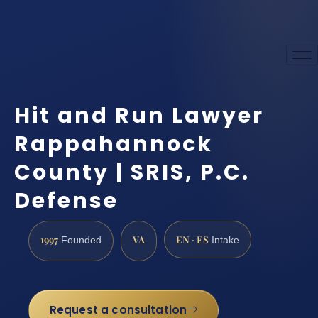
Hit and Run Lawyer
Rappahannock
County | SRIS, P.C.
Defense
1997
VA
EN · ES
Founded
Intake
Request a consultation