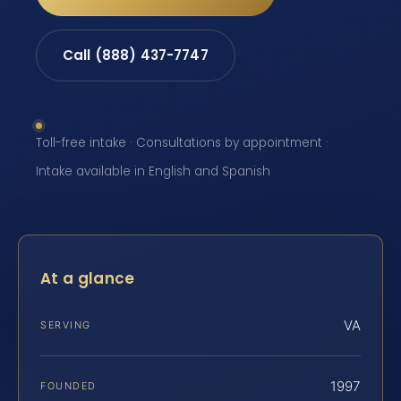
Call (888) 437-7747
Toll-free intake · Consultations by appointment ·
Intake available in English and Spanish
At a glance
VA
SERVING
1997
FOUNDED