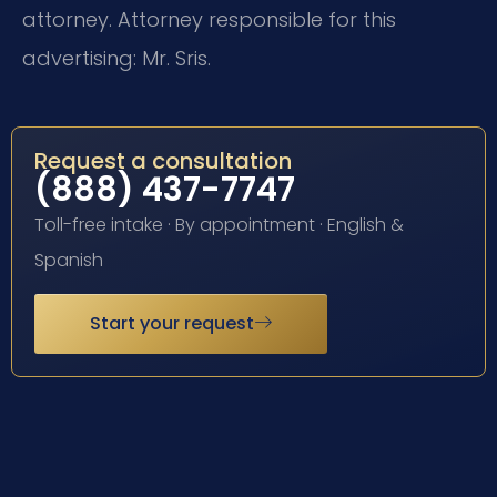
attorney. Attorney responsible for this
advertising: Mr. Sris.
Request a consultation
(888) 437-7747
Toll-free intake · By appointment · English &
Spanish
Start your request