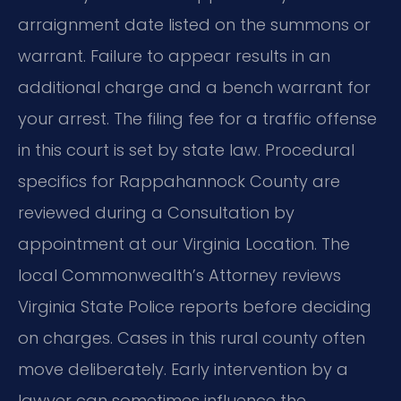
arraignment date listed on the summons or
warrant. Failure to appear results in an
additional charge and a bench warrant for
your arrest. The filing fee for a traffic offense
in this court is set by state law. Procedural
specifics for Rappahannock County are
reviewed during a Consultation by
appointment at our Virginia Location. The
local Commonwealth’s Attorney reviews
Virginia State Police reports before deciding
on charges. Cases in this rural county often
move deliberately. Early intervention by a
lawyer can sometimes influence the