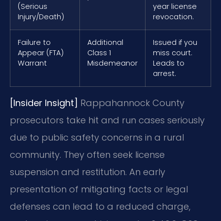
(Serious
year license
Injury/Death)
revocation.
Failure to
Additional
Issued if you
Appear (FTA)
Class 1
miss court.
Warrant
Misdemeanor
Leads to
arrest.
[Insider Insight]
Rappahannock County
prosecutors take hit and run cases seriously
due to public safety concerns in a rural
community. They often seek license
suspension and restitution. An early
presentation of mitigating facts or legal
defenses can lead to a reduced charge,