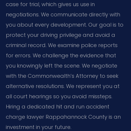
case for trial, which gives us use in
negotiations. We communicate directly with
you about every development. Our goal is to
protect your driving privilege and avoid a
criminal record. We examine police reports
for errors. We challenge the evidence that
you knowingly left the scene. We negotiate
with the Commonwealth’s Attorney to seek
alternative resolutions. We represent you at
all court hearings so you avoid missteps.
Hiring a dedicated hit and run accident
charge lawyer Rappahannock County is an
investment in your future.