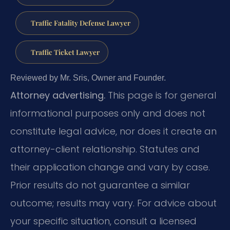
Traffic Fatality Defense Lawyer
Traffic Ticket Lawyer
Reviewed by Mr. Sris, Owner and Founder.
Attorney advertising.
This page is for general
informational purposes only and does not
constitute legal advice, nor does it create an
attorney-client relationship. Statutes and
their application change and vary by case.
Prior results do not guarantee a similar
outcome; results may vary. For advice about
your specific situation, consult a licensed