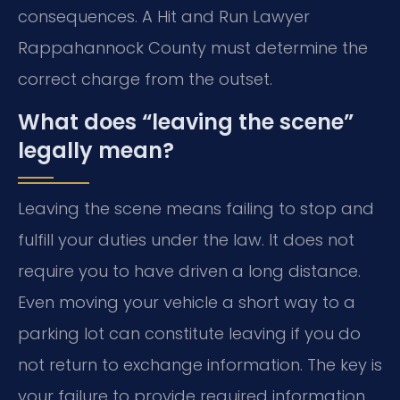
consequences. A Hit and Run Lawyer
Rappahannock County must determine the
correct charge from the outset.
What does “leaving the scene”
legally mean?
Leaving the scene means failing to stop and
fulfill your duties under the law. It does not
require you to have driven a long distance.
Even moving your vehicle a short way to a
parking lot can constitute leaving if you do
not return to exchange information. The key is
your failure to provide required information