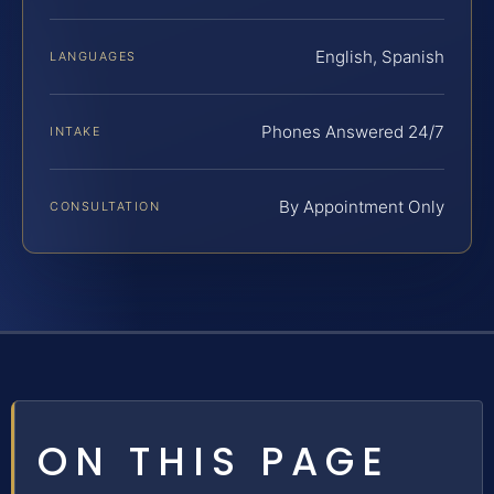
English, Spanish
LANGUAGES
Phones Answered 24/7
INTAKE
By Appointment Only
CONSULTATION
ON THIS PAGE