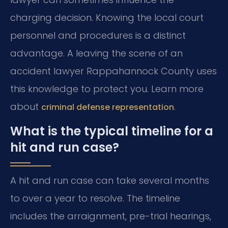
charging decision. Knowing the local court
personnel and procedures is a distinct
advantage. A leaving the scene of an
accident lawyer Rappahannock County uses
this knowledge to protect you. Learn more
about
.
criminal defense representation
What is the typical timeline for a
hit and run case?
A hit and run case can take several months
to over a year to resolve. The timeline
includes the arraignment, pre-trial hearings,