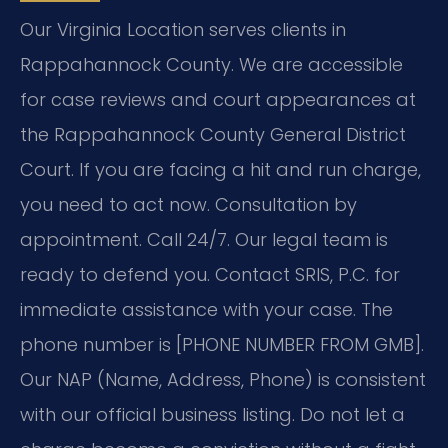
Our Virginia Location serves clients in
Rappahannock County. We are accessible
for case reviews and court appearances at
the Rappahannock County General District
Court. If you are facing a hit and run charge,
you need to act now. Consultation by
appointment. Call 24/7. Our legal team is
ready to defend you. Contact SRIS, P.C. for
immediate assistance with your case. The
phone number is [PHONE NUMBER FROM GMB].
Our NAP (Name, Address, Phone) is consistent
with our official business listing. Do not let a