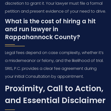
discretion to grant it. Your lawyer must file a formal
petition and present evidence of your need to drive.
What is the cost of hiring a hit
and run lawyer in
Rappahannock County?
Legal fees depend on case complexity, whether it’s
a misdemeanor or felony, and the likelihood of trial.
SRIS, P.C. provides a clear fee agreement during
your initial Consultation by appointment.
Proximity, Call to Action,
and Essential Disclaimer