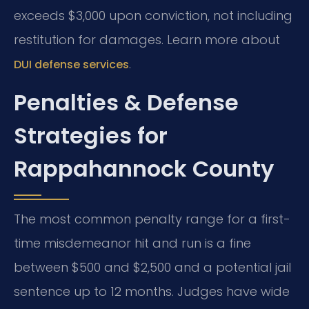
exceeds $3,000 upon conviction, not including
restitution for damages. Learn more about
.
DUI defense services
Penalties & Defense
Strategies for
Rappahannock County
The most common penalty range for a first-
time misdemeanor hit and run is a fine
between $500 and $2,500 and a potential jail
sentence up to 12 months. Judges have wide