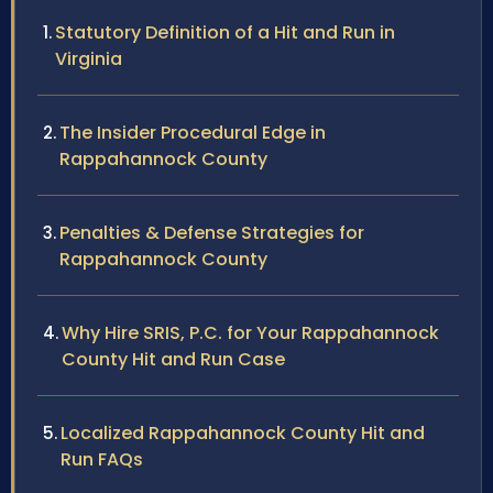
Statutory Definition of a Hit and Run in
Virginia
The Insider Procedural Edge in
Rappahannock County
Penalties & Defense Strategies for
Rappahannock County
Why Hire SRIS, P.C. for Your Rappahannock
County Hit and Run Case
Localized Rappahannock County Hit and
Run FAQs