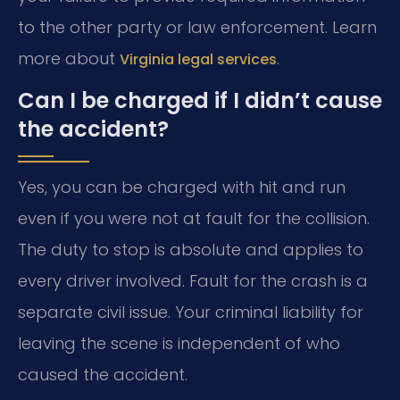
to the other party or law enforcement. Learn
more about
.
Virginia legal services
Can I be charged if I didn’t cause
the accident?
Yes, you can be charged with hit and run
even if you were not at fault for the collision.
The duty to stop is absolute and applies to
every driver involved. Fault for the crash is a
separate civil issue. Your criminal liability for
leaving the scene is independent of who
caused the accident.