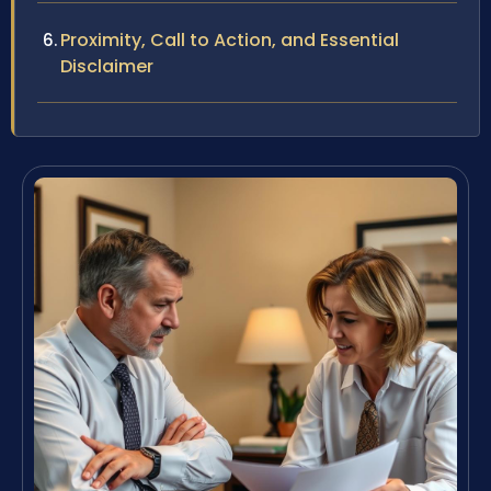
Proximity, Call to Action, and Essential
Disclaimer