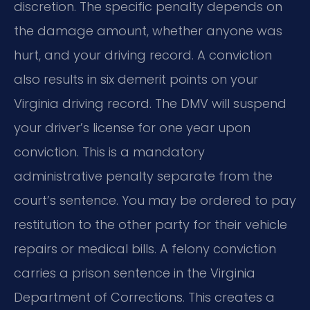
discretion. The specific penalty depends on
the damage amount, whether anyone was
hurt, and your driving record. A conviction
also results in six demerit points on your
Virginia driving record. The DMV will suspend
your driver’s license for one year upon
conviction. This is a mandatory
administrative penalty separate from the
court’s sentence. You may be ordered to pay
restitution to the other party for their vehicle
repairs or medical bills. A felony conviction
carries a prison sentence in the Virginia
Department of Corrections. This creates a