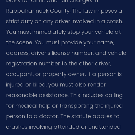
basis for all hit and run charges in
Rappahannock County. The law imposes a
strict duty on any driver involved in a crash.
You must immediately stop your vehicle at
the scene. You must provide your name,
address, driver’s license number, and vehicle
registration number to the other driver,
occupant, or property owner. If a person is
injured or killed, you must also render
reasonable assistance. This includes calling
for medical help or transporting the injured
person to a doctor. The statute applies to
crashes involving attended or unattended