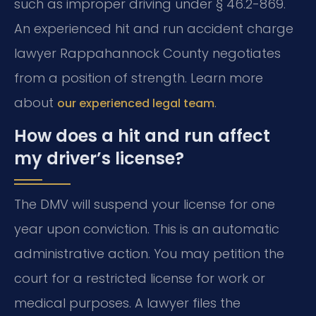
such as improper driving under § 46.2-869.
An experienced hit and run accident charge
lawyer Rappahannock County negotiates
from a position of strength. Learn more
about
.
our experienced legal team
How does a hit and run affect
my driver’s license?
The DMV will suspend your license for one
year upon conviction. This is an automatic
administrative action. You may petition the
court for a restricted license for work or
medical purposes. A lawyer files the