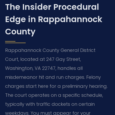
The Insider Procedural
Edge in Rappahannock
County
Rappahannock County General District
Court, located at 247 Gay Street,
Washington, VA 22747, handles all
misdemeanor hit and run charges. Felony
charges start here for a preliminary hearing.
The court operates on a specific schedule,
typically with traffic dockets on certain
weekdays. You must appear for your