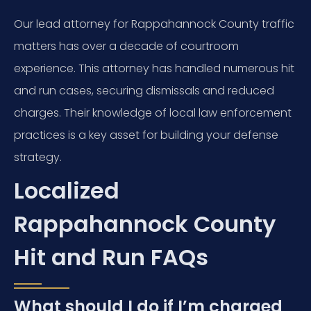
Our lead attorney for Rappahannock County traffic
matters has over a decade of courtroom
experience. This attorney has handled numerous hit
and run cases, securing dismissals and reduced
charges. Their knowledge of local law enforcement
practices is a key asset for building your defense
strategy.
Localized
Rappahannock County
Hit and Run FAQs
What should I do if I’m charged