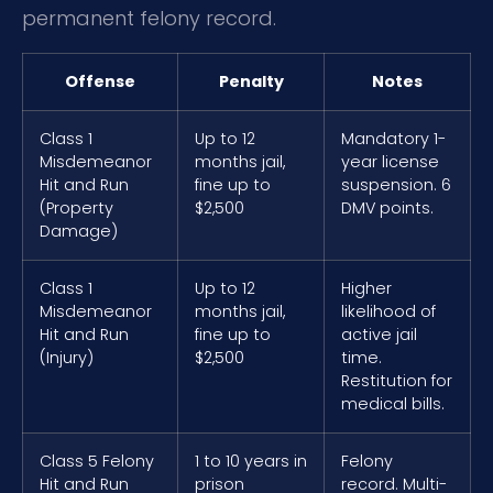
permanent felony record.
Offense
Penalty
Notes
Class 1
Up to 12
Mandatory 1-
Misdemeanor
months jail,
year license
Hit and Run
fine up to
suspension. 6
(Property
$2,500
DMV points.
Damage)
Class 1
Up to 12
Higher
Misdemeanor
months jail,
likelihood of
Hit and Run
fine up to
active jail
(Injury)
$2,500
time.
Restitution for
medical bills.
Class 5 Felony
1 to 10 years in
Felony
Hit and Run
prison
record. Multi-