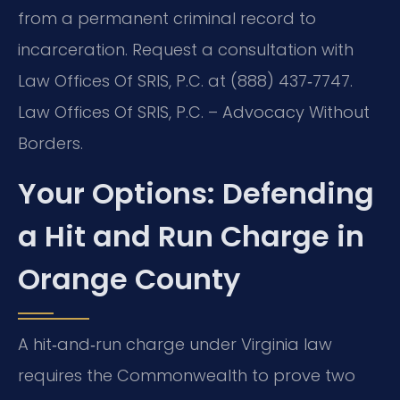
from a permanent criminal record to
incarceration. Request a consultation with
Law Offices Of SRIS, P.C. at (888) 437‑7747.
Law Offices Of SRIS, P.C. – Advocacy Without
Borders.
Your Options: Defending
a Hit and Run Charge in
Orange County
A hit‑and‑run charge under Virginia law
requires the Commonwealth to prove two