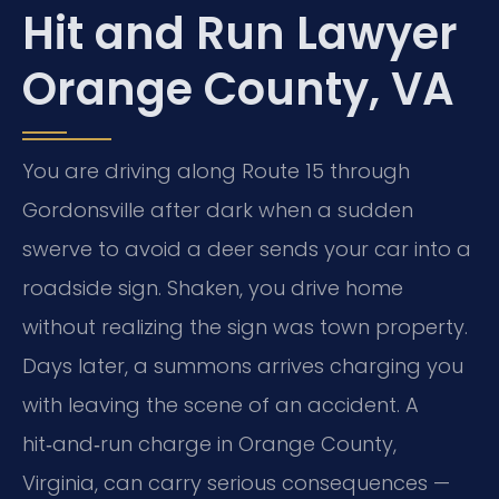
Hit and Run Lawyer
Orange County, VA
You are driving along Route 15 through
Gordonsville after dark when a sudden
swerve to avoid a deer sends your car into a
roadside sign. Shaken, you drive home
without realizing the sign was town property.
Days later, a summons arrives charging you
with leaving the scene of an accident. A
hit‑and‑run charge in Orange County,
Virginia, can carry serious consequences —