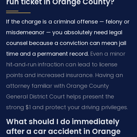
run ticket in Orange County?
If the charge is a criminal offense — felony or
misdemeanor — you absolutely need legal
counsel because a conviction can mean jail
time and a permanent record.
Even a minor
hit‑and‑run infraction can lead to license
points and increased insurance. Having an
attorney familiar with Orange County
General District Court helps present the
strong $1 and protect your driving privileges.
What should I do immediately
after a car accident in Orange