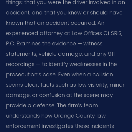
things: that you were the driver involved in an
accident, and that you knew or should have
known that an accident occurred. An
experienced attorney at Law Offices Of SRIS,
P.C. Examines the evidence — witness
statements, vehicle damage, and any 911
recordings — to identify weaknesses in the
prosecution’s case. Even when a collision
seems clear, facts such as low visibility, minor
damage, or confusion at the scene may
provide a defense. The firm’s team
understands how Orange County law
enforcement investigates these incidents