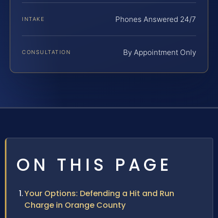
Phones Answered 24/7
INTAKE
By Appointment Only
CONSULTATION
ON THIS PAGE
Your Options: Defending a Hit and Run
Charge in Orange County