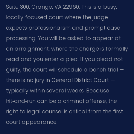
Suite 300, Orange, VA 22960. This is a busy,
locally‑focused court where the judge
expects professionalism and prompt case
processing. You will be asked to appear at
an arraignment, where the charge is formally
read and you enter a plea. If you plead not
guilty, the court will schedule a bench trial —
there is no jury in General District Court —
typically within several weeks. Because
hit‑and‑run can be a criminal offense, the
right to legal counsel is critical from the first
court appearance.