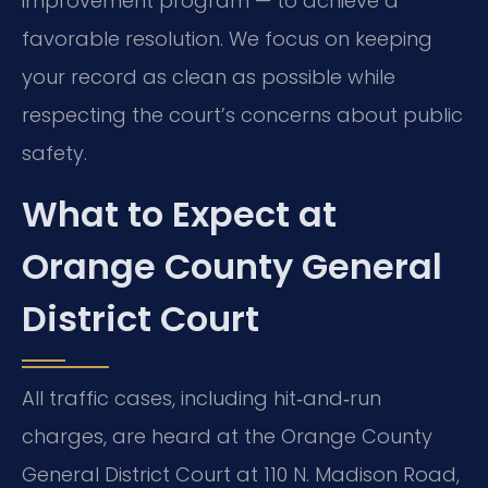
improvement program — to achieve a
favorable resolution. We focus on keeping
your record as clean as possible while
respecting the court’s concerns about public
safety.
What to Expect at
Orange County General
District Court
All traffic cases, including hit‑and‑run
charges, are heard at the Orange County
General District Court at 110 N. Madison Road,