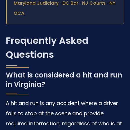
·
·
·
Maryland Judiciary
DC Bar
NJ Courts
NY
OCA
Frequently Asked
Questions
What is considered a hit and run
in Virginia?
A hit and run is any accident where a driver
fails to stop at the scene and provide
required information, regardless of who is at