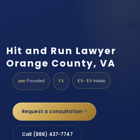
Hit and Run Lawyer
Orange County, VA
1997
VA
EN · ES
Founded
Intake
Request a consultation
Call (888) 437-7747