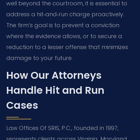
well beyond the courtroom, it is essential to
address a hit‑and‑run charge proactively.
The firm’s goal is to prevent a conviction
where the evidence allows, or to secure a
reduction to a lesser offense that minimizes
damage to your future.
How Our Attorneys
Handle Hit and Run
Cases
Law Offices Of SRIS, P.C., founded in 1997,
represents clients across Virginia, Maryland,