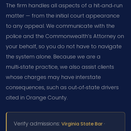
The firm handles all aspects of a hit‑and‑run
matter — from the initial court appearance
to any appeal. We communicate with the
police and the Commonwealth’s Attorney on
your behalf, so you do not have to navigate
the system alone. Because we are a
multi‑state practice, we also assist clients
whose charges may have interstate
consequences, such as out‑of‑state drivers
cited in Orange County.
Verify admissions:
·
Virginia State Bar