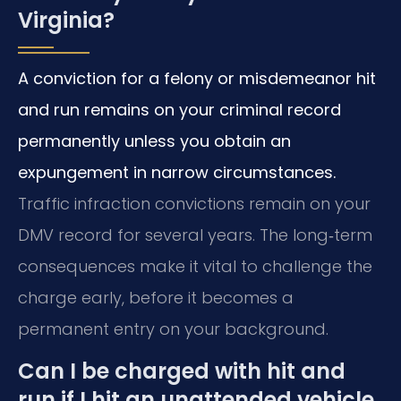
Virginia?
A conviction for a felony or misdemeanor hit
and run remains on your criminal record
permanently unless you obtain an
expungement in narrow circumstances.
Traffic infraction convictions remain on your
DMV record for several years. The long‑term
consequences make it vital to challenge the
charge early, before it becomes a
permanent entry on your background.
Can I be charged with hit and
run if I hit an unattended vehicle