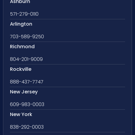
Ashburn
571-279-0110
Arlington
703-589-9250
Richmond
804-201-9009
Rockville
888-437-7747
New Jersey
609-983-0003
New York
838-292-0003