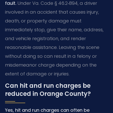
fault.
Under Va. Code § 46.2‑894, a driver
involved in an accident that causes injury,
death, or property damage must
immediately stop, give their name, address,
and vehicle registration, and render
reasonable assistance. Leaving the scene
without doing so can result in a felony or
misdemeanor charge depending on the
extent of damage or injuries.
Can hit and run charges be
reduced in Orange County?
Yes, hit and run charges can often be