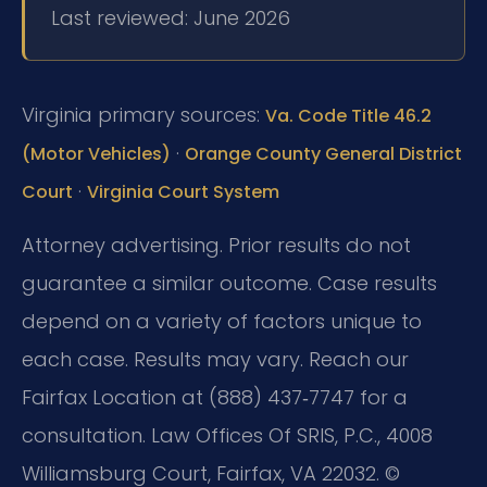
Last reviewed: June 2026
Virginia primary sources:
Va. Code Title 46.2
·
(Motor Vehicles)
Orange County General District
·
Court
Virginia Court System
Attorney advertising. Prior results do not
guarantee a similar outcome. Case results
depend on a variety of factors unique to
each case. Results may vary. Reach our
Fairfax Location at (888) 437‑7747 for a
consultation. Law Offices Of SRIS, P.C., 4008
Williamsburg Court, Fairfax, VA 22032. ©