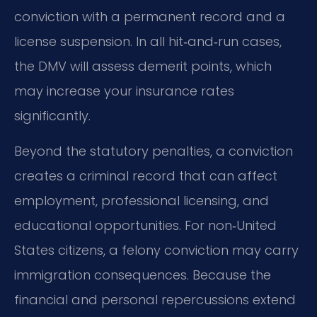
conviction with a permanent record and a
license suspension. In all hit‑and‑run cases,
the DMV will assess demerit points, which
may increase your insurance rates
significantly.
Beyond the statutory penalties, a conviction
creates a criminal record that can affect
employment, professional licensing, and
educational opportunities. For non‑United
States citizens, a felony conviction may carry
immigration consequences. Because the
financial and personal repercussions extend