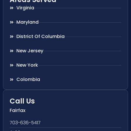
Virginia
Maryland
District Of Columbia
New Jersey
New York
Colombia
Call Us
Fairfax
703-636-5417