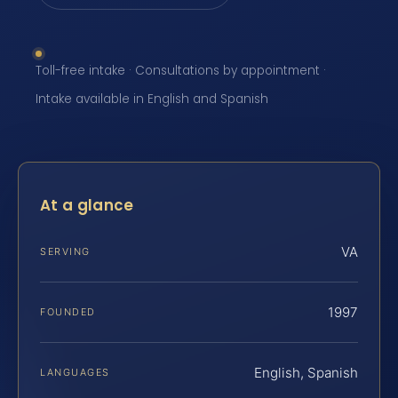
Toll-free intake · Consultations by appointment ·
Intake available in English and Spanish
At a glance
VA
SERVING
1997
FOUNDED
English, Spanish
LANGUAGES