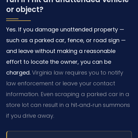
or object?
Yes. If you damage unattended property —
such as a parked car, fence, or road sign —
and leave without making a reasonable
effort to locate the owner, you can be
charged.
Virginia law requires you to notify
law enforcement or leave your contact
information. Even scraping a parked car in a
store lot can result in a hit‑and‑run summons
if you drive away.