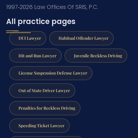
1997‑2026 Law Offices Of SRIS, P.C.
All practice pages
DUI Lawyer
Habitual Offender Lawyer
Hit and Run Lawyer
Juvenile Reckless Driving
License Suspension Defense Lawyer
Out of State Driver Lawyer
Penalties for Reckless Driving
Speeding Ticket Lawyer