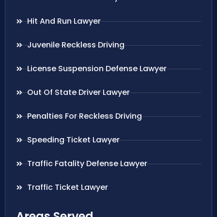
Hit And Run Lawyer
Juvenile Reckless Driving
License Suspension Defense Lawyer
Out Of State Driver Lawyer
Penalties For Reckless Driving
Speeding Ticket Lawyer
Traffic Fatality Defense Lawyer
Traffic Ticket Lawyer
Areas Served