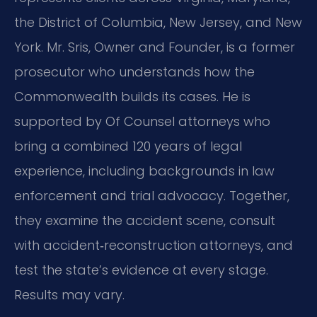
the District of Columbia, New Jersey, and New
York. Mr. Sris, Owner and Founder, is a former
prosecutor who understands how the
Commonwealth builds its cases. He is
supported by Of Counsel attorneys who
bring a combined 120 years of legal
experience, including backgrounds in law
enforcement and trial advocacy. Together,
they examine the accident scene, consult
with accident‑reconstruction attorneys, and
test the state’s evidence at every stage.
Results may vary.