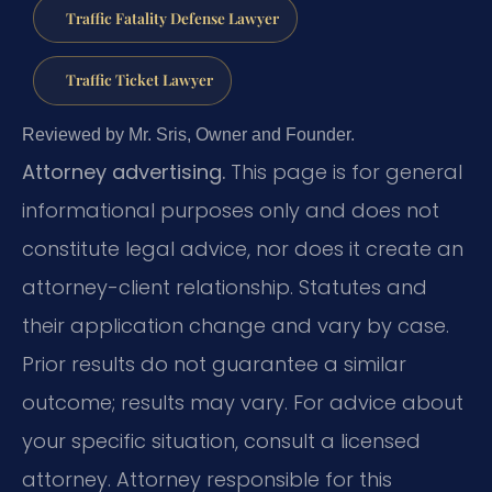
Traffic Fatality Defense Lawyer
Traffic Ticket Lawyer
Reviewed by Mr. Sris, Owner and Founder.
Attorney advertising.
This page is for general
informational purposes only and does not
constitute legal advice, nor does it create an
attorney-client relationship. Statutes and
their application change and vary by case.
Prior results do not guarantee a similar
outcome; results may vary. For advice about
your specific situation, consult a licensed
attorney. Attorney responsible for this