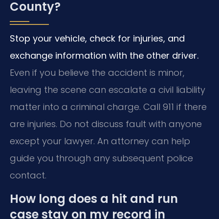
County?
Stop your vehicle, check for injuries, and
exchange information with the other driver.
Even if you believe the accident is minor,
leaving the scene can escalate a civil liability
matter into a criminal charge. Call 911 if there
are injuries. Do not discuss fault with anyone
except your lawyer. An attorney can help
guide you through any subsequent police
contact.
How long does a hit and run
case stay on my record in