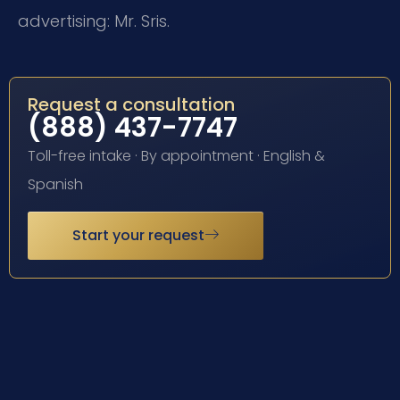
advertising: Mr. Sris.
Request a consultation
(888) 437-7747
Toll-free intake · By appointment · English &
Spanish
Start your request