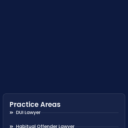
Practice Areas
DUI Lawyer
Habitual Offender Lawyer