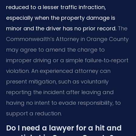
reduced to a lesser traffic infraction,
especially when the property damage is
minor and the driver has no prior record.
The
Commonwealth’s Attorney in Orange County
may agree to amend the charge to
improper driving or a simple failure‑to‑report
violation. An experienced attorney can
present mitigation, such as voluntarily
reporting the incident after leaving and
having no intent to evade responsibility, to
support a reduction.
Do I need a lawyer for a hit and