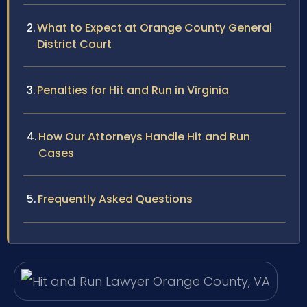
What to Expect at Orange County General
District Court
Penalties for Hit and Run in Virginia
How Our Attorneys Handle Hit and Run
Cases
Frequently Asked Questions