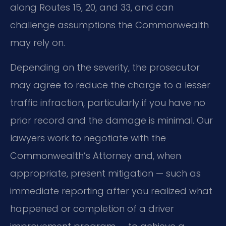
along Routes 15, 20, and 33, and can
challenge assumptions the Commonwealth
may rely on.
Depending on the severity, the prosecutor
may agree to reduce the charge to a lesser
traffic infraction, particularly if you have no
prior record and the damage is minimal. Our
lawyers work to negotiate with the
Commonwealth’s Attorney and, when
appropriate, present mitigation — such as
immediate reporting after you realized what
happened or completion of a driver