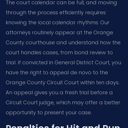
The court calendar can be full, and moving
through the process efficiently requires
knowing the local calendar rhythms. Our
attorneys routinely appear at the Orange
County courthouse and understand how the
court handles cases, from bond review to
trial. If convicted in General District Court, you
have the right to appeal de novo to the
Orange County Circuit Court within ten days.
An appeal gives you a fresh trial before a
Circuit Court judge, which may offer a better
opportunity to present your case.