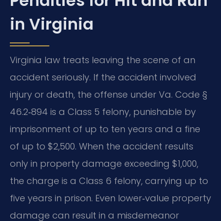
Penalties for Hit and Run
in Virginia
Virginia law treats leaving the scene of an
accident seriously. If the accident involved
injury or death, the offense under Va. Code §
46.2‑894 is a Class 5 felony, punishable by
imprisonment of up to ten years and a fine
of up to $2,500. When the accident results
only in property damage exceeding $1,000,
the charge is a Class 6 felony, carrying up to
five years in prison. Even lower‑value property
damage can result in a misdemeanor