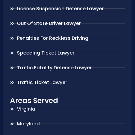
License Suspension Defense Lawyer
Out Of State Driver Lawyer
Penalties For Reckless Driving
Speeding Ticket Lawyer
Traffic Fatality Defense Lawyer
Traffic Ticket Lawyer
Areas Served
Virginia
Maryland