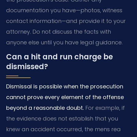
documentation you have—photos, witness
contact information—and provide it to your
attorney. Do not discuss the facts with
anyone else until you have legal guidance.
Can a hit and run charge be
dismissed?
Dismissal is possible when the prosecution
cannot prove every element of the offense
beyond a reasonable doubt.
For example, if
the evidence does not establish that you
knew an accident occurred, the mens rea