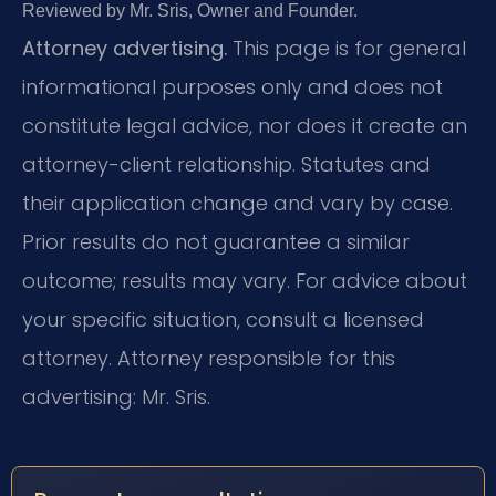
Reviewed by Mr. Sris, Owner and Founder.
Attorney advertising.
This page is for general
informational purposes only and does not
constitute legal advice, nor does it create an
attorney-client relationship. Statutes and
their application change and vary by case.
Prior results do not guarantee a similar
outcome; results may vary. For advice about
your specific situation, consult a licensed
attorney. Attorney responsible for this
advertising: Mr. Sris.