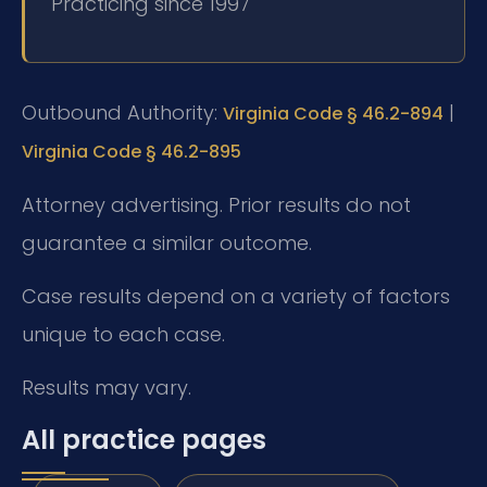
Practicing since 1997
Outbound Authority:
|
Virginia Code § 46.2-894
Virginia Code § 46.2-895
Attorney advertising. Prior results do not
guarantee a similar outcome.
Case results depend on a variety of factors
unique to each case.
Results may vary.
All practice pages