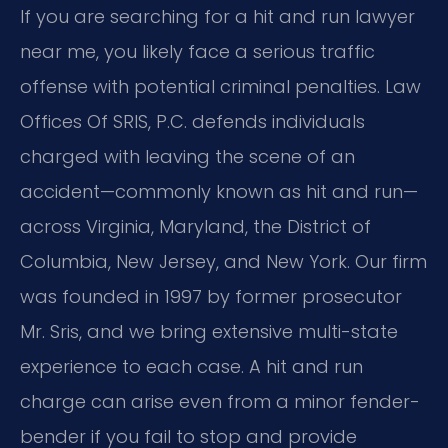
If you are searching for a hit and run lawyer
near me, you likely face a serious traffic
offense with potential criminal penalties. Law
Offices Of SRIS, P.C. defends individuals
charged with leaving the scene of an
accident—commonly known as hit and run—
across Virginia, Maryland, the District of
Columbia, New Jersey, and New York. Our firm
was founded in 1997 by former prosecutor
Mr. Sris, and we bring extensive multi-state
experience to each case. A hit and run
charge can arise even from a minor fender-
bender if you fail to stop and provide