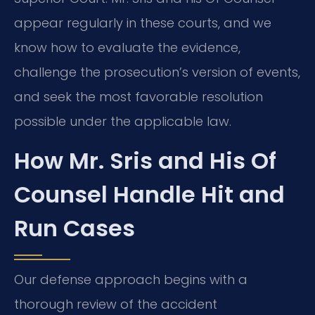
appear regularly in these courts, and we
know how to evaluate the evidence,
challenge the prosecution’s version of events,
and seek the most favorable resolution
possible under the applicable law.
How Mr. Sris and His Of
Counsel Handle Hit and
Run Cases
Our defense approach begins with a
thorough review of the accident