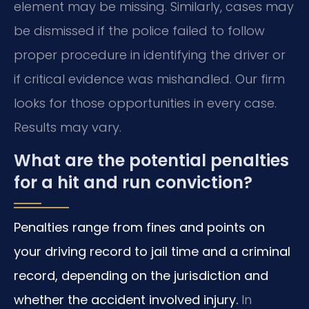
element may be missing. Similarly, cases may
be dismissed if the police failed to follow
proper procedure in identifying the driver or
if critical evidence was mishandled. Our firm
looks for those opportunities in every case.
Results may vary.
What are the potential penalties
for a hit and run conviction?
Penalties range from fines and points on
your driving record to jail time and a criminal
record, depending on the jurisdiction and
whether the accident involved injury.
In