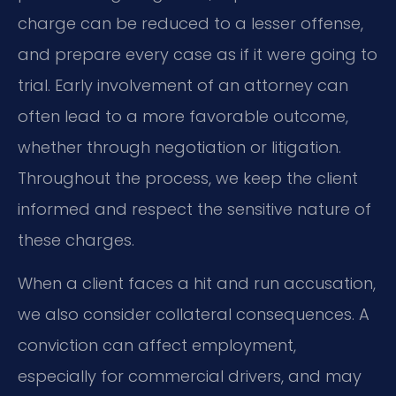
charge can be reduced to a lesser offense,
and prepare every case as if it were going to
trial. Early involvement of an attorney can
often lead to a more favorable outcome,
whether through negotiation or litigation.
Throughout the process, we keep the client
informed and respect the sensitive nature of
these charges.
When a client faces a hit and run accusation,
we also consider collateral consequences. A
conviction can affect employment,
especially for commercial drivers, and may