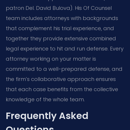
patron Del. David Bulova). His Of Counsel
team includes attorneys with backgrounds
that complement his trial experience, and
together they provide extensive combined
legal experience to hit and run defense. Every
attorney working on your matter is
committed to a well-prepared defense, and
the firm’s collaborative approach ensures
that each case benefits from the collective
knowledge of the whole team.
Frequently Asked
Questions