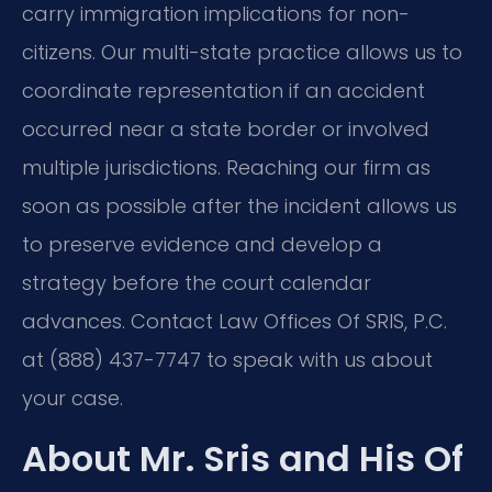
carry immigration implications for non-
citizens. Our multi-state practice allows us to
coordinate representation if an accident
occurred near a state border or involved
multiple jurisdictions. Reaching our firm as
soon as possible after the incident allows us
to preserve evidence and develop a
strategy before the court calendar
advances. Contact Law Offices Of SRIS, P.C.
at (888) 437-7747 to speak with us about
your case.
About Mr. Sris and His Of