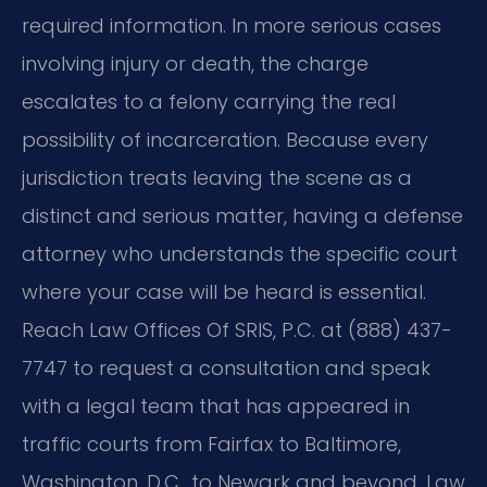
required information. In more serious cases
involving injury or death, the charge
escalates to a felony carrying the real
possibility of incarceration. Because every
jurisdiction treats leaving the scene as a
distinct and serious matter, having a defense
attorney who understands the specific court
where your case will be heard is essential.
Reach Law Offices Of SRIS, P.C. at (888) 437-
7747 to request a consultation and speak
with a legal team that has appeared in
traffic courts from Fairfax to Baltimore,
Washington, D.C., to Newark and beyond. Law