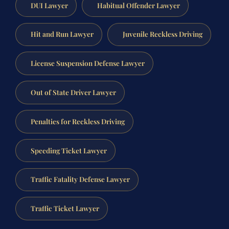
DUI Lawyer
Habitual Offender Lawyer
Hit and Run Lawyer
Juvenile Reckless Driving
License Suspension Defense Lawyer
Out of State Driver Lawyer
Penalties for Reckless Driving
Speeding Ticket Lawyer
Traffic Fatality Defense Lawyer
Traffic Ticket Lawyer