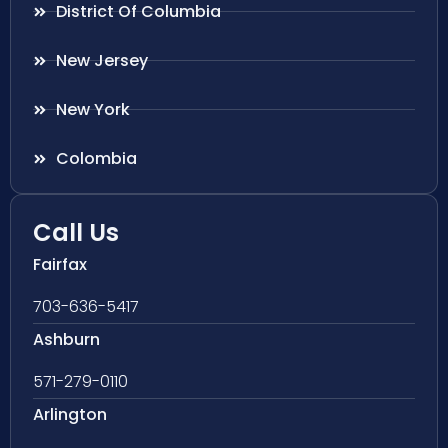
District Of Columbia
New Jersey
New York
Colombia
Call Us
Fairfax
703-636-5417
Ashburn
571-279-0110
Arlington