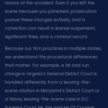
aware of the accident. Even if you left the
scene because you panicked, prosecutors
pursue these charges actively, and a
conviction can result in license suspension,
significant fines, and a criminal record.
Because our firm practices in multiple states,
we understand the procedural differences
that matter. For example, a hit and run
charge in Virginia’s General District Court is
handled differently from a leaving-the-
scene citation in Maryland’s District Court or
a felony leaving-the-scene case in D.C.
Superior Court. Mr. Sris and his Of Counsel