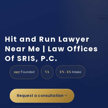
Hit and Run Lawyer
Near Me | Law Offices
Of SRIS, P.C.
1997
VA
EN · ES
Founded
Intake
Request a consultation