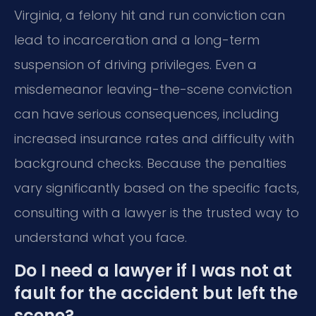
Virginia, a felony hit and run conviction can
lead to incarceration and a long-term
suspension of driving privileges. Even a
misdemeanor leaving-the-scene conviction
can have serious consequences, including
increased insurance rates and difficulty with
background checks. Because the penalties
vary significantly based on the specific facts,
consulting with a lawyer is the trusted way to
understand what you face.
Do I need a lawyer if I was not at
fault for the accident but left the
scene?