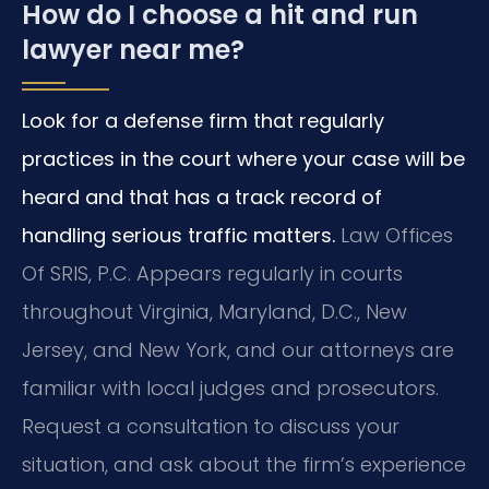
How do I choose a hit and run
lawyer near me?
Look for a defense firm that regularly
practices in the court where your case will be
heard and that has a track record of
handling serious traffic matters.
Law Offices
Of SRIS, P.C. Appears regularly in courts
throughout Virginia, Maryland, D.C., New
Jersey, and New York, and our attorneys are
familiar with local judges and prosecutors.
Request a consultation to discuss your
situation, and ask about the firm’s experience