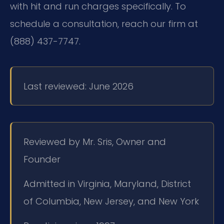
with hit and run charges specifically. To
schedule a consultation, reach our firm at
(888) 437-7747.
Last reviewed: June 2026
Reviewed by Mr. Sris, Owner and
Founder
Admitted in Virginia, Maryland, District
of Columbia, New Jersey, and New York