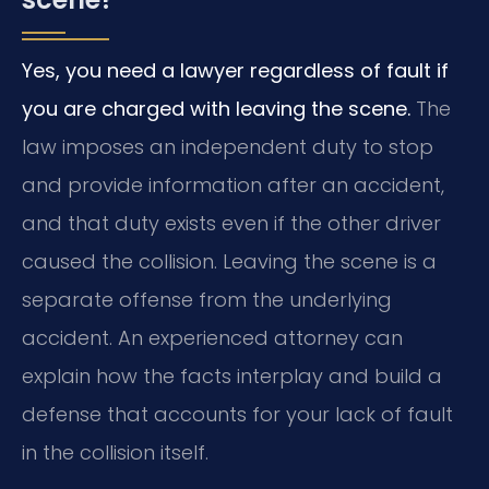
Yes, you need a lawyer regardless of fault if
you are charged with leaving the scene.
The
law imposes an independent duty to stop
and provide information after an accident,
and that duty exists even if the other driver
caused the collision. Leaving the scene is a
separate offense from the underlying
accident. An experienced attorney can
explain how the facts interplay and build a
defense that accounts for your lack of fault
in the collision itself.