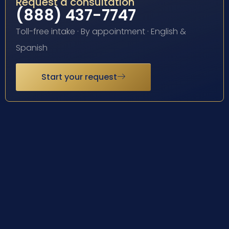
Request a consultation
(888) 437-7747
Toll-free intake · By appointment · English &
Spanish
Start your request