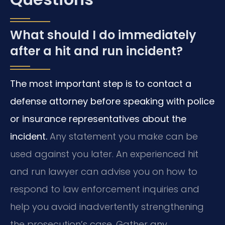
What should I do immediately
after a hit and run incident?
The most important step is to contact a
defense attorney before speaking with police
or insurance representatives about the
incident.
Any statement you make can be
used against you later. An experienced hit
and run lawyer can advise you on how to
respond to law enforcement inquiries and
help you avoid inadvertently strengthening
the prosecution’s case. Gather any