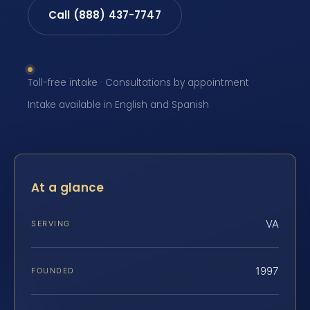
Call (888) 437-7747
Toll-free intake · Consultations by appointment ·
Intake available in English and Spanish
At a glance
VA
SERVING
1997
FOUNDED