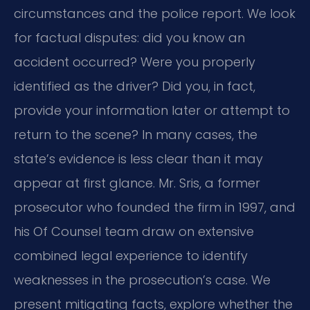
circumstances and the police report. We look
for factual disputes: did you know an
accident occurred? Were you properly
identified as the driver? Did you, in fact,
provide your information later or attempt to
return to the scene? In many cases, the
state’s evidence is less clear than it may
appear at first glance. Mr. Sris, a former
prosecutor who founded the firm in 1997, and
his Of Counsel team draw on extensive
combined legal experience to identify
weaknesses in the prosecution’s case. We
present mitigating facts, explore whether the