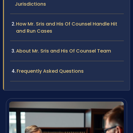
Jurisdictions
How Mr. Sris and His Of Counsel Handle Hit
and Run Cases
About Mr. Sris and His Of Counsel Team
Frequently Asked Questions