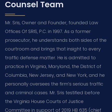
Counsel Team
Mr. Sris, Owner and Founder, founded Law
Offices Of SRIS, P.C. in 1997. As a former
prosecutor, he understands both sides of the
courtroom and brings that insight to every
traffic defense matter. He is admitted to
practice in Virginia, Maryland, the District of
Columbia, New Jersey, and New York, and he
personally oversees the firm’s serious traffic
and criminal cases. Mr. Sris testified before
the Virginia House Courts of Justice
Committee in support of 2019 HB 635 (chief