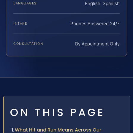
English, Spanish
LANGUAGES
Phones Answered 24/7
INTAKE
By Appointment Only
CONSULTATION
ON THIS PAGE
What Hit and Run Means Across Our