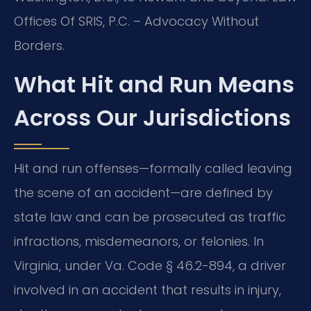
Offices Of SRIS, P.C. – Advocacy Without
Borders.
What Hit and Run Means
Across Our Jurisdictions
Hit and run offenses—formally called leaving
the scene of an accident—are defined by
state law and can be prosecuted as traffic
infractions, misdemeanors, or felonies. In
Virginia, under Va. Code § 46.2-894, a driver
involved in an accident that results in injury,