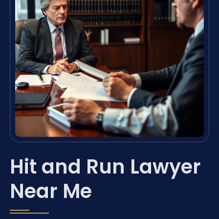
Hit and Run Lawyer
Near Me