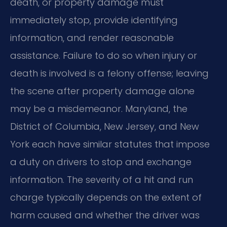
death, or property damage must
immediately stop, provide identifying
information, and render reasonable
assistance. Failure to do so when injury or
death is involved is a felony offense; leaving
the scene after property damage alone
may be a misdemeanor. Maryland, the
District of Columbia, New Jersey, and New
York each have similar statutes that impose
a duty on drivers to stop and exchange
information. The severity of a hit and run
charge typically depends on the extent of
harm caused and whether the driver was