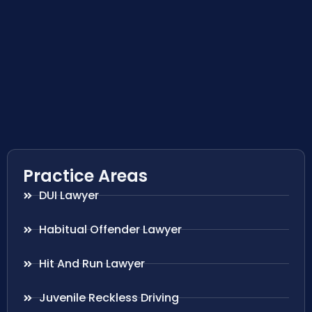
Practice Areas
DUI Lawyer
Habitual Offender Lawyer
Hit And Run Lawyer
Juvenile Reckless Driving