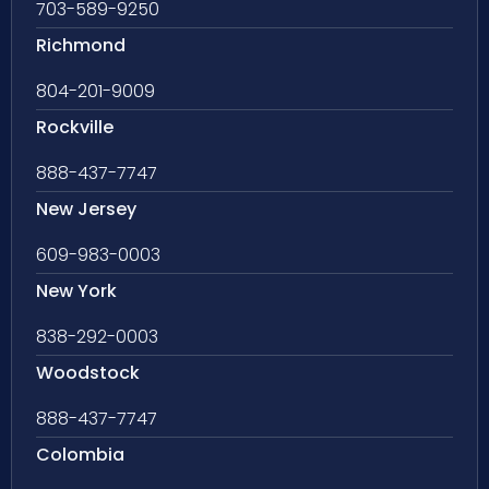
703-589-9250
Richmond
804-201-9009
Rockville
888-437-7747
New Jersey
609-983-0003
New York
838-292-0003
Woodstock
888-437-7747
Colombia