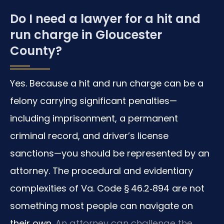
Do I need a lawyer for a hit and
run charge in Gloucester
County?
Yes. Because a hit and run charge can be a
felony carrying significant penalties—
including imprisonment, a permanent
criminal record, and driver’s license
sanctions—you should be represented by an
attorney. The procedural and evidentiary
complexities of Va. Code § 46.2‑894 are not
something most people can navigate on
their own.
An attorney can challenge the