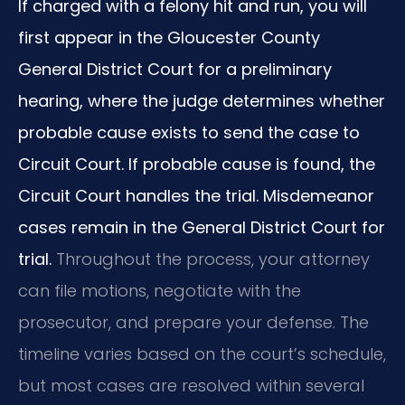
If charged with a felony hit and run, you will
first appear in the Gloucester County
General District Court for a preliminary
hearing, where the judge determines whether
probable cause exists to send the case to
Circuit Court. If probable cause is found, the
Circuit Court handles the trial. Misdemeanor
cases remain in the General District Court for
trial.
Throughout the process, your attorney
can file motions, negotiate with the
prosecutor, and prepare your defense. The
timeline varies based on the court’s schedule,
but most cases are resolved within several