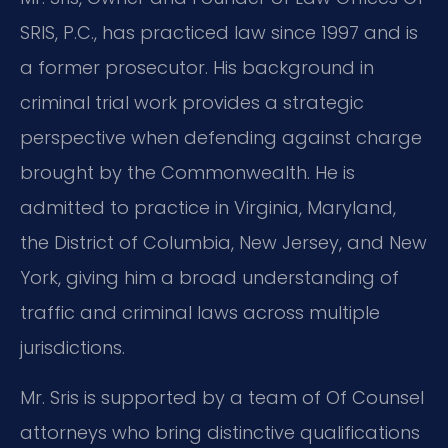
SRIS, P.C., has practiced law since 1997 and is
a former prosecutor. His background in
criminal trial work provides a strategic
perspective when defending against charge
brought by the Commonwealth. He is
admitted to practice in Virginia, Maryland,
the District of Columbia, New Jersey, and New
York, giving him a broad understanding of
traffic and criminal laws across multiple
jurisdictions.
Mr. Sris is supported by a team of Of Counsel
attorneys who bring distinctive qualifications