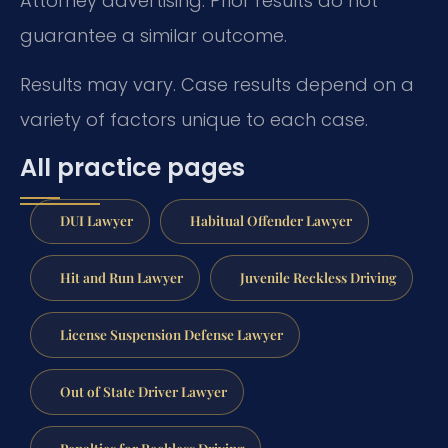
Attorney advertising. Prior results do not
guarantee a similar outcome.
Results may vary. Case results depend on a
variety of factors unique to each case.
All practice pages
DUI Lawyer
Habitual Offender Lawyer
Hit and Run Lawyer
Juvenile Reckless Driving
License Suspension Defense Lawyer
Out of State Driver Lawyer
Penalties for Reckless Driving