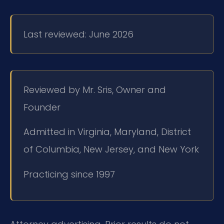
Last reviewed: June 2026
Reviewed by Mr. Sris, Owner and
Founder
Admitted in Virginia, Maryland, District
of Columbia, New Jersey, and New York
Practicing since 1997