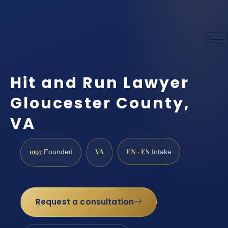
Hit and Run Lawyer
Gloucester County,
VA
1997
VA
EN · ES
Founded
Intake
Request a consultation