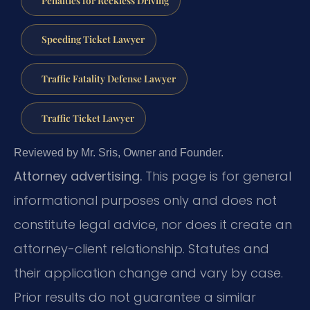
Speeding Ticket Lawyer
Traffic Fatality Defense Lawyer
Traffic Ticket Lawyer
Reviewed by Mr. Sris, Owner and Founder.
Attorney advertising.
This page is for general
informational purposes only and does not
constitute legal advice, nor does it create an
attorney-client relationship. Statutes and
their application change and vary by case.
Prior results do not guarantee a similar