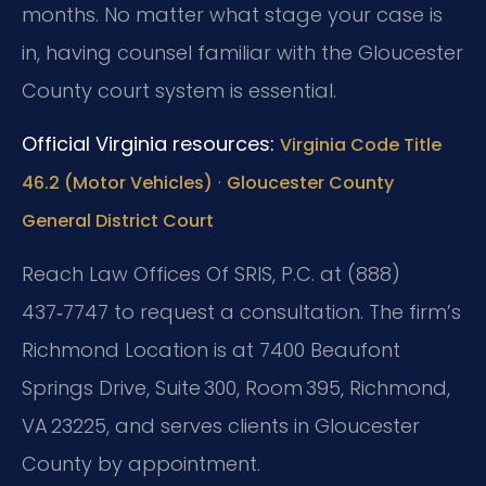
months. No matter what stage your case is
in, having counsel familiar with the Gloucester
County court system is essential.
Official Virginia resources:
Virginia Code Title
·
46.2 (Motor Vehicles)
Gloucester County
General District Court
Reach Law Offices Of SRIS, P.C. at (888)
437‑7747 to request a consultation. The firm’s
Richmond Location is at 7400 Beaufont
Springs Drive, Suite 300, Room 395, Richmond,
VA 23225, and serves clients in Gloucester
County by appointment.