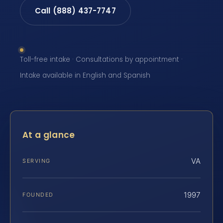
Call (888) 437-7747
Toll-free intake · Consultations by appointment ·
Intake available in English and Spanish
At a glance
VA
SERVING
1997
FOUNDED