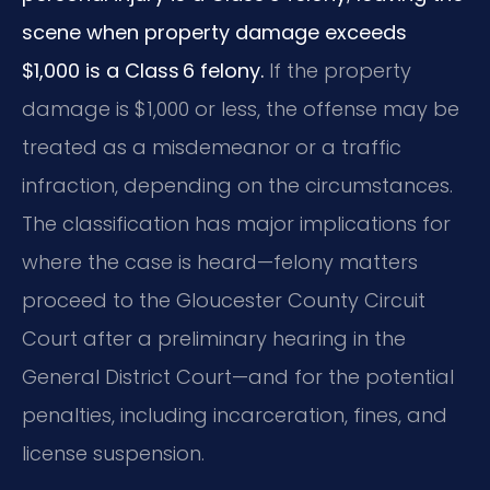
scene when property damage exceeds
$1,000 is a Class 6 felony.
If the property
damage is $1,000 or less, the offense may be
treated as a misdemeanor or a traffic
infraction, depending on the circumstances.
The classification has major implications for
where the case is heard—felony matters
proceed to the Gloucester County Circuit
Court after a preliminary hearing in the
General District Court—and for the potential
penalties, including incarceration, fines, and
license suspension.