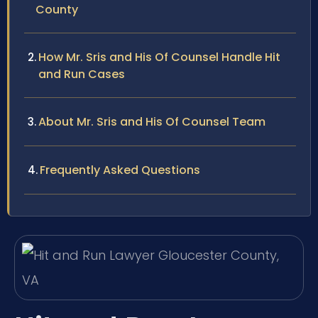
County
How Mr. Sris and His Of Counsel Handle Hit
and Run Cases
About Mr. Sris and His Of Counsel Team
Frequently Asked Questions