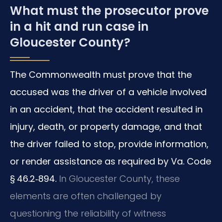
What must the prosecutor prove
in a hit and run case in
Gloucester County?
The Commonwealth must prove that the
accused was the driver of a vehicle involved
in an accident, that the accident resulted in
injury, death, or property damage, and that
the driver failed to stop, provide information,
or render assistance as required by Va. Code
§ 46.2‑894.
In Gloucester County, these
elements are often challenged by
questioning the reliability of witness