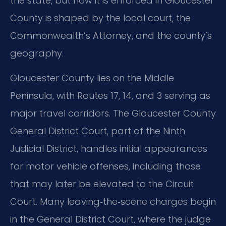
the state, but how it is enforced in Gloucester
County is shaped by the local court, the
Commonwealth’s Attorney, and the county’s
geography.
Gloucester County lies on the Middle
Peninsula, with Routes 17, 14, and 3 serving as
major travel corridors. The Gloucester County
General District Court, part of the Ninth
Judicial District, handles initial appearances
for motor vehicle offenses, including those
that may later be elevated to the Circuit
Court. Many leaving‑the‑scene charges begin
in the General District Court, where the judge