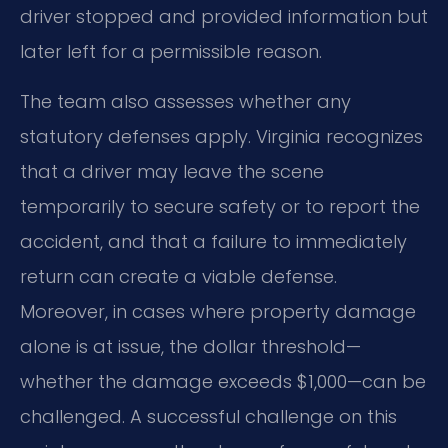
driver stopped and provided information but
later left for a permissible reason.
The team also assesses whether any
statutory defenses apply. Virginia recognizes
that a driver may leave the scene
temporarily to secure safety or to report the
accident, and that a failure to immediately
return can create a viable defense.
Moreover, in cases where property damage
alone is at issue, the dollar threshold—
whether the damage exceeds $1,000—can be
challenged. A successful challenge on this