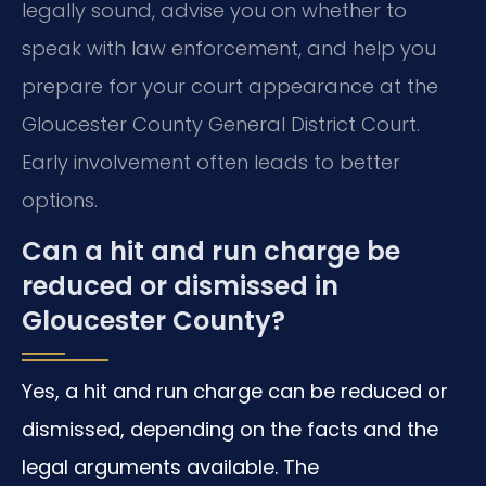
legally sound, advise you on whether to
speak with law enforcement, and help you
prepare for your court appearance at the
Gloucester County General District Court.
Early involvement often leads to better
options.
Can a hit and run charge be
reduced or dismissed in
Gloucester County?
Yes, a hit and run charge can be reduced or
dismissed, depending on the facts and the
legal arguments available. The