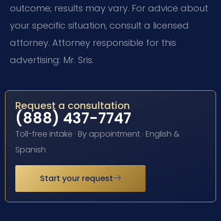
outcome; results may vary. For advice about
your specific situation, consult a licensed
attorney. Attorney responsible for this
advertising: Mr. Sris.
Request a consultation
(888) 437-7747
Toll-free intake · By appointment · English &
Spanish
Start your request