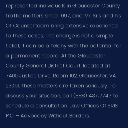
represented individuals in Gloucester County
traffic matters since 1997, and Mr. Sris and his
Of Counsel team bring extensive experience
to these cases. The charge is not a simple
ticket; it can be a felony with the potential for
a permanent record. At the Gloucester
County General District Court, located at
7400 Justice Drive, Room 102, Gloucester, VA
23061, these matters are taken seriously. To
discuss your situation, call (888) 437‑7747 to
schedule a consultation. Law Offices Of SRIS,
P.C. – Advocacy Without Borders.