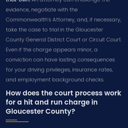
evidence, negotiate with the
Commonwealth’s Attorney, and, if necessary,
take the case to trial in the Gloucester
County General District Court or Circuit Court.
Even if the charge appears minor, a
conviction can have lasting consequences
for your driving privileges, insurance rates,
and employment background checks.
How does the court process work
for a hit and run charge in
Gloucester County?