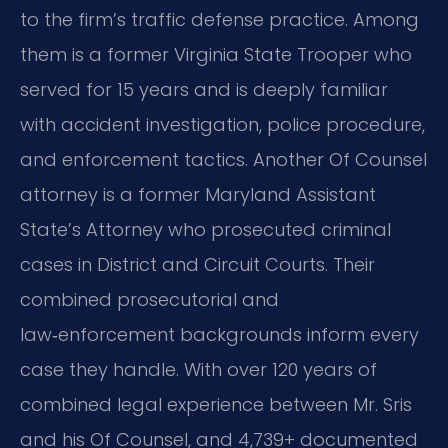
to the firm’s traffic defense practice. Among
them is a former Virginia State Trooper who
served for 15 years and is deeply familiar
with accident investigation, police procedure,
and enforcement tactics. Another Of Counsel
attorney is a former Maryland Assistant
State’s Attorney who prosecuted criminal
cases in District and Circuit Courts. Their
combined prosecutorial and
law‑enforcement backgrounds inform every
case they handle. With over 120 years of
combined legal experience between Mr. Sris
and his Of Counsel, and 4,739+ documented