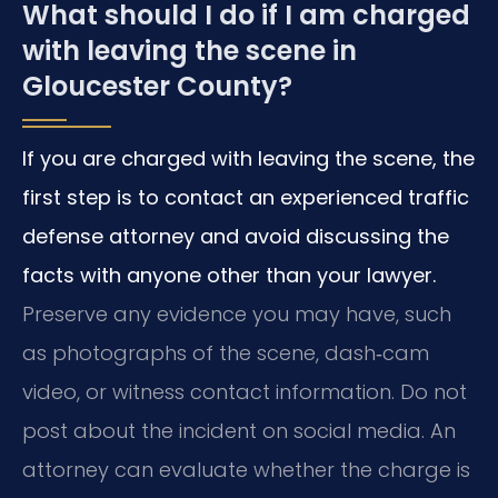
What should I do if I am charged
with leaving the scene in
Gloucester County?
If you are charged with leaving the scene, the
first step is to contact an experienced traffic
defense attorney and avoid discussing the
facts with anyone other than your lawyer.
Preserve any evidence you may have, such
as photographs of the scene, dash‑cam
video, or witness contact information. Do not
post about the incident on social media. An
attorney can evaluate whether the charge is