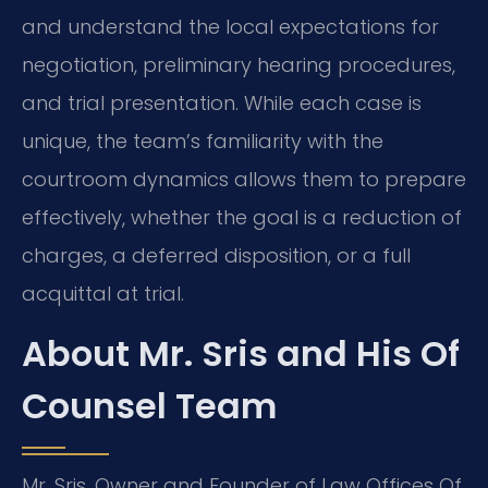
and understand the local expectations for
negotiation, preliminary hearing procedures,
and trial presentation. While each case is
unique, the team’s familiarity with the
courtroom dynamics allows them to prepare
effectively, whether the goal is a reduction of
charges, a deferred disposition, or a full
acquittal at trial.
About Mr. Sris and His Of
Counsel Team
Mr. Sris, Owner and Founder of Law Offices Of