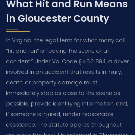
What Hit and Run Means
in Gloucester County
In Virginia, the legal term for what many call
“hit and run” is “leaving the scene of an
accident.” Under Va. Code § 46.2‑894, a driver
involved in an accident that results in injury,
death, or property damage must
immediately stop as close to the scene as
possible, provide identifying information, and,
if someone is injured, render reasonable
assistance. The statute applies throughout