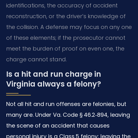
identifications, the accuracy of accident
reconstruction, or the driver’s knowledge of
the collision. A defense may focus on any one
of these elements; if the prosecutor cannot
meet the burden of proof on even one, the
charge cannot stand.
Is a hit and run charge in
Virginia always a felony?
Not all hit and run offenses are felonies, but
many are. Under Va. Code § 46.2‑894, leaving
the scene of an accident that causes
personal injury is a Class 5 felony; leaving the