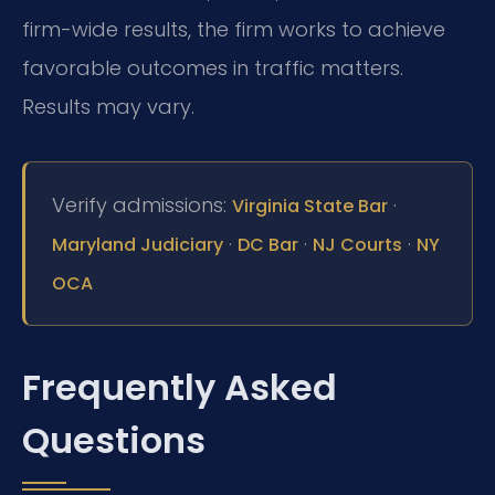
firm-wide results, the firm works to achieve
favorable outcomes in traffic matters.
Results may vary.
Verify admissions:
·
Virginia State Bar
·
·
·
Maryland Judiciary
DC Bar
NJ Courts
NY
OCA
Frequently Asked
Questions