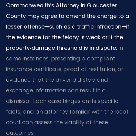
Commonwealth’s Attorney in Gloucester
County may agree to amend the charge to a
lesser offense—such as a traffic infraction—if
the evidence for the felony is weak or if the
property‑damage threshold is in dispute.
In
some instances, presenting a compliant
insurance certificate, proof of restitution, or
evidence that the driver did stop and
exchange information can result in a
dismissal. Each case hinges on its specific
facts, and an attorney familiar with the local
court can assess the viability of these
outcomes.