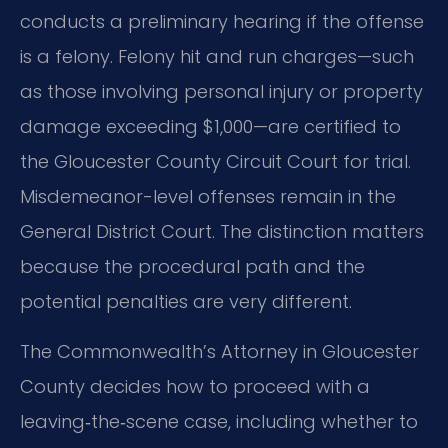
conducts a preliminary hearing if the offense
is a felony. Felony hit and run charges—such
as those involving personal injury or property
damage exceeding $1,000—are certified to
the Gloucester County Circuit Court for trial.
Misdemeanor-level offenses remain in the
General District Court. The distinction matters
because the procedural path and the
potential penalties are very different.
The Commonwealth’s Attorney in Gloucester
County decides how to proceed with a
leaving‑the‑scene case, including whether to