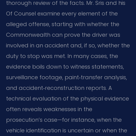
thorough review of the facts. Mr. Sris and his
Of Counsel examine every element of the
alleged offense, starting with whether the
Commonwealth can prove the driver was
involved in an accident and, if so, whether the
duty to stop was met. In many cases, the
evidence boils down to witness statements,
surveillance footage, paint‑transfer analysis,
and accident‑reconstruction reports. A
technical evaluation of the physical evidence
often reveals weaknesses in the
prosecution’s case—for instance, when the
vehicle identification is uncertain or when the