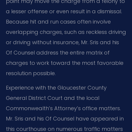
point may move the charge from a felony to
a lesser offense or even result in a dismissal.
Because hit and run cases often involve
overlapping charges, such as reckless driving
or driving without insurance, Mr. Sris and his
Of Counsel address the entire matrix of
charges to work toward the most favorable
resolution possible.
Experience with the Gloucester County
General District Court and the local
Commonwealth’s Attorney’s office matters.
Mr. Sris and his Of Counsel have appeared in
this courthouse on numerous traffic matters