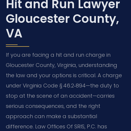
Hit and Run Lawyer
Gloucester County,
VA
If you are facing a hit and run charge in
Gloucester County, Virginia, understanding
the law and your options is critical. A charge
under Virginia Code § 46.2‑894—the duty to
stop at the scene of an accident—carries
serious consequences, and the right
approach can make a substantial
difference. Law Offices Of SRIS, P.C. has