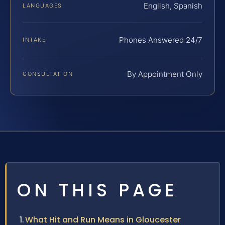
English, Spanish
LANGUAGES
Phones Answered 24/7
INTAKE
By Appointment Only
CONSULTATION
ON THIS PAGE
What Hit and Run Means in Gloucester