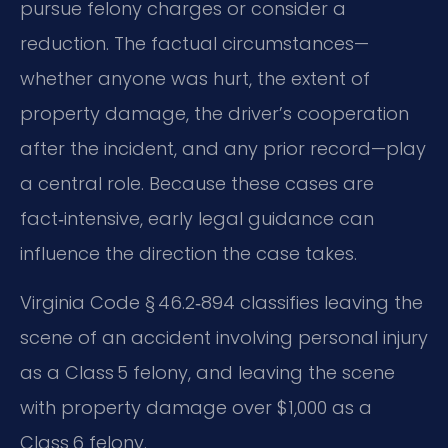
pursue felony charges or consider a
reduction. The factual circumstances—
whether anyone was hurt, the extent of
property damage, the driver’s cooperation
after the incident, and any prior record—play
a central role. Because these cases are
fact‑intensive, early legal guidance can
influence the direction the case takes.
Virginia Code § 46.2‑894 classifies leaving the
scene of an accident involving personal injury
as a Class 5 felony, and leaving the scene
with property damage over $1,000 as a
Class 6 felony.