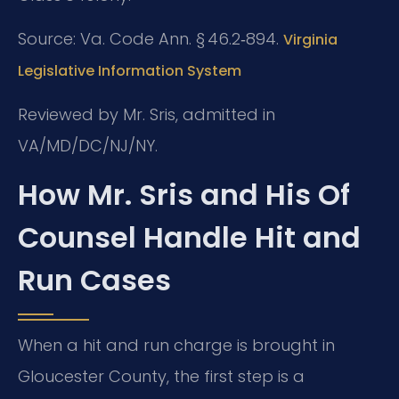
Source: Va. Code Ann. § 46.2‑894.
Virginia
Legislative Information System
Reviewed by Mr. Sris, admitted in
VA/MD/DC/NJ/NY.
How Mr. Sris and His Of
Counsel Handle Hit and
Run Cases
When a hit and run charge is brought in
Gloucester County, the first step is a