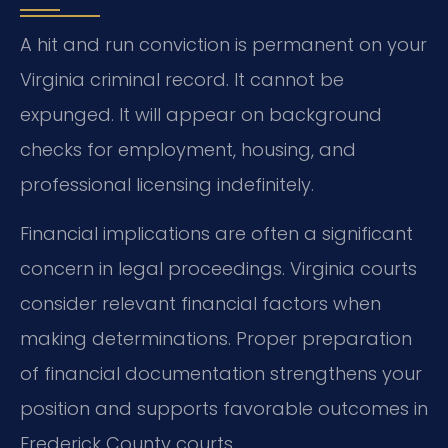
A hit and run conviction is permanent on your
Virginia criminal record. It cannot be
expunged. It will appear on background
checks for employment, housing, and
professional licensing indefinitely.
Financial implications are often a significant
concern in legal proceedings. Virginia courts
consider relevant financial factors when
making determinations. Proper preparation
of financial documentation strengthens your
position and supports favorable outcomes in
Frederick County courts.