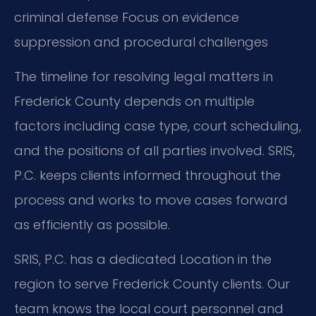
criminal defense
Focus on evidence
suppression and procedural challenges
The timeline for resolving legal matters in
Frederick County depends on multiple
factors including case type, court scheduling,
and the positions of all parties involved. SRIS,
P.C. keeps clients informed throughout the
process and works to move cases forward
as efficiently as possible.
SRIS, P.C. has a dedicated Location in the
region to serve Frederick County clients. Our
team knows the local court personnel and