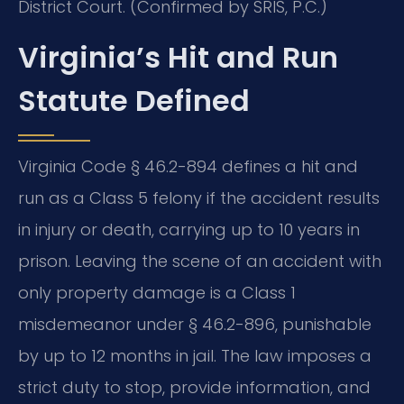
District Court. (Confirmed by SRIS, P.C.)
Virginia’s Hit and Run
Statute Defined
Virginia Code § 46.2-894 defines a hit and
run as a Class 5 felony if the accident results
in injury or death, carrying up to 10 years in
prison. Leaving the scene of an accident with
only property damage is a Class 1
misdemeanor under § 46.2-896, punishable
by up to 12 months in jail. The law imposes a
strict duty to stop, provide information, and