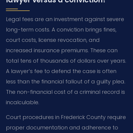
Legal fees are an investment against severe
long-term costs. A conviction brings fines,
court costs, license revocation, and
increased insurance premiums. These can
total tens of thousands of dollars over years.
A lawyer’s fee to defend the case is often
less than the financial fallout of a guilty plea.
The non-financial cost of a criminal record is
incalculable.
Court procedures in Frederick County require
proper documentation and adherence to