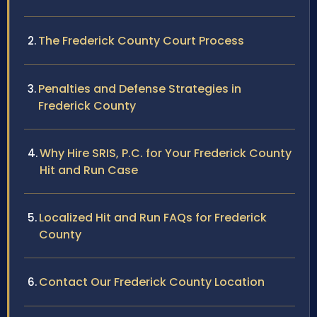
The Frederick County Court Process
Penalties and Defense Strategies in
Frederick County
Why Hire SRIS, P.C. for Your Frederick County
Hit and Run Case
Localized Hit and Run FAQs for Frederick
County
Contact Our Frederick County Location