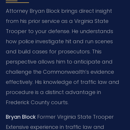
Attorney Bryan Block brings direct insight
from his prior service as a Virginia State
Trooper to your defense. He understands
how police investigate hit and run scenes
and build cases for prosecutors. This
perspective allows him to anticipate and
challenge the Commonwealth’s evidence
effectively. His knowledge of traffic law and
procedure is a distinct advantage in
Frederick County courts.
Bryan Block
Former Virginia State Trooper
Extensive experience in traffic law and