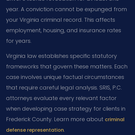
year. A conviction cannot be expunged from
your Virginia criminal record. This affects
employment, housing, and insurance rates
for years.
Virginia law establishes specific statutory
frameworks that govern these matters. Each
case involves unique factual circumstances
that require careful legal analysis. SRIS, P.C.
attorneys evaluate every relevant factor
when developing case strategy for clients in
Frederick County. Learn more about
criminal
.
defense representation