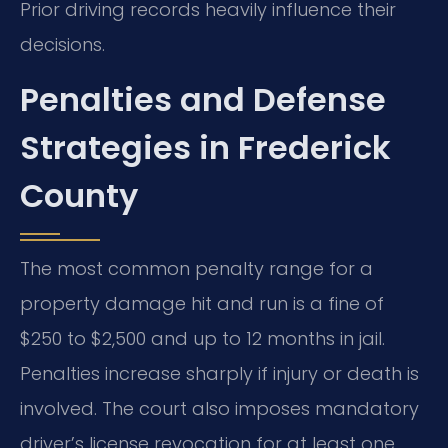
Prior driving records heavily influence their
decisions.
Penalties and Defense
Strategies in Frederick
County
The most common penalty range for a
property damage hit and run is a fine of
$250 to $2,500 and up to 12 months in jail.
Penalties increase sharply if injury or death is
involved. The court also imposes mandatory
driver’s license revocation for at least one