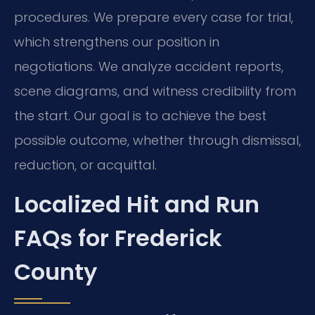
procedures. We prepare every case for trial,
which strengthens our position in
negotiations. We analyze accident reports,
scene diagrams, and witness credibility from
the start. Our goal is to achieve the best
possible outcome, whether through dismissal,
reduction, or acquittal.
Localized Hit and Run
FAQs for Frederick
County