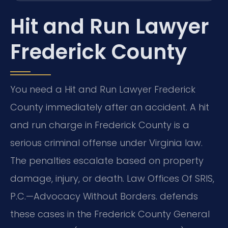
Hit and Run Lawyer
Frederick County
You need a Hit and Run Lawyer Frederick
County immediately after an accident. A hit
and run charge in Frederick County is a
serious criminal offense under Virginia law.
The penalties escalate based on property
damage, injury, or death. Law Offices Of SRIS,
P.C.—Advocacy Without Borders. defends
these cases in the Frederick County General