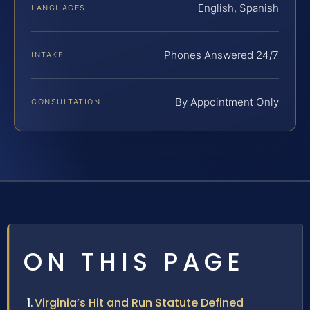
English, Spanish
LANGUAGES
Phones Answered 24/7
INTAKE
By Appointment Only
CONSULTATION
ON THIS PAGE
Virginia’s Hit and Run Statute Defined