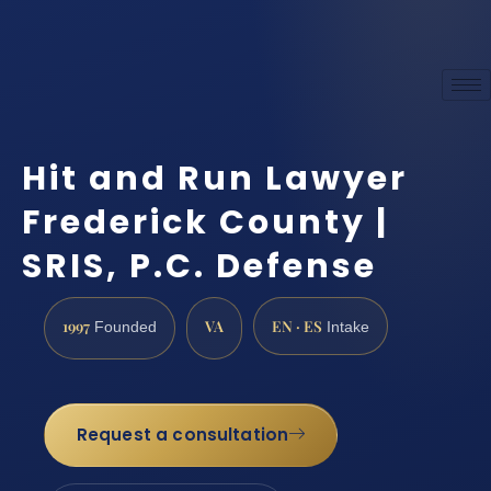
Hit and Run Lawyer
Frederick County |
SRIS, P.C. Defense
1997
VA
EN · ES
Founded
Intake
Request a consultation