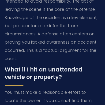
intended to avoid responsibility. The act of
leaving the scene is the core of the offense.
Knowledge of the accident is a key element,
but prosecutors can infer this from
circumstances. A defense often centers on
proving you lacked awareness an accident
occurred. This is a factual argument for the
court.
What if I hit an unattended
vehicle or property?
You must make a reasonable effort to
locate the owner. If you cannot find them,