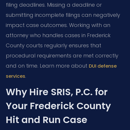
filing deadlines. Missing a deadline or
submitting incomplete filings can negatively
impact case outcomes. Working with an
attorney who handles cases in Frederick
County courts regularly ensures that
procedural requirements are met correctly
and on time. Learn more about
DUI defense
.
services
Why Hire SRIS, P.C. for
Your Frederick County
Hit and Run Case