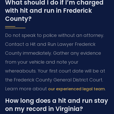
What should I do if I’m charged
with hit and run in Frederick
County?
Do not speak to police without an attorney.
Contact a Hit and Run Lawyer Frederick
County immediately. Gather any evidence
from your vehicle and note your
whereabouts. Your first court date will be at
the Frederick County General District Court.
Learn more about
.
our experienced legal team
How long does a hit and run stay
on my record in Virginia?