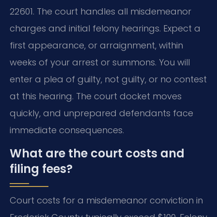
22601. The court handles all misdemeanor
charges and initial felony hearings. Expect a
first appearance, or arraignment, within
weeks of your arrest or summons. You will
enter a plea of guilty, not guilty, or no contest
at this hearing. The court docket moves
quickly, and unprepared defendants face
immediate consequences.
What are the court costs and
filing fees?
Court costs for a misdemeanor conviction in