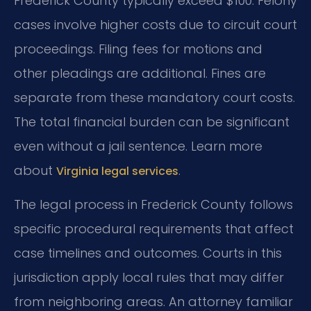
Frederick County typically exceed $100. Felony
cases involve higher costs due to circuit court
proceedings. Filing fees for motions and
other pleadings are additional. Fines are
separate from these mandatory court costs.
The total financial burden can be significant
even without a jail sentence. Learn more
about
.
Virginia legal services
The legal process in Frederick County follows
specific procedural requirements that affect
case timelines and outcomes. Courts in this
jurisdiction apply local rules that may differ
from neighboring areas. An attorney familiar