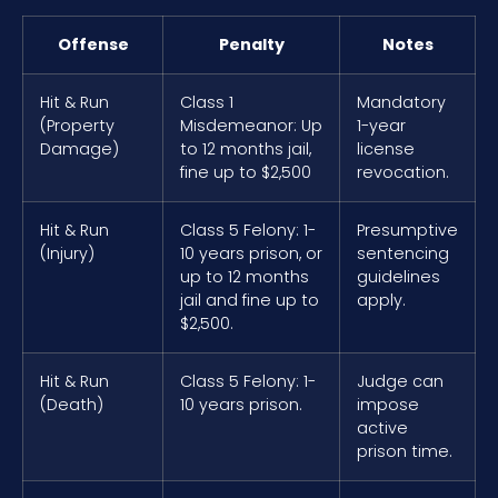
Offense
Penalty
Notes
Hit & Run
Class 1
Mandatory
(Property
Misdemeanor: Up
1-year
Damage)
to 12 months jail,
license
fine up to $2,500
revocation.
Hit & Run
Class 5 Felony: 1-
Presumptive
(Injury)
10 years prison, or
sentencing
up to 12 months
guidelines
jail and fine up to
apply.
$2,500.
Hit & Run
Class 5 Felony: 1-
Judge can
(Death)
10 years prison.
impose
active
prison time.