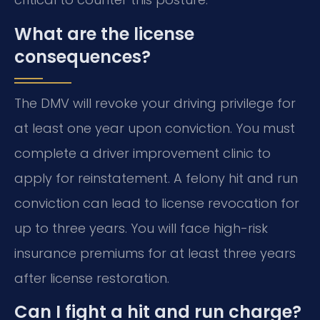
What are the license
consequences?
The DMV will revoke your driving privilege for
at least one year upon conviction. You must
complete a driver improvement clinic to
apply for reinstatement. A felony hit and run
conviction can lead to license revocation for
up to three years. You will face high-risk
insurance premiums for at least three years
after license restoration.
Can I fight a hit and run charge?