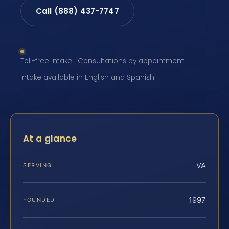
Call (888) 437-7747
Toll-free intake · Consultations by appointment ·
Intake available in English and Spanish
At a glance
VA
SERVING
1997
FOUNDED