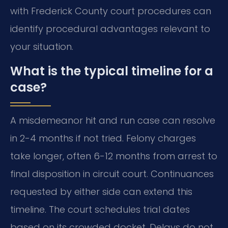
with Frederick County court procedures can
identify procedural advantages relevant to
your situation.
What is the typical timeline for a
case?
A misdemeanor hit and run case can resolve
in 2-4 months if not tried. Felony charges
take longer, often 6-12 months from arrest to
final disposition in circuit court. Continuances
requested by either side can extend this
timeline. The court schedules trial dates
based on its crowded docket. Delays do not