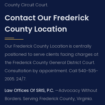
County Circuit Court.
Contact Our Frederick
County Location
Our Frederick County Location is centrally
positioned to serve clients facing charges at
the Frederick County General District Court.
Consultation by appointment. Call 540-535-
2005. 24/7.
Law Offices Of SRIS, P.C.
—Advocacy Without
Borders.
Serving Frederick County, Virginia.