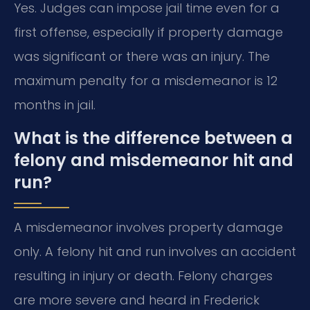
Yes. Judges can impose jail time even for a
first offense, especially if property damage
was significant or there was an injury. The
maximum penalty for a misdemeanor is 12
months in jail.
What is the difference between a
felony and misdemeanor hit and
run?
A misdemeanor involves property damage
only. A felony hit and run involves an accident
resulting in injury or death. Felony charges
are more severe and heard in Frederick