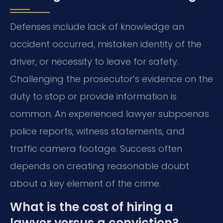
Defenses include lack of knowledge an
accident occurred, mistaken identity of the
driver, or necessity to leave for safety.
Challenging the prosecutor’s evidence on the
duty to stop or provide information is
common. An experienced lawyer subpoenas
police reports, witness statements, and
traffic camera footage. Success often
depends on creating reasonable doubt
about a key element of the crime.
What is the cost of hiring a
lawyer versus a conviction?