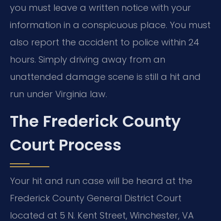
you must leave a written notice with your
information in a conspicuous place. You must
also report the accident to police within 24
hours. Simply driving away from an
unattended damage scene is still a hit and
run under Virginia law.
The Frederick County
Court Process
Your hit and run case will be heard at the
Frederick County General District Court
located at 5 N. Kent Street, Winchester, VA