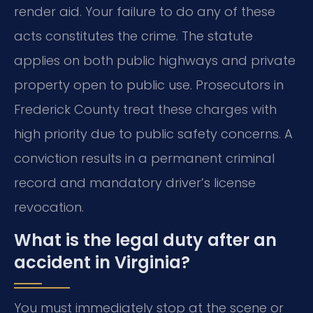
render aid. Your failure to do any of these
acts constitutes the crime. The statute
applies on both public highways and private
property open to public use. Prosecutors in
Frederick County treat these charges with
high priority due to public safety concerns. A
conviction results in a permanent criminal
record and mandatory driver’s license
revocation.
What is the legal duty after an
accident in Virginia?
You must immediately stop at the scene or