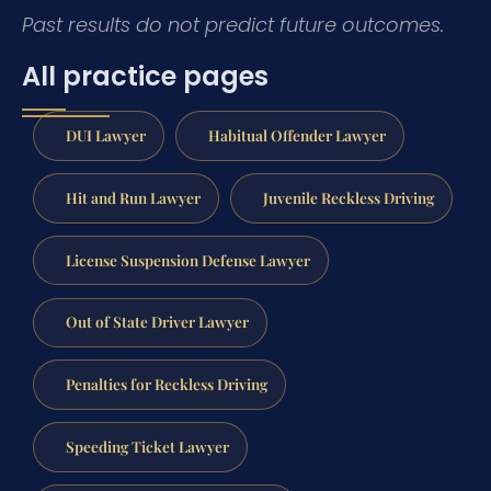
Past results do not predict future outcomes.
All practice pages
DUI Lawyer
Habitual Offender Lawyer
Hit and Run Lawyer
Juvenile Reckless Driving
License Suspension Defense Lawyer
Out of State Driver Lawyer
Penalties for Reckless Driving
Speeding Ticket Lawyer