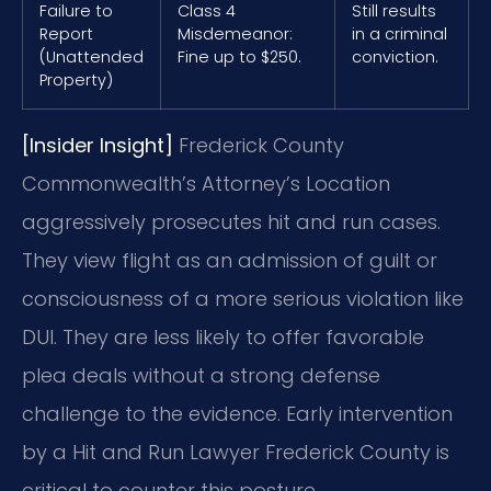
Failure to
Class 4
Still results
Report
Misdemeanor:
in a criminal
(Unattended
Fine up to $250.
conviction.
Property)
[Insider Insight]
Frederick County
Commonwealth’s Attorney’s Location
aggressively prosecutes hit and run cases.
They view flight as an admission of guilt or
consciousness of a more serious violation like
DUI. They are less likely to offer favorable
plea deals without a strong defense
challenge to the evidence. Early intervention
by a Hit and Run Lawyer Frederick County is
critical to counter this posture.