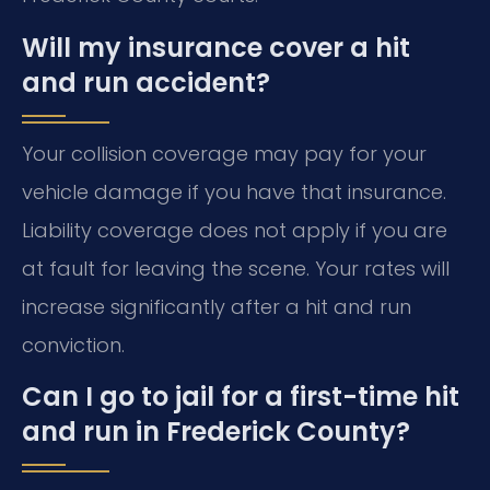
Will my insurance cover a hit
and run accident?
Your collision coverage may pay for your
vehicle damage if you have that insurance.
Liability coverage does not apply if you are
at fault for leaving the scene. Your rates will
increase significantly after a hit and run
conviction.
Can I go to jail for a first-time hit
and run in Frederick County?