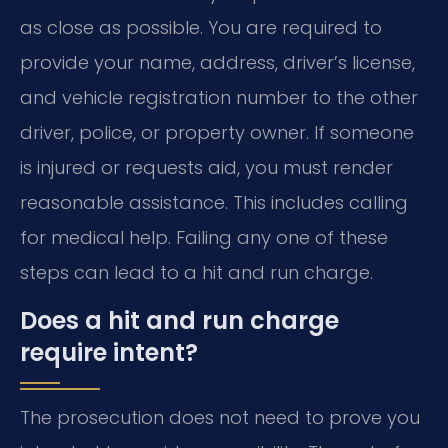
as close as possible. You are required to
provide your name, address, driver’s license,
and vehicle registration number to the other
driver, police, or property owner. If someone
is injured or requests aid, you must render
reasonable assistance. This includes calling
for medical help. Failing any one of these
steps can lead to a hit and run charge.
Does a hit and run charge
require intent?
The prosecution does not need to prove you