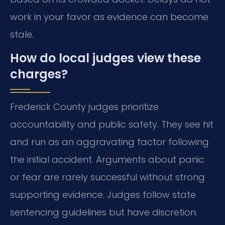
work in your favor as evidence can become
stale.
How do local judges view these
charges?
Frederick County judges prioritize
accountability and public safety. They see hit
and run as an aggravating factor following
the initial accident. Arguments about panic
or fear are rarely successful without strong
supporting evidence. Judges follow state
sentencing guidelines but have discretion.