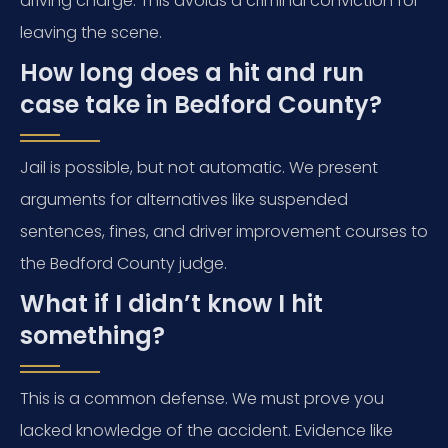
driving charge. This avoids a criminal conviction for
leaving the scene.
How long does a hit and run
case take in Bedford County?
Jail is possible, but not automatic. We present
arguments for alternatives like suspended
sentences, fines, and driver improvement courses to
the Bedford County judge.
What if I didn’t know I hit
something?
This is a common defense. We must prove you
lacked knowledge of the accident. Evidence like