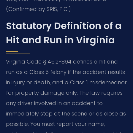
(Confirmed by SRIS, P.C.)
Statutory Definition of a
Hit and Run in Virginia
Virginia Code § 46.2-894 defines a hit and
run as a Class 5 felony if the accident results
in injury or death, and a Class 1 misdemeanor
for property damage only. The law requires
any driver involved in an accident to
immediately stop at the scene or as close as
possible. You must report your name,