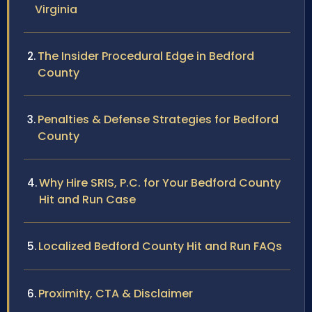
Virginia
The Insider Procedural Edge in Bedford
County
Penalties & Defense Strategies for Bedford
County
Why Hire SRIS, P.C. for Your Bedford County
Hit and Run Case
Localized Bedford County Hit and Run FAQs
Proximity, CTA & Disclaimer