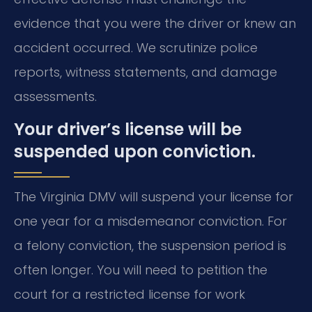
evidence that you were the driver or knew an
accident occurred. We scrutinize police
reports, witness statements, and damage
assessments.
Your driver’s license will be
suspended upon conviction.
The Virginia DMV will suspend your license for
one year for a misdemeanor conviction. For
a felony conviction, the suspension period is
often longer. You will need to petition the
court for a restricted license for work