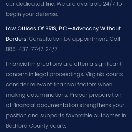
our dedicated line. We are available 24/7 to
begin your defense.
Law Offices Of SRIS, P.C.—Advocacy Without
Borders.
Consultation by appointment. Call
888-437-7747. 24/7.
Financial implications are often a significant
concern in legal proceedings. Virginia courts
consider relevant financial factors when
making determinations. Proper preparation
of financial documentation strengthens your
position and supports favorable outcomes in
Bedford County courts.