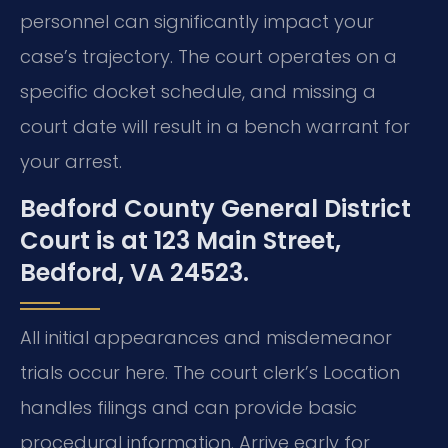
personnel can significantly impact your
case’s trajectory. The court operates on a
specific docket schedule, and missing a
court date will result in a bench warrant for
your arrest.
Bedford County General District
Court is at 123 Main Street,
Bedford, VA 24523.
All initial appearances and misdemeanor
trials occur here. The court clerk’s Location
handles filings and can provide basic
procedural information. Arrive early for