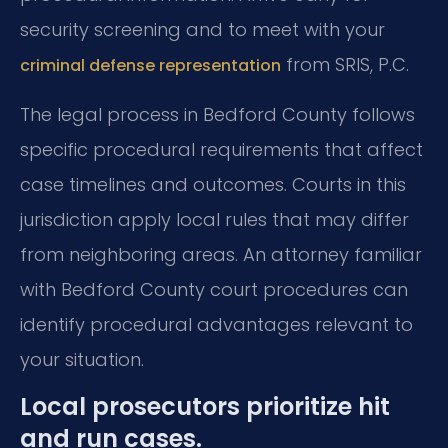
security screening and to meet with your
from SRIS, P.C.
criminal defense representation
The legal process in Bedford County follows
specific procedural requirements that affect
case timelines and outcomes. Courts in this
jurisdiction apply local rules that may differ
from neighboring areas. An attorney familiar
with Bedford County court procedures can
identify procedural advantages relevant to
your situation.
Local prosecutors prioritize hit
and run cases.