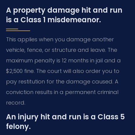
A property damage hit and run
is a Class 1 misdemeanor.
This applies when you damage another
vehicle, fence, or structure and leave. The
maximum penalty is 12 months in jail and a
$2,500 fine. The court will also order you to
pay restitution for the damage caused. A
conviction results in a permanent criminal
record.
An injury hit and run is a Class 5
felony.