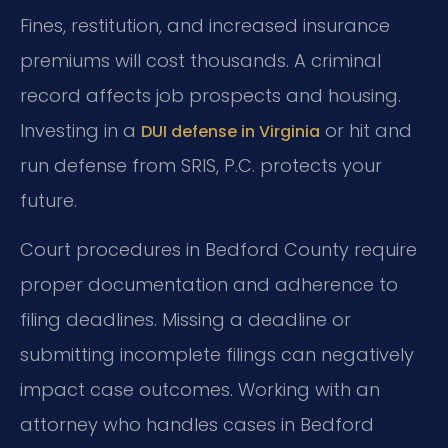
Fines, restitution, and increased insurance
premiums will cost thousands. A criminal
record affects job prospects and housing.
Investing in a
or hit and
DUI defense in Virginia
run defense from SRIS, P.C. protects your
future.
Court procedures in Bedford County require
proper documentation and adherence to
filing deadlines. Missing a deadline or
submitting incomplete filings can negatively
impact case outcomes. Working with an
attorney who handles cases in Bedford