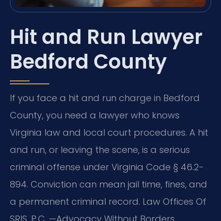
Hit and Run Lawyer
Bedford County
If you face a hit and run charge in Bedford
County, you need a lawyer who knows
Virginia law and local court procedures. A hit
and run, or leaving the scene, is a serious
criminal offense under Virginia Code § 46.2-
894. Conviction can mean jail time, fines, and
a permanent criminal record. Law Offices Of
SRIS, P.C. —Advocacy Without Borders.