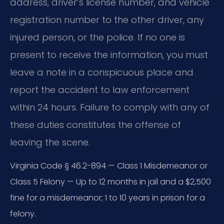
address, driver’s license number, and vehicle
registration number to the other driver, any
injured person, or the police. If no one is
present to receive the information, you must
leave a note in a conspicuous place and
report the accident to law enforcement
within 24 hours. Failure to comply with any of
these duties constitutes the offense of
leaving the scene.
Virginia Code § 46.2-894 — Class 1 Misdemeanor or
Class 5 Felony — Up to 12 months in jail and a $2,500
fine for a misdemeanor; 1 to 10 years in prison for a
felony.