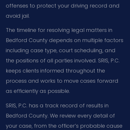
offenses to protect your driving record and
avoid jail.
The timeline for resolving legal matters in
Bedford County depends on multiple factors
including case type, court scheduling, and
the positions of all parties involved. SRIS, P.C.
keeps clients informed throughout the
process and works to move cases forward
as efficiently as possible.
SRIS, P.C. has a track record of results in
Bedford County. We review every detail of
your case, from the officer’s probable cause