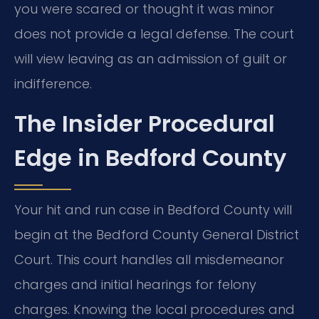
you were scared or thought it was minor
does not provide a legal defense. The court
will view leaving as an admission of guilt or
indifference.
The Insider Procedural
Edge in Bedford County
Your hit and run case in Bedford County will
begin at the Bedford County General District
Court. This court handles all misdemeanor
charges and initial hearings for felony
charges. Knowing the local procedures and