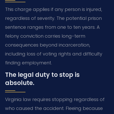
This charge applies if any person is injured,
regardless of severity. The potential prison
sentence ranges from one to ten years. A
felony conviction carries long-term
consequences beyond incarceration,
including loss of voting rights and difficulty
finding employment.
The legal duty to stop is
absolute.
Virginia law requires stopping regardless of
who caused the accident. Fleeing because