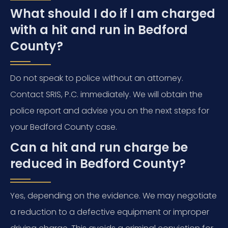
What should I do if I am charged
with a hit and run in Bedford
County?
Do not speak to police without an attorney.
Contact SRIS, P.C. immediately. We will obtain the
police report and advise you on the next steps for
your Bedford County case.
Can a hit and run charge be
reduced in Bedford County?
Yes, depending on the evidence. We may negotiate
a reduction to a defective equipment or improper