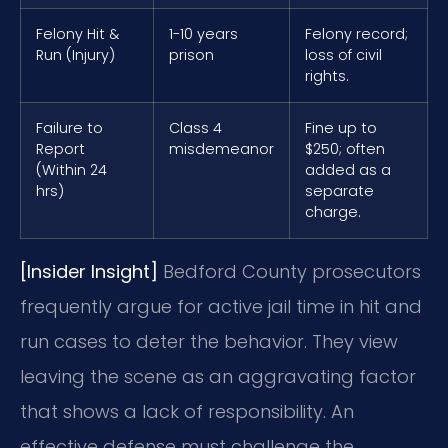
Felony Hit &
1-10 years
Felony record;
Run (Injury)
prison
loss of civil
rights.
Failure to
Class 4
Fine up to
Report
misdemeanor
$250; often
(Within 24
added as a
hrs)
separate
charge.
[Insider Insight]
Bedford County prosecutors
frequently argue for active jail time in hit and
run cases to deter the behavior. They view
leaving the scene as an aggravating factor
that shows a lack of responsibility. An
effective defense must challenge the