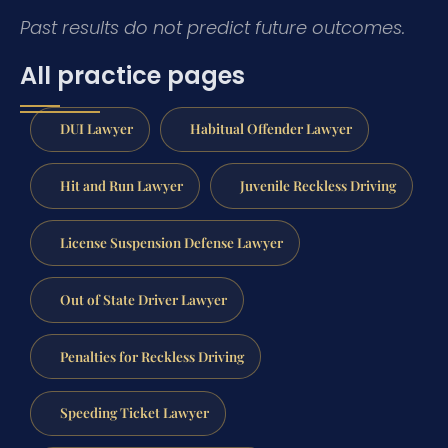
Past results do not predict future outcomes.
All practice pages
DUI Lawyer
Habitual Offender Lawyer
Hit and Run Lawyer
Juvenile Reckless Driving
License Suspension Defense Lawyer
Out of State Driver Lawyer
Penalties for Reckless Driving
Speeding Ticket Lawyer