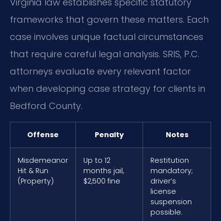
Virginia law establishes specific statutory
frameworks that govern these matters. Each
case involves unique factual circumstances
that require careful legal analysis. SRIS, P.C.
attorneys evaluate every relevant factor
when developing case strategy for clients in
Bedford County.
Offense
Penalty
Notes
Misdemeanor
Up to 12
Restitution
Hit & Run
months jail,
mandatory;
(Property)
$2,500 fine
driver’s
license
suspension
possible.