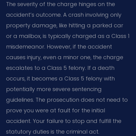
The severity of the charge hinges on the
accident’s outcome. A crash involving only
property damage, like hitting a parked car
or a mailbox, is typically charged as a Class 1
misdemeanor. However, if the accident
causes injury, even a minor one, the charge
escalates to a Class 5 felony. If a death
occurs, it becomes a Class 5 felony with
potentially more severe sentencing
guidelines. The prosecution does not need to
prove you were at fault for the initial
accident. Your failure to stop and fulfill the
statutory duties is the criminal act.