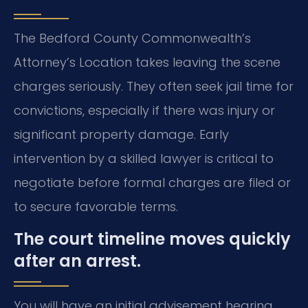
The Bedford County Commonwealth’s
Attorney’s Location takes leaving the scene
charges seriously. They often seek jail time for
convictions, especially if there was injury or
significant property damage. Early
intervention by a skilled lawyer is critical to
negotiate before formal charges are filed or
to secure favorable terms.
The court timeline moves quickly
after an arrest.
You will have an initial advisement hearing