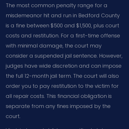
The most common penalty range for a
misdemeanor hit and run in Bedford County
is a fine between $500 and $1,500, plus court
costs and restitution. For a first-time offense
with minimal damage, the court may
consider a suspended jail sentence. However,
judges have wide discretion and can impose
the full 12-month jail term. The court will also
order you to pay restitution to the victim for
all repair costs. This financial obligation is
separate from any fines imposed by the
court.