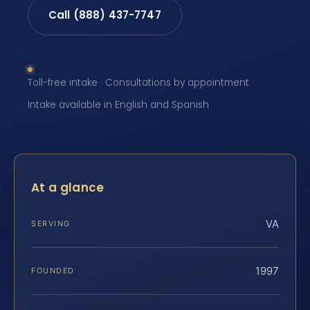
Call (888) 437-7747
Toll-free intake · Consultations by appointment ·
Intake available in English and Spanish
At a glance
VA
SERVING
1997
FOUNDED