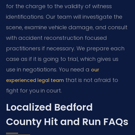
for the charge to the validity of witness
identifications. Our team will investigate the
scene, examine vehicle damage, and consult
with accident reconstruction focused
practitioners if necessary. We prepare each
case as if it is going to trial, which gives us
use in negotiations. You need a
our
that is not afraid to
experienced legal team
fight for you in court.
Localized Bedford
County Hit and Run FAQs