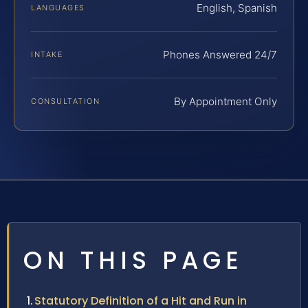
English, Spanish
LANGUAGES
Phones Answered 24/7
INTAKE
By Appointment Only
CONSULTATION
ON THIS PAGE
Statutory Definition of a Hit and Run in