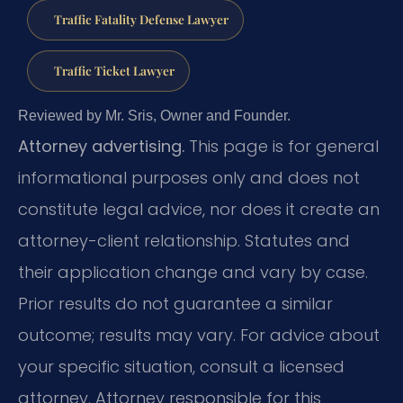
Traffic Fatality Defense Lawyer
Traffic Ticket Lawyer
Reviewed by Mr. Sris, Owner and Founder.
Attorney advertising.
This page is for general
informational purposes only and does not
constitute legal advice, nor does it create an
attorney-client relationship. Statutes and
their application change and vary by case.
Prior results do not guarantee a similar
outcome; results may vary. For advice about
your specific situation, consult a licensed
attorney. Attorney responsible for this