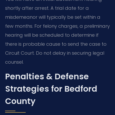
shortly after arrest. A trial date for a
misdemeanor will typically be set within a
few months. For felony charges, a preliminary
hearing will be scheduled to determine if
there is probable cause to send the case to
Circuit Court. Do not delay in securing legal
counsel.
Penalties & Defense
Strategies for Bedford
County