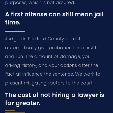
purposes, which is not assured.
A first offense can still mean jail
time.
Judges in Bedford County do not
automatically give probation for a first hit
and run. The amount of damage, your
driving history, and your actions after the
fact all influence the sentence. We work to
present mitigating factors to the court.
The cost of not hiring a lawyer is
far greater.