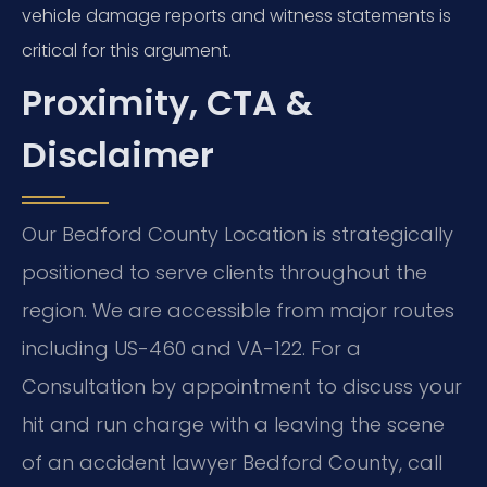
vehicle damage reports and witness statements is
critical for this argument.
Proximity, CTA &
Disclaimer
Our Bedford County Location is strategically
positioned to serve clients throughout the
region. We are accessible from major routes
including US-460 and VA-122. For a
Consultation by appointment to discuss your
hit and run charge with a leaving the scene
of an accident lawyer Bedford County, call