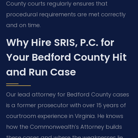
County courts regularly ensures that
procedural requirements are met correctly
and on time.
Why Hire SRIS, P.C. for
Your Bedford County Hit
and Run Case
Our lead attorney for Bedford County cases
is a former prosecutor with over 15 years of
courtroom experience in Virginia. He knows
how the Commonwealth’s Attorney builds
these cases and where the weaknesses lie.