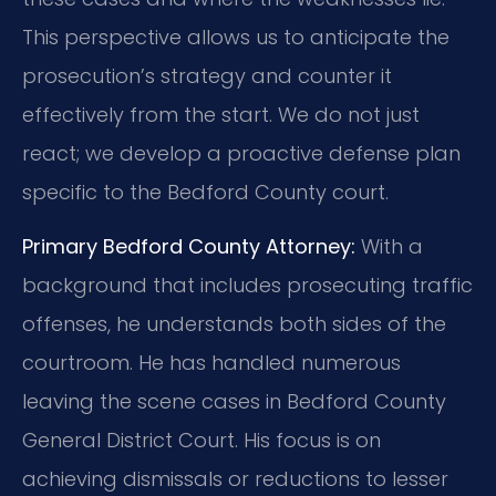
This perspective allows us to anticipate the
prosecution’s strategy and counter it
effectively from the start. We do not just
react; we develop a proactive defense plan
specific to the Bedford County court.
Primary Bedford County Attorney:
With a
background that includes prosecuting traffic
offenses, he understands both sides of the
courtroom. He has handled numerous
leaving the scene cases in Bedford County
General District Court. His focus is on
achieving dismissals or reductions to lesser