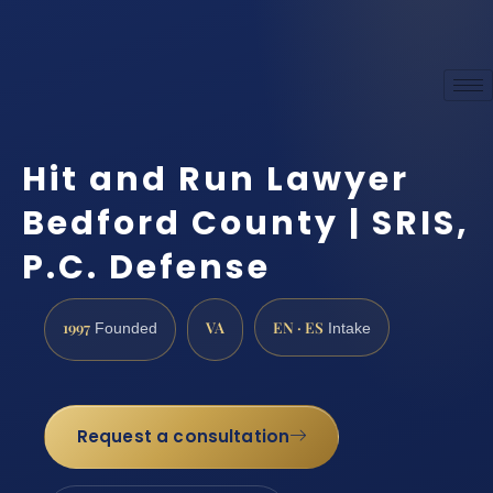
Hit and Run Lawyer
Bedford County | SRIS,
P.C. Defense
1997
VA
EN · ES
Founded
Intake
Request a consultation