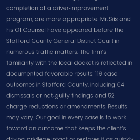
completion of a driver‑improvement
program, are more appropriate. Mr. Sris and
his Of Counsel have appeared before the
Stafford County General District Court in
numerous traffic matters. The firm’s
familiarity with the local docket is reflected in
documented favorable results: 118 case
outcomes in Stafford County, including 64
dismissals or not‑guilty findings and 52
charge reductions or amendments. Results
may vary. Our goal in every case is to work
toward an outcome that keeps the client’s
driving privilege intact or restores it as quickly