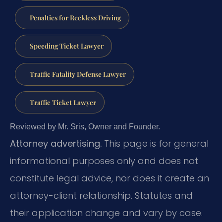
Penalties for Reckless Driving
Speeding Ticket Lawyer
Traffic Fatality Defense Lawyer
Traffic Ticket Lawyer
Reviewed by Mr. Sris, Owner and Founder.
Attorney advertising.
This page is for general
informational purposes only and does not
constitute legal advice, nor does it create an
attorney-client relationship. Statutes and
their application change and vary by case.