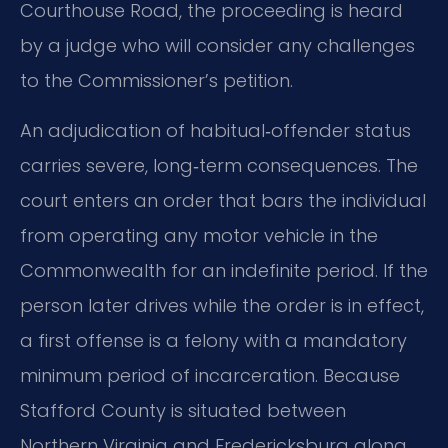
Courthouse Road, the proceeding is heard
by a judge who will consider any challenges
to the Commissioner’s petition.
An adjudication of habitual‑offender status
carries severe, long‑term consequences. The
court enters an order that bars the individual
from operating any motor vehicle in the
Commonwealth for an indefinite period. If the
person later drives while the order is in effect,
a first offense is a felony with a mandatory
minimum period of incarceration. Because
Stafford County is situated between
Northern Virginia and Fredericksburg along