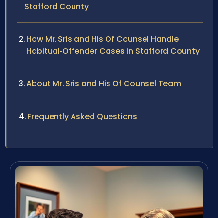
Stafford County
How Mr. Sris and His Of Counsel Handle
Habitual‑Offender Cases in Stafford County
About Mr. Sris and His Of Counsel Team
Frequently Asked Questions