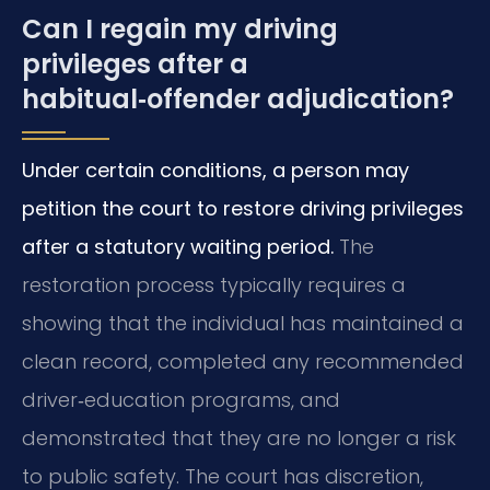
Can I regain my driving
privileges after a
habitual‑offender adjudication?
Under certain conditions, a person may
petition the court to restore driving privileges
after a statutory waiting period.
The
restoration process typically requires a
showing that the individual has maintained a
clean record, completed any recommended
driver‑education programs, and
demonstrated that they are no longer a risk
to public safety. The court has discretion,