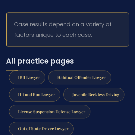
Case results depend on a variety of
factors unique to each case.
All practice pages
DUI Lawyer
Habitual Offender Lawyer
Hit and Run Lawyer
Juvenile Reckless Driving
License Suspension Defense Lawyer
Out of State Driver Lawyer