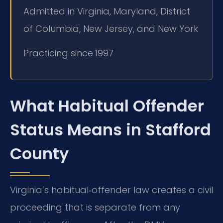
Admitted in Virginia, Maryland, District
of Columbia, New Jersey, and New York
Practicing since 1997
What Habitual Offender
Status Means in Stafford
County
Virginia’s habitual‑offender law creates a civil
proceeding that is separate from any