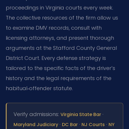
proceedings in Virginia courts every week.
The collective resources of the firm allow us
to examine DMV records, consult with
licensing attorneys, and present thorough
arguments at the Stafford County General
District Court. Every defense strategy is
tailored to the specific facts of the driver’s
history and the legal requirements of the
habitual‑offender statute.
Verify admissions:
·
Virginia State Bar
·
·
·
Maryland Judiciary
DC Bar
NJ Courts
NY