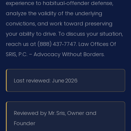
experience to habitual‑offender defense,
analyze the validity of the underlying
convictions, and work toward preserving
your ability to drive. To discuss your situation,
reach us at (888) 437‑7747. Law Offices Of
SRIS, P.C. – Advocacy Without Borders.
Last reviewed: June 2026
Reviewed by Mr. Sris, Owner and
Founder