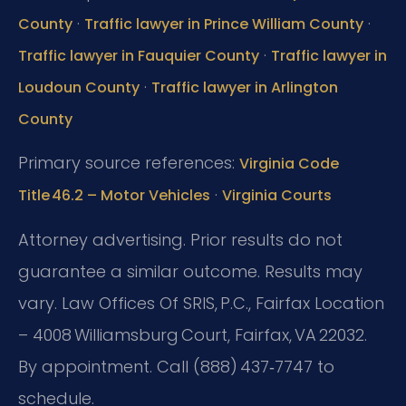
·
·
County
Traffic lawyer in Prince William County
·
Traffic lawyer in Fauquier County
Traffic lawyer in
·
Loudoun County
Traffic lawyer in Arlington
County
Primary source references:
Virginia Code
·
Title 46.2 – Motor Vehicles
Virginia Courts
Attorney advertising. Prior results do not
guarantee a similar outcome. Results may
vary.
Law Offices Of SRIS, P.C., Fairfax Location
– 4008 Williamsburg Court, Fairfax, VA 22032.
By appointment. Call (888) 437‑7747 to
schedule.