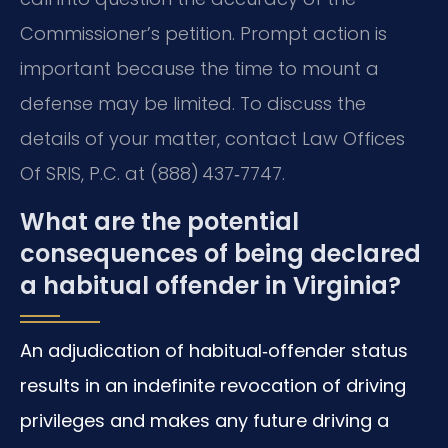
Commissioner’s petition. Prompt action is
important because the time to mount a
defense may be limited. To discuss the
details of your matter, contact Law Offices
Of SRIS, P.C. at (888) 437‑7747.
What are the potential
consequences of being declared
a habitual offender in Virginia?
An adjudication of habitual‑offender status
results in an indefinite revocation of driving
privileges and makes any future driving a