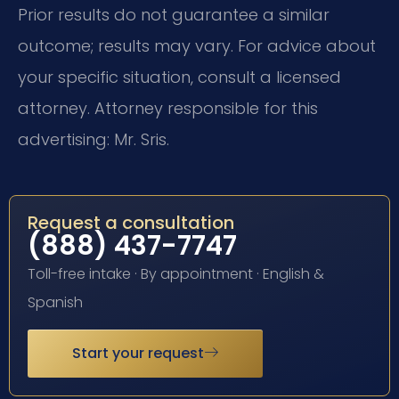
Prior results do not guarantee a similar
outcome; results may vary. For advice about
your specific situation, consult a licensed
attorney. Attorney responsible for this
advertising: Mr. Sris.
Request a consultation
(888) 437-7747
Toll-free intake · By appointment · English &
Spanish
Start your request