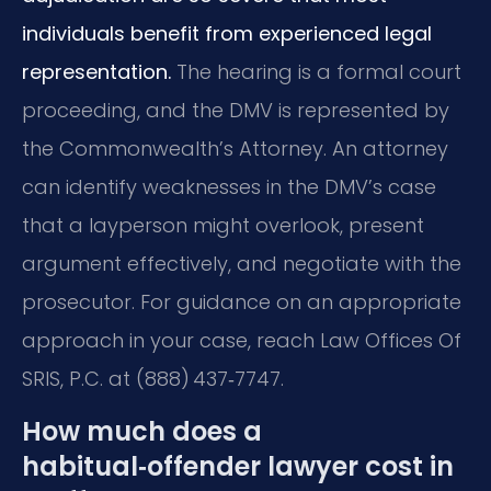
individuals benefit from experienced legal
representation.
The hearing is a formal court
proceeding, and the DMV is represented by
the Commonwealth’s Attorney. An attorney
can identify weaknesses in the DMV’s case
that a layperson might overlook, present
argument effectively, and negotiate with the
prosecutor. For guidance on an appropriate
approach in your case, reach Law Offices Of
SRIS, P.C. at (888) 437‑7747.
How much does a
habitual‑offender lawyer cost in