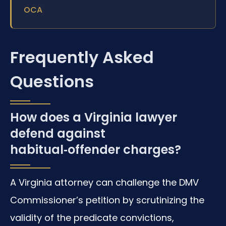
OCA
Frequently Asked
Questions
How does a Virginia lawyer
defend against
habitual‑offender charges?
A Virginia attorney can challenge the DMV
Commissioner’s petition by scrutinizing the
validity of the predicate convictions,