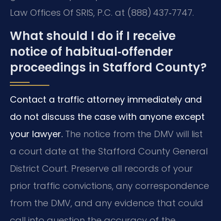
Law Offices Of SRIS, P.C. at (888) 437‑7747.
What should I do if I receive
notice of habitual‑offender
proceedings in Stafford County?
Contact a traffic attorney immediately and
do not discuss the case with anyone except
your lawyer.
The notice from the DMV will list
a court date at the Stafford County General
District Court. Preserve all records of your
prior traffic convictions, any correspondence
from the DMV, and any evidence that could
call into question the accuracy of the