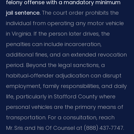
felony offense with a mandatory minimum
jail sentence.
The court order prohibits the
individual from operating any motor vehicle
in Virginia. If the person later drives, the
penalties can include incarceration,
additional fines, and an extended revocation
period. Beyond the legal sanctions, a
habitual‑offender adjudication can disrupt
employment, family responsibilities, and daily
life, particularly in Stafford County where
personal vehicles are the primary means of
transportation. For a consultation, reach
Mr. Sris and his Of Counsel at (888) 437‑7747.