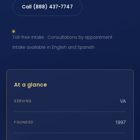
Call (888) 437-7747
Toll-free intake · Consultations by appointment ·
Intake available in English and Spanish
At a glance
VA
SERVING
1997
FOUNDED