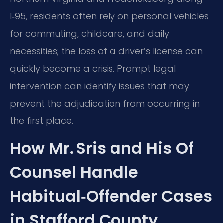
I‑95, residents often rely on personal vehicles
for commuting, childcare, and daily
necessities; the loss of a driver’s license can
quickly become a crisis. Prompt legal
intervention can identify issues that may
prevent the adjudication from occurring in
the first place.
How Mr. Sris and His Of
Counsel Handle
Habitual‑Offender Cases
in Stafford County