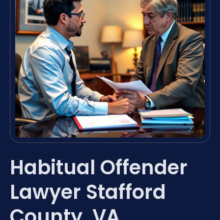
Habitual Offender
Lawyer Stafford
County, VA