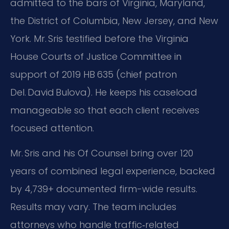
admitted to the bars of Virginia, Maryland,
the District of Columbia, New Jersey, and New
York. Mr. Sris testified before the Virginia
House Courts of Justice Committee in
support of 2019 HB 635 (chief patron
Del. David Bulova). He keeps his caseload
manageable so that each client receives
focused attention.
Mr. Sris and his Of Counsel bring over 120
years of combined legal experience, backed
by 4,739+ documented firm-wide results.
Results may vary. The team includes
attorneys who handle traffic‑related