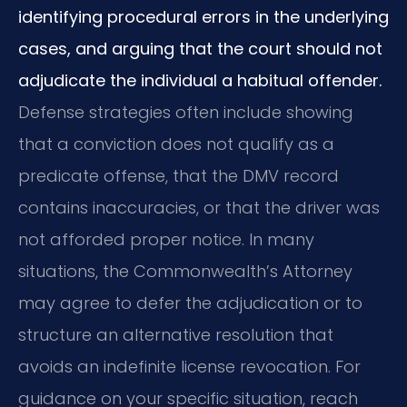
identifying procedural errors in the underlying
cases, and arguing that the court should not
adjudicate the individual a habitual offender.
Defense strategies often include showing
that a conviction does not qualify as a
predicate offense, that the DMV record
contains inaccuracies, or that the driver was
not afforded proper notice. In many
situations, the Commonwealth’s Attorney
may agree to defer the adjudication or to
structure an alternative resolution that
avoids an indefinite license revocation. For
guidance on your specific situation, reach