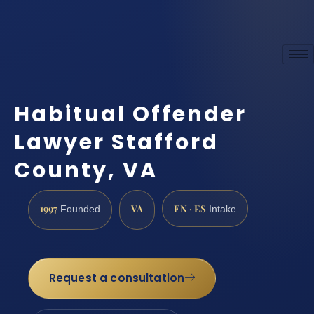
Habitual Offender
Lawyer Stafford
County, VA
1997
VA
EN · ES
Founded
Intake
Request a consultation