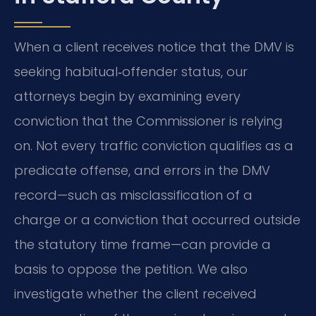
When a client receives notice that the DMV is
seeking habitual‑offender status, our
attorneys begin by examining every
conviction that the Commissioner is relying
on. Not every traffic conviction qualifies as a
predicate offense, and errors in the DMV
record—such as misclassification of a
charge or a conviction that occurred outside
the statutory time frame—can provide a
basis to oppose the petition. We also
investigate whether the client received