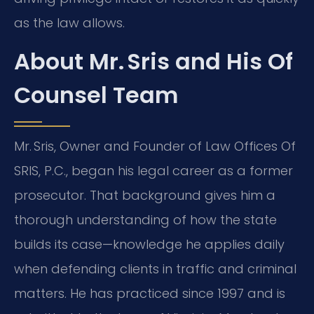
as the law allows.
About Mr. Sris and His Of
Counsel Team
Mr. Sris, Owner and Founder of Law Offices Of
SRIS, P.C., began his legal career as a former
prosecutor. That background gives him a
thorough understanding of how the state
builds its case—knowledge he applies daily
when defending clients in traffic and criminal
matters. He has practiced since 1997 and is