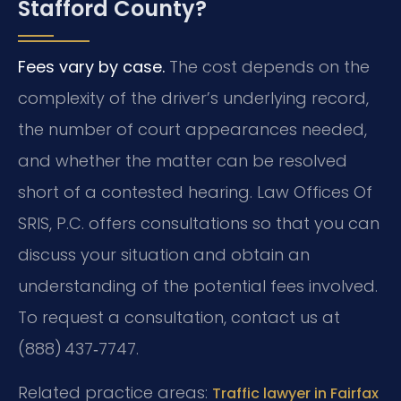
Stafford County?
Fees vary by case.
The cost depends on the
complexity of the driver’s underlying record,
the number of court appearances needed,
and whether the matter can be resolved
short of a contested hearing. Law Offices Of
SRIS, P.C. offers consultations so that you can
discuss your situation and obtain an
understanding of the potential fees involved.
To request a consultation, contact us at
(888) 437‑7747.
Related practice areas:
Traffic lawyer in Fairfax