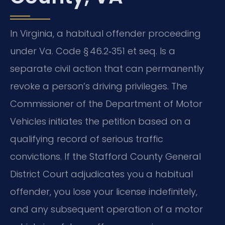
In Virginia, a habitual offender proceeding
under Va. Code § 46.2‑351 et seq. Is a
separate civil action that can permanently
revoke a person’s driving privileges. The
Commissioner of the Department of Motor
Vehicles initiates the petition based on a
qualifying record of serious traffic
convictions. If the Stafford County General
District Court adjudicates you a habitual
offender, you lose your license indefinitely,
and any subsequent operation of a motor