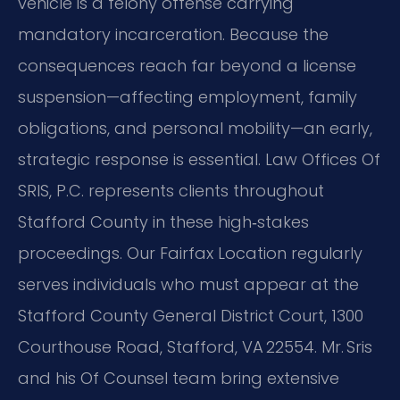
vehicle is a felony offense carrying
mandatory incarceration. Because the
consequences reach far beyond a license
suspension—affecting employment, family
obligations, and personal mobility—an early,
strategic response is essential.
Law Offices Of
SRIS, P.C. represents clients throughout
Stafford County in these high‑stakes
proceedings. Our Fairfax Location regularly
serves individuals who must appear at the
Stafford County General District Court, 1300
Courthouse Road, Stafford, VA 22554. Mr. Sris
and his Of Counsel team bring extensive