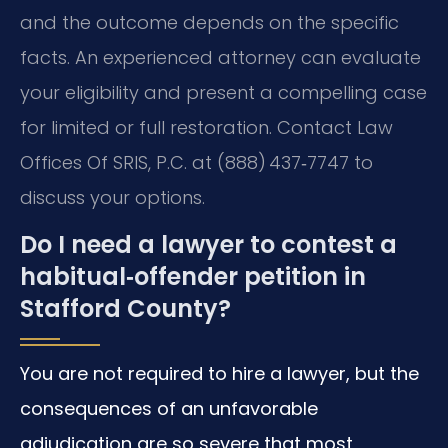
and the outcome depends on the specific
facts. An experienced attorney can evaluate
your eligibility and present a compelling case
for limited or full restoration. Contact Law
Offices Of SRIS, P.C. at (888) 437‑7747 to
discuss your options.
Do I need a lawyer to contest a
habitual‑offender petition in
Stafford County?
You are not required to hire a lawyer, but the
consequences of an unfavorable
adjudication are so severe that most