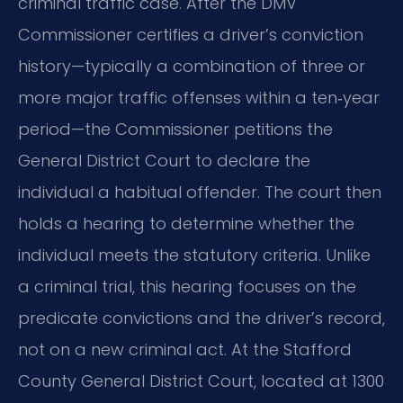
criminal traffic case. After the DMV
Commissioner certifies a driver’s conviction
history—typically a combination of three or
more major traffic offenses within a ten‑year
period—the Commissioner petitions the
General District Court to declare the
individual a habitual offender. The court then
holds a hearing to determine whether the
individual meets the statutory criteria. Unlike
a criminal trial, this hearing focuses on the
predicate convictions and the driver’s record,
not on a new criminal act. At the Stafford
County General District Court, located at 1300