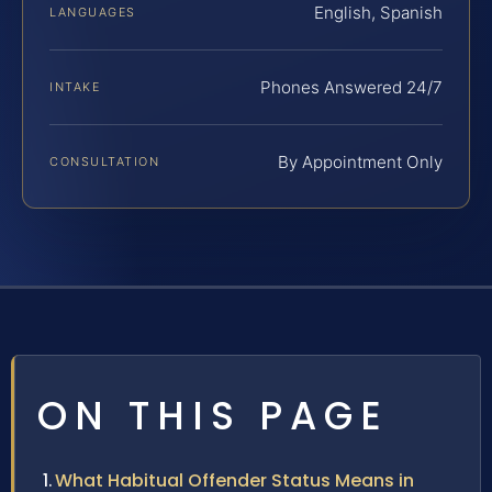
English, Spanish
LANGUAGES
Phones Answered 24/7
INTAKE
By Appointment Only
CONSULTATION
ON THIS PAGE
What Habitual Offender Status Means in