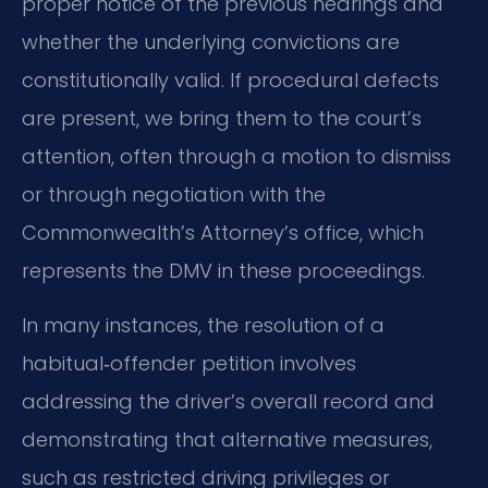
proper notice of the previous hearings and
whether the underlying convictions are
constitutionally valid. If procedural defects
are present, we bring them to the court’s
attention, often through a motion to dismiss
or through negotiation with the
Commonwealth’s Attorney’s office, which
represents the DMV in these proceedings.
In many instances, the resolution of a
habitual‑offender petition involves
addressing the driver’s overall record and
demonstrating that alternative measures,
such as restricted driving privileges or