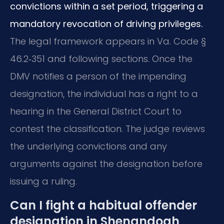
convictions within a set period, triggering a
mandatory revocation of driving privileges.
The legal framework appears in Va. Code §
46.2‑351 and following sections. Once the
DMV notifies a person of the impending
designation, the individual has a right to a
hearing in the General District Court to
contest the classification. The judge reviews
the underlying convictions and any
arguments against the designation before
issuing a ruling.
Can I fight a habitual offender
designation in Shenandoah