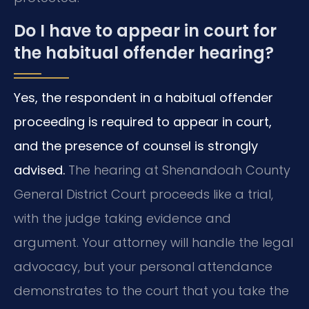
Do I have to appear in court for
the habitual offender hearing?
Yes, the respondent in a habitual offender
proceeding is required to appear in court,
and the presence of counsel is strongly
advised.
The hearing at Shenandoah County
General District Court proceeds like a trial,
with the judge taking evidence and
argument. Your attorney will handle the legal
advocacy, but your personal attendance
demonstrates to the court that you take the