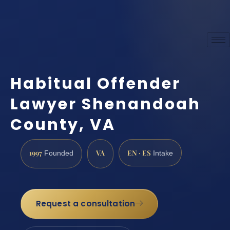
Habitual Offender
Lawyer Shenandoah
County, VA
1997
VA
EN · ES
Founded
Intake
Request a consultation