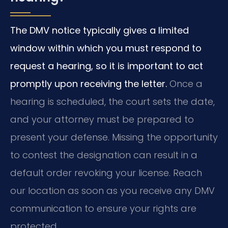
The DMV notice typically gives a limited
window within which you must respond to
request a hearing, so it is important to act
promptly upon receiving the letter.
Once a
hearing is scheduled, the court sets the date,
and your attorney must be prepared to
present your defense. Missing the opportunity
to contest the designation can result in a
default order revoking your license. Reach
our location as soon as you receive any DMV
communication to ensure your rights are
protected.