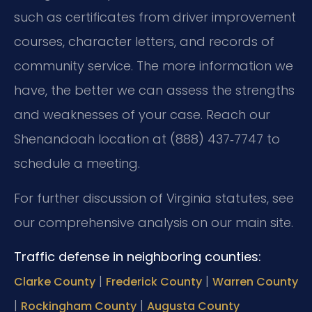
such as certificates from driver improvement
courses, character letters, and records of
community service. The more information we
have, the better we can assess the strengths
and weaknesses of your case. Reach our
Shenandoah location at (888) 437‑7747 to
schedule a meeting.
For further discussion of Virginia statutes, see
our comprehensive analysis on our main site.
Traffic defense in neighboring counties:
|
|
Clarke County
Frederick County
Warren County
|
|
Rockingham County
Augusta County