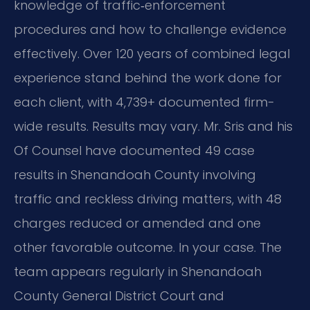
knowledge of traffic‑enforcement
procedures and how to challenge evidence
effectively. Over 120 years of combined legal
experience stand behind the work done for
each client, with 4,739+ documented firm-
wide results. Results may vary. Mr. Sris and his
Of Counsel have documented 49 case
results in Shenandoah County involving
traffic and reckless driving matters, with 48
charges reduced or amended and one
other favorable outcome. In your case. The
team appears regularly in Shenandoah
County General District Court and