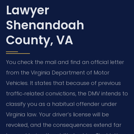
Lawyer
Shenandoah
County, VA
You check the mail and find an official letter
from the Virginia Department of Motor
Vehicles. It states that because of previous
traffic‑related convictions, the DMV intends to
classify you as a habitual offender under
Virginia law. Your driver’s license will be
revoked, and the consequences extend far