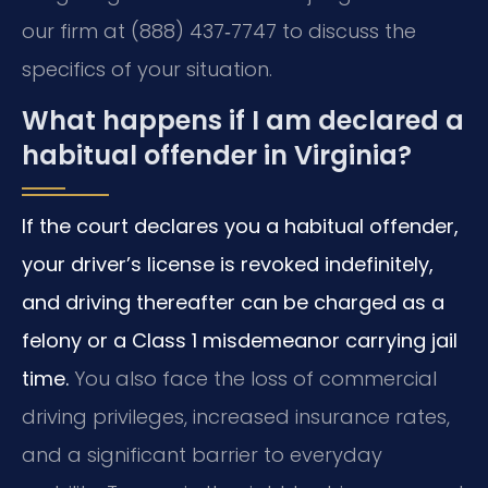
our firm at (888) 437‑7747 to discuss the
specifics of your situation.
What happens if I am declared a
habitual offender in Virginia?
If the court declares you a habitual offender,
your driver’s license is revoked indefinitely,
and driving thereafter can be charged as a
felony or a Class 1 misdemeanor carrying jail
time.
You also face the loss of commercial
driving privileges, increased insurance rates,
and a significant barrier to everyday