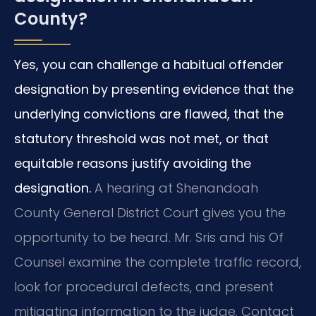
County?
Yes, you can challenge a habitual offender
designation by presenting evidence that the
underlying convictions are flawed, that the
statutory threshold was not met, or that
equitable reasons justify avoiding the
designation.
A hearing at Shenandoah
County General District Court gives you the
opportunity to be heard. Mr. Sris and his Of
Counsel examine the complete traffic record,
look for procedural defects, and present
mitigating information to the judge. Contact