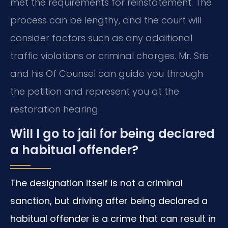
met the requirements for reinstatement. The
process can be lengthy, and the court will
consider factors such as any additional
traffic violations or criminal charges. Mr. Sris
and his Of Counsel can guide you through
the petition and represent you at the
restoration hearing.
Will I go to jail for being declared
a habitual offender?
The designation itself is not a criminal
sanction, but driving after being declared a
habitual offender is a crime that can result in