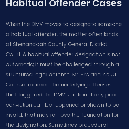
Habitual Offender Cases
When the DMV moves to designate someone
a habitual offender, the matter often lands
at Shenandoah County General District
Court. A habitual offender designation is not
automatic; it must be challenged through a
structured legal defense. Mr. Sris and his Of
Counsel examine the underlying offenses
that triggered the DMV’s action. If any prior
conviction can be reopened or shown to be
invalid, that may remove the foundation for
the designation. Sometimes procedural