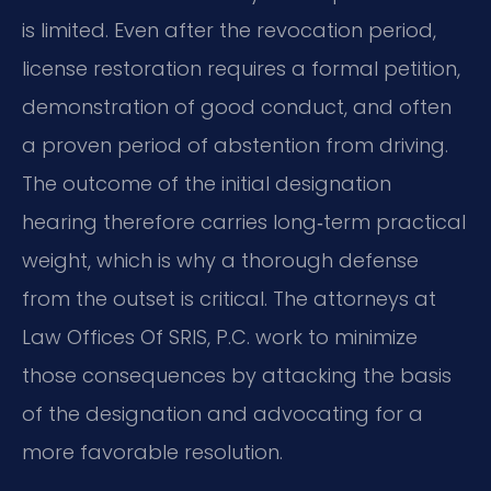
is limited. Even after the revocation period,
license restoration requires a formal petition,
demonstration of good conduct, and often
a proven period of abstention from driving.
The outcome of the initial designation
hearing therefore carries long‑term practical
weight, which is why a thorough defense
from the outset is critical. The attorneys at
Law Offices Of SRIS, P.C. work to minimize
those consequences by attacking the basis
of the designation and advocating for a
more favorable resolution.