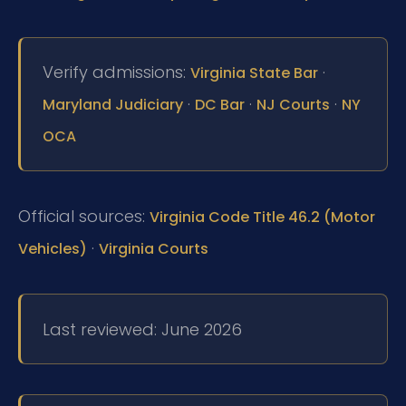
Verify admissions:
·
Virginia State Bar
·
·
·
Maryland Judiciary
DC Bar
NJ Courts
NY
OCA
Official sources:
Virginia Code Title 46.2 (Motor
·
Vehicles)
Virginia Courts
Last reviewed: June 2026