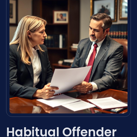
Habitual Offender