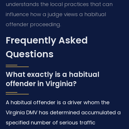
understands the local practices that can
influence how a judge views a habitual
offender proceeding.
Frequently Asked
Questions
What exactly is a habitual
offender in Virginia?
A habitual offender is a driver whom the
Virginia DMV has determined accumulated a
specified number of serious traffic