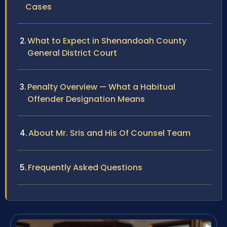
Cases
What to Expect in Shenandoah County
General District Court
Penalty Overview — What a Habitual
Offender Designation Means
About Mr. Sris and His Of Counsel Team
Frequently Asked Questions