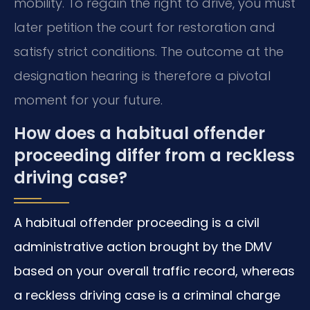
mobility. To regain the right to drive, you must
later petition the court for restoration and
satisfy strict conditions. The outcome at the
designation hearing is therefore a pivotal
moment for your future.
How does a habitual offender
proceeding differ from a reckless
driving case?
A habitual offender proceeding is a civil
administrative action brought by the DMV
based on your overall traffic record, whereas
a reckless driving case is a criminal charge