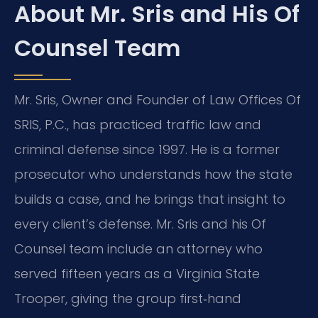
About Mr. Sris and His Of
Counsel Team
Mr. Sris, Owner and Founder of Law Offices Of
SRIS, P.C., has practiced traffic law and
criminal defense since 1997. He is a former
prosecutor who understands how the state
builds a case, and he brings that insight to
every client’s defense. Mr. Sris and his Of
Counsel team include an attorney who
served fifteen years as a Virginia State
Trooper, giving the group first‑hand