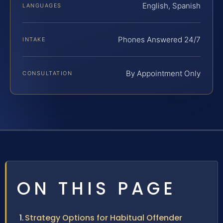
English, Spanish
LANGUAGES
Phones Answered 24/7
INTAKE
By Appointment Only
CONSULTATION
ON THIS PAGE
Strategy Options for Habitual Offender