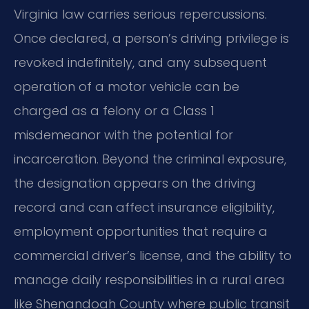
Virginia law carries serious repercussions.
Once declared, a person’s driving privilege is
revoked indefinitely, and any subsequent
operation of a motor vehicle can be
charged as a felony or a Class 1
misdemeanor with the potential for
incarceration. Beyond the criminal exposure,
the designation appears on the driving
record and can affect insurance eligibility,
employment opportunities that require a
commercial driver’s license, and the ability to
manage daily responsibilities in a rural area
like Shenandoah County where public transit