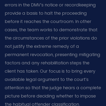
errors in the DMV’s notice or recordkeeping
provide a basis to halt the proceeding
before it reaches the courtroom. In other
cases, the team works to demonstrate that
the circumstances of the prior violations do
not justify the extreme remedy of a
permanent revocation, presenting mitigating
factors and any rehabilitation steps the
client has taken. Our focus is to bring every
available legal argument to the court’s
attention so that the judge hears a complete
picture before deciding whether to impose
the habitual offender classification.