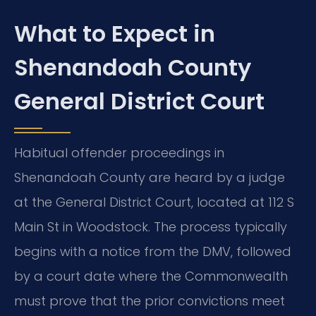
What to Expect in
Shenandoah County
General District Court
Habitual offender proceedings in
Shenandoah County are heard by a judge
at the General District Court, located at 112 S
Main St in Woodstock. The process typically
begins with a notice from the DMV, followed
by a court date where the Commonwealth
must prove that the prior convictions meet