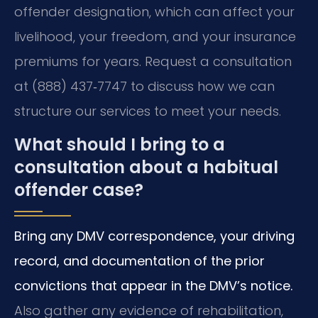
offender designation, which can affect your
livelihood, your freedom, and your insurance
premiums for years. Request a consultation
at (888) 437‑7747 to discuss how we can
structure our services to meet your needs.
What should I bring to a
consultation about a habitual
offender case?
Bring any DMV correspondence, your driving
record, and documentation of the prior
convictions that appear in the DMV’s notice.
Also gather any evidence of rehabilitation,