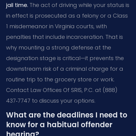
jail time.
The act of driving while your status is
in effect is prosecuted as a felony or a Class
1 misdemeanor in Virginia courts, with
penalties that include incarceration. That is
why mounting a strong defense at the
designation stage is critical—it prevents the
downstream risk of a criminal charge for a
routine trip to the grocery store or work.
Contact Law Offices Of SRIS, P.C. at (888)
437‑7747 to discuss your options.
What are the deadlines I need to
know for a habitual offender
hearing?