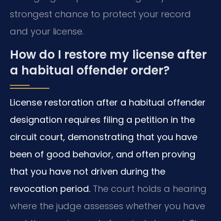
strongest chance to protect your record
and your license.
How do I restore my license after
a habitual offender order?
License restoration after a habitual offender
designation requires filing a petition in the
circuit court, demonstrating that you have
been of good behavior, and often proving
that you have not driven during the
revocation period.
The court holds a hearing
where the judge assesses whether you have