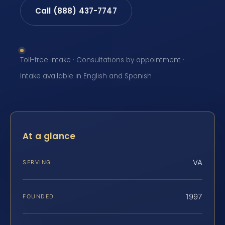
Call (888) 437-7747
Toll-free intake · Consultations by appointment ·
Intake available in English and Spanish
At a glance
VA
SERVING
1997
FOUNDED