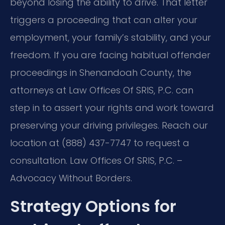
beyond losing the ability to drive. That letter
triggers a proceeding that can alter your
employment, your family’s stability, and your
freedom. If you are facing habitual offender
proceedings in Shenandoah County, the
attorneys at Law Offices Of SRIS, P.C. can
step in to assert your rights and work toward
preserving your driving privileges. Reach our
location at (888) 437-7747 to request a
consultation. Law Offices Of SRIS, P.C. –
Advocacy Without Borders.
Strategy Options for