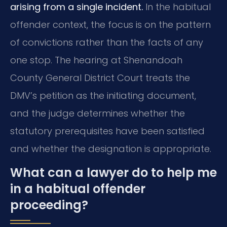
arising from a single incident.
In the habitual
offender context, the focus is on the pattern
of convictions rather than the facts of any
one stop. The hearing at Shenandoah
County General District Court treats the
DMV’s petition as the initiating document,
and the judge determines whether the
statutory prerequisites have been satisfied
and whether the designation is appropriate.
What can a lawyer do to help me
in a habitual offender
proceeding?