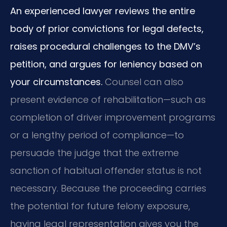
An experienced lawyer reviews the entire
body of prior convictions for legal defects,
raises procedural challenges to the DMV’s
petition, and argues for leniency based on
your circumstances.
Counsel can also
present evidence of rehabilitation—such as
completion of driver improvement programs
or a lengthy period of compliance—to
persuade the judge that the extreme
sanction of habitual offender status is not
necessary. Because the proceeding carries
the potential for future felony exposure,
having legal representation gives you the