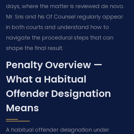
days, where the matter is reviewed de novo.
Mr. Sris and his Of Counsel regularly appear
in both courts and understand how to
navigate the procedural steps that can
shape the final result.
Penalty Overview —
What a Habitual
Offender Designation
Means
A habitual offender designation under