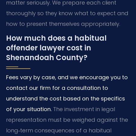
matter seriously. We prepare each client
thoroughly so they know what to expect and
how to present themselves appropriately.
How much does a habitual
offender lawyer cost in
Shenandoah County?
Fees vary by case, and we encourage you to
contact our firm for a consultation to
understand the cost based on the specifics
of your situation.
The investment in legal
representation must be weighed against the
long‑term consequences of a habitual