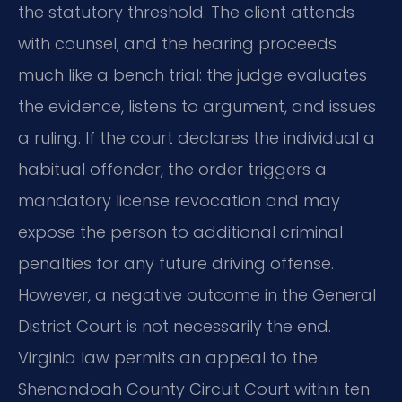
the statutory threshold. The client attends
with counsel, and the hearing proceeds
much like a bench trial: the judge evaluates
the evidence, listens to argument, and issues
a ruling. If the court declares the individual a
habitual offender, the order triggers a
mandatory license revocation and may
expose the person to additional criminal
penalties for any future driving offense.
However, a negative outcome in the General
District Court is not necessarily the end.
Virginia law permits an appeal to the
Shenandoah County Circuit Court within ten