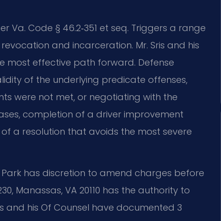
er Va. Code § 46.2‑351 et seq. Triggers a range
revocation and incarceration. Mr. Sris and his
he most effective path forward. Defense
dity of the underlying predicate offenses,
ts were not met, or negotiating with the
ases, completion of a driver improvement
f a resolution that avoids the most severe
Park has discretion to amend charges before
 230, Manassas, VA 20110 has the authority to
Sris and his Of Counsel have documented 3