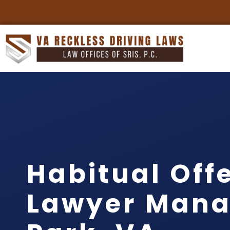
Habitual Off
Lawyer Mana