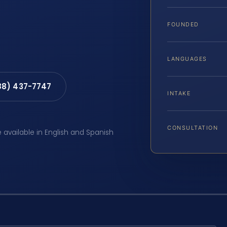
FOUNDED
LANGUAGES
88) 437-7747
INTAKE
CONSULTATION
e available in English and Spanish