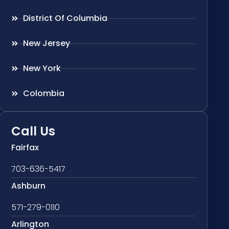
District Of Columbia
New Jersey
New York
Colombia
Call Us
Fairfax
703-636-5417
Ashburn
571-279-0110
Arlington