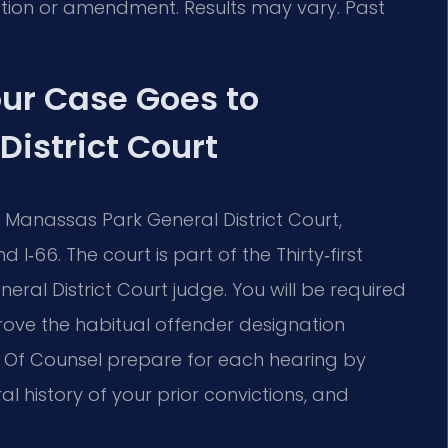
duction or amendment. Results may vary. Past
ur Case Goes to
istrict Court
 Manassas Park General District Court,
I‑66. The court is part of the Thirty‑first
neral District Court judge. You will be required
ve the habitual offender designation
s Of Counsel prepare for each hearing by
 history of your prior convictions, and