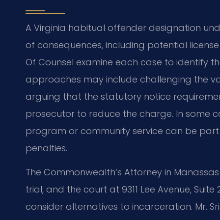
A Virginia habitual offender designation und
of consequences, including potential license 
Of Counsel examine each case to identify t
approaches may include challenging the vali
arguing that the statutory notice requiremen
prosecutor to reduce the charge. In some c
program or community service can be part o
penalties.
The Commonwealth’s Attorney in Manassas 
trial, and the court at 9311 Lee Avenue, Suite
consider alternatives to incarceration. Mr. 