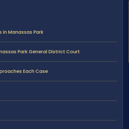
s in Manassas Park
assas Park General District Court
pproaches Each Case