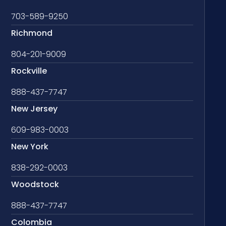
703-589-9250
Richmond
804-201-9009
Rockville
888-437-7747
New Jersey
609-983-0003
New York
838-292-0003
Woodstock
888-437-7747
Colombia