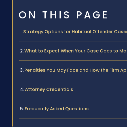
ON THIS PAGE
Strategy Options for Habitual Offender Case
What to Expect When Your Case Goes to Man
Penalties You May Face and How the Firm A
Attorney Credentials
Frequently Asked Questions