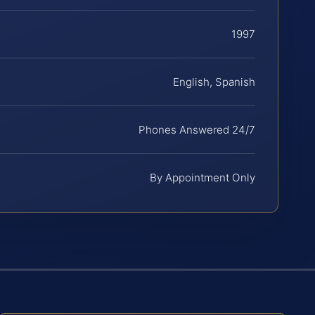
1997
English, Spanish
Phones Answered 24/7
By Appointment Only