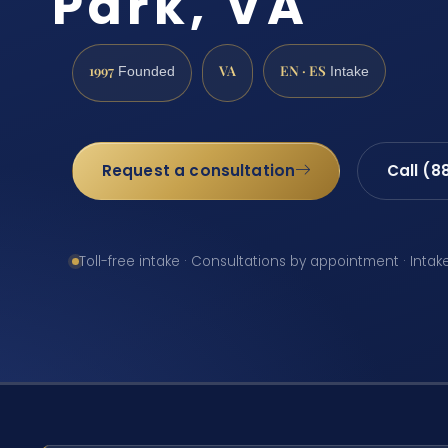
Park, VA
1997
VA
EN · ES
Founded
Intake
Request a consultation
Call (8
Toll-free intake · Consultations by appointment · Intak