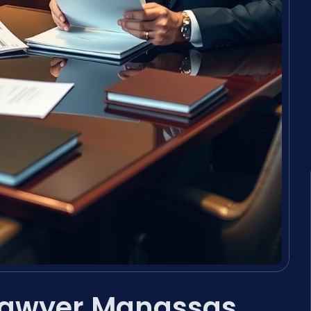
 Lawyer Manassas