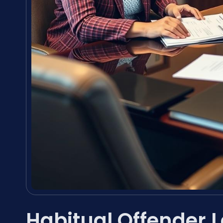
Habitual Offender