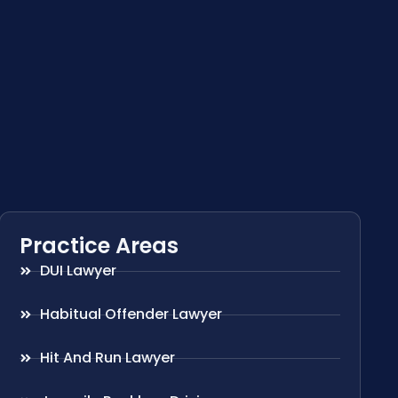
Practice Areas
DUI Lawyer
Habitual Offender Lawyer
Hit And Run Lawyer