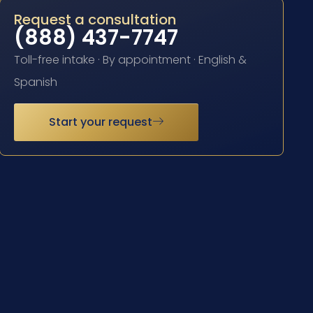
Request a consultation
(888) 437-7747
Toll-free intake · By appointment · English &
Spanish
Start your request