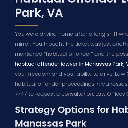
Park, VA
You were driving home after a long shift wh
mirror. You thought the ticket was just anoth
mentioned “habitual offender” and the possibi
habitual offender lawyer in Manassas Park, 
your freedom and your ability to drive. Law O
habitual offender proceedings in Manassas P
7747 to request a consultation. Law Offices 
Strategy Options for Ha
Manassas Park