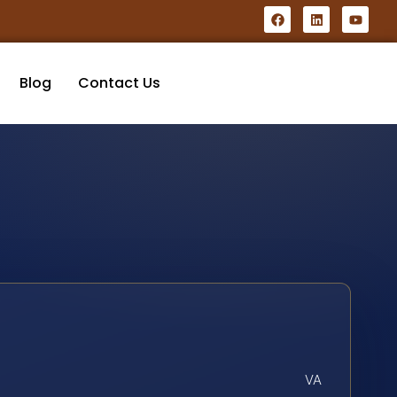
Blog
Contact Us
VA