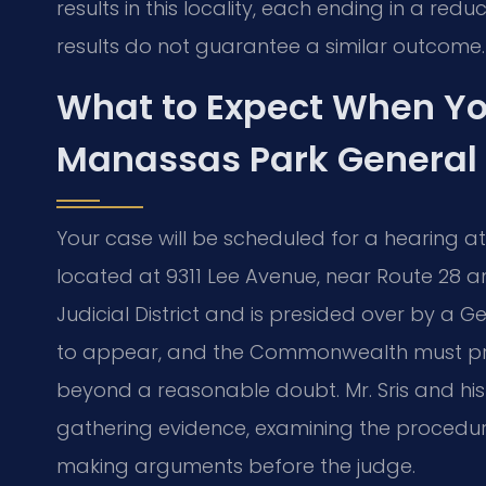
results in this locality, each ending in a re
results do not guarantee a similar outcome.
What to Expect When Yo
Manassas Park General D
Your case will be scheduled for a hearing at
located at 9311 Lee Avenue, near Route 28 and 
Judicial District and is presided over by a Ge
to appear, and the Commonwealth must pro
beyond a reasonable doubt. Mr. Sris and hi
gathering evidence, examining the procedural
making arguments before the judge.