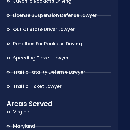
Juvenile Reckless Driving
License Suspension Defense Lawyer
Out Of State Driver Lawyer
Penalties For Reckless Driving
Speeding Ticket Lawyer
Traffic Fatality Defense Lawyer
Traffic Ticket Lawyer
Areas Served
Virginia
Maryland