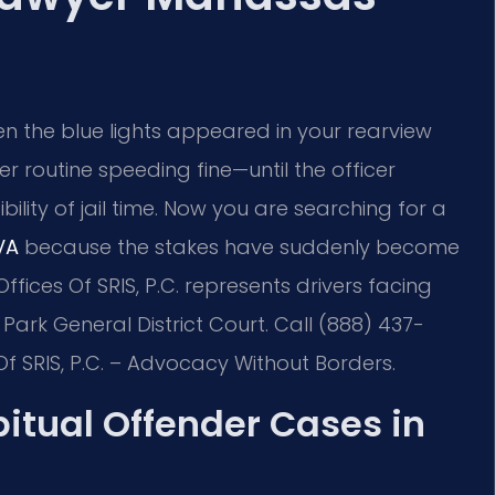
en the blue lights appeared in your rearview
er routine speeding fine—until the officer
lity of jail time. Now you are searching for a
VA
because the stakes have suddenly become
ffices Of SRIS, P.C. represents drivers facing
ark General District Court. Call (888) 437-
Of SRIS, P.C. – Advocacy Without Borders.
bitual Offender Cases in