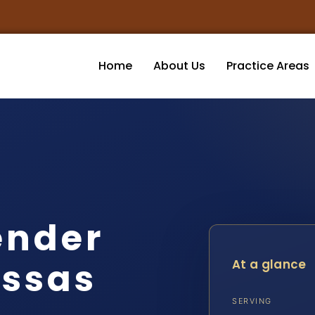
Home
About Us
Practice Areas
ender
ssas
At a glance
SERVING