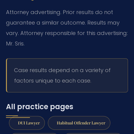
Attorney advertising. Prior results do not
guarantee a similar outcome. Results may
vary. Attorney responsible for this advertising:
Mr. Sris.
Case results depend on a variety of
factors unique to each case.
All practice pages
DUI Lawyer
Habitual Offender Lawyer