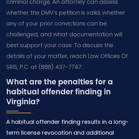
criminal charge. An attorney can assess
whether the DMV’s petition is valid, whether
any of your prior convictions can be
challenged, and what documentation will
best support your case. To discuss the
details of your matter, reach Law Offices Of
SRIS, P.C. at (888) 437-7747.
What are the penalties for a
habitual offender finding in
Virginia?
A habitual offender finding results in a long-
term license revocation and additional