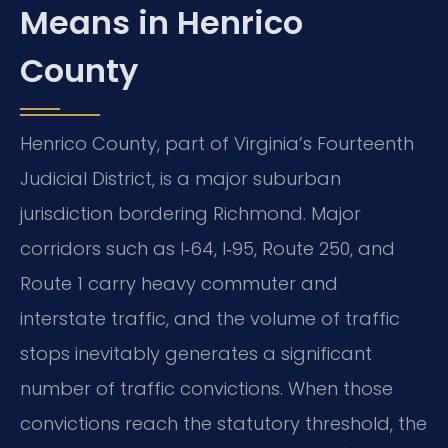
Means in Henrico
County
Henrico County, part of Virginia’s Fourteenth
Judicial District, is a major suburban
jurisdiction bordering Richmond. Major
corridors such as I‑64, I‑95, Route 250, and
Route 1 carry heavy commuter and
interstate traffic, and the volume of traffic
stops inevitably generates a significant
number of traffic convictions. When those
convictions reach the statutory threshold, the