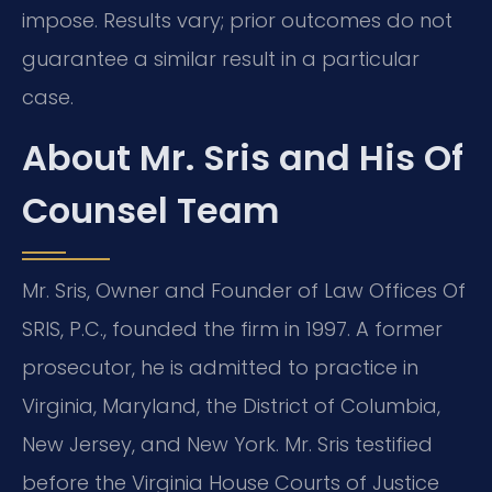
impose. Results vary; prior outcomes do not
guarantee a similar result in a particular
case.
About Mr. Sris and His Of
Counsel Team
Mr. Sris, Owner and Founder of Law Offices Of
SRIS, P.C., founded the firm in 1997. A former
prosecutor, he is admitted to practice in
Virginia, Maryland, the District of Columbia,
New Jersey, and New York. Mr. Sris testified
before the Virginia House Courts of Justice