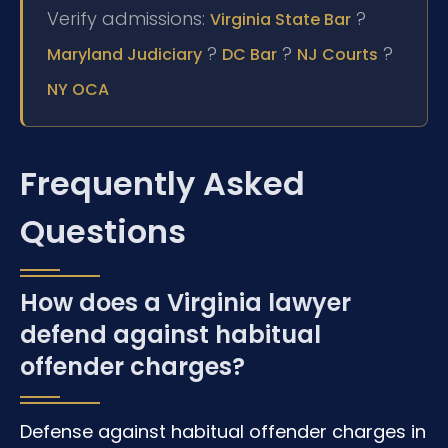
Verify admissions:
?
Virginia State Bar
?
?
?
Maryland Judiciary
DC Bar
NJ Courts
NY OCA
Frequently Asked
Questions
How does a Virginia lawyer
defend against habitual
offender charges?
Defense against habitual offender charges in