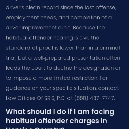
driver’s clean record since the last offense,
employment needs, and completion of a
driver improvement clinic. Because the
habitual‑offender hearing is civil, the
standard of proof is lower than in a criminal
trial, but a well‑prepared presentation often
leads the court to decline the designation or
to impose a more limited restriction. For
guidance on your specific situation, contact
Law Offices Of SRIS, P.C. at (888) 437-7747.
What should I do if I am facing
habitual offender charges in