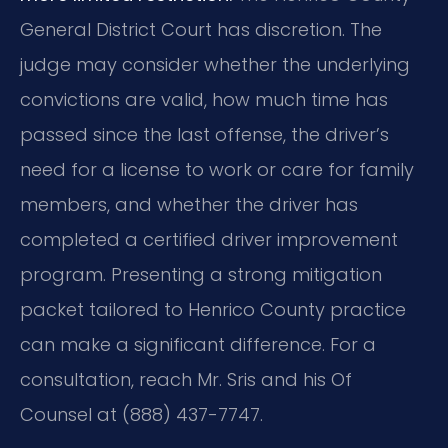
General District Court has discretion. The
judge may consider whether the underlying
convictions are valid, how much time has
passed since the last offense, the driver’s
need for a license to work or care for family
members, and whether the driver has
completed a certified driver improvement
program. Presenting a strong mitigation
packet tailored to Henrico County practice
can make a significant difference. For a
consultation, reach Mr. Sris and his Of
Counsel at (888) 437-7747.