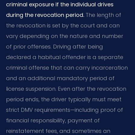
criminal exposure if the individual drives
during the revocation period.
The length of
the revocation is set by the court and can
vary depending on the nature and number
of prior offenses. Driving after being
declared a habitual offender is a separate
criminal offense that can carry incarceration
and an additional mandatory period of
license suspension. Even after the revocation
period ends, the driver typically must meet
strict DMV requirements—including proof of
financial responsibility, payment of
reinstatement fees, and sometimes an