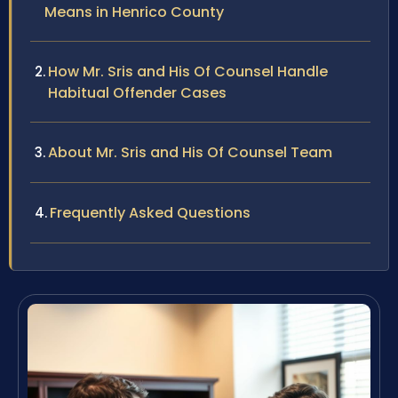
Means in Henrico County
How Mr. Sris and His Of Counsel Handle
Habitual Offender Cases
About Mr. Sris and His Of Counsel Team
Frequently Asked Questions