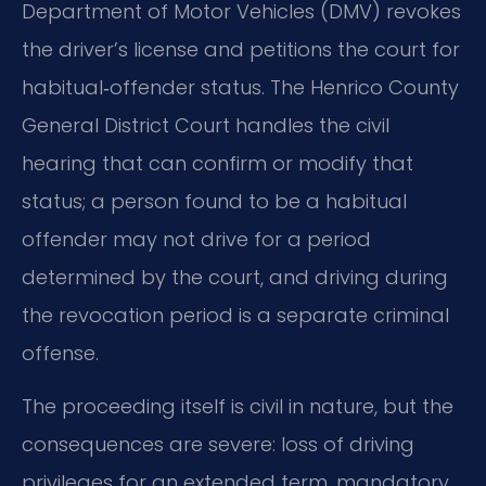
Department of Motor Vehicles (DMV) revokes
the driver’s license and petitions the court for
habitual‑offender status. The Henrico County
General District Court handles the civil
hearing that can confirm or modify that
status; a person found to be a habitual
offender may not drive for a period
determined by the court, and driving during
the revocation period is a separate criminal
offense.
The proceeding itself is civil in nature, but the
consequences are severe: loss of driving
privileges for an extended term, mandatory