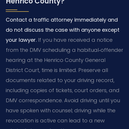
Henrico County?
Contact a traffic attorney immediately and
do not discuss the case with anyone except
your lawyer.
If you have received a notice
from the DMV scheduling a habitual‑offender
hearing at the Henrico County General
District Court, time is limited. Preserve all
documents related to your driving record,
including copies of tickets, court orders, and
DMV correspondence. Avoid driving until you
have spoken with counsel; driving while the
revocation is active can lead to a new