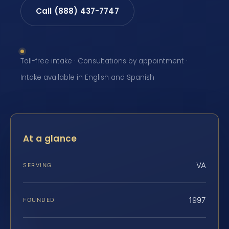
Call (888) 437-7747
Toll-free intake · Consultations by appointment ·
Intake available in English and Spanish
At a glance
VA
SERVING
1997
FOUNDED