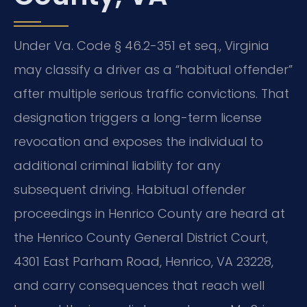
Under Va. Code § 46.2-351 et seq., Virginia
may classify a driver as a “habitual offender”
after multiple serious traffic convictions. That
designation triggers a long-term license
revocation and exposes the individual to
additional criminal liability for any
subsequent driving. Habitual offender
proceedings in Henrico County are heard at
the Henrico County General District Court,
4301 East Parham Road, Henrico, VA 23228,
and carry consequences that reach well