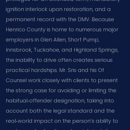
ignition interlock upon restoration, and a
permanent record with the DMV. Because
Henrico County is home to numerous major
employers in Glen Allen, Short Pump,
Innsbrook, Tuckahoe, and Highland Springs,
the inability to drive often creates serious
practical hardships. Mr. Sris and his Of
Counsel work closely with clients to present
the strong case for avoiding or limiting the
habitual‑offender designation, taking into
account both the legal standard and the
real‑world impact on the person’s ability to