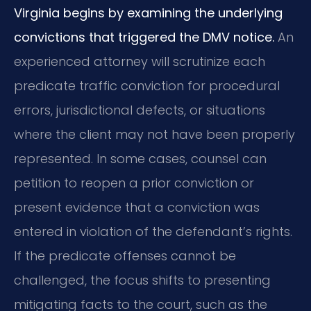
Virginia begins by examining the underlying
convictions that triggered the DMV notice.
An
experienced attorney will scrutinize each
predicate traffic conviction for procedural
errors, jurisdictional defects, or situations
where the client may not have been properly
represented. In some cases, counsel can
petition to reopen a prior conviction or
present evidence that a conviction was
entered in violation of the defendant’s rights.
If the predicate offenses cannot be
challenged, the focus shifts to presenting
mitigating facts to the court, such as the