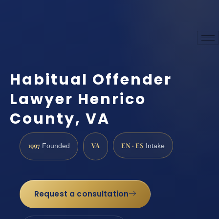
Habitual Offender
Lawyer Henrico
County, VA
1997
VA
EN · ES
Founded
Intake
Request a consultation