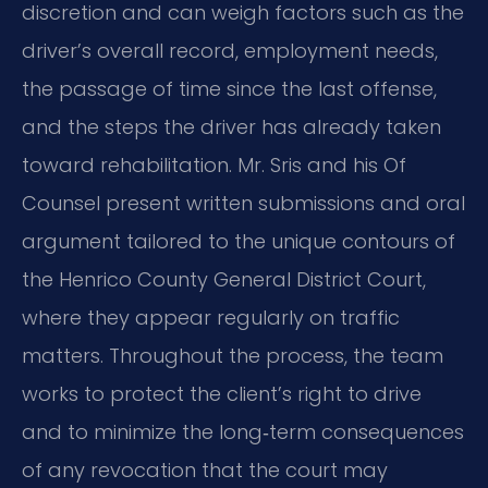
discretion and can weigh factors such as the
driver’s overall record, employment needs,
the passage of time since the last offense,
and the steps the driver has already taken
toward rehabilitation. Mr. Sris and his Of
Counsel present written submissions and oral
argument tailored to the unique contours of
the Henrico County General District Court,
where they appear regularly on traffic
matters. Throughout the process, the team
works to protect the client’s right to drive
and to minimize the long‑term consequences
of any revocation that the court may