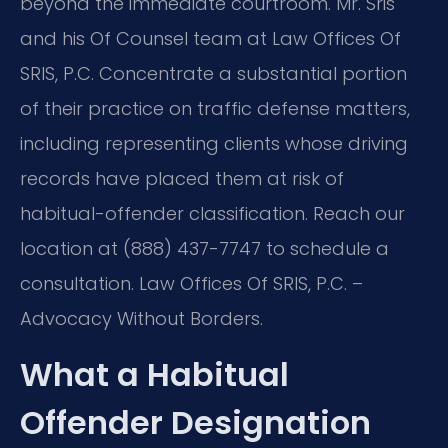
beyond the immediate courtroom. Mr. Sris
and his Of Counsel team at Law Offices Of
SRIS, P.C. Concentrate a substantial portion
of their practice on traffic defense matters,
including representing clients whose driving
records have placed them at risk of
habitual-offender classification. Reach our
location at (888) 437-7747 to schedule a
consultation. Law Offices Of SRIS, P.C. –
Advocacy Without Borders.
What a Habitual
Offender Designation