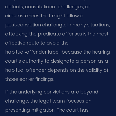
defects, constitutional challenges, or
circumstances that might allow a
post‑conviction challenge. In many situations,
attacking the predicate offenses is the most
effective route to avoid the
habitual‑offender label, because the hearing
court’s authority to designate a person as a
habitual offender depends on the validity of
those earlier findings.
If the underlying convictions are beyond
challenge, the legal team focuses on
presenting mitigation. The court has