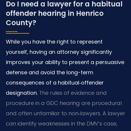
Do I need a lawyer for a habitual
offender hearing in Henrico
County?
While you have the right to represent
yourself, having an attorney significantly
improves your ability to present a persuasive
defense and avoid the long-term
consequences of a habitual‑offender
designation.
The rules of evidence and
procedure in a GDC hearing are procedural
and often unfamiliar to non‑lawyers. A lawyer
can identify weaknesses in the DMV’s case,