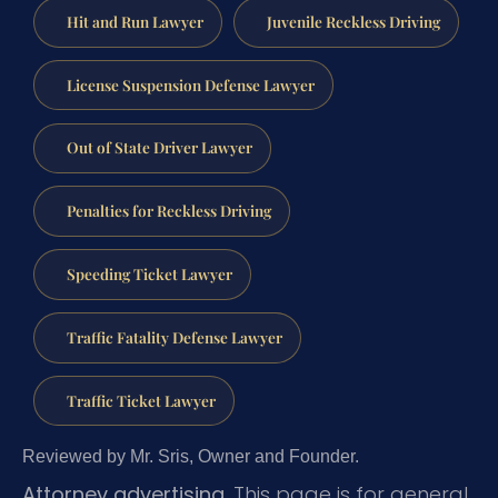
Hit and Run Lawyer
Juvenile Reckless Driving
License Suspension Defense Lawyer
Out of State Driver Lawyer
Penalties for Reckless Driving
Speeding Ticket Lawyer
Traffic Fatality Defense Lawyer
Traffic Ticket Lawyer
Reviewed by Mr. Sris, Owner and Founder.
Attorney advertising.
This page is for general