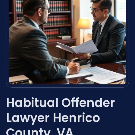
Habitual Offender
Lawyer Henrico
County, VA