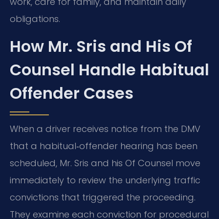
work, care for family, and maintain daily
obligations.
How Mr. Sris and His Of
Counsel Handle Habitual
Offender Cases
When a driver receives notice from the DMV
that a habitual‑offender hearing has been
scheduled, Mr. Sris and his Of Counsel move
immediately to review the underlying traffic
convictions that triggered the proceeding.
They examine each conviction for procedural