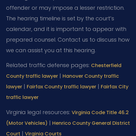
offender or may impose a lesser restriction.
The hearing timeline is set by the court’s
calendar, and it is important to appear with
prepared counsel. Contact us to discuss how
we can assist you at this hearing.
Related traffic defense pages:
Chesterfield
|
County traffic lawyer
Hanover County traffic
|
|
lawyer
Fairfax County traffic lawyer
Fairfax City
traffic lawyer
Virginia legal resources:
Virginia Code Title 46.2
|
(Motor Vehicles)
Henrico County General District
|
Court
Virginia Courts