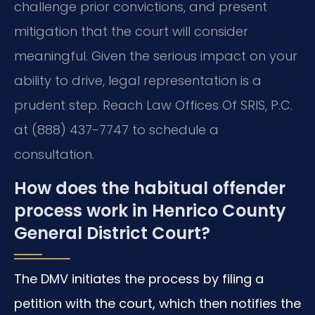
challenge prior convictions, and present
mitigation that the court will consider
meaningful. Given the serious impact on your
ability to drive, legal representation is a
prudent step. Reach Law Offices Of SRIS, P.C.
at (888) 437-7747 to schedule a
consultation.
How does the habitual offender
process work in Henrico County
General District Court?
The DMV initiates the process by filing a
petition with the court, which then notifies the