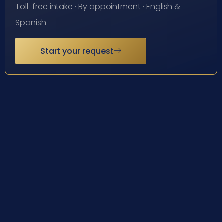
Toll-free intake · By appointment · English &
Spanish
Start your request