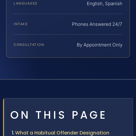
English, Spanish
LANGUAGES
Phones Answered 24/7
INTAKE
By Appointment Only
CONSULTATION
ON THIS PAGE
What a Habitual Offender Designation