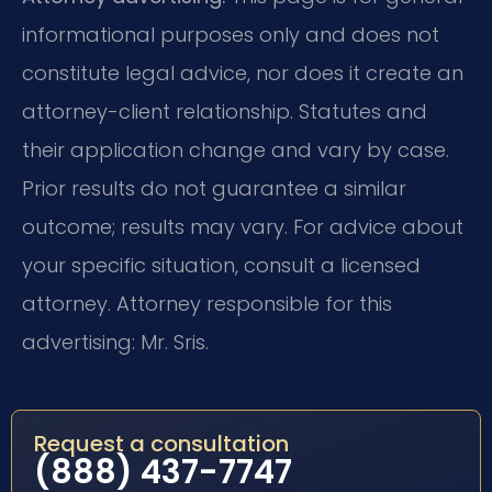
informational purposes only and does not
constitute legal advice, nor does it create an
attorney-client relationship. Statutes and
their application change and vary by case.
Prior results do not guarantee a similar
outcome; results may vary. For advice about
your specific situation, consult a licensed
attorney. Attorney responsible for this
advertising: Mr. Sris.
Request a consultation
(888) 437-7747