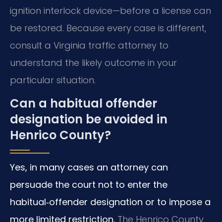
ignition interlock device—before a license can
be restored. Because every case is different,
consult a Virginia traffic attorney to
understand the likely outcome in your
particular situation.
Can a habitual offender
designation be avoided in
Henrico County?
Yes, in many cases an attorney can
persuade the court not to enter the
habitual‑offender designation or to impose a
more limited restriction.
The Henrico County