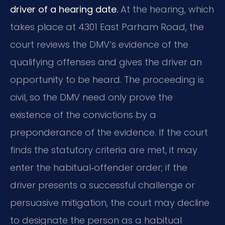
driver of a hearing date.
At the hearing, which
takes place at 4301 East Parham Road, the
court reviews the DMV’s evidence of the
qualifying offenses and gives the driver an
opportunity to be heard. The proceeding is
civil, so the DMV need only prove the
existence of the convictions by a
preponderance of the evidence. If the court
finds the statutory criteria are met, it may
enter the habitual‑offender order; if the
driver presents a successful challenge or
persuasive mitigation, the court may decline
to designate the person as a habitual