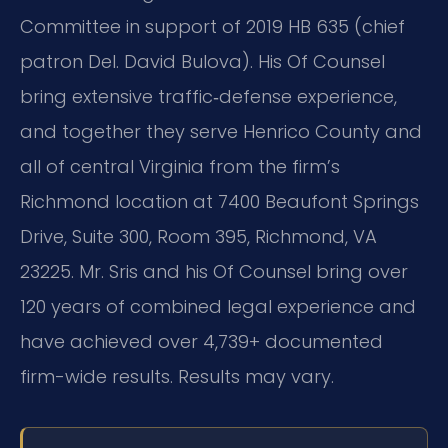
Committee in support of 2019 HB 635 (chief
patron Del. David Bulova). His Of Counsel
bring extensive traffic‑defense experience,
and together they serve Henrico County and
all of central Virginia from the firm’s
Richmond location at 7400 Beaufont Springs
Drive, Suite 300, Room 395, Richmond, VA
23225. Mr. Sris and his Of Counsel bring over
120 years of combined legal experience and
have achieved over 4,739+ documented
firm-wide results. Results may vary.