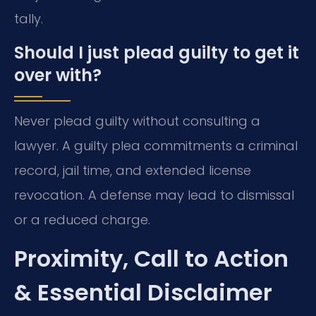
tally.
Should I just plead guilty to get it
over with?
Never plead guilty without consulting a
lawyer. A guilty plea commitments a criminal
record, jail time, and extended license
revocation. A defense may lead to dismissal
or a reduced charge.
Proximity, Call to Action
& Essential Disclaimer