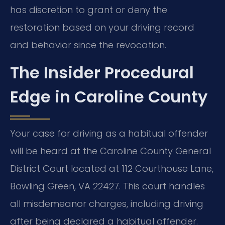
has discretion to grant or deny the
restoration based on your driving record
and behavior since the revocation.
The Insider Procedural
Edge in Caroline County
Your case for driving as a habitual offender
will be heard at the Caroline County General
District Court located at 112 Courthouse Lane,
Bowling Green, VA 22427. This court handles
all misdemeanor charges, including driving
after being declared a habitual offender.