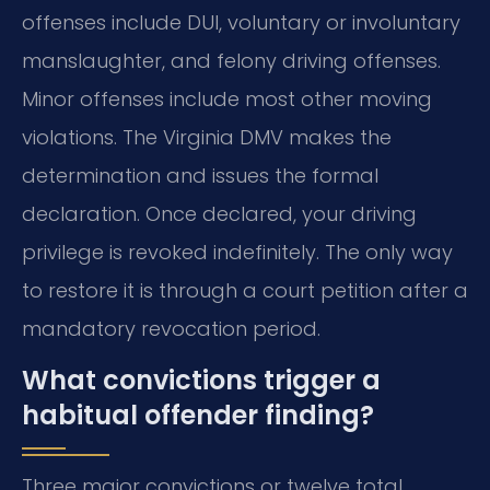
offenses include DUI, voluntary or involuntary
manslaughter, and felony driving offenses.
Minor offenses include most other moving
violations. The Virginia DMV makes the
determination and issues the formal
declaration. Once declared, your driving
privilege is revoked indefinitely. The only way
to restore it is through a court petition after a
mandatory revocation period.
What convictions trigger a
habitual offender finding?
Three major convictions or twelve total