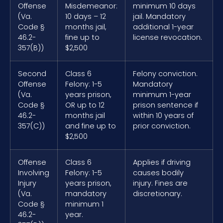
Offense
Misdemeanor:
minimum 10 days
(Va.
10 days – 12
jail. Mandatory
Code §
months jail,
additional 1-year
46.2-
fine up to
license revocation.
357(B))
$2,500
Second
Class 6
Felony conviction.
Offense
Felony: 1-5
Mandatory
(Va.
years prison,
minimum 1-year
Code §
OR up to 12
prison sentence if
46.2-
months jail
within 10 years of
357(C))
and fine up to
prior conviction.
$2,500
Offense
Class 6
Applies if driving
Involving
Felony: 1-5
causes bodily
Injury
years prison,
injury. Fines are
(Va.
mandatory
discretionary.
Code §
minimum 1
46.2-
year.