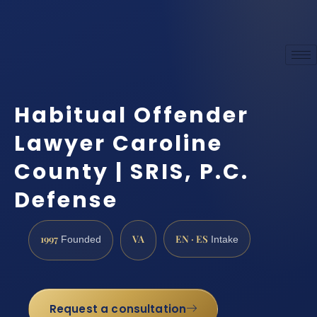
Habitual Offender
Lawyer Caroline
County | SRIS, P.C.
Defense
1997
VA
EN · ES
Founded
Intake
Request a consultation