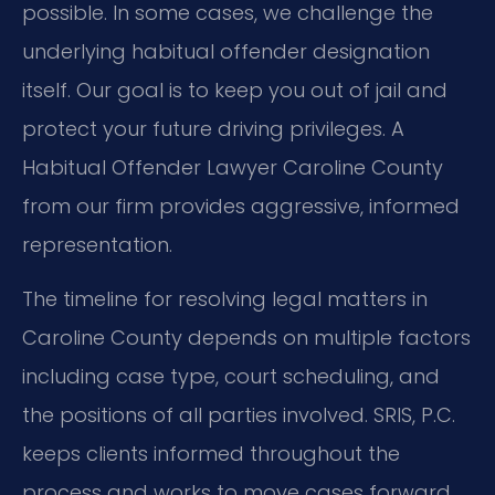
possible. In some cases, we challenge the
underlying habitual offender designation
itself. Our goal is to keep you out of jail and
protect your future driving privileges. A
Habitual Offender Lawyer Caroline County
from our firm provides aggressive, informed
representation.
The timeline for resolving legal matters in
Caroline County depends on multiple factors
including case type, court scheduling, and
the positions of all parties involved. SRIS, P.C.
keeps clients informed throughout the
process and works to move cases forward