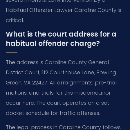
Habitual Offender Lawyer Caroline County is
critical.
What is the court address for a
habitual offender charge?
The address is Caroline County General
District Court, 112 Courthouse Lane, Bowling
Green, VA 22427. All arraignments, pre-trial
motions, and trials for this misdemeanor
occur here. The court operates on a set
docket schedule for traffic offenses.
The legal process in Caroline County follows