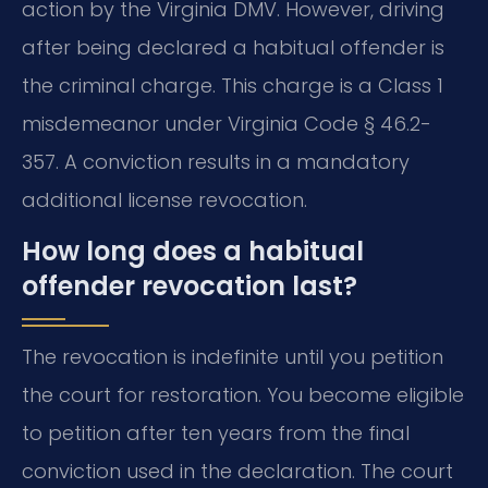
action by the Virginia DMV. However, driving
after being declared a habitual offender is
the criminal charge. This charge is a Class 1
misdemeanor under Virginia Code § 46.2-
357. A conviction results in a mandatory
additional license revocation.
How long does a habitual
offender revocation last?
The revocation is indefinite until you petition
the court for restoration. You become eligible
to petition after ten years from the final
conviction used in the declaration. The court