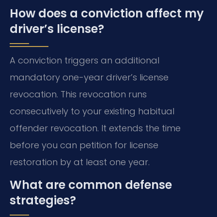
How does a conviction affect my
driver’s license?
A conviction triggers an additional
mandatory one-year driver’s license
revocation. This revocation runs
consecutively to your existing habitual
offender revocation. It extends the time
before you can petition for license
restoration by at least one year.
What are common defense
strategies?