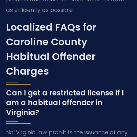
as efficiently as possible.
Localized FAQs for
Caroline County
Habitual Offender
Charges
Can I get a restricted license if I
am a habitual offender in
Virginia?
No. Virginia law prohibits the issuance of any