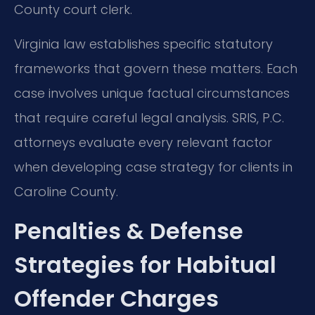
County court clerk.
Virginia law establishes specific statutory
frameworks that govern these matters. Each
case involves unique factual circumstances
that require careful legal analysis. SRIS, P.C.
attorneys evaluate every relevant factor
when developing case strategy for clients in
Caroline County.
Penalties & Defense
Strategies for Habitual
Offender Charges