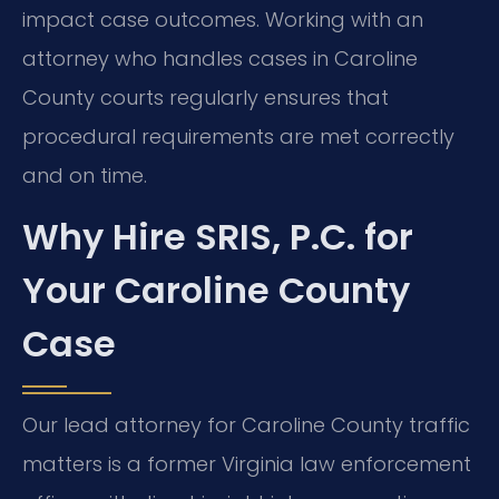
impact case outcomes. Working with an
attorney who handles cases in Caroline
County courts regularly ensures that
procedural requirements are met correctly
and on time.
Why Hire SRIS, P.C. for
Your Caroline County
Case
Our lead attorney for Caroline County traffic
matters is a former Virginia law enforcement