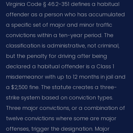
Virginia Code § 46.2-351 defines a habitual
offender as a person who has accumulated
a specific set of major and minor traffic
convictions within a ten-year period. The
classification is administrative, not criminal,
but the penalty for driving after being
declared a habitual offender is a Class 1
misdemeanor with up to 12 months in jail and
a $2,500 fine. The statute creates a three-
strike system based on conviction types.
Three major convictions, or a combination of
twelve convictions where some are major
offenses, trigger the designation. Major