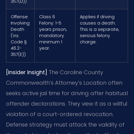
357(D))
Offense
Class 6
Applies if driving
Involving
Felony: 1-5
causes a death.
Death
years prison,
This is a separate,
(Va.
mandatory
serious felony
Code §
minimum 1
charge.
46.2-
year.
357(E))
[Insider Insight]
The Caroline County
Commonwealth’s Attorney’s Location often
seeks active jail time for driving after habitual
offender declarations. They view it as a willful
violation of a court-ordered revocation.
Defense strategy must attack the validity of