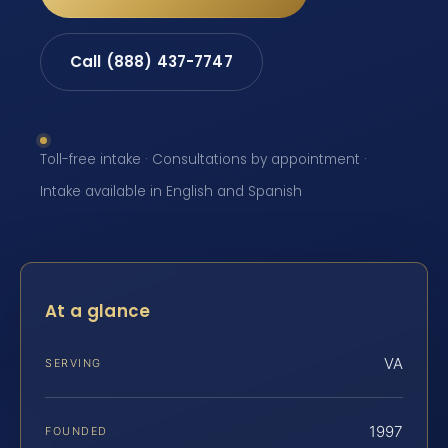
Call (888) 437-7747
Toll-free intake · Consultations by appointment ·
Intake available in English and Spanish
At a glance
VA
SERVING
1997
FOUNDED