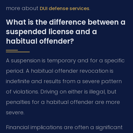
more about
.
DUI defense services
What is the difference between a
suspended license and a
habitual offender?
A suspension is temporary and for a specific
period. A habitual offender revocation is
indefinite and results from a severe pattern
of violations. Driving on either is illegal, but
penalties for a habitual offender are more
severe.
Financial implications are often a significant