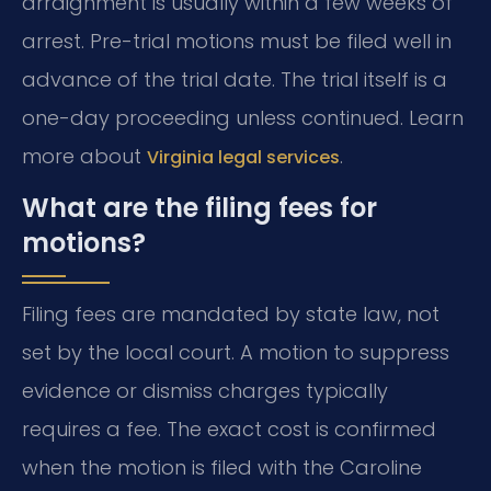
arraignment is usually within a few weeks of
arrest. Pre-trial motions must be filed well in
advance of the trial date. The trial itself is a
one-day proceeding unless continued. Learn
more about
.
Virginia legal services
What are the filing fees for
motions?
Filing fees are mandated by state law, not
set by the local court. A motion to suppress
evidence or dismiss charges typically
requires a fee. The exact cost is confirmed
when the motion is filed with the Caroline