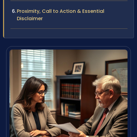
Proximity, Call to Action & Essential
Disclaimer