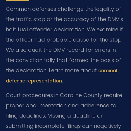
Common defenses challenge the legality of
the traffic stop or the accuracy of the DMV’s
habitual offender declaration. We examine if
the officer had probable cause for the stop.
We also audit the DMV record for errors in
the conviction tally that formed the basis of
the declaration. Learn more about
criminal
.
defense representation
Court procedures in Caroline County require
proper documentation and adherence to
filing deadlines. Missing a deadline or
submitting incomplete filings can negatively