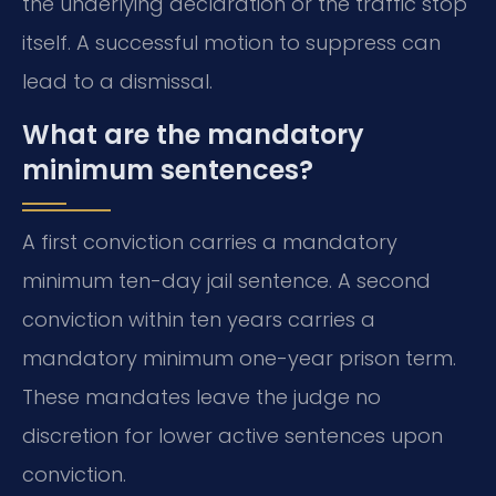
the underlying declaration or the traffic stop
itself. A successful motion to suppress can
lead to a dismissal.
What are the mandatory
minimum sentences?
A first conviction carries a mandatory
minimum ten-day jail sentence. A second
conviction within ten years carries a
mandatory minimum one-year prison term.
These mandates leave the judge no
discretion for lower active sentences upon
conviction.