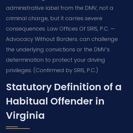
administrative label from the DMV, not a
criminal charge, but it carries severe
consequences. Law Offices Of SRIS, P.C. —
Advocacy Without Borders. can challenge
the underlying convictions or the DMV’s
determination to protect your driving
privileges. (Confirmed by SRIS, P.C.)
Statutory Definition of a
Habitual Offender in
Virginia