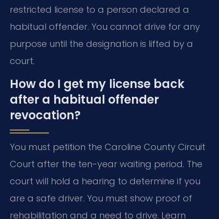
restricted license to a person declared a
habitual offender. You cannot drive for any
purpose until the designation is lifted by a
court.
How do I get my license back
after a habitual offender
revocation?
You must petition the Caroline County Circuit
Court after the ten-year waiting period. The
court will hold a hearing to determine if you
are a safe driver. You must show proof of
rehabilitation and a need to drive. Learn