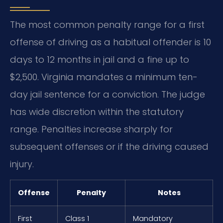
The most common penalty range for a first
offense of driving as a habitual offender is 10
days to 12 months in jail and a fine up to
$2,500. Virginia mandates a minimum ten-
day jail sentence for a conviction. The judge
has wide discretion within the statutory
range. Penalties increase sharply for
subsequent offenses or if the driving caused
injury.
Offense
Penalty
Notes
First
Class 1
Mandatory