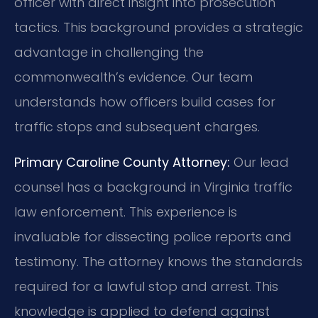
officer with direct insight into prosecution
tactics. This background provides a strategic
advantage in challenging the
commonwealth’s evidence. Our team
understands how officers build cases for
traffic stops and subsequent charges.
Primary Caroline County Attorney:
Our lead
counsel has a background in Virginia traffic
law enforcement. This experience is
invaluable for dissecting police reports and
testimony. The attorney knows the standards
required for a lawful stop and arrest. This
knowledge is applied to defend against