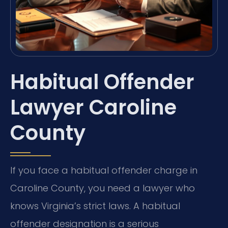
Habitual Offender
Lawyer Caroline
County
If you face a habitual offender charge in
Caroline County, you need a lawyer who
knows Virginia’s strict laws. A habitual
offender designation is a serious