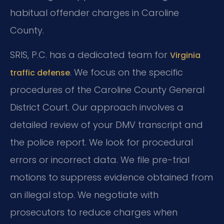
habitual offender charges in Caroline
County.
SRIS, P.C. has a dedicated team for
Virginia
. We focus on the specific
traffic defense
procedures of the Caroline County General
District Court. Our approach involves a
detailed review of your DMV transcript and
the police report. We look for procedural
errors or incorrect data. We file pre-trial
motions to suppress evidence obtained from
an illegal stop. We negotiate with
prosecutors to reduce charges when