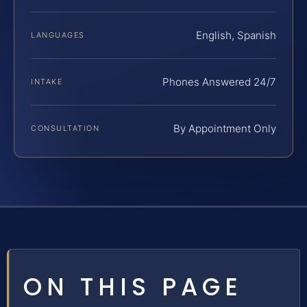
English, Spanish
LANGUAGES
Phones Answered 24/7
INTAKE
By Appointment Only
CONSULTATION
ON THIS PAGE