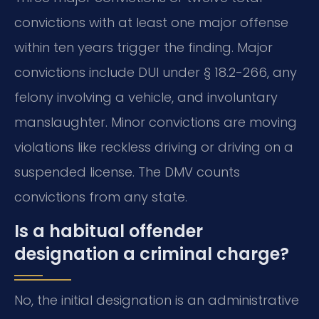
convictions with at least one major offense
within ten years trigger the finding. Major
convictions include DUI under § 18.2-266, any
felony involving a vehicle, and involuntary
manslaughter. Minor convictions are moving
violations like reckless driving or driving on a
suspended license. The DMV counts
convictions from any state.
Is a habitual offender
designation a criminal charge?
No, the initial designation is an administrative