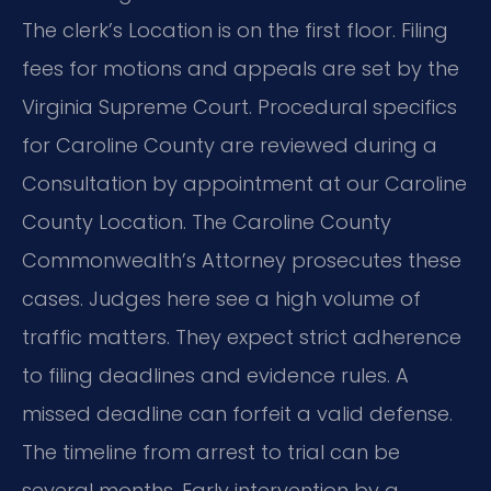
The clerk’s Location is on the first floor. Filing
fees for motions and appeals are set by the
Virginia Supreme Court. Procedural specifics
for Caroline County are reviewed during a
Consultation by appointment at our Caroline
County Location. The Caroline County
Commonwealth’s Attorney prosecutes these
cases. Judges here see a high volume of
traffic matters. They expect strict adherence
to filing deadlines and evidence rules. A
missed deadline can forfeit a valid defense.
The timeline from arrest to trial can be
several months. Early intervention by a