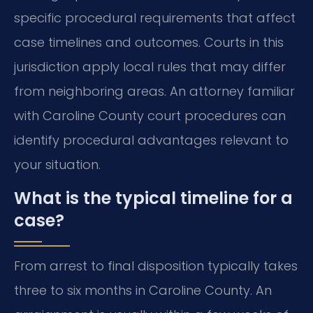
specific procedural requirements that affect
case timelines and outcomes. Courts in this
jurisdiction apply local rules that may differ
from neighboring areas. An attorney familiar
with Caroline County court procedures can
identify procedural advantages relevant to
your situation.
What is the typical timeline for a
case?
From arrest to final disposition typically takes
three to six months in Caroline County. An