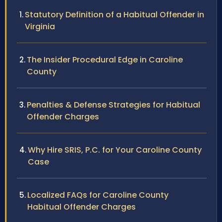
Statutory Definition of a Habitual Offender in
Virginia
The Insider Procedural Edge in Caroline
County
Penalties & Defense Strategies for Habitual
Offender Charges
Why Hire SRIS, P.C. for Your Caroline County
Case
Localized FAQs for Caroline County
Habitual Offender Charges