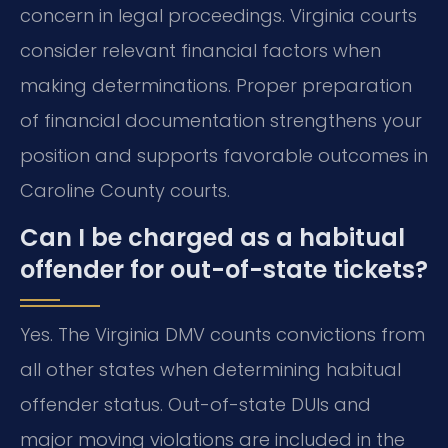
concern in legal proceedings. Virginia courts
consider relevant financial factors when
making determinations. Proper preparation
of financial documentation strengthens your
position and supports favorable outcomes in
Caroline County courts.
Can I be charged as a habitual
offender for out-of-state tickets?
Yes. The Virginia DMV counts convictions from
all other states when determining habitual
offender status. Out-of-state DUIs and
major moving violations are included in the