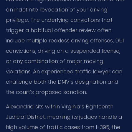
an indefinite revocation of your driving
privilege. The underlying convictions that
trigger a habitual offender review often
include multiple reckless driving offenses, DUI
convictions, driving on a suspended license,
or any combination of major moving
violations. An experienced traffic lawyer can
challenge both the DMV’s designation and
the court’s proposed sanction.
Alexandria sits within Virginia’s Eighteenth
Judicial District, meaning its judges handle a
high volume of traffic cases from I-395, the