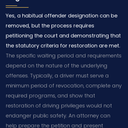
Yes, a habitual offender designation can be
removed, but the process requires
petitioning the court and demonstrating that
the statutory criteria for restoration are met.
The specific waiting period and requirements
depend on the nature of the underlying
offenses. Typically, a driver must serve a
minimum period of revocation, complete any
required programs, and show that
restoration of driving privileges would not
endanger public safety. An attorney can
help prepare the petition and present