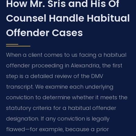
How Mr. Sris and His Of
Counsel Handle Habitual
Offender Cases
When a client comes to us facing a habitual
offender proceeding in Alexandria, the first
step is a detailed review of the DMV
transcript. We examine each underlying
conviction to determine whether it meets the
statutory criteria for a habitual offender
designation. If any conviction is legally
flawed—for example, because a prior