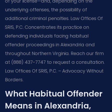
of your license—and, depending on the
underlying offenses, the possibility of
additional criminal penalties. Law Offices Of
SRIS, P.C. Concentrates its practice on
defending individuals facing habitual
offender proceedings in Alexandria and
throughout Northern Virginia. Reach our firm
at (888) 437-7747 to request a consultation.
Law Offices Of SRIS, P.C. – Advocacy Without
Borders.
What Habitual Offender
Means in Alexandria,