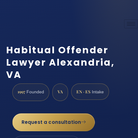
Habitual Offender
Lawyer Alexandria,
VA
1997
VA
EN · ES
Founded
Intake
Request a consultation