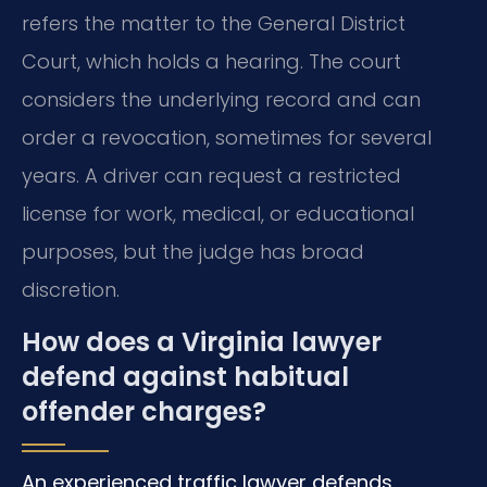
refers the matter to the General District
Court, which holds a hearing. The court
considers the underlying record and can
order a revocation, sometimes for several
years. A driver can request a restricted
license for work, medical, or educational
purposes, but the judge has broad
discretion.
How does a Virginia lawyer
defend against habitual
offender charges?
An experienced traffic lawyer defends