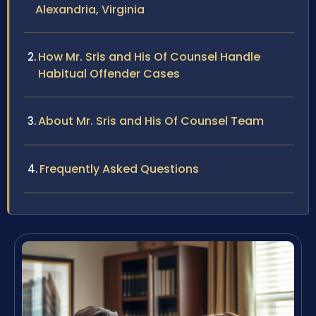
Alexandria, Virginia
How Mr. Sris and His Of Counsel Handle
Habitual Offender Cases
About Mr. Sris and His Of Counsel Team
Frequently Asked Questions