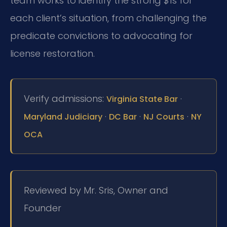
team works to identify the strong $1s for
each client’s situation, from challenging the
predicate convictions to advocating for
license restoration.
Verify admissions:
·
Virginia State Bar
·
·
·
Maryland Judiciary
DC Bar
NJ Courts
NY
OCA
Reviewed by Mr. Sris, Owner and
Founder