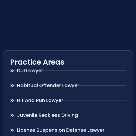
Practice Areas
DUI Lawyer
Habitual Offender Lawyer
Hit And Run Lawyer
Juvenile Reckless Driving
License Suspension Defense Lawyer