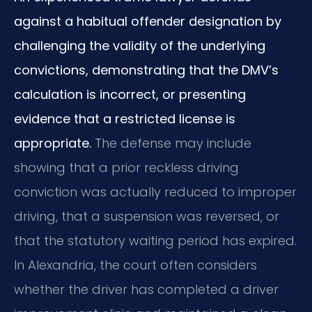
against a habitual offender designation by
challenging the validity of the underlying
convictions, demonstrating that the DMV’s
calculation is incorrect, or presenting
evidence that a restricted license is
appropriate.
The defense may include
showing that a prior reckless driving
conviction was actually reduced to improper
driving, that a suspension was reversed, or
that the statutory waiting period has expired.
In Alexandria, the court often considers
whether the driver has completed a driver