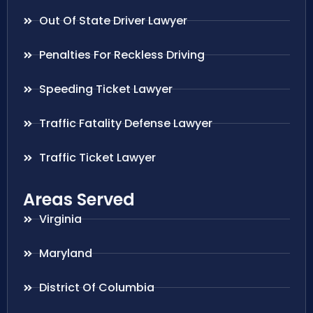
Out Of State Driver Lawyer
Penalties For Reckless Driving
Speeding Ticket Lawyer
Traffic Fatality Defense Lawyer
Traffic Ticket Lawyer
Areas Served
Virginia
Maryland
District Of Columbia