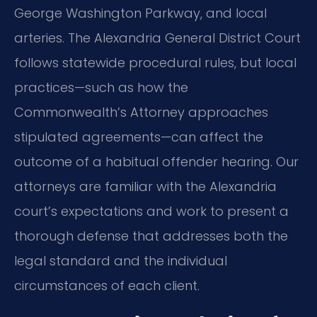
George Washington Parkway, and local
arteries. The Alexandria General District Court
follows statewide procedural rules, but local
practices—such as how the
Commonwealth’s Attorney approaches
stipulated agreements—can affect the
outcome of a habitual offender hearing. Our
attorneys are familiar with the Alexandria
court’s expectations and work to present a
thorough defense that addresses both the
legal standard and the individual
circumstances of each client.