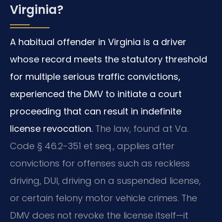
Virginia?
A habitual offender in Virginia is a driver
whose record meets the statutory threshold
for multiple serious traffic convictions,
experienced the DMV to initiate a court
proceeding that can result in indefinite
license revocation.
The law, found at Va.
Code § 46.2-351 et seq., applies after
convictions for offenses such as reckless
driving, DUI, driving on a suspended license,
or certain felony motor vehicle crimes. The
DMV does not revoke the license itself—it