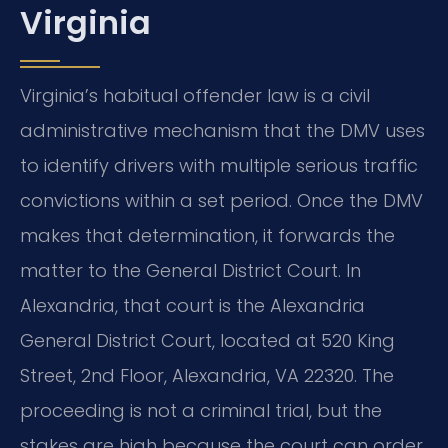
Virginia
Virginia’s habitual offender law is a civil
administrative mechanism that the DMV uses
to identify drivers with multiple serious traffic
convictions within a set period. Once the DMV
makes that determination, it forwards the
matter to the General District Court. In
Alexandria, that court is the Alexandria
General District Court, located at 520 King
Street, 2nd Floor, Alexandria, VA 22320. The
proceeding is not a criminal trial, but the
stakes are high because the court can order