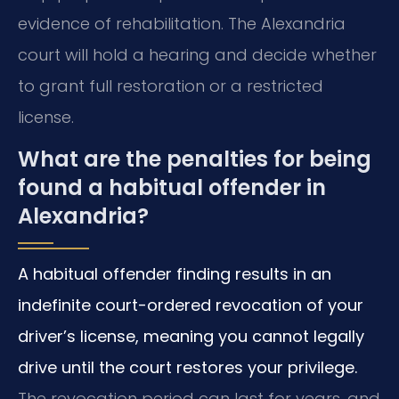
evidence of rehabilitation. The Alexandria
court will hold a hearing and decide whether
to grant full restoration or a restricted
license.
What are the penalties for being
found a habitual offender in
Alexandria?
A habitual offender finding results in an
indefinite court-ordered revocation of your
driver’s license, meaning you cannot legally
drive until the court restores your privilege.
The revocation period can last for years, and