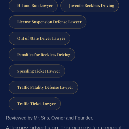
Hit and Run Lawyer
Juvenile Reckless Driving
License Suspension Defense Lawyer
Out of State Driver Lawyer
Penalties for Reckless Driving
Speeding Ticket Lawyer
Traffic Fatality Defense Lawyer
Traffic Ticket Lawyer
Reviewed by Mr. Sris, Owner and Founder.
Attorney advertising.
This page is for general