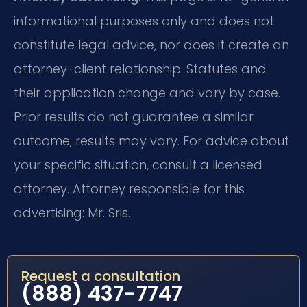
informational purposes only and does not
constitute legal advice, nor does it create an
attorney-client relationship. Statutes and
their application change and vary by case.
Prior results do not guarantee a similar
outcome; results may vary. For advice about
your specific situation, consult a licensed
attorney. Attorney responsible for this
advertising: Mr. Sris.
Request a consultation
(888) 437-7747