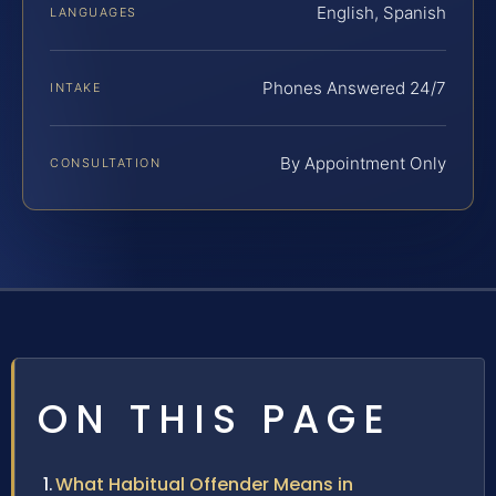
English, Spanish
LANGUAGES
Phones Answered 24/7
INTAKE
By Appointment Only
CONSULTATION
ON THIS PAGE
What Habitual Offender Means in