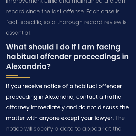
improvement clinic and maintained a clean
record since the last offense. Each case is
fact-specific, so a thorough record review is
essential.
What should I do if I am facing
habitual offender proceedings in
Alexandria?
If you receive notice of a habitual offender
proceeding in Alexandria, contact a traffic
attorney immediately and do not discuss the
matter with anyone except your lawyer.
The
notice will specify a date to appear at the