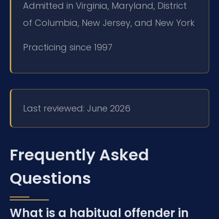
Admitted in Virginia, Maryland, District
of Columbia, New Jersey, and New York
Practicing since 1997
Last reviewed: June 2026
Frequently Asked
Questions
What is a habitual offender in