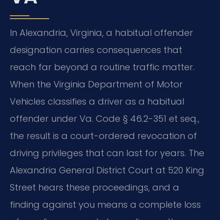
In Alexandria, Virginia, a habitual offender
designation carries consequences that
reach far beyond a routine traffic matter.
When the Virginia Department of Motor
Vehicles classifies a driver as a habitual
offender under Va. Code § 46.2-351 et seq.,
the result is a court-ordered revocation of
driving privileges that can last for years. The
Alexandria General District Court at 520 King
Street hears these proceedings, and a
finding against you means a complete loss