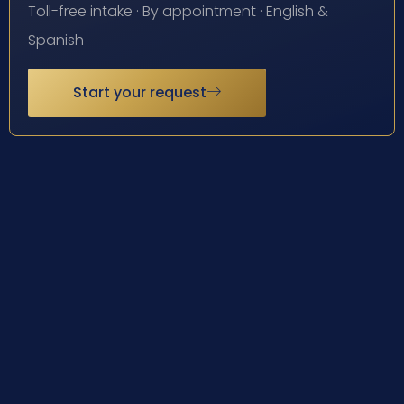
Toll-free intake · By appointment · English &
Spanish
Start your request