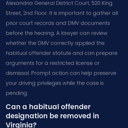
Alexandria General District Court, 520 King
Street, 2nd Floor. It is important to gather all
prior court records and DMV documents
before the hearing. A lawyer can review
whether the DMV correctly applied the
habitual offender statute and can prepare
arguments for a restricted license or
dismissal. Prompt action can help preserve
your driving privileges while the case is
pending.
Can a habitual offender
designation be removed in
Virginia?