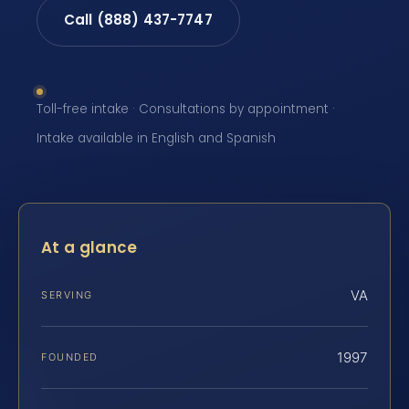
Call (888) 437-7747
Toll-free intake · Consultations by appointment ·
Intake available in English and Spanish
At a glance
VA
SERVING
1997
FOUNDED