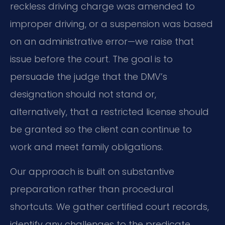
reckless driving charge was amended to
improper driving, or a suspension was based
on an administrative error—we raise that
issue before the court. The goal is to
persuade the judge that the DMV’s
designation should not stand or,
alternatively, that a restricted license should
be granted so the client can continue to
work and meet family obligations.
Our approach is built on substantive
preparation rather than procedural
shortcuts. We gather certified court records,
identify any challenges to the predicate