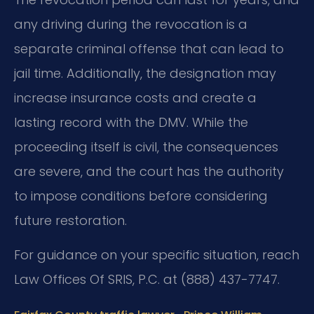
any driving during the revocation is a
separate criminal offense that can lead to
jail time. Additionally, the designation may
increase insurance costs and create a
lasting record with the DMV. While the
proceeding itself is civil, the consequences
are severe, and the court has the authority
to impose conditions before considering
future restoration.
For guidance on your specific situation, reach
Law Offices Of SRIS, P.C. at (888) 437-7747.