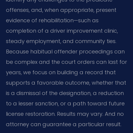
offenses, and, when appropriate, present
evidence of rehabilitation—such as
completion of a driver improvement clinic,
steady employment, and community ties.
Because habitual offender proceedings can
be complex and the court orders can last for
years, we focus on building a record that
supports a favorable outcome, whether that
is a dismissal of the designation, a reduction
to a lesser sanction, or a path toward future
license restoration. Results may vary. And no
attorney can guarantee a particular result.