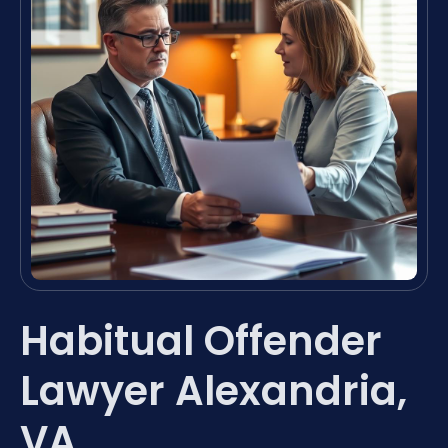
Habitual Offender
Lawyer Alexandria,
VA