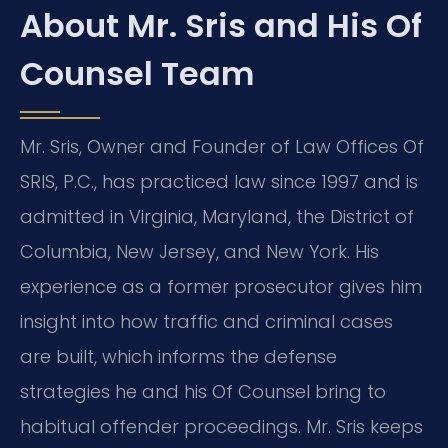
About Mr. Sris and His Of
Counsel Team
Mr. Sris, Owner and Founder of Law Offices Of
SRIS, P.C., has practiced law since 1997 and is
admitted in Virginia, Maryland, the District of
Columbia, New Jersey, and New York. His
experience as a former prosecutor gives him
insight into how traffic and criminal cases
are built, which informs the defense
strategies he and his Of Counsel bring to
habitual offender proceedings. Mr. Sris keeps