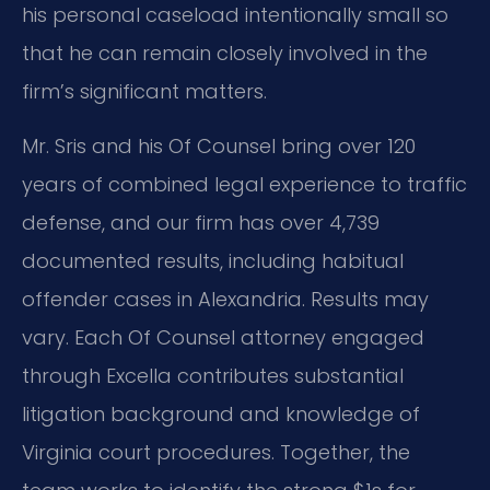
his personal caseload intentionally small so
that he can remain closely involved in the
firm’s significant matters.
Mr. Sris and his Of Counsel bring over 120
years of combined legal experience to traffic
defense, and our firm has over 4,739
documented results, including habitual
offender cases in Alexandria. Results may
vary. Each Of Counsel attorney engaged
through Excella contributes substantial
litigation background and knowledge of
Virginia court procedures. Together, the