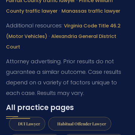
·
Fairfax County traffic lawyer
Prince William
·
County traffic lawyer
Manassas traffic lawyer
Additional resources:
Virginia Code Title 46.2
·
(Motor Vehicles)
Alexandria General District
Court
Attorney advertising. Prior results do not
guarantee a similar outcome. Case results
depend on a variety of factors unique to
each case. Results may vary.
All practice pages
DUI Lawyer
Habitual Offender Lawyer