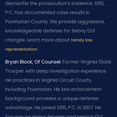
dismantle the prosecution’s evidence. SRIS,
P.C. has documented case results in
Powhatan County. We provide aggressive,
knowledgeable defense for felony DUI
charges. Learn more about
family law
.
representation
Bryan Block, Of Counsel.
Former Virginia State
Trooper with deep investigation experience.
He practices in Virginia Circuit Courts,
including Powhatan. His law enforcement
background provides a unique defense
advantage. He joined SRIS, P.C. in 2007. He
focuses on major felonies and serious DUI