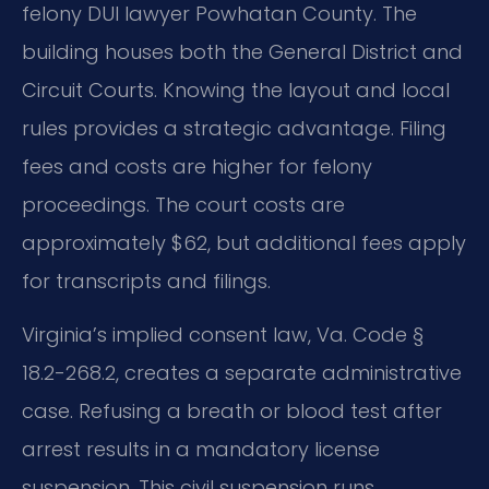
felony DUI lawyer Powhatan County. The
building houses both the General District and
Circuit Courts. Knowing the layout and local
rules provides a strategic advantage. Filing
fees and costs are higher for felony
proceedings. The court costs are
approximately $62, but additional fees apply
for transcripts and filings.
Virginia’s implied consent law, Va. Code §
18.2-268.2, creates a separate administrative
case. Refusing a breath or blood test after
arrest results in a mandatory license
suspension. This civil suspension runs