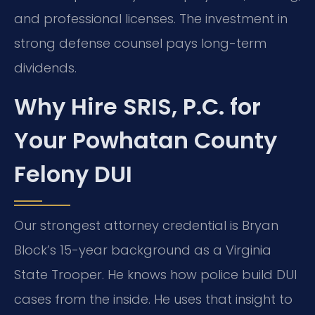
and professional licenses. The investment in
strong defense counsel pays long-term
dividends.
Why Hire SRIS, P.C. for
Your Powhatan County
Felony DUI
Our strongest attorney credential is Bryan
Block’s 15-year background as a Virginia
State Trooper. He knows how police build DUI
cases from the inside. He uses that insight to