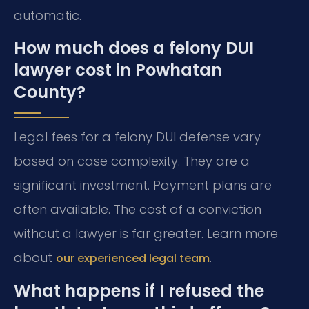
automatic.
How much does a felony DUI
lawyer cost in Powhatan
County?
Legal fees for a felony DUI defense vary
based on case complexity. They are a
significant investment. Payment plans are
often available. The cost of a conviction
without a lawyer is far greater. Learn more
about
.
our experienced legal team
What happens if I refused the