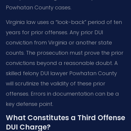
Powhatan County cases.
Virginia law uses a “look-back” period of ten
years for prior offenses. Any prior DUI
conviction from Virginia or another state
counts. The prosecution must prove the prior
convictions beyond a reasonable doubt. A
skilled felony DUI lawyer Powhatan County
will scrutinize the validity of these prior
offenses. Errors in documentation can be a
key defense point.
What Constitutes a Third Offense
DUI Charge?