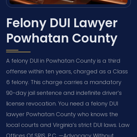
Felony DUI Lawyer
Powhatan County
A felony DUI in Powhatan County is a third
offense within ten years, charged as a Class
6 felony. This charge carries a mandatory
90-day jail sentence and indefinite driver’s
license revocation. You need a felony DUI
lawyer Powhatan County who knows the
local courts and Virginia’s strict DUI laws. Law
Offices Of SRIS, P.C.
—Advocacy Without