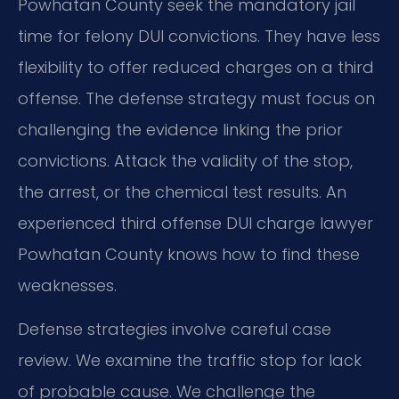
Powhatan County seek the mandatory jail
time for felony DUI convictions. They have less
flexibility to offer reduced charges on a third
offense. The defense strategy must focus on
challenging the evidence linking the prior
convictions. Attack the validity of the stop,
the arrest, or the chemical test results. An
experienced third offense DUI charge lawyer
Powhatan County knows how to find these
weaknesses.
Defense strategies involve careful case
review. We examine the traffic stop for lack
of probable cause. We challenge the