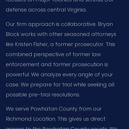
defense across central Virginia.
Our firm approach is collaborative. Bryan
Block works with other seasoned attorneys
like Kristen Fisher, a former prosecutor. This
combined perspective of former law
enforcement and former prosecution is
powerful. We analyze every angle of your
case. We prepare for trial while seeking all
possible pre-trial resolutions.
We serve Powhatan County from our
Richmond Location. This gives us direct
access to the Powhatan County courts. We