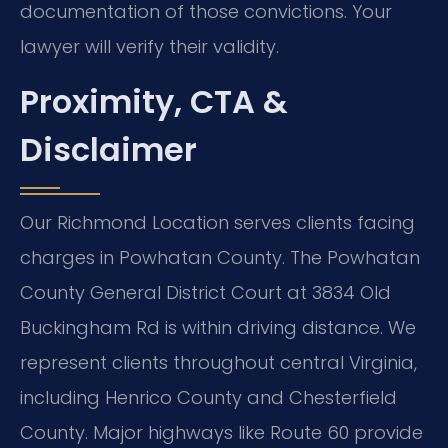
documentation of those convictions. Your
lawyer will verify their validity.
Proximity, CTA &
Disclaimer
Our Richmond Location serves clients facing
charges in Powhatan County. The Powhatan
County General District Court at 3834 Old
Buckingham Rd is within driving distance. We
represent clients throughout central Virginia,
including Henrico County and Chesterfield
County. Major highways like Route 60 provide