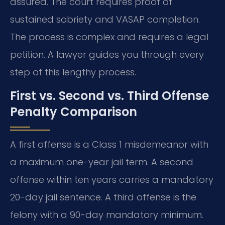
assured. The court requires proof of
sustained sobriety and VASAP completion.
The process is complex and requires a legal
petition. A lawyer guides you through every
step of this lengthy process.
First vs. Second vs. Third Offense
Penalty Comparison
A first offense is a Class 1 misdemeanor with
a maximum one-year jail term. A second
offense within ten years carries a mandatory
20-day jail sentence. A third offense is the
felony with a 90-day mandatory minimum.