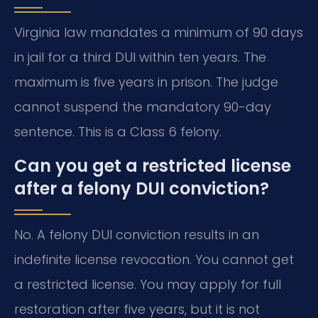
Virginia law mandates a minimum of 90 days
in jail for a third DUI within ten years. The
maximum is five years in prison. The judge
cannot suspend the mandatory 90-day
sentence. This is a Class 6 felony.
Can you get a restricted license
after a felony DUI conviction?
No. A felony DUI conviction results in an
indefinite license revocation. You cannot get
a restricted license. You may apply for full
restoration after five years, but it is not