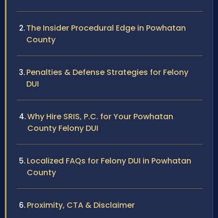
The Insider Procedural Edge in Powhatan
County
Penalties & Defense Strategies for Felony
DUI
Why Hire SRIS, P.C. for Your Powhatan
County Felony DUI
Localized FAQs for Felony DUI in Powhatan
County
Proximity, CTA & Disclaimer