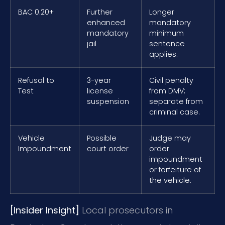
BAC 0.20+
Further
Longer
enhanced
mandatory
mandatory
minimum
jail
sentence
applies.
Refusal to
3-year
Civil penalty
Test
license
from DMV;
suspension
separate from
criminal case.
Vehicle
Possible
Judge may
Impoundment
court order
order
impoundment
or forfeiture of
the vehicle.
[Insider Insight]
Local prosecutors in