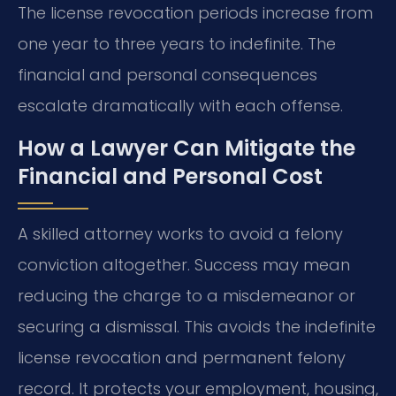
The license revocation periods increase from
one year to three years to indefinite. The
financial and personal consequences
escalate dramatically with each offense.
How a Lawyer Can Mitigate the
Financial and Personal Cost
A skilled attorney works to avoid a felony
conviction altogether. Success may mean
reducing the charge to a misdemeanor or
securing a dismissal. This avoids the indefinite
license revocation and permanent felony
record. It protects your employment, housing,