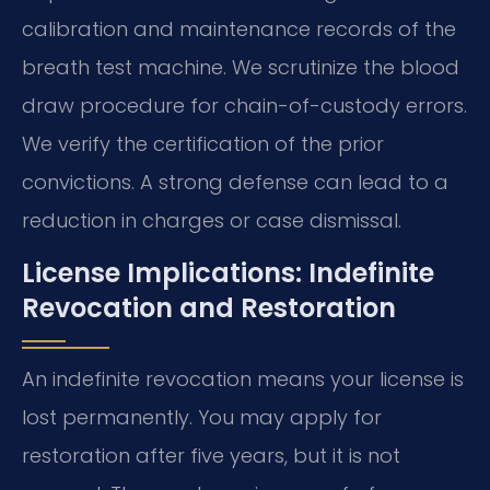
calibration and maintenance records of the
breath test machine. We scrutinize the blood
draw procedure for chain-of-custody errors.
We verify the certification of the prior
convictions. A strong defense can lead to a
reduction in charges or case dismissal.
License Implications: Indefinite
Revocation and Restoration
An indefinite revocation means your license is
lost permanently. You may apply for
restoration after five years, but it is not