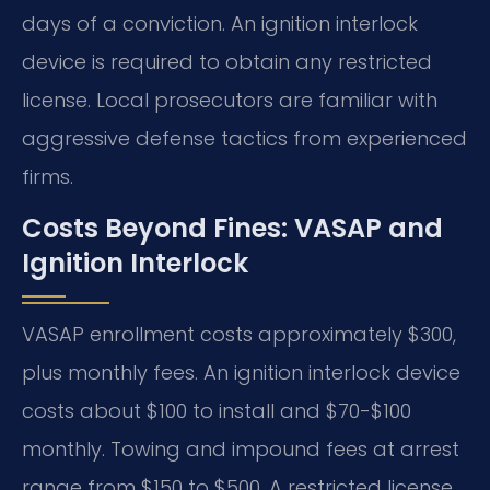
days of a conviction. An ignition interlock
device is required to obtain any restricted
license. Local prosecutors are familiar with
aggressive defense tactics from experienced
firms.
Costs Beyond Fines: VASAP and
Ignition Interlock
VASAP enrollment costs approximately $300,
plus monthly fees. An ignition interlock device
costs about $100 to install and $70-$100
monthly. Towing and impound fees at arrest
range from $150 to $500. A restricted license