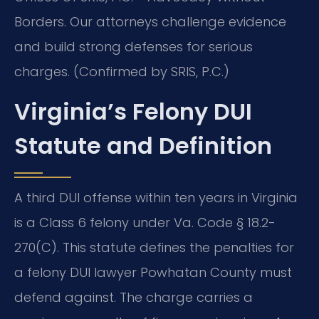
Borders.
Our attorneys challenge evidence
and build strong defenses for serious
charges. (Confirmed by SRIS, P.C.)
Virginia’s Felony DUI
Statute and Definition
A third DUI offense within ten years in Virginia
is a Class 6 felony under Va. Code § 18.2-
270(C). This statute defines the penalties for
a felony DUI lawyer Powhatan County must
defend against. The charge carries a