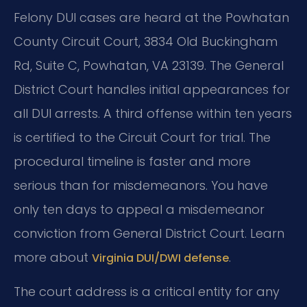
Felony DUI cases are heard at the Powhatan
County Circuit Court, 3834 Old Buckingham
Rd, Suite C, Powhatan, VA 23139. The General
District Court handles initial appearances for
all DUI arrests. A third offense within ten years
is certified to the Circuit Court for trial. The
procedural timeline is faster and more
serious than for misdemeanors. You have
only ten days to appeal a misdemeanor
conviction from General District Court. Learn
more about
.
Virginia DUI/DWI defense
The court address is a critical entity for any