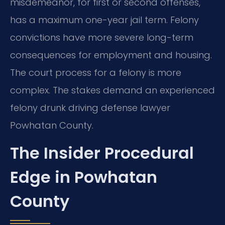
misdemeanor, for first or second offenses,
has a maximum one-year jail term. Felony
convictions have more severe long-term
consequences for employment and housing.
The court process for a felony is more
complex. The stakes demand an experienced
felony drunk driving defense lawyer
Powhatan County.
The Insider Procedural
Edge in Powhatan
County