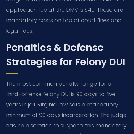
application fee at the DMV is $40. These are
mandatory costs on top of court fines and
legal fees.
Penalties & Defense
Strategies for Felony DUI
The most common penalty range for a
third-offense felony DUI is 90 days to five
years in jail. Virginia law sets a mandatory
minimum of 90 days incarceration. The judge
has no discretion to suspend this mandatory