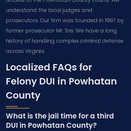
understand the local judges and
prosecutors. Our firm was founded in 1997 by
former prosecutor Mr. Sris. We have a long
history of handling complex criminal defense
across Virginia.
Localized FAQs for
Felony DUI in Powhatan
County
What is the jail time for a third
DUI in Powhatan County?