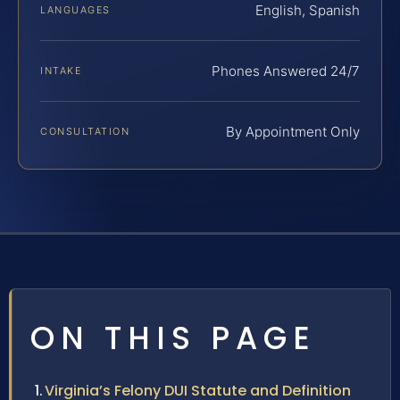
English, Spanish
LANGUAGES
Phones Answered 24/7
INTAKE
By Appointment Only
CONSULTATION
ON THIS PAGE
Virginia’s Felony DUI Statute and Definition