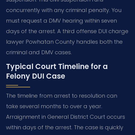
concurrently with any criminal penalty. You
must request a DMV hearing within seven
days of the arrest. A third offense DUI charge
lawyer Powhatan County handles both the
criminal and DMV cases.
Typical Court Timeline for a
Felony DUI Case
The timeline from arrest to resolution can
take several months to over a year.
Arraignment in General District Court occurs
within days of the arrest. The case is quickly