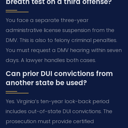
breath test on a third offense?
You face a separate three-year
administrative license suspension from the
DMV. This is also to felony criminal penalties.
You must request a DMV hearing within seven
days. A lawyer handles both cases.
Can prior DUI convictions from
another state be used?
Yes. Virginia’s ten-year look-back period
includes out-of-state DUI convictions. The
prosecution must provide certified