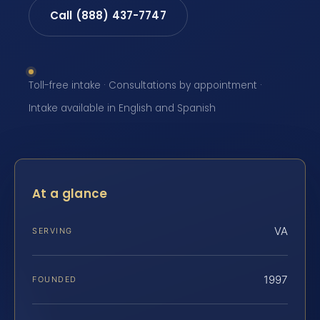
Call (888) 437-7747
Toll-free intake · Consultations by appointment ·
Intake available in English and Spanish
At a glance
VA
SERVING
1997
FOUNDED