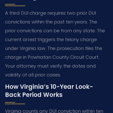
A third DUI charge requires two prior DUI
convictions within the past ten years. The
prior convictions can be from any state. The
current arrest triggers the felony charge
under Virginia law. The prosecution files the
charge in Powhatan County Circuit Court.
Your attorney must verify the dates and
validity of all prior cases.
How Virginia’s 10-Year Look-
Back Period Works
Virginia counts any DUI conviction within ten