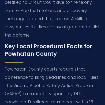
certified to Circuit Court due to the felony
nature. Pre-trial motions and discovery
exchanges extend the process. A skilled
lawyer uses this time to investigate and build
the defense.
Key Local Procedural Facts for
Powhatan County
Powhatan County courts require strict
adherence to filing deadlines and local rules.
The Virginia Alcohol Safety Action Program
(VASAP) is mandatory upon any DUI
conviction. Enrollment must occur within 15