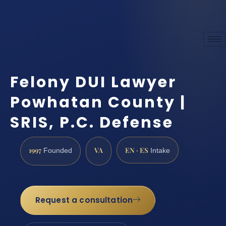
Felony DUI Lawyer
Powhatan County |
SRIS, P.C. Defense
1997
VA
EN · ES
Founded
Intake
Request a consultation