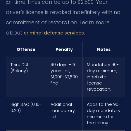
jail time. Fines can be up to $2,500. Your
driver’s license is revoked indefinitely with no
commitment of restoration. Learn more
about
.
criminal defense services
Offense
Penalty
Notes
Third DUI
90 days – 5
Mandatory 90-
(Felony)
years jail,
day minimum;
$1,000-$2,500
indefinite
fine
license
revocation.
High BAC (0.15-
Additional
Adds to the 90-
0.20)
mandatory
day mandatory
jail
minimum for
the felony.