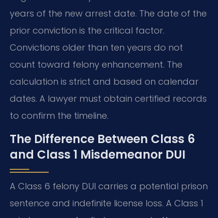
years of the new arrest date. The date of the
prior conviction is the critical factor.
Convictions older than ten years do not
count toward felony enhancement. The
calculation is strict and based on calendar
dates. A lawyer must obtain certified records
to confirm the timeline.
The Difference Between Class 6
and Class 1 Misdemeanor DUI
A Class 6 felony DUI carries a potential prison
sentence and indefinite license loss. A Class 1