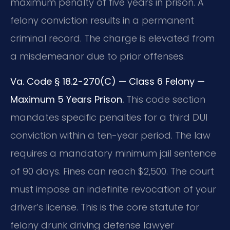
maximum penalty of five years in prison. A
felony conviction results in a permanent
criminal record. The charge is elevated from
a misdemeanor due to prior offenses.
Va. Code § 18.2-270(C) — Class 6 Felony —
Maximum 5 Years Prison.
This code section
mandates specific penalties for a third DUI
conviction within a ten-year period. The law
requires a mandatory minimum jail sentence
of 90 days. Fines can reach $2,500. The court
must impose an indefinite revocation of your
driver’s license. This is the core statute for
felony drunk driving defense lawyer