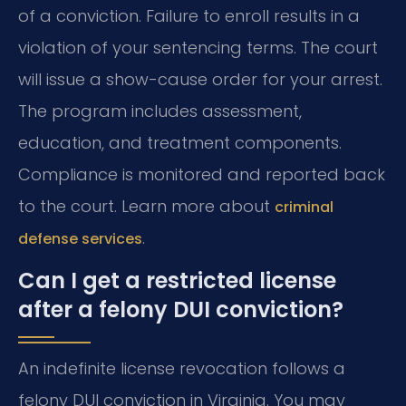
of a conviction. Failure to enroll results in a
violation of your sentencing terms. The court
will issue a show-cause order for your arrest.
The program includes assessment,
education, and treatment components.
Compliance is monitored and reported back
to the court. Learn more about
criminal
.
defense services
Can I get a restricted license
after a felony DUI conviction?
An indefinite license revocation follows a
felony DUI conviction in Virginia. You may