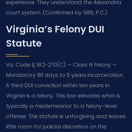
experience. They understand the Alexandria
court system. (Confirmed by SRIS, P.C.)
Virginia’s Felony DUI
Statute
Va. Code § 18.2-270(C) — Class 6 Felony —
Mandatory 90 days to 5 years incarceration.
A third DUI conviction within ten years in
Virginia is a felony. This law elevates what is
typically a misdemeanor to a felony-level
offense. The statute is unforgiving and leaves
little room for judicial discretion on the