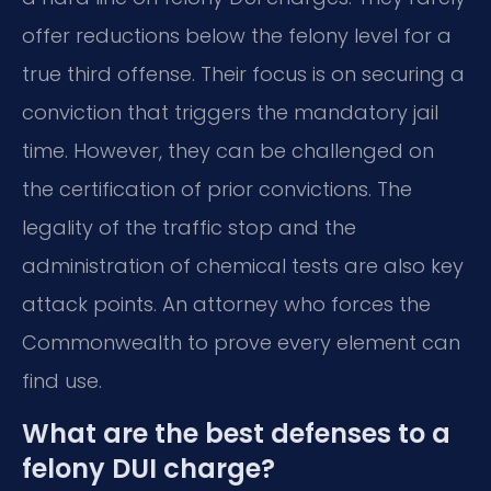
offer reductions below the felony level for a
true third offense. Their focus is on securing a
conviction that triggers the mandatory jail
time. However, they can be challenged on
the certification of prior convictions. The
legality of the traffic stop and the
administration of chemical tests are also key
attack points. An attorney who forces the
Commonwealth to prove every element can
find use.
What are the best defenses to a
felony DUI charge?