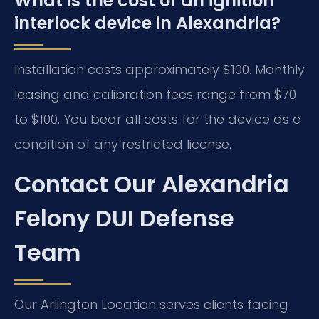
What is the cost of an ignition
interlock device in Alexandria?
Installation costs approximately $100. Monthly
leasing and calibration fees range from $70
to $100. You bear all costs for the device as a
condition of any restricted license.
Contact Our Alexandria
Felony DUI Defense
Team
Our Arlington Location serves clients facing