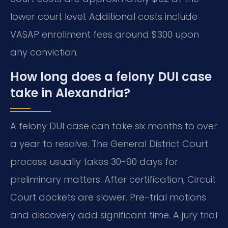
lower court level. Additional costs include
VASAP enrollment fees around $300 upon
any conviction.
How long does a felony DUI case
take in Alexandria?
A felony DUI case can take six months to over
a year to resolve. The General District Court
process usually takes 30-90 days for
preliminary matters. After certification, Circuit
Court dockets are slower. Pre-trial motions
and discovery add significant time. A jury trial