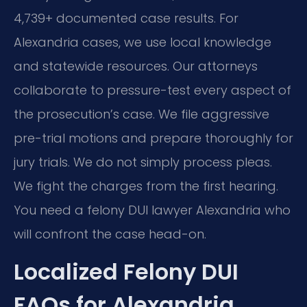
4,739+ documented case results. For
Alexandria cases, we use local knowledge
and statewide resources. Our attorneys
collaborate to pressure-test every aspect of
the prosecution’s case. We file aggressive
pre-trial motions and prepare thoroughly for
jury trials. We do not simply process pleas.
We fight the charges from the first hearing.
You need a felony DUI lawyer Alexandria who
will confront the case head-on.
Localized Felony DUI
FAQs for Alexandria