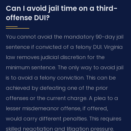
Can I avoid jail time on a third-
offense DUI?
You cannot avoid the mandatory 90-day jail
sentence if convicted of a felony DUI. Virginia
law removes judicial discretion for the
minimum sentence. The only way to avoid jail
is to avoid a felony conviction. This can be
achieved by defeating one of the prior
offenses or the current charge. A plea to a
lesser misdemeanor offense, if offered,
would carry different penalties. This requires
skilled negotiation and litigation pressure.