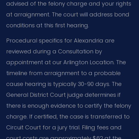
advised of the felony charge and your rights
at arraignment. The court will address bond
conditions at this first hearing.
Procedural specifics for Alexandria are
reviewed during a Consultation by
appointment at our Arlington Location. The
timeline from arraignment to a probable
cause hearing is typically 30-90 days. The
General District Court judge determines if
there is enough evidence to certify the felony
charge. If certified, the case is transferred to
Circuit Court for a jury trial. Filing fees and
court costs are approximately $62 at the