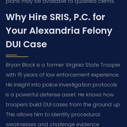
plans may be available to qualified clients.
Why Hire SRIS, P.C. for
Your Alexandria Felony
DUI Case
Bryan Block is a former Virginia State Trooper
with 15 years of law enforcement experience.
His insight into police investigation protocols
is a powerful defense asset. He knows how
troopers build DUI cases from the ground up.
This allows him to identify procedural
weaknesses and challenge evidence