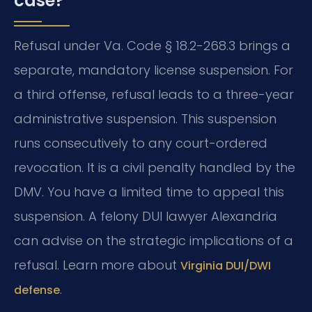
case?
Refusal under Va. Code § 18.2-268.3 brings a
separate, mandatory license suspension. For
a third offense, refusal leads to a three-year
administrative suspension. This suspension
runs consecutively to any court-ordered
revocation. It is a civil penalty handled by the
DMV. You have a limited time to appeal this
suspension. A felony DUI lawyer Alexandria
can advise on the strategic implications of a
refusal. Learn more about
Virginia DUI/DWI
.
defense