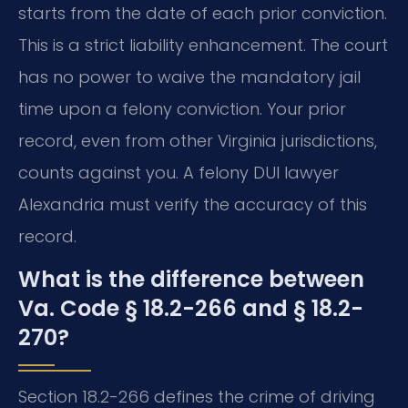
starts from the date of each prior conviction.
This is a strict liability enhancement. The court
has no power to waive the mandatory jail
time upon a felony conviction. Your prior
record, even from other Virginia jurisdictions,
counts against you. A felony DUI lawyer
Alexandria must verify the accuracy of this
record.
What is the difference between
Va. Code § 18.2-266 and § 18.2-
270?
Section 18.2-266 defines the crime of driving