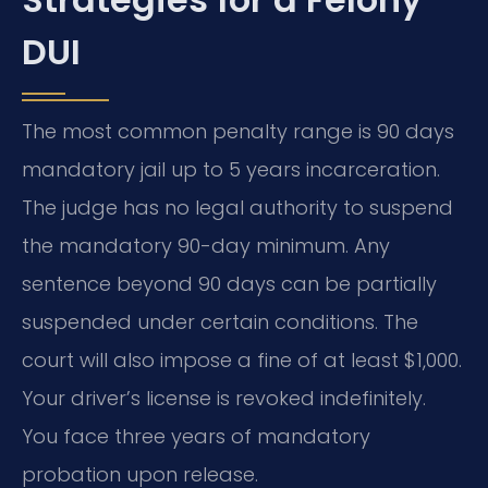
DUI
The most common penalty range is 90 days
mandatory jail up to 5 years incarceration.
The judge has no legal authority to suspend
the mandatory 90-day minimum. Any
sentence beyond 90 days can be partially
suspended under certain conditions. The
court will also impose a fine of at least $1,000.
Your driver’s license is revoked indefinitely.
You face three years of mandatory
probation upon release.