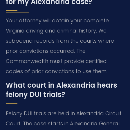
for my Alexandria case?
Your attorney will obtain your complete
Virginia driving and criminal history. We
subpoena records from the courts where
prior convictions occurred. The
Commonwealth must provide certified
copies of prior convictions to use them.
What court in Alexandria hears
felony DUI trials?
Felony DUI trials are held in Alexandria Circuit
Court. The case starts in Alexandria General