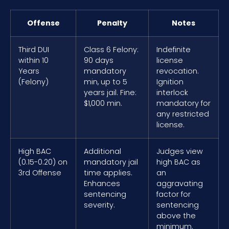
Offense
Penalty
Notes
Third DUI
Class 6 Felony:
Indefinite
within 10
90 days
license
Years
mandatory
revocation.
(Felony)
min, up to 5
Ignition
years jail. Fine:
interlock
$1,000 min.
mandatory for
any restricted
license.
High BAC
Additional
Judges view
(0.15-0.20) on
mandatory jail
high BAC as
3rd Offense
time applies.
an
Enhances
aggravating
sentencing
factor for
severity.
sentencing
above the
minimum.