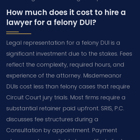
How much does it cost to hire a
lawyer for a felony DUI?
Legal representation for a felony DUI is a
significant investment due to the stakes. Fees
reflect the complexity, required hours, and
experience of the attorney. Misdemeanor
DUIs cost less than felony cases that require
Circuit Court jury trials. Most firms require a
substantial retainer paid upfront. SRIS, P.C.
discusses fee structures during a
Consultation by appointment. Payment