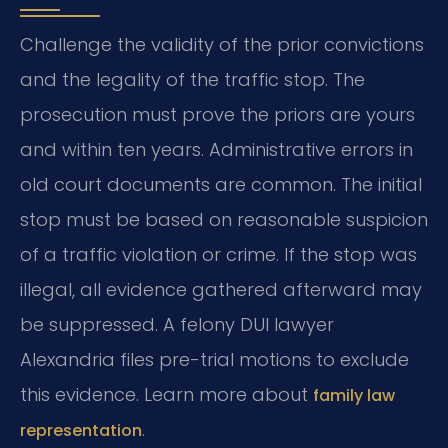
Challenge the validity of the prior convictions
and the legality of the traffic stop. The
prosecution must prove the priors are yours
and within ten years. Administrative errors in
old court documents are common. The initial
stop must be based on reasonable suspicion
of a traffic violation or crime. If the stop was
illegal, all evidence gathered afterward may
be suppressed. A felony DUI lawyer
Alexandria files pre-trial motions to exclude
this evidence. Learn more about
family law
.
representation