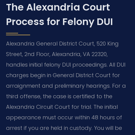
The Alexandria Court
Process for Felony DUI
Alexandria General District Court, 520 King
Street, 2nd Floor, Alexandria, VA 22320,
handles initial felony DUI proceedings. All DUI
charges begin in General District Court for
arraignment and preliminary hearings. For a
third offense, the case is certified to the
Alexandria Circuit Court for trial. The initial
appearance must occur within 48 hours of
arrest if you are held in custody. You will be