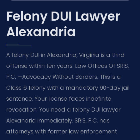
Felony DUI Lawyer
Alexandria
A felony DUI in Alexandria, Virginia is a third
offense within ten years. Law Offices Of SRIS,
P.C. —Advocacy Without Borders. This is a
Class 6 felony with a mandatory 90-day jail
sentence. Your license faces indefinite
revocation. You need a felony DUI lawyer
Alexandria immediately. SRIS, P.C. has
attorneys with former law enforcement