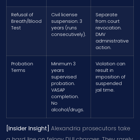
Refusal of
Civil license
Separate
Breath/Blood
suspension: 3
from court
Test
years (runs
revocation.
consecutively).
DMV
administrative
action.
Probation
Minimum 3
Violation can
Terms
years
result in
supervised
imposition of
probation.
suspended
VASAP
jail time.
completion.
No
alcohol/drugs.
[Insider Insight]
Alexandria prosecutors take
a hard line on felony DUI charges. They rarely