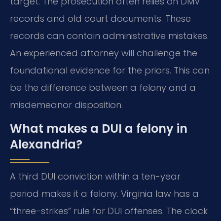
target. The prosecution often relies on DMV
records and old court documents. These
records can contain administrative mistakes.
An experienced attorney will challenge the
foundational evidence for the priors. This can
be the difference between a felony and a
misdemeanor disposition.
What makes a DUI a felony in
Alexandria?
A third DUI conviction within a ten-year
period makes it a felony. Virginia law has a
“three-strikes” rule for DUI offenses. The clock