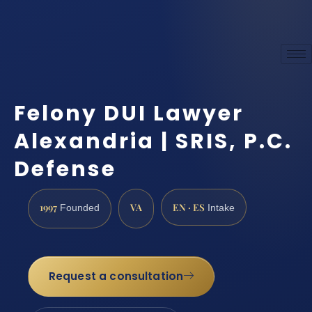
Felony DUI Lawyer
Alexandria | SRIS, P.C.
Defense
1997
VA
EN · ES
Founded
Intake
Request a consultation