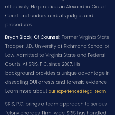
effectively. He practices in Alexandria Circuit
Court and understands its judges and
procedures.
Bryan Block, Of Counsel:
Former Virginia State
Trooper. J.D., University of Richmond School of
Law. Admitted to Virginia State and Federal
Courts. At SRIS, P.C. since 2007. His
background provides a unique advantage in
dissecting DUI arrests and forensic evidence.
Learn more about
.
our experienced legal team
SRIS, P.C. brings a team approach to serious
felony charges. Firm-wide, SRIS has handled