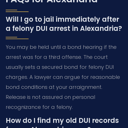
Will I go to jail immediately after
a felony DUI arrest in Alexandria?
You may be held until a bond hearing if the
arrest was for a third offense. The court
usually sets a secured bond for felony DUI
charges. A lawyer can argue for reasonable
bond conditions at your arraignment.
Release is not assured on personal
recognizance for a felony.
How do I find my old DUI records