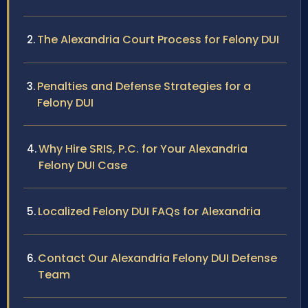
The Alexandria Court Process for Felony DUI
Penalties and Defense Strategies for a
Felony DUI
Why Hire SRIS, P.C. for Your Alexandria
Felony DUI Case
Localized Felony DUI FAQs for Alexandria
Contact Our Alexandria Felony DUI Defense
Team