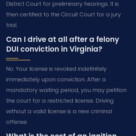
District Court for preliminary hearings. It is
then certified to the Circuit Court for a jury
trial.
Can I drive at all after a felony
DUI conviction in Virginia?
No. Your license is revoked indefinitely
immediately upon conviction. After a
mandatory waiting period, you may petition
the court for a restricted license. Driving
without a valid license is a new criminal
offense.