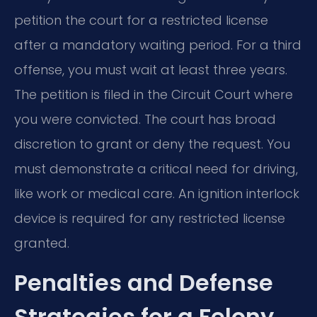
petition the court for a restricted license
after a mandatory waiting period. For a third
offense, you must wait at least three years.
The petition is filed in the Circuit Court where
you were convicted. The court has broad
discretion to grant or deny the request. You
must demonstrate a critical need for driving,
like work or medical care. An ignition interlock
device is required for any restricted license
granted.
Penalties and Defense
Strategies for a Felony