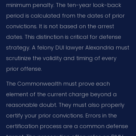
minimum penalty. The ten-year look-back
period is calculated from the dates of prior
convictions. It is not based on the arrest
dates. This distinction is critical for defense
strategy. A felony DUI lawyer Alexandria must
scrutinize the validity and timing of every
prior offense.
The Commonwealth must prove each
element of the current charge beyond a
reasonable doubt. They must also properly
certify your prior convictions. Errors in the
certification process are a common defense