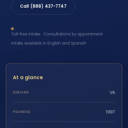
Call (888) 437-7747
Toll-free intake · Consultations by appointment ·
Intake available in English and Spanish
At a glance
VA
SERVING
1997
FOUNDED