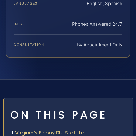
English, Spanish
LANGUAGES
Phones Answered 24/7
INTAKE
By Appointment Only
CONSULTATION
ON THIS PAGE
Virginia’s Felony DUI Statute