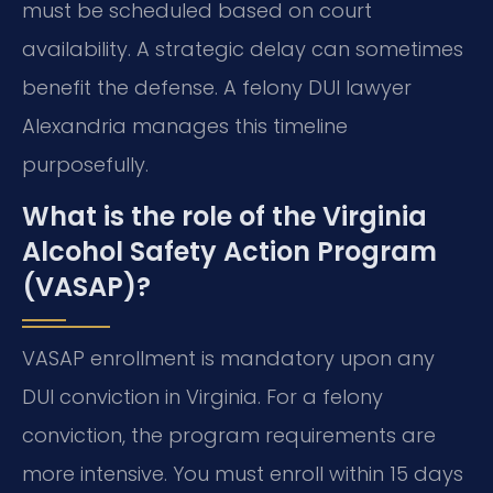
must be scheduled based on court
availability. A strategic delay can sometimes
benefit the defense. A felony DUI lawyer
Alexandria manages this timeline
purposefully.
What is the role of the Virginia
Alcohol Safety Action Program
(VASAP)?
VASAP enrollment is mandatory upon any
DUI conviction in Virginia. For a felony
conviction, the program requirements are
more intensive. You must enroll within 15 days