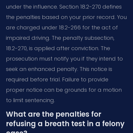
under the influence. Section 18.2-270 defines
the penalties based on your prior record. You
are charged under 18.2-266 for the act of
impaired driving. The penalty subsection,
18.2-270, is applied after conviction. The
prosecution must notify you if they intend to
seek an enhanced penalty. This notice is
required before trial. Failure to provide
proper notice can be grounds for a motion
to limit sentencing.
What are the penalties for
refusing a breath test in a felony