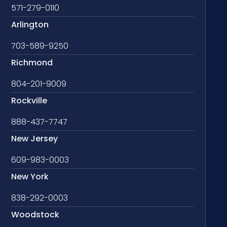
571-279-0110
Arlington
703-589-9250
Richmond
804-201-9009
Rockville
888-437-7747
New Jersey
609-983-0003
New York
838-292-0003
Woodstock