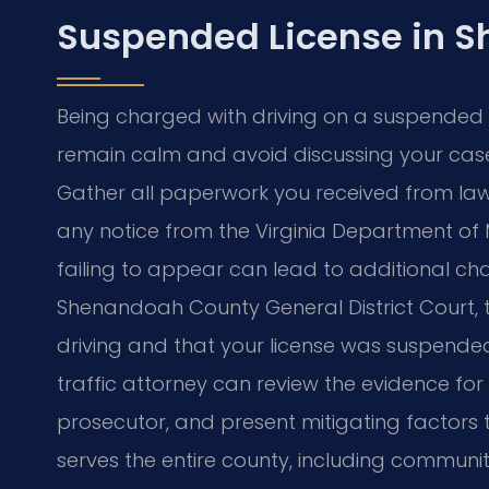
Suspended License in 
Being charged with driving on a suspended lic
remain calm and avoid discussing your case
Gather all paperwork you received from la
any notice from the Virginia Department of 
failing to appear can lead to additional cha
Shenandoah County General District Court
driving and that your license was suspended
traffic attorney can review the evidence for
prosecutor, and present mitigating factors 
serves the entire county, including communit