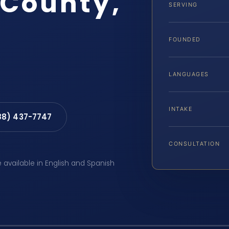
County,
SERVING
FOUNDED
LANGUAGES
INTAKE
88) 437-7747
CONSULTATION
e available in English and Spanish