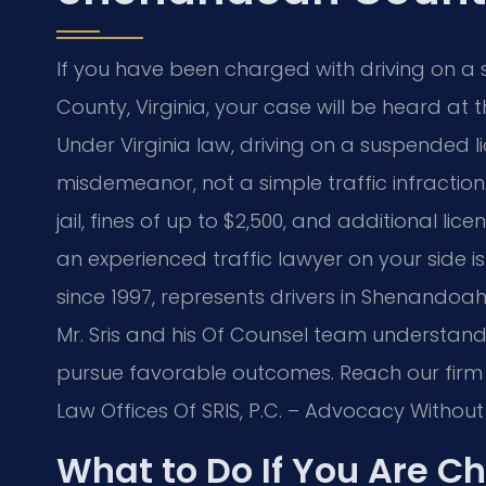
If you have been charged with driving on a
County, Virginia, your case will be heard at
Under Virginia law, driving on a suspended li
misdemeanor, not a simple traffic infraction.
jail, fines of up to $2,500, and additional li
an experienced traffic lawyer on your side is c
since 1997, represents drivers in Shenando
Mr. Sris and his Of Counsel team understan
pursue favorable outcomes. Reach our firm 
Law Offices Of SRIS, P.C. – Advocacy Without
What to Do If You Are C