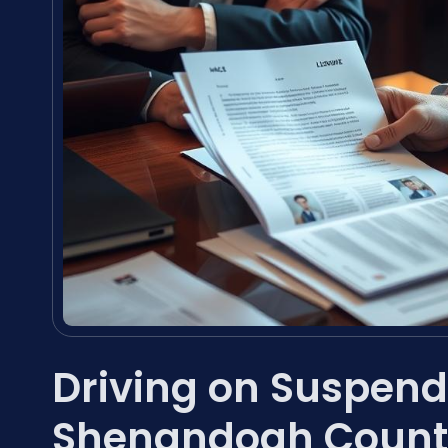
Driving on Suspend
Shenandoah Count