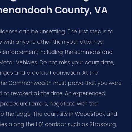
Shenandoah County, VA
ense can be unsettling. The first step is to
 with anyone other than your attorney.
w enforcement, including the summons and
Motor Vehicles. Do not miss your court date;
rges and a default conviction. At the
, the Commonwealth must prove that you were
 or revoked at the time. An experienced
 procedural errors, negotiate with the
to the judge. The court sits in Woodstock and
ies along the I‑81 corridor such as Strasburg,