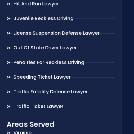
Hit And Run Lawyer
Juvenile Reckless Driving
License Suspension Defense Lawyer
Out Of State Driver Lawyer
Penalties For Reckless Driving
Speeding Ticket Lawyer
Traffic Fatality Defense Lawyer
Traffic Ticket Lawyer
Areas Served
Virginia