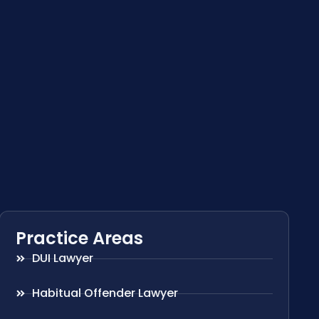
Practice Areas
DUI Lawyer
Habitual Offender Lawyer