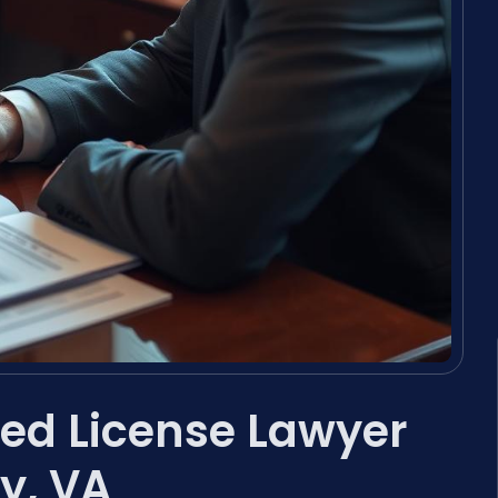
ed License Lawyer
y, VA