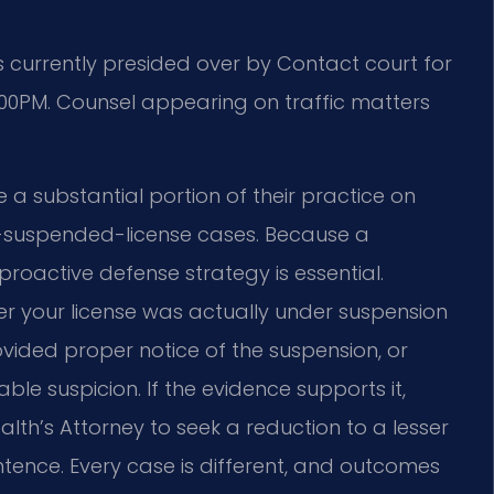
 currently presided over by Contact court for
4:00PM. Counsel appearing on traffic matters
 a substantial portion of their practice on
-on-suspended-license cases. Because a
proactive defense strategy is essential.
er your license was actually under suspension
ovided proper notice of the suspension, or
ble suspicion. If the evidence supports it,
h’s Attorney to seek a reduction to a lesser
entence. Every case is different, and outcomes