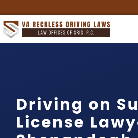
Driving on S
License Lawy