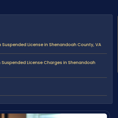
 on Suspended License in Shenandoah County, VA
on Suspended License Charges in Shenandoah