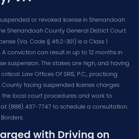
 suspended or revoked license in Shenandoah
 the Shenandoah County General District Court.
cense (Va. Code § 46.2-301) is a Class 1
 A conviction can result in up to 12 months in
cense suspension. The stakes are high, and having
ritical. Law Offices Of SRIS, P.C., practicing
ah County facing suspended license charges.
d the local court procedures and work to
at (888) 437-7747 to schedule a consultation.
 Borders.
harged with Driving on