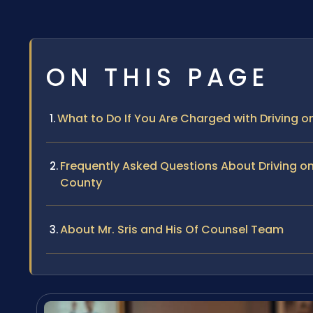
ON THIS PAGE
What to Do If You Are Charged with Driving
Frequently Asked Questions About Driving 
County
About Mr. Sris and His Of Counsel Team