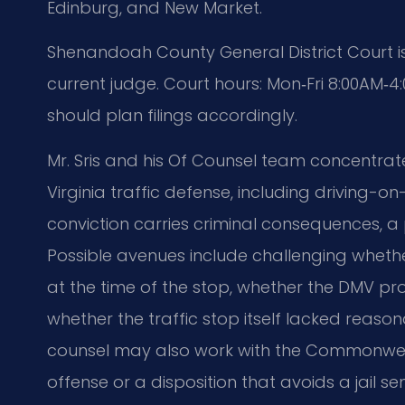
Edinburg, and New Market.
Shenandoah County General District Court is
current judge. Court hours: Mon‑Fri 8:00AM‑
should plan filings accordingly.
Mr. Sris and his Of Counsel team concentrate
Virginia traffic defense, including driving
conviction carries criminal consequences, a 
Possible avenues include challenging wheth
at the time of the stop, whether the DMV pr
whether the traffic stop itself lacked reasona
counsel may also work with the Commonwealt
offense or a disposition that avoids a jail s