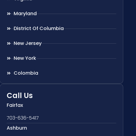
Maryland
District Of Columbia
New Jersey
New York
Colombia
Call Us
Fairfax
703-636-5417
Ashburn