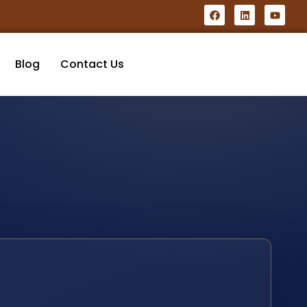
Blog
Contact Us