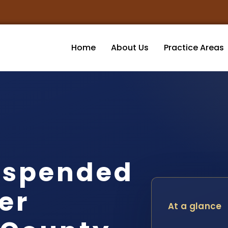
Home
About Us
Practice Areas
uspended
er
At a glance