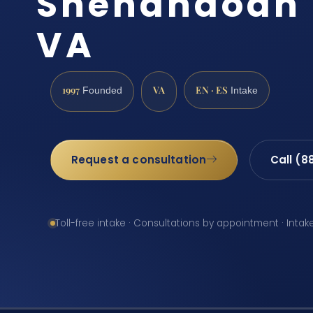
Shenandoah 
VA
1997
VA
EN · ES
Founded
Intake
Request a consultation
Call (8
Toll-free intake · Consultations by appointment · Intak