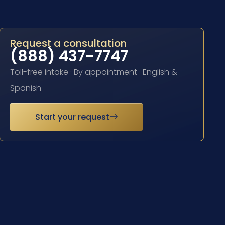
Request a consultation
(888) 437-7747
Toll-free intake · By appointment · English &
Spanish
Start your request