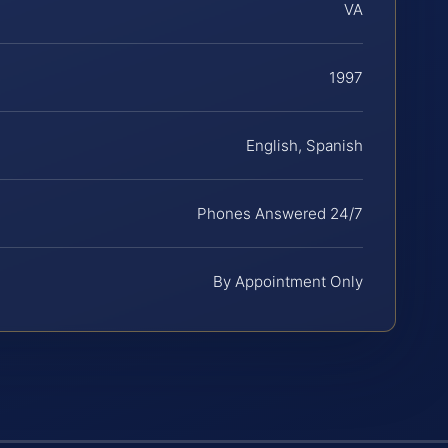
VA
1997
English, Spanish
Phones Answered 24/7
By Appointment Only