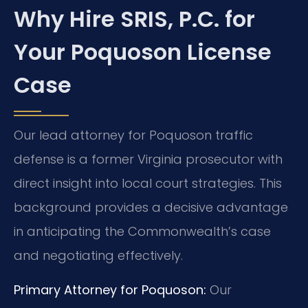
Why Hire SRIS, P.C. for
Your Poquoson License
Case
Our lead attorney for Poquoson traffic
defense is a former Virginia prosecutor with
direct insight into local court strategies. This
background provides a decisive advantage
in anticipating the Commonwealth’s case
and negotiating effectively.
Primary Attorney for Poquoson:
Our