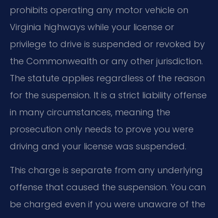
prohibits operating any motor vehicle on
Virginia highways while your license or
privilege to drive is suspended or revoked by
the Commonwealth or any other jurisdiction.
The statute applies regardless of the reason
for the suspension. It is a strict liability offense
in many circumstances, meaning the
prosecution only needs to prove you were
driving and your license was suspended.
This charge is separate from any underlying
offense that caused the suspension. You can
be charged even if you were unaware of the