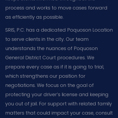
process and works to move cases forward
as efficiently as possible.
SRIS, P.C. has a dedicated Poquoson Location
to serve clients in the city. Our team
understands the nuances of Poquoson
General District Court procedures. We
prepare every case as if it is going to trial,
which strengthens our position for
negotiations. We focus on the goal of
protecting your driver’s license and keeping
you out of jail. For support with related family
matters that could impact your case, consult