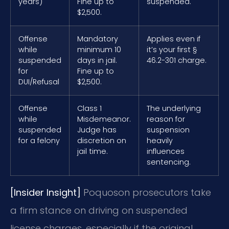
years)
Fine up to
suspended.
$2,500.
Offense
Mandatory
Applies even if
while
minimum 10
it’s your first §
suspended
days in jail.
46.2-301 charge.
for
Fine up to
DUI/Refusal
$2,500.
Offense
Class 1
The underlying
while
Misdemeanor.
reason for
suspended
Judge has
suspension
for a felony
discretion on
heavily
jail time.
influences
sentencing.
[Insider Insight]
Poquoson prosecutors take
a firm stance on driving on suspended
license charges, especially if the original