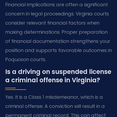
Financial implications are often a significant
concern in legal proceedings. Virginia courts
consider relevant financial factors when
making determinations. Proper preparation
of financial documentation strengthens your
position and supports favorable outcomes in
Poquoson courts.
Is a driving on suspended license
a criminal offense in Virginia?
Yes. It is a Class 1 misdemeanor, which is a
criminal offense. A conviction will result in a
permanent criminal record. This can affect