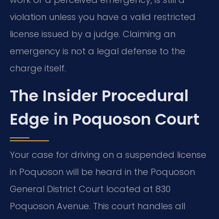
violation unless you have a valid restricted
license issued by a judge. Claiming an
emergency is not a legal defense to the
charge itself.
The Insider Procedural
Edge in Poquoson Court
Your case for driving on a suspended license
in Poquoson will be heard in the Poquoson
General District Court located at 830
Poquoson Avenue. This court handles all