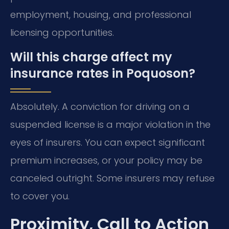
employment, housing, and professional
licensing opportunities.
Will this charge affect my
insurance rates in Poquoson?
Absolutely. A conviction for driving on a
suspended license is a major violation in the
eyes of insurers. You can expect significant
premium increases, or your policy may be
canceled outright. Some insurers may refuse
to cover you.
Proximity, Call to Action