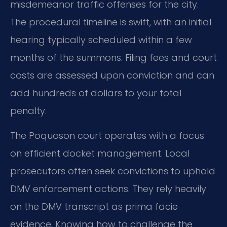
misdemeanor traffic offenses for the city.
The procedural timeline is swift, with an initial
hearing typically scheduled within a few
months of the summons. Filing fees and court
costs are assessed upon conviction and can
add hundreds of dollars to your total
penalty.
The Poquoson court operates with a focus
on efficient docket management. Local
prosecutors often seek convictions to uphold
DMV enforcement actions. They rely heavily
on the DMV transcript as prima facie
evidence. Knowing how to challenge the