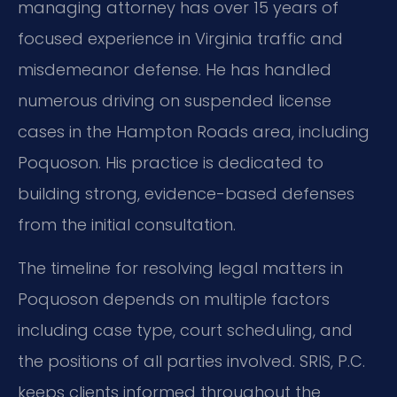
managing attorney has over 15 years of
focused experience in Virginia traffic and
misdemeanor defense. He has handled
numerous driving on suspended license
cases in the Hampton Roads area, including
Poquoson. His practice is dedicated to
building strong, evidence-based defenses
from the initial consultation.
The timeline for resolving legal matters in
Poquoson depends on multiple factors
including case type, court scheduling, and
the positions of all parties involved. SRIS, P.C.
keeps clients informed throughout the