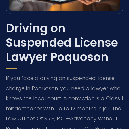
Driving on
Suspended License
Lawyer Poquoson
If you face a driving on suspended license
charge in Poquoson, you need a lawyer who
knows the local court. A conviction is a Class 1
misdemeanor with up to 12 months in jail. The
Law Offices Of SRIS, P.C.—Advocacy Without
Borders. defends these cases. Our Poquoson