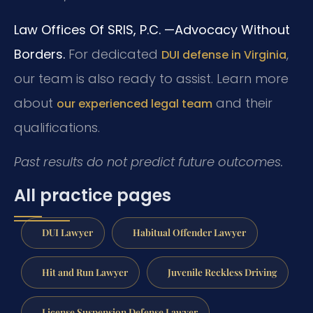
Law Offices Of SRIS, P.C.
—Advocacy Without
Borders.
For dedicated
,
DUI defense in Virginia
our team is also ready to assist. Learn more
about
and their
our experienced legal team
qualifications.
Past results do not predict future outcomes.
All practice pages
DUI Lawyer
Habitual Offender Lawyer
Hit and Run Lawyer
Juvenile Reckless Driving
License Suspension Defense Lawyer