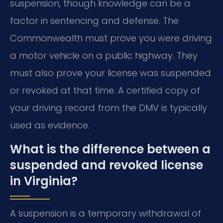
suspension, though knowledge can be a
factor in sentencing and defense. The
Commonwealth must prove you were driving
a motor vehicle on a public highway. They
must also prove your license was suspended
or revoked at that time. A certified copy of
your driving record from the DMV is typically
used as evidence.
What is the difference between a
suspended and revoked license
in Virginia?
A suspension is a temporary withdrawal of