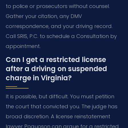
to police or prosecutors without counsel.
Gather your citation, any DMV
correspondence, and your driving record.
Call SRIS, P.C. to schedule a Consultation by
appointment.
Can I get a restricted license
after a driving on suspended
charge in Virginia?
It is possible, but difficult. You must petition
the court that convicted you. The judge has
broad discretion. A license reinstatement
lawyer Poquoson can argue for a restricted