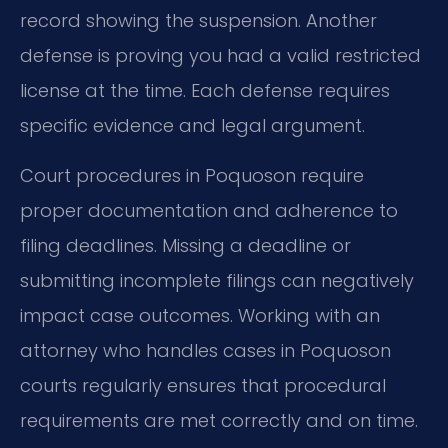
record showing the suspension. Another
defense is proving you had a valid restricted
license at the time. Each defense requires
specific evidence and legal argument.
Court procedures in Poquoson require
proper documentation and adherence to
filing deadlines. Missing a deadline or
submitting incomplete filings can negatively
impact case outcomes. Working with an
attorney who handles cases in Poquoson
courts regularly ensures that procedural
requirements are met correctly and on time.