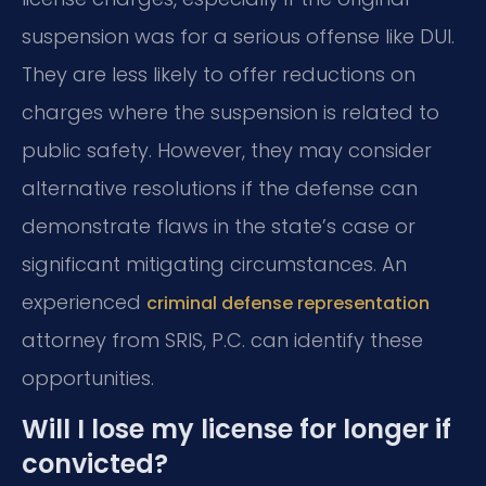
suspension was for a serious offense like DUI.
They are less likely to offer reductions on
charges where the suspension is related to
public safety. However, they may consider
alternative resolutions if the defense can
demonstrate flaws in the state’s case or
significant mitigating circumstances. An
experienced
criminal defense representation
attorney from SRIS, P.C. can identify these
opportunities.
Will I lose my license for longer if
convicted?