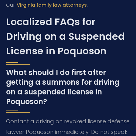
our
.
Virginia family law attorneys
Localized FAQs for
Driving on a Suspended
License in Poquoson
What should I do first after
getting a summons for driving
on a suspended license in
Poquoson?
Contact a driving on revoked license defense
lawyer Poquoson immediately. Do not speak