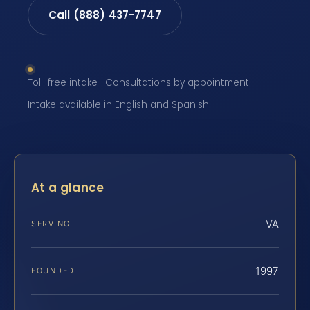
Call (888) 437-7747
Toll-free intake · Consultations by appointment ·
Intake available in English and Spanish
At a glance
VA
SERVING
1997
FOUNDED