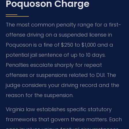
Poquoson Charge
The most common penalty range for a first-
offense driving on a suspended license in
Poquoson is a fine of $250 to $1,000 and a
potential jail sentence of up to 10 days.
Penalties escalate sharply for repeat
offenses or suspensions related to DUI. The
judge considers your driving record and the
reason for the suspension.
Virginia law establishes specific statutory
frameworks that govern these matters. Each