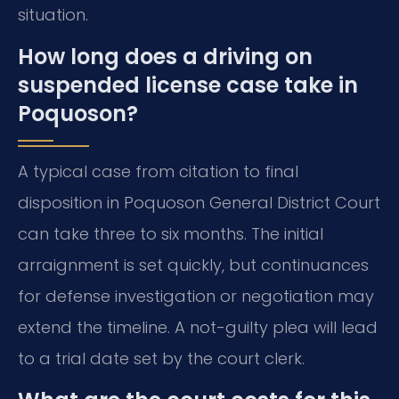
situation.
How long does a driving on
suspended license case take in
Poquoson?
A typical case from citation to final
disposition in Poquoson General District Court
can take three to six months. The initial
arraignment is set quickly, but continuances
for defense investigation or negotiation may
extend the timeline. A not-guilty plea will lead
to a trial date set by the court clerk.