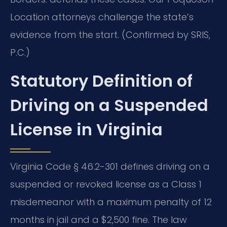
Location attorneys challenge the state’s
evidence from the start. (Confirmed by SRIS,
P.C.)
Statutory Definition of
Driving on a Suspended
License in Virginia
Virginia Code § 46.2-301 defines driving on a
suspended or revoked license as a Class 1
misdemeanor with a maximum penalty of 12
months in jail and a $2,500 fine. The law