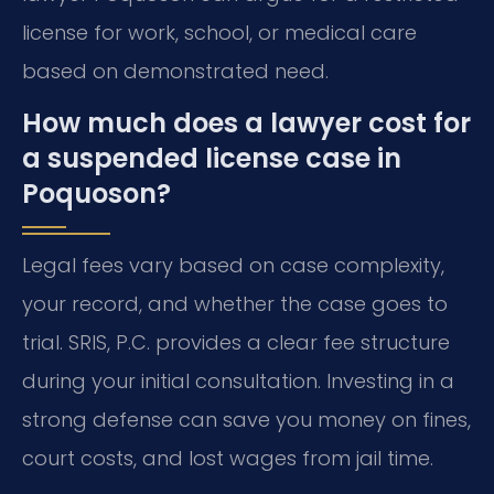
license for work, school, or medical care
based on demonstrated need.
How much does a lawyer cost for
a suspended license case in
Poquoson?
Legal fees vary based on case complexity,
your record, and whether the case goes to
trial. SRIS, P.C. provides a clear fee structure
during your initial consultation. Investing in a
strong defense can save you money on fines,
court costs, and lost wages from jail time.