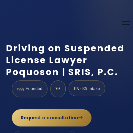
Driving on Suspended
License Lawyer
Poquoson | SRIS, P.C.
1997
VA
EN · ES
Founded
Intake
Request a consultation