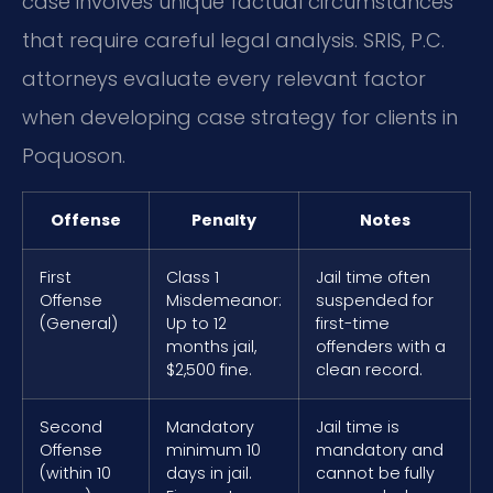
case involves unique factual circumstances
that require careful legal analysis. SRIS, P.C.
attorneys evaluate every relevant factor
when developing case strategy for clients in
Poquoson.
Offense
Penalty
Notes
First
Class 1
Jail time often
Offense
Misdemeanor:
suspended for
(General)
Up to 12
first-time
months jail,
offenders with a
$2,500 fine.
clean record.
Second
Mandatory
Jail time is
Offense
minimum 10
mandatory and
(within 10
days in jail.
cannot be fully