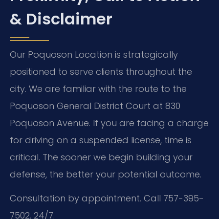
& Disclaimer
Our Poquoson Location is strategically
positioned to serve clients throughout the
city. We are familiar with the route to the
Poquoson General District Court at 830
Poquoson Avenue. If you are facing a charge
for driving on a suspended license, time is
critical. The sooner we begin building your
defense, the better your potential outcome.
Consultation by appointment. Call 757-395-
7502. 24/7.