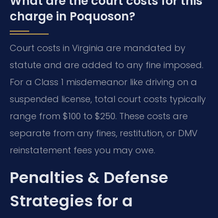
What are the court costs for this
charge in Poquoson?
Court costs in Virginia are mandated by
statute and are added to any fine imposed.
For a Class 1 misdemeanor like driving on a
suspended license, total court costs typically
range from $100 to $250. These costs are
separate from any fines, restitution, or DMV
reinstatement fees you may owe.
Penalties & Defense
Strategies for a