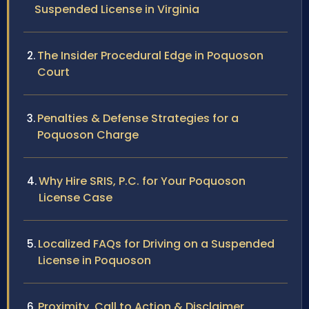
Suspended License in Virginia
The Insider Procedural Edge in Poquoson
Court
Penalties & Defense Strategies for a
Poquoson Charge
Why Hire SRIS, P.C. for Your Poquoson
License Case
Localized FAQs for Driving on a Suspended
License in Poquoson
Proximity, Call to Action & Disclaimer