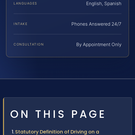
English, Spanish
LANGUAGES
Phones Answered 24/7
INTAKE
By Appointment Only
CONSULTATION
ON THIS PAGE
Statutory Definition of Driving on a