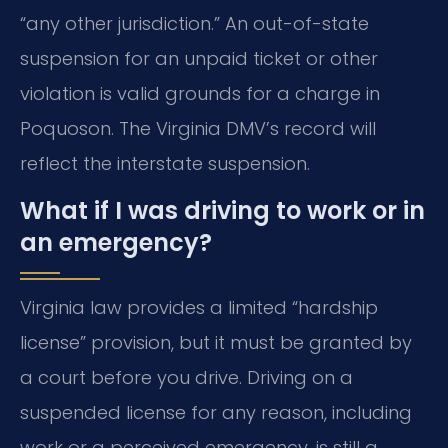
“any other jurisdiction.” An out-of-state
suspension for an unpaid ticket or other
violation is valid grounds for a charge in
Poquoson. The Virginia DMV’s record will
reflect the interstate suspension.
What if I was driving to work or in
an emergency?
Virginia law provides a limited “hardship
license” provision, but it must be granted by
a court before you drive. Driving on a
suspended license for any reason, including
work or a perceived emergency, is still a