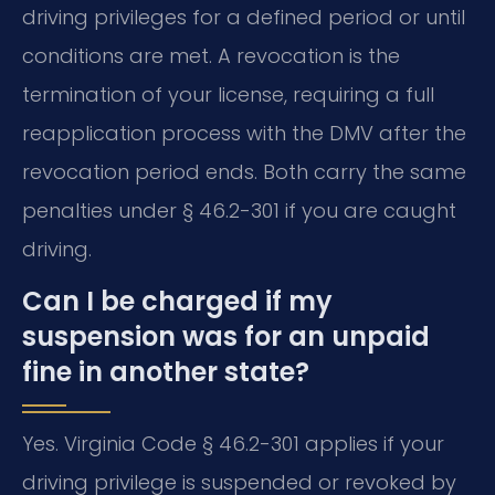
driving privileges for a defined period or until
conditions are met. A revocation is the
termination of your license, requiring a full
reapplication process with the DMV after the
revocation period ends. Both carry the same
penalties under § 46.2-301 if you are caught
driving.
Can I be charged if my
suspension was for an unpaid
fine in another state?
Yes. Virginia Code § 46.2-301 applies if your
driving privilege is suspended or revoked by