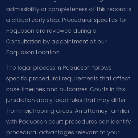
admissibility or completeness of this record is
a critical early step. Procedural specifics for
Poquoson are reviewed during a
Consultation by appointment at our
Poquoson Location.
The legal process in Poquoson follows
specific procedural requirements that affect
case timelines and outcomes. Courts in this
jurisdiction apply local rules that may differ
from neighboring areas. An attorney familiar
with Poquoson court procedures can identify
procedural advantages relevant to your