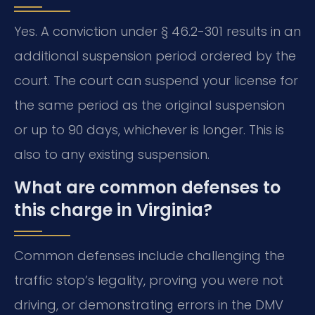
Yes. A conviction under § 46.2-301 results in an
additional suspension period ordered by the
court. The court can suspend your license for
the same period as the original suspension
or up to 90 days, whichever is longer. This is
also to any existing suspension.
What are common defenses to
this charge in Virginia?
Common defenses include challenging the
traffic stop’s legality, proving you were not
driving, or demonstrating errors in the DMV