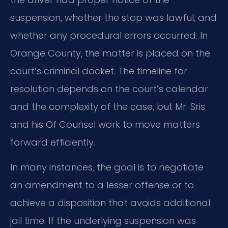
suspension, whether the stop was lawful, and
whether any procedural errors occurred. In
Orange County, the matter is placed on the
court’s criminal docket. The timeline for
resolution depends on the court’s calendar
and the complexity of the case, but Mr. Sris
and his Of Counsel work to move matters
forward efficiently.
In many instances, the goal is to negotiate
an amendment to a lesser offense or to
achieve a disposition that avoids additional
jail time. If the underlying suspension was