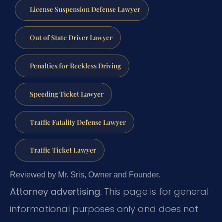
License Suspension Defense Lawyer
Out of State Driver Lawyer
Penalties for Reckless Driving
Speeding Ticket Lawyer
Traffic Fatality Defense Lawyer
Traffic Ticket Lawyer
Reviewed by Mr. Sris, Owner and Founder.
Attorney advertising.
This page is for general
informational purposes only and does not