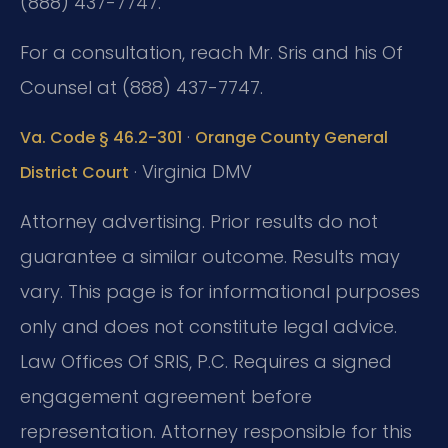
(888) 437-7747.
For a consultation, reach Mr. Sris and his Of
Counsel at (888) 437-7747.
·
Va. Code § 46.2-301
Orange County General
· Virginia DMV
District Court
Attorney advertising. Prior results do not
guarantee a similar outcome. Results may
vary. This page is for informational purposes
only and does not constitute legal advice.
Law Offices Of SRIS, P.C. Requires a signed
engagement agreement before
representation. Attorney responsible for this