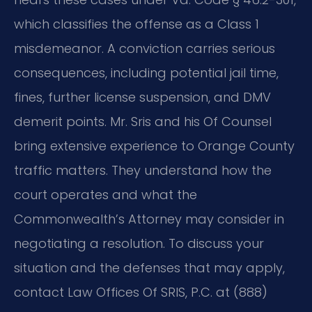
which classifies the offense as a Class 1
misdemeanor. A conviction carries serious
consequences, including potential jail time,
fines, further license suspension, and DMV
demerit points. Mr. Sris and his Of Counsel
bring extensive experience to Orange County
traffic matters. They understand how the
court operates and what the
Commonwealth’s Attorney may consider in
negotiating a resolution. To discuss your
situation and the defenses that may apply,
contact Law Offices Of SRIS, P.C. at (888)