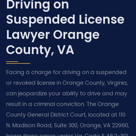
Driving on
Suspended License
Lawyer Orange
County, VA
Facing a charge for driving on a suspended
or revoked license in Orange County, Virginia,
can jeopardize your ability to drive and may
result in a criminal conviction. The Orange
County General District Court, located at 110
N. Madison Road, Suite 300, Orange, VA 22960,
hears these cases under Va. Code § 46.2-301,