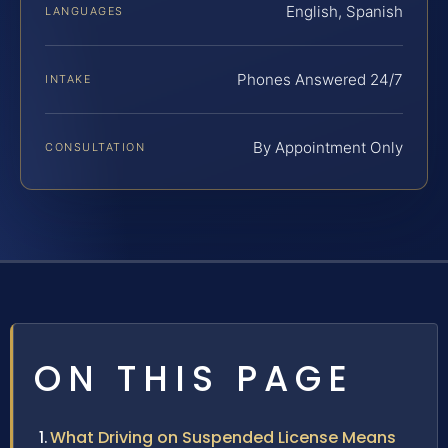
English, Spanish
LANGUAGES
Phones Answered 24/7
INTAKE
By Appointment Only
CONSULTATION
ON THIS PAGE
What Driving on Suspended License Means