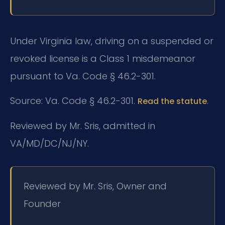
Under Virginia law, driving on a suspended or
revoked license is a Class 1 misdemeanor
pursuant to Va. Code § 46.2-301.
Source: Va. Code § 46.2-301.
.
Read the statute
Reviewed by Mr. Sris, admitted in
VA/MD/DC/NJ/NY.
Reviewed by Mr. Sris, Owner and
Founder