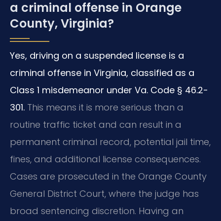
a criminal offense in Orange
County, Virginia?
Yes, driving on a suspended license is a
criminal offense in Virginia, classified as a
Class 1 misdemeanor under Va. Code § 46.2-
301.
This means it is more serious than a
routine traffic ticket and can result in a
permanent criminal record, potential jail time,
fines, and additional license consequences.
Cases are prosecuted in the Orange County
General District Court, where the judge has
broad sentencing discretion. Having an