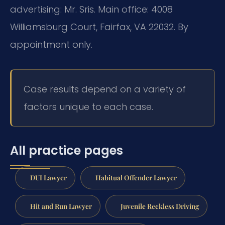
advertising: Mr. Sris. Main office: 4008
Williamsburg Court, Fairfax, VA 22032. By
appointment only.
Case results depend on a variety of
factors unique to each case.
All practice pages
DUI Lawyer
Habitual Offender Lawyer
Hit and Run Lawyer
Juvenile Reckless Driving