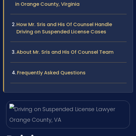
in Orange County, Virginia
How Mr. Sris and His Of Counsel Handle
Driving on Suspended License Cases
About Mr. Sris and His Of Counsel Team
Frequently Asked Questions