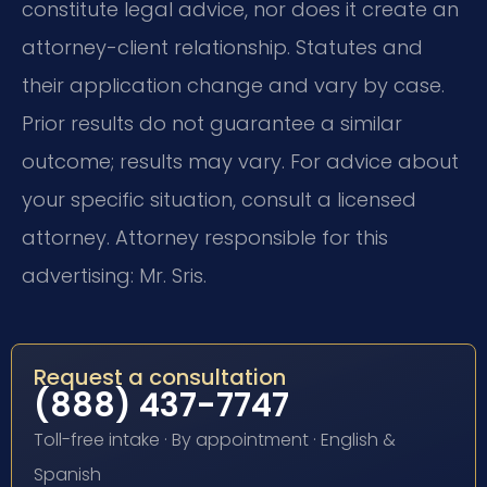
constitute legal advice, nor does it create an
attorney-client relationship. Statutes and
their application change and vary by case.
Prior results do not guarantee a similar
outcome; results may vary. For advice about
your specific situation, consult a licensed
attorney. Attorney responsible for this
advertising: Mr. Sris.
Request a consultation
(888) 437-7747
Toll-free intake · By appointment · English &
Spanish