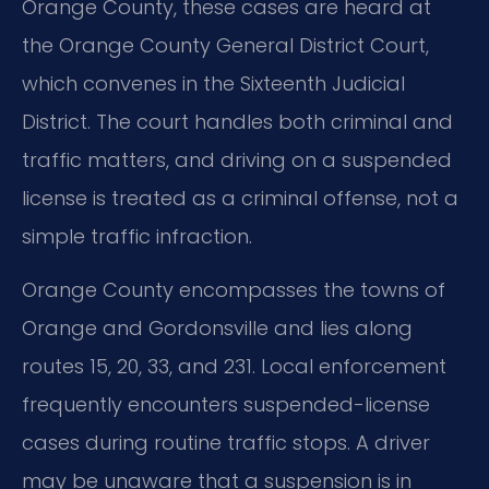
Orange County, these cases are heard at
the Orange County General District Court,
which convenes in the Sixteenth Judicial
District. The court handles both criminal and
traffic matters, and driving on a suspended
license is treated as a criminal offense, not a
simple traffic infraction.
Orange County encompasses the towns of
Orange and Gordonsville and lies along
routes 15, 20, 33, and 231. Local enforcement
frequently encounters suspended-license
cases during routine traffic stops. A driver
may be unaware that a suspension is in