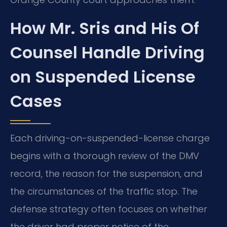
How Mr. Sris and His Of
Counsel Handle Driving
on Suspended License
Cases
Each driving-on-suspended-license charge
begins with a thorough review of the DMV
record, the reason for the suspension, and
the circumstances of the traffic stop. The
defense strategy often focuses on whether
the driver had proper notice of the