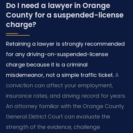
Do I need a lawyer in Orange
County for a suspended-license
charge?
Retaining a lawyer is strongly recommended
for any driving-on-suspended-license
charge because it is a criminal
misdemeanor, not a simple traffic ticket.
A
conviction can affect your employment,
insurance rates, and driving record for years.
An attorney familiar with the Orange County
General District Court can evaluate the
strength of the evidence, challenge