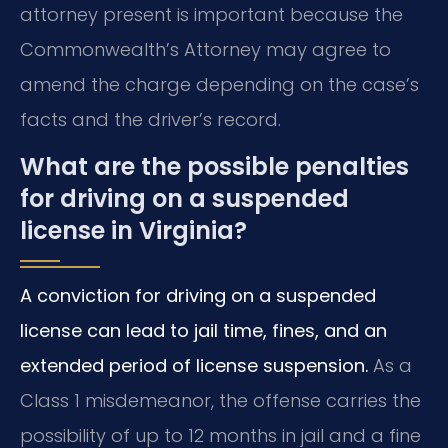
attorney present is important because the
Commonwealth’s Attorney may agree to
amend the charge depending on the case’s
facts and the driver’s record.
What are the possible penalties
for driving on a suspended
license in Virginia?
A conviction for driving on a suspended
license can lead to jail time, fines, and an
extended period of license suspension.
As a
Class 1 misdemeanor, the offense carries the
possibility of up to 12 months in jail and a fine