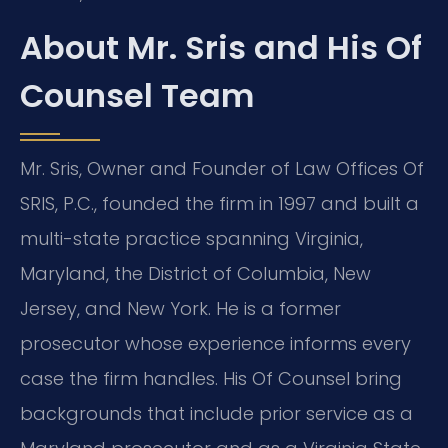
About Mr. Sris and His Of
Counsel Team
Mr. Sris, Owner and Founder of Law Offices Of
SRIS, P.C., founded the firm in 1997 and built a
multi-state practice spanning Virginia,
Maryland, the District of Columbia, New
Jersey, and New York. He is a former
prosecutor whose experience informs every
case the firm handles. His Of Counsel bring
backgrounds that include prior service as a