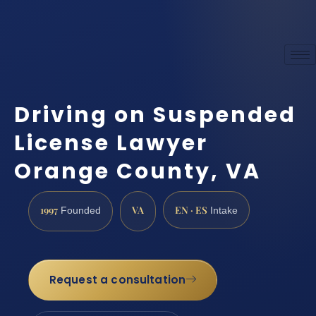
Driving on Suspended
License Lawyer
Orange County, VA
1997
VA
EN · ES
Founded
Intake
Request a consultation