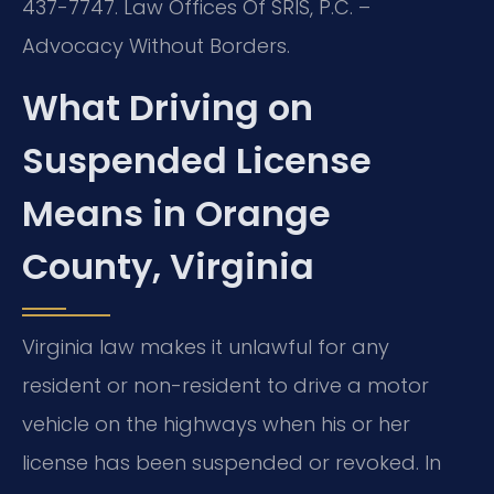
437-7747. Law Offices Of SRIS, P.C. –
Advocacy Without Borders.
What Driving on
Suspended License
Means in Orange
County, Virginia
Virginia law makes it unlawful for any
resident or non-resident to drive a motor
vehicle on the highways when his or her
license has been suspended or revoked. In