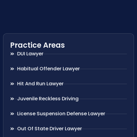
Practice Areas
DUI Lawyer
Habitual Offender Lawyer
Hit And Run Lawyer
Juvenile Reckless Driving
License Suspension Defense Lawyer
Out Of State Driver Lawyer