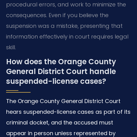
procedural errors, and work to minimize the
consequences. Even if you believe the
suspension was a mistake, presenting that
information effectively in court requires legal
skill.
How does the Orange County
General District Court handle
suspended-license cases?
The Orange County General District Court
hears suspended-license cases as part of its
criminal docket, and the accused must
appear in person unless represented by