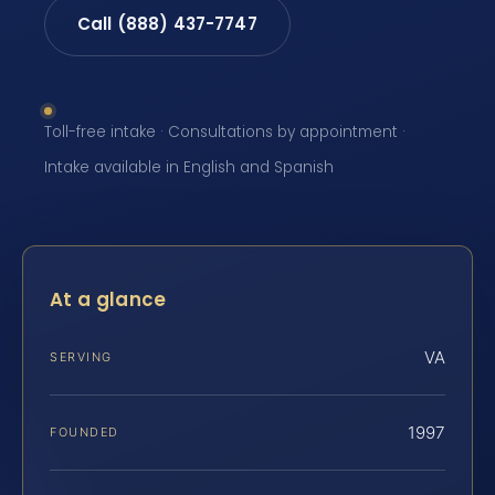
Call (888) 437-7747
Toll-free intake · Consultations by appointment ·
Intake available in English and Spanish
At a glance
VA
SERVING
1997
FOUNDED