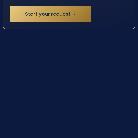
Start your request