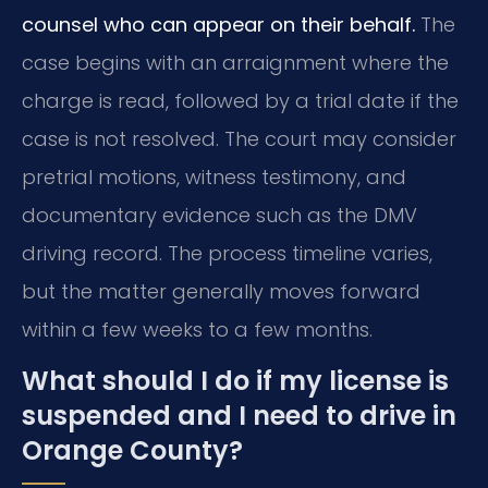
counsel who can appear on their behalf.
The
case begins with an arraignment where the
charge is read, followed by a trial date if the
case is not resolved. The court may consider
pretrial motions, witness testimony, and
documentary evidence such as the DMV
driving record. The process timeline varies,
but the matter generally moves forward
within a few weeks to a few months.
What should I do if my license is
suspended and I need to drive in
Orange County?