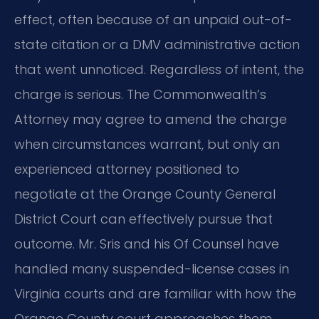
effect, often because of an unpaid out-of-
state citation or a DMV administrative action
that went unnoticed. Regardless of intent, the
charge is serious. The Commonwealth’s
Attorney may agree to amend the charge
when circumstances warrant, but only an
experienced attorney positioned to
negotiate at the Orange County General
District Court can effectively pursue that
outcome. Mr. Sris and his Of Counsel have
handled many suspended-license cases in
Virginia courts and are familiar with how the
Orange County court approaches them.