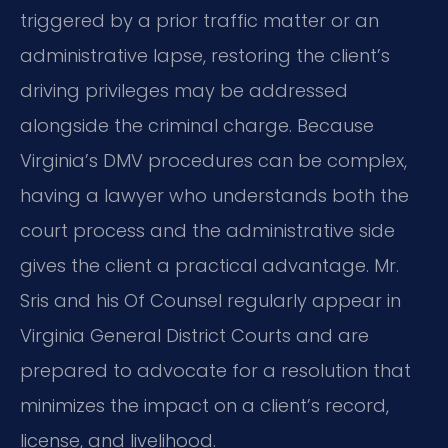
triggered by a prior traffic matter or an
administrative lapse, restoring the client’s
driving privileges may be addressed
alongside the criminal charge. Because
Virginia’s DMV procedures can be complex,
having a lawyer who understands both the
court process and the administrative side
gives the client a practical advantage. Mr.
Sris and his Of Counsel regularly appear in
Virginia General District Courts and are
prepared to advocate for a resolution that
minimizes the impact on a client’s record,
license, and livelihood.