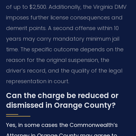
of up to $2,500. Additionally, the Virginia DMV
imposes further license consequences and
demerit points. A second offense within 10
years may carry mandatory minimum jail
time. The specific outcome depends on the
reason for the original suspension, the
driver’s record, and the quality of the legal
representation in court.
Can the charge be reduced or
dismissed in Orange County?
Yes, in some cases the Commonwealth’s
Attorney in Orange County may agree to