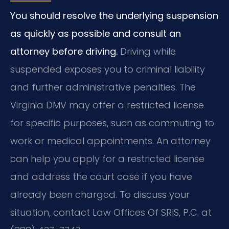
You should resolve the underlying suspension
as quickly as possible and consult an
attorney before driving.
Driving while
suspended exposes you to criminal liability
and further administrative penalties. The
Virginia DMV may offer a restricted license
for specific purposes, such as commuting to
work or medical appointments. An attorney
can help you apply for a restricted license
and address the court case if you have
already been charged. To discuss your
situation, contact Law Offices Of SRIS, P.C. at