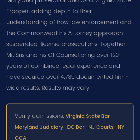
Maryland prosecutor and as a Virginia State
Trooper, adding depth to their
understanding of how law enforcement and
the Commonwealth’s Attorney approach
suspended-license prosecutions. Together,
Mr. Sris and his Of Counsel bring over 120
years of combined legal experience and
have secured over 4,739 documented firm-
wide results. Results may vary.
Verify admissions:
·
Virginia State Bar
·
·
·
Maryland Judiciary
DC Bar
NJ Courts
NY
OCA