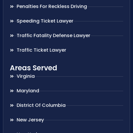
Penalties For Reckless Driving
Speeding Ticket Lawyer
Traffic Fatality Defense Lawyer
Traffic Ticket Lawyer
Areas Served
Virginia
Maryland
District Of Columbia
New Jersey