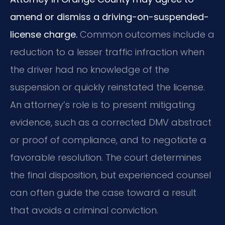
amend or dismiss a driving-on-suspended-
license charge.
Common outcomes include a
reduction to a lesser traffic infraction when
the driver had no knowledge of the
suspension or quickly reinstated the license.
An attorney’s role is to present mitigating
evidence, such as a corrected DMV abstract
or proof of compliance, and to negotiate a
favorable resolution. The court determines
the final disposition, but experienced counsel
can often guide the case toward a result
that avoids a criminal conviction.