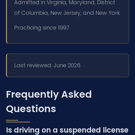
Admitted in Virginia, Maryland, District
of Columbia, New Jersey, and New York
Practicing since 1997
Last reviewed: June 2026
Frequently Asked
Questions
Is driving on a suspended license